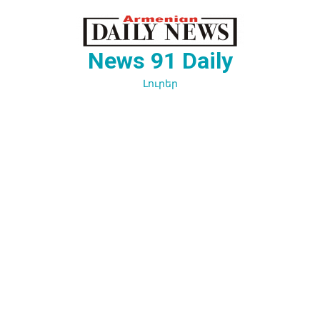
Перейти
к
содержимому
News 91 Daily
Լուրեր