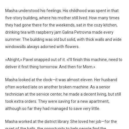
Masha understood his feelings. His childhood was spent in that
five-story building, where his mother still lived. How many times
they had gone there for the weekends, sat in the cozy kitchen,
drinking tea with raspberry jam Galina Petrovna made every
summer. The building was old but solid, with thick walls and wide
windowsills always adorned with flowers.
«Alright,» Pavel snapped out of it. «I’ll finish this machine, need to
deliver it first thing tomorrow. And then for Mom.»
Masha looked at the clock—it was almost eleven. Her husband
often worked late on another broken machine. As a senior
technician at the service center, he made a decent living, but still
took extra orders. They were saving for a new apartment,
although so far they had managed to save very little.
Masha worked at the district library. She loved her job—for the
quiet of the halls, the opportunity to help people find the