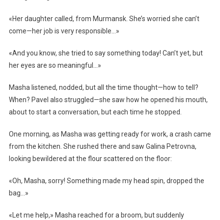
«Her daughter called, from Murmansk. She’s worried she can’t
come—her job is very responsible…»
«And you know, she tried to say something today! Can’t yet, but
her eyes are so meaningful…»
Masha listened, nodded, but all the time thought—how to tell?
When? Pavel also struggled—she saw how he opened his mouth,
about to start a conversation, but each time he stopped.
One morning, as Masha was getting ready for work, a crash came
from the kitchen. She rushed there and saw Galina Petrovna,
looking bewildered at the flour scattered on the floor:
«Oh, Masha, sorry! Something made my head spin, dropped the
bag…»
«Let me help,» Masha reached for a broom, but suddenly