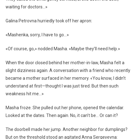
waiting for doctors…»
Galina Petrovna hurriedly took off her apron:
«Mashenka, sorry, I have to go…»
«Of course, go,» nodded Masha. «Maybe they’ll need help.»
When the door closed behind her mother-in-law, Masha felt a
slight dizziness again. A conversation with a friend who recently
became a mother surfaced in her memory. «You know, I didn’t
understand at first—thought I was just tired. But then such
weakness hit me…»
Masha froze. She pulled out her phone, opened the calendar.
Looked at the dates. Then again. No, it can’t be… Or can it?
The doorbell made her jump. Another neighbor for dumplings?
But on the threshold stood an agitated Anna Sergeyevna: