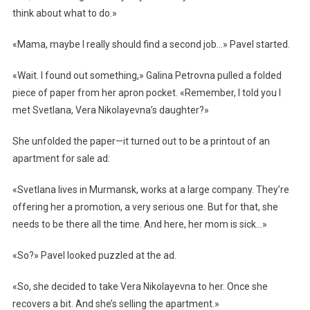
think about what to do.»
«Mama, maybe I really should find a second job…» Pavel started.
«Wait. I found out something,» Galina Petrovna pulled a folded
piece of paper from her apron pocket. «Remember, I told you I
met Svetlana, Vera Nikolayevna’s daughter?»
She unfolded the paper—it turned out to be a printout of an
apartment for sale ad:
«Svetlana lives in Murmansk, works at a large company. They’re
offering her a promotion, a very serious one. But for that, she
needs to be there all the time. And here, her mom is sick…»
«So?» Pavel looked puzzled at the ad.
«So, she decided to take Vera Nikolayevna to her. Once she
recovers a bit. And she’s selling the apartment.»