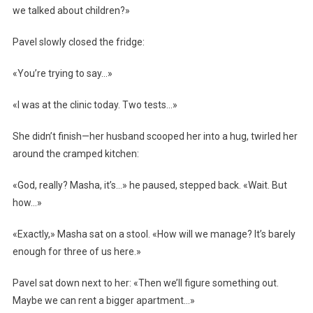
we talked about children?»
Pavel slowly closed the fridge:
«You’re trying to say…»
«I was at the clinic today. Two tests…»
She didn’t finish—her husband scooped her into a hug, twirled her
around the cramped kitchen:
«God, really? Masha, it’s…» he paused, stepped back. «Wait. But
how…»
«Exactly,» Masha sat on a stool. «How will we manage? It’s barely
enough for three of us here.»
Pavel sat down next to her: «Then we’ll figure something out.
Maybe we can rent a bigger apartment…»