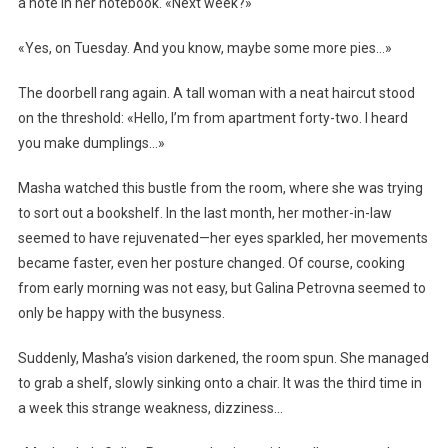
a note in her notebook. «Next week?»
«Yes, on Tuesday. And you know, maybe some more pies…»
The doorbell rang again. A tall woman with a neat haircut stood
on the threshold: «Hello, I’m from apartment forty-two. I heard
you make dumplings…»
Masha watched this bustle from the room, where she was trying
to sort out a bookshelf. In the last month, her mother-in-law
seemed to have rejuvenated—her eyes sparkled, her movements
became faster, even her posture changed. Of course, cooking
from early morning was not easy, but Galina Petrovna seemed to
only be happy with the busyness.
Suddenly, Masha’s vision darkened, the room spun. She managed
to grab a shelf, slowly sinking onto a chair. It was the third time in
a week this strange weakness, dizziness…