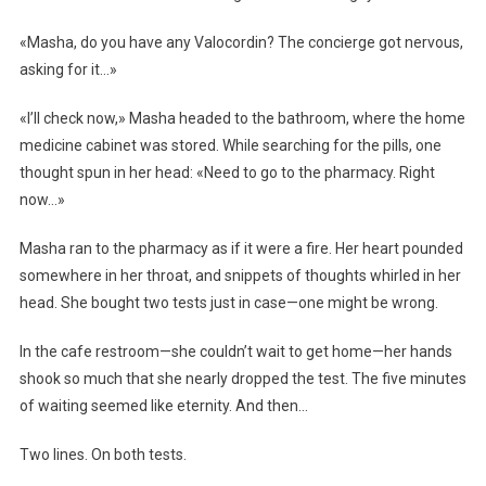
«Masha, do you have any Valocordin? The concierge got nervous,
asking for it…»
«I’ll check now,» Masha headed to the bathroom, where the home
medicine cabinet was stored. While searching for the pills, one
thought spun in her head: «Need to go to the pharmacy. Right
now…»
Masha ran to the pharmacy as if it were a fire. Her heart pounded
somewhere in her throat, and snippets of thoughts whirled in her
head. She bought two tests just in case—one might be wrong.
In the cafe restroom—she couldn’t wait to get home—her hands
shook so much that she nearly dropped the test. The five minutes
of waiting seemed like eternity. And then…
Two lines. On both tests.