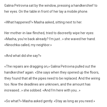
Galina Petrovna sat by the window, pressing a handkerchief to
her eyes. On the table in front of her lay a mobile phone.
«What happened?» Masha asked, sitting next to her.
Her mother-in-law flinched, tried to discreetly wipe her eyes:
«Masha, you’re back already? I’m just…» she waved her hand.
«Ninochka called, my neighbor.»
«And what did she say?»
«The repairs are dragging on,» Galina Petrovna pulled out the
handkerchief again. «She says when they opened up the floors,
they found that all the pipes need to be replaced. And the wiring
too. Now the deadlines are unknown, and the amount has
increased…» she sobbed. «And I’m here with you…»
«So what?» Masha asked gently. «Stay as long as you need.»