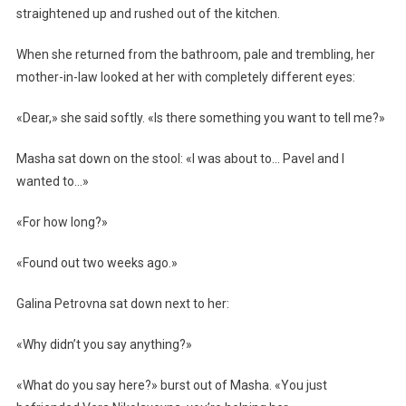
straightened up and rushed out of the kitchen.
When she returned from the bathroom, pale and trembling, her
mother-in-law looked at her with completely different eyes:
«Dear,» she said softly. «Is there something you want to tell me?»
Masha sat down on the stool: «I was about to… Pavel and I
wanted to…»
«For how long?»
«Found out two weeks ago.»
Galina Petrovna sat down next to her:
«Why didn’t you say anything?»
«What do you say here?» burst out of Masha. «You just