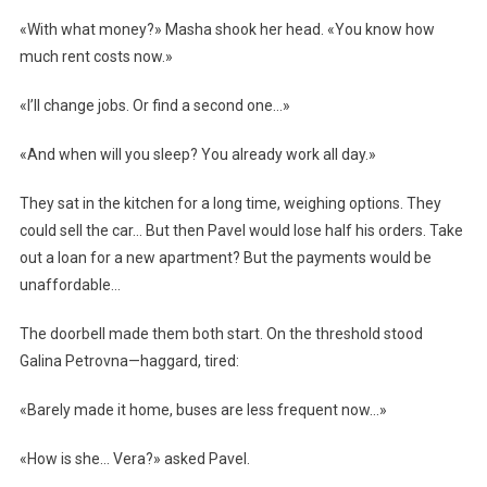
«With what money?» Masha shook her head. «You know how
much rent costs now.»
«I’ll change jobs. Or find a second one…»
«And when will you sleep? You already work all day.»
They sat in the kitchen for a long time, weighing options. They
could sell the car… But then Pavel would lose half his orders. Take
out a loan for a new apartment? But the payments would be
unaffordable…
The doorbell made them both start. On the threshold stood
Galina Petrovna—haggard, tired:
«Barely made it home, buses are less frequent now…»
«How is she… Vera?» asked Pavel.