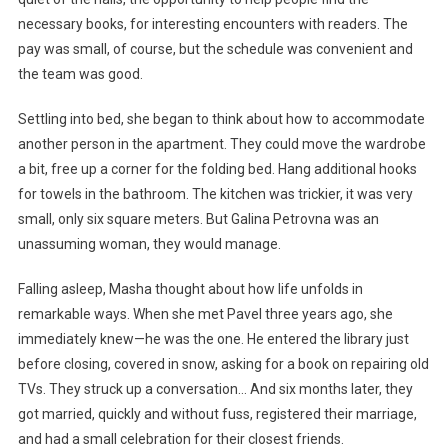
necessary books, for interesting encounters with readers. The
pay was small, of course, but the schedule was convenient and
the team was good.
Settling into bed, she began to think about how to accommodate
another person in the apartment. They could move the wardrobe
a bit, free up a corner for the folding bed. Hang additional hooks
for towels in the bathroom. The kitchen was trickier, it was very
small, only six square meters. But Galina Petrovna was an
unassuming woman, they would manage.
Falling asleep, Masha thought about how life unfolds in
remarkable ways. When she met Pavel three years ago, she
immediately knew—he was the one. He entered the library just
before closing, covered in snow, asking for a book on repairing old
TVs. They struck up a conversation… And six months later, they
got married, quickly and without fuss, registered their marriage,
and had a small celebration for their closest friends.