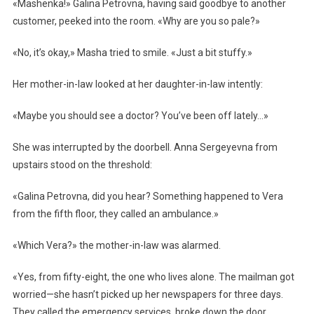
«Mashenka!» Galina Petrovna, having said goodbye to another
customer, peeked into the room. «Why are you so pale?»
«No, it’s okay,» Masha tried to smile. «Just a bit stuffy.»
Her mother-in-law looked at her daughter-in-law intently:
«Maybe you should see a doctor? You’ve been off lately…»
She was interrupted by the doorbell. Anna Sergeyevna from
upstairs stood on the threshold:
«Galina Petrovna, did you hear? Something happened to Vera
from the fifth floor, they called an ambulance.»
«Which Vera?» the mother-in-law was alarmed.
«Yes, from fifty-eight, the one who lives alone. The mailman got
worried—she hasn’t picked up her newspapers for three days.
They called the emergency services, broke down the door,