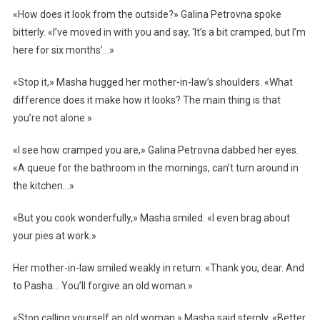
«How does it look from the outside?» Galina Petrovna spoke
bitterly. «I’ve moved in with you and say, ‘It’s a bit cramped, but I’m
here for six months’…»
«Stop it,» Masha hugged her mother-in-law’s shoulders. «What
difference does it make how it looks? The main thing is that
you’re not alone.»
«I see how cramped you are,» Galina Petrovna dabbed her eyes.
«A queue for the bathroom in the mornings, can’t turn around in
the kitchen…»
«But you cook wonderfully,» Masha smiled. «I even brag about
your pies at work.»
Her mother-in-law smiled weakly in return: «Thank you, dear. And
to Pasha… You’ll forgive an old woman.»
«Stop calling yourself an old woman,» Masha said sternly. «Better