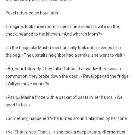
Pavel returned an hour later:
«Imagine, took three more orders!» he kissed his wife on the
cheek, headed to the kitchen. «And where’s Mom?»
«In the hospital,» Masha mechanically took out groceries from
the bag. «The upstairs neighbor had a stroke, she went to visit.»
«Ah, heard already. They talked about it at work—there was a
commotion, they broke down the door…» Pavel opened the fridge.
«Will you have dinner?»
«Pash,» Masha froze with a packet of pasta in her hands. «We
need to talk.»
«Something happened?» he turned around, alarmed by her tone.
«No. That is, yes. That is…» she took a deep breath. «Remember