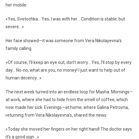
her mobile:
«Yes, Svetochka… Yes, I was with her… Condition is stable, but
severe…»
Her face showed—it was someone from Vera Nikolayevna’s
family calling.
«Of course, I’ll keep an eye out, don’t worry… Yes, I’ll stop by every
day… No-no, what are you, no money! I just want to help out of
human decency…»
The next week turned into an endless loop for Masha. Mornings—
at work, where she had to hide from the smell of coffee, which
now made her sick. Evenings—at home, where Galina Petrovna,
returning from Vera Nikolayevna’s, shared the news:
«Today she moved her fingers on her right hand! The doctor says
it’s a good sign…»