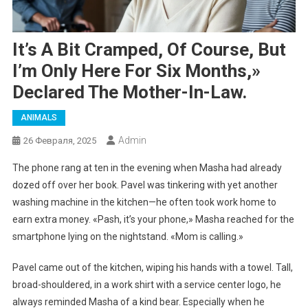
It’s A Bit Cramped, Of Course, But
I’m Only Here For Six Months,»
Declared The Mother-In-Law.
ANIMALS
Admin
26 Февраля, 2025
The phone rang at ten in the evening when Masha had already
dozed off over her book. Pavel was tinkering with yet another
washing machine in the kitchen—he often took work home to
earn extra money. «Pash, it’s your phone,» Masha reached for the
smartphone lying on the nightstand. «Mom is calling.»
Pavel came out of the kitchen, wiping his hands with a towel. Tall,
broad-shouldered, in a work shirt with a service center logo, he
always reminded Masha of a kind bear. Especially when he