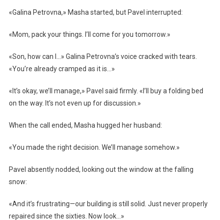
«Galina Petrovna,» Masha started, but Pavel interrupted:
«Mom, pack your things. I’ll come for you tomorrow.»
«Son, how can I…» Galina Petrovna’s voice cracked with tears.
«You’re already cramped as it is…»
«It’s okay, we’ll manage,» Pavel said firmly. «I’ll buy a folding bed
on the way. It’s not even up for discussion.»
When the call ended, Masha hugged her husband:
«You made the right decision. We’ll manage somehow.»
Pavel absently nodded, looking out the window at the falling
snow:
«And it’s frustrating—our building is still solid. Just never properly
repaired since the sixties. Now look…»