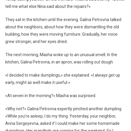
tell me what else Nina said about the repairs?»
They sat in the kitchen until the evening. Galina Petrovna talked
about the neighbors, about how they were dismantling the old
building, how they were moving furniture. Gradually, her voice
grew stronger, and her eyes dried.
The next morning, Masha woke up to an unusual smell. In the
kitchen, Galina Petrovna, in an apron, was rolling out dough.
«I decided to make dumplings,» she explained. «I always get up
early, might as well make it useful.»
«At seven in the morning?» Masha was surprised.
«Why not?» Galina Petrovna expertly pinched another dumpling.
«While you’re asleep, I do my thing. Yesterday, your neighbor,
Anna Sergeyevna, asked if I could make her some homemade
dumplings. Her grandkids are coming for the weekend. So I