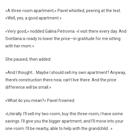
«A three-room apartment,» Pavel whistled, peering at the text.
«Well, yes, a good apartment.»
«Very good,» nodded Galina Petrovna. «I visit there every day. And
Svetlana is ready to lower the price—in gratitude for me sitting
with her mom.»
She paused, then added:
«And I thought… Maybe I should sell my own apartment? Anyway,
there’s construction there now, can’t live there. And the price
difference will be small.»
«What do you mean?» Pavel frowned.
«Literally. I’ll sell my two-room, buy this three-room, I have some
savings. I’ll give you the bigger apartment, and I’ll move into your
one-room. I’ll be nearby, able to help with the grandchild…»