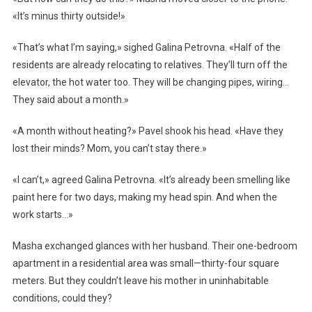
«It’s minus thirty outside!»
«That’s what I’m saying,» sighed Galina Petrovna. «Half of the
residents are already relocating to relatives. They’ll turn off the
elevator, the hot water too. They will be changing pipes, wiring…
They said about a month.»
«A month without heating?» Pavel shook his head. «Have they
lost their minds? Mom, you can’t stay there.»
«I can’t,» agreed Galina Petrovna. «It’s already been smelling like
paint here for two days, making my head spin. And when the
work starts…»
Masha exchanged glances with her husband. Their one-bedroom
apartment in a residential area was small—thirty-four square
meters. But they couldn’t leave his mother in uninhabitable
conditions, could they?