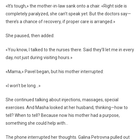
«It’s tough,» the mother-in-law sank onto a chair. «Right side is
completely paralyzed, she can’t speak yet. But the doctors say—
there’s a chance of recovery, if proper care is arranged.»
She paused, then added:
«You know, I talked to the nurses there. Said they’ll let me in every
day, not just during visiting hours.»
«Mama,» Pavel began, but his mother interrupted:
«I won’t be long…»
She continued talking about injections, massages, special
exercises. And Masha looked at her husband, thinking—how to
tell? When to tell? Because now his mother had a purpose,
something she could help with…
The phone interrupted her thoughts. Galina Petrovna pulled out