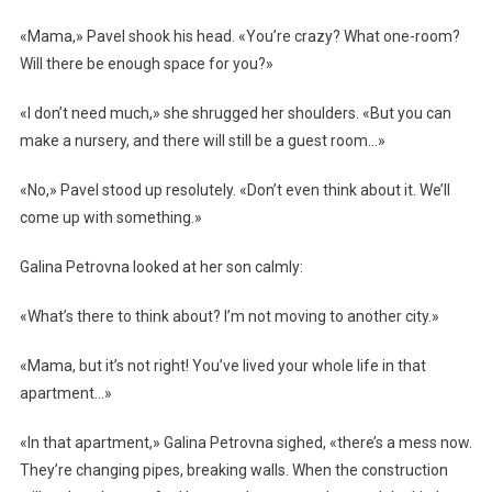
«Mama,» Pavel shook his head. «You’re crazy? What one-room?
Will there be enough space for you?»
«I don’t need much,» she shrugged her shoulders. «But you can
make a nursery, and there will still be a guest room…»
«No,» Pavel stood up resolutely. «Don’t even think about it. We’ll
come up with something.»
Galina Petrovna looked at her son calmly:
«What’s there to think about? I’m not moving to another city.»
«Mama, but it’s not right! You’ve lived your whole life in that
apartment…»
«In that apartment,» Galina Petrovna sighed, «there’s a mess now.
They’re changing pipes, breaking walls. When the construction