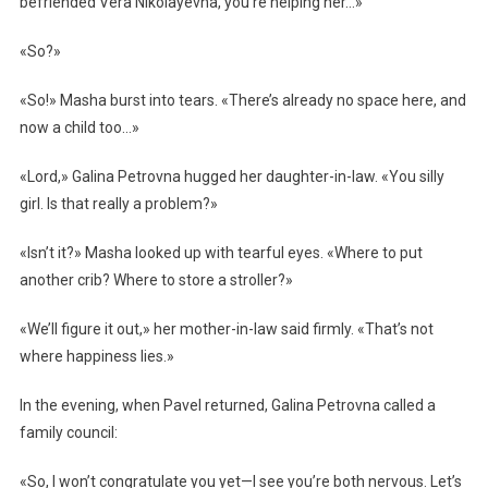
befriended Vera Nikolayevna, you’re helping her…»
«So?»
«So!» Masha burst into tears. «There’s already no space here, and
now a child too…»
«Lord,» Galina Petrovna hugged her daughter-in-law. «You silly
girl. Is that really a problem?»
«Isn’t it?» Masha looked up with tearful eyes. «Where to put
another crib? Where to store a stroller?»
«We’ll figure it out,» her mother-in-law said firmly. «That’s not
where happiness lies.»
In the evening, when Pavel returned, Galina Petrovna called a
family council:
«So, I won’t congratulate you yet—I see you’re both nervous. Let’s