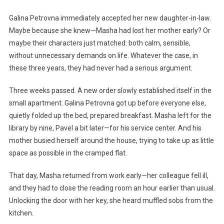
Galina Petrovna immediately accepted her new daughter-in-law.
Maybe because she knew—Masha had lost her mother early? Or
maybe their characters just matched: both calm, sensible,
without unnecessary demands on life. Whatever the case, in
these three years, they had never had a serious argument.
Three weeks passed. A new order slowly established itself in the
small apartment. Galina Petrovna got up before everyone else,
quietly folded up the bed, prepared breakfast. Masha left for the
library by nine, Pavel a bit later—for his service center. And his
mother busied herself around the house, trying to take up as little
space as possible in the cramped flat.
That day, Masha returned from work early—her colleague fell ill,
and they had to close the reading room an hour earlier than usual.
Unlocking the door with her key, she heard muffled sobs from the
kitchen.