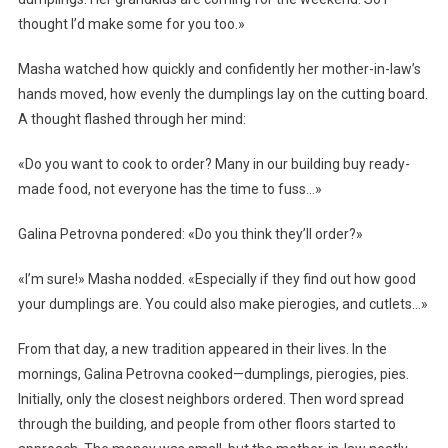
thought I’d make some for you too.»
Masha watched how quickly and confidently her mother-in-law’s
hands moved, how evenly the dumplings lay on the cutting board.
A thought flashed through her mind:
«Do you want to cook to order? Many in our building buy ready-
made food, not everyone has the time to fuss…»
Galina Petrovna pondered: «Do you think they’ll order?»
«I’m sure!» Masha nodded. «Especially if they find out how good
your dumplings are. You could also make pierogies, and cutlets…»
From that day, a new tradition appeared in their lives. In the
mornings, Galina Petrovna cooked—dumplings, pierogies, pies.
Initially, only the closest neighbors ordered. Then word spread
through the building, and people from other floors started to