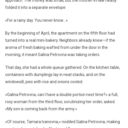
approach. The money was small, but the mother-in-law neatly
folded it into a separate envelope:
«For a rainy day. You never know…»
By the beginning of April, the apartment on the fifth floor had
turned into a real mini-bakery. Neighbors already knew—if the
aroma of fresh baking wafted from under the door in the
morning, it meant Galina Petrovna was taking orders.
That day, she had a whole queue gathered. On the kitchen table,
containers with dumplings lay in neat stacks, and on the
windowsill, pies with rice and onions cooled.
«Galina Petrovna, can I have a double portion next time?» a full,
rosy woman from the third floor, scrutinizing her order, asked.
«My son is coming back from the army.»
«Of course, Tamara Ivanovna,» nodded Galina Petrovna, making