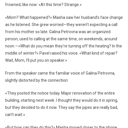
frowned, like now: «At this time? Strange.»
«Mom? What happened?» Masha saw her husband’s face change
as he listened. She grew worried—they weren’t expecting a call
from his mother so late. Galina Petrovna was an organized
person, used to calling at the same time, on weekends, around
noon.—»What do you mean they’re turning off the heating? In the
middle of winter?» Pavel raised his voice. «What kind of repair?
Wait, Mom, I’ll put you on speaker.»
From the speaker came the familiar voice of Galina Petrovna,
slightly distorted by the connection:
«They posted the notice today. Major renovation of the entire
building, starting next week. I thought they would do it in spring,
but they decided to do it now. They say the pipes are really bad,
can’t wait.»
«But how can they do this?» Masha moved closer to the phone.