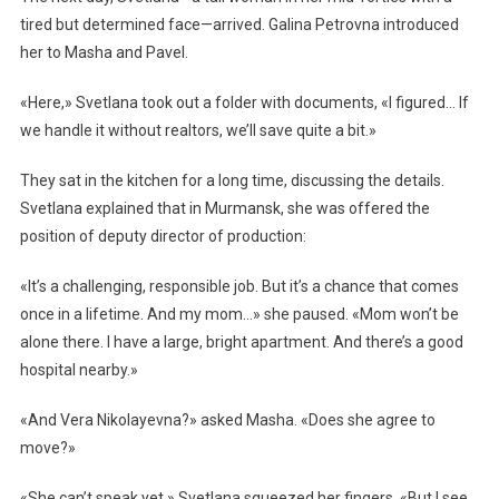
tired but determined face—arrived. Galina Petrovna introduced
her to Masha and Pavel.
«Here,» Svetlana took out a folder with documents, «I figured… If
we handle it without realtors, we’ll save quite a bit.»
They sat in the kitchen for a long time, discussing the details.
Svetlana explained that in Murmansk, she was offered the
position of deputy director of production:
«It’s a challenging, responsible job. But it’s a chance that comes
once in a lifetime. And my mom…» she paused. «Mom won’t be
alone there. I have a large, bright apartment. And there’s a good
hospital nearby.»
«And Vera Nikolayevna?» asked Masha. «Does she agree to
move?»
«She can’t speak yet,» Svetlana squeezed her fingers. «But I see