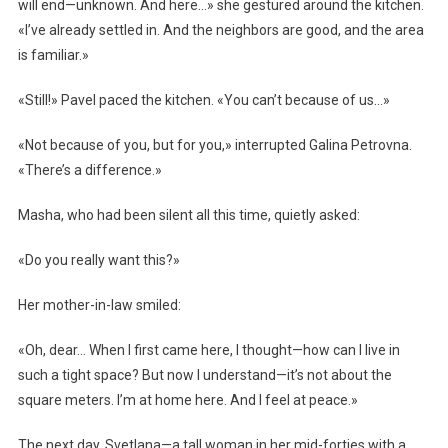
will end—unknown. And here…» she gestured around the kitchen.
«I’ve already settled in. And the neighbors are good, and the area
is familiar.»
«Still!» Pavel paced the kitchen. «You can’t because of us…»
«Not because of you, but for you,» interrupted Galina Petrovna.
«There’s a difference.»
Masha, who had been silent all this time, quietly asked:
«Do you really want this?»
Her mother-in-law smiled:
«Oh, dear… When I first came here, I thought—how can I live in
such a tight space? But now I understand—it’s not about the
square meters. I’m at home here. And I feel at peace.»
The next day, Svetlana—a tall woman in her mid-forties with a