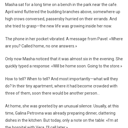
Masha sat for a long time on a bench in the park near the cafe.
April wind fluttered the budding branches above, somewhere up
high crows conversed, passersby hurried on their errands. And
she tried to grasp—the new life was growing inside her now.
The phone in her pocket vibrated. A message from Pavel: «Where
are you? Called home, no one answers.»
Only now Masha noticed that it was almost six in the evening. She
quickly typed a response: «Will be home soon. Going to the store.»
How to tell? When to tell? And most importantly—what will they
do? In their tiny apartment, where it had become crowded with
three of them, soon there would be another person…
At home, she was greeted by an unusual silence. Usually, at this
time, Galina Petrovna was already preparing dinner, clattering
dishes in the kitchen. But today, only a note on the table: «I’m at
the hospital with Vera. I’ll call later.»