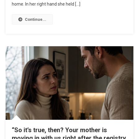
home. In her right hand she held […]
Continue...
“So it’s true, then? Your mother is
moving in with us right after the registry