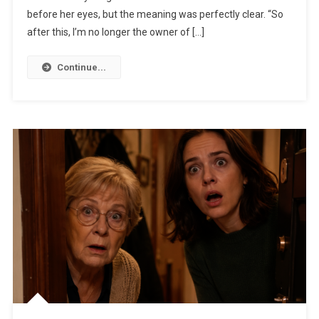
before her eyes, but the meaning was perfectly clear. “So
after this, I’m no longer the owner of […]
Continue...