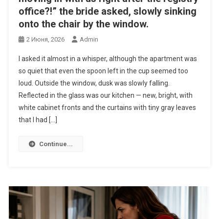
office?!” the bride asked, slowly sinking
onto the chair by the window.
2 Июня, 2026
Admin
I asked it almost in a whisper, although the apartment was
so quiet that even the spoon left in the cup seemed too
loud. Outside the window, dusk was slowly falling.
Reflected in the glass was our kitchen — new, bright, with
white cabinet fronts and the curtains with tiny gray leaves
that I had […]
Continue...