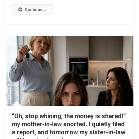
Continue...
“Oh, stop whining, the money is shared!”
my mother-in-law snorted. I quietly filed
a report, and tomorrow my sister-in-law