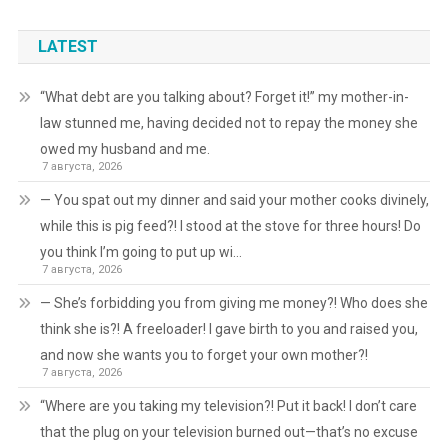
LATEST
“What debt are you talking about? Forget it!” my mother-in-
law stunned me, having decided not to repay the money she
owed my husband and me.
7 августа, 2026
— You spat out my dinner and said your mother cooks divinely,
while this is pig feed?! I stood at the stove for three hours! Do
you think I’m going to put up wi…
7 августа, 2026
— She’s forbidding you from giving me money?! Who does she
think she is?! A freeloader! I gave birth to you and raised you,
and now she wants you to forget your own mother?!
7 августа, 2026
“Where are you taking my television?! Put it back! I don’t care
that the plug on your television burned out—that’s no excuse