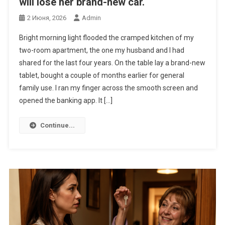
will lose her brand-new car.
2 Июня, 2026
Admin
Bright morning light flooded the cramped kitchen of my
two-room apartment, the one my husband and I had
shared for the last four years. On the table lay a brand-new
tablet, bought a couple of months earlier for general
family use. I ran my finger across the smooth screen and
opened the banking app. It […]
Continue...