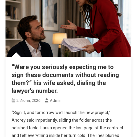
“Were you seriously expecting me to
sign these documents without reading
them?” his wife asked, dialing the
lawyer’s number.
2 Июня, 2026
Admin
“Sign it, and tomorrow we’ll launch the new project,”
Andrey said impatiently, sliding the folder across the
polished table. Larisa opened the last page of the contract
and felt everything inside her turn cold. The lines blurred