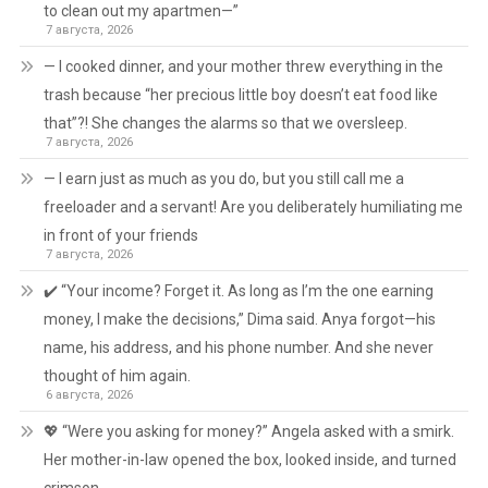
to clean out my apartmen—”
7 августа, 2026
— I cooked dinner, and your mother threw everything in the
trash because “her precious little boy doesn’t eat food like
that”?! She changes the alarms so that we oversleep.
7 августа, 2026
— I earn just as much as you do, but you still call me a
freeloader and a servant! Are you deliberately humiliating me
in front of your friends
7 августа, 2026
✔️ “Your income? Forget it. As long as I’m the one earning
money, I make the decisions,” Dima said. Anya forgot—his
name, his address, and his phone number. And she never
thought of him again.
6 августа, 2026
💖 “Were you asking for money?” Angela asked with a smirk.
Her mother-in-law opened the box, looked inside, and turned