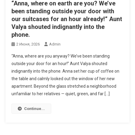
“Anna, where on earth are you? We’ve
been standing outside your door with
our suitcases for an hour already!” Aunt
Valya shouted indignantly into the
phone.
2 Июня, 2026
Admin
“Anna, where are you anyway? We’ve been standing
outside your door for an hour!” Aunt Valya shouted
indignantly into the phone. Anna set her cup of coffee on
the table and calmly looked out the window of her new
apartment. Beyond the glass stretched a neighborhood
unfamiliar to her relatives — quiet, green, and far […]
Continue...