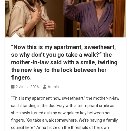
“Now this is my apartment, sweetheart,
so why don’t you go take a walk?” the
mother-in-law said with a smile, twirling
the new key to the lock between her
fingers.
2 Июня, 2026
Admin
“This is my apartment now, sweetheart,” the mother-in-law
said, standing in the doorway with a triumphant smile as
she slowly turned a shiny new golden key between her
fingers. “Go take a walk somewhere. We’re having a family
council here.” Anna froze on the threshold of her own