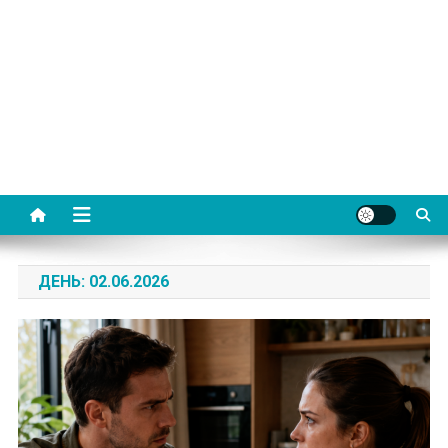
ДЕНЬ:
02.06.2026