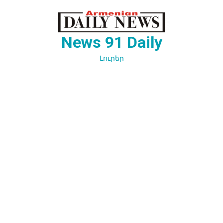
Перейти
к
содержимому
News 91 Daily
Լուրեր