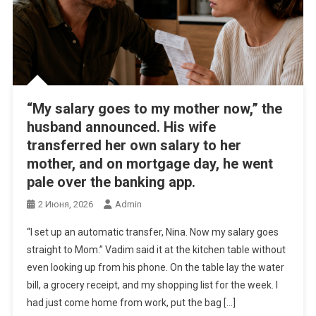
“My salary goes to my mother now,” the
husband announced. His wife
transferred her own salary to her
mother, and on mortgage day, he went
pale over the banking app.
2 Июня, 2026
Admin
“I set up an automatic transfer, Nina. Now my salary goes
straight to Mom.” Vadim said it at the kitchen table without
even looking up from his phone. On the table lay the water
bill, a grocery receipt, and my shopping list for the week. I
had just come home from work, put the bag […]