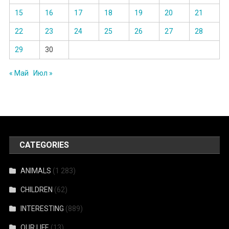
15
16
17
18
19
20
21
22
23
24
25
26
27
28
29
30
« Май
Июл »
CATEGORIES
ANIMALS
(1 283)
CHILDREN
(62)
INTERESTING
(889)
OUR LIFE
(13)