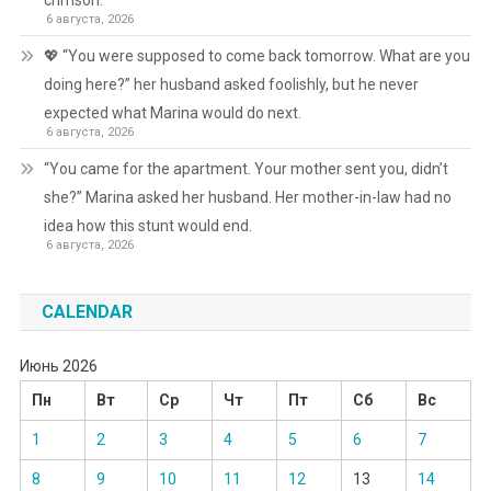
crimson.
6 августа, 2026
💖 “You were supposed to come back tomorrow. What are you
doing here?” her husband asked foolishly, but he never
expected what Marina would do next.
6 августа, 2026
“You came for the apartment. Your mother sent you, didn’t
she?” Marina asked her husband. Her mother-in-law had no
idea how this stunt would end.
6 августа, 2026
CALENDAR
Июнь 2026
Пн
Вт
Ср
Чт
Пт
Сб
Вс
1
2
3
4
5
6
7
8
9
10
11
12
13
14