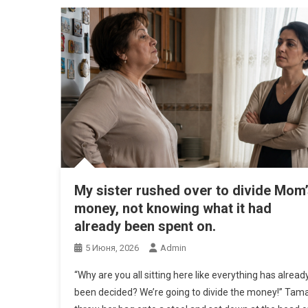
My sister rushed over to divide Mom
money, not knowing what it had
already been spent on.
5 Июня, 2026
Admin
“Why are you all sitting here like everything has alread
been decided? We’re going to divide the money!” Tam