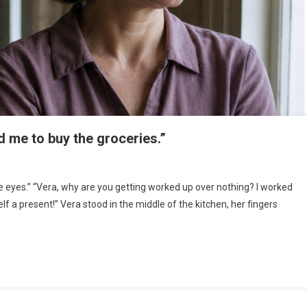
d me to buy the groceries.”
he eyes.” “Vera, why are you getting worked up over nothing? I worked
self a present!” Vera stood in the middle of the kitchen, her fingers