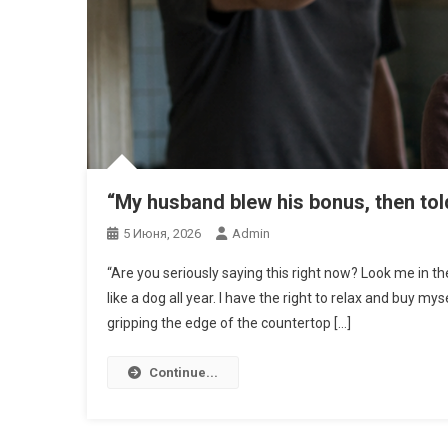
“My husband blew his bonus, then tol
5 Июня, 2026
Admin
“Are you seriously saying this right now? Look me in t
like a dog all year. I have the right to relax and buy my
gripping the edge of the countertop […]
Continue...