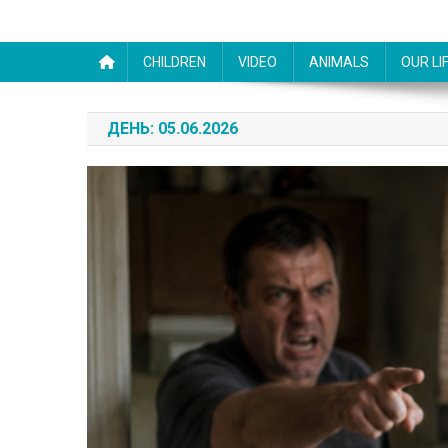
CHILDREN
VIDEO
ANIMALS
OUR LI
ДЕНЬ:
05.06.2026