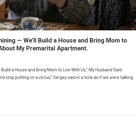
hining — We’ll Build a House and Bring Mom to
About My Premarital Apartment.
 Build a House and Bring Mom to Live With Us,” My Husband Said
stop putting on a circus,” Sergey said in a tone as if we were talking