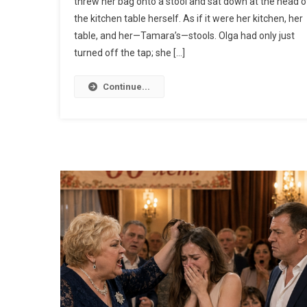
threw her bag onto a stool and sat down at the head o
the kitchen table herself. As if it were her kitchen, her
table, and her—Tamara’s—stools. Olga had only just
turned off the tap; she […]
Continue...