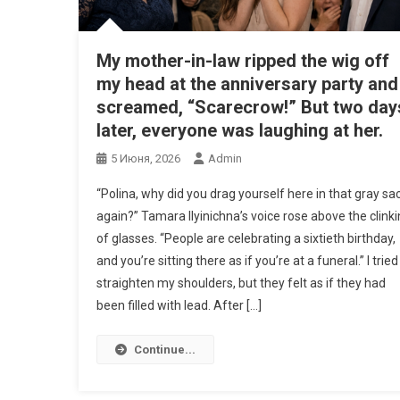
My mother-in-law ripped the wig off
my head at the anniversary party and
screamed, “Scarecrow!” But two day
later, everyone was laughing at her.
5 Июня, 2026
Admin
“Polina, why did you drag yourself here in that gray sa
again?” Tamara Ilyinichna’s voice rose above the clink
of glasses. “People are celebrating a sixtieth birthday,
and you’re sitting there as if you’re at a funeral.” I tried
straighten my shoulders, but they felt as if they had
been filled with lead. After […]
Continue...