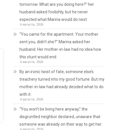
tomorrow. What are you doing here?” her
husband asked foolishly, but he never
expected what Marina would do next.
6 августа, 2026
“You came for the apartment. Your mother
sent you, didn’t she?” Marina asked her
husband. Her mother-in-law had no idea how
this stunt would end.
6 августа, 2026
By an ironic twist of fate, someone else’s
treachery turned into my good fortune. But my
mother-in-law had already decided what to do
with it.
6 августа, 2026
“You won’t be living here anyway,” the
disgruntled neighbor declared, unaware that
someone was already on their way to get her.
6 августа, 2026