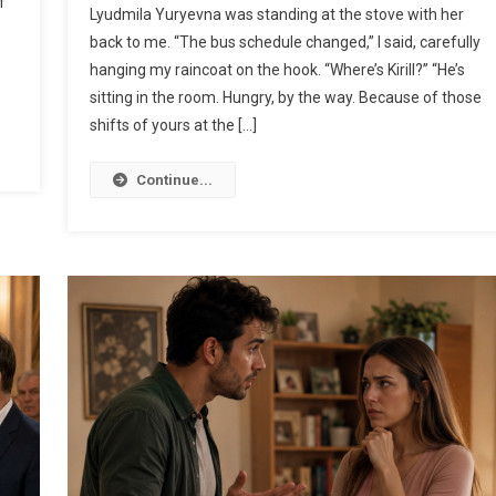
f
Lyudmila Yuryevna was standing at the stove with her
back to me. “The bus schedule changed,” I said, carefully
hanging my raincoat on the hook. “Where’s Kirill?” “He’s
sitting in the room. Hungry, by the way. Because of those
shifts of yours at the […]
Continue...