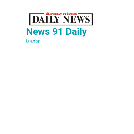
Перейти
к
содержимому
News 91 Daily
Լուրեր