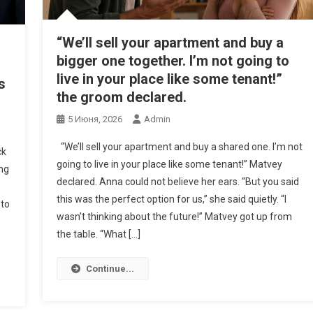
“We’ll sell your apartment and buy a
bigger one together. I’m not going to
live in your place like some tenant!”
s
the groom declared.
5 Июня, 2026
Admin
“We’ll sell your apartment and buy a shared one. I’m not
ck
going to live in your place like some tenant!” Matvey
ing
declared. Anna could not believe her ears. “But you said
this was the perfect option for us,” she said quietly. “I
 to
wasn’t thinking about the future!” Matvey got up from
the table. “What […]
Continue...