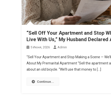
“Sell Off Your Apartment and Stop W
Live With Us,” My Husband Declared 
5 Июня, 2026
Admin
“Sell Your Apartment and Stop Making a Scene — We’ll
About My Premarital Apartment “Sell the apartment and 
about an old bicycle. “We’ll use that money to […]
Continue...