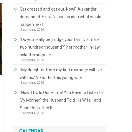
Get dressed and get out. Now!” Alexander
demanded. His wife had no idea what would
happen next.
5 августа, 2026
“Do you really begrudge your family a mere
two hundred thousand?” her mother-in-law
asked in surprise.
5 августа, 2026
“My daughter from my first marriage will live
with us,” Viktor told his young wife.
5 августа, 2026
“Now This Is Our Home! You Have to Listen to
My Mother,” the Husband Told His Wife—and
Soon Regretted It.
5 августа, 2026
CALENDAR