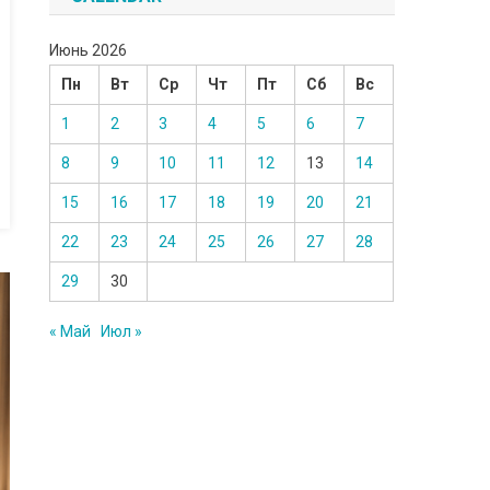
Июнь 2026
Пн
Вт
Ср
Чт
Пт
Сб
Вс
1
2
3
4
5
6
7
8
9
10
11
12
13
14
15
16
17
18
19
20
21
22
23
24
25
26
27
28
29
30
« Май
Июл »