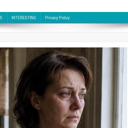
FE
INTERESTING
Privacy Policy