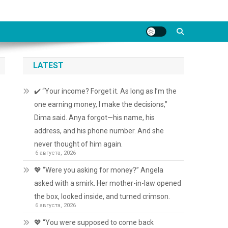
LATEST
✔️ “Your income? Forget it. As long as I’m the
one earning money, I make the decisions,”
Dima said. Anya forgot—his name, his
address, and his phone number. And she
never thought of him again.
6 августа, 2026
💖 “Were you asking for money?” Angela
asked with a smirk. Her mother-in-law opened
the box, looked inside, and turned crimson.
6 августа, 2026
💖 “You were supposed to come back