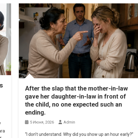
’s
After the slap that the mother-in-law
gave her daughter-in-law in front of
the child, no one expected such an
ending.
5 Июня, 2026
Admin
y
ara
“I don’t understand. Why did you show up an hour early?”