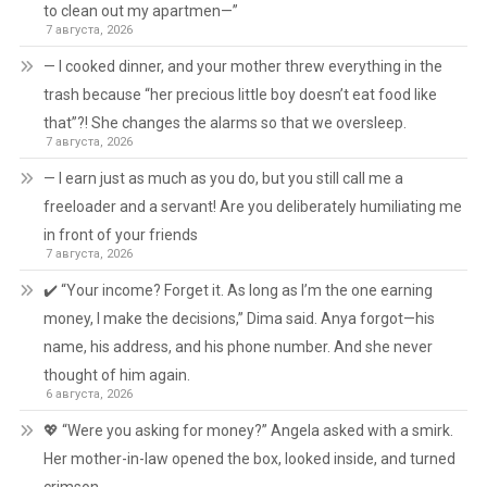
to clean out my apartmen—”
7 августа, 2026
— I cooked dinner, and your mother threw everything in the
trash because “her precious little boy doesn’t eat food like
that”?! She changes the alarms so that we oversleep.
7 августа, 2026
— I earn just as much as you do, but you still call me a
freeloader and a servant! Are you deliberately humiliating me
in front of your friends
7 августа, 2026
✔️ “Your income? Forget it. As long as I’m the one earning
money, I make the decisions,” Dima said. Anya forgot—his
name, his address, and his phone number. And she never
thought of him again.
6 августа, 2026
💖 “Were you asking for money?” Angela asked with a smirk.
Her mother-in-law opened the box, looked inside, and turned