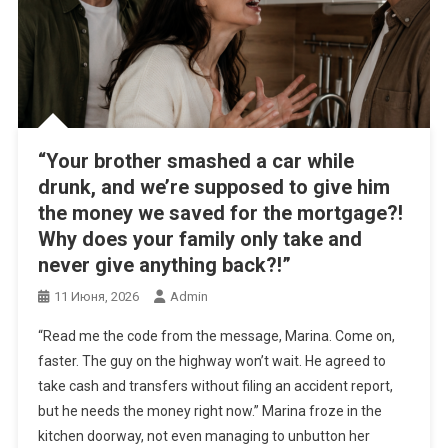
“Your brother smashed a car while
drunk, and we’re supposed to give him
the money we saved for the mortgage?!
Why does your family only take and
never give anything back?!”
11 Июня, 2026
Admin
“Read me the code from the message, Marina. Come on,
faster. The guy on the highway won’t wait. He agreed to
take cash and transfers without filing an accident report,
but he needs the money right now.” Marina froze in the
kitchen doorway, not even managing to unbutton her