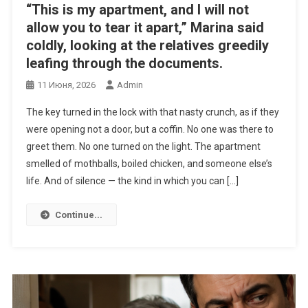
“This is my apartment, and I will not
allow you to tear it apart,” Marina said
coldly, looking at the relatives greedily
leafing through the documents.
11 Июня, 2026
Admin
The key turned in the lock with that nasty crunch, as if they
were opening not a door, but a coffin. No one was there to
greet them. No one turned on the light. The apartment
smelled of mothballs, boiled chicken, and someone else’s
life. And of silence — the kind in which you can […]
Continue...