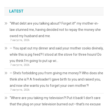
LATEST
“What debt are you talking about? Forget it!” my mother-in-
law stunned me, having decided not to repay the money she
owed my husband and me.
7 августа, 2026
— You spat out my dinner and said your mother cooks divinely,
while this is pig feed?! I stood at the stove for three hours! Do
you think I’m going to put up wi…
7 августа, 2026
— She’s forbidding you from giving me money?! Who does she
think she is?! A freeloader! I gave birth to you and raised you,
and now she wants you to forget your own mother?!
7 августа, 2026
“Where are you taking my television?! Put it back! I don’t care
that the plug on your television burned out—that’s no excuse