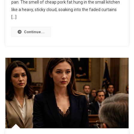
pan. The smell of cheap pork fat hung in the small kitchen
like a heavy, sticky cloud, soaking into the faded curtains
[…]
Continue...