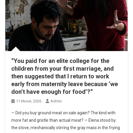
“You paid for an elite college for the
children from your first marriage, and
then suggested that I return to work
early from maternity leave because ‘we
don’t have enough for food’?”
11 Июня, 2026
Admin
— Did you buy ground meat on sale again? The kind with
more fat and gristle than actual meat? — Elena stood by
the stove, mechanically stirring the gray mass in the frying