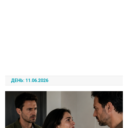
ДЕНЬ:
11.06.2026