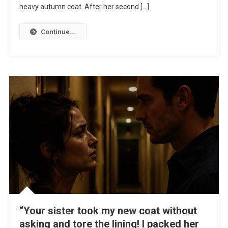
heavy autumn coat. After her second […]
Continue...
“Your sister took my new coat without
asking and tore the lining! I packed her