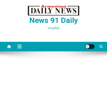
Перейти
к
содержимому
News 91 Daily
Լուրեր