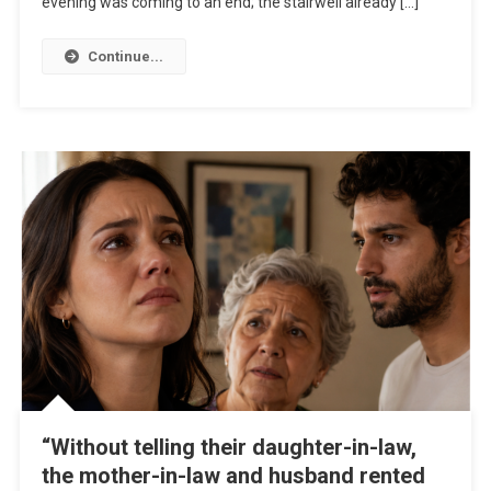
evening was coming to an end; the stairwell already […]
Continue...
“Without telling their daughter-in-law,
the mother-in-law and husband rented