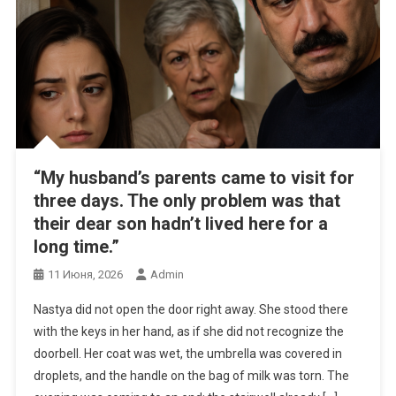
“My husband’s parents came to visit for
three days. The only problem was that
their dear son hadn’t lived here for a
long time.”
11 Июня, 2026
Admin
Nastya did not open the door right away. She stood there
with the keys in her hand, as if she did not recognize the
doorbell. Her coat was wet, the umbrella was covered in
droplets, and the handle on the bag of milk was torn. The