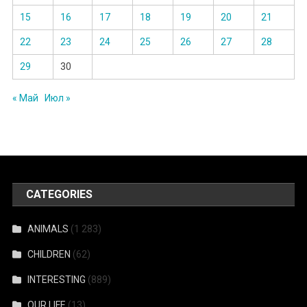
15
16
17
18
19
20
21
22
23
24
25
26
27
28
29
30
« Май
Июл »
CATEGORIES
ANIMALS
(1 283)
CHILDREN
(62)
INTERESTING
(889)
OUR LIFE
(13)