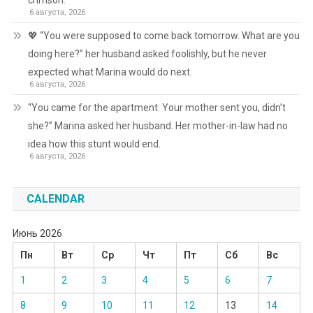
crimson.
6 августа, 2026
💖 “You were supposed to come back tomorrow. What are you
doing here?” her husband asked foolishly, but he never
expected what Marina would do next.
6 августа, 2026
“You came for the apartment. Your mother sent you, didn’t
she?” Marina asked her husband. Her mother-in-law had no
idea how this stunt would end.
6 августа, 2026
CALENDAR
Июнь 2026
Пн
Вт
Ср
Чт
Пт
Сб
Вс
1
2
3
4
5
6
7
8
9
10
11
12
13
14