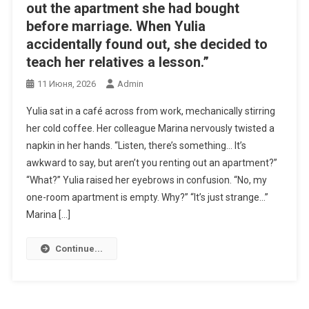
out the apartment she had bought
before marriage. When Yulia
accidentally found out, she decided to
teach her relatives a lesson.”
11 Июня, 2026
Admin
Yulia sat in a café across from work, mechanically stirring
her cold coffee. Her colleague Marina nervously twisted a
napkin in her hands. “Listen, there’s something… It’s
awkward to say, but aren’t you renting out an apartment?”
“What?” Yulia raised her eyebrows in confusion. “No, my
one-room apartment is empty. Why?” “It’s just strange…”
Marina […]
Continue...