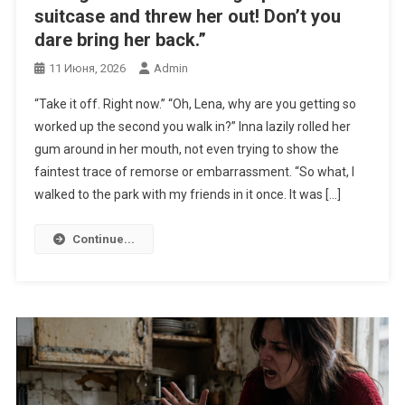
suitcase and threw her out! Don’t you
dare bring her back.”
11 Июня, 2026
Admin
“Take it off. Right now.” “Oh, Lena, why are you getting so
worked up the second you walk in?” Inna lazily rolled her
gum around in her mouth, not even trying to show the
faintest trace of remorse or embarrassment. “So what, I
walked to the park with my friends in it once. It was […]
Continue...