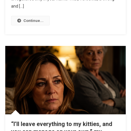
and […]
Continue...
“I’ll leave everything to my kitties, and