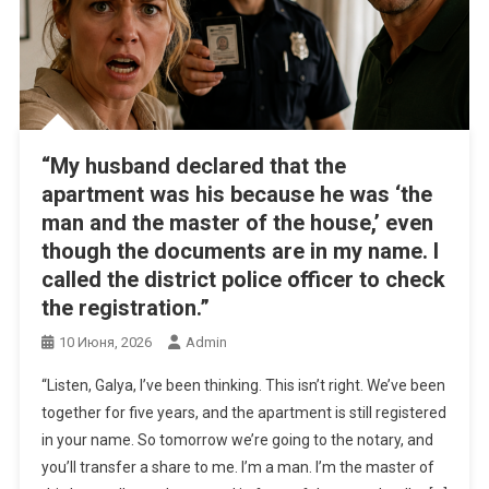
“My husband declared that the
apartment was his because he was ‘the
man and the master of the house,’ even
though the documents are in my name. I
called the district police officer to check
the registration.”
10 Июня, 2026
Admin
“Listen, Galya, I’ve been thinking. This isn’t right. We’ve been
together for five years, and the apartment is still registered
in your name. So tomorrow we’re going to the notary, and
you’ll transfer a share to me. I’m a man. I’m the master of