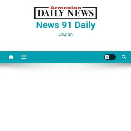
Перейти
к
содержимому
News 91 Daily
Լուրեր