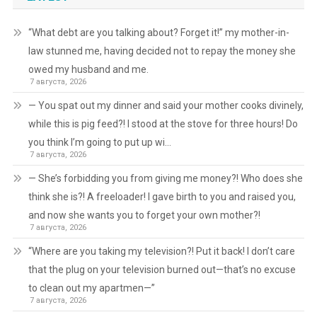
“What debt are you talking about? Forget it!” my mother-in-
law stunned me, having decided not to repay the money she
owed my husband and me.
7 августа, 2026
— You spat out my dinner and said your mother cooks divinely,
while this is pig feed?! I stood at the stove for three hours! Do
you think I’m going to put up wi…
7 августа, 2026
— She’s forbidding you from giving me money?! Who does she
think she is?! A freeloader! I gave birth to you and raised you,
and now she wants you to forget your own mother?!
7 августа, 2026
“Where are you taking my television?! Put it back! I don’t care
that the plug on your television burned out—that’s no excuse
to clean out my apartmen—”
7 августа, 2026