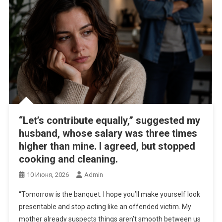
“Let’s contribute equally,” suggested my
husband, whose salary was three times
higher than mine. I agreed, but stopped
cooking and cleaning.
10 Июня, 2026
Admin
“Tomorrow is the banquet. I hope you’ll make yourself look
presentable and stop acting like an offended victim. My
mother already suspects things aren’t smooth between us