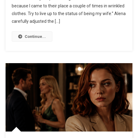
because I came to their place a couple of times in wrinkled
clothes. Try to live up to the status of being my wife.” Alena
carefully adjusted the […]
Continue...