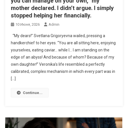
you can manage on your own,” my
mother declared. I didn’t argue. I simply
stopped helping her financially.
10 Июня, 2026
Admin
“My dears!” Svetlana Grigoryevna wailed, pressing a
handkerchief to her eyes. “You are all sitting here, enjoying
yourselves, eating caviar… while I… I am standing on the
edge of an abyss! And because of whom? Because of my
own daughter!” Veronika’s life resembled a perfectly
calibrated, complex mechanism in which every part was in
[…]
Continue...