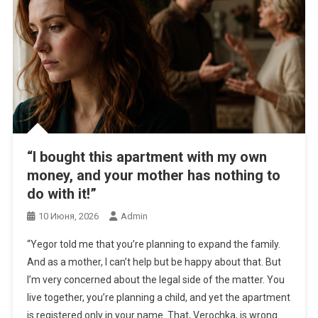
“I bought this apartment with my own
money, and your mother has nothing to
do with it!”
10 Июня, 2026
Admin
“Yegor told me that you’re planning to expand the family.
And as a mother, I can’t help but be happy about that. But
I’m very concerned about the legal side of the matter. You
live together, you’re planning a child, and yet the apartment
is registered only in your name. That, Verochka, is wrong