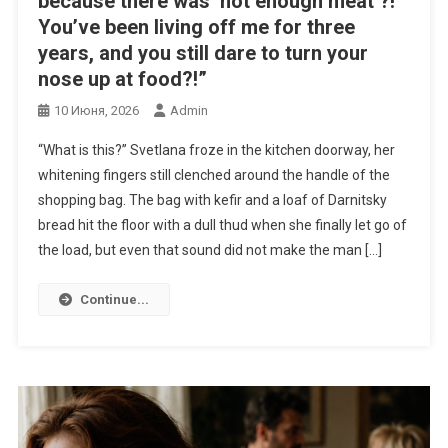
because there was ‘not enough meat’?!
You’ve been living off me for three
years, and you still dare to turn your
nose up at food?!”
10 Июня, 2026
Admin
“What is this?” Svetlana froze in the kitchen doorway, her
whitening fingers still clenched around the handle of the
shopping bag. The bag with kefir and a loaf of Darnitsky
bread hit the floor with a dull thud when she finally let go of
the load, but even that sound did not make the man […]
Continue...