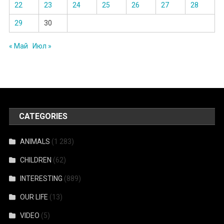
22
23
24
25
26
27
28
29
30
« Май
Июл »
CATEGORIES
ANIMALS
(1 283)
CHILDREN
(62)
INTERESTING
(889)
OUR LIFE
(13)
VIDEO
(5)