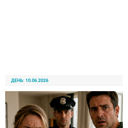
ДЕНЬ:
10.06.2026