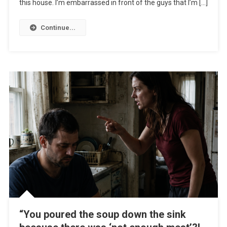
this house. I’m embarrassed in front of the guys that I’m […]
Continue...
“You poured the soup down the sink