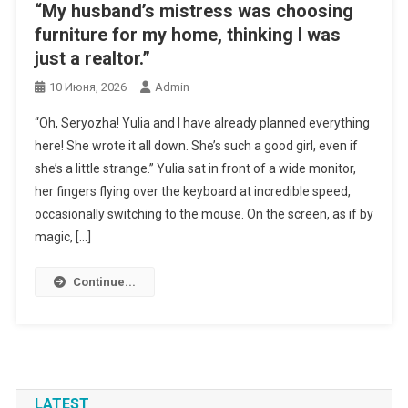
“My husband’s mistress was choosing
furniture for my home, thinking I was
just a realtor.”
10 Июня, 2026
Admin
“Oh, Seryozha! Yulia and I have already planned everything
here! She wrote it all down. She’s such a good girl, even if
she’s a little strange.” Yulia sat in front of a wide monitor,
her fingers flying over the keyboard at incredible speed,
occasionally switching to the mouse. On the screen, as if by
magic, […]
Continue...
LATEST