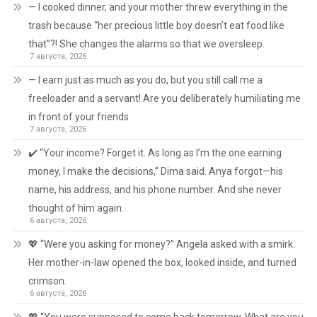
— I cooked dinner, and your mother threw everything in the
trash because “her precious little boy doesn’t eat food like
that”?! She changes the alarms so that we oversleep.
7 августа, 2026
— I earn just as much as you do, but you still call me a
freeloader and a servant! Are you deliberately humiliating me
in front of your friends
7 августа, 2026
✔️ “Your income? Forget it. As long as I’m the one earning
money, I make the decisions,” Dima said. Anya forgot—his
name, his address, and his phone number. And she never
thought of him again.
6 августа, 2026
💖 “Were you asking for money?” Angela asked with a smirk.
Her mother-in-law opened the box, looked inside, and turned
crimson.
6 августа, 2026