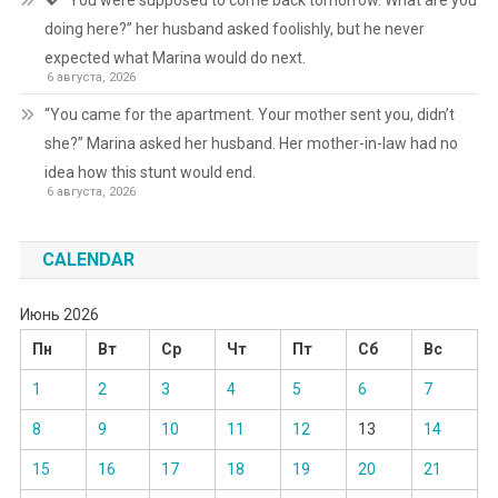
💖 “You were supposed to come back tomorrow. What are you
doing here?” her husband asked foolishly, but he never
expected what Marina would do next.
6 августа, 2026
“You came for the apartment. Your mother sent you, didn’t
she?” Marina asked her husband. Her mother-in-law had no
idea how this stunt would end.
6 августа, 2026
CALENDAR
Июнь 2026
Пн
Вт
Ср
Чт
Пт
Сб
Вс
1
2
3
4
5
6
7
8
9
10
11
12
13
14
15
16
17
18
19
20
21