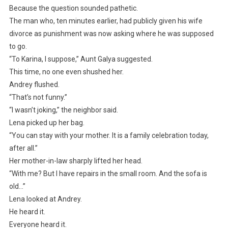
Because the question sounded pathetic.
The man who, ten minutes earlier, had publicly given his wife
divorce as punishment was now asking where he was supposed
to go.
“To Karina, I suppose,” Aunt Galya suggested.
This time, no one even shushed her.
Andrey flushed.
“That’s not funny.”
“I wasn’t joking,” the neighbor said.
Lena picked up her bag.
“You can stay with your mother. It is a family celebration today,
after all.”
Her mother-in-law sharply lifted her head.
“With me? But I have repairs in the small room. And the sofa is
old…”
Lena looked at Andrey.
He heard it.
Everyone heard it.