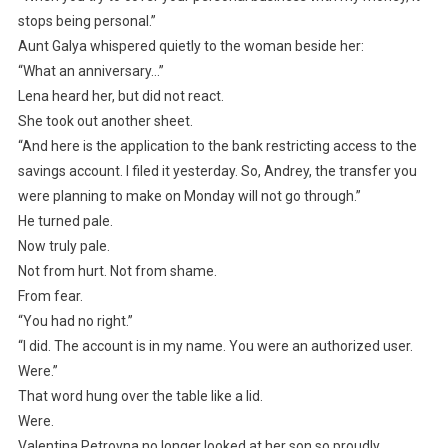
stops being personal.”
Aunt Galya whispered quietly to the woman beside her:
“What an anniversary…”
Lena heard her, but did not react.
She took out another sheet.
“And here is the application to the bank restricting access to the
savings account. I filed it yesterday. So, Andrey, the transfer you
were planning to make on Monday will not go through.”
He turned pale.
Now truly pale.
Not from hurt. Not from shame.
From fear.
“You had no right.”
“I did. The account is in my name. You were an authorized user.
Were.”
That word hung over the table like a lid.
Were.
Valentina Petrovna no longer looked at her son so proudly.