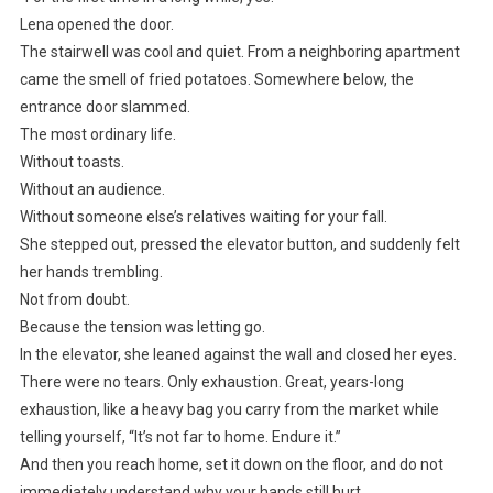
Lena opened the door.
The stairwell was cool and quiet. From a neighboring apartment
came the smell of fried potatoes. Somewhere below, the
entrance door slammed.
The most ordinary life.
Without toasts.
Without an audience.
Without someone else’s relatives waiting for your fall.
She stepped out, pressed the elevator button, and suddenly felt
her hands trembling.
Not from doubt.
Because the tension was letting go.
In the elevator, she leaned against the wall and closed her eyes.
There were no tears. Only exhaustion. Great, years-long
exhaustion, like a heavy bag you carry from the market while
telling yourself, “It’s not far to home. Endure it.”
And then you reach home, set it down on the floor, and do not
immediately understand why your hands still hurt.