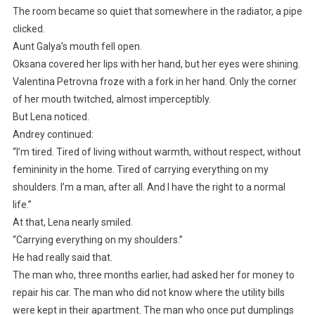
The room became so quiet that somewhere in the radiator, a pipe
clicked.
Aunt Galya’s mouth fell open.
Oksana covered her lips with her hand, but her eyes were shining.
Valentina Petrovna froze with a fork in her hand. Only the corner
of her mouth twitched, almost imperceptibly.
But Lena noticed.
Andrey continued:
“I’m tired. Tired of living without warmth, without respect, without
femininity in the home. Tired of carrying everything on my
shoulders. I’m a man, after all. And I have the right to a normal
life.”
At that, Lena nearly smiled.
“Carrying everything on my shoulders.”
He had really said that.
The man who, three months earlier, had asked her for money to
repair his car. The man who did not know where the utility bills
were kept in their apartment. The man who once put dumplings