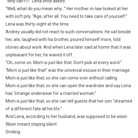
“Why can’t I?” Lena once asked.
“Well, what do you mean why…” Her mother-in-law looked at her
with soft pity. “Age, after all. You need to take care of yourself.”
Lena was thirty-eight at the time.
Andrey usually did not react to such conversations. He sat beside
her, ate, laughed with his brother, poured himself more, told
stories about work. And when Lena later said at home that it was
unpleasant for her, he waved it off.
“Oh, come on. Mom is just like that. Don’t pick at every word.”
“Mom is just like that” was the universal excuse in their marriage.
Mom is just like that, so she can come over without calling.
Mom is just like that, so she can open the wardrobe and say Lena
has “strange underwear for a married woman.”
Mom is just like that, so she can tell guests that her son “dreamed
of a different fate all his life.”
And Lena, according to her husband, was supposed to be wiser.
Wiser meant staying silent.
Smiling.