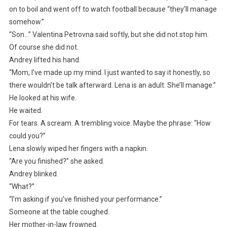
on to boil and went off to watch football because “they’ll manage
somehow.”
“Son…” Valentina Petrovna said softly, but she did not stop him.
Of course she did not.
Andrey lifted his hand.
“Mom, I’ve made up my mind. I just wanted to say it honestly, so
there wouldn’t be talk afterward. Lena is an adult. She’ll manage.”
He looked at his wife.
He waited.
For tears. A scream. A trembling voice. Maybe the phrase: “How
could you?”
Lena slowly wiped her fingers with a napkin.
“Are you finished?” she asked.
Andrey blinked.
“What?”
“I’m asking if you’ve finished your performance.”
Someone at the table coughed.
Her mother-in-law frowned.