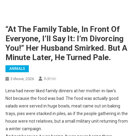
“At The Family Table, In Front Of
Everyone, I’ll Say It: I’m Divorcing
You!” Her Husband Smirked. But A
Minute Later, He Turned Pale.
ANIMALS
Admin
3 Июня, 2026
Lena had never liked family dinners at her mother-in-law’s.
Not because the food was bad. The food was actually good:
salads were served in huge bowls, meat came out on baking
trays, pies were stacked in piles, as if the people gathering in the
house were not relatives, but a small military unit returning from
a winter campaign.