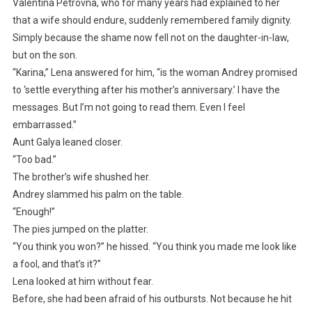
Valentina Petrovna, who for many years had explained to her
that a wife should endure, suddenly remembered family dignity.
Simply because the shame now fell not on the daughter-in-law,
but on the son.
“Karina,” Lena answered for him, “is the woman Andrey promised
to ‘settle everything after his mother’s anniversary.’ I have the
messages. But I’m not going to read them. Even I feel
embarrassed.”
Aunt Galya leaned closer.
“Too bad.”
The brother’s wife shushed her.
Andrey slammed his palm on the table.
“Enough!”
The pies jumped on the platter.
“You think you won?” he hissed. “You think you made me look like
a fool, and that’s it?”
Lena looked at him without fear.
Before, she had been afraid of his outbursts. Not because he hit