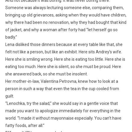
And not because it was boring. It was never boring there.
Someone was always lecturing someone else, comparing them,
bringing up old grievances, asking when they would have children,
why there had been no renovation, why they had bought that kind
of jacket, and why a woman after forty had “let herself go so
badly.”
Lena disliked those dinners because at every table like that, she
felt not like a person, but like an exhibit. Here sits Andrey’s wife.
Here she is smiling wrong. Here she is eating too little. Here she is
eating too much. Here she is silent, so she must be proud. Here
she answered back, so she must be insolent.
Her mother-in-law, Valentina Petrovna, knew how to look at a
person in such a way that even the tea in the cup cooled from
guilt.
“Lenochka, try the salad,” she would say in a gentle voice that
made you want to apologize immediately for everything in the
world. “I made it without mayonnaise especially. You can’t have
fatty foods, after all.”