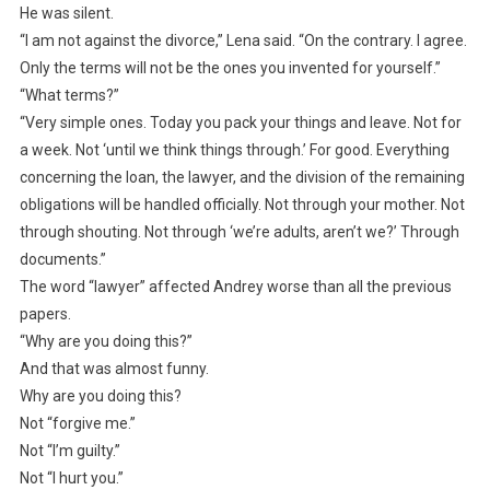
He was silent.
“I am not against the divorce,” Lena said. “On the contrary. I agree.
Only the terms will not be the ones you invented for yourself.”
“What terms?”
“Very simple ones. Today you pack your things and leave. Not for
a week. Not ‘until we think things through.’ For good. Everything
concerning the loan, the lawyer, and the division of the remaining
obligations will be handled officially. Not through your mother. Not
through shouting. Not through ‘we’re adults, aren’t we?’ Through
documents.”
The word “lawyer” affected Andrey worse than all the previous
papers.
“Why are you doing this?”
And that was almost funny.
Why are you doing this?
Not “forgive me.”
Not “I’m guilty.”
Not “I hurt you.”