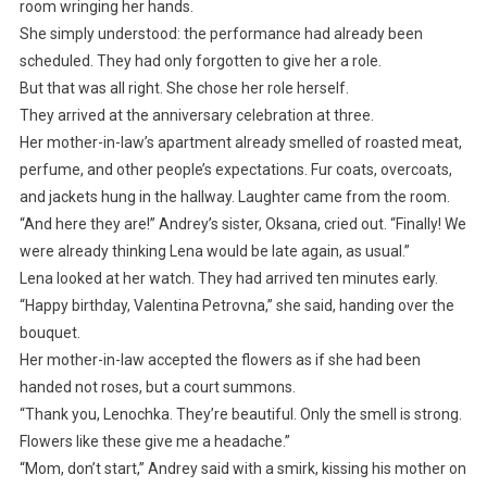
room wringing her hands.
She simply understood: the performance had already been
scheduled. They had only forgotten to give her a role.
But that was all right. She chose her role herself.
They arrived at the anniversary celebration at three.
Her mother-in-law’s apartment already smelled of roasted meat,
perfume, and other people’s expectations. Fur coats, overcoats,
and jackets hung in the hallway. Laughter came from the room.
“And here they are!” Andrey’s sister, Oksana, cried out. “Finally! We
were already thinking Lena would be late again, as usual.”
Lena looked at her watch. They had arrived ten minutes early.
“Happy birthday, Valentina Petrovna,” she said, handing over the
bouquet.
Her mother-in-law accepted the flowers as if she had been
handed not roses, but a court summons.
“Thank you, Lenochka. They’re beautiful. Only the smell is strong.
Flowers like these give me a headache.”
“Mom, don’t start,” Andrey said with a smirk, kissing his mother on