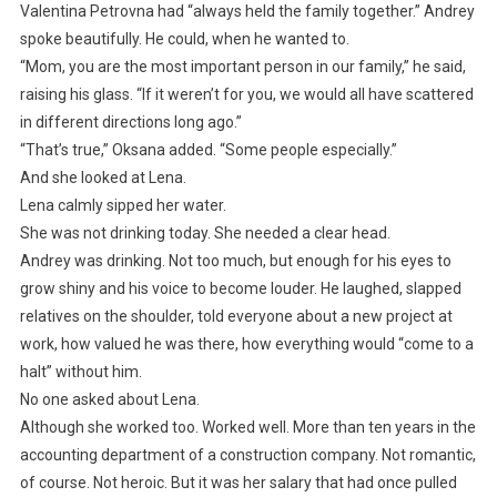
Valentina Petrovna had “always held the family together.” Andrey
spoke beautifully. He could, when he wanted to.
“Mom, you are the most important person in our family,” he said,
raising his glass. “If it weren’t for you, we would all have scattered
in different directions long ago.”
“That’s true,” Oksana added. “Some people especially.”
And she looked at Lena.
Lena calmly sipped her water.
She was not drinking today. She needed a clear head.
Andrey was drinking. Not too much, but enough for his eyes to
grow shiny and his voice to become louder. He laughed, slapped
relatives on the shoulder, told everyone about a new project at
work, how valued he was there, how everything would “come to a
halt” without him.
No one asked about Lena.
Although she worked too. Worked well. More than ten years in the
accounting department of a construction company. Not romantic,
of course. Not heroic. But it was her salary that had once pulled