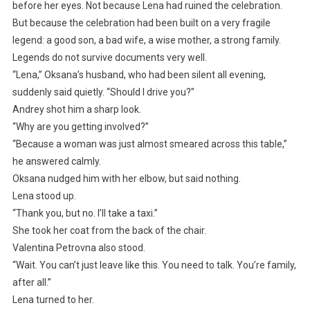
before her eyes. Not because Lena had ruined the celebration.
But because the celebration had been built on a very fragile
legend: a good son, a bad wife, a wise mother, a strong family.
Legends do not survive documents very well.
“Lena,” Oksana’s husband, who had been silent all evening,
suddenly said quietly. “Should I drive you?”
Andrey shot him a sharp look.
“Why are you getting involved?”
“Because a woman was just almost smeared across this table,”
he answered calmly.
Oksana nudged him with her elbow, but said nothing.
Lena stood up.
“Thank you, but no. I’ll take a taxi.”
She took her coat from the back of the chair.
Valentina Petrovna also stood.
“Wait. You can’t just leave like this. You need to talk. You’re family,
after all.”
Lena turned to her.