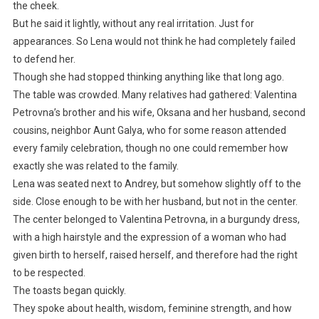
the cheek.
But he said it lightly, without any real irritation. Just for
appearances. So Lena would not think he had completely failed
to defend her.
Though she had stopped thinking anything like that long ago.
The table was crowded. Many relatives had gathered: Valentina
Petrovna’s brother and his wife, Oksana and her husband, second
cousins, neighbor Aunt Galya, who for some reason attended
every family celebration, though no one could remember how
exactly she was related to the family.
Lena was seated next to Andrey, but somehow slightly off to the
side. Close enough to be with her husband, but not in the center.
The center belonged to Valentina Petrovna, in a burgundy dress,
with a high hairstyle and the expression of a woman who had
given birth to herself, raised herself, and therefore had the right
to be respected.
The toasts began quickly.
They spoke about health, wisdom, feminine strength, and how