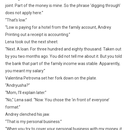
joint. Part of the money is mine. So the phrase ‘digging through’
does not apply here.”
“That’s low.”
“Low is paying for a hotel from the family account, Andrey.
Printing out a receipt is accounting.”
Lena took out the next sheet.
“Next. A loan. For three hundred and eighty thousand. Taken out
by you two months ago. You did not tell me about it. But you told
the bank that part of the family income was stable. Apparently,
you meant my salary.”
Valentina Petrovna set her fork down on the plate.
“Andryusha?”
“Mom, I’ll explain later.”
“No,” Lena said. “Now. You chose the ‘in front of everyone’
format.”
Andrey clenched his jaw.
“That is my personal business.”
“When you try to cover your personal business with my money, it