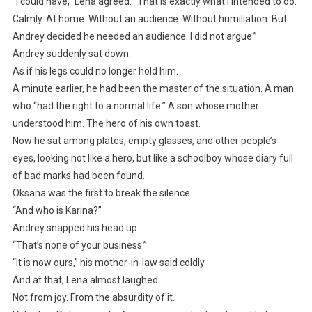
“I could have,” Lena agreed. “That is exactly what I intended to do.
Calmly. At home. Without an audience. Without humiliation. But
Andrey decided he needed an audience. I did not argue.”
Andrey suddenly sat down.
As if his legs could no longer hold him.
A minute earlier, he had been the master of the situation. A man
who “had the right to a normal life.” A son whose mother
understood him. The hero of his own toast.
Now he sat among plates, empty glasses, and other people’s
eyes, looking not like a hero, but like a schoolboy whose diary full
of bad marks had been found.
Oksana was the first to break the silence.
“And who is Karina?”
Andrey snapped his head up.
“That’s none of your business.”
“It is now ours,” his mother-in-law said coldly.
And at that, Lena almost laughed.
Not from joy. From the absurdity of it.