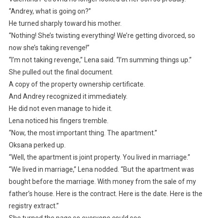
“Andrey, what is going on?”
He turned sharply toward his mother.
“Nothing! She’s twisting everything! We’re getting divorced, so
now she’s taking revenge!”
“I’m not taking revenge,” Lena said. “I’m summing things up.”
She pulled out the final document.
A copy of the property ownership certificate.
And Andrey recognized it immediately.
He did not even manage to hide it.
Lena noticed his fingers tremble.
“Now, the most important thing. The apartment.”
Oksana perked up.
“Well, the apartment is joint property. You lived in marriage.”
“We lived in marriage,” Lena nodded. “But the apartment was
bought before the marriage. With money from the sale of my
father’s house. Here is the contract. Here is the date. Here is the
registry extract.”