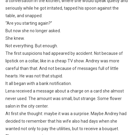
a conversation in the kitchen, where she would speak quietly and
seriously while he got irritated, tapped his spoon against the
table, and snapped:
“Are you starting again?”
But now she no longer asked.
She knew.
Not everything. But enough.
The first suspicions had appeared by accident. Not because of
lipstick on a collar, like in a cheap TV show. Andrey was more
careful than that. And not because of messages full of little
hearts. He was not that stupid.
It all began with a bank notification.
Lena received a message about a charge on a card she almost
never used. The amount was small, but strange. Some flower
salon in the city center.
At first she thought: maybe it was a surprise. Maybe Andrey had
decided to remember that his wife also had days when she
wanted not only to pay the utilities, but to receive a bouquet.