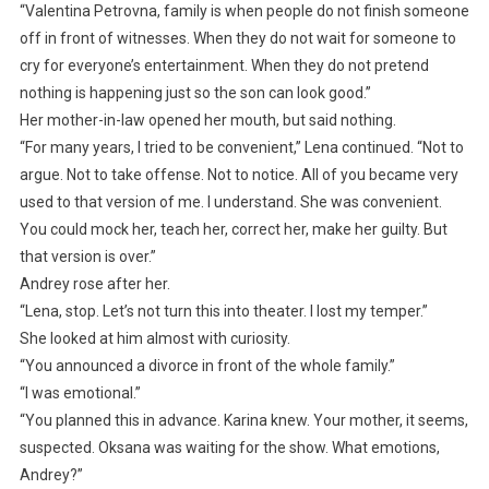
“Valentina Petrovna, family is when people do not finish someone
off in front of witnesses. When they do not wait for someone to
cry for everyone’s entertainment. When they do not pretend
nothing is happening just so the son can look good.”
Her mother-in-law opened her mouth, but said nothing.
“For many years, I tried to be convenient,” Lena continued. “Not to
argue. Not to take offense. Not to notice. All of you became very
used to that version of me. I understand. She was convenient.
You could mock her, teach her, correct her, make her guilty. But
that version is over.”
Andrey rose after her.
“Lena, stop. Let’s not turn this into theater. I lost my temper.”
She looked at him almost with curiosity.
“You announced a divorce in front of the whole family.”
“I was emotional.”
“You planned this in advance. Karina knew. Your mother, it seems,
suspected. Oksana was waiting for the show. What emotions,
Andrey?”