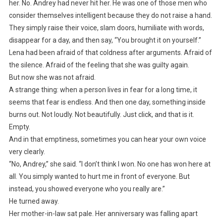
her. No. Andrey had never hit her. He was one of those men who
consider themselves intelligent because they do not raise a hand.
They simply raise their voice, slam doors, humiliate with words,
disappear for a day, and then say, “You brought it on yourself.”
Lena had been afraid of that coldness after arguments. Afraid of
the silence. Afraid of the feeling that she was guilty again.
But now she was not afraid.
A strange thing: when a person lives in fear for a long time, it
seems that fear is endless. And then one day, something inside
burns out. Not loudly. Not beautifully. Just click, and that is it.
Empty.
And in that emptiness, sometimes you can hear your own voice
very clearly.
“No, Andrey,” she said. “I don’t think I won. No one has won here at
all. You simply wanted to hurt me in front of everyone. But
instead, you showed everyone who you really are.”
He turned away.
Her mother-in-law sat pale. Her anniversary was falling apart