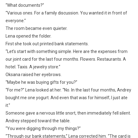
“What documents?”
“Various ones. For a family discussion. You wanted it in front of
everyone.”
The room became even quieter.
Lena opened the folder.
First she took out printed bank statements.
“Let’s start with something simple. Here are the expenses from
our joint card for the last four months. Flowers. Restaurants. A
hotel. Taxis. A jewelry store.”
Oksana raised her eyebrows.
“Maybe he was buying gifts for you?”
“For me?” Lena looked at her. “No. In the last four months, Andrey
bought me one yogurt. And even that was for himself; I just ate
it.”
Someone gave a nervous little snort, then immediately fell silent.
Andrey stepped toward the table.
“You were digging through my things?”
“Through our bank statements,” Lena corrected him. “The card is