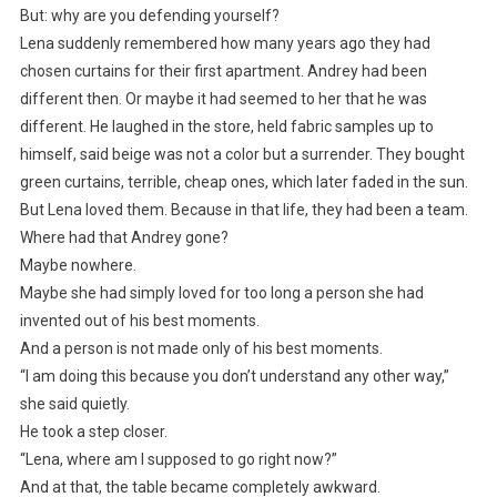
But: why are you defending yourself?
Lena suddenly remembered how many years ago they had
chosen curtains for their first apartment. Andrey had been
different then. Or maybe it had seemed to her that he was
different. He laughed in the store, held fabric samples up to
himself, said beige was not a color but a surrender. They bought
green curtains, terrible, cheap ones, which later faded in the sun.
But Lena loved them. Because in that life, they had been a team.
Where had that Andrey gone?
Maybe nowhere.
Maybe she had simply loved for too long a person she had
invented out of his best moments.
And a person is not made only of his best moments.
“I am doing this because you don’t understand any other way,”
she said quietly.
He took a step closer.
“Lena, where am I supposed to go right now?”
And at that, the table became completely awkward.