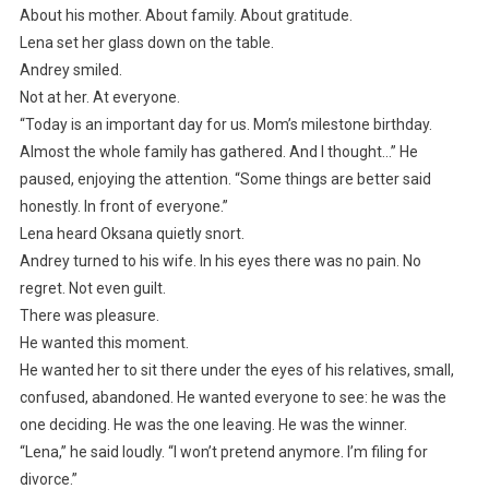
About his mother. About family. About gratitude.
Lena set her glass down on the table.
Andrey smiled.
Not at her. At everyone.
“Today is an important day for us. Mom’s milestone birthday.
Almost the whole family has gathered. And I thought…” He
paused, enjoying the attention. “Some things are better said
honestly. In front of everyone.”
Lena heard Oksana quietly snort.
Andrey turned to his wife. In his eyes there was no pain. No
regret. Not even guilt.
There was pleasure.
He wanted this moment.
He wanted her to sit there under the eyes of his relatives, small,
confused, abandoned. He wanted everyone to see: he was the
one deciding. He was the one leaving. He was the winner.
“Lena,” he said loudly. “I won’t pretend anymore. I’m filing for
divorce.”