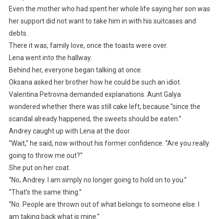
Even the mother who had spent her whole life saying her son was
her support did not want to take him in with his suitcases and
debts.
There it was, family love, once the toasts were over.
Lena went into the hallway.
Behind her, everyone began talking at once.
Oksana asked her brother how he could be such an idiot.
Valentina Petrovna demanded explanations. Aunt Galya
wondered whether there was still cake left, because “since the
scandal already happened, the sweets should be eaten.”
Andrey caught up with Lena at the door.
“Wait,” he said, now without his former confidence. “Are you really
going to throw me out?”
She put on her coat.
“No, Andrey. I am simply no longer going to hold on to you.”
“That’s the same thing.”
“No. People are thrown out of what belongs to someone else. I
am taking back what is mine.”