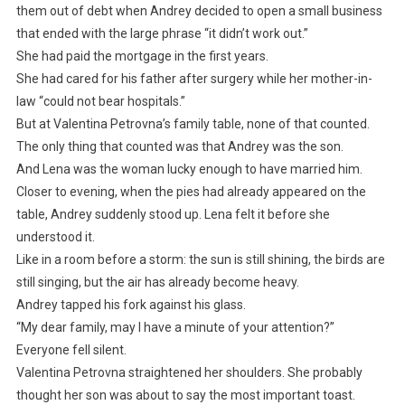
them out of debt when Andrey decided to open a small business
that ended with the large phrase “it didn’t work out.”
She had paid the mortgage in the first years.
She had cared for his father after surgery while her mother-in-
law “could not bear hospitals.”
But at Valentina Petrovna’s family table, none of that counted.
The only thing that counted was that Andrey was the son.
And Lena was the woman lucky enough to have married him.
Closer to evening, when the pies had already appeared on the
table, Andrey suddenly stood up. Lena felt it before she
understood it.
Like in a room before a storm: the sun is still shining, the birds are
still singing, but the air has already become heavy.
Andrey tapped his fork against his glass.
“My dear family, may I have a minute of your attention?”
Everyone fell silent.
Valentina Petrovna straightened her shoulders. She probably
thought her son was about to say the most important toast.