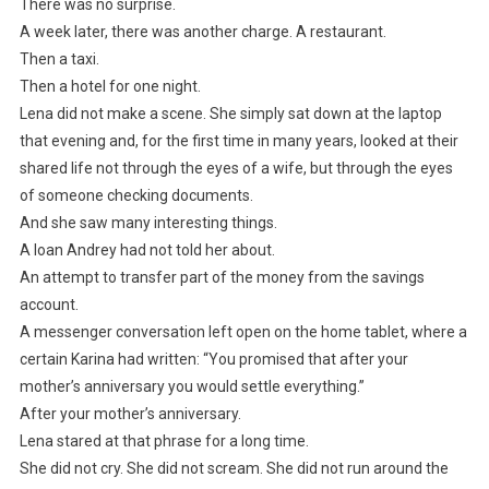
There was no surprise.
A week later, there was another charge. A restaurant.
Then a taxi.
Then a hotel for one night.
Lena did not make a scene. She simply sat down at the laptop
that evening and, for the first time in many years, looked at their
shared life not through the eyes of a wife, but through the eyes
of someone checking documents.
And she saw many interesting things.
A loan Andrey had not told her about.
An attempt to transfer part of the money from the savings
account.
A messenger conversation left open on the home tablet, where a
certain Karina had written: “You promised that after your
mother’s anniversary you would settle everything.”
After your mother’s anniversary.
Lena stared at that phrase for a long time.
She did not cry. She did not scream. She did not run around the