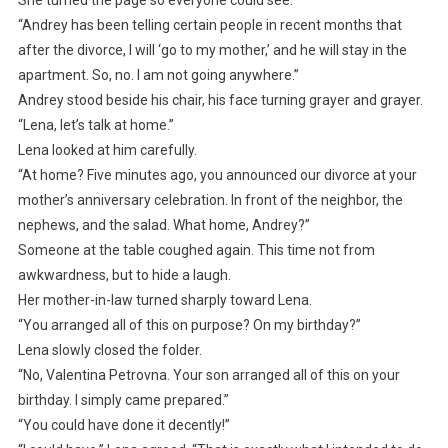
She turned the page so everyone could see.
“Andrey has been telling certain people in recent months that
after the divorce, I will ‘go to my mother,’ and he will stay in the
apartment. So, no. I am not going anywhere.”
Andrey stood beside his chair, his face turning grayer and grayer.
“Lena, let’s talk at home.”
Lena looked at him carefully.
“At home? Five minutes ago, you announced our divorce at your
mother’s anniversary celebration. In front of the neighbor, the
nephews, and the salad. What home, Andrey?”
Someone at the table coughed again. This time not from
awkwardness, but to hide a laugh.
Her mother-in-law turned sharply toward Lena.
“You arranged all of this on purpose? On my birthday?”
Lena slowly closed the folder.
“No, Valentina Petrovna. Your son arranged all of this on your
birthday. I simply came prepared.”
“You could have done it decently!”