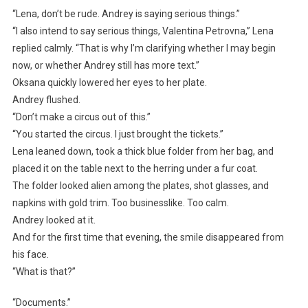
“Lena, don’t be rude. Andrey is saying serious things.”
“I also intend to say serious things, Valentina Petrovna,” Lena
replied calmly. “That is why I’m clarifying whether I may begin
now, or whether Andrey still has more text.”
Oksana quickly lowered her eyes to her plate.
Andrey flushed.
“Don’t make a circus out of this.”
“You started the circus. I just brought the tickets.”
Lena leaned down, took a thick blue folder from her bag, and
placed it on the table next to the herring under a fur coat.
The folder looked alien among the plates, shot glasses, and
napkins with gold trim. Too businesslike. Too calm.
Andrey looked at it.
And for the first time that evening, the smile disappeared from
his face.
“What is that?”
“Documents.”