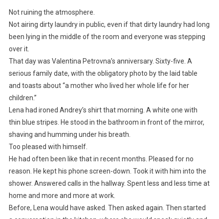
Not ruining the atmosphere.
Not airing dirty laundry in public, even if that dirty laundry had long
been lying in the middle of the room and everyone was stepping
over it.
That day was Valentina Petrovna’s anniversary. Sixty-five. A
serious family date, with the obligatory photo by the laid table
and toasts about “a mother who lived her whole life for her
children.”
Lena had ironed Andrey’s shirt that morning. A white one with
thin blue stripes. He stood in the bathroom in front of the mirror,
shaving and humming under his breath.
Too pleased with himself.
He had often been like that in recent months. Pleased for no
reason. He kept his phone screen-down. Took it with him into the
shower. Answered calls in the hallway. Spent less and less time at
home and more and more at work.
Before, Lena would have asked. Then asked again. Then started