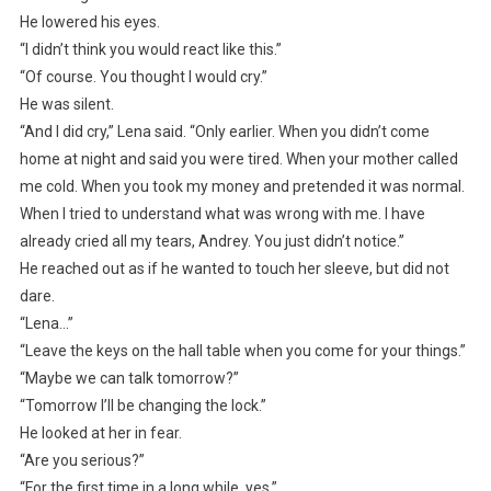
He lowered his eyes.
“I didn’t think you would react like this.”
“Of course. You thought I would cry.”
He was silent.
“And I did cry,” Lena said. “Only earlier. When you didn’t come
home at night and said you were tired. When your mother called
me cold. When you took my money and pretended it was normal.
When I tried to understand what was wrong with me. I have
already cried all my tears, Andrey. You just didn’t notice.”
He reached out as if he wanted to touch her sleeve, but did not
dare.
“Lena…”
“Leave the keys on the hall table when you come for your things.”
“Maybe we can talk tomorrow?”
“Tomorrow I’ll be changing the lock.”
He looked at her in fear.
“Are you serious?”
“For the first time in a long while, yes.”