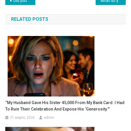
Навигация
Did you seriously decide to invite your mom to live with us without my consent?» I stated irritably.
What do you need a car for? You can’t drive anyway. Let’s sell it, pay off my debts, and go on vacation,” her husband declared.
по
RELATED POSTS
записям
“My Husband Gave His Sister 45,000 From My Bank Card. I Had
To Ruin Their Celebration And Expose His ‘generosity.’”
31 марта, 2026
admin