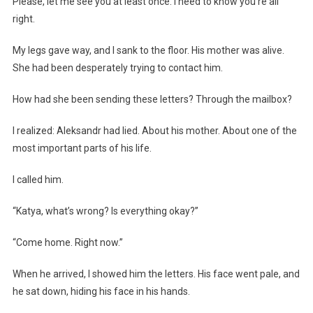
Please, let me see you at least once. I need to know you’re all
right.
My legs gave way, and I sank to the floor. His mother was alive.
She had been desperately trying to contact him.
How had she been sending these letters? Through the mailbox?
I realized: Aleksandr had lied. About his mother. About one of the
most important parts of his life.
I called him.
“Katya, what’s wrong? Is everything okay?”
“Come home. Right now.”
When he arrived, I showed him the letters. His face went pale, and
he sat down, hiding his face in his hands.