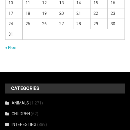
10
11
12
13
14
15
16
17
18
19
20
21
22
23
24
25
26
27
28
29
30
31
« Июл
CATEGORIES
ANIMALS
(1 271)
CHILDREN
(62)
INTERESTING
(889)