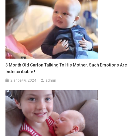
3 Month Old Carlon Talking To His Mother. Such Emotions Are
Indescribable !
2 апреля, 2024
admin