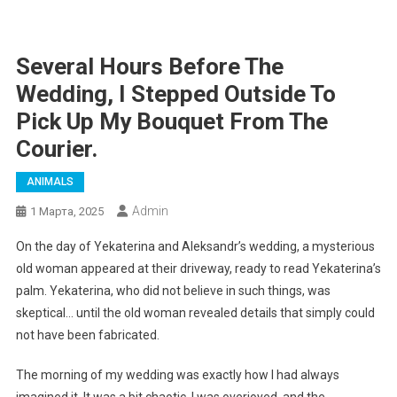
Several Hours Before The
Wedding, I Stepped Outside To
Pick Up My Bouquet From The
Courier.
ANIMALS
Admin
1 Марта, 2025
On the day of Yekaterina and Aleksandr’s wedding, a mysterious
old woman appeared at their driveway, ready to read Yekaterina’s
palm. Yekaterina, who did not believe in such things, was
skeptical… until the old woman revealed details that simply could
not have been fabricated.
The morning of my wedding was exactly how I had always
imagined it. It was a bit chaotic, I was overjoyed, and the