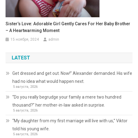
Sister’s Love: Adorable Girl Gently Cares For Her Baby Brother
– A Heartwarming Moment
15 ноября, 2024
admin
LATEST
Get dressed and get out. Now!” Alexander demanded. His wife
had no idea what would happen next.
5 августа, 2026
“Do you really begrudge your family a mere two hundred
thousand?” her mother-in-law asked in surprise.
5 августа, 2026
“My daughter from my first marriage will live with us,” Viktor
told his young wife.
5 августа, 2026