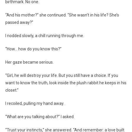
birthmark. No one.
“And his mother?” she continued. “She wasn’t in his life? She’s
passed away?”
I nodded slowly, a chill running through me.
“How… how do you know this?”
Her gaze became serious.
“Girl, he will destroy your life. But you still have a choice. If you
want to know the truth, look inside the plush rabbit he keeps in his
closet.”
I recoiled, pulling my hand away.
“What are you talking about?” I asked.
“Trust your instincts,” she answered. “And remember: a love built