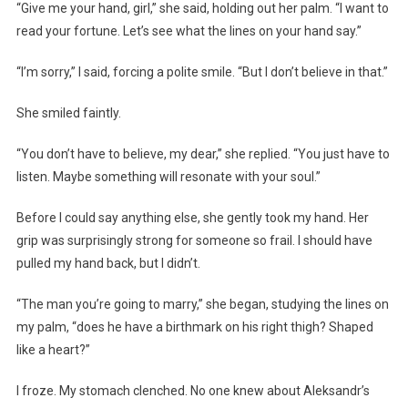
“Give me your hand, girl,” she said, holding out her palm. “I want to
read your fortune. Let’s see what the lines on your hand say.”
“I’m sorry,” I said, forcing a polite smile. “But I don’t believe in that.”
She smiled faintly.
“You don’t have to believe, my dear,” she replied. “You just have to
listen. Maybe something will resonate with your soul.”
Before I could say anything else, she gently took my hand. Her
grip was surprisingly strong for someone so frail. I should have
pulled my hand back, but I didn’t.
“The man you’re going to marry,” she began, studying the lines on
my palm, “does he have a birthmark on his right thigh? Shaped
like a heart?”
I froze. My stomach clenched. No one knew about Aleksandr’s