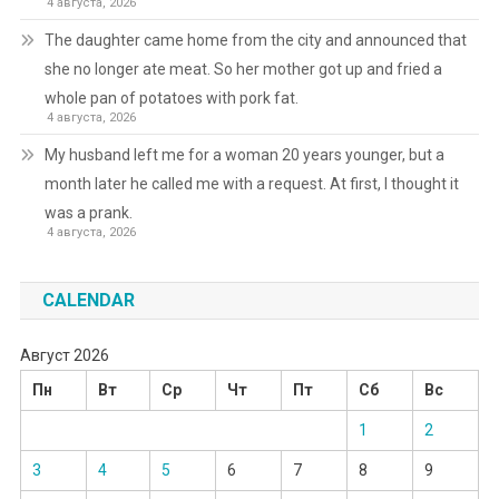
4 августа, 2026
The daughter came home from the city and announced that
she no longer ate meat. So her mother got up and fried a
whole pan of potatoes with pork fat.
4 августа, 2026
My husband left me for a woman 20 years younger, but a
month later he called me with a request. At first, I thought it
was a prank.
4 августа, 2026
CALENDAR
Август 2026
Пн
Вт
Ср
Чт
Пт
Сб
Вс
1
2
3
4
5
6
7
8
9