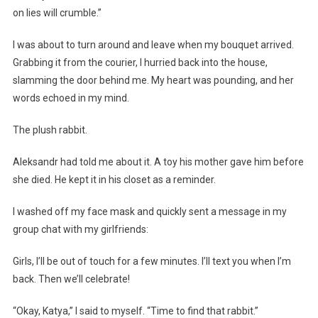
on lies will crumble.”
I was about to turn around and leave when my bouquet arrived.
Grabbing it from the courier, I hurried back into the house,
slamming the door behind me. My heart was pounding, and her
words echoed in my mind.
The plush rabbit.
Aleksandr had told me about it. A toy his mother gave him before
she died. He kept it in his closet as a reminder.
I washed off my face mask and quickly sent a message in my
group chat with my girlfriends:
Girls, I’ll be out of touch for a few minutes. I’ll text you when I’m
back. Then we’ll celebrate!
“Okay, Katya,” I said to myself. “Time to find that rabbit.”