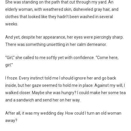
She was standing on the path that cut through my yard. An
elderly woman, with weathered skin, disheveled gray hair, and
clothes that looked like they hadn’t been washed in several
weeks.
And yet, despite her appearance, her eyes were piercingly sharp.
There was something unsettling in her calm demeanor.
“Girl,” she called to me softly yet with confidence. “Come here,
girl.”
I froze. Every instinct told me I should ignore her and go back
inside, but her gaze seemed to hold me in place. Against my will, I
walked closer. Maybe she was hungry? I could make her some tea
and a sandwich and send her on her way.
After all, it was my wedding day. How could I turn an old woman
away?