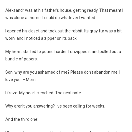
Aleksandr was at his father’s house, getting ready. That meant I
was alone at home. I could do whatever I wanted.
I opened his closet and took out the rabbit. Its gray fur was a bit
worn, and I noticed a zipper on its back.
My heart started to pound harder. I unzipped it and pulled out a
bundle of papers.
Son, why are you ashamed of me? Please don’t abandon me. I
love you. – Mom.
I froze. My heart clenched. The next note:
Why aren’t you answering? I’ve been calling for weeks.
And the third one: