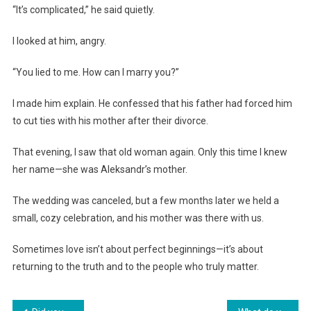
“It’s complicated,” he said quietly.
I looked at him, angry.
“You lied to me. How can I marry you?”
I made him explain. He confessed that his father had forced him
to cut ties with his mother after their divorce.
That evening, I saw that old woman again. Only this time I knew
her name—she was Aleksandr’s mother.
The wedding was canceled, but a few months later we held a
small, cozy celebration, and his mother was there with us.
Sometimes love isn’t about perfect beginnings—it’s about
returning to the truth and to the people who truly matter.