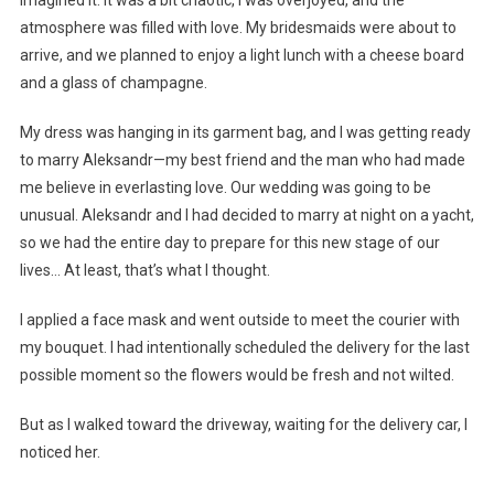
atmosphere was filled with love. My bridesmaids were about to
arrive, and we planned to enjoy a light lunch with a cheese board
and a glass of champagne.
My dress was hanging in its garment bag, and I was getting ready
to marry Aleksandr—my best friend and the man who had made
me believe in everlasting love. Our wedding was going to be
unusual. Aleksandr and I had decided to marry at night on a yacht,
so we had the entire day to prepare for this new stage of our
lives… At least, that’s what I thought.
I applied a face mask and went outside to meet the courier with
my bouquet. I had intentionally scheduled the delivery for the last
possible moment so the flowers would be fresh and not wilted.
But as I walked toward the driveway, waiting for the delivery car, I
noticed her.