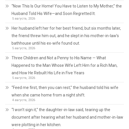
“Now This Is Our Home! You Have to Listen to My Mother,” the
Husband Told His Wife—and Soon Regretted It.
5 августа, 2026
Her husband left her for her best friend, but six months later,
the friend threw him out, and he slept in his mother-in-law’s
bathhouse until his ex-wife found out.
5 августа, 2026
Three Children and Not a Penny to His Name — What
Happened to the Man Whose Wife Left Him for a Rich Man,
and How He Rebuilt His Life in Five Years
5 августа, 2026
“Feed me first, then you can rest,” the husband told his wife
when she came home from a night shift.
4 августа, 2026
“I won’t sign it,” the daughter-in-law said, tearing up the
document after hearing what her husband and mother-in-law
were plotting in her kitchen.