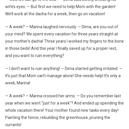
wife’s eyes. — But first we need to help Mom with the garden!
We’ll work at the dacha for a week, then go on vacation!
— A week? — Marina laughed nervously. — Dima, are you out of
your mind? We spent every vacation for three years straight at
your mother’s dacha! Three years I worked my fingers to the bone
in those beds! And this year I finally saved up for a proper rest,
and you want to ruin everything?
— I don’t want to ruin anything! — Dima started getting irritated. —
It’s just that Mom can’t manage alone! She needs help! It’s only a
week, Marina!
— A week? — Marina crossed her arms. — Do you remember last
year when we went “just for a week”? And ended up spending the
whole vacation there! Your mother found new tasks every day!
Painting the fence, rebuilding the greenhouse, pruning the
currants!