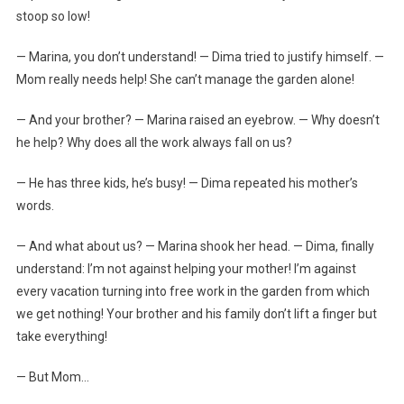
stoop so low!
— Marina, you don’t understand! — Dima tried to justify himself. —
Mom really needs help! She can’t manage the garden alone!
— And your brother? — Marina raised an eyebrow. — Why doesn’t
he help? Why does all the work always fall on us?
— He has three kids, he’s busy! — Dima repeated his mother’s
words.
— And what about us? — Marina shook her head. — Dima, finally
understand: I’m not against helping your mother! I’m against
every vacation turning into free work in the garden from which
we get nothing! Your brother and his family don’t lift a finger but
take everything!
— But Mom…