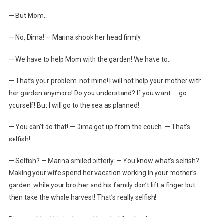
— But Mom…
— No, Dima! — Marina shook her head firmly.
— We have to help Mom with the garden! We have to…
— That’s your problem, not mine! I will not help your mother with
her garden anymore! Do you understand? If you want — go
yourself! But I will go to the sea as planned!
— You can’t do that! — Dima got up from the couch. — That’s
selfish!
— Selfish? — Marina smiled bitterly. — You know what’s selfish?
Making your wife spend her vacation working in your mother’s
garden, while your brother and his family don’t lift a finger but
then take the whole harvest! That’s really selfish!