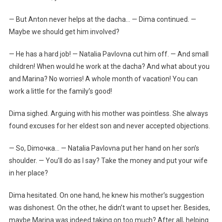
— But Anton never helps at the dacha… — Dima continued. —
Maybe we should get him involved?
— He has a hard job! — Natalia Pavlovna cut him off. — And small
children! When would he work at the dacha? And what about you
and Marina? No worries! A whole month of vacation! You can
work a little for the family’s good!
Dima sighed. Arguing with his mother was pointless. She always
found excuses for her eldest son and never accepted objections.
— So, Dimочка… — Natalia Pavlovna put her hand on her son’s
shoulder. — You’ll do as I say? Take the money and put your wife
in her place?
Dima hesitated. On one hand, he knew his mother’s suggestion
was dishonest. On the other, he didn’t want to upset her. Besides,
maybe Marina was indeed taking on too much? After all, helping