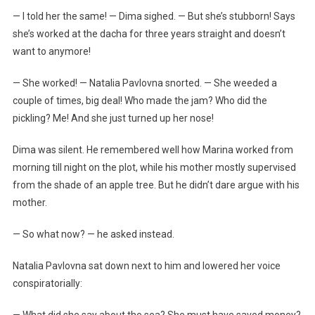
— I told her the same! — Dima sighed. — But she’s stubborn! Says
she’s worked at the dacha for three years straight and doesn’t
want to anymore!
— She worked! — Natalia Pavlovna snorted. — She weeded a
couple of times, big deal! Who made the jam? Who did the
pickling? Me! And she just turned up her nose!
Dima was silent. He remembered well how Marina worked from
morning till night on the plot, while his mother mostly supervised
from the shade of an apple tree. But he didn’t dare argue with his
mother.
— So what now? — he asked instead.
Natalia Pavlovna sat down next to him and lowered her voice
conspiratorially:
— What did she say about the sea? She must have saved money?