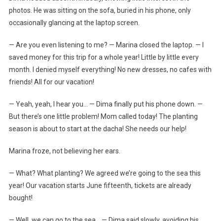
photos. He was sitting on the sofa, buried in his phone, only
occasionally glancing at the laptop screen.
— Are you even listening to me? — Marina closed the laptop. — I
saved money for this trip for a whole year! Little by little every
month. I denied myself everything! No new dresses, no cafes with
friends! All for our vacation!
— Yeah, yeah, I hear you… — Dima finally put his phone down. —
But there’s one little problem! Mom called today! The planting
season is about to start at the dacha! She needs our help!
Marina froze, not believing her ears.
— What? What planting? We agreed we’re going to the sea this
year! Our vacation starts June fifteenth, tickets are already
bought!
— Well, we can go to the sea… — Dima said slowly, avoiding his