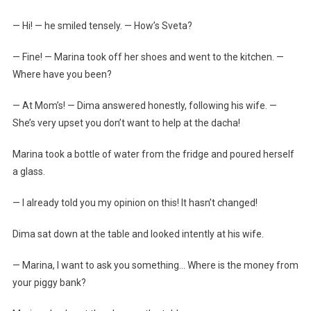
— Hi! — he smiled tensely. — How’s Sveta?
— Fine! — Marina took off her shoes and went to the kitchen. —
Where have you been?
— At Mom’s! — Dima answered honestly, following his wife. —
She’s very upset you don’t want to help at the dacha!
Marina took a bottle of water from the fridge and poured herself
a glass.
— I already told you my opinion on this! It hasn’t changed!
Dima sat down at the table and looked intently at his wife.
— Marina, I want to ask you something… Where is the money from
your piggy bank?