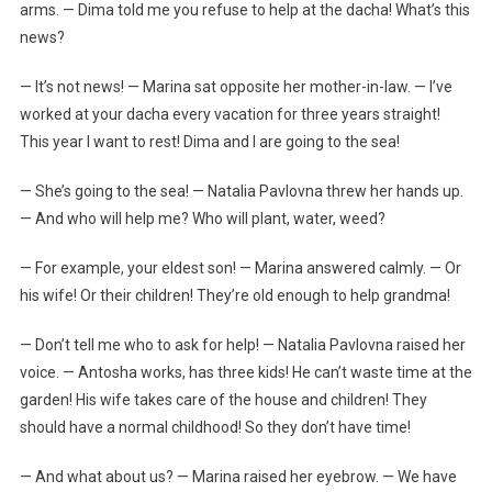
arms. — Dima told me you refuse to help at the dacha! What’s this
news?
— It’s not news! — Marina sat opposite her mother-in-law. — I’ve
worked at your dacha every vacation for three years straight!
This year I want to rest! Dima and I are going to the sea!
— She’s going to the sea! — Natalia Pavlovna threw her hands up.
— And who will help me? Who will plant, water, weed?
— For example, your eldest son! — Marina answered calmly. — Or
his wife! Or their children! They’re old enough to help grandma!
— Don’t tell me who to ask for help! — Natalia Pavlovna raised her
voice. — Antosha works, has three kids! He can’t waste time at the
garden! His wife takes care of the house and children! They
should have a normal childhood! So they don’t have time!
— And what about us? — Marina raised her eyebrow. — We have