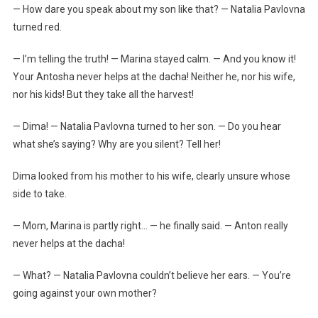
— How dare you speak about my son like that? — Natalia Pavlovna
turned red.
— I’m telling the truth! — Marina stayed calm. — And you know it!
Your Antosha never helps at the dacha! Neither he, nor his wife,
nor his kids! But they take all the harvest!
— Dima! — Natalia Pavlovna turned to her son. — Do you hear
what she’s saying? Why are you silent? Tell her!
Dima looked from his mother to his wife, clearly unsure whose
side to take.
— Mom, Marina is partly right… — he finally said. — Anton really
never helps at the dacha!
— What? — Natalia Pavlovna couldn’t believe her ears. — You’re
going against your own mother?