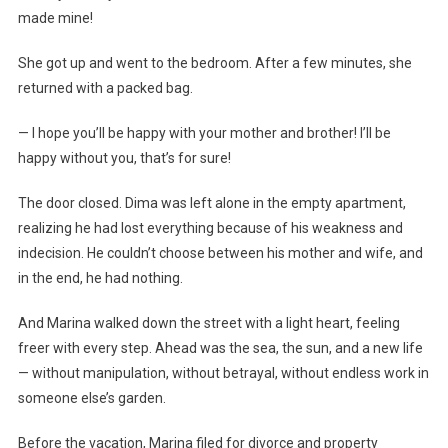
made mine!
She got up and went to the bedroom. After a few minutes, she
returned with a packed bag.
— I hope you’ll be happy with your mother and brother! I’ll be
happy without you, that’s for sure!
The door closed. Dima was left alone in the empty apartment,
realizing he had lost everything because of his weakness and
indecision. He couldn’t choose between his mother and wife, and
in the end, he had nothing.
And Marina walked down the street with a light heart, feeling
freer with every step. Ahead was the sea, the sun, and a new life
— without manipulation, without betrayal, without endless work in
someone else’s garden.
Before the vacation, Marina filed for divorce and property