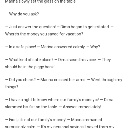
Marina slowly set the glass on the table.
— Why do you ask?
— Just answer the question! — Dima began to get irritated. —
Where’s the money you saved for vacation?
— In a safe place! — Marina answered calmly. — Why?
— What kind of safe place? — Dima raised his voice. — They
should be in the piggy bank!
— Did you check? — Marina crossed her arms. — Went through my
things?
— I have a right to know where our family’s money is! — Dima
slammed his fist on the table. — Answer immediately!
— First, it’s not our family’s money! — Marina remained
surprisingly calm. — It’s my personal savings! I saved from my