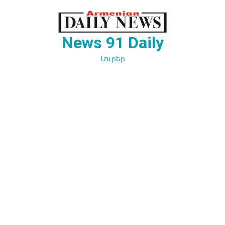
Перейти
к
содержимому
News 91 Daily
Լուրեր