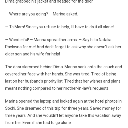
Dima grabbed his jacket and headed for the door.
— Where are you going? — Marina asked.
— To Mom! Since you refuse to help, I’ll have to do it all alone!
— Wonderful! — Marina spread her arms. — Say hi to Natalia
Pavlovna for me! And don’t forget to ask why she doesn’t ask her
older son and his wife for help!
The door slammed behind Dima. Marina sank onto the couch and
covered her face with her hands. She was tired. Tired of being
last on her husband’s priority list. Tired that her wishes and plans
meant nothing compared to her mother-in-law’s requests.
Marina opened the laptop and looked again at the hotel photos in
Sochi. She dreamed of this trip for three years. Saved money for
three years. And she wouldn’t let anyone take this vacation away
from her. Even if she had to go alone.