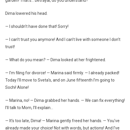
garden! That’s… betrayal, do you understand?
Dima lowered his head.
— I shouldn’t have done that! Sorry!
— I can’t trust you anymore! And I can’t live with someone I don’t
trust!
— What do you mean? — Dima looked at her frightened.
— I’m filing for divorce! — Marina said firmly. — I already packed!
Today I’ll move to Sveta’s, and on June fifteenth I’m going to
Sochi! Alone!
— Marina, no! — Dima grabbed her hands. — We can fix everything!
I’ll talk to Mom, I’ll explain…
— It’s too late, Dima! — Marina gently freed her hands. — You’ve
already made your choice! Not with words, but actions! And I’ve