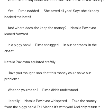
— Yes! — Dima nodded. — She saved all year! Says she already
booked the hotel!
— And where does she keep the money? — Natalia Pavlovna
leaned forward.
— In a piggy bank! — Dima shrugged. — In our bedroom, in the
closet!
Natalia Pavlovna squinted craftily.
— Have you thought, son, that this money could solve our
problem?
— What do you mean? — Dima didn’t understand.
— Literally! — Natalia Pavlovna whispered. — Take the money
from the piggy bank! Tell Marina it’s with you! And only return it