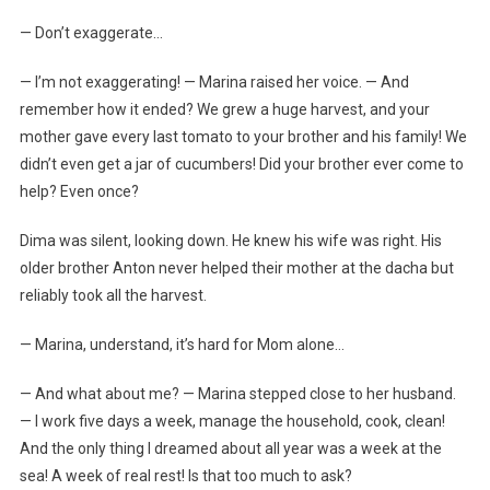
— Don’t exaggerate…
— I’m not exaggerating! — Marina raised her voice. — And
remember how it ended? We grew a huge harvest, and your
mother gave every last tomato to your brother and his family! We
didn’t even get a jar of cucumbers! Did your brother ever come to
help? Even once?
Dima was silent, looking down. He knew his wife was right. His
older brother Anton never helped their mother at the dacha but
reliably took all the harvest.
— Marina, understand, it’s hard for Mom alone…
— And what about me? — Marina stepped close to her husband.
— I work five days a week, manage the household, cook, clean!
And the only thing I dreamed about all year was a week at the
sea! A week of real rest! Is that too much to ask?