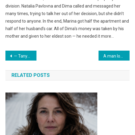
division. Natalia Pavlovna and Dima called and messaged her
many times, trying to talk her out of her decision, but she didn’t
respond to anyone. In the end, Marina got half the apartment and
half of her husband’s car. All of Dima’s money was taken by his
mother and given to her eldest son — he needed it more…
Навигация
— Tanya? — Zhanna did not expect to see the sister of her ex-husband at her doorstep. The girl was completely soaked, water was streaming down in rivulets from her long hair.
A man lost his beloved cat but soon saw him at the cemetery.
по
RELATED POSTS
записям