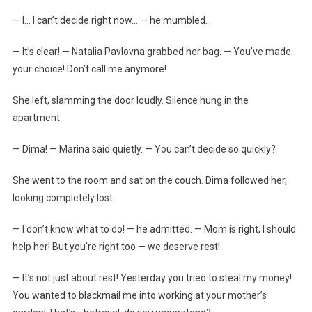
— I… I can’t decide right now… — he mumbled.
— It’s clear! — Natalia Pavlovna grabbed her bag. — You’ve made
your choice! Don’t call me anymore!
She left, slamming the door loudly. Silence hung in the
apartment.
— Dima! — Marina said quietly. — You can’t decide so quickly?
She went to the room and sat on the couch. Dima followed her,
looking completely lost.
— I don’t know what to do! — he admitted. — Mom is right, I should
help her! But you’re right too — we deserve rest!
— It’s not just about rest! Yesterday you tried to steal my money!
You wanted to blackmail me into working at your mother’s