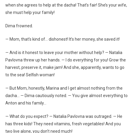
when she agrees to help at the dacha! That’s fair! She’s your wife,
she must help your family!
Dima frowned.
— Mom, that’s kind of… dishonest! It’s her money, she saved it!
— And is it honest to leave your mother without help? — Natalia
Pavlovna threw up her hands. — I do everything for you! Grow the
harvest, preserve it, make jam! And she, apparently, wants to go
to the sea! Selfish woman!
— But Mom, honestly, Marina and I get almost nothing from the
dacha… — Dima cautiously noted. — You give almost everything to
Anton and his family…
— What do you expect? — Natalia Pavlovna was outraged. — He
has three kids! They need vitamins, fresh vegetables! And you
two live alone, you don’t need much!