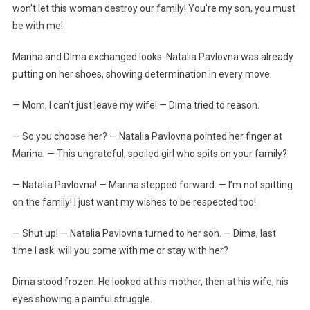
won’t let this woman destroy our family! You’re my son, you must
be with me!
Marina and Dima exchanged looks. Natalia Pavlovna was already
putting on her shoes, showing determination in every move.
— Mom, I can’t just leave my wife! — Dima tried to reason.
— So you choose her? — Natalia Pavlovna pointed her finger at
Marina. — This ungrateful, spoiled girl who spits on your family?
— Natalia Pavlovna! — Marina stepped forward. — I’m not spitting
on the family! I just want my wishes to be respected too!
— Shut up! — Natalia Pavlovna turned to her son. — Dima, last
time I ask: will you come with me or stay with her?
Dima stood frozen. He looked at his mother, then at his wife, his
eyes showing a painful struggle.