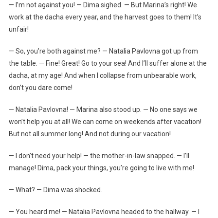
— I’m not against you! — Dima sighed. — But Marina’s right! We
work at the dacha every year, and the harvest goes to them! It’s
unfair!
— So, you’re both against me? — Natalia Pavlovna got up from
the table. — Fine! Great! Go to your sea! And I’ll suffer alone at the
dacha, at my age! And when I collapse from unbearable work,
don’t you dare come!
— Natalia Pavlovna! — Marina also stood up. — No one says we
won’t help you at all! We can come on weekends after vacation!
But not all summer long! And not during our vacation!
— I don’t need your help! — the mother-in-law snapped. — I’ll
manage! Dima, pack your things, you’re going to live with me!
— What? — Dima was shocked.
— You heard me! — Natalia Pavlovna headed to the hallway. — I