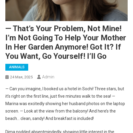
— That’s Your Problem, Not Mine!
I’m Not Going To Help Your Mother
In Her Garden Anymore! Got It? If
You Want, Go Yourself! I’ll Go
ANIMALS
Admin
24 Мая, 2025
— Can you imagine, I booked us a hotel in Sochi! Three stars, but
it’s right on the first line, just five minutes walk to the sea! —
Marina was excitedly showing her husband photos on the laptop
screen. — Look at the view from the balcony! And here’s the
beach… clean, sandy! And breakfast is included!
Dima nodded absentmindedly, showing little interest in the