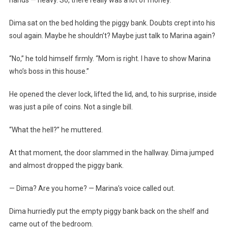
Dima sat on the bed holding the piggy bank. Doubts crept into his
soul again. Maybe he shouldn’t? Maybe just talk to Marina again?
“No,” he told himself firmly. “Mom is right. I have to show Marina
who’s boss in this house.”
He opened the clever lock, lifted the lid, and, to his surprise, inside
was just a pile of coins. Not a single bill.
“What the hell?” he muttered.
At that moment, the door slammed in the hallway. Dima jumped
and almost dropped the piggy bank.
— Dima? Are you home? — Marina’s voice called out.
Dima hurriedly put the empty piggy bank back on the shelf and
came out of the bedroom.