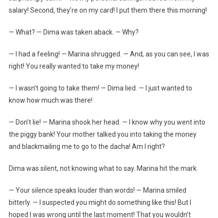
salary! Second, they’re on my card! I put them there this morning!
— What? — Dima was taken aback. — Why?
— I had a feeling! — Marina shrugged. — And, as you can see, I was
right! You really wanted to take my money!
— I wasn’t going to take them! — Dima lied. — I just wanted to
know how much was there!
— Don’t lie! — Marina shook her head. — I know why you went into
the piggy bank! Your mother talked you into taking the money
and blackmailing me to go to the dacha! Am I right?
Dima was silent, not knowing what to say. Marina hit the mark.
— Your silence speaks louder than words! — Marina smiled
bitterly. — I suspected you might do something like this! But I
hoped I was wrong until the last moment! That you wouldn’t