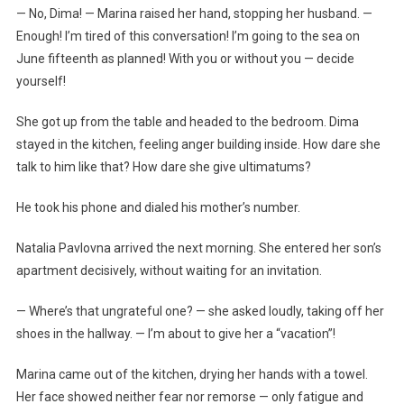
— No, Dima! — Marina raised her hand, stopping her husband. —
Enough! I’m tired of this conversation! I’m going to the sea on
June fifteenth as planned! With you or without you — decide
yourself!
She got up from the table and headed to the bedroom. Dima
stayed in the kitchen, feeling anger building inside. How dare she
talk to him like that? How dare she give ultimatums?
He took his phone and dialed his mother’s number.
Natalia Pavlovna arrived the next morning. She entered her son’s
apartment decisively, without waiting for an invitation.
— Where’s that ungrateful one? — she asked loudly, taking off her
shoes in the hallway. — I’m about to give her a “vacation”!
Marina came out of the kitchen, drying her hands with a towel.
Her face showed neither fear nor remorse — only fatigue and