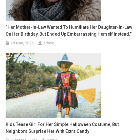
“Her Mother-In-Law Wanted To Humiliate Her Daughter-In-Law
On Her Birthday, But Ended Up Embarrassing Herself Instead.”
29 мая, 2026
admin
Kids Tease Girl For Her Simple Halloween Costume, But
Neighbors Surprise Her With Extra Candy