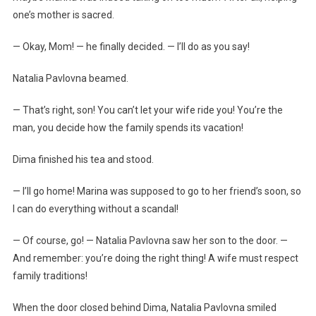
one’s mother is sacred.
— Okay, Mom! — he finally decided. — I’ll do as you say!
Natalia Pavlovna beamed.
— That’s right, son! You can’t let your wife ride you! You’re the
man, you decide how the family spends its vacation!
Dima finished his tea and stood.
— I’ll go home! Marina was supposed to go to her friend’s soon, so
I can do everything without a scandal!
— Of course, go! — Natalia Pavlovna saw her son to the door. —
And remember: you’re doing the right thing! A wife must respect
family traditions!
When the door closed behind Dima, Natalia Pavlovna smiled