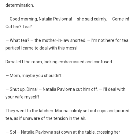
determination.
— Good morning, Natalia Pavlovna! — she said calmly. — Come in!
Coffee? Tea?
— What tea? — the mother-in-law snorted. — I’m not here for tea
parties! I came to deal with this mess!
Dima left the room, looking embarrassed and confused.
— Mom, maybe you shouldn’t…
— Shut up, Dima! — Natalia Pavlovna cut him off. — I’ll deal with
your wife myself!
They went to the kitchen. Marina calmly set out cups and poured
tea, as if unaware of the tension in the air.
— So! — Natalia Pavlovna sat down at the table, crossing her