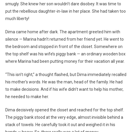
smugly. She knew her son wouldn’t dare disobey. It was time to
put the rebellious daughter-in-law in her place. She had taken too
much liberty!
Dima came home after dark. The apartment greeted him with
silence — Marina hadn’t returned from her friend yet. He went to
the bedroom and stopped in front of the closet. Somewhere on
the top shelf was his wife’s piggy bank — an ordinary wooden box
where Marina had been putting money for their vacation all year.
“This isn’t right,” a thought flashed, but Dima immediately recalled
his mother’s words. He was the man, head of the family. He had
to make decisions. And if his wife didn’t want to help his mother,
he needed to make her.
Dima decisively opened the closet and reached for the top shelf.
The piggy bank stood at the very edge, almost invisible behind a
stack of towels. He carefully took it out and weighed it in his
hands — heavy. So, there really was a lot of money.