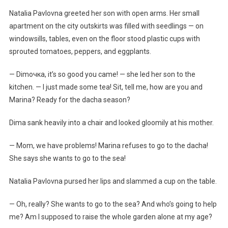
Natalia Pavlovna greeted her son with open arms. Her small
apartment on the city outskirts was filled with seedlings — on
windowsills, tables, even on the floor stood plastic cups with
sprouted tomatoes, peppers, and eggplants.
— Dimочка, it’s so good you came! — she led her son to the
kitchen. — I just made some tea! Sit, tell me, how are you and
Marina? Ready for the dacha season?
Dima sank heavily into a chair and looked gloomily at his mother.
— Mom, we have problems! Marina refuses to go to the dacha!
She says she wants to go to the sea!
Natalia Pavlovna pursed her lips and slammed a cup on the table.
— Oh, really? She wants to go to the sea? And who’s going to help
me? Am I supposed to raise the whole garden alone at my age?