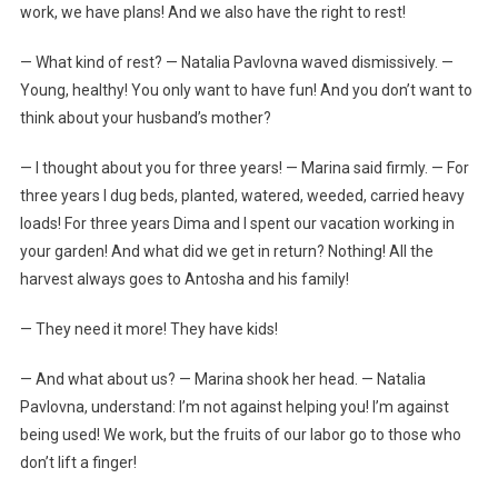
work, we have plans! And we also have the right to rest!
— What kind of rest? — Natalia Pavlovna waved dismissively. —
Young, healthy! You only want to have fun! And you don’t want to
think about your husband’s mother?
— I thought about you for three years! — Marina said firmly. — For
three years I dug beds, planted, watered, weeded, carried heavy
loads! For three years Dima and I spent our vacation working in
your garden! And what did we get in return? Nothing! All the
harvest always goes to Antosha and his family!
— They need it more! They have kids!
— And what about us? — Marina shook her head. — Natalia
Pavlovna, understand: I’m not against helping you! I’m against
being used! We work, but the fruits of our labor go to those who
don’t lift a finger!