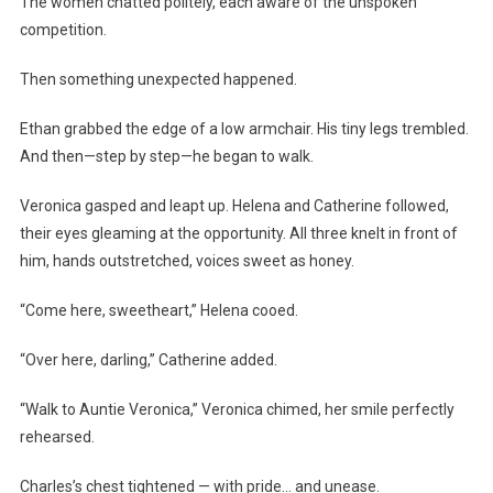
The women chatted politely, each aware of the unspoken
competition.
Then something unexpected happened.
Ethan grabbed the edge of a low armchair. His tiny legs trembled.
And then—step by step—he began to walk.
Veronica gasped and leapt up. Helena and Catherine followed,
their eyes gleaming at the opportunity. All three knelt in front of
him, hands outstretched, voices sweet as honey.
“Come here, sweetheart,” Helena cooed.
“Over here, darling,” Catherine added.
“Walk to Auntie Veronica,” Veronica chimed, her smile perfectly
rehearsed.
Charles’s chest tightened — with pride… and unease.