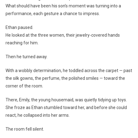
What should have been his son’s moment was turning into a
performance, each gesture a chance to impress.
Ethan paused.
He looked at the three women, their jewelry-covered hands
reaching for him.
Then he turned away.
With a wobbly determination, he toddled across the carpet — past
the silk gowns, the perfume, the polished smiles — toward the
corner of the room.
There, Emily, the young housemaid, was quietly tidying up toys.
She froze as Ethan stumbled toward her, and before she could
react, he collapsed into her arms.
The room fell silent.