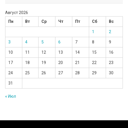
Август 2026
Пн
Вт
Ср
Чт
Пт
Сб
Вс
1
2
3
4
5
6
7
8
9
10
11
12
13
14
15
16
17
18
19
20
21
22
23
24
25
26
27
28
29
30
31
« Июл