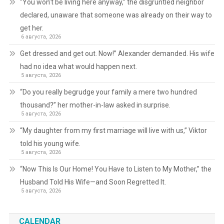
“You won’t be living here anyway,” the disgruntled neighbor
declared, unaware that someone was already on their way to
get her.
6 августа, 2026
Get dressed and get out. Now!” Alexander demanded. His wife
had no idea what would happen next.
5 августа, 2026
“Do you really begrudge your family a mere two hundred
thousand?” her mother-in-law asked in surprise.
5 августа, 2026
“My daughter from my first marriage will live with us,” Viktor
told his young wife.
5 августа, 2026
“Now This Is Our Home! You Have to Listen to My Mother,” the
Husband Told His Wife—and Soon Regretted It.
5 августа, 2026
CALENDAR