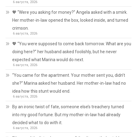
6 августа, 2026
💖 “Were you asking for money?” Angela asked with a smirk.
Her mother-in-law opened the box, looked inside, and turned
crimson.
6 августа, 2026
💖 “You were supposed to come back tomorrow. What are you
doing here?” her husband asked foolishly, but he never
expected what Marina would do next.
6 августа, 2026
“You came for the apartment. Your mother sent you, didn’t
she?” Marina asked her husband. Her mother-in-law had no
idea how this stunt would end.
6 августа, 2026
By an ironic twist of fate, someone else’s treachery turned
into my good fortune. But my mother-in-law had already
decided what to do with it.
6 августа, 2026