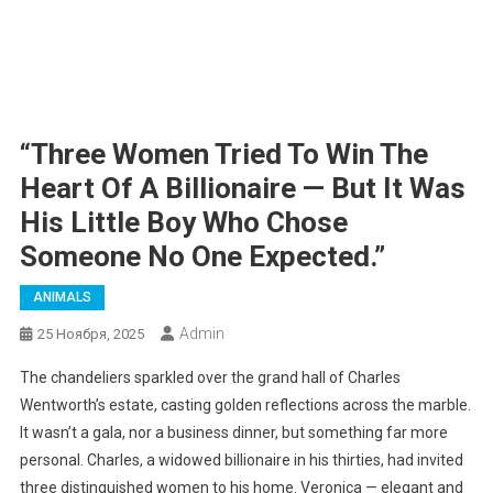
“Three Women Tried To Win The
Heart Of A Billionaire — But It Was
His Little Boy Who Chose
Someone No One Expected.”
ANIMALS
Admin
25 Ноября, 2025
The chandeliers sparkled over the grand hall of Charles
Wentworth’s estate, casting golden reflections across the marble.
It wasn’t a gala, nor a business dinner, but something far more
personal. Charles, a widowed billionaire in his thirties, had invited
three distinguished women to his home. Veronica — elegant and