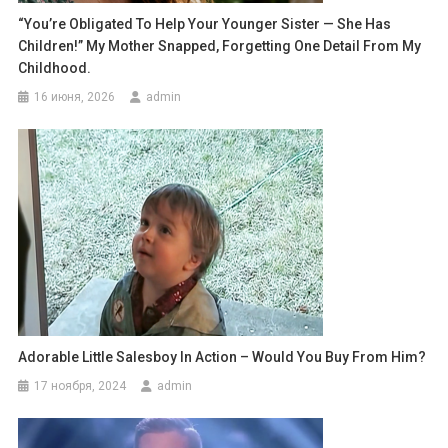
“You’re Obligated To Help Your Younger Sister — She Has
Children!” My Mother Snapped, Forgetting One Detail From My
Childhood.
16 июня, 2026
admin
Adorable Little Salesboy In Action – Would You Buy From Him?
17 ноября, 2024
admin