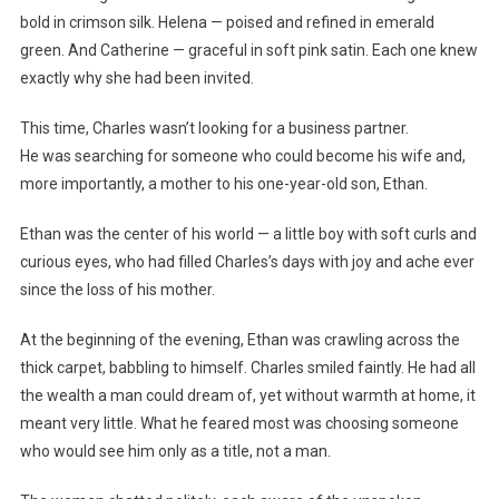
bold in crimson silk. Helena — poised and refined in emerald
green. And Catherine — graceful in soft pink satin. Each one knew
exactly why she had been invited.
This time, Charles wasn’t looking for a business partner.
He was searching for someone who could become his wife and,
more importantly, a mother to his one-year-old son, Ethan.
Ethan was the center of his world — a little boy with soft curls and
curious eyes, who had filled Charles’s days with joy and ache ever
since the loss of his mother.
At the beginning of the evening, Ethan was crawling across the
thick carpet, babbling to himself. Charles smiled faintly. He had all
the wealth a man could dream of, yet without warmth at home, it
meant very little. What he feared most was choosing someone
who would see him only as a title, not a man.