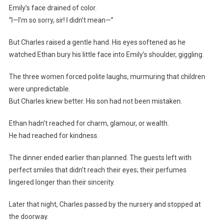
Emily’s face drained of color.
“I—I’m so sorry, sir! I didn’t mean—”
But Charles raised a gentle hand. His eyes softened as he
watched Ethan bury his little face into Emily’s shoulder, giggling.
The three women forced polite laughs, murmuring that children
were unpredictable.
But Charles knew better. His son had not been mistaken.
Ethan hadn’t reached for charm, glamour, or wealth.
He had reached for kindness.
The dinner ended earlier than planned. The guests left with
perfect smiles that didn’t reach their eyes; their perfumes
lingered longer than their sincerity.
Later that night, Charles passed by the nursery and stopped at
the doorway.