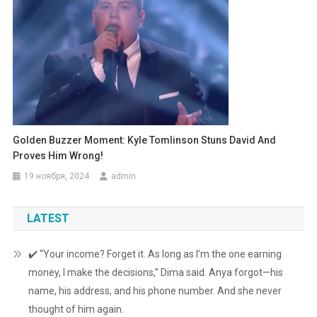
Golden Buzzer Moment: Kyle Tomlinson Stuns David And
Proves Him Wrong!
19 ноября, 2024
admin
LATEST
✔️ “Your income? Forget it. As long as I’m the one earning
money, I make the decisions,” Dima said. Anya forgot—his
name, his address, and his phone number. And she never
thought of him again.