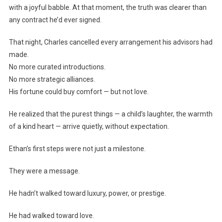
with a joyful babble. At that moment, the truth was clearer than
any contract he’d ever signed.
That night, Charles cancelled every arrangement his advisors had
made.
No more curated introductions.
No more strategic alliances.
His fortune could buy comfort — but not love.
He realized that the purest things — a child’s laughter, the warmth
of a kind heart — arrive quietly, without expectation.
Ethan’s first steps were not just a milestone.
They were a message.
He hadn’t walked toward luxury, power, or prestige.
He had walked toward love.