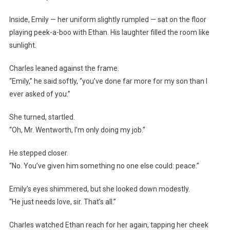
Inside, Emily — her uniform slightly rumpled — sat on the floor
playing peek-a-boo with Ethan. His laughter filled the room like
sunlight.
Charles leaned against the frame.
“Emily,” he said softly, “you’ve done far more for my son than I
ever asked of you.”
She turned, startled.
“Oh, Mr. Wentworth, I’m only doing my job.”
He stepped closer.
“No. You’ve given him something no one else could: peace.”
Emily’s eyes shimmered, but she looked down modestly.
“He just needs love, sir. That’s all.”
Charles watched Ethan reach for her again, tapping her cheek