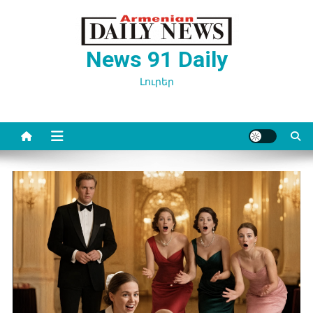
Перейти
к
содержимому
News 91 Daily
Լուրեր