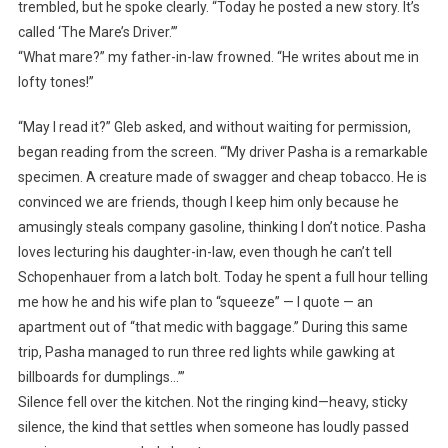
trembled, but he spoke clearly. “Today he posted a new story. It’s
called ‘The Mare’s Driver.’”
“What mare?” my father-in-law frowned. “He writes about me in
lofty tones!”
“May I read it?” Gleb asked, and without waiting for permission,
began reading from the screen. “‘My driver Pasha is a remarkable
specimen. A creature made of swagger and cheap tobacco. He is
convinced we are friends, though I keep him only because he
amusingly steals company gasoline, thinking I don’t notice. Pasha
loves lecturing his daughter-in-law, even though he can’t tell
Schopenhauer from a latch bolt. Today he spent a full hour telling
me how he and his wife plan to “squeeze” — I quote — an
apartment out of “that medic with baggage.” During this same
trip, Pasha managed to run three red lights while gawking at
billboards for dumplings…’”
Silence fell over the kitchen. Not the ringing kind—heavy, sticky
silence, the kind that settles when someone has loudly passed