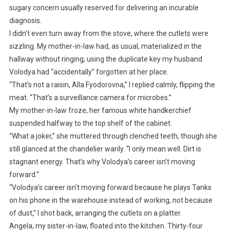
sugary concern usually reserved for delivering an incurable
diagnosis.
I didn’t even turn away from the stove, where the cutlets were
sizzling. My mother-in-law had, as usual, materialized in the
hallway without ringing, using the duplicate key my husband
Volodya had “accidentally” forgotten at her place.
“That’s not a raisin, Alla Fyodorovna,” I replied calmly, flipping the
meat. “That’s a surveillance camera for microbes.”
My mother-in-law froze, her famous white handkerchief
suspended halfway to the top shelf of the cabinet.
“What a joker,” she muttered through clenched teeth, though she
still glanced at the chandelier warily. “I only mean well. Dirt is
stagnant energy. That’s why Volodya’s career isn’t moving
forward.”
“Volodya’s career isn’t moving forward because he plays Tanks
on his phone in the warehouse instead of working, not because
of dust,” I shot back, arranging the cutlets on a platter.
Angela, my sister-in-law, floated into the kitchen. Thirty-four