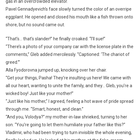
gas in an overcrowded elevator.
Pavel Gennadyevich’s face slowly turned the color of an overripe
eggplant. He opened and closed his mouth like a fish thrown onto
shore, but no sound came out.
“That’s… that’s slander!” he finally croaked. “I’ll sue!”
“There’s a photo of your company car with the license plate in the
comments,” Gleb added mercilessly. “Captioned: ‘The chariot of
greed.’”
Alla Fyodorovna jumped up, knocking over her chair.
“Get your things, Pasha! They’re insulting us here! We came with
all our heart, wanting to unite the family, and they… Gleb, you’re a
wicked boy! Just like your mother!”
“Just like his mother,” I agreed, feeling a hot wave of pride spread
through me. “Smart, honest, and clean.”
“And you, Volodya?” my mother-in-law shrieked, turning to her
son. “You’re going to let them humiliate your father like this?”
Vladimir, who had been trying to turn invisible the whole evening,