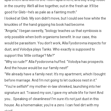
in the country. We’ll all live together, out in the fresh air. It’ll be
good for Gleb—he’s as pale as a fainting moth.”
I looked at Gleb. My son didn’t move, but I could see how white the
knuckles of the hand gripping his book had become.
“Angela,” I began sweetly, “biology teaches us that symbiosis is
only possible when both organisms benefit. In our case, this
would be parasitism. You don’t work, Alla Fyodorovna inspects for
dust, and Volodya plays Tanks. Who exactly is supposed to
support this ‘little cottage’? Me?”
“Why so rude?” Alla Fyodorovna huffed. “Volodya has prospects.
And the house would be our family nest!”
“We already have a family nest. It’s my apartment, which I bought
before marriage. And I’m not going to let cuckoos nest in it.”
“You’re selfish!” my mother-in-law shrieked, launching into her
signature act. “I raised my son, I gave my whole life for him! And
you… Speaking of cleanliness! I’m sure it’s not just dust in this
house. As a homemaker, you’re a zero. I can feel dirt with my