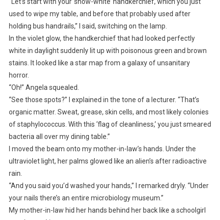
“Let’s start with your ‘snow-white’ handkerchief, which you just
used to wipe my table, and before that probably used after
holding bus handrails,” I said, switching on the lamp.
In the violet glow, the handkerchief that had looked perfectly
white in daylight suddenly lit up with poisonous green and brown
stains. It looked like a star map from a galaxy of unsanitary
horror.
“Oh!” Angela squealed.
“See those spots?” I explained in the tone of a lecturer. “That’s
organic matter. Sweat, grease, skin cells, and most likely colonies
of staphylococcus. With this ‘flag of cleanliness,’ you just smeared
bacteria all over my dining table.”
I moved the beam onto my mother-in-law’s hands. Under the
ultraviolet light, her palms glowed like an alien’s after radioactive
rain.
“And you said you’d washed your hands,” I remarked dryly. “Under
your nails there’s an entire microbiology museum.”
My mother-in-law hid her hands behind her back like a schoolgirl