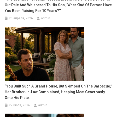
Out Pale And Whispered To His Son, ‘What Kind Of Person Have
You Been Raising For 10 Years?’”
20 апреля, 2026
admin
“You Built Such A Grand House, But Skimped On The Barbecue,”
Her Brother-In-Law Complained, Heaping Meat Generously
Onto His Plate.
27 июля, 2026
admin