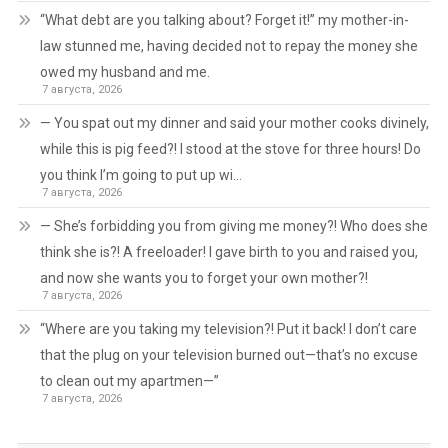
“What debt are you talking about? Forget it!” my mother-in-
law stunned me, having decided not to repay the money she
owed my husband and me.
7 августа, 2026
— You spat out my dinner and said your mother cooks divinely,
while this is pig feed?! I stood at the stove for three hours! Do
you think I’m going to put up wi…
7 августа, 2026
— She’s forbidding you from giving me money?! Who does she
think she is?! A freeloader! I gave birth to you and raised you,
and now she wants you to forget your own mother?!
7 августа, 2026
“Where are you taking my television?! Put it back! I don’t care
that the plug on your television burned out—that’s no excuse
to clean out my apartmen—”
7 августа, 2026