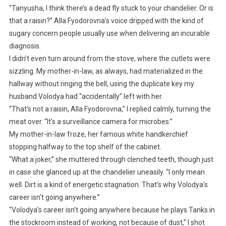
“Tanyusha, I think there’s a dead fly stuck to your chandelier. Or is
that a raisin?” Alla Fyodorovna’s voice dripped with the kind of
sugary concern people usually use when delivering an incurable
diagnosis.
I didn’t even turn around from the stove, where the cutlets were
sizzling. My mother-in-law, as always, had materialized in the
hallway without ringing the bell, using the duplicate key my
husband Volodya had “accidentally” left with her.
“That’s not a raisin, Alla Fyodorovna,” I replied calmly, turning the
meat over. “It’s a surveillance camera for microbes.”
My mother-in-law froze, her famous white handkerchief
stopping halfway to the top shelf of the cabinet.
“What a joker,” she muttered through clenched teeth, though just
in case she glanced up at the chandelier uneasily. “I only mean
well. Dirt is a kind of energetic stagnation. That’s why Volodya’s
career isn’t going anywhere.”
“Volodya’s career isn’t going anywhere because he plays Tanks in
the stockroom instead of working, not because of dust,” I shot