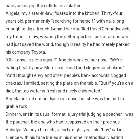
back, arranging the cutlets on a platter.
Angela, my sister-in-law, floated into the kitchen. Thirty-four
years old, permanently “searching for herself,” with nails long
enough to dig a trench. Behind her shuffled Pavel Gennadyevich,
my father-in-law, wearing the self-important look of a man who
had just saved the world, though in reality he had merely parked
his company Toyota.
“Oh, Tanya, cutlets again?” Angela wrinkled her nose. “We’re
eating healthy now. Mom says fried food clogs your chakras.”
“And I thought envy and other people’s bank accounts clogged
chakras,” I smiled, setting the plate on the table. “But if you’re on a
diet, the tap water is fresh and nicely chlorinated.”
Angela puffed out her lips in offense, but she was the first to
grab a fork.
Dinner went in its usual format: a jury trial judging a poacher. I was
the poacher, the one who had trespassed on their precious
Volodya. Volodya himself, a thirty-eight-year-old “boy,” sat in
silence with his face buried in his phone, methodically eating