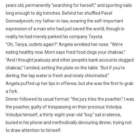
years old, permanently “searching for herself,” and sporting nails
long enough to dig trenches. Behind her shuffled Pavel
Gennadyevich, my father-in-law, wearing the self-important
expression of a man who had just saved the world, though in
reality he had merely parked his company Toyota.
“Oh, Tanya, cutlets again?” Angela wrinkled her nose. “We’re
eating healthy now. Mom says fried food clogs your chakras.”
“And I thought jealousy and other people’s bank accounts clogged
chakras,” I smiled, setting the plate on the table. “But if you’re
dieting, the tap water is fresh and nicely chlorinated.”
Angela puffed up her lips in offense, but she was the first to grab
a fork.
Dinner followed its usual format: “the jury tries the poacher.” I was
the poacher, guilty of trespassing on their precious Volodya.
Volodya himself, a thirty-eight-year-old “boy,” sat in silence,
buried in his phone and methodically devouring dinner, trying not
to draw attention to himself.