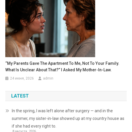
“My Parents Gave The Apartment To Me, Not To Your Family.
What Is Unclear About That?” I Asked My Mother-In-Law.
24 июня, 2026
admin
LATEST
In the spring, I was left alone after surgery — and in the
summer, my sister-in-law showed up at my country house as
if she had every right to.
8 августа, 2026