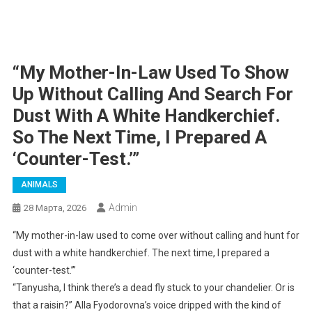
“My Mother-In-Law Used To Show
Up Without Calling And Search For
Dust With A White Handkerchief.
So The Next Time, I Prepared A
‘counter-Test.’”
ANIMALS
Admin
28 Марта, 2026
“My mother-in-law used to come over without calling and hunt for
dust with a white handkerchief. The next time, I prepared a
‘counter-test.’”
“Tanyusha, I think there’s a dead fly stuck to your chandelier. Or is
that a raisin?” Alla Fyodorovna’s voice dripped with the kind of