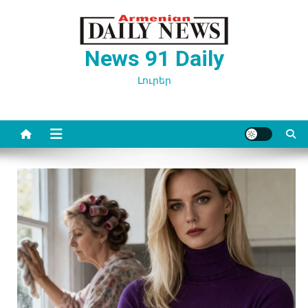
Перейти
к
содержимому
News 91 Daily
Լուրեր