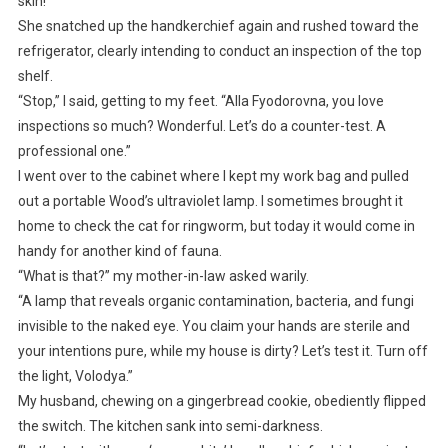
skin!”
She snatched up the handkerchief again and rushed toward the
refrigerator, clearly intending to conduct an inspection of the top
shelf.
“Stop,” I said, getting to my feet. “Alla Fyodorovna, you love
inspections so much? Wonderful. Let’s do a counter-test. A
professional one.”
I went over to the cabinet where I kept my work bag and pulled
out a portable Wood’s ultraviolet lamp. I sometimes brought it
home to check the cat for ringworm, but today it would come in
handy for another kind of fauna.
“What is that?” my mother-in-law asked warily.
“A lamp that reveals organic contamination, bacteria, and fungi
invisible to the naked eye. You claim your hands are sterile and
your intentions pure, while my house is dirty? Let’s test it. Turn off
the light, Volodya.”
My husband, chewing on a gingerbread cookie, obediently flipped
the switch. The kitchen sank into semi-darkness.