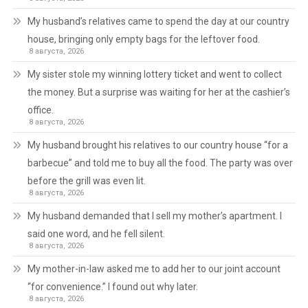
My husband’s relatives came to spend the day at our country
house, bringing only empty bags for the leftover food.
8 августа, 2026
My sister stole my winning lottery ticket and went to collect
the money. But a surprise was waiting for her at the cashier’s
office.
8 августа, 2026
My husband brought his relatives to our country house “for a
barbecue” and told me to buy all the food. The party was over
before the grill was even lit.
8 августа, 2026
My husband demanded that I sell my mother’s apartment. I
said one word, and he fell silent.
8 августа, 2026
My mother-in-law asked me to add her to our joint account
“for convenience.” I found out why later.
8 августа, 2026