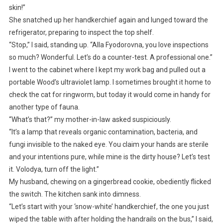
skin!”
She snatched up her handkerchief again and lunged toward the
refrigerator, preparing to inspect the top shelf.
“Stop,” I said, standing up. “Alla Fyodorovna, you love inspections
so much? Wonderful. Let’s do a counter-test. A professional one.”
I went to the cabinet where I kept my work bag and pulled out a
portable Wood’s ultraviolet lamp. I sometimes brought it home to
check the cat for ringworm, but today it would come in handy for
another type of fauna.
“What’s that?” my mother-in-law asked suspiciously.
“It’s a lamp that reveals organic contamination, bacteria, and
fungi invisible to the naked eye. You claim your hands are sterile
and your intentions pure, while mine is the dirty house? Let’s test
it. Volodya, turn off the light.”
My husband, chewing on a gingerbread cookie, obediently flicked
the switch. The kitchen sank into dimness.
“Let’s start with your ‘snow-white’ handkerchief, the one you just
wiped the table with after holding the handrails on the bus,” I said,