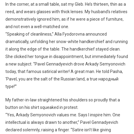
In the corner, at a small table, sat my Gleb. He’s thirteen, thin as a
reed, and wears glasses with thick lenses. My husband’s relatives
demonstratively ignored him, as if he were a piece of furniture,
and not even a well-matched one.
“Speaking of cleanliness,” Alla Fyodorovna announced
dramatically, unfolding her snow-white handkerchief and running
it along the edge of the table. The handkerchief stayed clean.
She clicked her tongue in disappointment, but immediately found
a new subject. “Pavel Gennadyevich drove Arkady Semyonovich
today, that famous satirical writer! A great man. He told Pasha,
‘Pavel, you are the salt of the Russian land, a true народный
type!’”
My father-in-law straightened his shoulders so proudly that a
button on his shirt squeaked in protest.
“Yes, Arkady Semyonovich values me. Says I inspire him. One
intellectual is always drawn to another,” Pavel Gennadyevich
declared solemnly, raising a finger. “Satire isn’t like giving