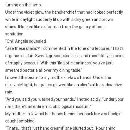
turning on the lamp.
Under the violet glow, the handkerchief that had looked perfectly
white in daylight suddenly lit up with sickly green and brown
stains. It looked like a star map from the galaxy of poor
sanitation.
“Oh!” Angela squealed.
“See these stains?” I commented in the tone of a lecturer. “That’s
organic residue. Sweat, grease, skin cells, and most likely colonies
of staphylococcus. With this ‘flag of cleanliness,’ you’ve just
smeared bacteria all over my dining table.”
I moved the beam to my mother-in-law’s hands. Under the
ultraviolet light, her palms glowed like an alien’s after radioactive
rain.
“And you said you washed your hands,” I noted acidly. “Under your
nails there’s an entire microbiological museum.”
My mother-in-law hid her hands behind her back like a schoolgirl
caught smoking.
“That’s… that’s just hand cream!” she blurted out. “Nourishing