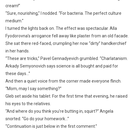
cream!”
“Sure, nourishing,” I nodded. “For bacteria. The perfect culture
medium.”
I turned the lights back on. The effect was spectacular. Alla
Fyodorovna’s arrogance fell away like plaster from an old facade.
She sat there red-faced, crumpling her now “dirty” handkerchief
in her hands.
“These are tricks,” Pavel Gennadyevich grumbled. “Charlatanism.
Arkady Semyonovich says science is all bought and paid for
these days…”
And then a quiet voice from the corner made everyone flinch.
“Mom, may I say something?”
Gleb set aside his tablet. For the first time that evening, he raised
his eyes to the relatives.
“And where do you think you’re butting in, squirt?” Angela
snorted. “Go do your homework…”
“Continuation is just below in the first comment.”