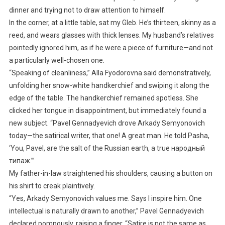
dinner and trying not to draw attention to himself.
In the corner, at a little table, sat my Gleb. He’s thirteen, skinny as a
reed, and wears glasses with thick lenses. My husband’s relatives
pointedly ignored him, as if he were a piece of furniture—and not
a particularly well-chosen one.
“Speaking of cleanliness,” Alla Fyodorovna said demonstratively,
unfolding her snow-white handkerchief and swiping it along the
edge of the table. The handkerchief remained spotless. She
clicked her tongue in disappointment, but immediately found a
new subject. “Pavel Gennadyevich drove Arkady Semyonovich
today—the satirical writer, that one! A great man. He told Pasha,
‘You, Pavel, are the salt of the Russian earth, a true народный
типаж.’”
My father-in-law straightened his shoulders, causing a button on
his shirt to creak plaintively.
“Yes, Arkady Semyonovich values me. Says I inspire him. One
intellectual is naturally drawn to another,” Pavel Gennadyevich
declared pompously, raising a finger. “Satire is not the same as