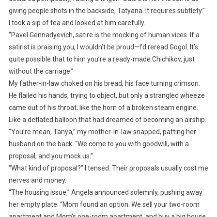
giving people shots in the backside, Tatyana. It requires subtlety.”
I took a sip of tea and looked at him carefully.
“Pavel Gennadyevich, satire is the mocking of human vices. If a
satirist is praising you, I wouldn’t be proud—I’d reread Gogol. It’s
quite possible that to him you’re a ready-made Chichikov, just
without the carriage.”
My father-in-law choked on his bread, his face turning crimson.
He flailed his hands, trying to object, but only a strangled wheeze
came out of his throat, like the horn of a broken steam engine.
Like a deflated balloon that had dreamed of becoming an airship.
“You’re mean, Tanya,” my mother-in-law snapped, patting her
husband on the back. “We come to you with goodwill, with a
proposal, and you mock us.”
“What kind of proposal?” I tensed. Their proposals usually cost me
nerves and money.
“The housing issue,” Angela announced solemnly, pushing away
her empty plate. “Mom found an option. We sell your two-room
apartment and Mom’s one-room apartment, and buy a big house