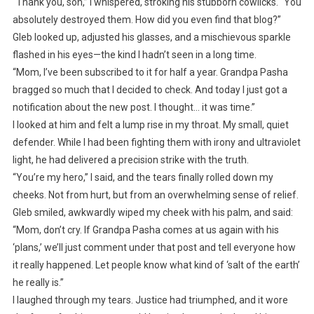
“Thank you, son,” I whispered, stroking his stubborn cowlicks. “You
absolutely destroyed them. How did you even find that blog?”
Gleb looked up, adjusted his glasses, and a mischievous sparkle
flashed in his eyes—the kind I hadn’t seen in a long time.
“Mom, I’ve been subscribed to it for half a year. Grandpa Pasha
bragged so much that I decided to check. And today I just got a
notification about the new post. I thought… it was time.”
I looked at him and felt a lump rise in my throat. My small, quiet
defender. While I had been fighting them with irony and ultraviolet
light, he had delivered a precision strike with the truth.
“You’re my hero,” I said, and the tears finally rolled down my
cheeks. Not from hurt, but from an overwhelming sense of relief.
Gleb smiled, awkwardly wiped my cheek with his palm, and said:
“Mom, don’t cry. If Grandpa Pasha comes at us again with his
‘plans,’ we’ll just comment under that post and tell everyone how
it really happened. Let people know what kind of ‘salt of the earth’
he really is.”
I laughed through my tears. Justice had triumphed, and it wore