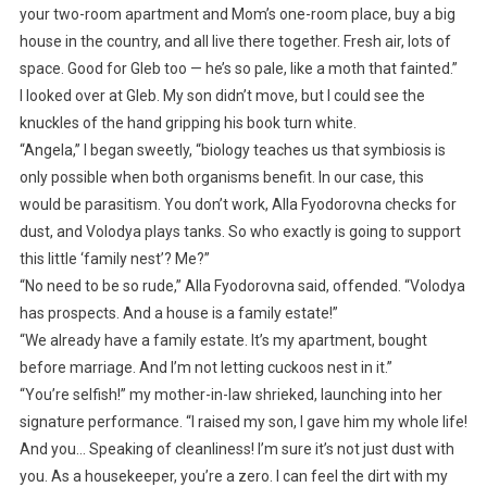
your two-room apartment and Mom’s one-room place, buy a big
house in the country, and all live there together. Fresh air, lots of
space. Good for Gleb too — he’s so pale, like a moth that fainted.”
I looked over at Gleb. My son didn’t move, but I could see the
knuckles of the hand gripping his book turn white.
“Angela,” I began sweetly, “biology teaches us that symbiosis is
only possible when both organisms benefit. In our case, this
would be parasitism. You don’t work, Alla Fyodorovna checks for
dust, and Volodya plays tanks. So who exactly is going to support
this little ‘family nest’? Me?”
“No need to be so rude,” Alla Fyodorovna said, offended. “Volodya
has prospects. And a house is a family estate!”
“We already have a family estate. It’s my apartment, bought
before marriage. And I’m not letting cuckoos nest in it.”
“You’re selfish!” my mother-in-law shrieked, launching into her
signature performance. “I raised my son, I gave him my whole life!
And you… Speaking of cleanliness! I’m sure it’s not just dust with
you. As a housekeeper, you’re a zero. I can feel the dirt with my