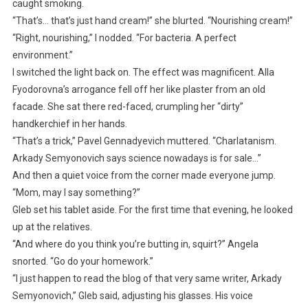
caught smoking.
“That’s… that’s just hand cream!” she blurted. “Nourishing cream!”
“Right, nourishing,” I nodded. “For bacteria. A perfect
environment.”
I switched the light back on. The effect was magnificent. Alla
Fyodorovna’s arrogance fell off her like plaster from an old
facade. She sat there red-faced, crumpling her “dirty”
handkerchief in her hands.
“That’s a trick,” Pavel Gennadyevich muttered. “Charlatanism.
Arkady Semyonovich says science nowadays is for sale…”
And then a quiet voice from the corner made everyone jump.
“Mom, may I say something?”
Gleb set his tablet aside. For the first time that evening, he looked
up at the relatives.
“And where do you think you’re butting in, squirt?” Angela
snorted. “Go do your homework.”
“I just happen to read the blog of that very same writer, Arkady
Semyonovich,” Gleb said, adjusting his glasses. His voice