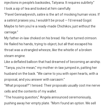
injections in people’s backsides, Tatyana. It requires subtlety.”
I took a sip of tea and looked at him carefully.
“Pavel Gennadyevich, satire is the art of mocking human vices. If
a satirist praises you, I wouldn’t be proud — I’d reread Gogol.
Maybe to him you’re a ready-made Chichikov, just without the
carriage.”
My father-in-law choked on his bread. His face turned crimson.
He flailed his hands, trying to object, but all that escaped his
throat was a strangled wheeze, like the whistle of a broken
steam engine.
Like a deflated balloon that had dreamed of becoming an airship.
“Tanya, you’re mean,” my mother-in-law jumped in, patting her
husband on the back. “We came to you with open hearts, with a
proposal, and you answer with sarcasm.”
“What proposal?” I tensed. Their proposals usually cost me nerve
cells and the contents of my wallet.
“The housing question,” Angela announced ceremoniously,
pushing away her empty plate. “Mom found an option. We sell