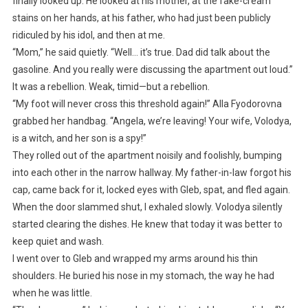
finally looked up. He looked at his mother, at the fake-cream
stains on her hands, at his father, who had just been publicly
ridiculed by his idol, and then at me.
“Mom,” he said quietly. “Well… it’s true. Dad did talk about the
gasoline. And you really were discussing the apartment out loud.”
It was a rebellion. Weak, timid—but a rebellion.
“My foot will never cross this threshold again!” Alla Fyodorovna
grabbed her handbag. “Angela, we’re leaving! Your wife, Volodya,
is a witch, and her son is a spy!”
They rolled out of the apartment noisily and foolishly, bumping
into each other in the narrow hallway. My father-in-law forgot his
cap, came back for it, locked eyes with Gleb, spat, and fled again.
When the door slammed shut, I exhaled slowly. Volodya silently
started clearing the dishes. He knew that today it was better to
keep quiet and wash.
I went over to Gleb and wrapped my arms around his thin
shoulders. He buried his nose in my stomach, the way he had
when he was little.