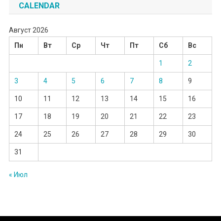
CALENDAR
Август 2026
Пн
Вт
Ср
Чт
Пт
Сб
Вс
1
2
3
4
5
6
7
8
9
10
11
12
13
14
15
16
17
18
19
20
21
22
23
24
25
26
27
28
29
30
31
« Июл