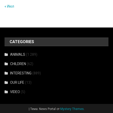
« Июл
CATEGORIES
ANIMALS
(1 289)
CHILDREN
(62)
INTERESTING
(889)
OUR LIFE
(13)
VIDEO
(5)
|
Тема: News Portal от
Mystery Themes
.