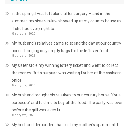
In the spring, I was left alone after surgery — and in the
summer, my sister-in-law showed up at my country house as
if she had every right to.
8 августа, 2026
My husband’s relatives came to spend the day at our country
house, bringing only empty bags for the leftover food.
8 августа, 2026
My sister stole my winning lottery ticket and went to collect
the money. But a surprise was waiting for her at the cashier’s
office.
8 августа, 2026
My husband brought his relatives to our country house “for a
barbecue” and told me to buy all the food. The party was over
before the grill was even lit.
8 августа, 2026
My husband demanded that I sell my mother’s apartment. I