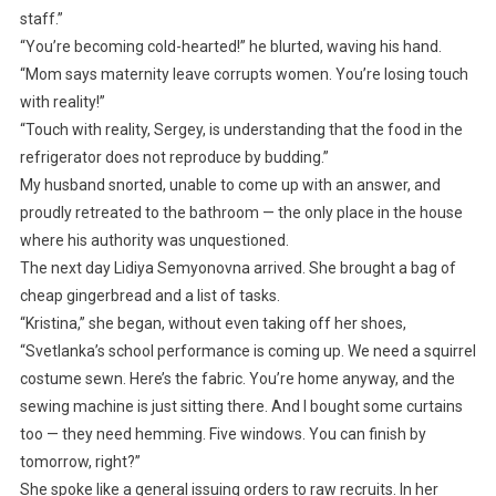
staff.”
“You’re becoming cold-hearted!” he blurted, waving his hand.
“Mom says maternity leave corrupts women. You’re losing touch
with reality!”
“Touch with reality, Sergey, is understanding that the food in the
refrigerator does not reproduce by budding.”
My husband snorted, unable to come up with an answer, and
proudly retreated to the bathroom — the only place in the house
where his authority was unquestioned.
The next day Lidiya Semyonovna arrived. She brought a bag of
cheap gingerbread and a list of tasks.
“Kristina,” she began, without even taking off her shoes,
“Svetlanka’s school performance is coming up. We need a squirrel
costume sewn. Here’s the fabric. You’re home anyway, and the
sewing machine is just sitting there. And I bought some curtains
too — they need hemming. Five windows. You can finish by
tomorrow, right?”
She spoke like a general issuing orders to raw recruits. In her