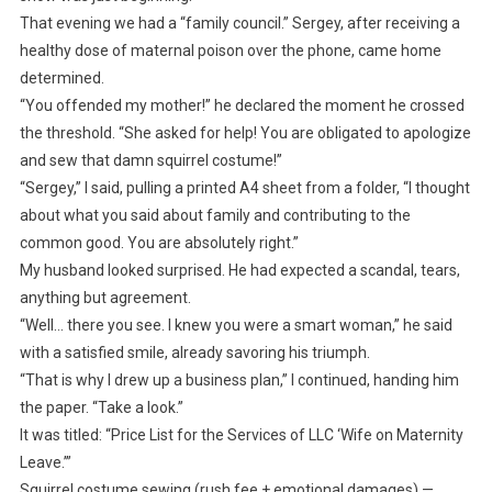
That evening we had a “family council.” Sergey, after receiving a
healthy dose of maternal poison over the phone, came home
determined.
“You offended my mother!” he declared the moment he crossed
the threshold. “She asked for help! You are obligated to apologize
and sew that damn squirrel costume!”
“Sergey,” I said, pulling a printed A4 sheet from a folder, “I thought
about what you said about family and contributing to the
common good. You are absolutely right.”
My husband looked surprised. He had expected a scandal, tears,
anything but agreement.
“Well… there you see. I knew you were a smart woman,” he said
with a satisfied smile, already savoring his triumph.
“That is why I drew up a business plan,” I continued, handing him
the paper. “Take a look.”
It was titled: “Price List for the Services of LLC ‘Wife on Maternity
Leave.’”
Squirrel costume sewing (rush fee + emotional damages) —