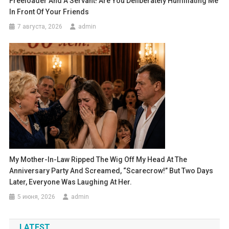
Freeloader And A Servant! Are You Deliberately Humiliating Me
In Front Of Your Friends
7 августа, 2026
admin
My Mother-In-Law Ripped The Wig Off My Head At The
Anniversary Party And Screamed, “Scarecrow!” But Two Days
Later, Everyone Was Laughing At Her.
5 июня, 2026
admin
LATEST