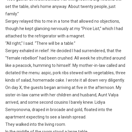
set the table, she’s home anyway. About twenty people, just
family.”
Sergey relayed this to me in a tone that allowed no objections,
though he kept glancing nervously at my “Price List,” which I had
attached to the refrigerator with a magnet.
“All right,” I said. “There will be a table.”
Sergey exhaled in relief. He decided I had surrendered, that the
“female rebellion” had been crushed. All week he strutted around
like a peacock, humming to himself. My mother-in-law called and
dictated the menu: aspic, pork ribs stewed with vegetables, three
kinds of salad, homemade cake. I wrote it all down very diligently.
On day X, the guests began arriving at five in the afternoon. My
sister-in-law came with her children and husband, Aunt Valya
arrived, and some second cousins I barely knew. Lidiya
Semyonovna, draped in brocade and gold, floated into the
apartment expecting to see a lavish spread.
They walked into the living room.
In the middle of the room stood a large table.