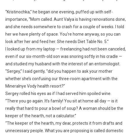
“Kristinochka,” he began one evening, puffed up with self-
importance, “Mom called. Aunt Valya is having renovations done,
and she needs somewhere to crash for a couple of weeks. I told
her we have plenty of space. You’re home anyway, so you can
look after her and feed her. She needs Diet Table No. 5.”
I looked up from my laptop — freelancing had not been canceled,
even if our six-month-old son was snoring softly in his cradle —
and studied my husband with the interest of an entomologist.
“Sergey,” I said gently, “did you happen to ask your mother
whether she’s confusing our three-room apartment with the
Mineralnye Vody health resort?”
Sergey rolled his eyes as if I had served him spoiled wine.
“There you go again. It’s family! You sit at home all day — is it
really that hard to pour a bowl of soup? A woman should be the
keeper of the hearth, not a calculator.”
“The keeper of the hearth, my dear, protects it from drafts and
unnecessary people. What you are proposing is called domestic