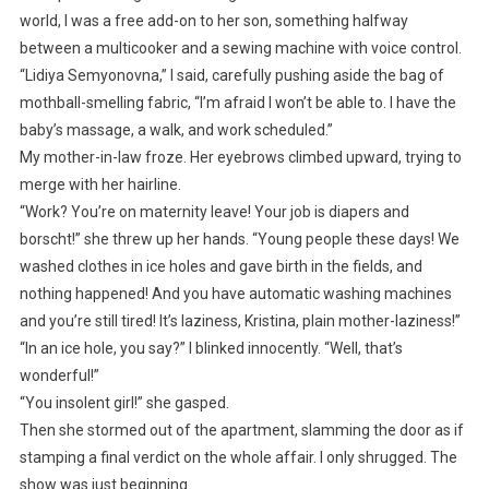
world, I was a free add-on to her son, something halfway
between a multicooker and a sewing machine with voice control.
“Lidiya Semyonovna,” I said, carefully pushing aside the bag of
mothball-smelling fabric, “I’m afraid I won’t be able to. I have the
baby’s massage, a walk, and work scheduled.”
My mother-in-law froze. Her eyebrows climbed upward, trying to
merge with her hairline.
“Work? You’re on maternity leave! Your job is diapers and
borscht!” she threw up her hands. “Young people these days! We
washed clothes in ice holes and gave birth in the fields, and
nothing happened! And you have automatic washing machines
and you’re still tired! It’s laziness, Kristina, plain mother-laziness!”
“In an ice hole, you say?” I blinked innocently. “Well, that’s
wonderful!”
“You insolent girl!” she gasped.
Then she stormed out of the apartment, slamming the door as if
stamping a final verdict on the whole affair. I only shrugged. The
show was just beginning.