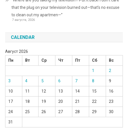
that the plug on your television burned out—that’s no excuse
to clean out my apartmen—”
7 августа, 2026
CALENDAR
Август 2026
Пн
Вт
Ср
Чт
Пт
Сб
Вс
1
2
3
4
5
6
7
8
9
10
11
12
13
14
15
16
17
18
19
20
21
22
23
24
25
26
27
28
29
30
31