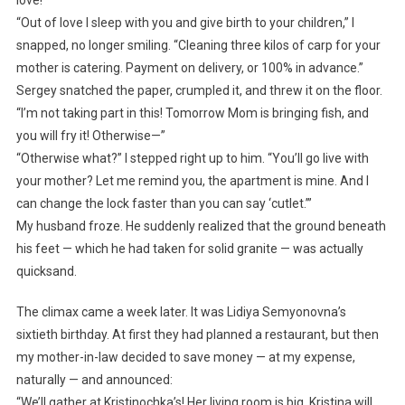
“Out of love I sleep with you and give birth to your children,” I
snapped, no longer smiling. “Cleaning three kilos of carp for your
mother is catering. Payment on delivery, or 100% in advance.”
Sergey snatched the paper, crumpled it, and threw it on the floor.
“I’m not taking part in this! Tomorrow Mom is bringing fish, and
you will fry it! Otherwise—”
“Otherwise what?” I stepped right up to him. “You’ll go live with
your mother? Let me remind you, the apartment is mine. And I
can change the lock faster than you can say ‘cutlet.’”
My husband froze. He suddenly realized that the ground beneath
his feet — which he had taken for solid granite — was actually
quicksand.
The climax came a week later. It was Lidiya Semyonovna’s
sixtieth birthday. At first they had planned a restaurant, but then
my mother-in-law decided to save money — at my expense,
naturally — and announced:
“We’ll gather at Kristinochka’s! Her living room is big. Kristina will