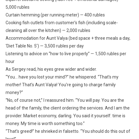
5,000 rubles
Curtain hemming (per running meter) — 400 rubles
Cooking fish cutlets from customer’s fish (including scale-
cleaning all over the kitchen) — 2,000 rubles
Accommodation for Aunt Valya (bed space + three meals a day,
‘Diet Table No. 5’) — 3,500 rubles per day
Listening to advice on “how to live properly” — 1,500 rubles per
hour
As Sergey read, his eyes grew wider and wider.
“You… have you lost your mind?” he whispered. “That’s my
mother! That’s Aunt Valya! You’re going to charge family
money?”
“No, of course not,” I reassured him. “You will pay. You are the
head of the family, the client ordering the services. And I am the
provider. Market economy, darling. You said it yourself: time is
money. My time is worth something too.”
“That’s greed!” he shrieked in falsetto. “You should do this out of
love!”