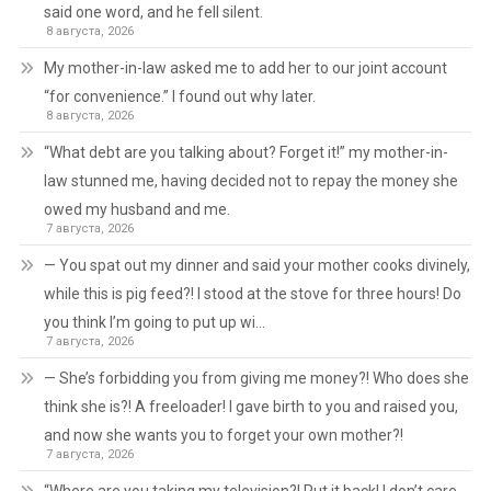
said one word, and he fell silent.
8 августа, 2026
My mother-in-law asked me to add her to our joint account
“for convenience.” I found out why later.
8 августа, 2026
“What debt are you talking about? Forget it!” my mother-in-
law stunned me, having decided not to repay the money she
owed my husband and me.
7 августа, 2026
— You spat out my dinner and said your mother cooks divinely,
while this is pig feed?! I stood at the stove for three hours! Do
you think I’m going to put up wi…
7 августа, 2026
— She’s forbidding you from giving me money?! Who does she
think she is?! A freeloader! I gave birth to you and raised you,
and now she wants you to forget your own mother?!
7 августа, 2026
“Where are you taking my television?! Put it back! I don’t care