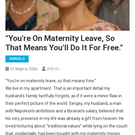
“You’re On Maternity Leave, So
That Means You’ll Do It For Free.”
ANIMALS
Admin
31 Марта, 2026
“You’re on maternity leave, so that means free.”
We live in my apartment. That is an important detail my
husband’s family tactfully forgets, as if it were a minor flaw in
their perfect picture of the world. Sergey, my husband, a man
with Napoleon’s ambitions and a librarian’s salary, believed that
his very presence in my life was already a gift from heaven. He
loved lecturing about “traditional values” while lying on the couch
that, incidentally, had been bought with my maternity money.