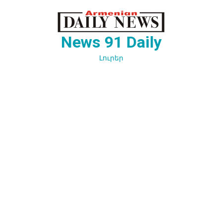
Перейти
к
содержимому
News 91 Daily
Լուրեր