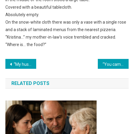
Covered with a beautiful tablecloth.
Absolutely empty.
On the snow-white cloth there was only a vase with a single rose
and a stack of laminated menus from the nearest pizzeria.
“Kristina…” my mother-in-law’s voice trembled and cracked.
“Where is… the food?”
Навигация
“My husband threw a celebration for his mother at my expense. And then, for the first time, he got my ‘gift’ in return.”
“You came into our home with everything already handed to you,” my mother-in-law said. I asked one question — and she fell silent.
по
RELATED POSTS
записям