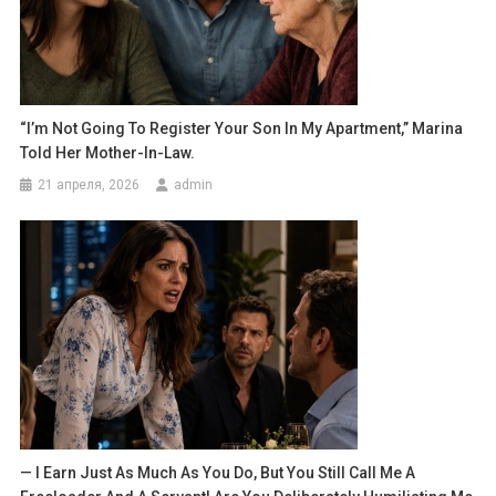
“I’m Not Going To Register Your Son In My Apartment,” Marina
Told Her Mother-In-Law.
21 апреля, 2026
admin
— I Earn Just As Much As You Do, But You Still Call Me A