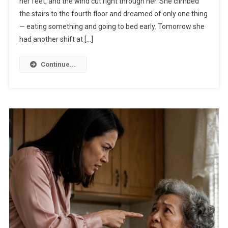
her feet, and the wind cut right through her. She climbed
the stairs to the fourth floor and dreamed of only one thing
— eating something and going to bed early. Tomorrow she
had another shift at […]
Continue...