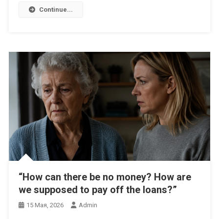
Continue...
“How can there be no money? How are
we supposed to pay off the loans?”
15 Мая, 2026
Admin