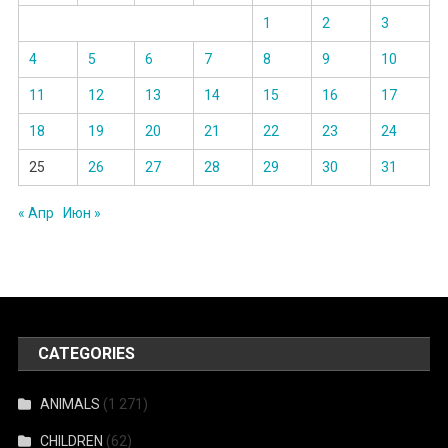
1
2
3
4
5
6
7
8
9
10
11
12
13
14
15
16
17
18
19
20
21
22
23
24
25
26
27
28
29
30
31
« Апр
Июн »
CATEGORIES
ANIMALS
(1 271)
CHILDREN
(62)