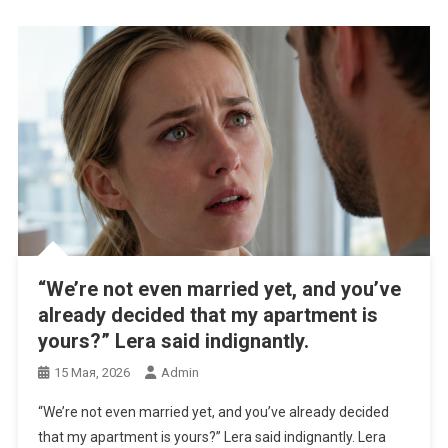
“We’re not even married yet, and you’ve
already decided that my apartment is
yours?” Lera said indignantly.
15 Мая, 2026
Admin
“We’re not even married yet, and you’ve already decided
that my apartment is yours?” Lera said indignantly. Lera