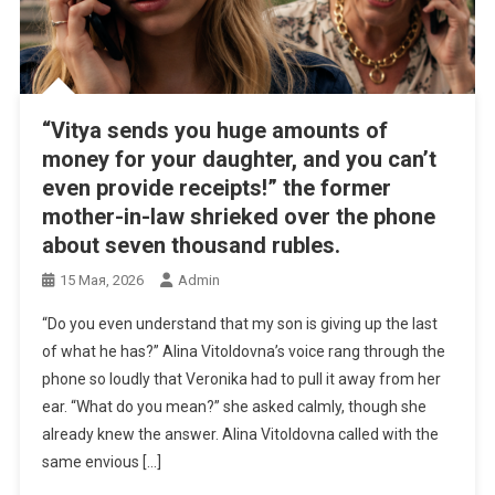
“Vitya sends you huge amounts of
money for your daughter, and you can’t
even provide receipts!” the former
mother-in-law shrieked over the phone
about seven thousand rubles.
15 Мая, 2026
Admin
“Do you even understand that my son is giving up the last
of what he has?” Alina Vitoldovna’s voice rang through the
phone so loudly that Veronika had to pull it away from her
ear. “What do you mean?” she asked calmly, though she
already knew the answer. Alina Vitoldovna called with the
same envious […]