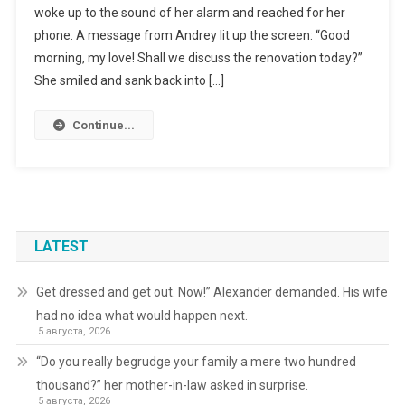
woke up to the sound of her alarm and reached for her
phone. A message from Andrey lit up the screen: “Good
morning, my love! Shall we discuss the renovation today?”
She smiled and sank back into […]
Continue...
LATEST
Get dressed and get out. Now!” Alexander demanded. His wife
had no idea what would happen next.
5 августа, 2026
“Do you really begrudge your family a mere two hundred
thousand?” her mother-in-law asked in surprise.
5 августа, 2026