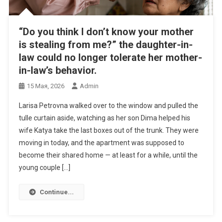
“Do you think I don’t know your mother
is stealing from me?” the daughter-in-
law could no longer tolerate her mother-
in-law’s behavior.
15 Мая, 2026
Admin
Larisa Petrovna walked over to the window and pulled the
tulle curtain aside, watching as her son Dima helped his
wife Katya take the last boxes out of the trunk. They were
moving in today, and the apartment was supposed to
become their shared home — at least for a while, until the
young couple […]
Continue...