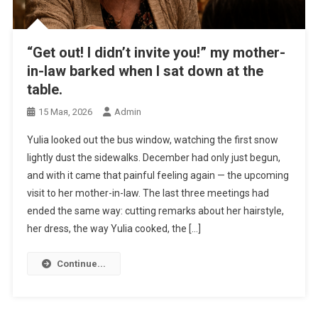
“Get out! I didn’t invite you!” my mother-
in-law barked when I sat down at the
table.
15 Мая, 2026
Admin
Yulia looked out the bus window, watching the first snow
lightly dust the sidewalks. December had only just begun,
and with it came that painful feeling again — the upcoming
visit to her mother-in-law. The last three meetings had
ended the same way: cutting remarks about her hairstyle,
her dress, the way Yulia cooked, the […]
Continue...