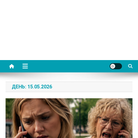
ДЕНЬ:
15.05.2026