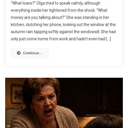
“What loans?” Olga tried to speak calmly, although
everything inside her tightened from the shock. “What
money are you talking about?” She was standing in her
kitchen, clutching her phone, looking out the window at the
autumn rain tapping softly against the windowsill. She had
only just come home from work and hadn’t even had […]
Continue...