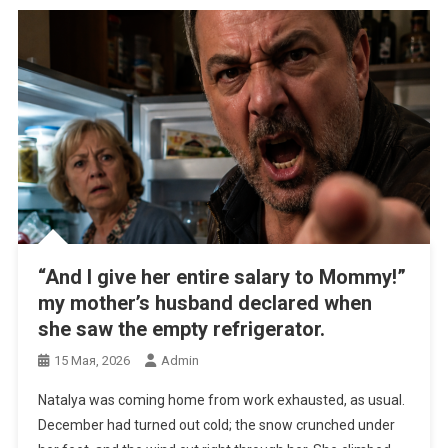
“And I give her entire salary to Mommy!”
my mother’s husband declared when
she saw the empty refrigerator.
15 Мая, 2026
Admin
Natalya was coming home from work exhausted, as usual.
December had turned out cold; the snow crunched under