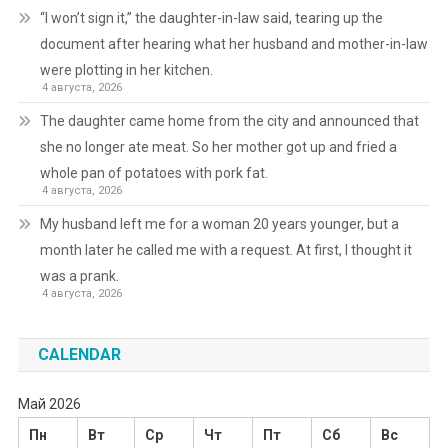
“I won’t sign it,” the daughter-in-law said, tearing up the
document after hearing what her husband and mother-in-law
were plotting in her kitchen.
4 августа, 2026
The daughter came home from the city and announced that
she no longer ate meat. So her mother got up and fried a
whole pan of potatoes with pork fat.
4 августа, 2026
My husband left me for a woman 20 years younger, but a
month later he called me with a request. At first, I thought it
was a prank.
4 августа, 2026
CALENDAR
Май 2026
Пн
Вт
Ср
Чт
Пт
Сб
Вс