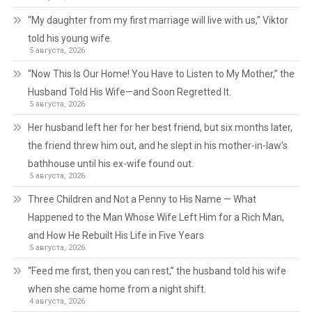
“My daughter from my first marriage will live with us,” Viktor
told his young wife.
5 августа, 2026
“Now This Is Our Home! You Have to Listen to My Mother,” the
Husband Told His Wife—and Soon Regretted It.
5 августа, 2026
Her husband left her for her best friend, but six months later,
the friend threw him out, and he slept in his mother-in-law’s
bathhouse until his ex-wife found out.
5 августа, 2026
Three Children and Not a Penny to His Name — What
Happened to the Man Whose Wife Left Him for a Rich Man,
and How He Rebuilt His Life in Five Years
5 августа, 2026
“Feed me first, then you can rest,” the husband told his wife
when she came home from a night shift.
4 августа, 2026