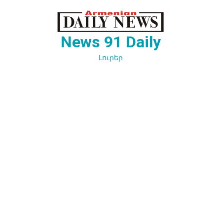
Перейти
к
содержимому
News 91 Daily
Լուրեր