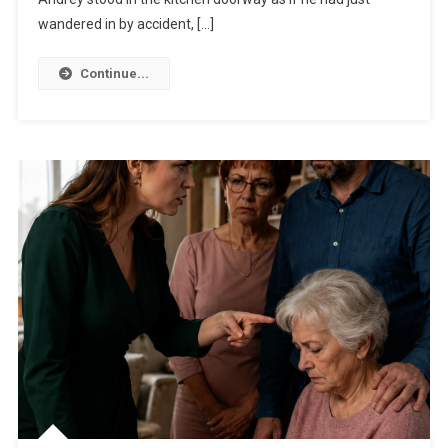
wandered in by accident, […]
Continue...