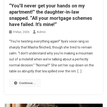
“You’ll never get your hands on my
apartment!” the daughter-in-law
snapped. “All your mortgage schemes
have failed. It’s mine!”
9 Мая, 2026
Admin
“You’re twisting everything again!” Ilya’s voice rang so
sharply that Masha flinched, though she tried to remain
calm. “I don’t understand why you’re making a mountain
out of a molehill when we’re talking about a perfectly
normal decision.” “Normal?” She set her cup down on the
table so abruptly that tea spilled over the rim. […]
Continue...