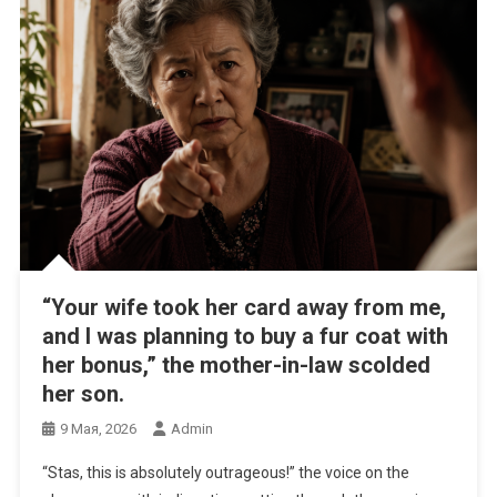
“Your wife took her card away from me,
and I was planning to buy a fur coat with
her bonus,” the mother-in-law scolded
her son.
9 Мая, 2026
Admin
“Stas, this is absolutely outrageous!” the voice on the