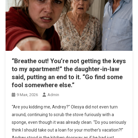
“Breathe out! You’re not getting the keys
to my apartment!” the daughter-in-law
said, putting an end to it. “Go find some
fool somewhere else.”
9 Мая, 2026
Admin
“Are you kidding me, Andrey?” Olesya did not even turn
around, continuing to scrub the stove furiously with a
sponge, even though it was already clean. “Do you seriously
think I should take out a loan for your mother’s vacation?!”
Andrey stood in the kitchen doorway as if he had just