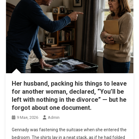
Her husband, packing his things to leave
for another woman, declared, “You’ll be
left with nothing in the divorce” — but he
forgot about one document.
9 Мая, 2026
Admin
Gennady was fastening the suitcase when she entered the
bedroom. The shirts lay in a neat stack, as if he had folded