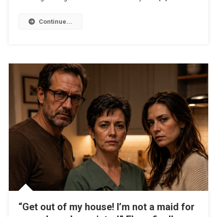
Continue...
“Get out of my house! I’m not a maid for