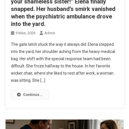
your shameless sister!” Elena finally
snapped. Her husband’s smirk vanished
when the psychiatric ambulance drove
into the yard.
9 Мая, 2026
Admin
The gate latch stuck the way it always did. Elena stepped
into the yard, her shoulder aching from the heavy medical
bag. Her shift with the special response team had been
difficult. She froze halfway to the house. In her favorite
wicker chair, where she liked to rest after work, a woman
was sitting. She […]
Continue...