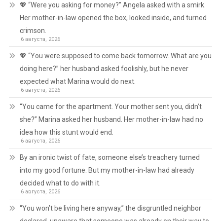
💖 “Were you asking for money?” Angela asked with a smirk.
Her mother-in-law opened the box, looked inside, and turned
crimson.
6 августа, 2026
💖 “You were supposed to come back tomorrow. What are you
doing here?” her husband asked foolishly, but he never
expected what Marina would do next.
6 августа, 2026
“You came for the apartment. Your mother sent you, didn’t
she?” Marina asked her husband. Her mother-in-law had no
idea how this stunt would end.
6 августа, 2026
By an ironic twist of fate, someone else’s treachery turned
into my good fortune. But my mother-in-law had already
decided what to do with it.
6 августа, 2026
“You won’t be living here anyway,” the disgruntled neighbor