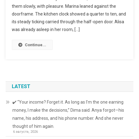
them slowly, with pleasure. Marina leaned against the
doorframe. The kitchen clock showed a quarter to ten, and
its steady ticking carried through the half-open door. Alisa
was already asleep in her room, […]
Continue...
LATEST
✔️ “Your income? Forget it. As long as I’m the one earning
money, I make the decisions,” Dima said. Anya forgot—his
name, his address, and his phone number. And she never
thought of him again.
6 августа, 2026