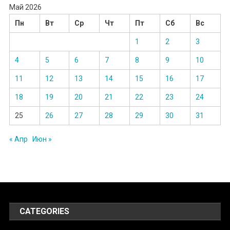
Май 2026
Пн
Вт
Ср
Чт
Пт
Сб
Вс
1
2
3
4
5
6
7
8
9
10
11
12
13
14
15
16
17
18
19
20
21
22
23
24
25
26
27
28
29
30
31
« Апр
Июн »
CATEGORIES