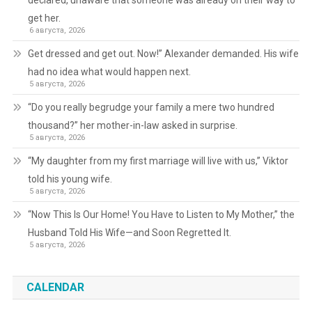
declared, unaware that someone was already on their way to
get her.
6 августа, 2026
Get dressed and get out. Now!” Alexander demanded. His wife
had no idea what would happen next.
5 августа, 2026
“Do you really begrudge your family a mere two hundred
thousand?” her mother-in-law asked in surprise.
5 августа, 2026
“My daughter from my first marriage will live with us,” Viktor
told his young wife.
5 августа, 2026
“Now This Is Our Home! You Have to Listen to My Mother,” the
Husband Told His Wife—and Soon Regretted It.
5 августа, 2026
CALENDAR