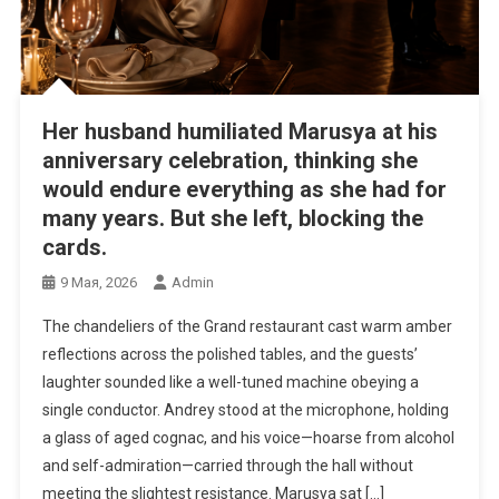
Her husband humiliated Marusya at his
anniversary celebration, thinking she
would endure everything as she had for
many years. But she left, blocking the
cards.
9 Мая, 2026
Admin
The chandeliers of the Grand restaurant cast warm amber
reflections across the polished tables, and the guests’
laughter sounded like a well-tuned machine obeying a
single conductor. Andrey stood at the microphone, holding
a glass of aged cognac, and his voice—hoarse from alcohol
and self-admiration—carried through the hall without
meeting the slightest resistance. Marusya sat […]