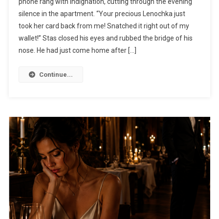
phone rang with indignation, cutting through the evening
silence in the apartment. “Your precious Lenochka just
took her card back from me! Snatched it right out of my
wallet!” Stas closed his eyes and rubbed the bridge of his
nose. He had just come home after […]
Continue...