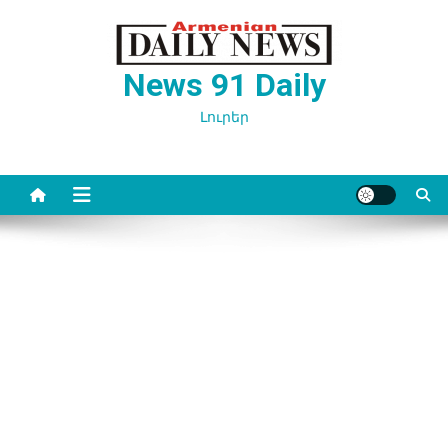
Перейти
к
содержимому
News 91 Daily
Լուրեր