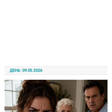
ДЕНЬ:
09.05.2026