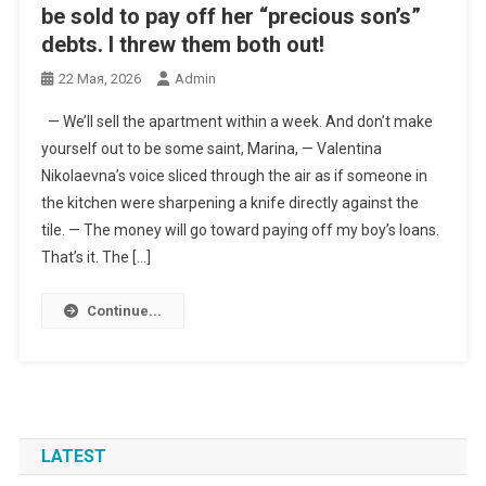
be sold to pay off her “precious son’s”
debts. I threw them both out!
22 Мая, 2026
Admin
— We’ll sell the apartment within a week. And don’t make
yourself out to be some saint, Marina, — Valentina
Nikolaevna’s voice sliced through the air as if someone in
the kitchen were sharpening a knife directly against the
tile. — The money will go toward paying off my boy’s loans.
That’s it. The […]
Continue...
LATEST