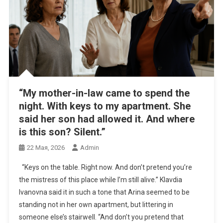
“My mother-in-law came to spend the
night. With keys to my apartment. She
said her son had allowed it. And where
is this son? Silent.”
22 Мая, 2026
Admin
“Keys on the table. Right now. And don’t pretend you’re
the mistress of this place while I’m still alive.” Klavdia
Ivanovna said it in such a tone that Arina seemed to be
standing not in her own apartment, but littering in
someone else’s stairwell. “And don’t you pretend that