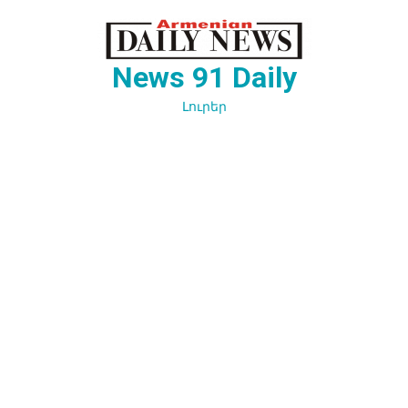
Перейти
к
содержимому
News 91 Daily
Լուրեր