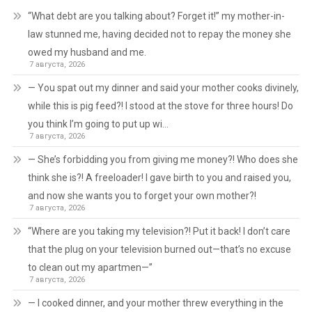
“What debt are you talking about? Forget it!” my mother-in-
law stunned me, having decided not to repay the money she
owed my husband and me.
7 августа, 2026
— You spat out my dinner and said your mother cooks divinely,
while this is pig feed?! I stood at the stove for three hours! Do
you think I’m going to put up wi…
7 августа, 2026
— She’s forbidding you from giving me money?! Who does she
think she is?! A freeloader! I gave birth to you and raised you,
and now she wants you to forget your own mother?!
7 августа, 2026
“Where are you taking my television?! Put it back! I don’t care
that the plug on your television burned out—that’s no excuse
to clean out my apartmen—”
7 августа, 2026
— I cooked dinner, and your mother threw everything in the