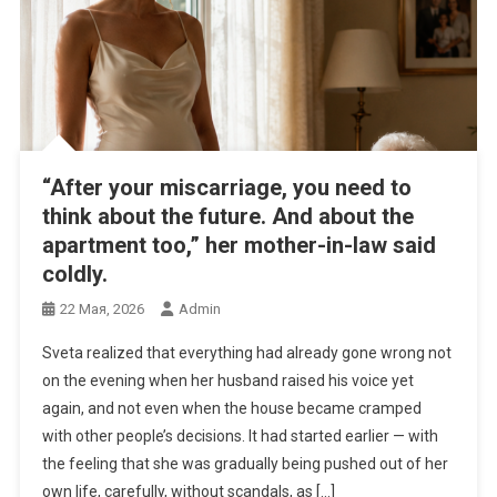
“After your miscarriage, you need to
think about the future. And about the
apartment too,” her mother-in-law said
coldly.
22 Мая, 2026
Admin
Sveta realized that everything had already gone wrong not
on the evening when her husband raised his voice yet
again, and not even when the house became cramped
with other people’s decisions. It had started earlier — with
the feeling that she was gradually being pushed out of her
own life, carefully, without scandals, as […]