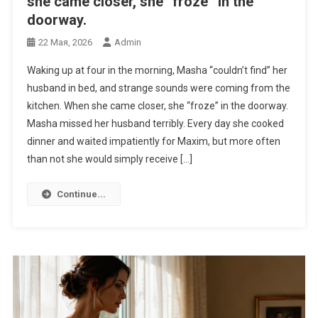
she came closer, she “froze” in the
doorway.
22 Мая, 2026
Admin
Waking up at four in the morning, Masha “couldn’t find” her
husband in bed, and strange sounds were coming from the
kitchen. When she came closer, she “froze” in the doorway.
Masha missed her husband terribly. Every day she cooked
dinner and waited impatiently for Maxim, but more often
than not she would simply receive […]
Continue...