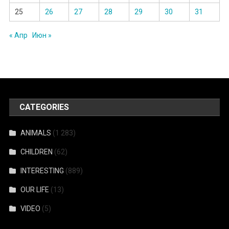
25
26
27
28
29
30
31
« Апр
Июн »
CATEGORIES
ANIMALS
(1 283)
CHILDREN
(62)
INTERESTING
(889)
OUR LIFE
(13)
VIDEO
(5)