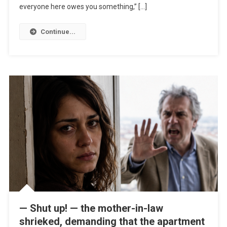
everyone here owes you something,” […]
Continue...
— Shut up! — the mother-in-law
shrieked, demanding that the apartment