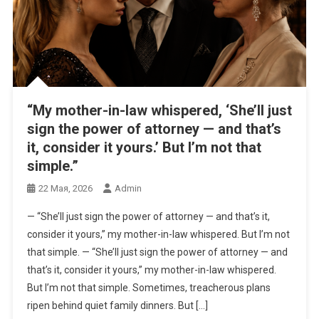
“My mother-in-law whispered, ‘She’ll just
sign the power of attorney — and that’s
it, consider it yours.’ But I’m not that
simple.”
22 Мая, 2026
Admin
— “She’ll just sign the power of attorney — and that’s it,
consider it yours,” my mother-in-law whispered. But I’m not
that simple. — “She’ll just sign the power of attorney — and
that’s it, consider it yours,” my mother-in-law whispered.
But I’m not that simple. Sometimes, treacherous plans
ripen behind quiet family dinners. But […]