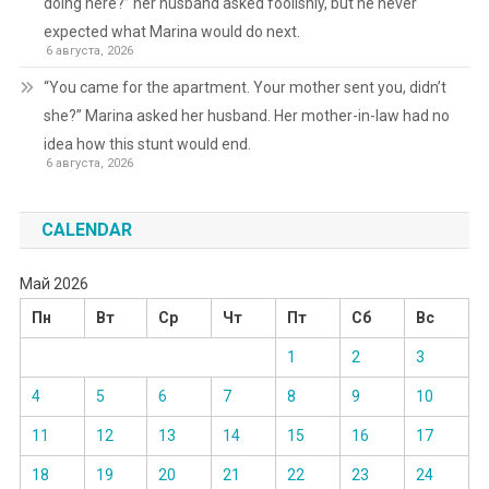
doing here?” her husband asked foolishly, but he never
expected what Marina would do next.
6 августа, 2026
“You came for the apartment. Your mother sent you, didn’t
she?” Marina asked her husband. Her mother-in-law had no
idea how this stunt would end.
6 августа, 2026
CALENDAR
Май 2026
Пн
Вт
Ср
Чт
Пт
Сб
Вс
1
2
3
4
5
6
7
8
9
10
11
12
13
14
15
16
17
18
19
20
21
22
23
24