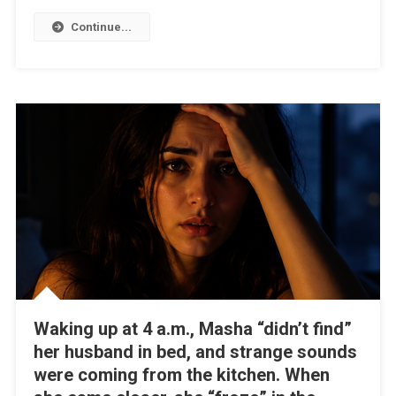
Continue...
Waking up at 4 a.m., Masha “didn’t find”
her husband in bed, and strange sounds
were coming from the kitchen. When