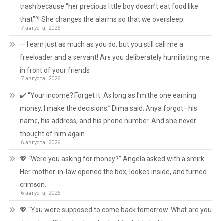
trash because “her precious little boy doesn’t eat food like
that”?! She changes the alarms so that we oversleep.
7 августа, 2026
— I earn just as much as you do, but you still call me a
freeloader and a servant! Are you deliberately humiliating me
in front of your friends
7 августа, 2026
✔️ “Your income? Forget it. As long as I’m the one earning
money, I make the decisions,” Dima said. Anya forgot—his
name, his address, and his phone number. And she never
thought of him again.
6 августа, 2026
💖 “Were you asking for money?” Angela asked with a smirk.
Her mother-in-law opened the box, looked inside, and turned
crimson.
6 августа, 2026
💖 “You were supposed to come back tomorrow. What are you