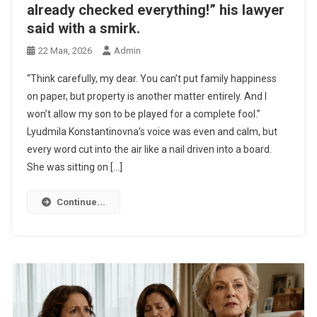
already checked everything!” his lawyer
said with a smirk.
22 Мая, 2026
Admin
“Think carefully, my dear. You can’t put family happiness
on paper, but property is another matter entirely. And I
won’t allow my son to be played for a complete fool.”
Lyudmila Konstantinovna’s voice was even and calm, but
every word cut into the air like a nail driven into a board.
She was sitting on […]
Continue...