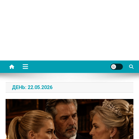
ДЕНЬ:
22.05.2026