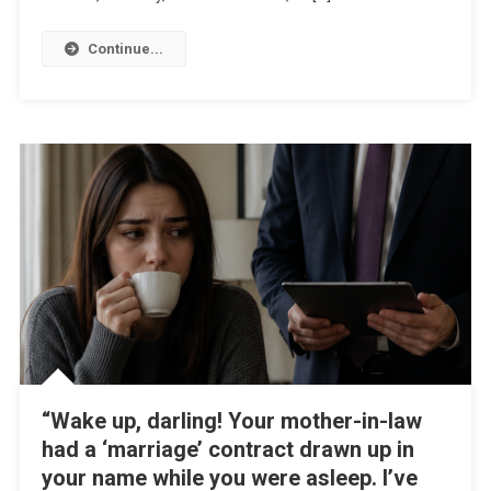
Continue...
“Wake up, darling! Your mother-in-law
had a ‘marriage’ contract drawn up in
your name while you were asleep. I’ve