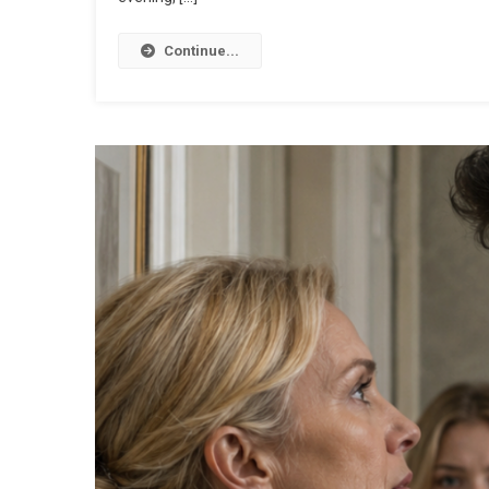
Continue...