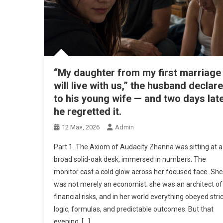
“My daughter from my first marriage
will live with us,” the husband declar
to his young wife — and two days late
he regretted it.
12 Мая, 2026
Admin
Part 1. The Axiom of Audacity Zhanna was sitting at a
broad solid-oak desk, immersed in numbers. The
monitor cast a cold glow across her focused face. She
was not merely an economist; she was an architect of
financial risks, and in her world everything obeyed stric
logic, formulas, and predictable outcomes. But that
evening, […]