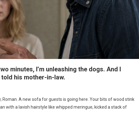
 two minutes, I’m unleashing the dogs. And I
told his mother-in-law.
y, Roman. A new sofa for guests is going here. Your bits of wood stink
 with a lavish hairstyle like whipped meringue, kicked a stack of