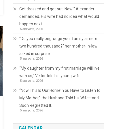
Get dressed and get out. Now!” Alexander
demanded. His wife had no idea what would
happen next.
5 августа, 2026
“Do you really begrudge your family a mere
two hundred thousand?” her mother-in-law
asked in surprise.
5 августа, 2026
“My daughter from my first marriage will live
with us,” Viktor told his young wife.
5 августа, 2026
“Now This Is Our Home! You Have to Listen to
My Mother,” the Husband Told His Wife—and
Soon Regretted It.
5 августа, 2026
CALENDAR