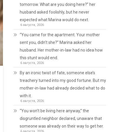
tomorrow. What are you doing here?” her
husband asked foolishly, but he never
expected what Marina would do next.
6 августа, 2026
“You came for the apartment. Your mother
sent you, didn’t she?” Marina asked her
husband. Her mother-in-law had no idea how
this stunt would end.
6 августа, 2026
By an ironic twist of fate, someone else’s
treachery turned into my good fortune. But my
mother-in-law had already decided what to do
with it.
6 августа, 2026
“You won’t be living here anyway,” the
disgruntled neighbor declared, unaware that
someone was already on their way to get her.
6 августа, 2026