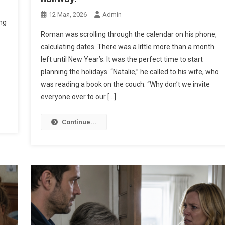
12 Мая, 2026
Admin
ng
Roman was scrolling through the calendar on his phone,
calculating dates. There was a little more than a month
left until New Year’s. It was the perfect time to start
planning the holidays. “Natalie,” he called to his wife, who
was reading a book on the couch. “Why don’t we invite
everyone over to our […]
Continue...