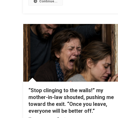
Continue...
“Stop clinging to the walls!” my
mother-in-law shouted, pushing me
toward the exit. “Once you leave,
everyone will be better off.”