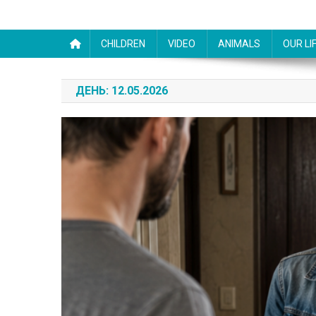
CHILDREN
VIDEO
ANIMALS
OUR LI
ДЕНЬ:
12.05.2026