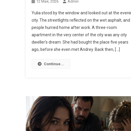
12 Мая, 2026
Admin
Yulia stood by the window and looked out at the eveni
city. The streetlights reflected on the wet asphalt, and
people hurried home after work. A three-room
apartment in the very center of the city was any city
dweller’s dream. She had bought the place five years
ago, before she even met Andrey. Back then, […]
Continue...