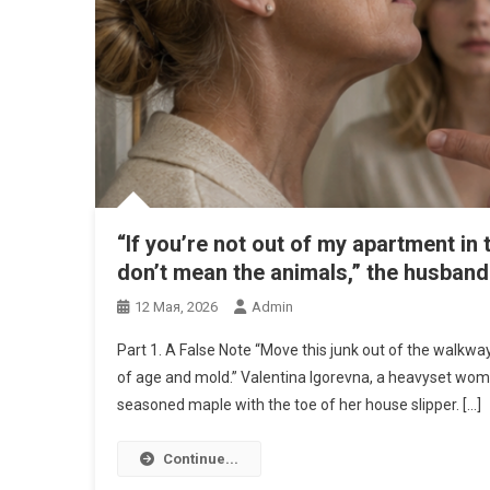
“If you’re not out of my apartment in
don’t mean the animals,” the husband 
12 Мая, 2026
Admin
Part 1. A False Note “Move this junk out of the walkwa
of age and mold.” Valentina Igorevna, a heavyset woman
seasoned maple with the toe of her house slipper. […]
Continue...