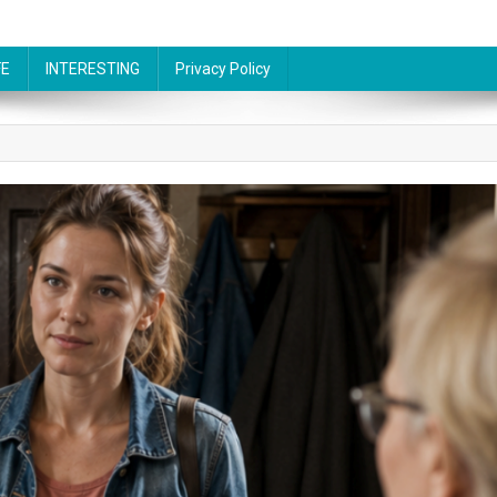
FE
INTERESTING
Privacy Policy