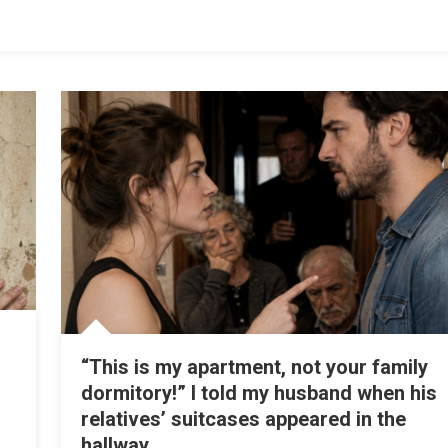
“This is my apartment, not your family
dormitory!” I told my husband when his
relatives’ suitcases appeared in the
hallway.