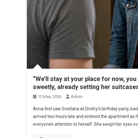
“We’ll stay at your place for now, yo
sweetly, already setting her suitcase
12 Мая, 2026
Admin
Anna first saw Svetlana at Dmitry’s birthday party, bac
arrived two hours late and entered the apartment as i
everyone’s attention to herself. She swept her eyes ov