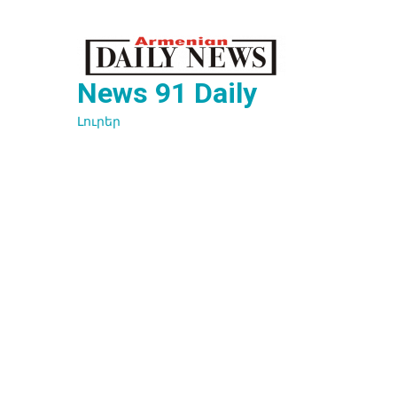
Перейти
к
содержимому
News 91 Daily
Լուրեր