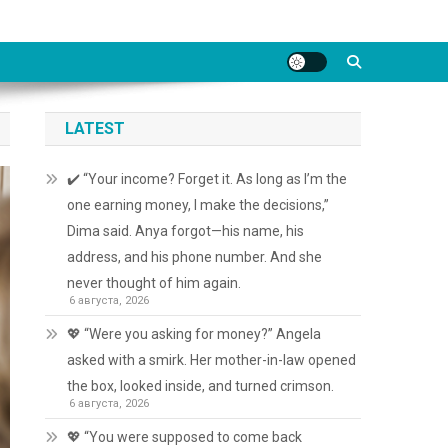
LATEST
✔️ “Your income? Forget it. As long as I’m the
one earning money, I make the decisions,”
Dima said. Anya forgot—his name, his
address, and his phone number. And she
never thought of him again.
6 августа, 2026
💖 “Were you asking for money?” Angela
asked with a smirk. Her mother-in-law opened
the box, looked inside, and turned crimson.
6 августа, 2026
💖 “You were supposed to come back