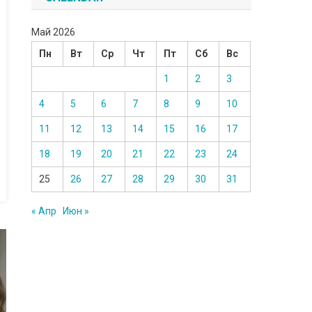
Май 2026
Пн
Вт
Ср
Чт
Пт
Сб
Вс
1
2
3
4
5
6
7
8
9
10
11
12
13
14
15
16
17
18
19
20
21
22
23
24
25
26
27
28
29
30
31
« Апр
Июн »