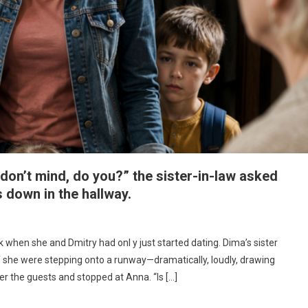
u don’t mind, do you?” the sister-in-law asked
s down in the hallway.
k when she and Dmitry had onl y just started dating. Dima’s sister
f she were stepping onto a runway—dramatically, loudly, drawing
er the guests and stopped at Anna. “Is […]