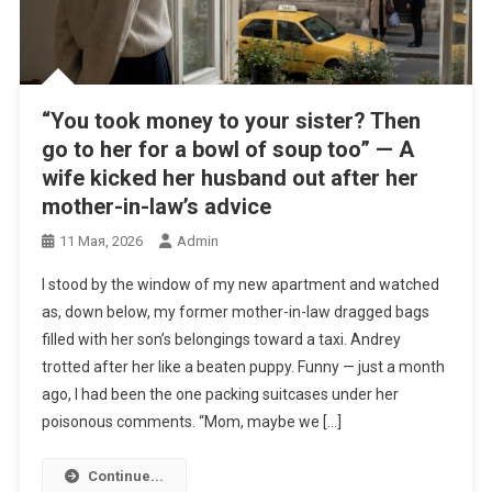
“You took money to your sister? Then
go to her for a bowl of soup too” — A
wife kicked her husband out after her
mother-in-law’s advice
11 Мая, 2026
Admin
I stood by the window of my new apartment and watched
as, down below, my former mother-in-law dragged bags
filled with her son’s belongings toward a taxi. Andrey
trotted after her like a beaten puppy. Funny — just a month
ago, I had been the one packing suitcases under her
poisonous comments. “Mom, maybe we […]
Continue...