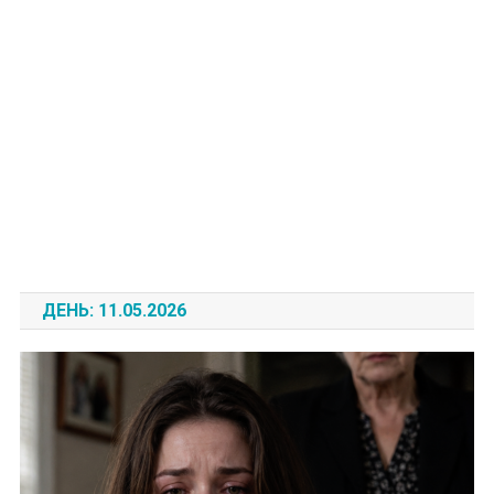
ДЕНЬ:
11.05.2026