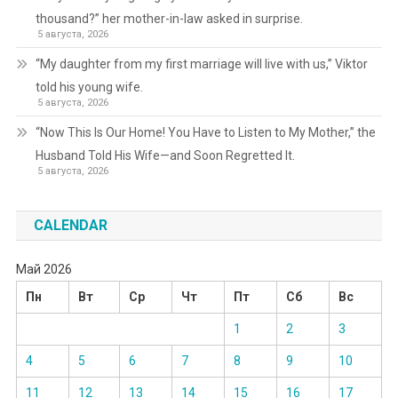
thousand?” her mother-in-law asked in surprise.
5 августа, 2026
“My daughter from my first marriage will live with us,” Viktor
told his young wife.
5 августа, 2026
“Now This Is Our Home! You Have to Listen to My Mother,” the
Husband Told His Wife—and Soon Regretted It.
5 августа, 2026
CALENDAR
Май 2026
Пн
Вт
Ср
Чт
Пт
Сб
Вс
1
2
3
4
5
6
7
8
9
10
11
12
13
14
15
16
17