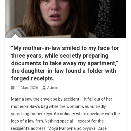
“My mother-in-law smiled to my face for
three years, while secretly preparing
documents to take away my apartment,”
the daughter-in-law found a folder with
forged receipts.
11 Мая, 2026
Admin
Marina saw the envelope by accident — it fell out of her
mother-in-law’s bag while the woman was hurriedly
searching for her keys. An ordinary white envelope with the
logo of a law firm. Nothing special — except for the
recipient’s address. “Zoya Ivanovna Solovyova. Case