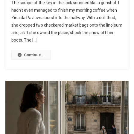
The scrape of the key in the lock sounded like a gunshot. I
hadn’t even managed to finish my morning coffee when
Zinaida Pavlovna burst into the hallway. With a dull thud,
she dropped two checkered market bags onto the linoleum
and, as if she owned the place, shook the snow off her
boots. The […]
Continue...