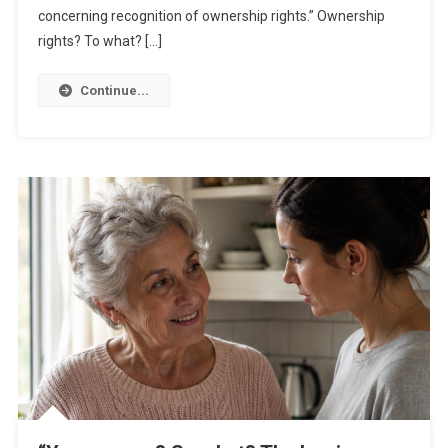
concerning recognition of ownership rights.” Ownership
rights? To what? […]
Continue...