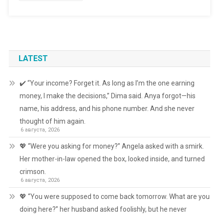
LATEST
✔️ “Your income? Forget it. As long as I’m the one earning
money, I make the decisions,” Dima said. Anya forgot—his
name, his address, and his phone number. And she never
thought of him again.
6 августа, 2026
💖 “Were you asking for money?” Angela asked with a smirk.
Her mother-in-law opened the box, looked inside, and turned
crimson.
6 августа, 2026
💖 “You were supposed to come back tomorrow. What are you
doing here?” her husband asked foolishly, but he never