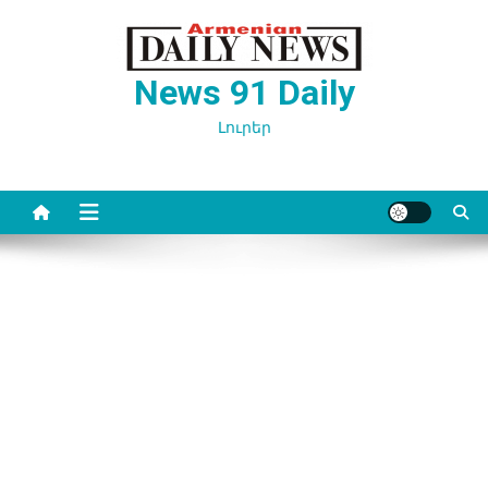
Перейти
к
содержимому
News 91 Daily
Լուրեր