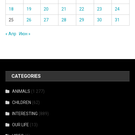
18
19
20
21
22
23
24
25
26
27
28
29
30
31
« Апр
Июн »
CATEGORIES
ANIMALS
(1 277)
CHILDREN
(62)
INTERESTING
(889)
OUR LIFE
(13)