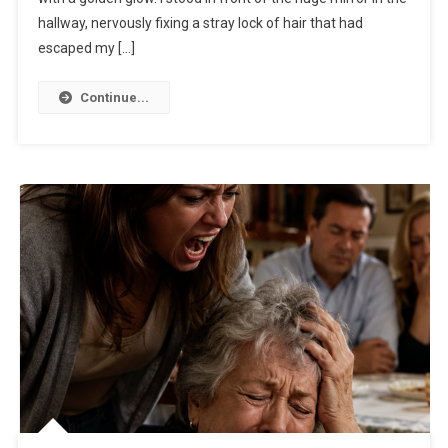
hallway, nervously fixing a stray lock of hair that had
escaped my […]
Continue...