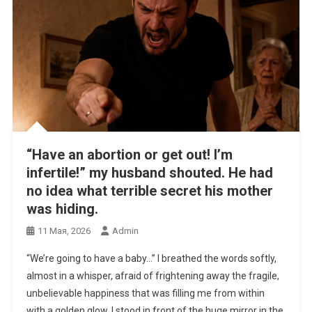
“Have an abortion or get out! I’m
infertile!” my husband shouted. He had
no idea what terrible secret his mother
was hiding.
11 Мая, 2026
Admin
“We’re going to have a baby…” I breathed the words softly,
almost in a whisper, afraid of frightening away the fragile,
unbelievable happiness that was filling me from within
with a golden glow. I stood in front of the huge mirror in the