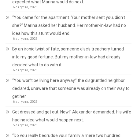
expected what Marina would do next.
6 августа, 2026
“You came for the apartment. Your mother sent you, didn’t
she?” Marina asked her husband. Her mother-in-law had no
idea how this stunt would end.
6 августа, 2026
By an ironic twist of fate, someone else’s treachery turned
into my good fortune. But my mother-in-law had already
decided what to do with it.
6 августа, 2026
“You won’t be living here anyway,” the disgruntled neighbor
declared, unaware that someone was already on their way to
get her.
6 августа, 2026
Get dressed and get out. Now!” Alexander demanded. His wife
had no idea what would happen next.
5 августа, 2026
“Do you really begrudge your family a mere two hundred