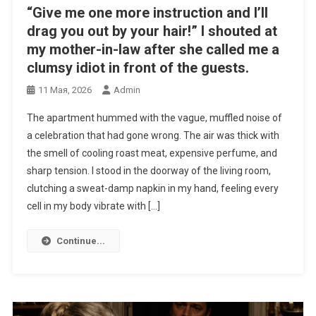
“Give me one more instruction and I’ll
drag you out by your hair!” I shouted at
my mother-in-law after she called me a
clumsy idiot in front of the guests.
11 Мая, 2026
Admin
The apartment hummed with the vague, muffled noise of
a celebration that had gone wrong. The air was thick with
the smell of cooling roast meat, expensive perfume, and
sharp tension. I stood in the doorway of the living room,
clutching a sweat-damp napkin in my hand, feeling every
cell in my body vibrate with […]
Continue...