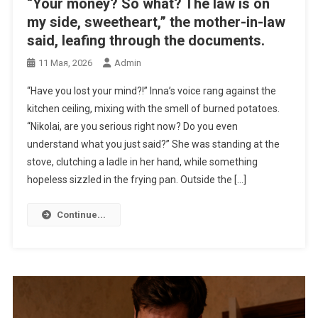
“Your money? So what? The law is on
my side, sweetheart,” the mother-in-law
said, leafing through the documents.
11 Мая, 2026
Admin
“Have you lost your mind?!” Inna’s voice rang against the
kitchen ceiling, mixing with the smell of burned potatoes.
“Nikolai, are you serious right now? Do you even
understand what you just said?” She was standing at the
stove, clutching a ladle in her hand, while something
hopeless sizzled in the frying pan. Outside the […]
Continue...