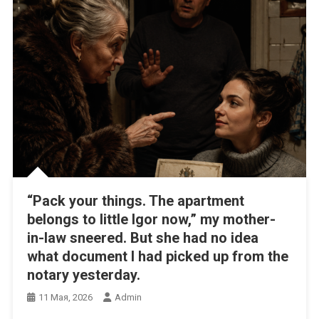
“Pack your things. The apartment
belongs to little Igor now,” my mother-
in-law sneered. But she had no idea
what document I had picked up from the
notary yesterday.
11 Мая, 2026
Admin