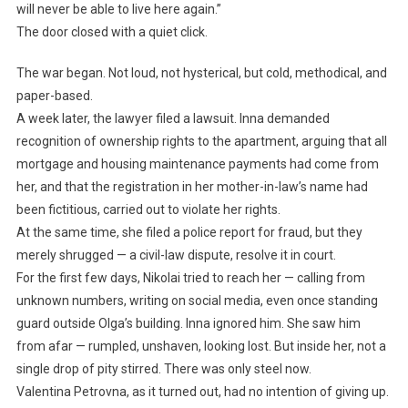
will never be able to live here again.”
The door closed with a quiet click.
The war began. Not loud, not hysterical, but cold, methodical, and
paper-based.
A week later, the lawyer filed a lawsuit. Inna demanded
recognition of ownership rights to the apartment, arguing that all
mortgage and housing maintenance payments had come from
her, and that the registration in her mother-in-law’s name had
been fictitious, carried out to violate her rights.
At the same time, she filed a police report for fraud, but they
merely shrugged — a civil-law dispute, resolve it in court.
For the first few days, Nikolai tried to reach her — calling from
unknown numbers, writing on social media, even once standing
guard outside Olga’s building. Inna ignored him. She saw him
from afar — rumpled, unshaven, looking lost. But inside her, not a
single drop of pity stirred. There was only steel now.
Valentina Petrovna, as it turned out, had no intention of giving up.