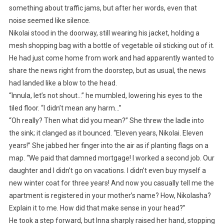
something about traffic jams, but after her words, even that
noise seemed like silence.
Nikolai stood in the doorway, still wearing his jacket, holding a
mesh shopping bag with a bottle of vegetable oil sticking out of it.
He had just come home from work and had apparently wanted to
share the news right from the doorstep, but as usual, the news
had landed like a blow to the head.
“Innula, let’s not shout…” he mumbled, lowering his eyes to the
tiled floor. “I didn’t mean any harm…”
“Oh really? Then what did you mean?” She threw the ladle into
the sink; it clanged as it bounced. “Eleven years, Nikolai. Eleven
years!” She jabbed her finger into the air as if planting flags on a
map. “We paid that damned mortgage! I worked a second job. Our
daughter and I didn’t go on vacations. I didn’t even buy myself a
new winter coat for three years! And now you casually tell me the
apartment is registered in your mother’s name? How, Nikolasha?
Explain it to me. How did that make sense in your head?”
He took a step forward, but Inna sharply raised her hand, stopping