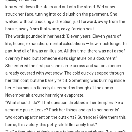
Inna went down the stairs and out into the street. Wet snow
struck her face, turning into cold slush on the pavement. She
walked without choosing a direction, just forward, away from the
house, away from that warm, cozy, foreign nest.
The words pounded in her head: “Eleven years. Eleven years of
life, hopes, exhaustion, mental calculations — how much longer to
pay. And all of it was an illusion. All this time, there was not a roof
over my head, but someone else’s signature on a document.”
She entered the first park she came across and sat on a bench
already covered with wet snow. The cold quickly seeped through
her thin coat, but she barely felt it. Something was burning inside
her — burning so fiercely it seemed as though all the damp
November air around her might evaporate.
“What should I do?” That question throbbed in her temples like a
separate pulse. Leave? Pack her things and go to her parents’
two-room apartment on the outskirts? Surrender? Give them this
home, this victory, this petty, vile little family trick?
“No,” a thought suddenly came to her, clear and sharp. “No. I won’t