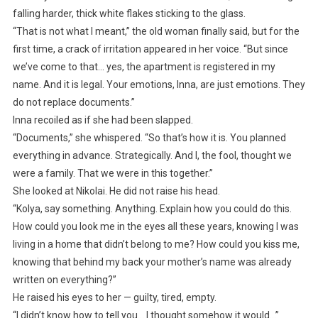
falling harder, thick white flakes sticking to the glass.
“That is not what I meant,” the old woman finally said, but for the
first time, a crack of irritation appeared in her voice. “But since
we’ve come to that… yes, the apartment is registered in my
name. And it is legal. Your emotions, Inna, are just emotions. They
do not replace documents.”
Inna recoiled as if she had been slapped.
“Documents,” she whispered. “So that’s how it is. You planned
everything in advance. Strategically. And I, the fool, thought we
were a family. That we were in this together.”
She looked at Nikolai. He did not raise his head.
“Kolya, say something. Anything. Explain how you could do this.
How could you look me in the eyes all these years, knowing I was
living in a home that didn’t belong to me? How could you kiss me,
knowing that behind my back your mother’s name was already
written on everything?”
He raised his eyes to her — guilty, tired, empty.
“I didn’t know how to tell you… I thought somehow it would…”