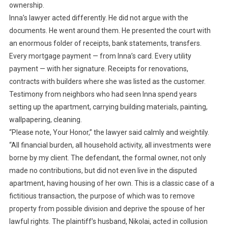
ownership.
Inna’s lawyer acted differently. He did not argue with the
documents. He went around them. He presented the court with
an enormous folder of receipts, bank statements, transfers.
Every mortgage payment — from Inna’s card. Every utility
payment — with her signature. Receipts for renovations,
contracts with builders where she was listed as the customer.
Testimony from neighbors who had seen Inna spend years
setting up the apartment, carrying building materials, painting,
wallpapering, cleaning.
“Please note, Your Honor,” the lawyer said calmly and weightily.
“All financial burden, all household activity, all investments were
borne by my client. The defendant, the formal owner, not only
made no contributions, but did not even live in the disputed
apartment, having housing of her own. This is a classic case of a
fictitious transaction, the purpose of which was to remove
property from possible division and deprive the spouse of her
lawful rights. The plaintiff’s husband, Nikolai, acted in collusion