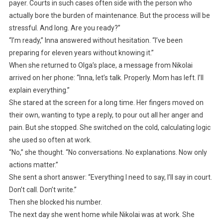
payer. Courts in such cases often side with the person who
actually bore the burden of maintenance. But the process will be
stressful. And long. Are you ready?”
“I’m ready,” Inna answered without hesitation. “I’ve been
preparing for eleven years without knowing it.”
When she returned to Olga’s place, a message from Nikolai
arrived on her phone: “Inna, let’s talk. Properly. Mom has left. I’ll
explain everything.”
She stared at the screen for a long time. Her fingers moved on
their own, wanting to type a reply, to pour out all her anger and
pain. But she stopped. She switched on the cold, calculating logic
she used so often at work.
“No,” she thought. “No conversations. No explanations. Now only
actions matter.”
She sent a short answer: “Everything I need to say, I’ll say in court.
Don’t call. Don’t write.”
Then she blocked his number.
The next day she went home while Nikolai was at work. She