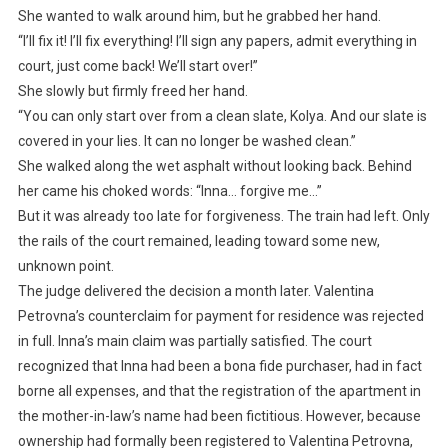
She wanted to walk around him, but he grabbed her hand.
“I’ll fix it! I’ll fix everything! I’ll sign any papers, admit everything in
court, just come back! We’ll start over!”
She slowly but firmly freed her hand.
“You can only start over from a clean slate, Kolya. And our slate is
covered in your lies. It can no longer be washed clean.”
She walked along the wet asphalt without looking back. Behind
her came his choked words: “Inna… forgive me…”
But it was already too late for forgiveness. The train had left. Only
the rails of the court remained, leading toward some new,
unknown point.
The judge delivered the decision a month later. Valentina
Petrovna’s counterclaim for payment for residence was rejected
in full. Inna’s main claim was partially satisfied. The court
recognized that Inna had been a bona fide purchaser, had in fact
borne all expenses, and that the registration of the apartment in
the mother-in-law’s name had been fictitious. However, because
ownership had formally been registered to Valentina Petrovna,