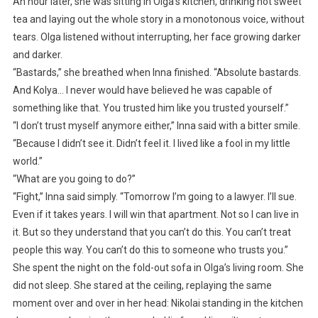
An hour later, she was sitting in Olga’s kitchen, drinking hot sweet
tea and laying out the whole story in a monotonous voice, without
tears. Olga listened without interrupting, her face growing darker
and darker.
“Bastards,” she breathed when Inna finished. “Absolute bastards.
And Kolya… I never would have believed he was capable of
something like that. You trusted him like you trusted yourself.”
“I don’t trust myself anymore either,” Inna said with a bitter smile.
“Because I didn’t see it. Didn’t feel it. I lived like a fool in my little
world.”
“What are you going to do?”
“Fight,” Inna said simply. “Tomorrow I’m going to a lawyer. I’ll sue.
Even if it takes years. I will win that apartment. Not so I can live in
it. But so they understand that you can’t do this. You can’t treat
people this way. You can’t do this to someone who trusts you.”
She spent the night on the fold-out sofa in Olga’s living room. She
did not sleep. She stared at the ceiling, replaying the same
moment over and over in her head: Nikolai standing in the kitchen