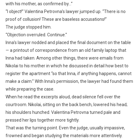
with his mother, as confirmed by…”
“I object!” Valentina Petrovna’s lawyer jumped up. “There is no
proof of collusion! These are baseless accusations!”
The judge stopped him.
“Objection overruled. Continue.”
Inna’s lawyer nodded and placed the final document on the table
— a printout of correspondence from an old family laptop that
Inna had taken. Among other things, there were emails from
Nikolai to his mother in which he discussed in detail how best to
register the apartment “so that Inna, if anything happens, cannot
make a claim.” With Inna’s permission, the lawyer had found them
while preparing the case.
When he read the excerpts aloud, dead silence fell over the
courtroom. Nikolai, sitting on the back bench, lowered his head;
his shoulders hunched. Valentina Petrovna turned pale and
pressed her lips together more tightly.
That was the turning point. Even the judge, usually impassive,
frowned and began studying the materials more attentively.