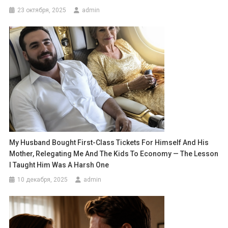
23 октября, 2025
admin
My Husband Bought First-Class Tickets For Himself And His
Mother, Relegating Me And The Kids To Economy — The Lesson
I Taught Him Was A Harsh One
10 декабря, 2025
admin