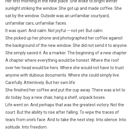
Her first morning in the new place. She woke to bright winter
sunlight striking the window. She got up and made coffee. She
sat by the window. Outside was an unfamiliar courtyard,
unfamiliar cars, unfamiliar faces.
It was quiet. And calm. Not joyful — not yet. But calm.
She picked up her phone and photographed her coffee against
the background of the new window. She did not send it to anyone.
She simply saved it. As a marker. The beginning of a new chapter.
A chapter where everything would be honest. Where the roof
over her head would be hers. Where she would not have to trust
anyone with dubious documents. Where she could simply live.
Carefully. Attentively. But her own life.
She finished her coffee and put the cup away. There was a lot to
do today: buy a new chair, hang a shelf, unpack boxes.
Life went on. And perhaps that was the greatest victory. Not the
court. But the ability to rise after falling. To wipe the traces of
tears from one’s face. And to take the next step. Into silence. Into
solitude. Into freedom.