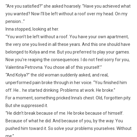
“Are you satisfied?” she asked hoarsely. “Have you achieved what
you wanted? Now I’ll be left without a roof over my head. On my
pension…”
Inna stopped, looking at her.
“You won’t be left without a roof. You have your own apartment,
the very one you lived in all these years. And this one should have
belonged to Kolya and me. But you preferred to play your games.
Now you’re reaping the consequences. I do not feel sorry for you,
Valentina Petrovna. You chose all of this yourself.”
“And Kolya?” the old woman suddenly asked, and real,
unperformed pain broke through in her voice. “You finished him
off. He… he started drinking. Problems at work. He broke.”
For a moment, something pricked Inna’s chest. Old, forgotten pity.
But she suppressed it.
“He didn’t break because of me. He broke because of himself.
Because of what he did. And because of you, by the way. You
pushed him toward it. So solve your problems yourselves. Without
me.”