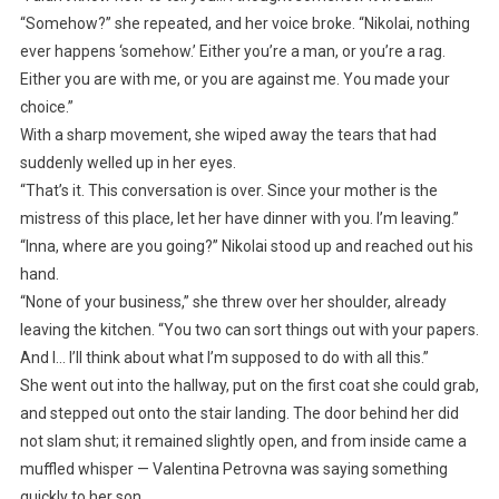
“Somehow?” she repeated, and her voice broke. “Nikolai, nothing
ever happens ‘somehow.’ Either you’re a man, or you’re a rag.
Either you are with me, or you are against me. You made your
choice.”
With a sharp movement, she wiped away the tears that had
suddenly welled up in her eyes.
“That’s it. This conversation is over. Since your mother is the
mistress of this place, let her have dinner with you. I’m leaving.”
“Inna, where are you going?” Nikolai stood up and reached out his
hand.
“None of your business,” she threw over her shoulder, already
leaving the kitchen. “You two can sort things out with your papers.
And I… I’ll think about what I’m supposed to do with all this.”
She went out into the hallway, put on the first coat she could grab,
and stepped out onto the stair landing. The door behind her did
not slam shut; it remained slightly open, and from inside came a
muffled whisper — Valentina Petrovna was saying something
quickly to her son.