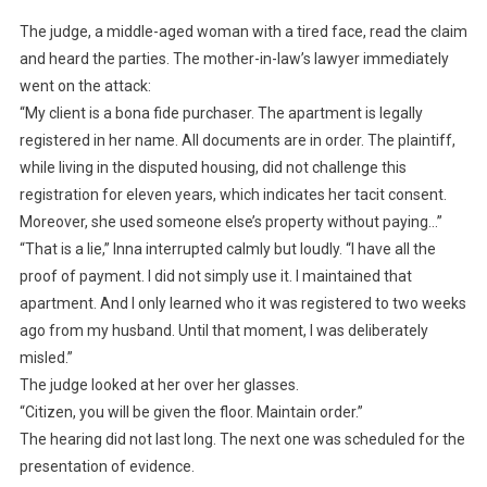
The judge, a middle-aged woman with a tired face, read the claim
and heard the parties. The mother-in-law’s lawyer immediately
went on the attack:
“My client is a bona fide purchaser. The apartment is legally
registered in her name. All documents are in order. The plaintiff,
while living in the disputed housing, did not challenge this
registration for eleven years, which indicates her tacit consent.
Moreover, she used someone else’s property without paying…”
“That is a lie,” Inna interrupted calmly but loudly. “I have all the
proof of payment. I did not simply use it. I maintained that
apartment. And I only learned who it was registered to two weeks
ago from my husband. Until that moment, I was deliberately
misled.”
The judge looked at her over her glasses.
“Citizen, you will be given the floor. Maintain order.”
The hearing did not last long. The next one was scheduled for the
presentation of evidence.