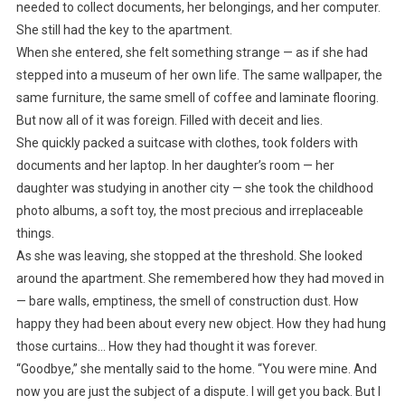
needed to collect documents, her belongings, and her computer.
She still had the key to the apartment.
When she entered, she felt something strange — as if she had
stepped into a museum of her own life. The same wallpaper, the
same furniture, the same smell of coffee and laminate flooring.
But now all of it was foreign. Filled with deceit and lies.
She quickly packed a suitcase with clothes, took folders with
documents and her laptop. In her daughter’s room — her
daughter was studying in another city — she took the childhood
photo albums, a soft toy, the most precious and irreplaceable
things.
As she was leaving, she stopped at the threshold. She looked
around the apartment. She remembered how they had moved in
— bare walls, emptiness, the smell of construction dust. How
happy they had been about every new object. How they had hung
those curtains… How they had thought it was forever.
“Goodbye,” she mentally said to the home. “You were mine. And
now you are just the subject of a dispute. I will get you back. But I