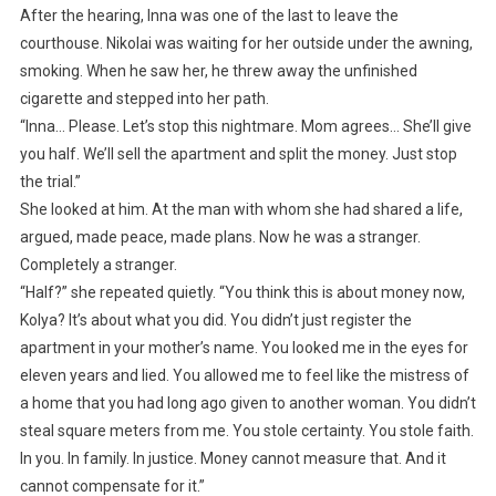
After the hearing, Inna was one of the last to leave the
courthouse. Nikolai was waiting for her outside under the awning,
smoking. When he saw her, he threw away the unfinished
cigarette and stepped into her path.
“Inna… Please. Let’s stop this nightmare. Mom agrees… She’ll give
you half. We’ll sell the apartment and split the money. Just stop
the trial.”
She looked at him. At the man with whom she had shared a life,
argued, made peace, made plans. Now he was a stranger.
Completely a stranger.
“Half?” she repeated quietly. “You think this is about money now,
Kolya? It’s about what you did. You didn’t just register the
apartment in your mother’s name. You looked me in the eyes for
eleven years and lied. You allowed me to feel like the mistress of
a home that you had long ago given to another woman. You didn’t
steal square meters from me. You stole certainty. You stole faith.
In you. In family. In justice. Money cannot measure that. And it
cannot compensate for it.”