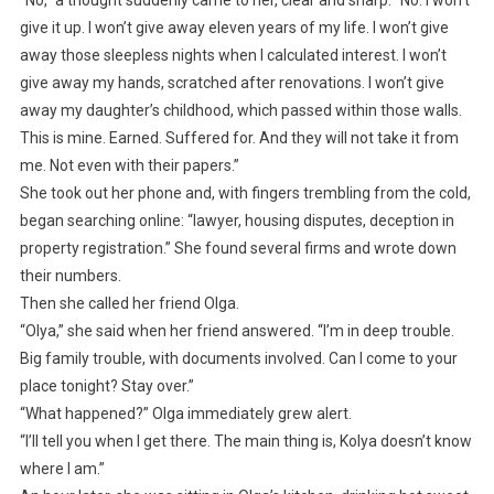
give it up. I won’t give away eleven years of my life. I won’t give
away those sleepless nights when I calculated interest. I won’t
give away my hands, scratched after renovations. I won’t give
away my daughter’s childhood, which passed within those walls.
This is mine. Earned. Suffered for. And they will not take it from
me. Not even with their papers.”
She took out her phone and, with fingers trembling from the cold,
began searching online: “lawyer, housing disputes, deception in
property registration.” She found several firms and wrote down
their numbers.
Then she called her friend Olga.
“Olya,” she said when her friend answered. “I’m in deep trouble.
Big family trouble, with documents involved. Can I come to your
place tonight? Stay over.”
“What happened?” Olga immediately grew alert.
“I’ll tell you when I get there. The main thing is, Kolya doesn’t know
where I am.”