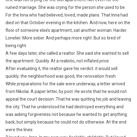
ruined marriage. She was crying for the person she used to be.
For the Inna who had believed, loved, made plans. That Inna had
died on that October evening in the kitchen. And now, here on the
floor of someone else’s apartment, sat another woman. Harder.
Lonelier. More sober. And perhaps more right. But so tired of
being right.
A few days later, she called a realtor. She said she wanted to sell
the apartment. Quickly. At a realistic, not inflated price.
After evaluating it, the realtor gave his verdict: it would sell
quickly; the neighborhood was good, the renovation fresh.
While preparations for the sale were underway, a letter arrived
from Nikolai. A paper letter, by post. He wrote that he would not
appeal the court decision. That he was quitting his job and leaving
the city. That he understood he had destroyed everything and
was asking forgiveness not because he wanted to get anything
back, but simply because he could not do otherwise. At the end
were the lines: