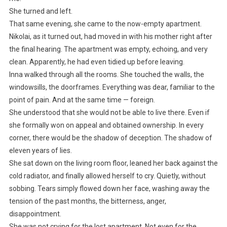
She turned and left.
That same evening, she came to the now-empty apartment.
Nikolai, as it turned out, had moved in with his mother right after
the final hearing. The apartment was empty, echoing, and very
clean. Apparently, he had even tidied up before leaving.
Inna walked through all the rooms. She touched the walls, the
windowsills, the doorframes. Everything was dear, familiar to the
point of pain. And at the same time — foreign.
She understood that she would not be able to live there. Even if
she formally won on appeal and obtained ownership. In every
corner, there would be the shadow of deception. The shadow of
eleven years of lies.
She sat down on the living room floor, leaned her back against the
cold radiator, and finally allowed herself to cry. Quietly, without
sobbing. Tears simply flowed down her face, washing away the
tension of the past months, the bitterness, anger,
disappointment.
She was not crying for the lost apartment. Not even for the