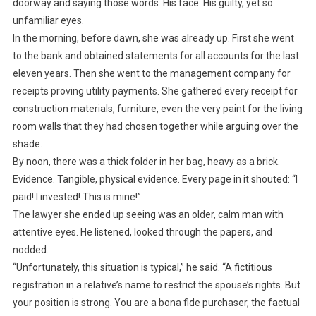
doorway and saying those words. His face. His guilty, yet so
unfamiliar eyes.
In the morning, before dawn, she was already up. First she went
to the bank and obtained statements for all accounts for the last
eleven years. Then she went to the management company for
receipts proving utility payments. She gathered every receipt for
construction materials, furniture, even the very paint for the living
room walls that they had chosen together while arguing over the
shade.
By noon, there was a thick folder in her bag, heavy as a brick.
Evidence. Tangible, physical evidence. Every page in it shouted: “I
paid! I invested! This is mine!”
The lawyer she ended up seeing was an older, calm man with
attentive eyes. He listened, looked through the papers, and
nodded.
“Unfortunately, this situation is typical,” he said. “A fictitious
registration in a relative’s name to restrict the spouse’s rights. But
your position is strong. You are a bona fide purchaser, the factual