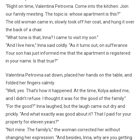
“Right on time, Valentina Petrovna. Come into the kitchen. Join
our family meeting. The topic is: whose apartment is this?”
The old woman came in, slowly took off her coat, and hung it over
the back of a chair.
“What tone is that, Inna? I came to visit my son.”
“And I live here,” Inna said coldly. “As it turns out, on sufferance.
Your son has just informed me that the apartment is registered
in your name. Is that true?”
Valentina Petrovna sat down, placed her hands on the table, and
folded her fingers calmly.
“Well, yes. That’s how it happened. At the time, Kolya asked me,
and I didn’t refuse. I thought it was for the good of the family.”
“For the good?” Inna laughed, but the laugh came out dry and
prickly. “And what exactly was good about it? That I paid for your
property for eleven years?”
“Not mine. The family’s,” the woman corrected her without
changing her expression. “And besides, Inna, why are you getting