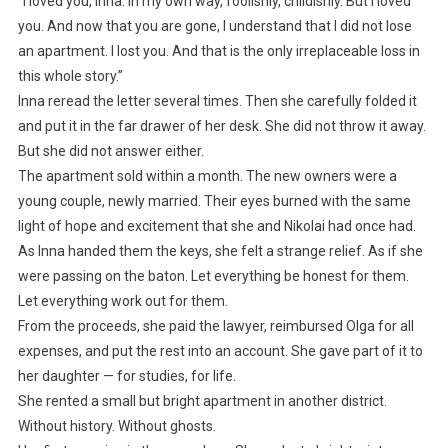
“I loved you, Inna. In my own way, foolishly, childishly. But I loved
you. And now that you are gone, I understand that I did not lose
an apartment. I lost you. And that is the only irreplaceable loss in
this whole story.”
Inna reread the letter several times. Then she carefully folded it
and put it in the far drawer of her desk. She did not throw it away.
But she did not answer either.
The apartment sold within a month. The new owners were a
young couple, newly married. Their eyes burned with the same
light of hope and excitement that she and Nikolai had once had.
As Inna handed them the keys, she felt a strange relief. As if she
were passing on the baton. Let everything be honest for them.
Let everything work out for them.
From the proceeds, she paid the lawyer, reimbursed Olga for all
expenses, and put the rest into an account. She gave part of it to
her daughter — for studies, for life.
She rented a small but bright apartment in another district.
Without history. Without ghosts.