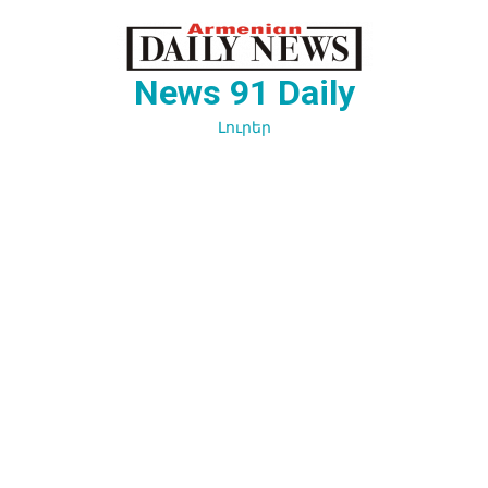
Перейти
к
содержимому
News 91 Daily
Լուրեր