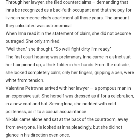
Through her lawyer, she filed counterclaims — demanding that
Inna be recognized as a bad-faith occupant and that she pay for
living in someone else’s apartment all those years. The amount
they calculated was astronomical.
When Inna read it in the statement of claim, she did not become
outraged. She only smirked.
“Well then,” she thought. “So we’ll fight dirty. I’m ready.”
The first court hearing was preliminary. Inna came in a strict suit,
her hair pinned up, a thick folder in her hands. From the outside,
she looked completely calm; only her fingers, gripping a pen, were
white from tension.
Valentina Petrovna arrived with her lawyer — a pompous man in
an expensive suit. She herself was dressed as if for a celebration,
in a new coat and hat. Seeing Inna, she nodded with cold
politeness, as if to a casual acquaintance.
Nikolai came alone and sat at the back of the courtroom, away
from everyone. He looked at Inna pleadingly, but she did not
glance in his direction even once.