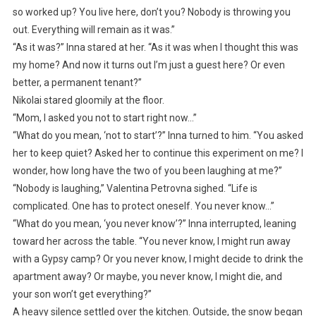
so worked up? You live here, don’t you? Nobody is throwing you
out. Everything will remain as it was.”
“As it was?” Inna stared at her. “As it was when I thought this was
my home? And now it turns out I’m just a guest here? Or even
better, a permanent tenant?”
Nikolai stared gloomily at the floor.
“Mom, I asked you not to start right now…”
“What do you mean, ‘not to start’?” Inna turned to him. “You asked
her to keep quiet? Asked her to continue this experiment on me? I
wonder, how long have the two of you been laughing at me?”
“Nobody is laughing,” Valentina Petrovna sighed. “Life is
complicated. One has to protect oneself. You never know…”
“What do you mean, ‘you never know’?” Inna interrupted, leaning
toward her across the table. “You never know, I might run away
with a Gypsy camp? Or you never know, I might decide to drink the
apartment away? Or maybe, you never know, I might die, and
your son won’t get everything?”
A heavy silence settled over the kitchen. Outside, the snow began