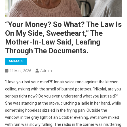
“Your Money? So What? The Law Is
On My Side, Sweetheart,” The
Mother-In-Law Said, Leafing
Through The Documents.
ANIMALS
Admin
11 Мая, 2026
“Have you lost your mind?!” Inna’s voice rang against the kitchen
ceiling, mixing with the smell of burned potatoes. “Nikolai, are you
serious right now? Do you even understand what you just said?”
She was standing at the stove, clutching a ladle in her hand, while
something hopeless sizzled in the frying pan. Outside the
window, in the gray light of an October evening, wet snow mixed
with rain was slowly falling. The radio in the corner was muttering