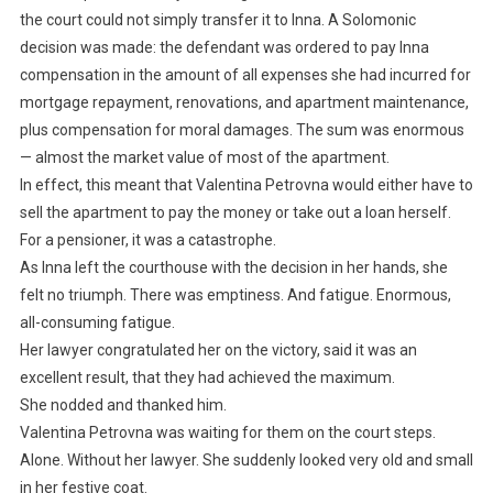
the court could not simply transfer it to Inna. A Solomonic
decision was made: the defendant was ordered to pay Inna
compensation in the amount of all expenses she had incurred for
mortgage repayment, renovations, and apartment maintenance,
plus compensation for moral damages. The sum was enormous
— almost the market value of most of the apartment.
In effect, this meant that Valentina Petrovna would either have to
sell the apartment to pay the money or take out a loan herself.
For a pensioner, it was a catastrophe.
As Inna left the courthouse with the decision in her hands, she
felt no triumph. There was emptiness. And fatigue. Enormous,
all-consuming fatigue.
Her lawyer congratulated her on the victory, said it was an
excellent result, that they had achieved the maximum.
She nodded and thanked him.
Valentina Petrovna was waiting for them on the court steps.
Alone. Without her lawyer. She suddenly looked very old and small
in her festive coat.