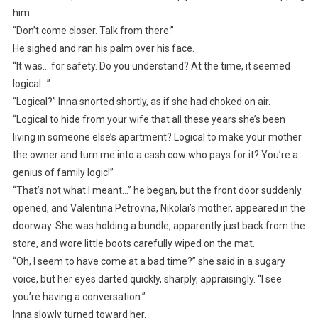
him.
“Don’t come closer. Talk from there.”
He sighed and ran his palm over his face.
“It was… for safety. Do you understand? At the time, it seemed
logical…”
“Logical?” Inna snorted shortly, as if she had choked on air.
“Logical to hide from your wife that all these years she’s been
living in someone else’s apartment? Logical to make your mother
the owner and turn me into a cash cow who pays for it? You’re a
genius of family logic!”
“That’s not what I meant…” he began, but the front door suddenly
opened, and Valentina Petrovna, Nikolai’s mother, appeared in the
doorway. She was holding a bundle, apparently just back from the
store, and wore little boots carefully wiped on the mat.
“Oh, I seem to have come at a bad time?” she said in a sugary
voice, but her eyes darted quickly, sharply, appraisingly. “I see
you’re having a conversation.”
Inna slowly turned toward her.