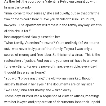
As they left the courtroom, Valentina Petrovna caught up with
Inna in the corridor.
“Inna, come to your senses,” she said quietly, but so that only the
two of them could hear. “Have you decided to ruin us? Courts,
lawyers… The apartment will remain in the family anyway. What is
all this circus for?”
Inna stopped and slowly turned to her.
“What family, Valentina Petrovna? Yours and Kolya’s? As it turns
out, I was never truly part of that family. To you, I was only a
source of money and free labor. So this is not a circus. This is the
restoration of justice. And you and your son will have to answer
for everything. For every nerve of mine, every ruble, every day I
thought this was my home.”
“You won’t prove anything,” the old woman smirked, though
anxiety flashed in her eyes. “The documents are on my side.”
“We’ll see,” Inna said shortly and walked away.
Those days blurred into a sequence of visits to offices, meetings
with her lawyer, and preparation of documents. Inna took unpaid