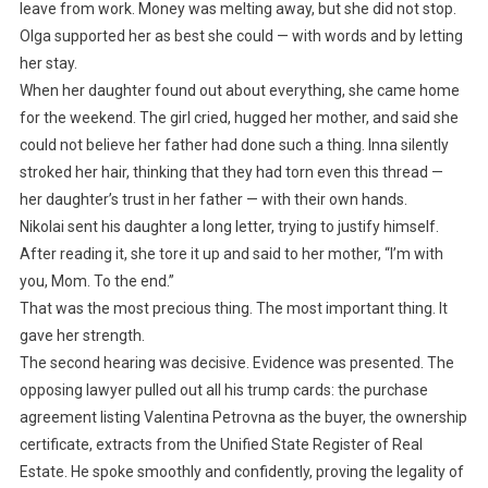
leave from work. Money was melting away, but she did not stop.
Olga supported her as best she could — with words and by letting
her stay.
When her daughter found out about everything, she came home
for the weekend. The girl cried, hugged her mother, and said she
could not believe her father had done such a thing. Inna silently
stroked her hair, thinking that they had torn even this thread —
her daughter’s trust in her father — with their own hands.
Nikolai sent his daughter a long letter, trying to justify himself.
After reading it, she tore it up and said to her mother, “I’m with
you, Mom. To the end.”
That was the most precious thing. The most important thing. It
gave her strength.
The second hearing was decisive. Evidence was presented. The
opposing lawyer pulled out all his trump cards: the purchase
agreement listing Valentina Petrovna as the buyer, the ownership
certificate, extracts from the Unified State Register of Real
Estate. He spoke smoothly and confidently, proving the legality of