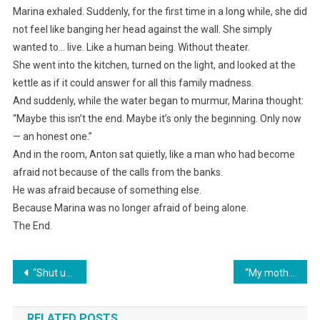
Marina exhaled. Suddenly, for the first time in a long while, she did
not feel like banging her head against the wall. She simply
wanted to… live. Like a human being. Without theater.
She went into the kitchen, turned on the light, and looked at the
kettle as if it could answer for all this family madness.
And suddenly, while the water began to murmur, Marina thought:
“Maybe this isn’t the end. Maybe it’s only the beginning. Only now
— an honest one.”
And in the room, Anton sat quietly, like a man who had become
afraid not because of the calls from the banks.
He was afraid because of something else.
Because Marina was no longer afraid of being alone.
The End.
Навигация
“Shut up!” my mother-in-law shrieked, demanding that I sell the apartment to pay off her “precious son’s” debts. I threw them both out!
“My mother-in-law came to spend the night. With keys to my apartment. She said her son had allowed it. And where is this son? Silent.”
по
RELATED POSTS