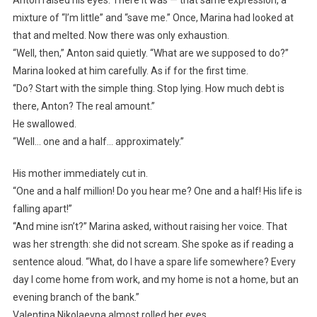
Anton raised his eyes. There it was — that same expression, a
mixture of “I’m little” and “save me.” Once, Marina had looked at
that and melted. Now there was only exhaustion.
“Well, then,” Anton said quietly. “What are we supposed to do?”
Marina looked at him carefully. As if for the first time.
“Do? Start with the simple thing. Stop lying. How much debt is
there, Anton? The real amount.”
He swallowed.
“Well… one and a half… approximately.”
His mother immediately cut in.
“One and a half million! Do you hear me? One and a half! His life is
falling apart!”
“And mine isn’t?” Marina asked, without raising her voice. That
was her strength: she did not scream. She spoke as if reading a
sentence aloud. “What, do I have a spare life somewhere? Every
day I come home from work, and my home is not a home, but an
evening branch of the bank.”
Valentina Nikolaevna almost rolled her eyes.