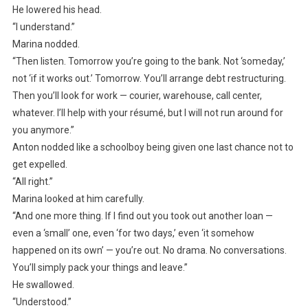
He lowered his head.
“I understand.”
Marina nodded.
“Then listen. Tomorrow you’re going to the bank. Not ‘someday,’
not ‘if it works out.’ Tomorrow. You’ll arrange debt restructuring.
Then you’ll look for work — courier, warehouse, call center,
whatever. I’ll help with your résumé, but I will not run around for
you anymore.”
Anton nodded like a schoolboy being given one last chance not to
get expelled.
“All right.”
Marina looked at him carefully.
“And one more thing. If I find out you took out another loan —
even a ‘small’ one, even ‘for two days,’ even ‘it somehow
happened on its own’ — you’re out. No drama. No conversations.
You’ll simply pack your things and leave.”
He swallowed.
“Understood.”