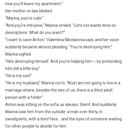
how you’ll leave my apartment.”
Her mother-in-law blinked.
“Marina, you’re rude.”
“And you’re intrusive,” Marina smiled. “Let’s not waste time on
descriptions. What do you want?”
“I want to save Anton,” Valentina Nikolaevna said, and her voice
suddenly became almost pleading. “You’re destroying him.”
Marina sighed.
“He’s destroying himself. And you’re helping him — by pretending
he’s still a little boy.”
“He is my son!”
“He is my husband,” Marina cut in. “And I am not going to live in a
marriage where, besides the two of us, there is a third adult
person with a folder.”
Anton was sitting on the sofa, as always. Silent. And suddenly
Marina saw him from the outside: a man over thirty, in
sweatpants, with a tired face… and the eyes of someone waiting
for other people to decide for him.