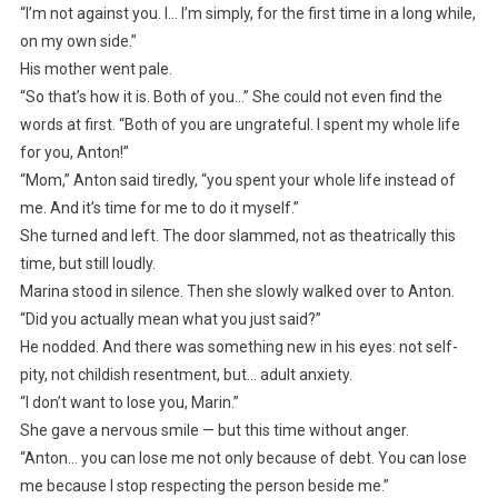
“I’m not against you. I… I’m simply, for the first time in a long while,
on my own side.”
His mother went pale.
“So that’s how it is. Both of you…” She could not even find the
words at first. “Both of you are ungrateful. I spent my whole life
for you, Anton!”
“Mom,” Anton said tiredly, “you spent your whole life instead of
me. And it’s time for me to do it myself.”
She turned and left. The door slammed, not as theatrically this
time, but still loudly.
Marina stood in silence. Then she slowly walked over to Anton.
“Did you actually mean what you just said?”
He nodded. And there was something new in his eyes: not self-
pity, not childish resentment, but… adult anxiety.
“I don’t want to lose you, Marin.”
She gave a nervous smile — but this time without anger.
“Anton… you can lose me not only because of debt. You can lose
me because I stop respecting the person beside me.”