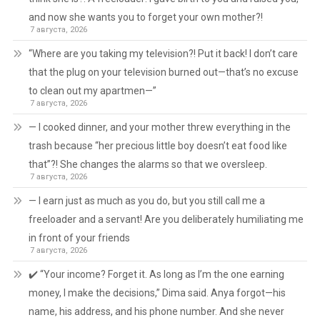
and now she wants you to forget your own mother?!
7 августа, 2026
“Where are you taking my television?! Put it back! I don’t care
that the plug on your television burned out—that’s no excuse
to clean out my apartmen—”
7 августа, 2026
— I cooked dinner, and your mother threw everything in the
trash because “her precious little boy doesn’t eat food like
that”?! She changes the alarms so that we oversleep.
7 августа, 2026
— I earn just as much as you do, but you still call me a
freeloader and a servant! Are you deliberately humiliating me
in front of your friends
7 августа, 2026
✔️ “Your income? Forget it. As long as I’m the one earning
money, I make the decisions,” Dima said. Anya forgot—his
name, his address, and his phone number. And she never