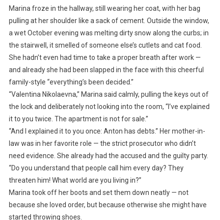
Marina froze in the hallway, still wearing her coat, with her bag
pulling at her shoulder like a sack of cement. Outside the window,
a wet October evening was melting dirty snow along the curbs; in
the stairwell, it smelled of someone else’s cutlets and cat food.
She hadn’t even had time to take a proper breath after work —
and already she had been slapped in the face with this cheerful
family-style “everything’s been decided.”
“Valentina Nikolaevna,” Marina said calmly, pulling the keys out of
the lock and deliberately not looking into the room, “I’ve explained
it to you twice. The apartment is not for sale.”
“And I explained it to you once: Anton has debts.” Her mother-in-
law was in her favorite role — the strict prosecutor who didn’t
need evidence. She already had the accused and the guilty party.
“Do you understand that people call him every day? They
threaten him! What world are you living in?”
Marina took off her boots and set them down neatly — not
because she loved order, but because otherwise she might have
started throwing shoes.