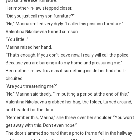
you sit there like furniture.”
Her mother-in-law stepped closer.
“Did you just call my son furniture?”
“No,” Marina smiled very dryly. “I called his position furniture.”
Valentina Nikolaevna turned crimson.
“You little…”
Marina raised her hand.
“That’s enough. If you don’t leave now, I really will call the police.
Because you are barging into my home and pressuring me.”
Her mother-in-law froze as if something inside her had short-
circuited.
“Are you threatening me?”
“No,” Marina said tiredly. “I’m putting a period at the end of this.”
Valentina Nikolaevna grabbed her bag, the folder, turned around,
and headed for the door.
“Remember this, Marina,” she threw over her shoulder. “You won’t
get away with this. Don’t even hope.”
The door slammed so hard that a photo frame fell in the hallway