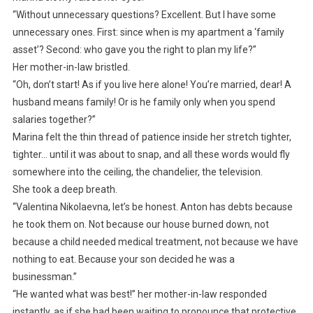
“Without unnecessary questions? Excellent. But I have some
unnecessary ones. First: since when is my apartment a ‘family
asset’? Second: who gave you the right to plan my life?”
Her mother-in-law bristled.
“Oh, don’t start! As if you live here alone! You’re married, dear! A
husband means family! Or is he family only when you spend
salaries together?”
Marina felt the thin thread of patience inside her stretch tighter,
tighter… until it was about to snap, and all these words would fly
somewhere into the ceiling, the chandelier, the television.
She took a deep breath.
“Valentina Nikolaevna, let’s be honest. Anton has debts because
he took them on. Not because our house burned down, not
because a child needed medical treatment, not because we have
nothing to eat. Because your son decided he was a
businessman.”
“He wanted what was best!” her mother-in-law responded
instantly, as if she had been waiting to pronounce that protective