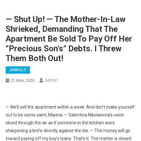
— Shut Up! — The Mother-In-Law
Shrieked, Demanding That The
Apartment Be Sold To Pay Off Her
“precious Son’s” Debts. I Threw
Them Both Out!
ANIMALS
Admin
22 Мая, 2026
— We’ll sell the apartment within a week. And don’t make yourself
out to be some saint, Marina, — Valentina Nikolaevna’s voice
sliced through the air as if someone in the kitchen were
sharpening a knife directly against the tile. — The money will go
toward paying off my boy’s loans. That’s it. The matter is closed.