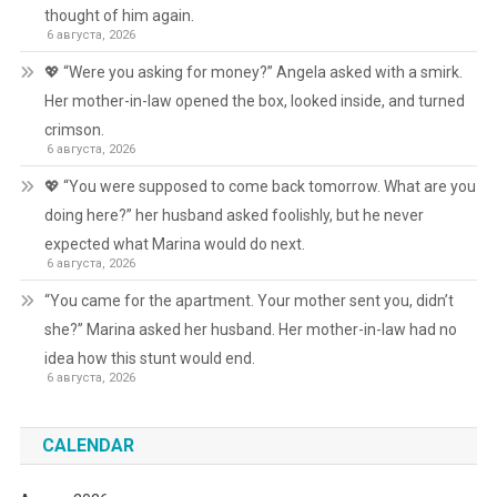
thought of him again.
6 августа, 2026
💖 “Were you asking for money?” Angela asked with a smirk.
Her mother-in-law opened the box, looked inside, and turned
crimson.
6 августа, 2026
💖 “You were supposed to come back tomorrow. What are you
doing here?” her husband asked foolishly, but he never
expected what Marina would do next.
6 августа, 2026
“You came for the apartment. Your mother sent you, didn’t
she?” Marina asked her husband. Her mother-in-law had no
idea how this stunt would end.
6 августа, 2026
CALENDAR