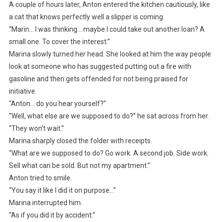
A couple of hours later, Anton entered the kitchen cautiously, like
a cat that knows perfectly well a slipper is coming.
“Marin… I was thinking… maybe I could take out another loan? A
small one. To cover the interest.”
Marina slowly turned her head. She looked at him the way people
look at someone who has suggested putting out a fire with
gasoline and then gets offended for not being praised for
initiative.
“Anton… do you hear yourself?”
“Well, what else are we supposed to do?” he sat across from her.
“They won’t wait.”
Marina sharply closed the folder with receipts.
“What are we supposed to do? Go work. A second job. Side work.
Sell what can be sold. But not my apartment.”
Anton tried to smile.
“You say it like I did it on purpose…”
Marina interrupted him.
“As if you did it by accident.”