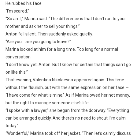
He rubbed his face.
“I’m scared.”
“So am I,” Marina said. “The difference is that I don’t run to your
mother and ask her to sell your things.”
Anton fell silent. Then suddenly asked quietly:
“Are you… are you going to leave?”
Marina looked at him for a long time. Too long for a normal
conversation.
“I don’t know yet, Anton. But I know for certain that things can’t go
on like this.”
That evening, Valentina Nikolaevna appeared again. This time
without the flourish, but with the same expression on her face —
“I have come for what is mine.” As if Marina owed her not money,
but the right to manage someone else’s life.
“I spoke with a lawyer,” she began from the doorway. “Everything
can be arranged quickly. And there’s no need to shout. I’m calm
today.”
“Wonderful,” Marina took off her jacket. “Then let’s calmly discuss