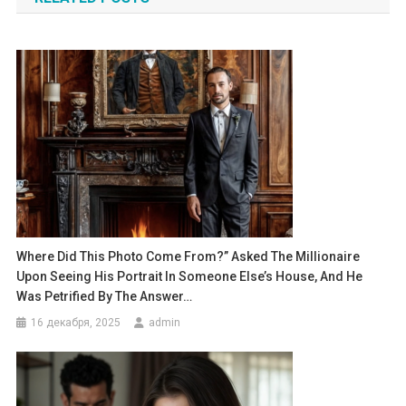
записям
Where Did This Photo Come From?” Asked The Millionaire
Upon Seeing His Portrait In Someone Else’s House, And He
Was Petrified By The Answer…
16 декабря, 2025
admin