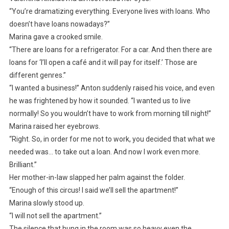
“You’re dramatizing everything. Everyone lives with loans. Who
doesn’t have loans nowadays?”
Marina gave a crooked smile.
“There are loans for a refrigerator. For a car. And then there are
loans for ‘I’ll open a café and it will pay for itself.’ Those are
different genres.”
“I wanted a business!” Anton suddenly raised his voice, and even
he was frightened by how it sounded. “I wanted us to live
normally! So you wouldn’t have to work from morning till night!”
Marina raised her eyebrows.
“Right. So, in order for me not to work, you decided that what we
needed was… to take out a loan. And now I work even more.
Brilliant.”
Her mother-in-law slapped her palm against the folder.
“Enough of this circus! I said we’ll sell the apartment!”
Marina slowly stood up.
“I will not sell the apartment.”
The silence that hung in the room was so heavy even the