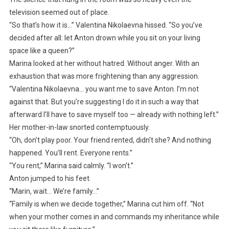
television seemed out of place.
“So that’s how it is…” Valentina Nikolaevna hissed. “So you’ve
decided after all: let Anton drown while you sit on your living
space like a queen?”
Marina looked at her without hatred. Without anger. With an
exhaustion that was more frightening than any aggression.
“Valentina Nikolaevna… you want me to save Anton. I’m not
against that. But you’re suggesting I do it in such a way that
afterward I’ll have to save myself too — already with nothing left.”
Her mother-in-law snorted contemptuously.
“Oh, don’t play poor. Your friend rented, didn’t she? And nothing
happened. You’ll rent. Everyone rents.”
“You rent,” Marina said calmly. “I won’t.”
Anton jumped to his feet.
“Marin, wait… We’re family…”
“Family is when we decide together,” Marina cut him off. “Not
when your mother comes in and commands my inheritance while