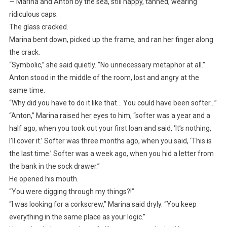
— Marina and Anton by the sea, still happy, tanned, wearing
ridiculous caps.
The glass cracked.
Marina bent down, picked up the frame, and ran her finger along
the crack.
“Symbolic,” she said quietly. “No unnecessary metaphor at all.”
Anton stood in the middle of the room, lost and angry at the
same time.
“Why did you have to do it like that… You could have been softer…”
“Anton,” Marina raised her eyes to him, “softer was a year and a
half ago, when you took out your first loan and said, ‘It’s nothing,
I’ll cover it.’ Softer was three months ago, when you said, ‘This is
the last time.’ Softer was a week ago, when you hid a letter from
the bank in the sock drawer.”
He opened his mouth.
“You were digging through my things?!”
“I was looking for a corkscrew,” Marina said dryly. “You keep
everything in the same place as your logic.”