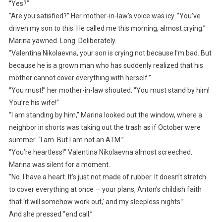
“Yes?”
“Are you satisfied?” Her mother-in-law’s voice was icy. “You’ve
driven my son to this. He called me this morning, almost crying.”
Marina yawned. Long. Deliberately.
“Valentina Nikolaevna, your son is crying not because I’m bad. But
because he is a grown man who has suddenly realized that his
mother cannot cover everything with herself.”
“You must!” her mother-in-law shouted. “You must stand by him!
You’re his wife!”
“I am standing by him,” Marina looked out the window, where a
neighbor in shorts was taking out the trash as if October were
summer. “I am. But I am not an ATM.”
“You’re heartless!” Valentina Nikolaevna almost screeched.
Marina was silent for a moment.
“No. I have a heart. It’s just not made of rubber. It doesn’t stretch
to cover everything at once — your plans, Anton’s childish faith
that ‘it will somehow work out,’ and my sleepless nights.”
And she pressed “end call.”