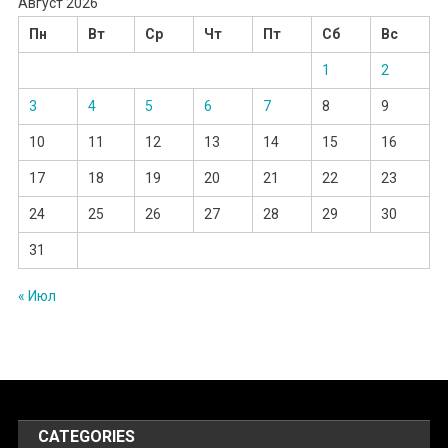
Август 2026
Пн
Вт
Ср
Чт
Пт
Сб
Вс
1
2
3
4
5
6
7
8
9
10
11
12
13
14
15
16
17
18
19
20
21
22
23
24
25
26
27
28
29
30
31
« Июл
CATEGORIES