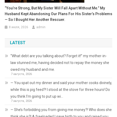
“You’re Strong, But My Sister Will Fall Apart Without Me.” My
Husband Kept Abandoning Our Plans For His Sister’s Problems
— So I Bought Her Another Rescuer.
8 июля, 2026
admin
LATEST
“What debt are you talking about? Forget it!” my mother-in-
law stunned me, having decided not to repay the money she
owed my husband and me.
7 августа, 2026
— You spat out my dinner and said your mother cooks divinely,
while this is pig feed?! I stood at the stove for three hours! Do
you think I’m going to put up wi…
7 августа, 2026
— She’s forbidding you from giving me money?! Who does she
think she is?! A freeloader! I gave birth to you and raised you,