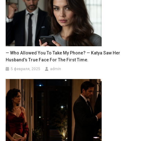
— Who Allowed You To Take My Phone? — Katya Saw Her
Husband’s True Face For The First Time.
5 февраля, 2025
admin