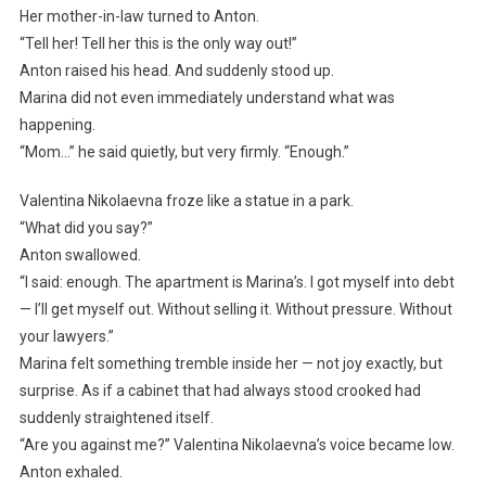
Her mother-in-law turned to Anton.
“Tell her! Tell her this is the only way out!”
Anton raised his head. And suddenly stood up.
Marina did not even immediately understand what was
happening.
“Mom…” he said quietly, but very firmly. “Enough.”
Valentina Nikolaevna froze like a statue in a park.
“What did you say?”
Anton swallowed.
“I said: enough. The apartment is Marina’s. I got myself into debt
— I’ll get myself out. Without selling it. Without pressure. Without
your lawyers.”
Marina felt something tremble inside her — not joy exactly, but
surprise. As if a cabinet that had always stood crooked had
suddenly straightened itself.
“Are you against me?” Valentina Nikolaevna’s voice became low.
Anton exhaled.