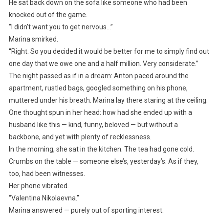
He sat back down on the sofa like someone who had been
knocked out of the game.
“I didn’t want you to get nervous…”
Marina smirked.
“Right. So you decided it would be better for me to simply find out
one day that we owe one and a half million. Very considerate.”
The night passed as if in a dream: Anton paced around the
apartment, rustled bags, googled something on his phone,
muttered under his breath. Marina lay there staring at the ceiling.
One thought spun in her head: how had she ended up with a
husband like this — kind, funny, beloved — but without a
backbone, and yet with plenty of recklessness.
In the morning, she sat in the kitchen. The tea had gone cold.
Crumbs on the table — someone else’s, yesterday’s. As if they,
too, had been witnesses.
Her phone vibrated.
“Valentina Nikolaevna.”
Marina answered — purely out of sporting interest.