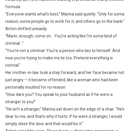
formula.
“Everyone wants what’s best,” Marina said quietly. “Only for some
reason, some people go to work for it, and others go to the bank.”
Anton shifted uneasily.
“Marin, enough, come on… You’re acting like I’m some kind of
criminal…”
“You’re not a criminal. You’re a person who lies to himself. And
now you’re trying to make me lie too. Pretend everything is
normal.”
Her mother-in-law took a step forward, and her face became not
just angry — it became offended, like a woman who had been
personally insulted for no reason.
“How dare you? You speak to your husband as if he were a
stranger to you!”
“He isn’t a stranger,” Marina sat down on the edge of a chair. “He’s
dear to me, and that’s why it hurts. If he were a stranger, I would
simply close the door and that would be it.”