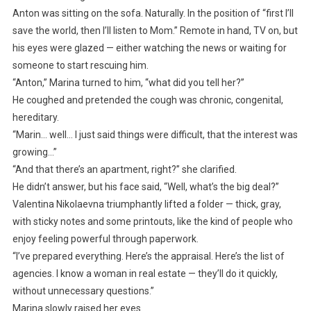
Anton was sitting on the sofa. Naturally. In the position of “first I’ll
save the world, then I’ll listen to Mom.” Remote in hand, TV on, but
his eyes were glazed — either watching the news or waiting for
someone to start rescuing him.
“Anton,” Marina turned to him, “what did you tell her?”
He coughed and pretended the cough was chronic, congenital,
hereditary.
“Marin… well… I just said things were difficult, that the interest was
growing…”
“And that there’s an apartment, right?” she clarified.
He didn’t answer, but his face said, “Well, what’s the big deal?”
Valentina Nikolaevna triumphantly lifted a folder — thick, gray,
with sticky notes and some printouts, like the kind of people who
enjoy feeling powerful through paperwork.
“I’ve prepared everything. Here’s the appraisal. Here’s the list of
agencies. I know a woman in real estate — they’ll do it quickly,
without unnecessary questions.”
Marina slowly raised her eyes.