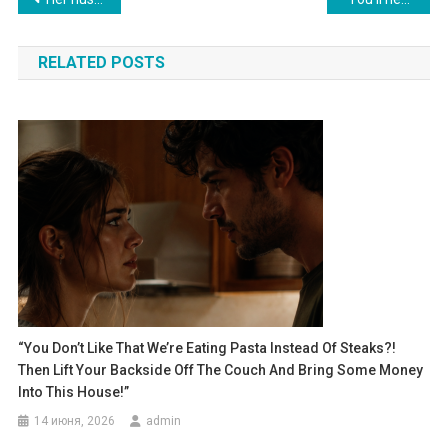
по
RELATED POSTS
записям
“You Don’t Like That We’re Eating Pasta Instead Of Steaks?!
Then Lift Your Backside Off The Couch And Bring Some Money
Into This House!”
14 июня, 2026
admin