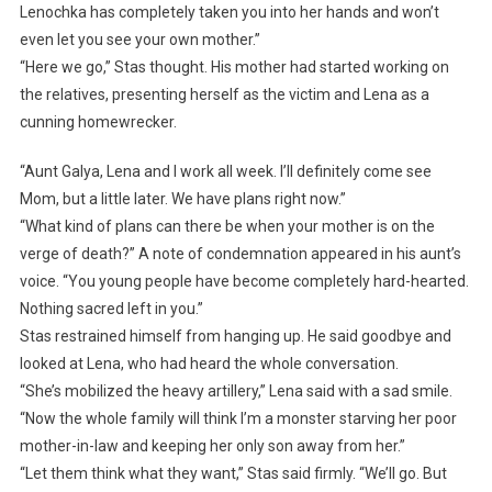
Lenochka has completely taken you into her hands and won’t
even let you see your own mother.”
“Here we go,” Stas thought. His mother had started working on
the relatives, presenting herself as the victim and Lena as a
cunning homewrecker.
“Aunt Galya, Lena and I work all week. I’ll definitely come see
Mom, but a little later. We have plans right now.”
“What kind of plans can there be when your mother is on the
verge of death?” A note of condemnation appeared in his aunt’s
voice. “You young people have become completely hard-hearted.
Nothing sacred left in you.”
Stas restrained himself from hanging up. He said goodbye and
looked at Lena, who had heard the whole conversation.
“She’s mobilized the heavy artillery,” Lena said with a sad smile.
“Now the whole family will think I’m a monster starving her poor
mother-in-law and keeping her only son away from her.”
“Let them think what they want,” Stas said firmly. “We’ll go. But