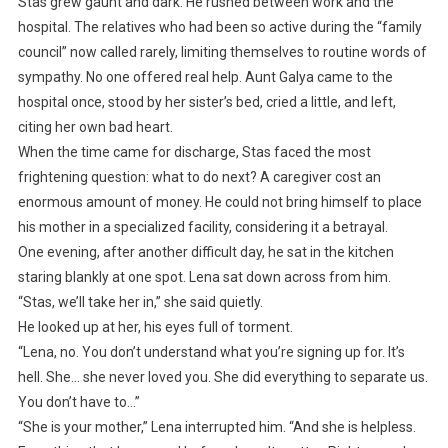
Stas grew gaunt and dark. He rushed between work and the
hospital. The relatives who had been so active during the “family
council” now called rarely, limiting themselves to routine words of
sympathy. No one offered real help. Aunt Galya came to the
hospital once, stood by her sister’s bed, cried a little, and left,
citing her own bad heart.
When the time came for discharge, Stas faced the most
frightening question: what to do next? A caregiver cost an
enormous amount of money. He could not bring himself to place
his mother in a specialized facility, considering it a betrayal.
One evening, after another difficult day, he sat in the kitchen
staring blankly at one spot. Lena sat down across from him.
“Stas, we’ll take her in,” she said quietly.
He looked up at her, his eyes full of torment.
“Lena, no. You don’t understand what you’re signing up for. It’s
hell. She… she never loved you. She did everything to separate us.
You don’t have to…”
“She is your mother,” Lena interrupted him. “And she is helpless.