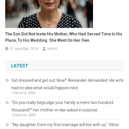
The Son Did Not Invite His Mother, Who Had Served Time In His
Place, To His Wedding. She Went On Her Own.
31 декабря, 2024
admin
LATEST
Get dressed and get out. Now!” Alexander demanded. His wife
had no idea what would happen next.
5 августа, 2026
“Do you really begrudge your family a mere two hundred
thousand?” her mother-in-law asked in surprise.
5 августа, 2026
“My daughter from my first marriage will live with us,” Viktor