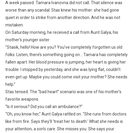
A week passed. Tamara Ivanovna did not call. That silence was
worse than any scandal. Stas knew his mother: she had gone
quiet in order to strike from another direction. And he was not
mistaken.
On Saturday morning, he received a call from Aunt Galya, his
mother’s younger sister.
“Stasik, hello! How are you? You’ve completely forgotten us old
folks. Listen, there’s something going on… Tamara has completely
fallen apart. Her blood pressure is jumping, her heart is giving her
trouble. I stopped by yesterday, and she was lying flat, couldn’t
even get up. Maybe you could come visit your mother? She needs
help.”
Stas tensed. The “bad heart” scenario was one of his mother’s
favorite weapons.
“Is it serious? Did you call an ambulance?”
“Oh, you know her,” Aunt Galya rattled on. “She runs from doctors
like from fire. Says they’ll ‘treat her to death.’ What she needs is
your attention, a son’s care. She misses you. She says your