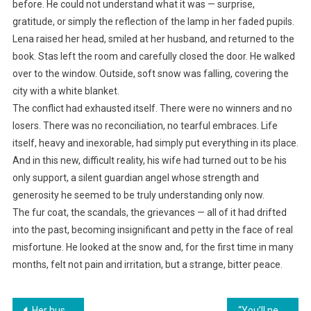
before. He could not understand what it was — surprise,
gratitude, or simply the reflection of the lamp in her faded pupils.
Lena raised her head, smiled at her husband, and returned to the
book. Stas left the room and carefully closed the door. He walked
over to the window. Outside, soft snow was falling, covering the
city with a white blanket.
The conflict had exhausted itself. There were no winners and no
losers. There was no reconciliation, no tearful embraces. Life
itself, heavy and inexorable, had simply put everything in its place.
And in this new, difficult reality, his wife had turned out to be his
only support, a silent guardian angel whose strength and
generosity he seemed to be truly understanding only now.
The fur coat, the scandals, the grievances — all of it had drifted
into the past, becoming insignificant and petty in the face of real
misfortune. He looked at the snow and, for the first time in many
months, felt not pain and irritation, but a strange, bitter peace.
Навигация
Her husband humiliated Marusya at his anniversary celebration, thinking she would endure everything as she had for many years. But she left, blocking the cards.
“You’ll never get your hands on my apartment!” the daughter-in-law snapped. “All your mortgage schemes have failed. It’s mine!”