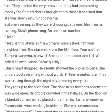
him. They started the very renovation they had been saving
money for. Shared chores brought them closer. It seemed that
life was slowly returning to normal.
But one evening, as they were choosing bathroom tiles from a
catalog, Stas’s phone rang. An unknown number.
“Hello.”
“Hello, is this Stanislav?” a woman’s voice asked. “I’m your
neighbor from the stairwell. From the fifth floor. Your mother,
Tamara Ivanovna, is unwell. She opened the door and fell. We
called an ambulance. Come quickly.”
Stas’s heart dropped. He silently showed the phone to Lena. She
understood everything without words. Fifteen minutes later, they
were racing through the night city, breaking every rule.
They ran up to the sixth floor. The door to his mother’s apartment
was wide open. Neighbors crowded in the hallway. On the floor, on
a blanket someone had placed under her, lay Tamara Ivanovna.
Paramedics were working beside her. She was unconscious.