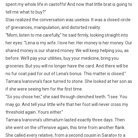
spent my whole life in castoffs! And now that little brat is going to
tell me what to buy?”
Stas realized the conversation was useless. It was a closed circle
of grievances, manipulation, and distorted reality.
“Mom, listen to me carefully,” he said firmly, looking straight into
her eyes. “Lena is my wife. I love her. Her money is her money. Our
shared money is our shared money. We will keep helping you, as
before. We’ll pay your utilities, buy your medicine, bring you
groceries. But you will no longer have the card. And there will be
no fur coat paid for out of Lena’s bonus. This matter is closed.”
Tamara Ivanovna’s face turned to stone. She looked at her son as
if she were seeing him for the first time.
“So you chose her,” she said through clenched teeth. “I see. You
may go. And tell your little wife that her foot will never cross my
threshold again. Yours either.”
Tamara Ivanovna’s ultimatum lasted exactly three days. Then
she went on the offensive again, this time from another flank.
She called every relative, from a second cousin in Saratov to a