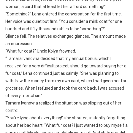
woman, a card that at least let her afford something!”
“Something?” Lena entered the conversation for the first time.
Her voice was quiet but firm. “You consider a mink coat for one
hundred and fifty thousand rubles to be ‘something’?”
Silence fell. The relatives exchanged glances. The amount made
an impression.
“What fur coat?” Uncle Kolya frowned.
“Tamara Ivanovna decided that my annual bonus, which I
received for a very difficult project, should go toward buying her a
fur coat,” Lena continued just as calmly. “She was planning to
withdraw the money from my own card, which I had given her for
groceries. When I refused and took the card back, I was accused
of every mortal sin.”
Tamara Ivanovna realized the situation was slipping out of her
control.
“You’re lying about everything!” she shouted, instantly forgetting
about her bad heart. “What fur coat? I just wanted to buy myself a
warm coat! My old one is completely worn out! And she’s greedy!