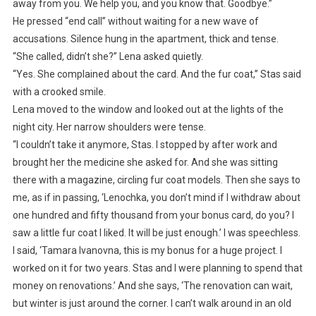
away from you. We help you, and you know that. Goodbye.”
He pressed “end call” without waiting for a new wave of
accusations. Silence hung in the apartment, thick and tense.
“She called, didn’t she?” Lena asked quietly.
“Yes. She complained about the card. And the fur coat,” Stas said
with a crooked smile.
Lena moved to the window and looked out at the lights of the
night city. Her narrow shoulders were tense.
“I couldn’t take it anymore, Stas. I stopped by after work and
brought her the medicine she asked for. And she was sitting
there with a magazine, circling fur coat models. Then she says to
me, as if in passing, ‘Lenochka, you don’t mind if I withdraw about
one hundred and fifty thousand from your bonus card, do you? I
saw a little fur coat I liked. It will be just enough.’ I was speechless.
I said, ‘Tamara Ivanovna, this is my bonus for a huge project. I
worked on it for two years. Stas and I were planning to spend that
money on renovations.’ And she says, ‘The renovation can wait,
but winter is just around the corner. I can’t walk around in an old