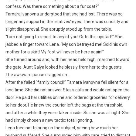
confess. Was there something about a fur coat?”
Tamara Ivanovna understood that she had lost. There was no
longer any support in the relatives’ eyes. There was curiosity and
slight disapproval. She abruptly stood up from the table.
“I am not going to report to any of you! Or to this upstart!” She
jabbed a finger toward Lena. “My son betrayed me! Sold his own
mother for a skirt! My foot will never be here again!”
She turned around and, with her head held high, marched toward
the gate. Aunt Galya looked helplessly from her to the guests.
The awkward pause dragged on…
After the failed “family council,” Tamara Ivanovna fell silent for a
long time. She did not answer Stas’s calls and would not open the
door. He paid her utilities online and ordered groceries for delivery
to her door. He knew the courier left the bags at the threshold,
and after a while they were taken inside. So she was all right. She
had simply chosen a new tactic: total ignoring.
Lena tried not to bring up the subject, seeing how much her
husband suffered. She surrounded him with care, tried to distract