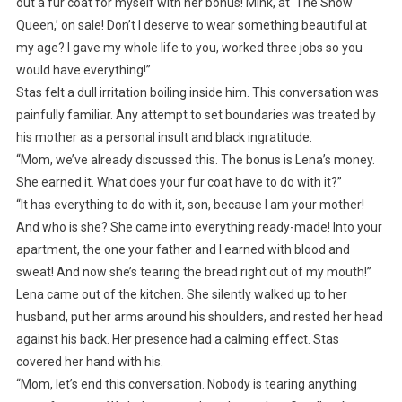
out a fur coat for myself with her bonus! Mink, at ‘The Snow
Queen,’ on sale! Don’t I deserve to wear something beautiful at
my age? I gave my whole life to you, worked three jobs so you
would have everything!”
Stas felt a dull irritation boiling inside him. This conversation was
painfully familiar. Any attempt to set boundaries was treated by
his mother as a personal insult and black ingratitude.
“Mom, we’ve already discussed this. The bonus is Lena’s money.
She earned it. What does your fur coat have to do with it?”
“It has everything to do with it, son, because I am your mother!
And who is she? She came into everything ready-made! Into your
apartment, the one your father and I earned with blood and
sweat! And now she’s tearing the bread right out of my mouth!”
Lena came out of the kitchen. She silently walked up to her
husband, put her arms around his shoulders, and rested her head
against his back. Her presence had a calming effect. Stas
covered her hand with his.
“Mom, let’s end this conversation. Nobody is tearing anything