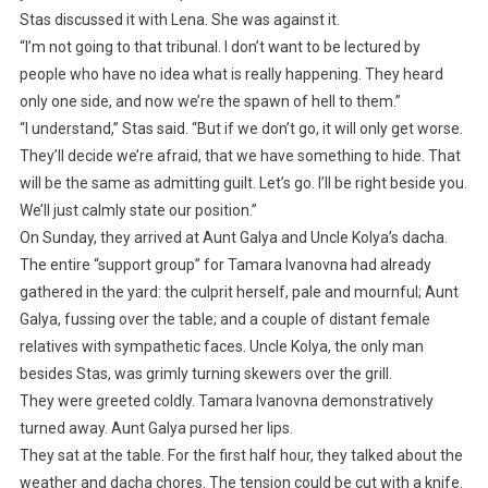
Stas discussed it with Lena. She was against it.
“I’m not going to that tribunal. I don’t want to be lectured by
people who have no idea what is really happening. They heard
only one side, and now we’re the spawn of hell to them.”
“I understand,” Stas said. “But if we don’t go, it will only get worse.
They’ll decide we’re afraid, that we have something to hide. That
will be the same as admitting guilt. Let’s go. I’ll be right beside you.
We’ll just calmly state our position.”
On Sunday, they arrived at Aunt Galya and Uncle Kolya’s dacha.
The entire “support group” for Tamara Ivanovna had already
gathered in the yard: the culprit herself, pale and mournful; Aunt
Galya, fussing over the table; and a couple of distant female
relatives with sympathetic faces. Uncle Kolya, the only man
besides Stas, was grimly turning skewers over the grill.
They were greeted coldly. Tamara Ivanovna demonstratively
turned away. Aunt Galya pursed her lips.
They sat at the table. For the first half hour, they talked about the
weather and dacha chores. The tension could be cut with a knife.