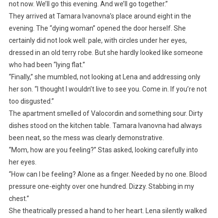
not now. We’ll go this evening. And we’ll go together.”
They arrived at Tamara Ivanovna’s place around eight in the
evening. The “dying woman” opened the door herself. She
certainly did not look well: pale, with circles under her eyes,
dressed in an old terry robe. But she hardly looked like someone
who had been “lying flat.”
“Finally,” she mumbled, not looking at Lena and addressing only
her son. “I thought I wouldn’t live to see you. Come in. If you’re not
too disgusted.”
The apartment smelled of Valocordin and something sour. Dirty
dishes stood on the kitchen table. Tamara Ivanovna had always
been neat, so the mess was clearly demonstrative.
“Mom, how are you feeling?” Stas asked, looking carefully into
her eyes.
“How can I be feeling? Alone as a finger. Needed by no one. Blood
pressure one-eighty over one hundred. Dizzy. Stabbing in my
chest.”
She theatrically pressed a hand to her heart. Lena silently walked