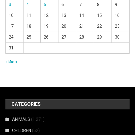
3
4
5
6
7
8
9
10
11
12
13
14
15
16
17
18
19
20
21
22
23
24
25
26
27
28
29
30
31
« Июл
CATEGORIES
ANIMALS
(1 271)
CHILDREN
(62)