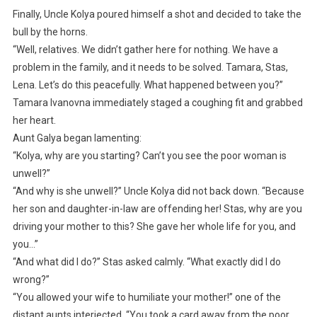
Finally, Uncle Kolya poured himself a shot and decided to take the
bull by the horns.
“Well, relatives. We didn’t gather here for nothing. We have a
problem in the family, and it needs to be solved. Tamara, Stas,
Lena. Let’s do this peacefully. What happened between you?”
Tamara Ivanovna immediately staged a coughing fit and grabbed
her heart.
Aunt Galya began lamenting:
“Kolya, why are you starting? Can’t you see the poor woman is
unwell?”
“And why is she unwell?” Uncle Kolya did not back down. “Because
her son and daughter-in-law are offending her! Stas, why are you
driving your mother to this? She gave her whole life for you, and
you…”
“And what did I do?” Stas asked calmly. “What exactly did I do
wrong?”
“You allowed your wife to humiliate your mother!” one of the
distant aunts interjected. “You took a card away from the poor