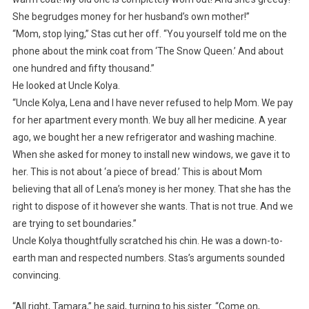
She begrudges money for her husband’s own mother!”
“Mom, stop lying,” Stas cut her off. “You yourself told me on the
phone about the mink coat from ‘The Snow Queen.’ And about
one hundred and fifty thousand.”
He looked at Uncle Kolya.
“Uncle Kolya, Lena and I have never refused to help Mom. We pay
for her apartment every month. We buy all her medicine. A year
ago, we bought her a new refrigerator and washing machine.
When she asked for money to install new windows, we gave it to
her. This is not about ‘a piece of bread.’ This is about Mom
believing that all of Lena’s money is her money. That she has the
right to dispose of it however she wants. That is not true. And we
are trying to set boundaries.”
Uncle Kolya thoughtfully scratched his chin. He was a down-to-
earth man and respected numbers. Stas’s arguments sounded
convincing.
“All right, Tamara,” he said, turning to his sister. “Come on,