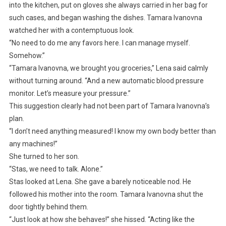
into the kitchen, put on gloves she always carried in her bag for
such cases, and began washing the dishes. Tamara Ivanovna
watched her with a contemptuous look.
“No need to do me any favors here. I can manage myself.
Somehow.”
“Tamara Ivanovna, we brought you groceries,” Lena said calmly
without turning around. “And a new automatic blood pressure
monitor. Let’s measure your pressure.”
This suggestion clearly had not been part of Tamara Ivanovna’s
plan.
“I don’t need anything measured! I know my own body better than
any machines!”
She turned to her son.
“Stas, we need to talk. Alone.”
Stas looked at Lena. She gave a barely noticeable nod. He
followed his mother into the room. Tamara Ivanovna shut the
door tightly behind them.
“Just look at how she behaves!” she hissed. “Acting like the