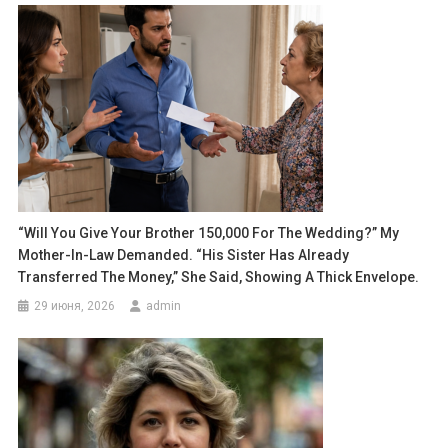
“Will You Give Your Brother 150,000 For The Wedding?” My
Mother-In-Law Demanded. “His Sister Has Already
Transferred The Money,” She Said, Showing A Thick Envelope.
29 июня, 2026
admin