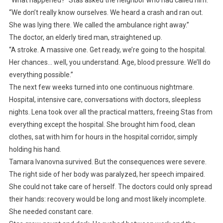
“What happened?” Stas asked the neighbor who had called him.
“We don’t really know ourselves. We heard a crash and ran out.
She was lying there. We called the ambulance right away.”
The doctor, an elderly tired man, straightened up.
“A stroke. A massive one. Get ready, we’re going to the hospital.
Her chances… well, you understand. Age, blood pressure. We’ll do
everything possible.”
The next few weeks turned into one continuous nightmare.
Hospital, intensive care, conversations with doctors, sleepless
nights. Lena took over all the practical matters, freeing Stas from
everything except the hospital. She brought him food, clean
clothes, sat with him for hours in the hospital corridor, simply
holding his hand.
Tamara Ivanovna survived. But the consequences were severe.
The right side of her body was paralyzed, her speech impaired.
She could not take care of herself. The doctors could only spread
their hands: recovery would be long and most likely incomplete.
She needed constant care.