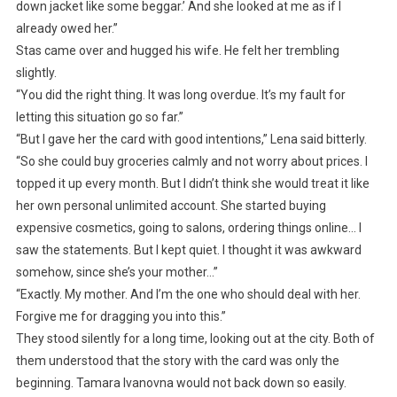
down jacket like some beggar.’ And she looked at me as if I
already owed her.”
Stas came over and hugged his wife. He felt her trembling
slightly.
“You did the right thing. It was long overdue. It’s my fault for
letting this situation go so far.”
“But I gave her the card with good intentions,” Lena said bitterly.
“So she could buy groceries calmly and not worry about prices. I
topped it up every month. But I didn’t think she would treat it like
her own personal unlimited account. She started buying
expensive cosmetics, going to salons, ordering things online… I
saw the statements. But I kept quiet. I thought it was awkward
somehow, since she’s your mother…”
“Exactly. My mother. And I’m the one who should deal with her.
Forgive me for dragging you into this.”
They stood silently for a long time, looking out at the city. Both of
them understood that the story with the card was only the
beginning. Tamara Ivanovna would not back down so easily.