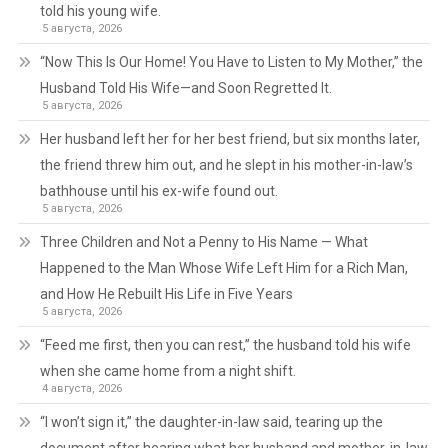
told his young wife.
5 августа, 2026
“Now This Is Our Home! You Have to Listen to My Mother,” the
Husband Told His Wife—and Soon Regretted It.
5 августа, 2026
Her husband left her for her best friend, but six months later,
the friend threw him out, and he slept in his mother-in-law’s
bathhouse until his ex-wife found out.
5 августа, 2026
Three Children and Not a Penny to His Name — What
Happened to the Man Whose Wife Left Him for a Rich Man,
and How He Rebuilt His Life in Five Years
5 августа, 2026
“Feed me first, then you can rest,” the husband told his wife
when she came home from a night shift.
4 августа, 2026
“I won’t sign it,” the daughter-in-law said, tearing up the