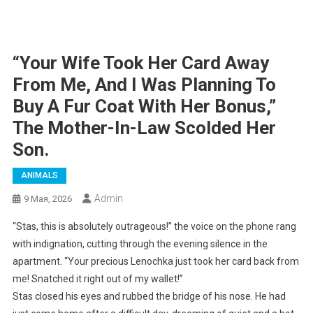
“Your Wife Took Her Card Away
From Me, And I Was Planning To
Buy A Fur Coat With Her Bonus,”
The Mother-In-Law Scolded Her
Son.
ANIMALS
Admin
9 Мая, 2026
“Stas, this is absolutely outrageous!” the voice on the phone rang
with indignation, cutting through the evening silence in the
apartment. “Your precious Lenochka just took her card back from
me! Snatched it right out of my wallet!”
Stas closed his eyes and rubbed the bridge of his nose. He had