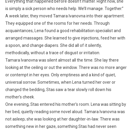
Everything that happened before doesn’t matter. Right now, she
is simply a sick person who needs help. We’ll manage. Together.”
A week later, they moved Tamara Ivanovna into their apartment.
They equipped one of the rooms for her needs. Through
acquaintances, Lena found a good rehabilitation specialist and
arranged massages. She learned to give injections, feed her with
a spoon, and change diapers. She did all of it silently,
methodically, without a trace of disgust or irritation.
Tamara Ivanovna was silent almost all the time. She lay there
looking at the ceiling or out the window. There was no more anger
or contempt in her eyes. Only emptiness and a kind of quiet,
universal sorrow. Sometimes, when Lena turned her over or
changed the bedding, Stas saw a tear slowly roll down his
mother’s cheek.
One evening, Stas entered his mother’s room. Lena was sitting by
her bed, quietly reading some novel aloud. Tamara Ivanovna was
not asleep; she was looking at her daughter-in-law. There was
something new in her gaze, something Stas had never seen