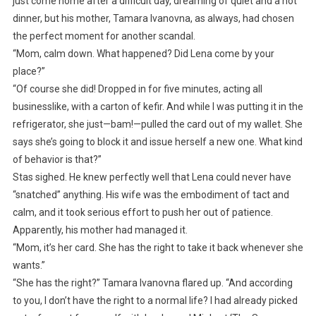
just come home after a difficult day, dreaming of quiet and a hot
dinner, but his mother, Tamara Ivanovna, as always, had chosen
the perfect moment for another scandal.
“Mom, calm down. What happened? Did Lena come by your
place?”
“Of course she did! Dropped in for five minutes, acting all
businesslike, with a carton of kefir. And while I was putting it in the
refrigerator, she just—bam!—pulled the card out of my wallet. She
says she’s going to block it and issue herself a new one. What kind
of behavior is that?”
Stas sighed. He knew perfectly well that Lena could never have
“snatched” anything. His wife was the embodiment of tact and
calm, and it took serious effort to push her out of patience.
Apparently, his mother had managed it.
“Mom, it’s her card. She has the right to take it back whenever she
wants.”
“She has the right?” Tamara Ivanovna flared up. “And according
to you, I don’t have the right to a normal life? I had already picked