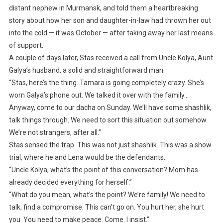
distant nephew in Murmansk, and told them a heartbreaking
story about how her son and daughter-in-law had thrown her out
into the cold — it was October — after taking away her last means
of support.
A couple of days later, Stas received a call from Uncle Kolya, Aunt
Galya’s husband, a solid and straightforward man.
“Stas, here’s the thing. Tamara is going completely crazy. She’s
worn Galya’s phone out. We talked it over with the family…
Anyway, come to our dacha on Sunday. We’ll have some shashlik,
talk things through. We need to sort this situation out somehow.
We’re not strangers, after all.”
Stas sensed the trap. This was not just shashlik. This was a show
trial, where he and Lena would be the defendants.
“Uncle Kolya, what’s the point of this conversation? Mom has
already decided everything for herself.”
“What do you mean, what’s the point? We’re family! We need to
talk, find a compromise. This can’t go on. You hurt her, she hurt
you. You need to make peace. Come. I insist.”