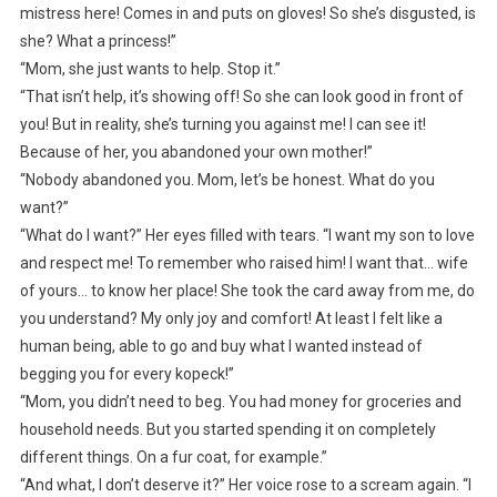
mistress here! Comes in and puts on gloves! So she’s disgusted, is
she? What a princess!”
“Mom, she just wants to help. Stop it.”
“That isn’t help, it’s showing off! So she can look good in front of
you! But in reality, she’s turning you against me! I can see it!
Because of her, you abandoned your own mother!”
“Nobody abandoned you. Mom, let’s be honest. What do you
want?”
“What do I want?” Her eyes filled with tears. “I want my son to love
and respect me! To remember who raised him! I want that… wife
of yours… to know her place! She took the card away from me, do
you understand? My only joy and comfort! At least I felt like a
human being, able to go and buy what I wanted instead of
begging you for every kopeck!”
“Mom, you didn’t need to beg. You had money for groceries and
household needs. But you started spending it on completely
different things. On a fur coat, for example.”
“And what, I don’t deserve it?” Her voice rose to a scream again. “I