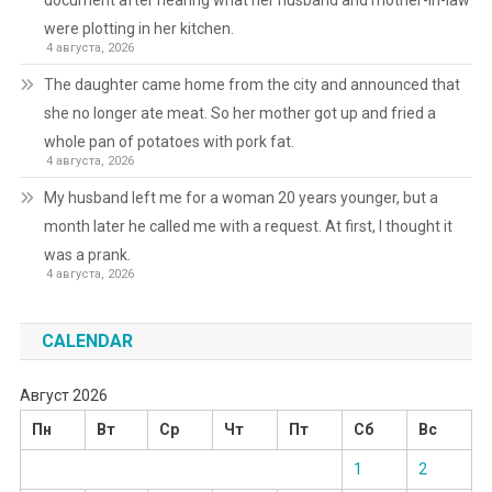
document after hearing what her husband and mother-in-law
were plotting in her kitchen.
4 августа, 2026
The daughter came home from the city and announced that
she no longer ate meat. So her mother got up and fried a
whole pan of potatoes with pork fat.
4 августа, 2026
My husband left me for a woman 20 years younger, but a
month later he called me with a request. At first, I thought it
was a prank.
4 августа, 2026
CALENDAR
Август 2026
Пн
Вт
Ср
Чт
Пт
Сб
Вс
1
2