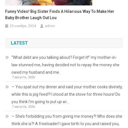
Funny Video! Big Sister Finds A Hilarious Way To Make Her
Baby Brother Laugh Out Lou
25 ноября, 2024
admin
LATEST
“What debt are you talking about? Forget it!” my mother-in-
law stunned me, having decided not to repay the money she
owed my husband and me.
7 августа, 2026
— You spat out my dinner and said your mother cooks divinely,
while this is pig feed?! I stood at the stove for three hours! Do
you think I’m going to put up wi…
7 августа, 2026
— She’s forbidding you from giving me money?! Who does she
think she is?! A freeloader! I gave birth to you and raised you,