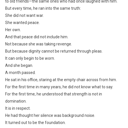
to old friends—the same ones who had once laughed with him.
But every time, he ran into the same truth:
She did not want war.
She wanted peace.
Her own.
And that peace did not include him.
Not because she was taking revenge.
But because dignity cannot be returned through pleas.
It can only begin to be worn.
And she began.
A month passed.
He sat in his office, staring at the empty chair across from him.
For the first time in many years, he did not know what to say.
For the first time, he understood that strength is not in
domination.
It is in respect.
He had thought her silence was background noise.
It turned out to be the foundation.