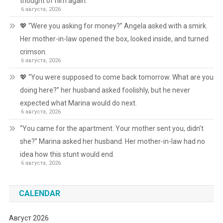
thought of him again.
6 августа, 2026
💖 “Were you asking for money?” Angela asked with a smirk.
Her mother-in-law opened the box, looked inside, and turned
crimson.
6 августа, 2026
💖 “You were supposed to come back tomorrow. What are you
doing here?” her husband asked foolishly, but he never
expected what Marina would do next.
6 августа, 2026
“You came for the apartment. Your mother sent you, didn’t
she?” Marina asked her husband. Her mother-in-law had no
idea how this stunt would end.
6 августа, 2026
CALENDAR
Август 2026