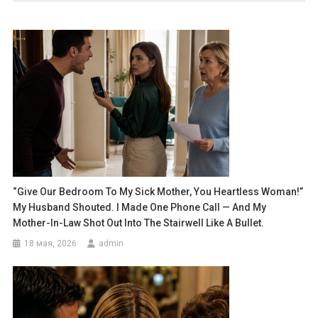
“Give Our Bedroom To My Sick Mother, You Heartless Woman!”
My Husband Shouted. I Made One Phone Call — And My
Mother-In-Law Shot Out Into The Stairwell Like A Bullet.
18 мая, 2026
admin