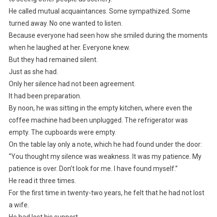
He called mutual acquaintances. Some sympathized. Some
turned away. No one wanted to listen.
Because everyone had seen how she smiled during the moments
when he laughed at her. Everyone knew.
But they had remained silent.
Just as she had.
Only her silence had not been agreement.
It had been preparation.
By noon, he was sitting in the empty kitchen, where even the
coffee machine had been unplugged. The refrigerator was
empty. The cupboards were empty.
On the table lay only a note, which he had found under the door:
“You thought my silence was weakness. It was my patience. My
patience is over. Don’t look for me. I have found myself.”
He read it three times.
For the first time in twenty-two years, he felt that he had not lost
a wife.
He had lost his support.