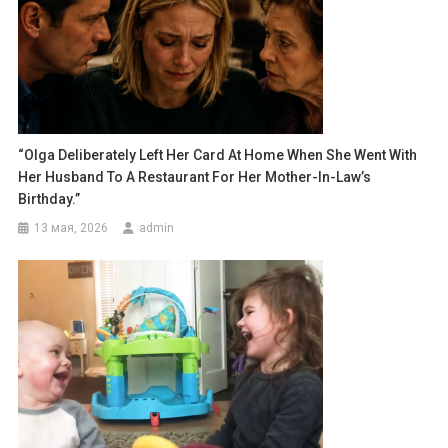
“Olga Deliberately Left Her Card At Home When She Went With
Her Husband To A Restaurant For Her Mother-In-Law’s
Birthday.”
13 мая, 2026
admin