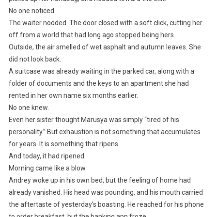
No one noticed.
The waiter nodded. The door closed with a soft click, cutting her
off from a world that had long ago stopped being hers.
Outside, the air smelled of wet asphalt and autumn leaves. She
did not look back.
A suitcase was already waiting in the parked car, along with a
folder of documents and the keys to an apartment she had
rented in her own name six months earlier.
No one knew.
Even her sister thought Marusya was simply “tired of his
personality.” But exhaustion is not something that accumulates
for years. It is something that ripens.
And today, it had ripened.
Morning came like a blow.
Andrey woke up in his own bed, but the feeling of home had
already vanished. His head was pounding, and his mouth carried
the aftertaste of yesterday’s boasting. He reached for his phone
to order breakfast, but the banking app froze.