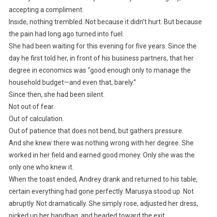
accepting a compliment.
Inside, nothing trembled. Not because it didn’t hurt. But because
the pain had long ago turned into fuel.
She had been waiting for this evening for five years. Since the
day he first told her, in front of his business partners, that her
degree in economics was “good enough only to manage the
household budget—and even that, barely.”
Since then, she had been silent.
Not out of fear.
Out of calculation.
Out of patience that does not bend, but gathers pressure.
And she knew there was nothing wrong with her degree. She
worked in her field and earned good money. Only she was the
only one who knew it.
When the toast ended, Andrey drank and returned to his table,
certain everything had gone perfectly. Marusya stood up. Not
abruptly. Not dramatically. She simply rose, adjusted her dress,
picked up her handbag, and headed toward the exit.