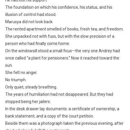
The foundation on which his confidence, his status, and his
illusion of control had stood.
Marusya did not look back.
The rented apartment smelled of books, fresh tea, and freedom.
She unpacked not with fuss, but with the slow precision of a
person who had finally come home.
On the windowsill stood a small ficus—the very one Andrey had
once called “a plant for pensioners.” Now it reached toward the
sun.
She felt no anger.
No triumph.
Only quiet, steady breathing.
The years of humiliation had not disappeared. But they had
stopped being her jailers.
In the desk drawer lay documents: a certificate of ownership, a
bank statement, and a copy of the court petition.
Beside them was a photograph taken the previous evening, after