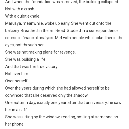
And when the foundation was removed, the building collapsed.
Not with a crash.
With a quiet exhale.
Marusya, meanwhile, woke up early. She went out onto the
balcony. Breathed in the air. Read. Studied in a correspondence
course in financial analysis. Met with people who looked her in the
eyes, not through her.
She was not making plans for revenge.
She was building a life.
And that was her true victory.
Not over him.
Over herself.
Over the years during which she had allowed herself to be
convinced that she deserved only the shadow.
One autumn day, exactly one year after that anniversary, he saw
her in a café.
She was sitting by the window, reading, smiling at someone on
her phone.