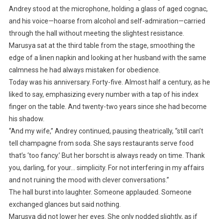
Andrey stood at the microphone, holding a glass of aged cognac,
and his voice—hoarse from alcohol and self-admiration—carried
through the hall without meeting the slightest resistance.
Marusya sat at the third table from the stage, smoothing the
edge of a linen napkin and looking at her husband with the same
calmness he had always mistaken for obedience.
Today was his anniversary. Forty-five. Almost half a century, as he
liked to say, emphasizing every number with a tap of his index
finger on the table. And twenty-two years since she had become
his shadow.
“And my wife,” Andrey continued, pausing theatrically, “still can’t
tell champagne from soda. She says restaurants serve food
that’s ‘too fancy.’ But her borscht is always ready on time. Thank
you, darling, for your… simplicity. For not interfering in my affairs
and not ruining the mood with clever conversations.”
The hall burst into laughter. Someone applauded. Someone
exchanged glances but said nothing.
Marusya did not lower her eyes. She only nodded slightly, as if