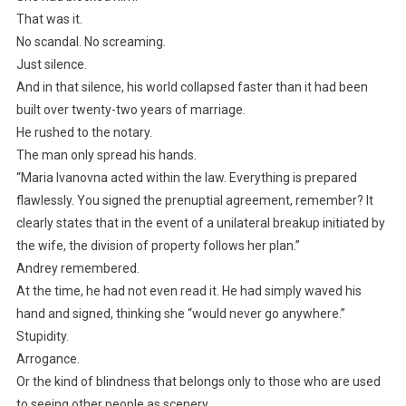
That was it.
No scandal. No screaming.
Just silence.
And in that silence, his world collapsed faster than it had been
built over twenty-two years of marriage.
He rushed to the notary.
The man only spread his hands.
“Maria Ivanovna acted within the law. Everything is prepared
flawlessly. You signed the prenuptial agreement, remember? It
clearly states that in the event of a unilateral breakup initiated by
the wife, the division of property follows her plan.”
Andrey remembered.
At the time, he had not even read it. He had simply waved his
hand and signed, thinking she “would never go anywhere.”
Stupidity.
Arrogance.
Or the kind of blindness that belongs only to those who are used
to seeing other people as scenery.