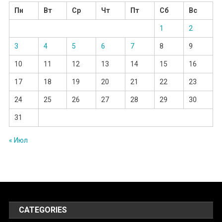
Пн
Вт
Ср
Чт
Пт
Сб
Вс
1
2
3
4
5
6
7
8
9
10
11
12
13
14
15
16
17
18
19
20
21
22
23
24
25
26
27
28
29
30
31
« Июл
CATEGORIES