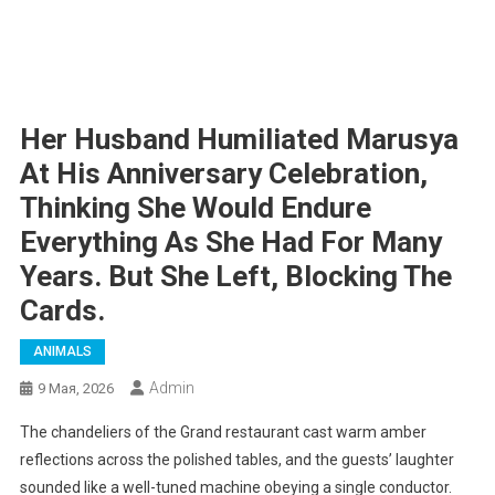
Her Husband Humiliated Marusya
At His Anniversary Celebration,
Thinking She Would Endure
Everything As She Had For Many
Years. But She Left, Blocking The
Cards.
ANIMALS
Admin
9 Мая, 2026
The chandeliers of the Grand restaurant cast warm amber
reflections across the polished tables, and the guests’ laughter
sounded like a well-tuned machine obeying a single conductor.