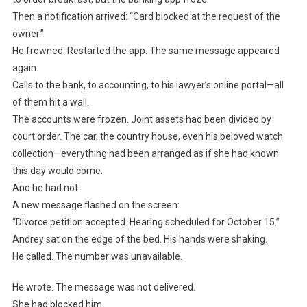
Then a notification arrived: “Card blocked at the request of the
owner.”
He frowned. Restarted the app. The same message appeared
again.
Calls to the bank, to accounting, to his lawyer’s online portal—all
of them hit a wall.
The accounts were frozen. Joint assets had been divided by
court order. The car, the country house, even his beloved watch
collection—everything had been arranged as if she had known
this day would come.
And he had not.
A new message flashed on the screen:
“Divorce petition accepted. Hearing scheduled for October 15.”
Andrey sat on the edge of the bed. His hands were shaking.
He called. The number was unavailable.
He wrote. The message was not delivered.
She had blocked him.