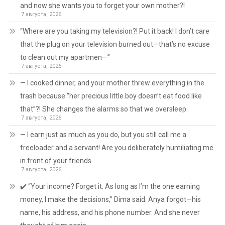
and now she wants you to forget your own mother?!
7 августа, 2026
“Where are you taking my television?! Put it back! I don’t care
that the plug on your television burned out—that’s no excuse
to clean out my apartmen—”
7 августа, 2026
— I cooked dinner, and your mother threw everything in the
trash because “her precious little boy doesn’t eat food like
that”?! She changes the alarms so that we oversleep.
7 августа, 2026
— I earn just as much as you do, but you still call me a
freeloader and a servant! Are you deliberately humiliating me
in front of your friends
7 августа, 2026
✔️ “Your income? Forget it. As long as I’m the one earning
money, I make the decisions,” Dima said. Anya forgot—his
name, his address, and his phone number. And she never