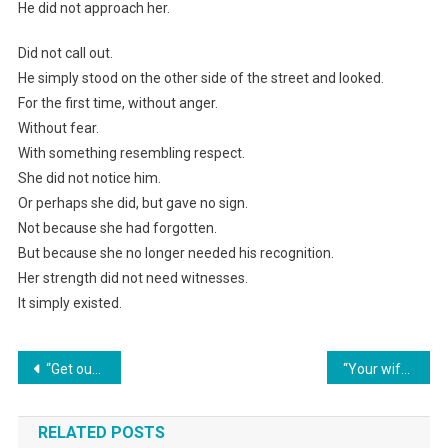
He did not approach her.
Did not call out.
He simply stood on the other side of the street and looked.
For the first time, without anger.
Without fear.
With something resembling respect.
She did not notice him.
Or perhaps she did, but gave no sign.
Not because she had forgotten.
But because she no longer needed his recognition.
Her strength did not need witnesses.
It simply existed.
Навигация
“Get out of my house! I’m not a maid for your shameless sister!” Elena finally snapped. Her husband’s smirk vanished when the psychiatric ambulance drove into the yard.
“Your wife took her card away from me, and I was planning to buy a fur coat with her bonus,” the mother-in-law scolded her son.
по
RELATED POSTS
записям