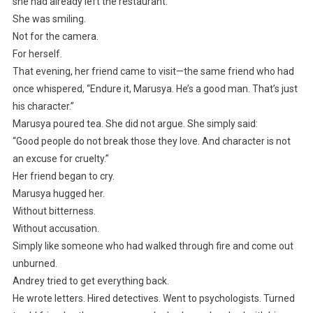
she had already left the restaurant.
She was smiling.
Not for the camera.
For herself.
That evening, her friend came to visit—the same friend who had
once whispered, “Endure it, Marusya. He’s a good man. That’s just
his character.”
Marusya poured tea. She did not argue. She simply said:
“Good people do not break those they love. And character is not
an excuse for cruelty.”
Her friend began to cry.
Marusya hugged her.
Without bitterness.
Without accusation.
Simply like someone who had walked through fire and come out
unburned.
Andrey tried to get everything back.
He wrote letters. Hired detectives. Went to psychologists. Turned