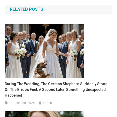
по
RELATED POSTS
записям
During The Wedding, The German Shepherd Suddenly Stood
On The Bride’s Feet; A Second Later, Something Unexpected
Happened
19 декабря, 2025
admin