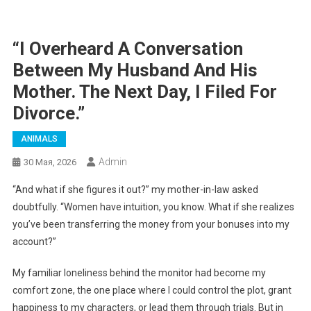
“I Overheard A Conversation
Between My Husband And His
Mother. The Next Day, I Filed For
Divorce.”
ANIMALS
Admin
30 Мая, 2026
“And what if she figures it out?” my mother-in-law asked
doubtfully. “Women have intuition, you know. What if she realizes
you’ve been transferring the money from your bonuses into my
account?”
My familiar loneliness behind the monitor had become my
comfort zone, the one place where I could control the plot, grant
happiness to my characters, or lead them through trials. But in