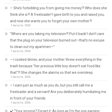
— She’s forbidding you from giving me money?! Who does she
think she is?! A freeloader! I gave birth to you and raised you,
and now she wants you to forget your own mother?!
7 августа, 2026
“Where are you taking my television?! Put it back! I don’t care
that the plug on your television burned out—that’s no excuse
to clean out my apartmen—”
7 августа, 2026
— I cooked dinner, and your mother threw everything in the
trash because “her precious little boy doesn’t eat food like
that”?! She changes the alarms so that we oversleep.
7 августа, 2026
— I earn just as much as you do, but you still call me a
freeloader and a servant! Are you deliberately humiliating me
in front of your friends
7 августа, 2026
✔️ “Your income? Forget it. As long as I’m the one earning