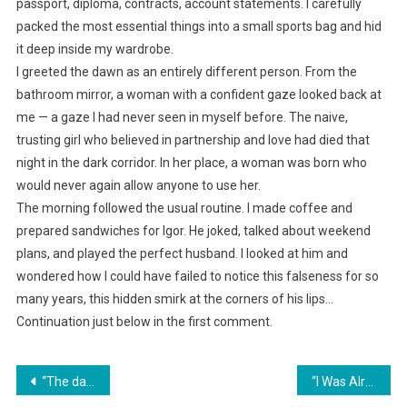
passport, diploma, contracts, account statements. I carefully
packed the most essential things into a small sports bag and hid
it deep inside my wardrobe.
I greeted the dawn as an entirely different person. From the
bathroom mirror, a woman with a confident gaze looked back at
me — a gaze I had never seen in myself before. The naive,
trusting girl who believed in partnership and love had died that
night in the dark corridor. In her place, a woman was born who
would never again allow anyone to use her.
The morning followed the usual routine. I made coffee and
prepared sandwiches for Igor. He joked, talked about weekend
plans, and played the perfect husband. I looked at him and
wondered how I could have failed to notice this falseness for so
many years, this hidden smirk at the corners of his lips…
Continuation just below in the first comment.
Навигация
“The dacha neighbors decided to occupy our plot while we were away.”
“I Was Already Preparing for Divorce… Until I Saw What My Ex Had Become”