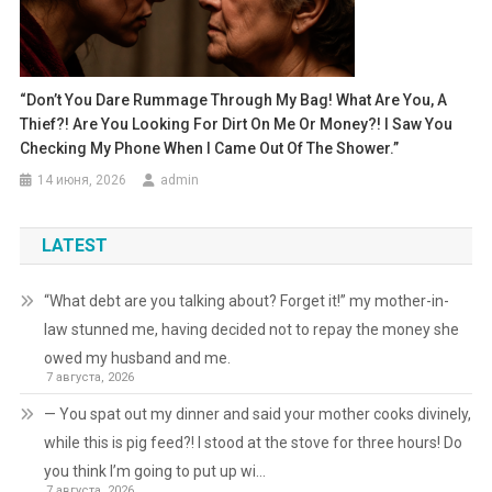
“Don’t You Dare Rummage Through My Bag! What Are You, A
Thief?! Are You Looking For Dirt On Me Or Money?! I Saw You
Checking My Phone When I Came Out Of The Shower.”
14 июня, 2026
admin
LATEST
“What debt are you talking about? Forget it!” my mother-in-
law stunned me, having decided not to repay the money she
owed my husband and me.
7 августа, 2026
— You spat out my dinner and said your mother cooks divinely,
while this is pig feed?! I stood at the stove for three hours! Do
you think I’m going to put up wi…
7 августа, 2026