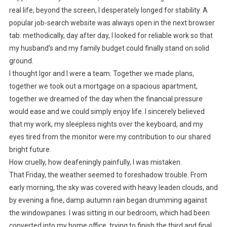
real life, beyond the screen, I desperately longed for stability. A
popular job-search website was always open in the next browser
tab: methodically, day after day, I looked for reliable work so that
my husband’s and my family budget could finally stand on solid
ground.
I thought Igor and I were a team. Together we made plans,
together we took out a mortgage on a spacious apartment,
together we dreamed of the day when the financial pressure
would ease and we could simply enjoy life. I sincerely believed
that my work, my sleepless nights over the keyboard, and my
eyes tired from the monitor were my contribution to our shared
bright future.
How cruelly, how deafeningly painfully, I was mistaken.
That Friday, the weather seemed to foreshadow trouble. From
early morning, the sky was covered with heavy leaden clouds, and
by evening a fine, damp autumn rain began drumming against
the windowpanes. I was sitting in our bedroom, which had been
converted into my home office, trying to finish the third and final