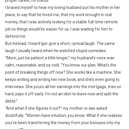
proper career, no status.”
I braced myself to hear my loving husband put his mother in her
place, to say that he loved me, that my work brought in real
money, that I was actively looking for a stable full-time remote
job so things would be easier for us. I was waiting for him to
defend me.
But instead, I heard Igor give a short, cynical laugh. The same
laugh I usually heard when he watched stupid comedies.
“Mom, just be patient a little longer,” my husband’s voice was
calm, reasonable, and icy cold. “You know our plan. What’s the
point of breaking things off now? She works like a machine. She
keeps writing and writing her new book, and she’s even going to
interviews. She pours all her earnings into the mortgage, tries so
hard, pays it off early. I’m not an idiot to leave now and split the
debts.”
“And what if she figures it out?” my mother-in-law asked
doubtfully. “Women have intuition, you know. What if she realizes
you’ve been transferring the money from your bonuses into my