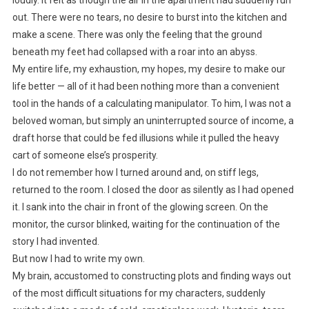
out. There were no tears, no desire to burst into the kitchen and
make a scene. There was only the feeling that the ground
beneath my feet had collapsed with a roar into an abyss.
My entire life, my exhaustion, my hopes, my desire to make our
life better — all of it had been nothing more than a convenient
tool in the hands of a calculating manipulator. To him, I was not a
beloved woman, but simply an uninterrupted source of income, a
draft horse that could be fed illusions while it pulled the heavy
cart of someone else’s prosperity.
I do not remember how I turned around and, on stiff legs,
returned to the room. I closed the door as silently as I had opened
it. I sank into the chair in front of the glowing screen. On the
monitor, the cursor blinked, waiting for the continuation of the
story I had invented.
But now I had to write my own.
My brain, accustomed to constructing plots and finding ways out
of the most difficult situations for my characters, suddenly