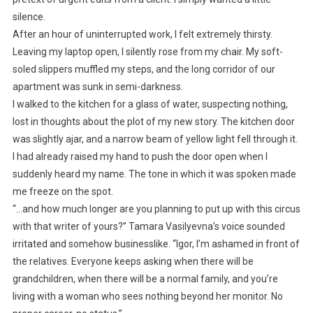
silence.
After an hour of uninterrupted work, I felt extremely thirsty.
Leaving my laptop open, I silently rose from my chair. My soft-
soled slippers muffled my steps, and the long corridor of our
apartment was sunk in semi-darkness.
I walked to the kitchen for a glass of water, suspecting nothing,
lost in thoughts about the plot of my new story. The kitchen door
was slightly ajar, and a narrow beam of yellow light fell through it.
I had already raised my hand to push the door open when I
suddenly heard my name. The tone in which it was spoken made
me freeze on the spot.
“…and how much longer are you planning to put up with this circus
with that writer of yours?” Tamara Vasilyevna’s voice sounded
irritated and somehow businesslike. “Igor, I’m ashamed in front of
the relatives. Everyone keeps asking when there will be
grandchildren, when there will be a normal family, and you’re
living with a woman who sees nothing beyond her monitor. No