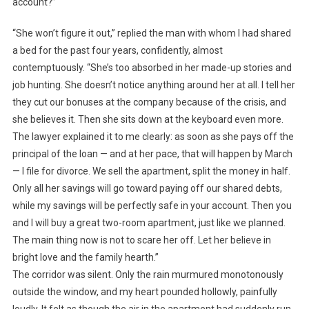
account?”
“She won’t figure it out,” replied the man with whom I had shared
a bed for the past four years, confidently, almost
contemptuously. “She’s too absorbed in her made-up stories and
job hunting. She doesn’t notice anything around her at all. I tell her
they cut our bonuses at the company because of the crisis, and
she believes it. Then she sits down at the keyboard even more.
The lawyer explained it to me clearly: as soon as she pays off the
principal of the loan — and at her pace, that will happen by March
— I file for divorce. We sell the apartment, split the money in half.
Only all her savings will go toward paying off our shared debts,
while my savings will be perfectly safe in your account. Then you
and I will buy a great two-room apartment, just like we planned.
The main thing now is not to scare her off. Let her believe in
bright love and the family hearth.”
The corridor was silent. Only the rain murmured monotonously
outside the window, and my heart pounded hollowly, painfully
loudly. It felt as though the air in the apartment had suddenly run