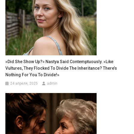
«Did She Show Up?» Nastya Said Contemptuously. «Like
Vultures, They Flocked To Divide The Inheritance? There’s
Nothing For You To Divide!»
24 апреля, 2025
admin