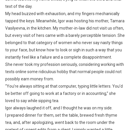
text of the day.
My head buzzed with exhaustion, and my fingers mechanically
tapped the keys. Meanwhile, Igor was hosting his mother, Tamara
Vasilyevna, in the kitchen. My mother-in-law did not visit us often,
but every visit of hers came with a barely perceptible tension. She
belonged to that category of women who never say nasty things
to your face, but know how to look or sigh in such a way that you
instantly feel like a failure and a complete disappointment.
She never took my profession seriously, considering working with
texts online some ridiculous hobby that normal people could not
possibly earn money from.
“You’re always sitting at that computer, typing little letters. You’d
be better off going to work at a factory or in accounting,” she
loved to say while sipping tea.
Igor always laughed it off, and I thought he was on my side.
I prepared dinner for them, set the table, brewed fresh thyme
tea, and, after apologizing, went back to the room under the
pretext of urgent edits from a client. I simply wanted a little