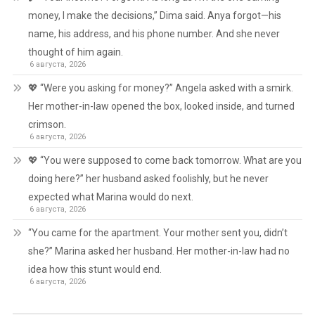
money, I make the decisions,” Dima said. Anya forgot—his
name, his address, and his phone number. And she never
thought of him again.
6 августа, 2026
💖 “Were you asking for money?” Angela asked with a smirk.
Her mother-in-law opened the box, looked inside, and turned
crimson.
6 августа, 2026
💖 “You were supposed to come back tomorrow. What are you
doing here?” her husband asked foolishly, but he never
expected what Marina would do next.
6 августа, 2026
“You came for the apartment. Your mother sent you, didn’t
she?” Marina asked her husband. Her mother-in-law had no
idea how this stunt would end.
6 августа, 2026