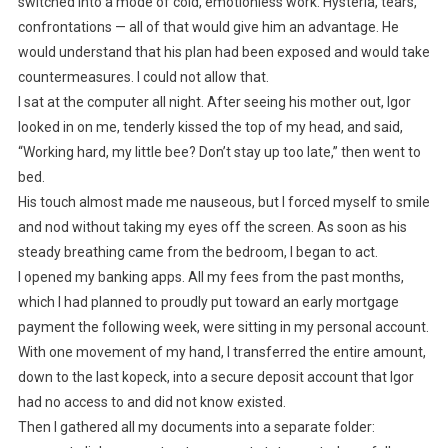
switched into a mode of cold, emotionless work. Hysteria, tears,
confrontations — all of that would give him an advantage. He
would understand that his plan had been exposed and would take
countermeasures. I could not allow that.
I sat at the computer all night. After seeing his mother out, Igor
looked in on me, tenderly kissed the top of my head, and said,
“Working hard, my little bee? Don’t stay up too late,” then went to
bed.
His touch almost made me nauseous, but I forced myself to smile
and nod without taking my eyes off the screen. As soon as his
steady breathing came from the bedroom, I began to act.
I opened my banking apps. All my fees from the past months,
which I had planned to proudly put toward an early mortgage
payment the following week, were sitting in my personal account.
With one movement of my hand, I transferred the entire amount,
down to the last kopeck, into a secure deposit account that Igor
had no access to and did not know existed.
Then I gathered all my documents into a separate folder: