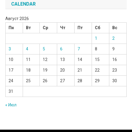
CALENDAR
Август 2026
Пн
Вт
Ср
Чт
Пт
Сб
Вс
1
2
3
4
5
6
7
8
9
10
11
12
13
14
15
16
17
18
19
20
21
22
23
24
25
26
27
28
29
30
31
« Июл