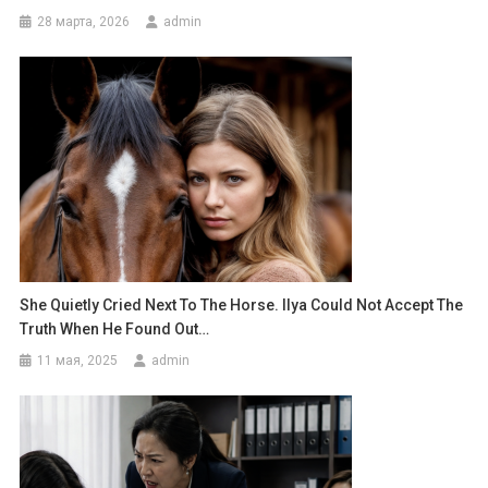
28 марта, 2026
admin
She Quietly Cried Next To The Horse. Ilya Could Not Accept The
Truth When He Found Out…
11 мая, 2025
admin