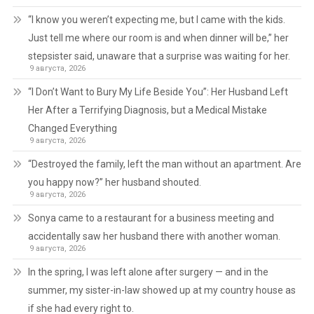
“I know you weren’t expecting me, but I came with the kids.
Just tell me where our room is and when dinner will be,” her
stepsister said, unaware that a surprise was waiting for her.
9 августа, 2026
“I Don’t Want to Bury My Life Beside You”: Her Husband Left
Her After a Terrifying Diagnosis, but a Medical Mistake
Changed Everything
9 августа, 2026
“Destroyed the family, left the man without an apartment. Are
you happy now?” her husband shouted.
9 августа, 2026
Sonya came to a restaurant for a business meeting and
accidentally saw her husband there with another woman.
9 августа, 2026
In the spring, I was left alone after surgery — and in the
summer, my sister-in-law showed up at my country house as
if she had every right to.