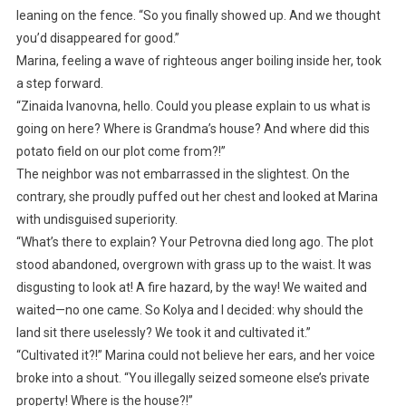
leaning on the fence. “So you finally showed up. And we thought
you’d disappeared for good.”
Marina, feeling a wave of righteous anger boiling inside her, took
a step forward.
“Zinaida Ivanovna, hello. Could you please explain to us what is
going on here? Where is Grandma’s house? And where did this
potato field on our plot come from?!”
The neighbor was not embarrassed in the slightest. On the
contrary, she proudly puffed out her chest and looked at Marina
with undisguised superiority.
“What’s there to explain? Your Petrovna died long ago. The plot
stood abandoned, overgrown with grass up to the waist. It was
disgusting to look at! A fire hazard, by the way! We waited and
waited—no one came. So Kolya and I decided: why should the
land sit there uselessly? We took it and cultivated it.”
“Cultivated it?!” Marina could not believe her ears, and her voice
broke into a shout. “You illegally seized someone else’s private
property! Where is the house?!”