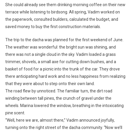
She could already see them drinking morning coffee on their new
terrace while listening to birdsong. All spring, Vadim worked on
the paperwork, consulted builders, calculated the budget, and
saved money to buy the first construction materials.
The trip to the dacha was planned for the first weekend of June.
The weather was wonderful: the bright sun was shining, and
there was not a single cloud in the sky. Vadim loaded a grass
trimmer, shovels, a small axe for cutting down bushes, and a
basket of food for a picnic into the trunk of the car. They drove
there anticipating hard work and no less happiness from realizing
that they were about to step onto their own land.
The road flew by unnoticed. The familiar turn, the dirt road
winding between tall pines, the crunch of gravel under the
wheels. Marina lowered the window, breathing in the intoxicating
pine scent.
“Well, here we are, almost there,” Vadim announced joyfully,
turning onto the right street of the dacha community. “Now we’ll