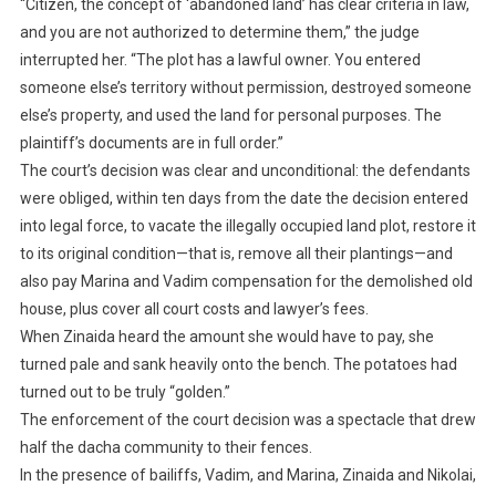
“Citizen, the concept of ‘abandoned land’ has clear criteria in law,
and you are not authorized to determine them,” the judge
interrupted her. “The plot has a lawful owner. You entered
someone else’s territory without permission, destroyed someone
else’s property, and used the land for personal purposes. The
plaintiff’s documents are in full order.”
The court’s decision was clear and unconditional: the defendants
were obliged, within ten days from the date the decision entered
into legal force, to vacate the illegally occupied land plot, restore it
to its original condition—that is, remove all their plantings—and
also pay Marina and Vadim compensation for the demolished old
house, plus cover all court costs and lawyer’s fees.
When Zinaida heard the amount she would have to pay, she
turned pale and sank heavily onto the bench. The potatoes had
turned out to be truly “golden.”
The enforcement of the court decision was a spectacle that drew
half the dacha community to their fences.
In the presence of bailiffs, Vadim, and Marina, Zinaida and Nikolai,