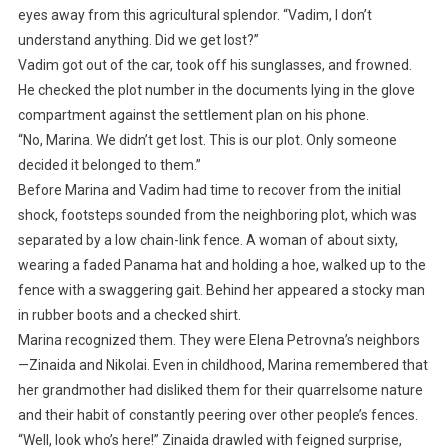
eyes away from this agricultural splendor. “Vadim, I don’t
understand anything. Did we get lost?”
Vadim got out of the car, took off his sunglasses, and frowned.
He checked the plot number in the documents lying in the glove
compartment against the settlement plan on his phone.
“No, Marina. We didn’t get lost. This is our plot. Only someone
decided it belonged to them.”
Before Marina and Vadim had time to recover from the initial
shock, footsteps sounded from the neighboring plot, which was
separated by a low chain-link fence. A woman of about sixty,
wearing a faded Panama hat and holding a hoe, walked up to the
fence with a swaggering gait. Behind her appeared a stocky man
in rubber boots and a checked shirt.
Marina recognized them. They were Elena Petrovna’s neighbors
—Zinaida and Nikolai. Even in childhood, Marina remembered that
her grandmother had disliked them for their quarrelsome nature
and their habit of constantly peering over other people’s fences.
“Well, look who’s here!” Zinaida drawled with feigned surprise,