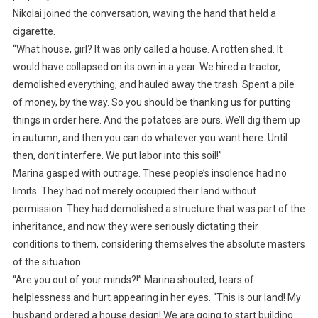
Nikolai joined the conversation, waving the hand that held a
cigarette.
“What house, girl? It was only called a house. A rotten shed. It
would have collapsed on its own in a year. We hired a tractor,
demolished everything, and hauled away the trash. Spent a pile
of money, by the way. So you should be thanking us for putting
things in order here. And the potatoes are ours. We’ll dig them up
in autumn, and then you can do whatever you want here. Until
then, don’t interfere. We put labor into this soil!”
Marina gasped with outrage. These people’s insolence had no
limits. They had not merely occupied their land without
permission. They had demolished a structure that was part of the
inheritance, and now they were seriously dictating their
conditions to them, considering themselves the absolute masters
of the situation.
“Are you out of your minds?!” Marina shouted, tears of
helplessness and hurt appearing in her eyes. “This is our land! My
husband ordered a house design! We are going to start building