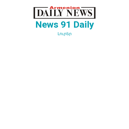
Перейти
к
содержимому
News 91 Daily
Լուրեր