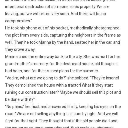
intentional destruction of someone else’s property. We are
leaving, but we will return very soon. And there will be no
compromises.”
He took his phone out of his pocket, methodically photographed
the plot from every side, capturing the neighbors in the frame as
well. Then he took Marina by the hand, seated her in the car, and
they drove away.
Marina cried the entire way back to the city. She was hurt for her
grandmother’s memory, for the destroyed house, old though it
had been, and for their ruined plans for the summer.
“Vadim, what are we going to do?” she sobbed. “They’re insane!
They demolished the house with a tractor! What if they start
ruining our construction later? Maybe we should sell this plot and
be done with it?”
“No panic,” her husband answered firmly, keeping his eyes on the
road. “We are not selling anything. It is ours by right. And we will
fight for that right. They thought that if the old people died and