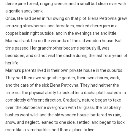
dense pine forest, ringing silence, and a small but clean river with
a gentle sandy bank.
Once, life had been in full swing on that plot. Elena Petrovna grew
amazing strawberries and tomatoes, cooked cherry jam in a
copper basin right outside, and in the evenings she and little
Marina drank tea on the veranda of the old wooden house. But
time passed. Her grandmother became seriously ill, was
bedridden, and did not visit the dacha during the last four years of
her life.
Marina’s parents lived in their own private house in the suburbs.
They had their own vegetable garden, their own chores, work,
and the care of the sick Elena Petrovna. They had neither the
time nor the physical ability to look after a dacha plot located in a
completely different direction. Gradually, nature began to take
over: the plot became overgrown with tall grass, the raspberry
bushes went wild, and the old wooden house, battered by rain,
snow, and neglect, leaned to one side, settled, and began to look
more like a ramshackle shed than a place to live.