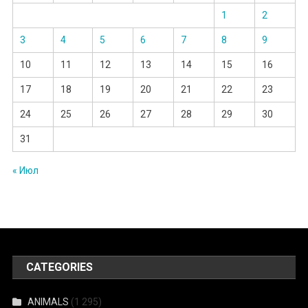
1
2
3
4
5
6
7
8
9
10
11
12
13
14
15
16
17
18
19
20
21
22
23
24
25
26
27
28
29
30
31
« Июл
CATEGORIES
ANIMALS
(1 295)