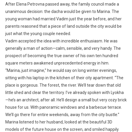
After Elena Petrovna passed away, the family council made a
unanimous decision: the dacha would be given to Marina. The
young woman had married Vadim just the year before, and her
parents reasoned that a piece of land outside the city would be
just what the young couple needed.
Vadim accepted the idea with incredible enthusiasm. He was
generally a man of action—calm, sensible, and very handy. The
prospect of becoming the true owner of his own ten hundred
square meters awakened unprecedented energy in him.
“Marina, just imagine,” he would say on long winter evenings,
sitting with his laptop in the kitchen of their city apartment. “The
place is gorgeous. The forest, the river. We’ll tear down that old
little shed and clear the territory. I’ve already spoken with Lyokha
—he’s an architect, after all. He’ll design a small but very cozy brick
house for us. With panoramic windows and a barbecue terrace.
We’ll go there for entire weekends, away from the city bustle.”
Marina listened to her husband, looked at the beautiful 3D
models of the future house on the screen, and smiled happily.