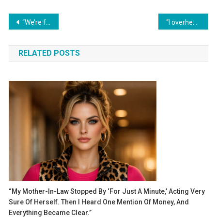
Навигация
“We’re family, so we divide everything equally!” my mother-in-law declared. However, my inheritance was not divided the way she had imagined.
“I overheard a conversation between my husband and his mother. The next day, I filed for divorce.”
по
RELATED POSTS
записям
“My Mother-In-Law Stopped By ‘for Just A Minute,’ Acting Very
Sure Of Herself. Then I Heard One Mention Of Money, And
Everything Became Clear.”