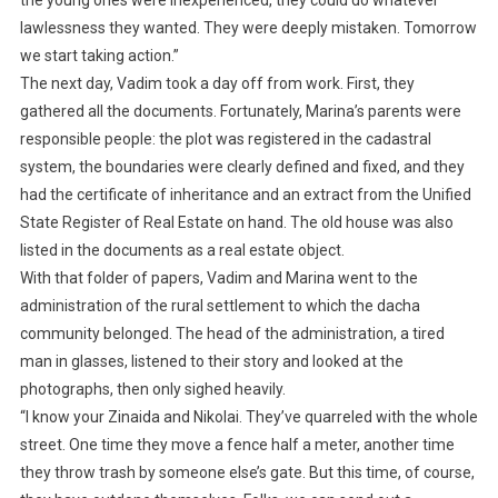
the young ones were inexperienced, they could do whatever
lawlessness they wanted. They were deeply mistaken. Tomorrow
we start taking action.”
The next day, Vadim took a day off from work. First, they
gathered all the documents. Fortunately, Marina’s parents were
responsible people: the plot was registered in the cadastral
system, the boundaries were clearly defined and fixed, and they
had the certificate of inheritance and an extract from the Unified
State Register of Real Estate on hand. The old house was also
listed in the documents as a real estate object.
With that folder of papers, Vadim and Marina went to the
administration of the rural settlement to which the dacha
community belonged. The head of the administration, a tired
man in glasses, listened to their story and looked at the
photographs, then only sighed heavily.
“I know your Zinaida and Nikolai. They’ve quarreled with the whole
street. One time they move a fence half a meter, another time
they throw trash by someone else’s gate. But this time, of course,