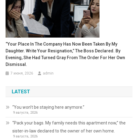
“Your Place In The Company Has Now Been Taken By My
Daughter. Write Your Resignation,” The Boss Declared. By
Evening, She Had Turned Gray From The Order For Her Own
Dismissal.
7 июня, 2026
admin
LATEST
“You won’t be staying here anymore.”
9 августа, 2026
“Pack your bags. My family needs this apartment now,” the
sister-in-law declared to the owner of her own home.
9 августа, 2026