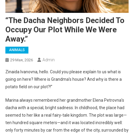
“The Dacha Neighbors Decided To
Occupy Our Plot While We Were
Away.”
ANIMALS
Admin
29 Мая, 2026
Zinaida Ivanovna, hello. Could you please explain to us what is
going on here? Where is Grandma’s house? And why is there a
potato field on our plot?!”
Marina always remembered her grandmother Elena Petrovna’s
dacha with a special, bright sadness. In childhood, the place had
seemed to her like a real fairy-tale kingdom. The plot was large—
ten hundred square meters—and it was located incredibly well:
only forty minutes by car from the edge of the city, surrounded by