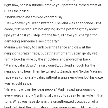
right now, not in autumn! Remove your potatoes immediately, or
I’ll call the police!”
Zinaida Ivanovna smirked venomously.
“Call whoever you want, hysteric. The land was abandoned. First
come, first served. I’m not digging up the potatoes; they aren’t
ripe yet. And if you step into the field, I’ll have you charged for
damaging someone else’s property!”
Marina was ready to climb over the fence and claw at the
neighbor’s brazen face, but at that moment Vadim gently yet
firmly took his wife by the shoulders and moved her back.
“Marina, calm down,” he said quietly, but loud enough for the
neighbors to hear. Then he turned to Zinaida and Nikolai. Vadim’s
face was completely calm, without a single emotion, but his gaze
was as cold as ice.
“Here is how it will be, dear people,” Vadim said, pronouncing
every word sharply. “I will not allow you to speak to my wife in that
tone. What you have done is the unauthorized occupation of a
land plot. And the demolition of someone else’s building is the