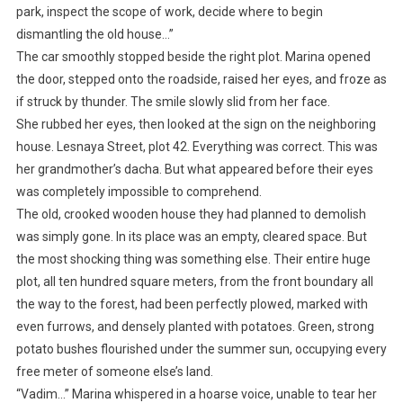
park, inspect the scope of work, decide where to begin
dismantling the old house…”
The car smoothly stopped beside the right plot. Marina opened
the door, stepped onto the roadside, raised her eyes, and froze as
if struck by thunder. The smile slowly slid from her face.
She rubbed her eyes, then looked at the sign on the neighboring
house. Lesnaya Street, plot 42. Everything was correct. This was
her grandmother’s dacha. But what appeared before their eyes
was completely impossible to comprehend.
The old, crooked wooden house they had planned to demolish
was simply gone. In its place was an empty, cleared space. But
the most shocking thing was something else. Their entire huge
plot, all ten hundred square meters, from the front boundary all
the way to the forest, had been perfectly plowed, marked with
even furrows, and densely planted with potatoes. Green, strong
potato bushes flourished under the summer sun, occupying every
free meter of someone else’s land.
“Vadim…” Marina whispered in a hoarse voice, unable to tear her