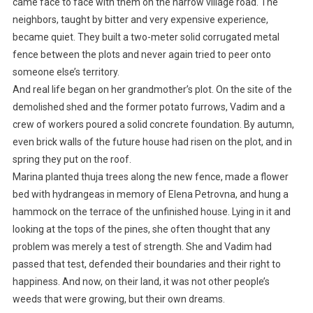
came face to face with them on the narrow village road. The
neighbors, taught by bitter and very expensive experience,
became quiet. They built a two-meter solid corrugated metal
fence between the plots and never again tried to peer onto
someone else’s territory.
And real life began on her grandmother’s plot. On the site of the
demolished shed and the former potato furrows, Vadim and a
crew of workers poured a solid concrete foundation. By autumn,
even brick walls of the future house had risen on the plot, and in
spring they put on the roof.
Marina planted thuja trees along the new fence, made a flower
bed with hydrangeas in memory of Elena Petrovna, and hung a
hammock on the terrace of the unfinished house. Lying in it and
looking at the tops of the pines, she often thought that any
problem was merely a test of strength. She and Vadim had
passed that test, defended their boundaries and their right to
happiness. And now, on their land, it was not other people’s
weeds that were growing, but their own dreams.