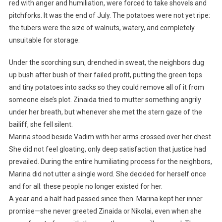
red with anger and humiliation, were forced to take shovels and
pitchforks. It was the end of July. The potatoes were not yet ripe:
the tubers were the size of walnuts, watery, and completely
unsuitable for storage.
Under the scorching sun, drenched in sweat, the neighbors dug
up bush after bush of their failed profit, putting the green tops
and tiny potatoes into sacks so they could remove all of it from
someone else’s plot. Zinaida tried to mutter something angrily
under her breath, but whenever she met the stern gaze of the
bailiff, she fell silent.
Marina stood beside Vadim with her arms crossed over her chest.
She did not feel gloating, only deep satisfaction that justice had
prevailed. During the entire humiliating process for the neighbors,
Marina did not utter a single word. She decided for herself once
and for all: these people no longer existed for her.
A year and a half had passed since then. Marina kept her inner
promise—she never greeted Zinaida or Nikolai, even when she