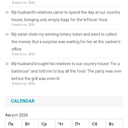
8 августа, 2026
My husband’s relatives came to spend the day at our country
house, bringing only empty bags for the leftover food.
8 августа, 2026
My sister stole my winning lottery ticket and went to collect
the money. But a surprise was waiting for her at the cashier’s
office.
8 августа, 2026
My husband brought his relatives to our country house “for a
barbecue” and told me to buy all the food. The party was over
before the grill was even lit.
8 августа, 2026
CALENDAR
Август 2026
Пн
Вт
Ср
Чт
Пт
Сб
Вс