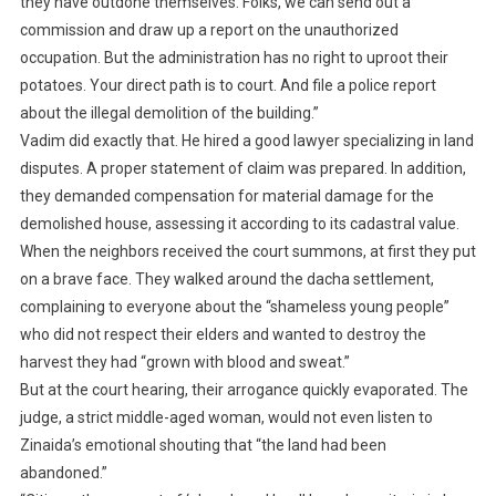
they have outdone themselves. Folks, we can send out a
commission and draw up a report on the unauthorized
occupation. But the administration has no right to uproot their
potatoes. Your direct path is to court. And file a police report
about the illegal demolition of the building.”
Vadim did exactly that. He hired a good lawyer specializing in land
disputes. A proper statement of claim was prepared. In addition,
they demanded compensation for material damage for the
demolished house, assessing it according to its cadastral value.
When the neighbors received the court summons, at first they put
on a brave face. They walked around the dacha settlement,
complaining to everyone about the “shameless young people”
who did not respect their elders and wanted to destroy the
harvest they had “grown with blood and sweat.”
But at the court hearing, their arrogance quickly evaporated. The
judge, a strict middle-aged woman, would not even listen to
Zinaida’s emotional shouting that “the land had been
abandoned.”