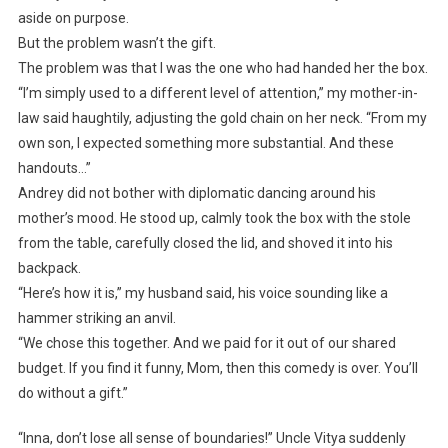
aside on purpose.
But the problem wasn’t the gift.
The problem was that I was the one who had handed her the box.
“I’m simply used to a different level of attention,” my mother-in-
law said haughtily, adjusting the gold chain on her neck. “From my
own son, I expected something more substantial. And these
handouts…”
Andrey did not bother with diplomatic dancing around his
mother’s mood. He stood up, calmly took the box with the stole
from the table, carefully closed the lid, and shoved it into his
backpack.
“Here’s how it is,” my husband said, his voice sounding like a
hammer striking an anvil.
“We chose this together. And we paid for it out of our shared
budget. If you find it funny, Mom, then this comedy is over. You’ll
do without a gift.”
“Inna, don’t lose all sense of boundaries!” Uncle Vitya suddenly