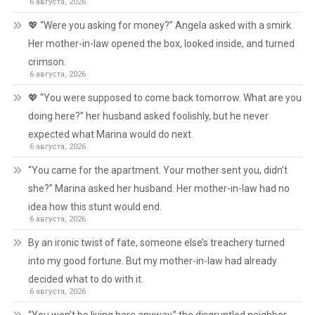
6 августа, 2026
💖 “Were you asking for money?” Angela asked with a smirk.
Her mother-in-law opened the box, looked inside, and turned
crimson.
6 августа, 2026
💖 “You were supposed to come back tomorrow. What are you
doing here?” her husband asked foolishly, but he never
expected what Marina would do next.
6 августа, 2026
“You came for the apartment. Your mother sent you, didn’t
she?” Marina asked her husband. Her mother-in-law had no
idea how this stunt would end.
6 августа, 2026
By an ironic twist of fate, someone else’s treachery turned
into my good fortune. But my mother-in-law had already
decided what to do with it.
6 августа, 2026