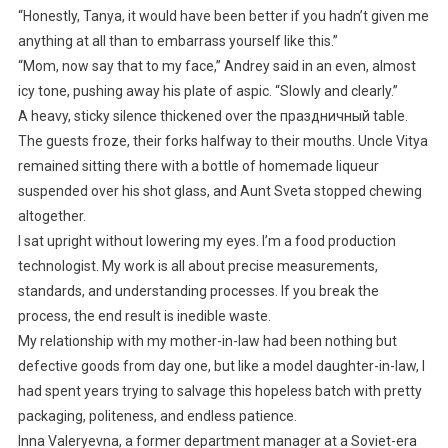
“Honestly, Tanya, it would have been better if you hadn’t given me
anything at all than to embarrass yourself like this.”
“Mom, now say that to my face,” Andrey said in an even, almost
icy tone, pushing away his plate of aspic. “Slowly and clearly.”
A heavy, sticky silence thickened over the праздничный table.
The guests froze, their forks halfway to their mouths. Uncle Vitya
remained sitting there with a bottle of homemade liqueur
suspended over his shot glass, and Aunt Sveta stopped chewing
altogether.
I sat upright without lowering my eyes. I’m a food production
technologist. My work is all about precise measurements,
standards, and understanding processes. If you break the
process, the end result is inedible waste.
My relationship with my mother-in-law had been nothing but
defective goods from day one, but like a model daughter-in-law, I
had spent years trying to salvage this hopeless batch with pretty
packaging, politeness, and endless patience.
Inna Valeryevna, a former department manager at a Soviet-era