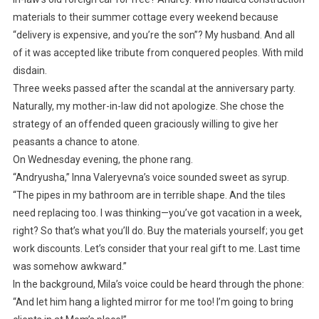
materials to their summer cottage every weekend because
“delivery is expensive, and you’re the son”? My husband. And all
of it was accepted like tribute from conquered peoples. With mild
disdain.
Three weeks passed after the scandal at the anniversary party.
Naturally, my mother-in-law did not apologize. She chose the
strategy of an offended queen graciously willing to give her
peasants a chance to atone.
On Wednesday evening, the phone rang.
“Andryusha,” Inna Valeryevna’s voice sounded sweet as syrup.
“The pipes in my bathroom are in terrible shape. And the tiles
need replacing too. I was thinking—you’ve got vacation in a week,
right? So that’s what you’ll do. Buy the materials yourself; you get
work discounts. Let’s consider that your real gift to me. Last time
was somehow awkward.”
In the background, Mila’s voice could be heard through the phone:
“And let him hang a lighted mirror for me too! I’m going to bring