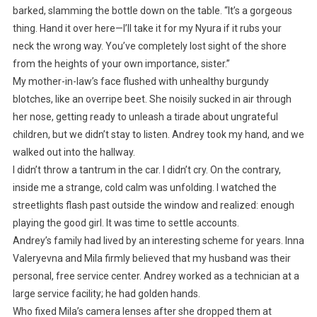
barked, slamming the bottle down on the table. “It’s a gorgeous
thing. Hand it over here—I’ll take it for my Nyura if it rubs your
neck the wrong way. You’ve completely lost sight of the shore
from the heights of your own importance, sister.”
My mother-in-law’s face flushed with unhealthy burgundy
blotches, like an overripe beet. She noisily sucked in air through
her nose, getting ready to unleash a tirade about ungrateful
children, but we didn’t stay to listen. Andrey took my hand, and we
walked out into the hallway.
I didn’t throw a tantrum in the car. I didn’t cry. On the contrary,
inside me a strange, cold calm was unfolding. I watched the
streetlights flash past outside the window and realized: enough
playing the good girl. It was time to settle accounts.
Andrey’s family had lived by an interesting scheme for years. Inna
Valeryevna and Mila firmly believed that my husband was their
personal, free service center. Andrey worked as a technician at a
large service facility; he had golden hands.
Who fixed Mila’s camera lenses after she dropped them at