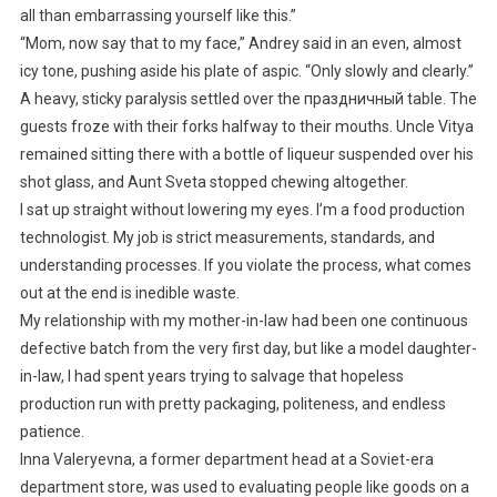
all than embarrassing yourself like this.”
“Mom, now say that to my face,” Andrey said in an even, almost
icy tone, pushing aside his plate of aspic. “Only slowly and clearly.”
A heavy, sticky paralysis settled over the праздничный table. The
guests froze with their forks halfway to their mouths. Uncle Vitya
remained sitting there with a bottle of liqueur suspended over his
shot glass, and Aunt Sveta stopped chewing altogether.
I sat up straight without lowering my eyes. I’m a food production
technologist. My job is strict measurements, standards, and
understanding processes. If you violate the process, what comes
out at the end is inedible waste.
My relationship with my mother-in-law had been one continuous
defective batch from the very first day, but like a model daughter-
in-law, I had spent years trying to salvage that hopeless
production run with pretty packaging, politeness, and endless
patience.
Inna Valeryevna, a former department head at a Soviet-era
department store, was used to evaluating people like goods on a