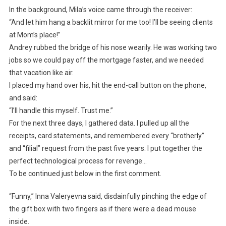
In the background, Mila’s voice came through the receiver:
“And let him hang a backlit mirror for me too! I’ll be seeing clients
at Mom’s place!”
Andrey rubbed the bridge of his nose wearily. He was working two
jobs so we could pay off the mortgage faster, and we needed
that vacation like air.
I placed my hand over his, hit the end-call button on the phone,
and said:
“I’ll handle this myself. Trust me.”
For the next three days, I gathered data. I pulled up all the
receipts, card statements, and remembered every “brotherly”
and “filial” request from the past five years. I put together the
perfect technological process for revenge…
To be continued just below in the first comment.
“Funny,” Inna Valeryevna said, disdainfully pinching the edge of
the gift box with two fingers as if there were a dead mouse
inside.