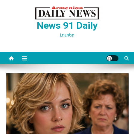
Перейти
к
содержимому
News 91 Daily
Լուրեր