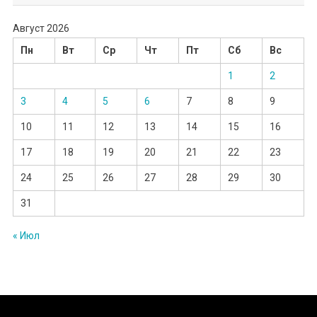
Август 2026
Пн
Вт
Ср
Чт
Пт
Сб
Вс
1
2
3
4
5
6
7
8
9
10
11
12
13
14
15
16
17
18
19
20
21
22
23
24
25
26
27
28
29
30
31
« Июл