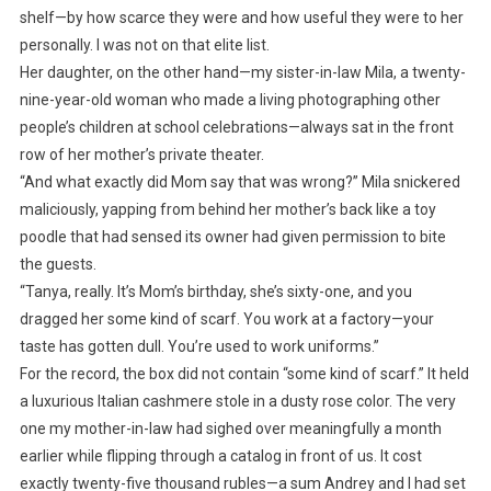
shelf—by how scarce they were and how useful they were to her
personally. I was not on that elite list.
Her daughter, on the other hand—my sister-in-law Mila, a twenty-
nine-year-old woman who made a living photographing other
people’s children at school celebrations—always sat in the front
row of her mother’s private theater.
“And what exactly did Mom say that was wrong?” Mila snickered
maliciously, yapping from behind her mother’s back like a toy
poodle that had sensed its owner had given permission to bite
the guests.
“Tanya, really. It’s Mom’s birthday, she’s sixty-one, and you
dragged her some kind of scarf. You work at a factory—your
taste has gotten dull. You’re used to work uniforms.”
For the record, the box did not contain “some kind of scarf.” It held
a luxurious Italian cashmere stole in a dusty rose color. The very
one my mother-in-law had sighed over meaningfully a month
earlier while flipping through a catalog in front of us. It cost
exactly twenty-five thousand rubles—a sum Andrey and I had set