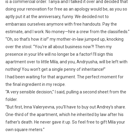
is a commercial order. Tanya and I talked it over and decided that
doing your renovation for free as an apology would be, as you so
aptly put it at the anniversary, funny. We decided not to
embarrass ourselves anymore with free handouts. Pay the
estimate, and I work. No money—hire a crew from the classifieds.”
“Oh, so that’s how it is!” my mother-in-law jumped up, knocking
over the stool. “You’re all about business now?! Then my
presence in your life will no longer be a factor! I’ll sign this
apartment over to little Mila, and you, Andryusha, will be left with
nothing! You won’t get a single penny of inheritance!”
I had been waiting for that argument. The perfect moment for
the final ingredient in my recipe.
“A very sensible decision,” I said, pulling a second sheet from the
folder.
“But first, Inna Valeryevna, you’ll have to buy out Andrey’s share.
One-third of the apartment, which he inherited by law after his
father’s death. He never gave it up. So feel free to gift Mila your
own square meters.”