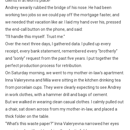
clients in at Mom’s place!”
Andrey wearily rubbed the bridge of his nose. He had been
working two jobs so we could pay off the mortgage faster, and
we needed that vacation like air. I laid my hand over his, pressed
the end-call button on the phone, and said:
“I’ll handle this myself. Trust me.”
Over the next three days, I gathered data. I pulled up every
receipt, every bank statement, remembered every “brotherly”
and “sonly” request from the past five years. I put together the
perfect production process for retribution.
On Saturday morning, we went to my mother-in-law’s apartment.
Inna Valeryevna and Mila were sitting in the kitchen drinking tea
from porcelain cups. They were clearly expecting to see Andrey
in work clothes, with a hammer drill and bags of cement.
But we walked in wearing clean casual clothes. I calmly pulled out
a chair, sat down across from my mother-in-law, and placed a
thick folder on the table.
“What’s this waste paper?” Inna Valeryevna narrowed her eyes