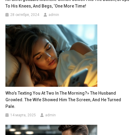
To His Knees, And Begs, ‘One More Time!
28 октября, 2024
admin
Who’s Texting You At Two In The Morning?» The Husband
Growled. The Wife Showed Him The Screen, And He Turned
Pale.
14 марта, 2025
admin