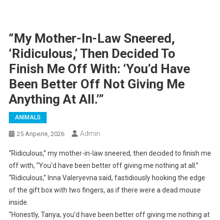
“My Mother-In-Law Sneered,
‘Ridiculous,’ Then Decided To
Finish Me Off With: ‘You’d Have
Been Better Off Not Giving Me
Anything At All.’”
ANIMALS
Admin
25 Апреля, 2026
“Ridiculous,” my mother-in-law sneered, then decided to finish me
off with, “You’d have been better off giving me nothing at all.”
“Ridiculous,” Inna Valeryevna said, fastidiously hooking the edge
of the gift box with two fingers, as if there were a dead mouse
inside.
“Honestly, Tanya, you’d have been better off giving me nothing at