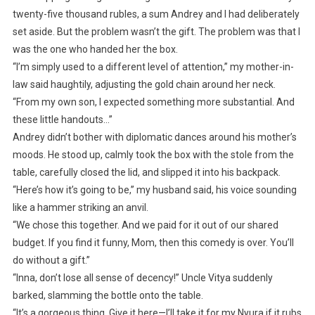
twenty-five thousand rubles, a sum Andrey and I had deliberately
set aside. But the problem wasn’t the gift. The problem was that I
was the one who handed her the box.
“I’m simply used to a different level of attention,” my mother-in-
law said haughtily, adjusting the gold chain around her neck.
“From my own son, I expected something more substantial. And
these little handouts…”
Andrey didn’t bother with diplomatic dances around his mother’s
moods. He stood up, calmly took the box with the stole from the
table, carefully closed the lid, and slipped it into his backpack.
“Here’s how it’s going to be,” my husband said, his voice sounding
like a hammer striking an anvil.
“We chose this together. And we paid for it out of our shared
budget. If you find it funny, Mom, then this comedy is over. You’ll
do without a gift.”
“Inna, don’t lose all sense of decency!” Uncle Vitya suddenly
barked, slamming the bottle onto the table.
“It’s a gorgeous thing. Give it here—I’ll take it for my Nyura if it rubs