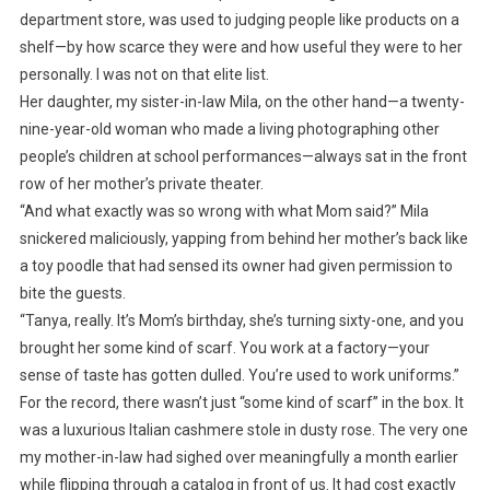
department store, was used to judging people like products on a
shelf—by how scarce they were and how useful they were to her
personally. I was not on that elite list.
Her daughter, my sister-in-law Mila, on the other hand—a twenty-
nine-year-old woman who made a living photographing other
people’s children at school performances—always sat in the front
row of her mother’s private theater.
“And what exactly was so wrong with what Mom said?” Mila
snickered maliciously, yapping from behind her mother’s back like
a toy poodle that had sensed its owner had given permission to
bite the guests.
“Tanya, really. It’s Mom’s birthday, she’s turning sixty-one, and you
brought her some kind of scarf. You work at a factory—your
sense of taste has gotten dulled. You’re used to work uniforms.”
For the record, there wasn’t just “some kind of scarf” in the box. It
was a luxurious Italian cashmere stole in dusty rose. The very one
my mother-in-law had sighed over meaningfully a month earlier
while flipping through a catalog in front of us. It had cost exactly