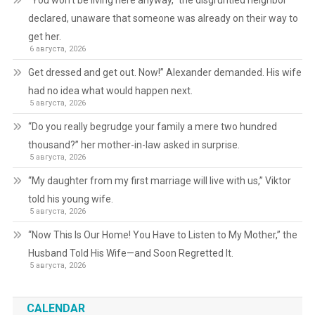
“You won’t be living here anyway,” the disgruntled neighbor
declared, unaware that someone was already on their way to
get her.
6 августа, 2026
Get dressed and get out. Now!” Alexander demanded. His wife
had no idea what would happen next.
5 августа, 2026
“Do you really begrudge your family a mere two hundred
thousand?” her mother-in-law asked in surprise.
5 августа, 2026
“My daughter from my first marriage will live with us,” Viktor
told his young wife.
5 августа, 2026
“Now This Is Our Home! You Have to Listen to My Mother,” the
Husband Told His Wife—and Soon Regretted It.
5 августа, 2026
CALENDAR