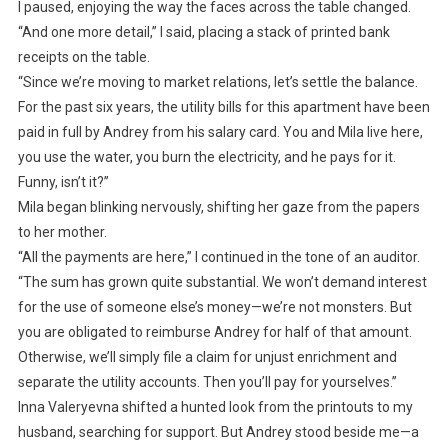
I paused, enjoying the way the faces across the table changed.
“And one more detail,” I said, placing a stack of printed bank
receipts on the table.
“Since we’re moving to market relations, let’s settle the balance.
For the past six years, the utility bills for this apartment have been
paid in full by Andrey from his salary card. You and Mila live here,
you use the water, you burn the electricity, and he pays for it.
Funny, isn’t it?”
Mila began blinking nervously, shifting her gaze from the papers
to her mother.
“All the payments are here,” I continued in the tone of an auditor.
“The sum has grown quite substantial. We won’t demand interest
for the use of someone else’s money—we’re not monsters. But
you are obligated to reimburse Andrey for half of that amount.
Otherwise, we’ll simply file a claim for unjust enrichment and
separate the utility accounts. Then you’ll pay for yourselves.”
Inna Valeryevna shifted a hunted look from the printouts to my
husband, searching for support. But Andrey stood beside me—a