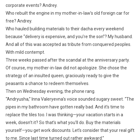
corporate events? Andrey.
Who rebuilt the engine in my mother-in-law’s old foreign car for
free? Andrey.
Who hauled building materials to their dacha every weekend
because “delivery is expensive, and you’re the son”? My husband.
And all of this was accepted as tribute from conquered peoples.
With mild contempt.
Three weeks passed after the scandal at the anniversary party.
Of course, my mother-in-law did not apologize. She chose the
strategy of an insulted queen, graciously ready to give the
peasants a chance to redeem themselves.
Then on Wednesday evening, the phone rang.
“Andryusha,” Inna Valeryevna’s voice sounded sugary sweet. “The
pipes in my bathroom have gotten really bad. And it’s time to
replace the tiles too. I was thinking—your vacation starts in a
week, doesn’t it? So that’s what you’ll do. Buy the materials
yourself—you get work discounts. Let’s consider that your real gift
to me. Since last time turned out rather awkward.”