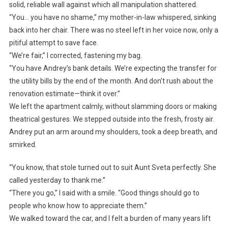
solid, reliable wall against which all manipulation shattered.
“You… you have no shame,” my mother-in-law whispered, sinking
back into her chair. There was no steel left in her voice now, only a
pitiful attempt to save face.
“We’re fair,” I corrected, fastening my bag.
“You have Andrey’s bank details. We’re expecting the transfer for
the utility bills by the end of the month. And don’t rush about the
renovation estimate—think it over.”
We left the apartment calmly, without slamming doors or making
theatrical gestures. We stepped outside into the fresh, frosty air.
Andrey put an arm around my shoulders, took a deep breath, and
smirked.
“You know, that stole turned out to suit Aunt Sveta perfectly. She
called yesterday to thank me.”
“There you go,” I said with a smile. “Good things should go to
people who know how to appreciate them.”
We walked toward the car, and I felt a burden of many years lift