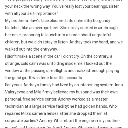
your neck the wrong way. You’ve really lost your bearings, sister,
with all your self-importance.”
My mother-in-law’s face bloomed into unhealthy burgundy
blotches, like an overripe beet. She noisily sucked in air through
her nose, preparing to launch into a tirade about ungrateful
children, but we didn’t stay to listen. Andrey took my hand, and we
walked out into the entryway.
I didn’t make a scene in the car. I didn’t cry. On the contrary, a
strange, cold calm was unfolding inside me. I looked out the
window at the passing streetlights and realized: enough playing
the good girl. It was time to settle accounts.
For years, Andrey’s family had lived by an interesting system. Inna
Valeryevna and Mila firmly believed my husband was their own
personal, free service center. Andrey worked as a master
technician at a large service facility; he had golden hands. Who
repaired Mila’s camera lenses after she dropped them at
corporate parties? Andrey. Who rebuilt the engine in my mother-
in-law’s old foreign car for free? Andrey. Who hauled construction