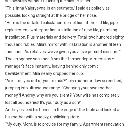
suspiciously without touching the plastic folder.
“This, Inna Valeryevna, is an estimate,” I said as politely as
possible, looking straight at the bridge of her nose.
“Here is the detailed calculation: demolition of the old tile, pipe
replacement, waterproofing, installation of new tile, plumbing
installation. Plus materials and delivery. Total: two hundred eighty
thousand rubles. Mila’s mirror with installation is another fifteen
thousand. As relatives, we’ve given you a five percent discount.”
The arrogance vanished from the former department store
manager’s face instantly, leaving behind only comic
bewilderment. Mila nearly dropped her cup.
“Are… are you out of your minds?!” my mother-in-law screeched,
jumping into ultrasound range. “Charging your own mother
money?! Andrey, why are you silent?! Your wife has completely
lost all boundaries! It’s your duty as a son!”
Andrey braced his hands on the edge of the table and looked at
his mother with a heavy, unblinking stare.
“My duty, Mom, is to provide for my family. Apartment renovation