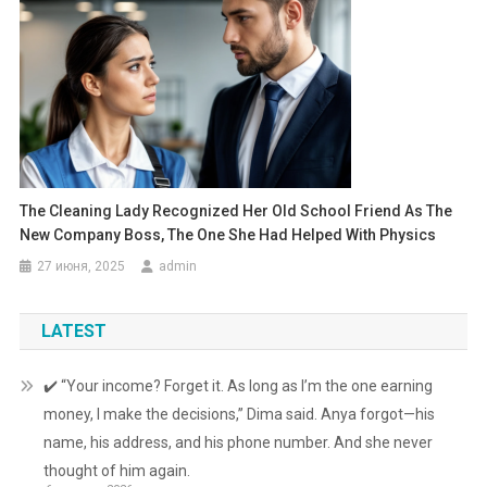
The Cleaning Lady Recognized Her Old School Friend As The
New Company Boss, The One She Had Helped With Physics
27 июня, 2025
admin
LATEST
✔️ “Your income? Forget it. As long as I’m the one earning
money, I make the decisions,” Dima said. Anya forgot—his
name, his address, and his phone number. And she never
thought of him again.