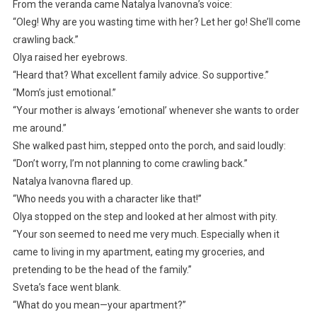
From the veranda came Natalya Ivanovna’s voice:
“Oleg! Why are you wasting time with her? Let her go! She’ll come
crawling back.”
Olya raised her eyebrows.
“Heard that? What excellent family advice. So supportive.”
“Mom’s just emotional.”
“Your mother is always ‘emotional’ whenever she wants to order
me around.”
She walked past him, stepped onto the porch, and said loudly:
“Don’t worry, I’m not planning to come crawling back.”
Natalya Ivanovna flared up.
“Who needs you with a character like that!”
Olya stopped on the step and looked at her almost with pity.
“Your son seemed to need me very much. Especially when it
came to living in my apartment, eating my groceries, and
pretending to be the head of the family.”
Sveta’s face went blank.
“What do you mean—your apartment?”