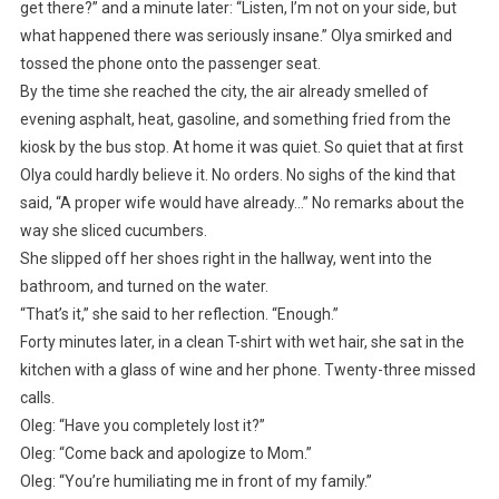
get there?” and a minute later: “Listen, I’m not on your side, but
what happened there was seriously insane.” Olya smirked and
tossed the phone onto the passenger seat.
By the time she reached the city, the air already smelled of
evening asphalt, heat, gasoline, and something fried from the
kiosk by the bus stop. At home it was quiet. So quiet that at first
Olya could hardly believe it. No orders. No sighs of the kind that
said, “A proper wife would have already…” No remarks about the
way she sliced cucumbers.
She slipped off her shoes right in the hallway, went into the
bathroom, and turned on the water.
“That’s it,” she said to her reflection. “Enough.”
Forty minutes later, in a clean T-shirt with wet hair, she sat in the
kitchen with a glass of wine and her phone. Twenty-three missed
calls.
Oleg: “Have you completely lost it?”
Oleg: “Come back and apologize to Mom.”
Oleg: “You’re humiliating me in front of my family.”