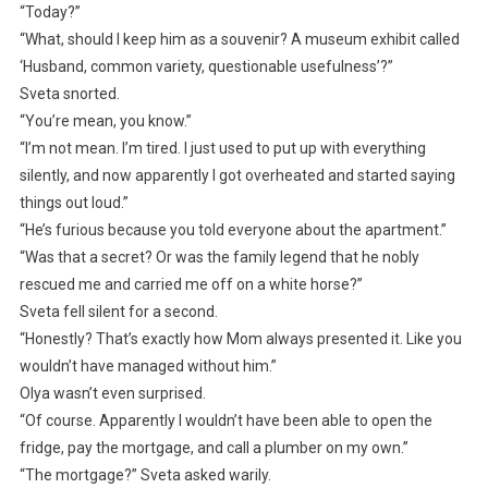
“Today?”
“What, should I keep him as a souvenir? A museum exhibit called
‘Husband, common variety, questionable usefulness’?”
Sveta snorted.
“You’re mean, you know.”
“I’m not mean. I’m tired. I just used to put up with everything
silently, and now apparently I got overheated and started saying
things out loud.”
“He’s furious because you told everyone about the apartment.”
“Was that a secret? Or was the family legend that he nobly
rescued me and carried me off on a white horse?”
Sveta fell silent for a second.
“Honestly? That’s exactly how Mom always presented it. Like you
wouldn’t have managed without him.”
Olya wasn’t even surprised.
“Of course. Apparently I wouldn’t have been able to open the
fridge, pay the mortgage, and call a plumber on my own.”
“The mortgage?” Sveta asked warily.