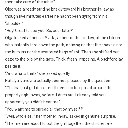
then take care of the table.”
Oleg was already striding briskly toward his brother-in-law as
though five minutes earlier he hadn’t been dying from his
“shoulder.”
“Hey! Great to see you. So, beer later?”
Olga looked at him, at Sveta, at her mother-in-law, at the children
who instantly tore down the path, noticing neither the shovels nor
the buckets nor the scattered bags of soil. Then she shifted her
gaze to the pile by the gate. Thick, fresh, imposing. A pitchfork lay
beside it.
“And what’s that?” she asked quietly.
Natalya Ivanovna actually seemed pleased by the question.
“Oh, that just got delivered. It needs to be spread around the
property right away, before it dries out. I already told you —
apparently you didn’t hear me.”
“You want me to spread all that by myself?”
“Well, who else?” her mother-in-law asked in genuine surprise.
“The men are about to put the grill together, the children are