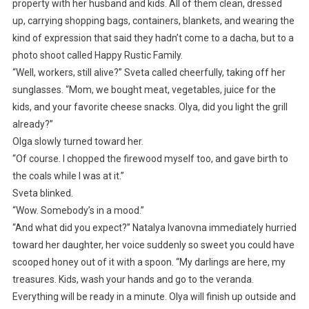
property with her husband and kids. All of them clean, dressed
up, carrying shopping bags, containers, blankets, and wearing the
kind of expression that said they hadn’t come to a dacha, but to a
photo shoot called Happy Rustic Family.
“Well, workers, still alive?” Sveta called cheerfully, taking off her
sunglasses. “Mom, we bought meat, vegetables, juice for the
kids, and your favorite cheese snacks. Olya, did you light the grill
already?”
Olga slowly turned toward her.
“Of course. I chopped the firewood myself too, and gave birth to
the coals while I was at it.”
Sveta blinked.
“Wow. Somebody’s in a mood.”
“And what did you expect?” Natalya Ivanovna immediately hurried
toward her daughter, her voice suddenly so sweet you could have
scooped honey out of it with a spoon. “My darlings are here, my
treasures. Kids, wash your hands and go to the veranda.
Everything will be ready in a minute. Olya will finish up outside and