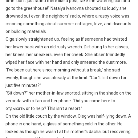
time: don’t just stand there like a post, take the watering can and
go to the greenhouse!” Natalya Ivanovna shouted so loudly she
drowned out even the neighbors’ radio, where a raspy voice was
crooning something about summer cottages, love, and discounts
on building materials.
Olga slowly straightened up, feeling as if someone had twisted
her lower back with an old rusty wrench. Dirt clung to her gloves,
her knees, her sneakers, even her cheek. She absentmindedly
wiped her face with her hand and only smeared the dust more.
“I’ve been out here since morning without a break,” she said
evenly, though she was already at the limit. “Can’t I sit down for
just five minutes?”
“Sit down?” her mother-in-law snorted, sitting in the shade on the
veranda with a fan and her phone. “Did you come here to
отдыхать or to help? This isn’t a resort.”
On the old little couch by the window, Oleg was half-lying down. A
phone in one hand, a glass of something cold in the other. He
looked as though he wasn’t at his mother’s dacha, but recovering