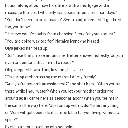
hours talking about how hard life is with a mortgage and a
massage therapist who only has appointments on Thursdays.”
“You don’t need to be sarcastic,” Sveta said, offended. “I get tired
too, you know.”
“I believe you. Probably from choosing filters for your stories.”
“You are going way too far,” Natalya Ivanovna hissed.
Olya jerked her head up.
“Don’t use that phrase around me. Better answer honestly: do you
even understand that I’m not a robot?”
Oleg stepped toward her, lowering his voice.
“Olya, stop embarrassing me in front of my family.”
“And you’re not embarrassing me?” she shot back. “When you sit
there while I haul water? When you let your mother order me
around as if I came here as seasonal labor? When you tell me in
the car on the way here, ‘Just put up with it, don’t start anything,
or Mom will get upset’? Is it comfortable for you, living without a
spine?”
Sveta burst out laughing into her palm.