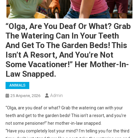
“Olga, Are You Deaf Or What? Grab
The Watering Can In Your Teeth
And Get To The Garden Beds! This
Isn’t A Resort, And You’re Not
Some Vacationer!” Her Mother-In-
Law Snapped.
ANIMALS
Admin
25 Апреля, 2026
“Olga, are you deaf or what? Grab the watering can with your
teeth and get to the garden beds! This isn’t a resort, and you’re
not some pensioner!” her mother-in-law snapped.
“Have you completely lost your mind? I’m telling you for the third