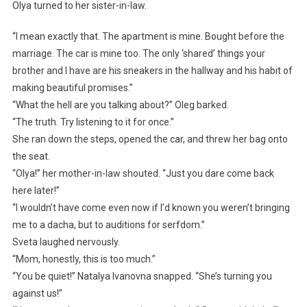
Olya turned to her sister-in-law.
“I mean exactly that. The apartment is mine. Bought before the
marriage. The car is mine too. The only ‘shared’ things your
brother and I have are his sneakers in the hallway and his habit of
making beautiful promises.”
“What the hell are you talking about?” Oleg barked.
“The truth. Try listening to it for once.”
She ran down the steps, opened the car, and threw her bag onto
the seat.
“Olya!” her mother-in-law shouted. “Just you dare come back
here later!”
“I wouldn’t have come even now if I’d known you weren’t bringing
me to a dacha, but to auditions for serfdom.”
Sveta laughed nervously.
“Mom, honestly, this is too much.”
“You be quiet!” Natalya Ivanovna snapped. “She’s turning you
against us!”