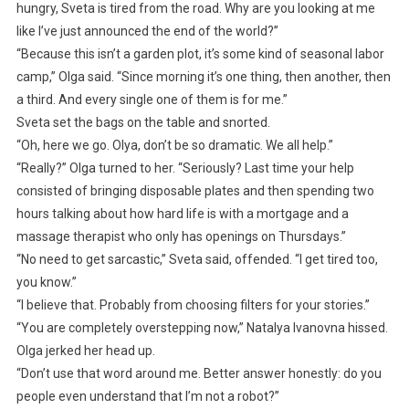
hungry, Sveta is tired from the road. Why are you looking at me
like I’ve just announced the end of the world?”
“Because this isn’t a garden plot, it’s some kind of seasonal labor
camp,” Olga said. “Since morning it’s one thing, then another, then
a third. And every single one of them is for me.”
Sveta set the bags on the table and snorted.
“Oh, here we go. Olya, don’t be so dramatic. We all help.”
“Really?” Olga turned to her. “Seriously? Last time your help
consisted of bringing disposable plates and then spending two
hours talking about how hard life is with a mortgage and a
massage therapist who only has openings on Thursdays.”
“No need to get sarcastic,” Sveta said, offended. “I get tired too,
you know.”
“I believe that. Probably from choosing filters for your stories.”
“You are completely overstepping now,” Natalya Ivanovna hissed.
Olga jerked her head up.
“Don’t use that word around me. Better answer honestly: do you
people even understand that I’m not a robot?”