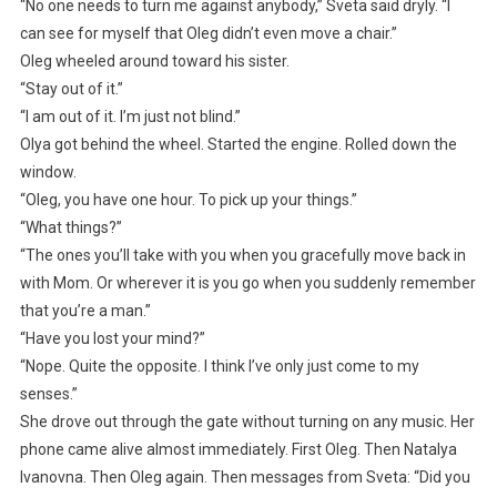
“No one needs to turn me against anybody,” Sveta said dryly. “I
can see for myself that Oleg didn’t even move a chair.”
Oleg wheeled around toward his sister.
“Stay out of it.”
“I am out of it. I’m just not blind.”
Olya got behind the wheel. Started the engine. Rolled down the
window.
“Oleg, you have one hour. To pick up your things.”
“What things?”
“The ones you’ll take with you when you gracefully move back in
with Mom. Or wherever it is you go when you suddenly remember
that you’re a man.”
“Have you lost your mind?”
“Nope. Quite the opposite. I think I’ve only just come to my
senses.”
She drove out through the gate without turning on any music. Her
phone came alive almost immediately. First Oleg. Then Natalya
Ivanovna. Then Oleg again. Then messages from Sveta: “Did you