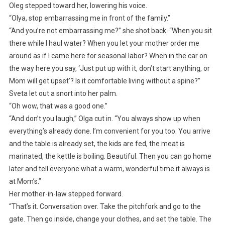
Oleg stepped toward her, lowering his voice.
“Olya, stop embarrassing me in front of the family.”
“And you’re not embarrassing me?” she shot back. “When you sit
there while I haul water? When you let your mother order me
around as if I came here for seasonal labor? When in the car on
the way here you say, ‘Just put up with it, don’t start anything, or
Mom will get upset’? Is it comfortable living without a spine?”
Sveta let out a snort into her palm.
“Oh wow, that was a good one.”
“And don’t you laugh,” Olga cut in. “You always show up when
everything’s already done. I’m convenient for you too. You arrive
and the table is already set, the kids are fed, the meat is
marinated, the kettle is boiling. Beautiful. Then you can go home
later and tell everyone what a warm, wonderful time it always is
at Mom’s.”
Her mother-in-law stepped forward.
“That’s it. Conversation over. Take the pitchfork and go to the
gate. Then go inside, change your clothes, and set the table. The