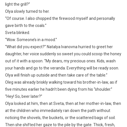
light the grill?”
Olya slowly turned to her.
“Of course. I also chopped the firewood myself and personally
gave birth to the coals.”
Sveta blinked.
“Wow. Someone’s in a mood.”
“What did you expect?” Natalya Ivanovna hurried to greet her
daughter, her voice suddenly so sweet you could scoop the honey
out of it with a spoon. “My dears, my precious ones. Kids, wash
your hands and go to the veranda. Everything will be ready soon.
Olya will finish up outside and then take care of the table.”
Oleg was already briskly walking toward his brother-in-law, as if
five minutes earlier he hadn’t been dying from his “shoulder.”
“Hey! So, beer later?”
Olya looked at him, then at Sveta, then at her mother-in-law, then
at the children who immediately ran down the path without
noticing the shovels, the buckets, or the scattered bags of soil.
Then she shifted her gaze to the pile by the gate. Thick, fresh,