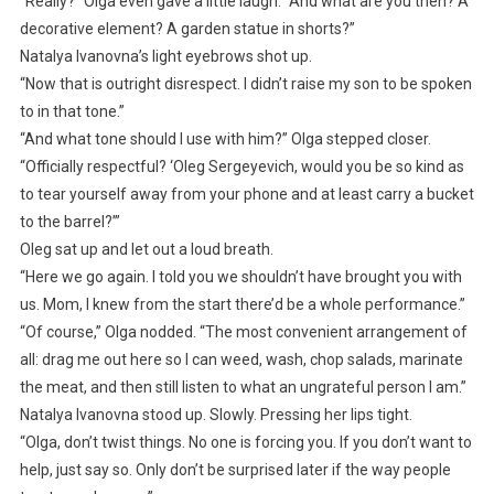
“Really?” Olga even gave a little laugh. “And what are you then? A
decorative element? A garden statue in shorts?”
Natalya Ivanovna’s light eyebrows shot up.
“Now that is outright disrespect. I didn’t raise my son to be spoken
to in that tone.”
“And what tone should I use with him?” Olga stepped closer.
“Officially respectful? ‘Oleg Sergeyevich, would you be so kind as
to tear yourself away from your phone and at least carry a bucket
to the barrel?’”
Oleg sat up and let out a loud breath.
“Here we go again. I told you we shouldn’t have brought you with
us. Mom, I knew from the start there’d be a whole performance.”
“Of course,” Olga nodded. “The most convenient arrangement of
all: drag me out here so I can weed, wash, chop salads, marinate
the meat, and then still listen to what an ungrateful person I am.”
Natalya Ivanovna stood up. Slowly. Pressing her lips tight.
“Olga, don’t twist things. No one is forcing you. If you don’t want to
help, just say so. Only don’t be surprised later if the way people