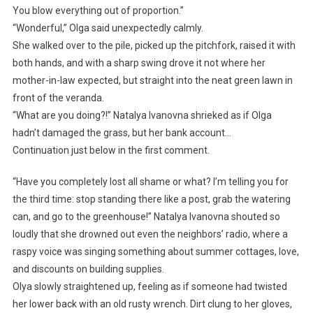
You blow everything out of proportion.”
“Wonderful,” Olga said unexpectedly calmly.
She walked over to the pile, picked up the pitchfork, raised it with
both hands, and with a sharp swing drove it not where her
mother-in-law expected, but straight into the neat green lawn in
front of the veranda.
“What are you doing?!” Natalya Ivanovna shrieked as if Olga
hadn’t damaged the grass, but her bank account…
Continuation just below in the first comment.
“Have you completely lost all shame or what? I’m telling you for
the third time: stop standing there like a post, grab the watering
can, and go to the greenhouse!” Natalya Ivanovna shouted so
loudly that she drowned out even the neighbors’ radio, where a
raspy voice was singing something about summer cottages, love,
and discounts on building supplies.
Olya slowly straightened up, feeling as if someone had twisted
her lower back with an old rusty wrench. Dirt clung to her gloves,