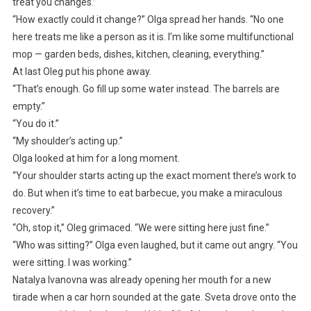
treat you changes.”
“How exactly could it change?” Olga spread her hands. “No one
here treats me like a person as it is. I’m like some multifunctional
mop — garden beds, dishes, kitchen, cleaning, everything.”
At last Oleg put his phone away.
“That’s enough. Go fill up some water instead. The barrels are
empty.”
“You do it.”
“My shoulder’s acting up.”
Olga looked at him for a long moment.
“Your shoulder starts acting up the exact moment there’s work to
do. But when it’s time to eat barbecue, you make a miraculous
recovery.”
“Oh, stop it,” Oleg grimaced. “We were sitting here just fine.”
“Who was sitting?” Olga even laughed, but it came out angry. “You
were sitting. I was working.”
Natalya Ivanovna was already opening her mouth for a new
tirade when a car horn sounded at the gate. Sveta drove onto the