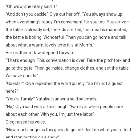
“Oh wow, she really said it.”
“And don’t you cackle,” Olya cut her off. “You always show up
when everything’s ready. I’m convenient for you too. You arrive—
the table is already set, the kids are fed, the meat is marinated,
the kettle is boiling. Wonderful. Then you can go home and talk
about what a warm, lovely time it is at Mom’s.”
Her mother-in-law stepped forward.
“That’s enough. This conversation is over. Take the pitchfork and
go to the gate. Then go inside, change clothes, and set the table.
We have guests.”
“Guests?” Olya repeated the word quietly. “So I’m not a guest
here?”
“You’re family,” Natalya Ivanovna said solemnly.
“No,” Olya said with a faint laugh. “Family is when people care
about each other. With you, I’m just free labor.”
Oleg raised his voice.
“How much longer is this going to go on? Just do what you’re told
and stop putting on a show.”