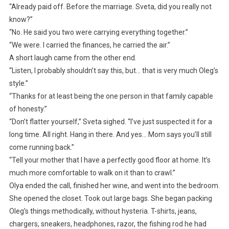
“Already paid off. Before the marriage. Sveta, did you really not
know?”
“No. He said you two were carrying everything together.”
“We were. I carried the finances, he carried the air.”
A short laugh came from the other end.
“Listen, I probably shouldn’t say this, but… that is very much Oleg’s
style.”
“Thanks for at least being the one person in that family capable
of honesty.”
“Don’t flatter yourself,” Sveta sighed. “I’ve just suspected it for a
long time. All right. Hang in there. And yes… Mom says you’ll still
come running back.”
“Tell your mother that I have a perfectly good floor at home. It’s
much more comfortable to walk on it than to crawl.”
Olya ended the call, finished her wine, and went into the bedroom.
She opened the closet. Took out large bags. She began packing
Oleg’s things methodically, without hysteria. T-shirts, jeans,
chargers, sneakers, headphones, razor, the fishing rod he had