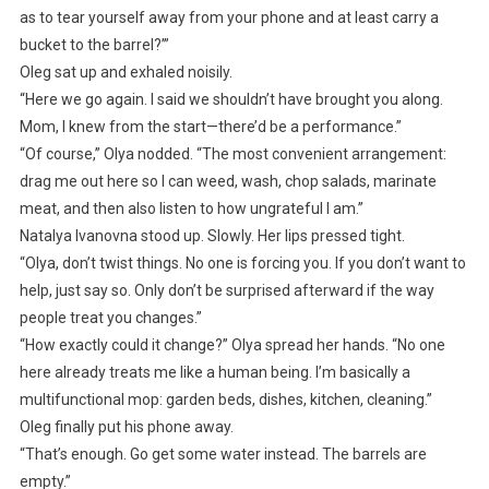
as to tear yourself away from your phone and at least carry a
bucket to the barrel?’”
Oleg sat up and exhaled noisily.
“Here we go again. I said we shouldn’t have brought you along.
Mom, I knew from the start—there’d be a performance.”
“Of course,” Olya nodded. “The most convenient arrangement:
drag me out here so I can weed, wash, chop salads, marinate
meat, and then also listen to how ungrateful I am.”
Natalya Ivanovna stood up. Slowly. Her lips pressed tight.
“Olya, don’t twist things. No one is forcing you. If you don’t want to
help, just say so. Only don’t be surprised afterward if the way
people treat you changes.”
“How exactly could it change?” Olya spread her hands. “No one
here already treats me like a human being. I’m basically a
multifunctional mop: garden beds, dishes, kitchen, cleaning.”
Oleg finally put his phone away.
“That’s enough. Go get some water instead. The barrels are
empty.”