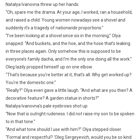
Natalya Ivanovna threw up her hands.
“Oh, spare me the drama. At your age, I worked, ran a household,
and raised a child. Young women nowadays see a shovel and
suddenly it’s a tragedy of nationwide proportions.”
“I’ve been looking at a shovel since six in the morning,” Olya
snapped. “And buckets, and the hoe, and the hose that’s leaking
in three places again. Only somehow this is supposed to be
everyone’s family dacha, and I’m the only one doing all the work.”
Oleg lazily propped himself up on one elbow.
“That’s because you’re better at it, that’s all. Why get worked up?
You’re the domestic one.”
“Really?” Olya even gave a little laugh. “And what are you then? A
decorative feature? A garden statue in shorts?”
Natalya Ivanovna’s pale eyebrows shot up.
“Now that is outright rudeness. I did not raise my son to be spoken
to in that tone.”
“And what tone should I use with him?” Olya stepped closer.
“Formal and respectful? ‘Oleg Sergeyevich, would you be so kind