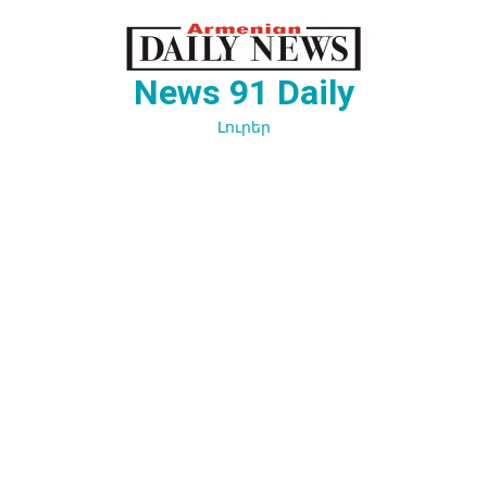
Перейти
к
содержимому
News 91 Daily
Լուրեր