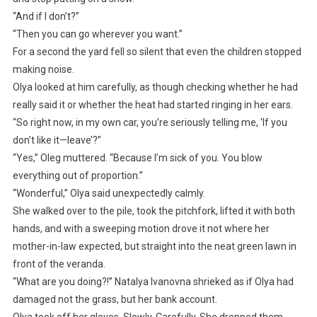
“And if I don’t?”
“Then you can go wherever you want.”
For a second the yard fell so silent that even the children stopped
making noise.
Olya looked at him carefully, as though checking whether he had
really said it or whether the heat had started ringing in her ears.
“So right now, in my own car, you’re seriously telling me, ‘If you
don’t like it—leave’?”
“Yes,” Oleg muttered. “Because I’m sick of you. You blow
everything out of proportion.”
“Wonderful,” Olya said unexpectedly calmly.
She walked over to the pile, took the pitchfork, lifted it with both
hands, and with a sweeping motion drove it not where her
mother-in-law expected, but straight into the neat green lawn in
front of the veranda.
“What are you doing?!” Natalya Ivanovna shrieked as if Olya had
damaged not the grass, but her bank account.