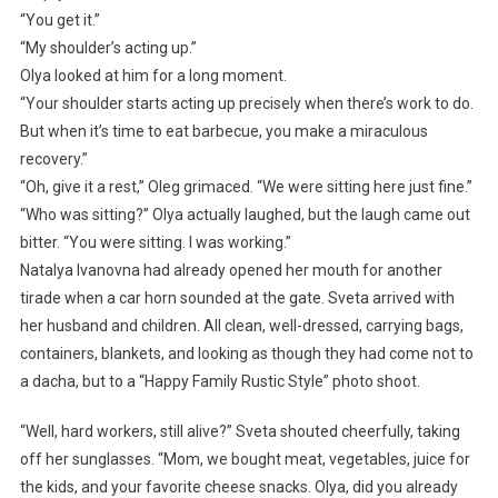
“You get it.”
“My shoulder’s acting up.”
Olya looked at him for a long moment.
“Your shoulder starts acting up precisely when there’s work to do.
But when it’s time to eat barbecue, you make a miraculous
recovery.”
“Oh, give it a rest,” Oleg grimaced. “We were sitting here just fine.”
“Who was sitting?” Olya actually laughed, but the laugh came out
bitter. “You were sitting. I was working.”
Natalya Ivanovna had already opened her mouth for another
tirade when a car horn sounded at the gate. Sveta arrived with
her husband and children. All clean, well-dressed, carrying bags,
containers, blankets, and looking as though they had come not to
a dacha, but to a “Happy Family Rustic Style” photo shoot.
“Well, hard workers, still alive?” Sveta shouted cheerfully, taking
off her sunglasses. “Mom, we bought meat, vegetables, juice for
the kids, and your favorite cheese snacks. Olya, did you already