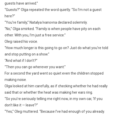
guests have arrived.”
“Guests?” Olga repeated the word quietly. “So I’m not a guest
here?”
“You’re family,” Natalya Ivanovna declared solemnly.
“No,” Olga smirked. “Family is when people have pity on each
other. With you, I’m just a free service.”
Oleg raised his voice.
“How much longer is this going to go on? Just do what you’re told
and stop putting on a show.”
“And what if I don’t?”
“Then you can go wherever you want.”
For a second the yard went so quiet even the children stopped
making noise.
Olga looked at him carefully, as if checking whether he had really
said that or whether the heat was making her ears ring.
“So you’re seriously telling me right now, in my own car, ‘If you
don’t like it — leave’?”
“Yes,” Oleg muttered. “Because I’ve had enough of you already.