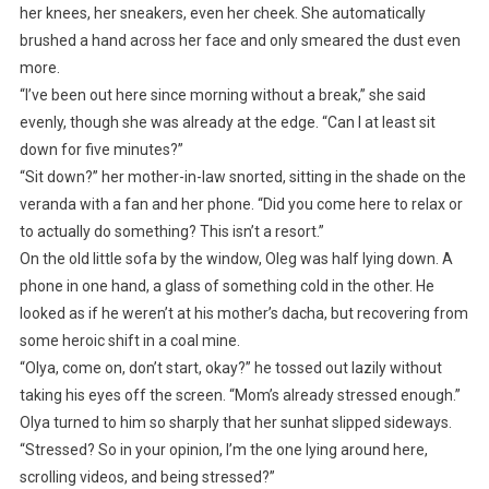
her knees, her sneakers, even her cheek. She automatically
brushed a hand across her face and only smeared the dust even
more.
“I’ve been out here since morning without a break,” she said
evenly, though she was already at the edge. “Can I at least sit
down for five minutes?”
“Sit down?” her mother-in-law snorted, sitting in the shade on the
veranda with a fan and her phone. “Did you come here to relax or
to actually do something? This isn’t a resort.”
On the old little sofa by the window, Oleg was half lying down. A
phone in one hand, a glass of something cold in the other. He
looked as if he weren’t at his mother’s dacha, but recovering from
some heroic shift in a coal mine.
“Olya, come on, don’t start, okay?” he tossed out lazily without
taking his eyes off the screen. “Mom’s already stressed enough.”
Olya turned to him so sharply that her sunhat slipped sideways.
“Stressed? So in your opinion, I’m the one lying around here,
scrolling videos, and being stressed?”