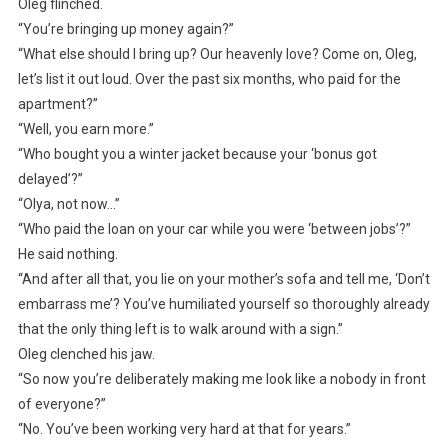
Oleg flinched.
“You’re bringing up money again?”
“What else should I bring up? Our heavenly love? Come on, Oleg,
let’s list it out loud. Over the past six months, who paid for the
apartment?”
“Well, you earn more.”
“Who bought you a winter jacket because your ‘bonus got
delayed’?”
“Olya, not now…”
“Who paid the loan on your car while you were ‘between jobs’?”
He said nothing.
“And after all that, you lie on your mother’s sofa and tell me, ‘Don’t
embarrass me’? You’ve humiliated yourself so thoroughly already
that the only thing left is to walk around with a sign.”
Oleg clenched his jaw.
“So now you’re deliberately making me look like a nobody in front
of everyone?”
“No. You’ve been working very hard at that for years.”