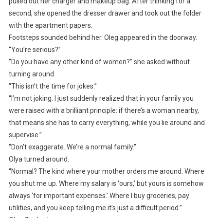
pulled out her charger and makeup bag. After thinking for a
second, she opened the dresser drawer and took out the folder
with the apartment papers.
Footsteps sounded behind her. Oleg appeared in the doorway.
“You’re serious?”
“Do you have any other kind of women?” she asked without
turning around.
“This isn’t the time for jokes.”
“I’m not joking. I just suddenly realized that in your family you
were raised with a brilliant principle: if there’s a woman nearby,
that means she has to carry everything, while you lie around and
supervise.”
“Don’t exaggerate. We’re a normal family.”
Olya turned around.
“Normal? The kind where your mother orders me around. Where
you shut me up. Where my salary is ‘ours,’ but yours is somehow
always ‘for important expenses.’ Where I buy groceries, pay
utilities, and you keep telling me it’s just a difficult period.”