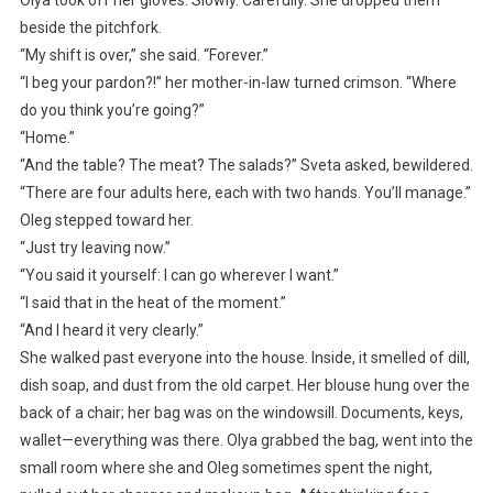
Olya took off her gloves. Slowly. Carefully. She dropped them
beside the pitchfork.
“My shift is over,” she said. “Forever.”
“I beg your pardon?!” her mother-in-law turned crimson. “Where
do you think you’re going?”
“Home.”
“And the table? The meat? The salads?” Sveta asked, bewildered.
“There are four adults here, each with two hands. You’ll manage.”
Oleg stepped toward her.
“Just try leaving now.”
“You said it yourself: I can go wherever I want.”
“I said that in the heat of the moment.”
“And I heard it very clearly.”
She walked past everyone into the house. Inside, it smelled of dill,
dish soap, and dust from the old carpet. Her blouse hung over the
back of a chair; her bag was on the windowsill. Documents, keys,
wallet—everything was there. Olya grabbed the bag, went into the
small room where she and Oleg sometimes spent the night,