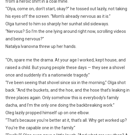
from a heroic shift in a coal mine.
“Olya, come on, don’t start, okay?” he tossed out lazily, not taking
his eyes off the screen. “Mom’s already nervous as it is.”
Olga turned to him so sharply her sunhat slid sideways.
“Nervous? So I’m the one lying around right now, scrolling videos
and being nervous?”
Natalya Ivanovna threw up her hands.
“Oh, spare me the drama. At your age I worked, kept house, and
raised a child. But young people these days — they see a shovel
once and suddenly it’s a nationwide tragedy.”
“I’ve been seeing that shovel since six in the morning,” Olga shot
back. “And the buckets, and the hoe, and the hose that’s leaking in
three places again. Only somehow this is everybody’s family
dacha, and I’m the only one doing the backbreaking work.”
Oleg lazily propped himself up on one elbow.
“That’s because you’re better at it, that’s all. Why get worked up?
You’re the capable one in the family.”