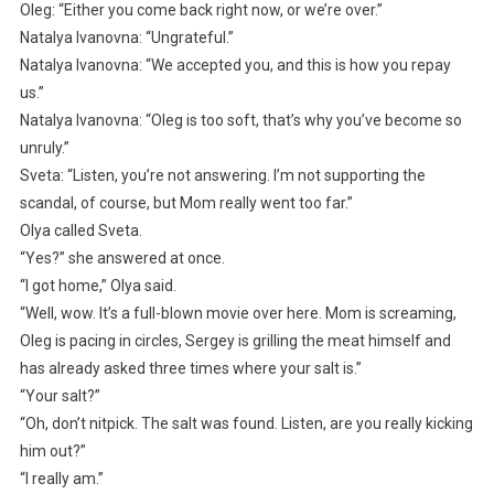
Oleg: “Either you come back right now, or we’re over.”
Natalya Ivanovna: “Ungrateful.”
Natalya Ivanovna: “We accepted you, and this is how you repay
us.”
Natalya Ivanovna: “Oleg is too soft, that’s why you’ve become so
unruly.”
Sveta: “Listen, you’re not answering. I’m not supporting the
scandal, of course, but Mom really went too far.”
Olya called Sveta.
“Yes?” she answered at once.
“I got home,” Olya said.
“Well, wow. It’s a full-blown movie over here. Mom is screaming,
Oleg is pacing in circles, Sergey is grilling the meat himself and
has already asked three times where your salt is.”
“Your salt?”
“Oh, don’t nitpick. The salt was found. Listen, are you really kicking
him out?”
“I really am.”