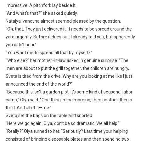
impressive. A pitchfork lay beside it.
“And what’s that?” she asked quietly.
Natalya Ivanovna almost seemed pleased by the question.
“Oh, that. They just delivered it. It needs to be spread around the
yard urgently. Before it dries out. I already told you, but apparently
you didn’t hear.”
“You want me to spread all that by myself?”
“Who else?” her mother-in-law asked in genuine surprise. “The
men are about to put the grill together, the children are hungry,
Sveta is tired from the drive. Why are you looking at me like I just
announced the end of the world?”
“Because this isn’t a garden plot, it’s some kind of seasonal labor
camp,” Olya said. “One thing in the morning, then another, then a
third. And all of it—me.”
Sveta set the bags on the table and snorted.
“Here we go again. Olya, don’t be so dramatic. We all help.”
“Really?” Olya turned to her. “Seriously? Last time your helping
consisted of bringing disposable plates and then spending two