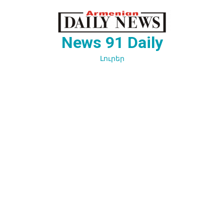
Перейти
к
содержимому
News 91 Daily
Լուրեր