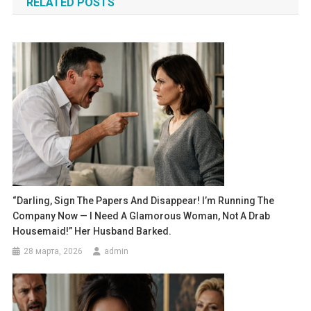
RELATED POSTS
записям
“Darling, Sign The Papers And Disappear! I’m Running The
Company Now — I Need A Glamorous Woman, Not A Drab
Housemaid!” Her Husband Barked.
28 марта, 2026
admin