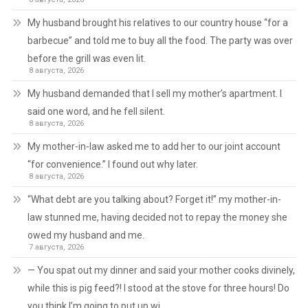
My husband brought his relatives to our country house “for a
barbecue” and told me to buy all the food. The party was over
before the grill was even lit.
8 августа, 2026
My husband demanded that I sell my mother’s apartment. I
said one word, and he fell silent.
8 августа, 2026
My mother-in-law asked me to add her to our joint account
“for convenience.” I found out why later.
8 августа, 2026
“What debt are you talking about? Forget it!” my mother-in-
law stunned me, having decided not to repay the money she
owed my husband and me.
7 августа, 2026
— You spat out my dinner and said your mother cooks divinely,
while this is pig feed?! I stood at the stove for three hours! Do
you think I’m going to put up wi…