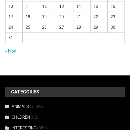
10
11
12
13
14
15
16
17
18
19
20
21
22
23
24
25
26
27
28
29
30
31
« Июл
CATEGORIES
ANIMALS
(1 289)
CHILDREN
(62)
INTERESTING
(889)