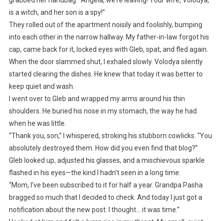
is a witch, and her son is a spy!”
They rolled out of the apartment noisily and foolishly, bumping
into each other in the narrow hallway. My father-in-law forgot his
cap, came back for it, locked eyes with Gleb, spat, and fled again.
When the door slammed shut, I exhaled slowly. Volodya silently
started clearing the dishes. He knew that today it was better to
keep quiet and wash.
I went over to Gleb and wrapped my arms around his thin
shoulders. He buried his nose in my stomach, the way he had
when he was little.
“Thank you, son,” I whispered, stroking his stubborn cowlicks. “You
absolutely destroyed them. How did you even find that blog?”
Gleb looked up, adjusted his glasses, and a mischievous sparkle
flashed in his eyes—the kind I hadn’t seen in a long time.
“Mom, I’ve been subscribed to it for half a year. Grandpa Pasha
bragged so much that I decided to check. And today I just got a
notification about the new post. I thought… it was time.”