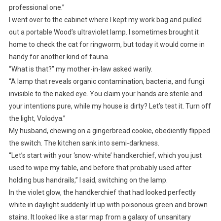
professional one.”
I went over to the cabinet where I kept my work bag and pulled
out a portable Wood’s ultraviolet lamp. I sometimes brought it
home to check the cat for ringworm, but today it would come in
handy for another kind of fauna.
“What is that?” my mother-in-law asked warily.
“A lamp that reveals organic contamination, bacteria, and fungi
invisible to the naked eye. You claim your hands are sterile and
your intentions pure, while my house is dirty? Let’s test it. Turn off
the light, Volodya.”
My husband, chewing on a gingerbread cookie, obediently flipped
the switch. The kitchen sank into semi-darkness.
“Let’s start with your ‘snow-white’ handkerchief, which you just
used to wipe my table, and before that probably used after
holding bus handrails,” I said, switching on the lamp.
In the violet glow, the handkerchief that had looked perfectly
white in daylight suddenly lit up with poisonous green and brown
stains. It looked like a star map from a galaxy of unsanitary