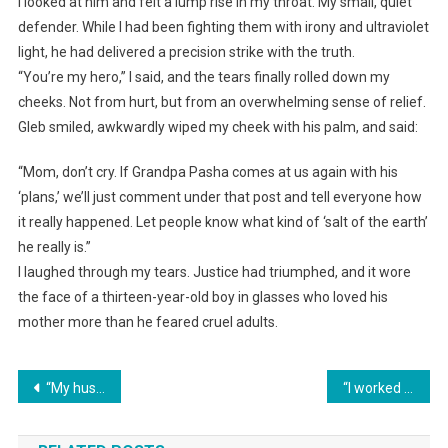
I looked at him and felt a lump rise in my throat. My small, quiet
defender. While I had been fighting them with irony and ultraviolet
light, he had delivered a precision strike with the truth.
“You’re my hero,” I said, and the tears finally rolled down my
cheeks. Not from hurt, but from an overwhelming sense of relief.
Gleb smiled, awkwardly wiped my cheek with his palm, and said:
“Mom, don’t cry. If Grandpa Pasha comes at us again with his
‘plans,’ we’ll just comment under that post and tell everyone how
it really happened. Let people know what kind of ‘salt of the earth’
he really is.”
I laughed through my tears. Justice had triumphed, and it wore
the face of a thirteen-year-old boy in glasses who loved his
mother more than he feared cruel adults.
Навигация
“My husband and mother-in-law were confidently deciding what I was supposed to buy with my bonus. But they forgot to close the door…”
“I worked my fingers to the bone all summer at my mother-in-law’s dacha, and she gave the entire harvest to my sister-in-law. In the spring, I came back again — but this time on my own terms.”
по