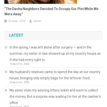
“The Dacha Neighbors Decided To Occupy Our Plot While We
Were Away.”
29 мая, 2026
admin
LATEST
In the spring, I was left alone after surgery — and in the
summer, my sister-in-law showed up at my country house as
if she had every right to.
8 августа, 2026
My husband’s relatives came to spend the day at our country
house, bringing only empty bags for the leftover food.
8 августа, 2026
My sister stole my winning lottery ticket and went to collect
the money. But a surprise was waiting for her at the cashier’s
office.
8 августа, 2026