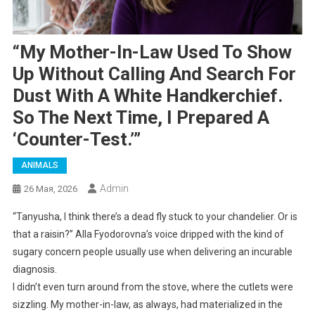
“My Mother-In-Law Used To Show
Up Without Calling And Search For
Dust With A White Handkerchief.
So The Next Time, I Prepared A
‘counter-Test.’”
ANIMALS
Admin
26 Мая, 2026
“Tanyusha, I think there’s a dead fly stuck to your chandelier. Or is
that a raisin?” Alla Fyodorovna’s voice dripped with the kind of
sugary concern people usually use when delivering an incurable
diagnosis.
I didn’t even turn around from the stove, where the cutlets were
sizzling. My mother-in-law, as always, had materialized in the