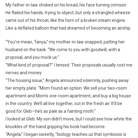
My father-in-law choked on his bread, his face turning crimson.
He flailed his hands, trying to object, but only a strangled wheeze
came out of his throat, like the horn of a broken steam engine.
Like a deflated balloon that had dreamed of becoming an airship.
“You’re mean, Tanya,” my mother-in-law snapped, patting her
husband on the back. “We come to you with goodwill, with a
proposal, and you mock us.”
“What kind of proposal?” I tensed. Their proposals usually cost me
nerves and money.
“The housing issue,” Angela announced solemnly, pushing away
her empty plate. “Mom found an option. We sell your two-room
apartment and Mom’s one-room apartment, and buy a big house
in the country. We’ll all live together, out in the fresh air. It’ll be
good for Gleb—he’s as pale as a fainting moth.”
I looked at Gleb. My son didn’t move, but I could see how white the
knuckles of the hand gripping his book had become.
“Angela,” I began sweetly, “biology teaches us that symbiosis is