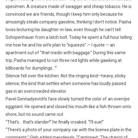
specimen. A creature made of swagger and cheap tobacco. He is
convinced we are friends, though I keep him only because he
amusingly steals company gasoline, thinking I don’t notice. Pasha
loves lecturing his daughter-in-law, even though he can’t tell
Schopenhauer from a latch bolt. Today he spent a full hour telling
me how he and his wife plan to “squeeze” — I quote — an
apartment out of “that medic with baggage.” During this same
trip, Pasha managed to run three red lights while gawking at
billboards for dumplings…’”
Silence fell over the kitchen. Not the ringing kind—heavy, sticky
silence, the kind that settles when someone has loudly passed
gas in an overcrowded elevator.
Pavel Gennadyevich’s face slowly turned the color of an overripe
eggplant. He opened and closed his mouth like a fish thrown onto
shore, but no sound came out.
“That’s… that’s slander!” he finally croaked. “I’ll sue!”
“There’s a photo of your company car with the license plate in the
comments,” Gleb added mercilessly. “Captioned: ‘The chariot of