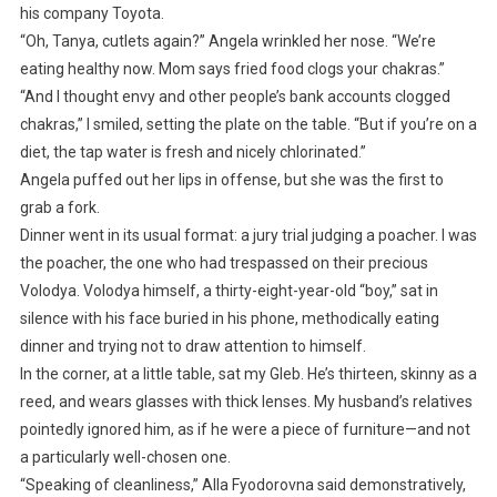
his company Toyota.
“Oh, Tanya, cutlets again?” Angela wrinkled her nose. “We’re
eating healthy now. Mom says fried food clogs your chakras.”
“And I thought envy and other people’s bank accounts clogged
chakras,” I smiled, setting the plate on the table. “But if you’re on a
diet, the tap water is fresh and nicely chlorinated.”
Angela puffed out her lips in offense, but she was the first to
grab a fork.
Dinner went in its usual format: a jury trial judging a poacher. I was
the poacher, the one who had trespassed on their precious
Volodya. Volodya himself, a thirty-eight-year-old “boy,” sat in
silence with his face buried in his phone, methodically eating
dinner and trying not to draw attention to himself.
In the corner, at a little table, sat my Gleb. He’s thirteen, skinny as a
reed, and wears glasses with thick lenses. My husband’s relatives
pointedly ignored him, as if he were a piece of furniture—and not
a particularly well-chosen one.
“Speaking of cleanliness,” Alla Fyodorovna said demonstratively,