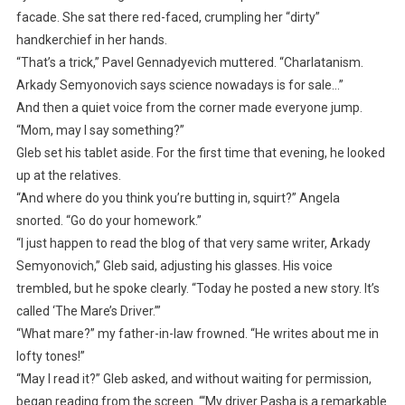
facade. She sat there red-faced, crumpling her “dirty”
handkerchief in her hands.
“That’s a trick,” Pavel Gennadyevich muttered. “Charlatanism.
Arkady Semyonovich says science nowadays is for sale…”
And then a quiet voice from the corner made everyone jump.
“Mom, may I say something?”
Gleb set his tablet aside. For the first time that evening, he looked
up at the relatives.
“And where do you think you’re butting in, squirt?” Angela
snorted. “Go do your homework.”
“I just happen to read the blog of that very same writer, Arkady
Semyonovich,” Gleb said, adjusting his glasses. His voice
trembled, but he spoke clearly. “Today he posted a new story. It’s
called ‘The Mare’s Driver.’”
“What mare?” my father-in-law frowned. “He writes about me in
lofty tones!”
“May I read it?” Gleb asked, and without waiting for permission,
began reading from the screen. “‘My driver Pasha is a remarkable