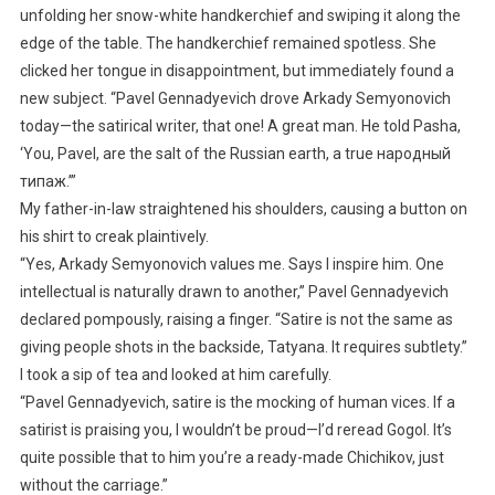
unfolding her snow-white handkerchief and swiping it along the
edge of the table. The handkerchief remained spotless. She
clicked her tongue in disappointment, but immediately found a
new subject. “Pavel Gennadyevich drove Arkady Semyonovich
today—the satirical writer, that one! A great man. He told Pasha,
‘You, Pavel, are the salt of the Russian earth, a true народный
типаж.’”
My father-in-law straightened his shoulders, causing a button on
his shirt to creak plaintively.
“Yes, Arkady Semyonovich values me. Says I inspire him. One
intellectual is naturally drawn to another,” Pavel Gennadyevich
declared pompously, raising a finger. “Satire is not the same as
giving people shots in the backside, Tatyana. It requires subtlety.”
I took a sip of tea and looked at him carefully.
“Pavel Gennadyevich, satire is the mocking of human vices. If a
satirist is praising you, I wouldn’t be proud—I’d reread Gogol. It’s
quite possible that to him you’re a ready-made Chichikov, just
without the carriage.”