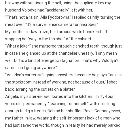
hallway without ringing the bell, using the duplicate key my
husband Volodya had “accidentally” left with her.
“That’s not a raisin, Alla Fyodorovna,” I replied calmly, turning the
meat over. “It’s a surveillance camera for microbes.”
My mother-in-law froze, her famous white handkerchief
stopping halfway to the top shelf of the cabinet.
“What a joker,” she muttered through clenched teeth, though just
in case she glanced up at the chandelier uneasily. “I only mean
well. Dirt is a kind of energetic stagnation. That’s why Volodya’s
career isn’t going anywhere.”
“Volodya’s career isn’t going anywhere because he plays Tanks in
the stockroom instead of working, not because of dust,” I shot
back, arranging the cutlets on a platter.
Angela, my sister-in-law, floated into the kitchen. Thirty-four
years old, permanently “searching for herself,” with nails long
enough to dig a trench. Behind her shuffled Pavel Gennadyevich,
my father-in-law, wearing the self-important look of a man who
had just saved the world, though in reality he had merely parked