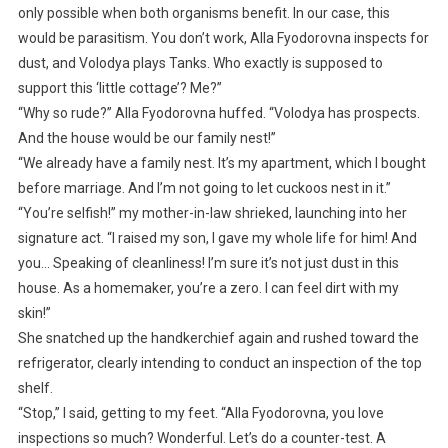
only possible when both organisms benefit. In our case, this
would be parasitism. You don’t work, Alla Fyodorovna inspects for
dust, and Volodya plays Tanks. Who exactly is supposed to
support this ‘little cottage’? Me?”
“Why so rude?” Alla Fyodorovna huffed. “Volodya has prospects.
And the house would be our family nest!”
“We already have a family nest. It’s my apartment, which I bought
before marriage. And I’m not going to let cuckoos nest in it.”
“You’re selfish!” my mother-in-law shrieked, launching into her
signature act. “I raised my son, I gave my whole life for him! And
you… Speaking of cleanliness! I’m sure it’s not just dust in this
house. As a homemaker, you’re a zero. I can feel dirt with my
skin!”
She snatched up the handkerchief again and rushed toward the
refrigerator, clearly intending to conduct an inspection of the top
shelf.
“Stop,” I said, getting to my feet. “Alla Fyodorovna, you love
inspections so much? Wonderful. Let’s do a counter-test. A