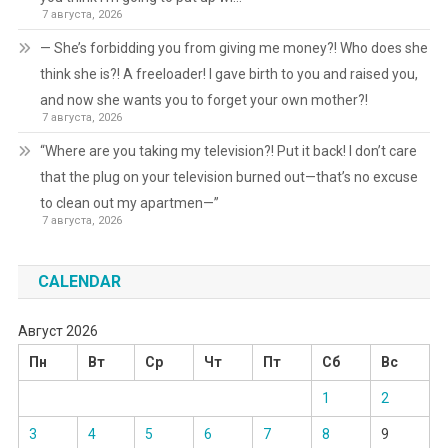
7 августа, 2026
— She’s forbidding you from giving me money?! Who does she
think she is?! A freeloader! I gave birth to you and raised you,
and now she wants you to forget your own mother?!
7 августа, 2026
“Where are you taking my television?! Put it back! I don’t care
that the plug on your television burned out—that’s no excuse
to clean out my apartmen—”
7 августа, 2026
CALENDAR
Август 2026
Пн
Вт
Ср
Чт
Пт
Сб
Вс
1
2
3
4
5
6
7
8
9