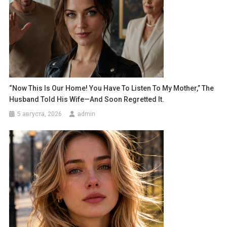
“Now This Is Our Home! You Have To Listen To My Mother,” The
Husband Told His Wife—And Soon Regretted It.
5 августа, 2026
admin