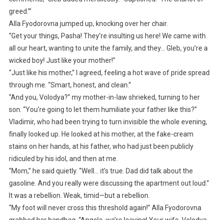
greed.’”
Alla Fyodorovna jumped up, knocking over her chair.
“Get your things, Pasha! They’re insulting us here! We came with
all our heart, wanting to unite the family, and they… Gleb, you’re a
wicked boy! Just like your mother!”
“Just like his mother,” I agreed, feeling a hot wave of pride spread
through me. “Smart, honest, and clean.”
“And you, Volodya?” my mother-in-law shrieked, turning to her
son. “You’re going to let them humiliate your father like this?”
Vladimir, who had been trying to turn invisible the whole evening,
finally looked up. He looked at his mother, at the fake-cream
stains on her hands, at his father, who had just been publicly
ridiculed by his idol, and then at me.
“Mom,” he said quietly. “Well… it’s true. Dad did talk about the
gasoline. And you really were discussing the apartment out loud.”
It was a rebellion. Weak, timid—but a rebellion.
“My foot will never cross this threshold again!” Alla Fyodorovna
grabbed her handbag. “Angela, we’re leaving! Your wife, Volodya,