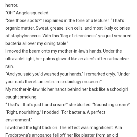
horror.
“Oh!” Angela squealed.
“See those spots?” I explained in the tone of a lecturer. “That’s
organic matter. Sweat, grease, skin cells, and most likely colonies
of staphylococcus. With this ‘flag of cleanliness,’ you just smeared
bacteria all over my dining table.”
I moved the beam onto my mother-in-law’s hands. Under the
ultraviolet light, her palms glowed like an alien’s after radioactive
rain.
“And you said you’d washed your hands,” I remarked dryly. “Under
your nails there’s an entire microbiology museum.”
My mother-in-law hid her hands behind her back like a schoolgirl
caught smoking.
“That’s… that’s just hand cream!” she blurted. “Nourishing cream!”
“Right, nourishing,” I nodded. “For bacteria. A perfect
environment.”
I switched the light back on. The effect was magnificent. Alla
Fyodorovna’s arrogance fell off her like plaster from an old