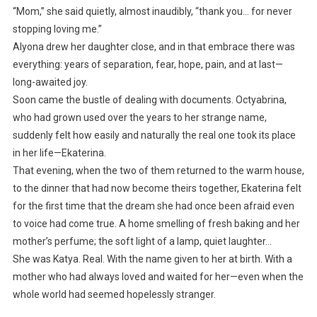
“Mom,” she said quietly, almost inaudibly, “thank you… for never
stopping loving me.”
Alyona drew her daughter close, and in that embrace there was
everything: years of separation, fear, hope, pain, and at last—
long-awaited joy.
Soon came the bustle of dealing with documents. Octyabrina,
who had grown used over the years to her strange name,
suddenly felt how easily and naturally the real one took its place
in her life—Ekaterina.
That evening, when the two of them returned to the warm house,
to the dinner that had now become theirs together, Ekaterina felt
for the first time that the dream she had once been afraid even
to voice had come true. A home smelling of fresh baking and her
mother’s perfume; the soft light of a lamp, quiet laughter…
She was Katya. Real. With the name given to her at birth. With a
mother who had always loved and waited for her—even when the
whole world had seemed hopelessly stranger.