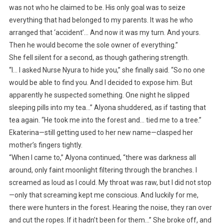
was not who he claimed to be. His only goal was to seize
everything that had belonged to my parents. It was he who
arranged that ‘accident’… And now it was my turn. And yours.
Then he would become the sole owner of everything.”
She fell silent for a second, as though gathering strength.
“I… I asked Nurse Nyura to hide you,” she finally said. “So no one
would be able to find you. And I decided to expose him. But
apparently he suspected something. One night he slipped
sleeping pills into my tea…” Alyona shuddered, as if tasting that
tea again. “He took me into the forest and… tied me to a tree.”
Ekaterina—still getting used to her new name—clasped her
mother’s fingers tightly.
“When I came to,” Alyona continued, “there was darkness all
around, only faint moonlight filtering through the branches. I
screamed as loud as I could. My throat was raw, but I did not stop
—only that screaming kept me conscious. And luckily for me,
there were hunters in the forest. Hearing the noise, they ran over
and cut the ropes. If it hadn’t been for them…” She broke off, and