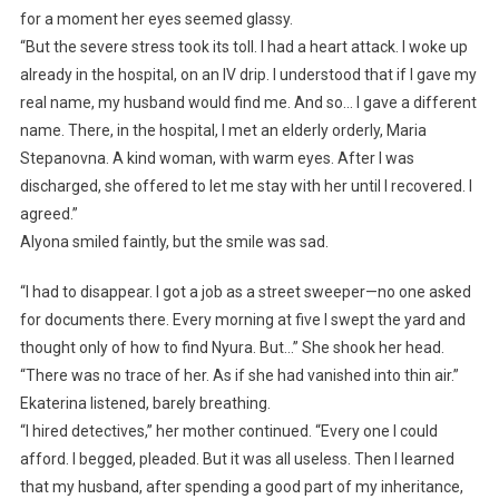
for a moment her eyes seemed glassy.
“But the severe stress took its toll. I had a heart attack. I woke up
already in the hospital, on an IV drip. I understood that if I gave my
real name, my husband would find me. And so… I gave a different
name. There, in the hospital, I met an elderly orderly, Maria
Stepanovna. A kind woman, with warm eyes. After I was
discharged, she offered to let me stay with her until I recovered. I
agreed.”
Alyona smiled faintly, but the smile was sad.
“I had to disappear. I got a job as a street sweeper—no one asked
for documents there. Every morning at five I swept the yard and
thought only of how to find Nyura. But…” She shook her head.
“There was no trace of her. As if she had vanished into thin air.”
Ekaterina listened, barely breathing.
“I hired detectives,” her mother continued. “Every one I could
afford. I begged, pleaded. But it was all useless. Then I learned
that my husband, after spending a good part of my inheritance,