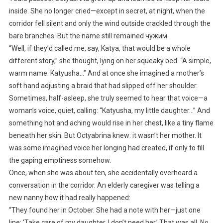
inside. She no longer cried—except in secret, at night, when the
corridor fell silent and only the wind outside crackled through the
bare branches. But the name still remained чужим.
“Well, if they’d called me, say, Katya, that would be a whole
different story,” she thought, lying on her squeaky bed. “A simple,
warm name. Katyusha…” And at once she imagined a mother’s
soft hand adjusting a braid that had slipped off her shoulder.
Sometimes, half-asleep, she truly seemed to hear that voice—a
woman’s voice, quiet, calling: “Katyusha, my little daughter…” And
something hot and aching would rise in her chest, like a tiny flame
beneath her skin. But Octyabrina knew: it wasn’t her mother. It
was some imagined voice her longing had created, if only to fill
the gaping emptiness somehow.
Once, when she was about ten, she accidentally overheard a
conversation in the corridor. An elderly caregiver was telling a
new nanny how it had really happened:
“They found her in October. She had a note with her—just one
line: ‘Take care of my daughter, I don’t need her.’ That was all. No