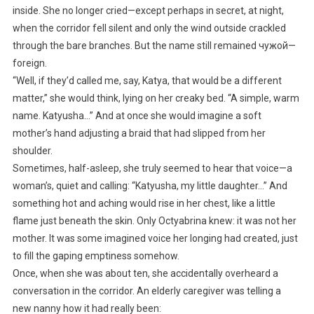
inside. She no longer cried—except perhaps in secret, at night,
when the corridor fell silent and only the wind outside crackled
through the bare branches. But the name still remained чужой—
foreign.
“Well, if they’d called me, say, Katya, that would be a different
matter,” she would think, lying on her creaky bed. “A simple, warm
name. Katyusha…” And at once she would imagine a soft
mother’s hand adjusting a braid that had slipped from her
shoulder.
Sometimes, half-asleep, she truly seemed to hear that voice—a
woman’s, quiet and calling: “Katyusha, my little daughter…” And
something hot and aching would rise in her chest, like a little
flame just beneath the skin. Only Octyabrina knew: it was not her
mother. It was some imagined voice her longing had created, just
to fill the gaping emptiness somehow.
Once, when she was about ten, she accidentally overheard a
conversation in the corridor. An elderly caregiver was telling a
new nanny how it had really been: