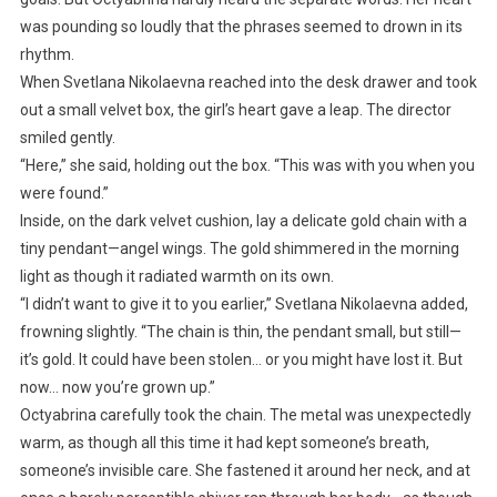
was pounding so loudly that the phrases seemed to drown in its
rhythm.
When Svetlana Nikolaevna reached into the desk drawer and took
out a small velvet box, the girl’s heart gave a leap. The director
smiled gently.
“Here,” she said, holding out the box. “This was with you when you
were found.”
Inside, on the dark velvet cushion, lay a delicate gold chain with a
tiny pendant—angel wings. The gold shimmered in the morning
light as though it radiated warmth on its own.
“I didn’t want to give it to you earlier,” Svetlana Nikolaevna added,
frowning slightly. “The chain is thin, the pendant small, but still—
it’s gold. It could have been stolen… or you might have lost it. But
now… now you’re grown up.”
Octyabrina carefully took the chain. The metal was unexpectedly
warm, as though all this time it had kept someone’s breath,
someone’s invisible care. She fastened it around her neck, and at