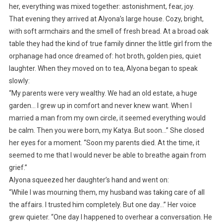
her, everything was mixed together: astonishment, fear, joy.
That evening they arrived at Alyona’s large house. Cozy, bright,
with soft armchairs and the smell of fresh bread. At a broad oak
table they had the kind of true family dinner the little girl from the
orphanage had once dreamed of: hot broth, golden pies, quiet
laughter. When they moved on to tea, Alyona began to speak
slowly:
“My parents were very wealthy. We had an old estate, a huge
garden… I grew up in comfort and never knew want. When I
married a man from my own circle, it seemed everything would
be calm. Then you were born, my Katya. But soon…” She closed
her eyes for a moment. “Soon my parents died. At the time, it
seemed to me that I would never be able to breathe again from
grief.”
Alyona squeezed her daughter’s hand and went on:
“While I was mourning them, my husband was taking care of all
the affairs. I trusted him completely. But one day…” Her voice
grew quieter. “One day I happened to overhear a conversation. He