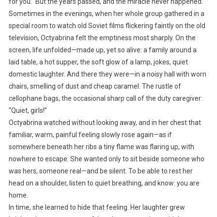
for you.” But the years passed, and the miracle never happened.
Sometimes in the evenings, when her whole group gathered in a
special room to watch old Soviet films flickering faintly on the old
television, Octyabrina felt the emptiness most sharply. On the
screen, life unfolded—made up, yet so alive: a family around a
laid table, a hot supper, the soft glow of a lamp, jokes, quiet
domestic laughter. And there they were—in a noisy hall with worn
chairs, smelling of dust and cheap caramel. The rustle of
cellophane bags, the occasional sharp call of the duty caregiver:
“Quiet, girls!”
Octyabrina watched without looking away, and in her chest that
familiar, warm, painful feeling slowly rose again—as if
somewhere beneath her ribs a tiny flame was flaring up, with
nowhere to escape. She wanted only to sit beside someone who
was hers, someone real—and be silent. To be able to rest her
head on a shoulder, listen to quiet breathing, and know: you are
home.
In time, she learned to hide that feeling. Her laughter grew