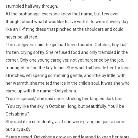
stumbled halfway through.
At the orphanage, everyone knew that name, but few ever
thought about what it was like to live with it, to wear it every day
like an ill-fitting dress that pinched at the shoulders and could
never be altered.
The caregivers said the girl had been found in October, tiny, half-
frozen, crying softly. She refused food and only trembled in the
corner. Only one young caregiver, not yet hardened by the job,
managed to find the key to her. She would sit beside her for long
stretches, whispering something gentle, and little by little, with
her warmth, she melted the ice in the child’s soul. It was she who
came up with the name—Octyabrina.
“You’re special,” she said once, stroking her tangled dark hair.
“You cry like the sky in October—long, but beautifully. You’ll be
Octyabrina.”
She said it so confidently, as if she were giving not just a name,
but a судьбу.
Years passed. Octyabrina grew up and learned to keep her tears