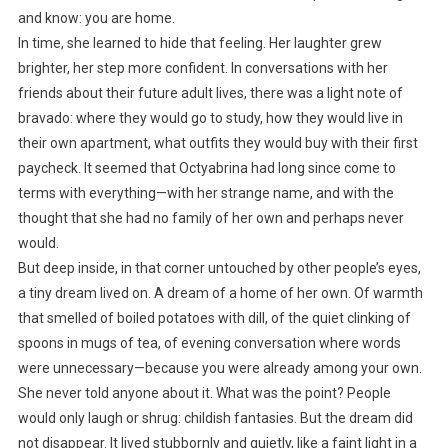
and know: you are home.
In time, she learned to hide that feeling. Her laughter grew
brighter, her step more confident. In conversations with her
friends about their future adult lives, there was a light note of
bravado: where they would go to study, how they would live in
their own apartment, what outfits they would buy with their first
paycheck. It seemed that Octyabrina had long since come to
terms with everything—with her strange name, and with the
thought that she had no family of her own and perhaps never
would.
But deep inside, in that corner untouched by other people’s eyes,
a tiny dream lived on. A dream of a home of her own. Of warmth
that smelled of boiled potatoes with dill, of the quiet clinking of
spoons in mugs of tea, of evening conversation where words
were unnecessary—because you were already among your own.
She never told anyone about it. What was the point? People
would only laugh or shrug: childish fantasies. But the dream did
not disappear. It lived stubbornly and quietly, like a faint light in a