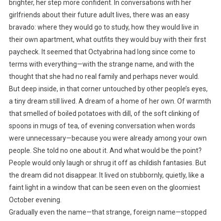
brighter, her step more confident. In conversations with her
girlfriends about their future adult lives, there was an easy
bravado: where they would go to study, how they would live in
their own apartment, what outfits they would buy with their first
paycheck. It seemed that Octyabrina had long since come to
terms with everything—with the strange name, and with the
thought that she had no real family and perhaps never would.
But deep inside, in that corner untouched by other people’s eyes,
a tiny dream still lived. A dream of a home of her own. Of warmth
that smelled of boiled potatoes with dill, of the soft clinking of
spoons in mugs of tea, of evening conversation when words
were unnecessary—because you were already among your own
people. She told no one about it. And what would be the point?
People would only laugh or shrug it off as childish fantasies. But
the dream did not disappear. It lived on stubbornly, quietly, like a
faint light in a window that can be seen even on the gloomiest
October evening.
Gradually even the name—that strange, foreign name—stopped