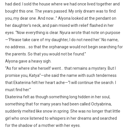
had died. I sold the house where we had once lived together and
bought this one. The years passed. My only dream was to find
you, my dear one. And now…” Alyona looked at the pendant on
her daughter’s neck, and pain mixed with relief flashed in her
eyes. “Now everything is clear. Nyura wrote that note on purpose
—‘Please take care of my daughter, I do not need her.’ No name,
no address… so that the orphanage would not begin searching for
the parents. So that you would not be found.”
Alyona gave a heavy sigh.
“As for where she herself went… that remains a mystery. But I
promise you, Katya”—she said the name with such tenderness
that Ekaterina felt her heart ache—“I will continue the search. I
must find her.”
Ekaterina felt as though something long hidden in her soul,
something that for many years had been called Octyabrina,
suddenly melted like snow in spring. She was no longer that little
girl who once listened to whispers in her dreams and searched
for the shadow of a mother with her eyes.