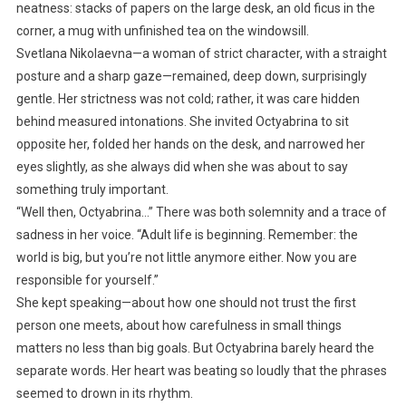
neatness: stacks of papers on the large desk, an old ficus in the
corner, a mug with unfinished tea on the windowsill.
Svetlana Nikolaevna—a woman of strict character, with a straight
posture and a sharp gaze—remained, deep down, surprisingly
gentle. Her strictness was not cold; rather, it was care hidden
behind measured intonations. She invited Octyabrina to sit
opposite her, folded her hands on the desk, and narrowed her
eyes slightly, as she always did when she was about to say
something truly important.
“Well then, Octyabrina…” There was both solemnity and a trace of
sadness in her voice. “Adult life is beginning. Remember: the
world is big, but you’re not little anymore either. Now you are
responsible for yourself.”
She kept speaking—about how one should not trust the first
person one meets, about how carefulness in small things
matters no less than big goals. But Octyabrina barely heard the
separate words. Her heart was beating so loudly that the phrases
seemed to drown in its rhythm.