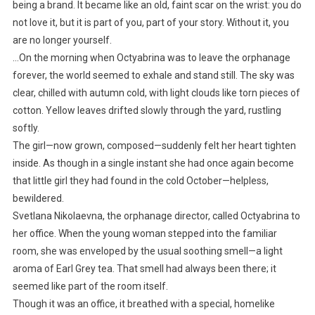
being a brand. It became like an old, faint scar on the wrist: you do
not love it, but it is part of you, part of your story. Without it, you
are no longer yourself.
…On the morning when Octyabrina was to leave the orphanage
forever, the world seemed to exhale and stand still. The sky was
clear, chilled with autumn cold, with light clouds like torn pieces of
cotton. Yellow leaves drifted slowly through the yard, rustling
softly.
The girl—now grown, composed—suddenly felt her heart tighten
inside. As though in a single instant she had once again become
that little girl they had found in the cold October—helpless,
bewildered.
Svetlana Nikolaevna, the orphanage director, called Octyabrina to
her office. When the young woman stepped into the familiar
room, she was enveloped by the usual soothing smell—a light
aroma of Earl Grey tea. That smell had always been there; it
seemed like part of the room itself.
Though it was an office, it breathed with a special, homelike