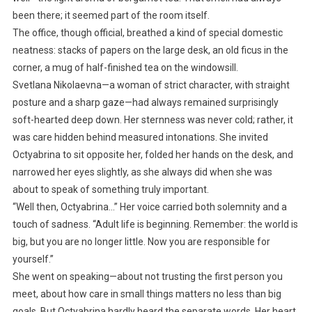
been there; it seemed part of the room itself.
The office, though official, breathed a kind of special domestic
neatness: stacks of papers on the large desk, an old ficus in the
corner, a mug of half-finished tea on the windowsill.
Svetlana Nikolaevna—a woman of strict character, with straight
posture and a sharp gaze—had always remained surprisingly
soft-hearted deep down. Her sternness was never cold; rather, it
was care hidden behind measured intonations. She invited
Octyabrina to sit opposite her, folded her hands on the desk, and
narrowed her eyes slightly, as she always did when she was
about to speak of something truly important.
“Well then, Octyabrina…” Her voice carried both solemnity and a
touch of sadness. “Adult life is beginning. Remember: the world is
big, but you are no longer little. Now you are responsible for
yourself.”
She went on speaking—about not trusting the first person you
meet, about how care in small things matters no less than big
goals. But Octyabrina hardly heard the separate words. Her heart