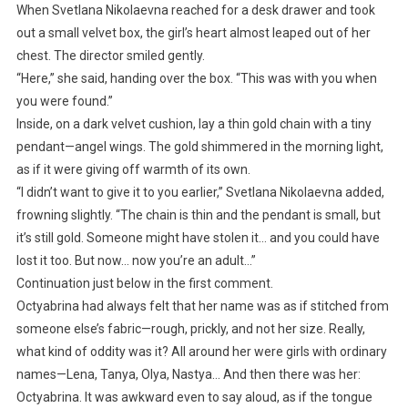
When Svetlana Nikolaevna reached for a desk drawer and took
out a small velvet box, the girl’s heart almost leaped out of her
chest. The director smiled gently.
“Here,” she said, handing over the box. “This was with you when
you were found.”
Inside, on a dark velvet cushion, lay a thin gold chain with a tiny
pendant—angel wings. The gold shimmered in the morning light,
as if it were giving off warmth of its own.
“I didn’t want to give it to you earlier,” Svetlana Nikolaevna added,
frowning slightly. “The chain is thin and the pendant is small, but
it’s still gold. Someone might have stolen it… and you could have
lost it too. But now… now you’re an adult…”
Continuation just below in the first comment.
Octyabrina had always felt that her name was as if stitched from
someone else’s fabric—rough, prickly, and not her size. Really,
what kind of oddity was it? All around her were girls with ordinary
names—Lena, Tanya, Olya, Nastya… And then there was her:
Octyabrina. It was awkward even to say aloud, as if the tongue