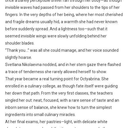
once a barely perceptible shiver ran through her body—as though
invisible waves had passed from her shoulders to the tips of her
fingers. In the very depths of her being, where her most cherished
and fragile dreams usually hid, a warmth she had never known
before suddenly spread. And a lightness too—such that it
seemed invisible wings were slowly unfolding behind her
shoulder blades.
“Thank you…” was all she could manage, and her voice sounded
slightly hoarse.
Svetlana Nikolaevna nodded, and in her stern gaze there flashed
a trace of tenderness she rarely allowed herself to show.
That year became a real turning point for Octyabrina. She
enrolled in a culinary college, as though fate itself were guiding
her down that path. From the very first classes, the teachers
singled her out: neat, focused, with a rare sense of taste and an
inborn sense of balance, she knew how to turn the simplest
ingredients into small culinary miracles.
At her final exams, her pastries—light, with delicate white