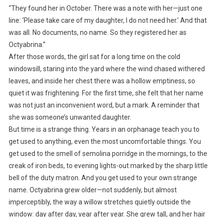
“They found her in October. There was a note with her—just one
line: ‘Please take care of my daughter, I do not need her.’ And that
was all. No documents, no name. So they registered her as
Octyabrina.”
After those words, the girl sat for a long time on the cold
windowsill, staring into the yard where the wind chased withered
leaves, and inside her chest there was a hollow emptiness, so
quiet it was frightening. For the first time, she felt that her name
was not just an inconvenient word, but a mark. A reminder that
she was someone’s unwanted daughter.
But time is a strange thing. Years in an orphanage teach you to
get used to anything, even the most uncomfortable things. You
get used to the smell of semolina porridge in the mornings, to the
creak of iron beds, to evening lights-out marked by the sharp little
bell of the duty matron. And you get used to your own strange
name. Octyabrina grew older—not suddenly, but almost
imperceptibly, the way a willow stretches quietly outside the
window: day after day, year after year. She grew tall, and her hair