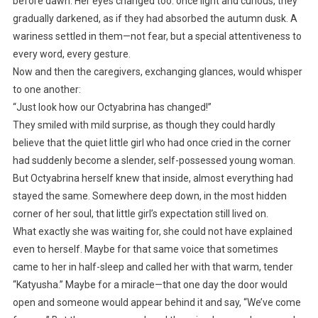
before dawn. Her eyes changed too: once light and curious, they
gradually darkened, as if they had absorbed the autumn dusk. A
wariness settled in them—not fear, but a special attentiveness to
every word, every gesture.
Now and then the caregivers, exchanging glances, would whisper
to one another:
“Just look how our Octyabrina has changed!”
They smiled with mild surprise, as though they could hardly
believe that the quiet little girl who had once cried in the corner
had suddenly become a slender, self-possessed young woman.
But Octyabrina herself knew that inside, almost everything had
stayed the same. Somewhere deep down, in the most hidden
corner of her soul, that little girl’s expectation still lived on.
What exactly she was waiting for, she could not have explained
even to herself. Maybe for that same voice that sometimes
came to her in half-sleep and called her with that warm, tender
“Katyusha.” Maybe for a miracle—that one day the door would
open and someone would appear behind it and say, “We’ve come