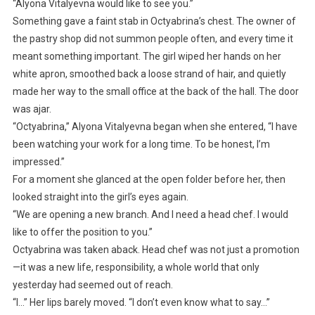
“Alyona Vitalyevna would like to see you.”
Something gave a faint stab in Octyabrina’s chest. The owner of
the pastry shop did not summon people often, and every time it
meant something important. The girl wiped her hands on her
white apron, smoothed back a loose strand of hair, and quietly
made her way to the small office at the back of the hall. The door
was ajar.
“Octyabrina,” Alyona Vitalyevna began when she entered, “I have
been watching your work for a long time. To be honest, I’m
impressed.”
For a moment she glanced at the open folder before her, then
looked straight into the girl’s eyes again.
“We are opening a new branch. And I need a head chef. I would
like to offer the position to you.”
Octyabrina was taken aback. Head chef was not just a promotion
—it was a new life, responsibility, a whole world that only
yesterday had seemed out of reach.
“I…” Her lips barely moved. “I don’t even know what to say…”