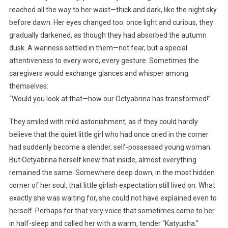
reached all the way to her waist—thick and dark, like the night sky
before dawn. Her eyes changed too: once light and curious, they
gradually darkened, as though they had absorbed the autumn
dusk. A wariness settled in them—not fear, but a special
attentiveness to every word, every gesture. Sometimes the
caregivers would exchange glances and whisper among
themselves:
“Would you look at that—how our Octyabrina has transformed!”
They smiled with mild astonishment, as if they could hardly
believe that the quiet little girl who had once cried in the corner
had suddenly become a slender, self-possessed young woman.
But Octyabrina herself knew that inside, almost everything
remained the same. Somewhere deep down, in the most hidden
corner of her soul, that little girlish expectation still lived on. What
exactly she was waiting for, she could not have explained even to
herself. Perhaps for that very voice that sometimes came to her
in half-sleep and called her with a warm, tender “Katyusha.”