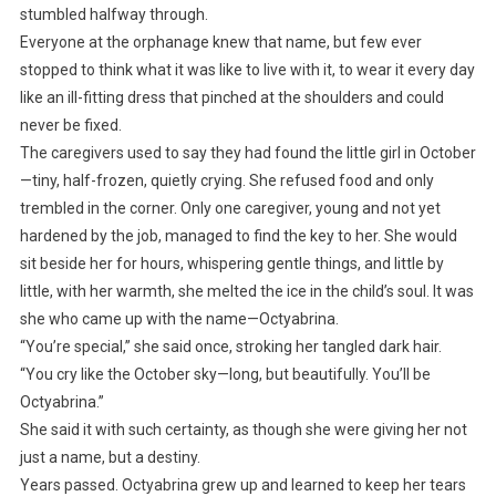
stumbled halfway through.
Everyone at the orphanage knew that name, but few ever
stopped to think what it was like to live with it, to wear it every day
like an ill-fitting dress that pinched at the shoulders and could
never be fixed.
The caregivers used to say they had found the little girl in October
—tiny, half-frozen, quietly crying. She refused food and only
trembled in the corner. Only one caregiver, young and not yet
hardened by the job, managed to find the key to her. She would
sit beside her for hours, whispering gentle things, and little by
little, with her warmth, she melted the ice in the child’s soul. It was
she who came up with the name—Octyabrina.
“You’re special,” she said once, stroking her tangled dark hair.
“You cry like the October sky—long, but beautifully. You’ll be
Octyabrina.”
She said it with such certainty, as though she were giving her not
just a name, but a destiny.
Years passed. Octyabrina grew up and learned to keep her tears