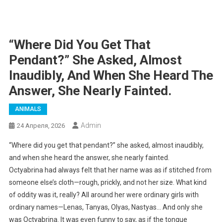
“Where Did You Get That
Pendant?” She Asked, Almost
Inaudibly, And When She Heard The
Answer, She Nearly Fainted.
ANIMALS
Admin
24 Апреля, 2026
“Where did you get that pendant?” she asked, almost inaudibly,
and when she heard the answer, she nearly fainted.
Octyabrina had always felt that her name was as if stitched from
someone else’s cloth—rough, prickly, and not her size. What kind
of oddity was it, really? All around her were ordinary girls with
ordinary names—Lenas, Tanyas, Olyas, Nastyas… And only she
was Octyabrina. It was even funny to say, as if the tongue