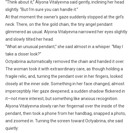
“Think about it,” Alyona Vitalyevna said gently, inclining her head
slightly. “But I’m sure you can handle it.”
At that moment the owner’s gaze suddenly stopped at the girl’s
neck. There, on the fine gold chain, the tiny angel pendant
glimmered as usual. Alyona Vitalyevna narrowed her eyes slightly
and slowly tilted her head.
“What an unusual pendant,” she said almost in a whisper. “May I
take a closer look?”
Octyabrina automatically removed the chain and handed it over.
The woman took it with extraordinary care, as though holding a
fragile relic, and, turning the pendant over in her fingers, looked
closely at the inner side. Something in her face changed, almost
imperceptibly. Her gaze deepened; a sudden shadow flickered in
it—not mere interest, but something like anxious recognition.
Alyona Vitalyevna slowly ran her fingernail over the inside of the
pendant, then took a phone from her handbag, snapped a photo,
and zoomed in. Turning the screen toward Octyabrina, she said
quietly: