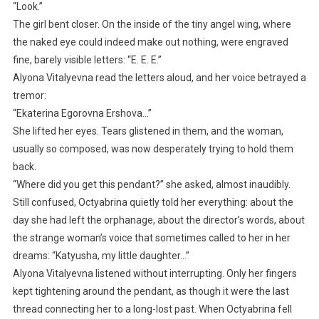
“Look.”
The girl bent closer. On the inside of the tiny angel wing, where
the naked eye could indeed make out nothing, were engraved
fine, barely visible letters: “E. E. E.”
Alyona Vitalyevna read the letters aloud, and her voice betrayed a
tremor:
“Ekaterina Egorovna Ershova…”
She lifted her eyes. Tears glistened in them, and the woman,
usually so composed, was now desperately trying to hold them
back.
“Where did you get this pendant?” she asked, almost inaudibly.
Still confused, Octyabrina quietly told her everything: about the
day she had left the orphanage, about the director’s words, about
the strange woman’s voice that sometimes called to her in her
dreams: “Katyusha, my little daughter…”
Alyona Vitalyevna listened without interrupting. Only her fingers
kept tightening around the pendant, as though it were the last
thread connecting her to a long-lost past. When Octyabrina fell