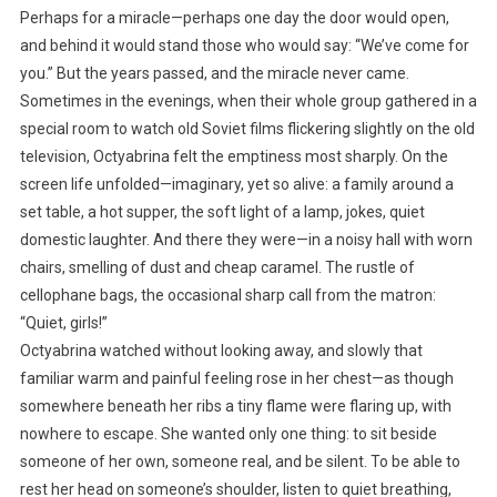
Perhaps for a miracle—perhaps one day the door would open,
and behind it would stand those who would say: “We’ve come for
you.” But the years passed, and the miracle never came.
Sometimes in the evenings, when their whole group gathered in a
special room to watch old Soviet films flickering slightly on the old
television, Octyabrina felt the emptiness most sharply. On the
screen life unfolded—imaginary, yet so alive: a family around a
set table, a hot supper, the soft light of a lamp, jokes, quiet
domestic laughter. And there they were—in a noisy hall with worn
chairs, smelling of dust and cheap caramel. The rustle of
cellophane bags, the occasional sharp call from the matron:
“Quiet, girls!”
Octyabrina watched without looking away, and slowly that
familiar warm and painful feeling rose in her chest—as though
somewhere beneath her ribs a tiny flame were flaring up, with
nowhere to escape. She wanted only one thing: to sit beside
someone of her own, someone real, and be silent. To be able to
rest her head on someone’s shoulder, listen to quiet breathing,