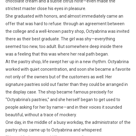
chocolate cream and a subtle citrus note—even made the
strictest master close his eyes in pleasure.
She graduated with honors, and almost immediately came an
offer that was hard to refuse: through an agreement between
the college and a well-known pastry shop, Octyabrina was invited
there as their best graduate. The girl was shy—everything
seemed too new, too adult. But somewhere deep inside there
was a feeling that this was where her real path began.
At the pastry shop, life swept her up in a new rhythm. Octyabrina
worked with quiet concentration, and soon she became a favorite
not only of the owners but of the customers as well. Her
signature pastries sold out faster than they could be arranged in
the display case. The shop became famous precisely for
“Octyabrina’s pastries,” and she herself began to get used to
people asking for her by name—and in their voices it sounded
beautiful, without a trace of mockery.
One day, in the middle of a busy workday, the administrator of the
pastry shop came up to Octyabrina and whispered: