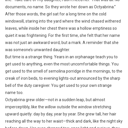
documents, no name. So they wrote her down as Octyabrina.”
After those words, the girl sat for a long time on the cold
windowsill, staring into the yard where the wind chased withered
leaves, while inside her chest there was a hollow emptiness so
quiet it was frightening. For the first time, she felt that her name
was not just an awkward word, but a mark. A reminder that she
was someone’s unwanted daughter.
But time is a strange thing. Years in an orphanage teach you to
get used to anything, even the most uncomfortable things. You
get used to the smell of semolina porridge in the mornings, to the
creak of iron beds, to evening lights-out announced by the sharp
bell of the duty caregiver. You get used to your own strange
name too.
Octyabrina grew older—not in a sudden leap, but almost
imperceptibly, like the willow outside the window stretching
upward quietly: day by day, year by year. She grew tall, her hair
reaching all the way to her waist—thick and dark, like the night sky