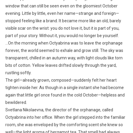
window that can still be seen even on the gloomiest October
evening. Little by little, even her name—strange and foreign—
stopped feeling like a brand. It became more like an old, barely
visible scar on the wrist: you do not love it, but it is part of you,
part of your story. Without it, you would no longer be yourself.
…On the morning when Octyabrina was to leave the orphanage
forever, the world seemed to exhale and grow still. The sky was
transparent, chilled in an autumn way, with light clouds like torn
bits of cotton. Yellow leaves drifted slowly through the yard,
rustling softly.
The girl—already grown, composed—suddenly felt her heart
tighten inside her. As though in a single instant she had become
again that little girl once found in the cold October—helpless and
bewildered.
Svetlana Nikolaevna, the director of the orphanage, called
Octyabrina into her office. When the girl stepped into the familiar
room, she was enveloped by the comforting scent she knew so
well—the light aroma of bergamot tea. That smell had always