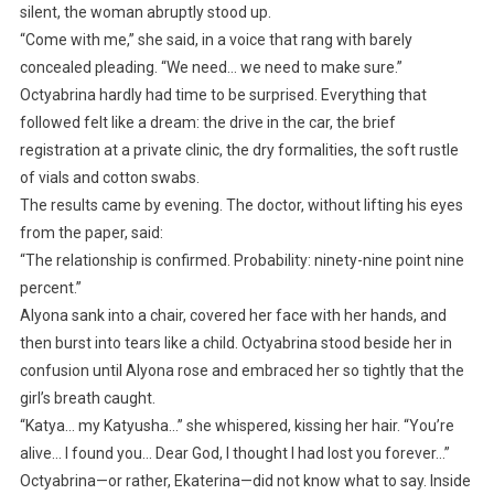
silent, the woman abruptly stood up.
“Come with me,” she said, in a voice that rang with barely
concealed pleading. “We need… we need to make sure.”
Octyabrina hardly had time to be surprised. Everything that
followed felt like a dream: the drive in the car, the brief
registration at a private clinic, the dry formalities, the soft rustle
of vials and cotton swabs.
The results came by evening. The doctor, without lifting his eyes
from the paper, said:
“The relationship is confirmed. Probability: ninety-nine point nine
percent.”
Alyona sank into a chair, covered her face with her hands, and
then burst into tears like a child. Octyabrina stood beside her in
confusion until Alyona rose and embraced her so tightly that the
girl’s breath caught.
“Katya… my Katyusha…” she whispered, kissing her hair. “You’re
alive… I found you… Dear God, I thought I had lost you forever…”
Octyabrina—or rather, Ekaterina—did not know what to say. Inside