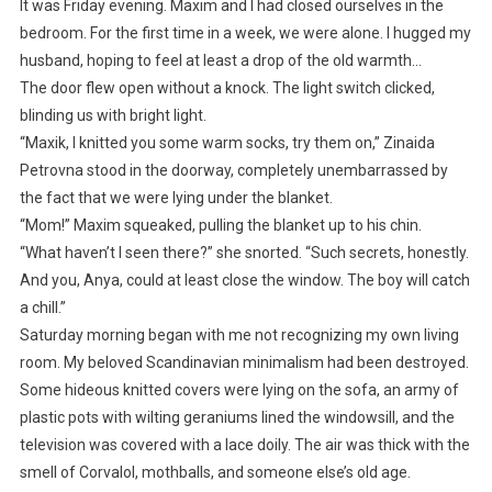
It was Friday evening. Maxim and I had closed ourselves in the
bedroom. For the first time in a week, we were alone. I hugged my
husband, hoping to feel at least a drop of the old warmth…
The door flew open without a knock. The light switch clicked,
blinding us with bright light.
“Maxik, I knitted you some warm socks, try them on,” Zinaida
Petrovna stood in the doorway, completely unembarrassed by
the fact that we were lying under the blanket.
“Mom!” Maxim squeaked, pulling the blanket up to his chin.
“What haven’t I seen there?” she snorted. “Such secrets, honestly.
And you, Anya, could at least close the window. The boy will catch
a chill.”
Saturday morning began with me not recognizing my own living
room. My beloved Scandinavian minimalism had been destroyed.
Some hideous knitted covers were lying on the sofa, an army of
plastic pots with wilting geraniums lined the windowsill, and the
television was covered with a lace doily. The air was thick with the
smell of Corvalol, mothballs, and someone else’s old age.