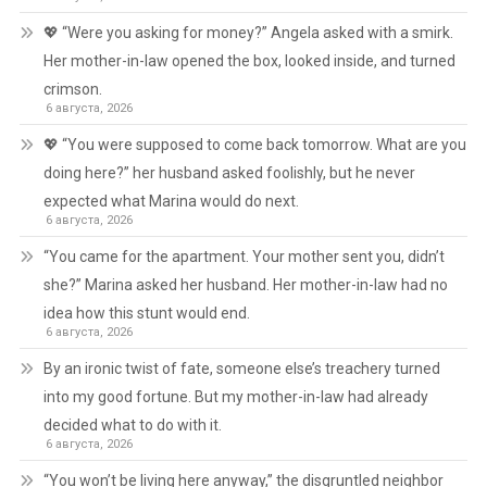
💖 “Were you asking for money?” Angela asked with a smirk.
Her mother-in-law opened the box, looked inside, and turned
crimson.
6 августа, 2026
💖 “You were supposed to come back tomorrow. What are you
doing here?” her husband asked foolishly, but he never
expected what Marina would do next.
6 августа, 2026
“You came for the apartment. Your mother sent you, didn’t
she?” Marina asked her husband. Her mother-in-law had no
idea how this stunt would end.
6 августа, 2026
By an ironic twist of fate, someone else’s treachery turned
into my good fortune. But my mother-in-law had already
decided what to do with it.
6 августа, 2026
“You won’t be living here anyway,” the disgruntled neighbor