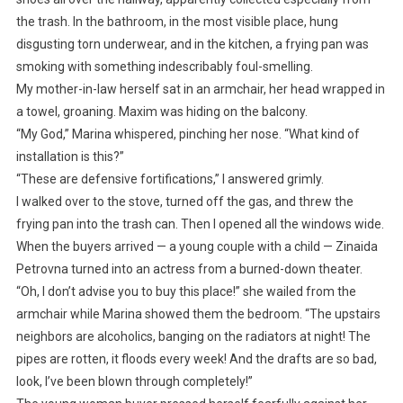
the trash. In the bathroom, in the most visible place, hung
disgusting torn underwear, and in the kitchen, a frying pan was
smoking with something indescribably foul-smelling.
My mother-in-law herself sat in an armchair, her head wrapped in
a towel, groaning. Maxim was hiding on the balcony.
“My God,” Marina whispered, pinching her nose. “What kind of
installation is this?”
“These are defensive fortifications,” I answered grimly.
I walked over to the stove, turned off the gas, and threw the
frying pan into the trash can. Then I opened all the windows wide.
When the buyers arrived — a young couple with a child — Zinaida
Petrovna turned into an actress from a burned-down theater.
“Oh, I don’t advise you to buy this place!” she wailed from the
armchair while Marina showed them the bedroom. “The upstairs
neighbors are alcoholics, banging on the radiators at night! The
pipes are rotten, it floods every week! And the drafts are so bad,
look, I’ve been blown through completely!”