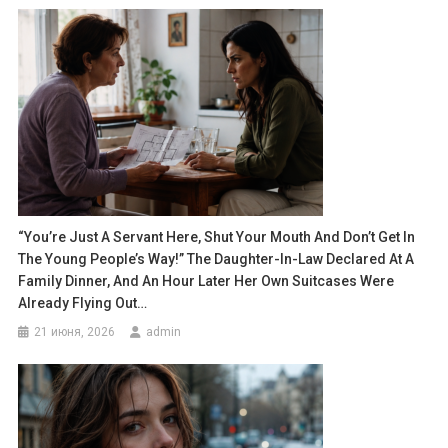
“You’re Just A Servant Here, Shut Your Mouth And Don’t Get In
The Young People’s Way!” The Daughter-In-Law Declared At A
Family Dinner, And An Hour Later Her Own Suitcases Were
Already Flying Out…
21 июня, 2026
admin