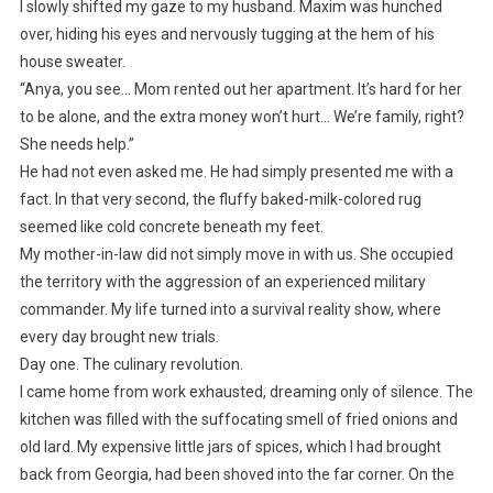
I slowly shifted my gaze to my husband. Maxim was hunched
over, hiding his eyes and nervously tugging at the hem of his
house sweater.
“Anya, you see… Mom rented out her apartment. It’s hard for her
to be alone, and the extra money won’t hurt… We’re family, right?
She needs help.”
He had not even asked me. He had simply presented me with a
fact. In that very second, the fluffy baked-milk-colored rug
seemed like cold concrete beneath my feet.
My mother-in-law did not simply move in with us. She occupied
the territory with the aggression of an experienced military
commander. My life turned into a survival reality show, where
every day brought new trials.
Day one. The culinary revolution.
I came home from work exhausted, dreaming only of silence. The
kitchen was filled with the suffocating smell of fried onions and
old lard. My expensive little jars of spices, which I had brought
back from Georgia, had been shoved into the far corner. On the