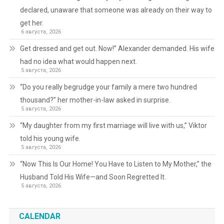
declared, unaware that someone was already on their way to
get her.
6 августа, 2026
Get dressed and get out. Now!” Alexander demanded. His wife
had no idea what would happen next.
5 августа, 2026
“Do you really begrudge your family a mere two hundred
thousand?” her mother-in-law asked in surprise.
5 августа, 2026
“My daughter from my first marriage will live with us,” Viktor
told his young wife.
5 августа, 2026
“Now This Is Our Home! You Have to Listen to My Mother,” the
Husband Told His Wife—and Soon Regretted It.
5 августа, 2026
CALENDAR