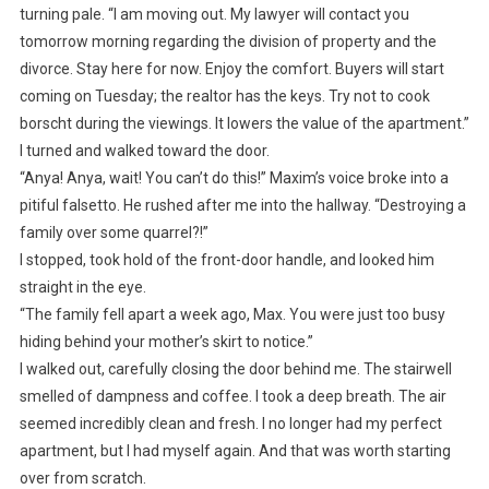
turning pale. “I am moving out. My lawyer will contact you
tomorrow morning regarding the division of property and the
divorce. Stay here for now. Enjoy the comfort. Buyers will start
coming on Tuesday; the realtor has the keys. Try not to cook
borscht during the viewings. It lowers the value of the apartment.”
I turned and walked toward the door.
“Anya! Anya, wait! You can’t do this!” Maxim’s voice broke into a
pitiful falsetto. He rushed after me into the hallway. “Destroying a
family over some quarrel?!”
I stopped, took hold of the front-door handle, and looked him
straight in the eye.
“The family fell apart a week ago, Max. You were just too busy
hiding behind your mother’s skirt to notice.”
I walked out, carefully closing the door behind me. The stairwell
smelled of dampness and coffee. I took a deep breath. The air
seemed incredibly clean and fresh. I no longer had my perfect
apartment, but I had myself again. And that was worth starting
over from scratch.