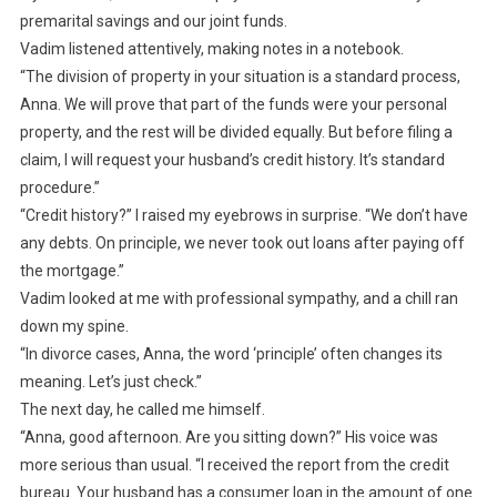
premarital savings and our joint funds.
Vadim listened attentively, making notes in a notebook.
“The division of property in your situation is a standard process,
Anna. We will prove that part of the funds were your personal
property, and the rest will be divided equally. But before filing a
claim, I will request your husband’s credit history. It’s standard
procedure.”
“Credit history?” I raised my eyebrows in surprise. “We don’t have
any debts. On principle, we never took out loans after paying off
the mortgage.”
Vadim looked at me with professional sympathy, and a chill ran
down my spine.
“In divorce cases, Anna, the word ‘principle’ often changes its
meaning. Let’s just check.”
The next day, he called me himself.
“Anna, good afternoon. Are you sitting down?” His voice was
more serious than usual. “I received the report from the credit
bureau. Your husband has a consumer loan in the amount of one