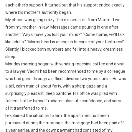
each other’s support. It turned out that his support ended exactly
where his mother’s authority began.
My phone was going crazy. Ten missed calls from Maxim. Two
from my mother-in-law. Messages came pouring in one after
another: “Anya, have you lost your mind?” “Come home, we’ll talk
like adults.” “Mom’s heart is acting up because of your tantrums!”
Silently, I blocked both numbers and fell into a heavy, dreamless
sleep.
Monday morning began with vending-machine coffee and a visit
to a lawyer. Vadim had been recommended to me by a colleague
who had gone through a difficult divorce two years earlier. He was
a tall, calm man of about forty, with a sharp gaze and a
surprisingly pleasant, deep baritone. His office was piled with
folders, but he himself radiated absolute confidence, and some
of it transferred to me.
I explained the situation to him: the apartment had been
purchased during the marriage, the mortgage had been paid off
a year earlier, and the down payment had consisted of my