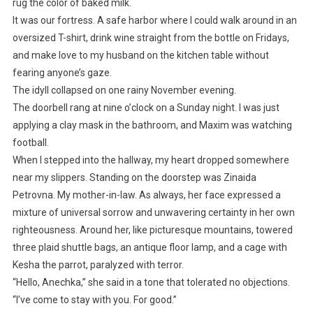
rug the color of baked milk.
It was our fortress. A safe harbor where I could walk around in an
oversized T-shirt, drink wine straight from the bottle on Fridays,
and make love to my husband on the kitchen table without
fearing anyone’s gaze.
The idyll collapsed on one rainy November evening.
The doorbell rang at nine o’clock on a Sunday night. I was just
applying a clay mask in the bathroom, and Maxim was watching
football.
When I stepped into the hallway, my heart dropped somewhere
near my slippers. Standing on the doorstep was Zinaida
Petrovna. My mother-in-law. As always, her face expressed a
mixture of universal sorrow and unwavering certainty in her own
righteousness. Around her, like picturesque mountains, towered
three plaid shuttle bags, an antique floor lamp, and a cage with
Kesha the parrot, paralyzed with terror.
“Hello, Anechka,” she said in a tone that tolerated no objections.
“I’ve come to stay with you. For good.”