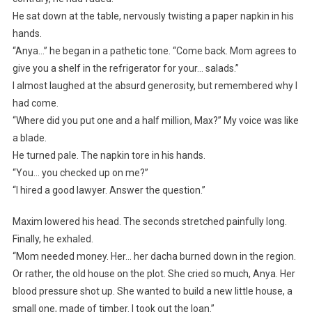
He sat down at the table, nervously twisting a paper napkin in his
hands.
“Anya…” he began in a pathetic tone. “Come back. Mom agrees to
give you a shelf in the refrigerator for your… salads.”
I almost laughed at the absurd generosity, but remembered why I
had come.
“Where did you put one and a half million, Max?” My voice was like
a blade.
He turned pale. The napkin tore in his hands.
“You… you checked up on me?”
“I hired a good lawyer. Answer the question.”
Maxim lowered his head. The seconds stretched painfully long.
Finally, he exhaled.
“Mom needed money. Her… her dacha burned down in the region.
Or rather, the old house on the plot. She cried so much, Anya. Her
blood pressure shot up. She wanted to build a new little house, a
small one, made of timber. I took out the loan.”