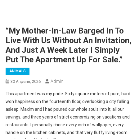
“My Mother-In-Law Barged In To
Live With Us Without An Invitation,
And Just A Week Later I Simply
Put The Apartment Up For Sale.”
ANIMALS
Admin
30 Апреля, 2026
This apartment was my pride. Sixty square meters of pure, hard-
won happiness on the fourteenth floor, overlooking a city falling
asleep. Maxim and I had poured our whole souls into it, all our
savings, and three years of strict economizing on vacations and
restaurants. I personally chose every inch of wallpaper, every
handle on the kitchen cabinets, and that very fluffy living-room