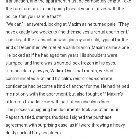
transaction, and the apartment must be completely empty. Take
the furniture too. I’m not going to evict your relatives with the
police. Can you handle that?”
“We can,” I answered, looking at Maxim as he turned pale. “They
have exactly two weeks to find themselves a rental apartment.”
The day of the transaction was gloomy and cold, typical for the
end of December. We met at a bank branch. Maxim came alone.
He looked as if he had aged ten years. His shoulders were
slumped, and there was a hunted look frozen in his eyes.
I sat beside my lawyer, Vadim. Over that month, we had
communicated a lot, and his calm, reinforced-concrete
confidence had become a kind of anchor for me. He had helped
me not only with the apartment, but also fought off Maxim’s
attempts to saddle me with part of his ridiculous loan.
The process of signing the documents took about an hour.
Papers rustled, stamps thudded. I signed the purchase
agreement with surprising ease, as if I were throwing a heavy,
dusty sack off my shoulders.