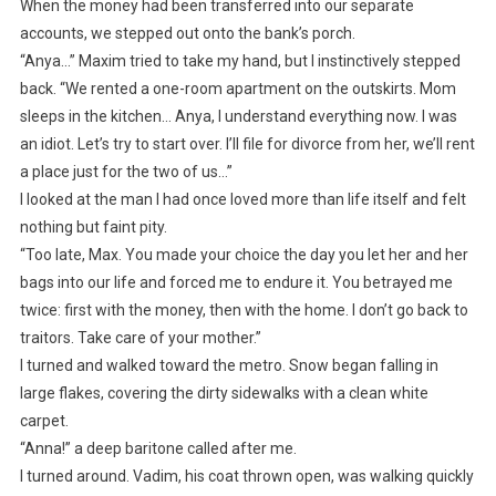
When the money had been transferred into our separate
accounts, we stepped out onto the bank’s porch.
“Anya…” Maxim tried to take my hand, but I instinctively stepped
back. “We rented a one-room apartment on the outskirts. Mom
sleeps in the kitchen… Anya, I understand everything now. I was
an idiot. Let’s try to start over. I’ll file for divorce from her, we’ll rent
a place just for the two of us…”
I looked at the man I had once loved more than life itself and felt
nothing but faint pity.
“Too late, Max. You made your choice the day you let her and her
bags into our life and forced me to endure it. You betrayed me
twice: first with the money, then with the home. I don’t go back to
traitors. Take care of your mother.”
I turned and walked toward the metro. Snow began falling in
large flakes, covering the dirty sidewalks with a clean white
carpet.
“Anna!” a deep baritone called after me.
I turned around. Vadim, his coat thrown open, was walking quickly