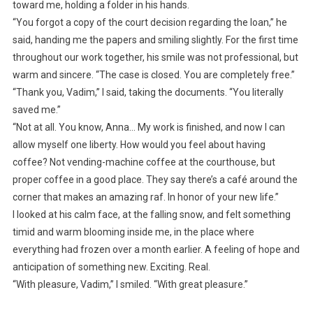
toward me, holding a folder in his hands.
“You forgot a copy of the court decision regarding the loan,” he
said, handing me the papers and smiling slightly. For the first time
throughout our work together, his smile was not professional, but
warm and sincere. “The case is closed. You are completely free.”
“Thank you, Vadim,” I said, taking the documents. “You literally
saved me.”
“Not at all. You know, Anna… My work is finished, and now I can
allow myself one liberty. How would you feel about having
coffee? Not vending-machine coffee at the courthouse, but
proper coffee in a good place. They say there’s a café around the
corner that makes an amazing raf. In honor of your new life.”
I looked at his calm face, at the falling snow, and felt something
timid and warm blooming inside me, in the place where
everything had frozen over a month earlier. A feeling of hope and
anticipation of something new. Exciting. Real.
“With pleasure, Vadim,” I smiled. “With great pleasure.”