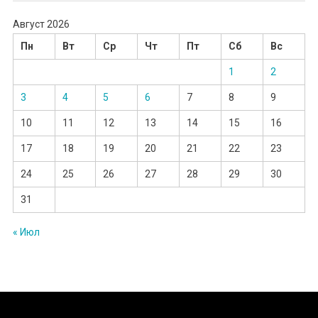
Август 2026
Пн
Вт
Ср
Чт
Пт
Сб
Вс
1
2
3
4
5
6
7
8
9
10
11
12
13
14
15
16
17
18
19
20
21
22
23
24
25
26
27
28
29
30
31
« Июл