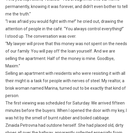
permanently, knowing it was forever, and didn’t even bother to tell
me the truth.”
“I was afraid you would fight with me!” he cried out, drawing the
attention of people in the café. “You always control everything!”
I stood up. The conversation was over.
“My lawyer will prove that this money was not spent on the needs
of our family. You will pay off the loan yourself. And we are
selling the apartment. Half of the money is mine. Goodbye,
Maxim.”
Selling an apartment with residents who were resisting it with all
their might is a task for people with nerves of steel. My realtor, a
brisk woman named Marina, turned out to be exactly that kind of
person.
The first viewing was scheduled for Saturday. We arrived fifteen
minutes before the buyers. When I opened the door with my key, I
was hit by the smell of burnt rubber and boiled cabbage.
Zinaida Petrovna had outdone herself. She had placed old, dirty
shoes all over the hallway, apparently collected especially from