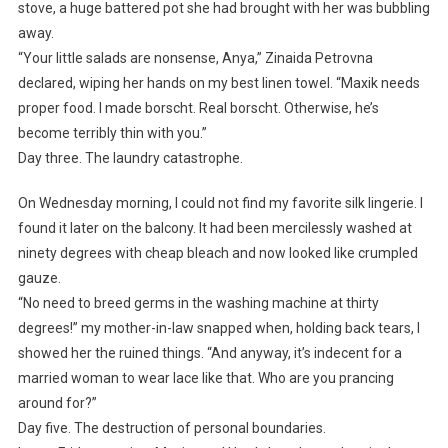
stove, a huge battered pot she had brought with her was bubbling
away.
“Your little salads are nonsense, Anya,” Zinaida Petrovna
declared, wiping her hands on my best linen towel. “Maxik needs
proper food. I made borscht. Real borscht. Otherwise, he’s
become terribly thin with you.”
Day three. The laundry catastrophe.
On Wednesday morning, I could not find my favorite silk lingerie. I
found it later on the balcony. It had been mercilessly washed at
ninety degrees with cheap bleach and now looked like crumpled
gauze.
“No need to breed germs in the washing machine at thirty
degrees!” my mother-in-law snapped when, holding back tears, I
showed her the ruined things. “And anyway, it’s indecent for a
married woman to wear lace like that. Who are you prancing
around for?”
Day five. The destruction of personal boundaries.