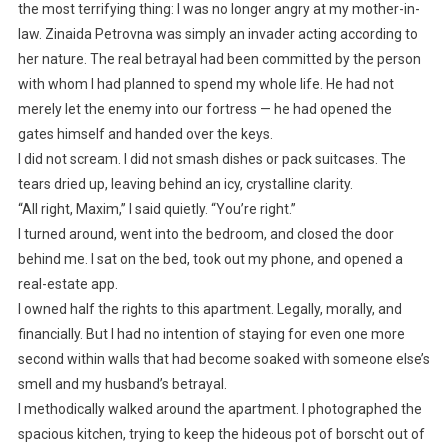
the most terrifying thing: I was no longer angry at my mother-in-
law. Zinaida Petrovna was simply an invader acting according to
her nature. The real betrayal had been committed by the person
with whom I had planned to spend my whole life. He had not
merely let the enemy into our fortress — he had opened the
gates himself and handed over the keys.
I did not scream. I did not smash dishes or pack suitcases. The
tears dried up, leaving behind an icy, crystalline clarity.
“All right, Maxim,” I said quietly. “You’re right.”
I turned around, went into the bedroom, and closed the door
behind me. I sat on the bed, took out my phone, and opened a
real-estate app.
I owned half the rights to this apartment. Legally, morally, and
financially. But I had no intention of staying for even one more
second within walls that had become soaked with someone else’s
smell and my husband’s betrayal.
I methodically walked around the apartment. I photographed the
spacious kitchen, trying to keep the hideous pot of borscht out of