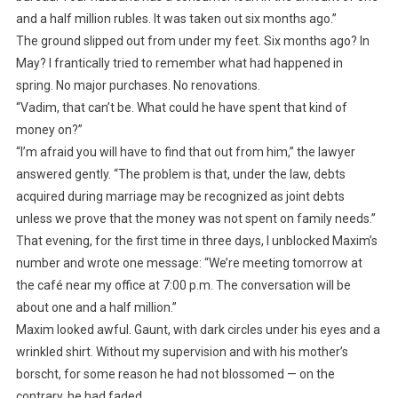
and a half million rubles. It was taken out six months ago.”
The ground slipped out from under my feet. Six months ago? In
May? I frantically tried to remember what had happened in
spring. No major purchases. No renovations.
“Vadim, that can’t be. What could he have spent that kind of
money on?”
“I’m afraid you will have to find that out from him,” the lawyer
answered gently. “The problem is that, under the law, debts
acquired during marriage may be recognized as joint debts
unless we prove that the money was not spent on family needs.”
That evening, for the first time in three days, I unblocked Maxim’s
number and wrote one message: “We’re meeting tomorrow at
the café near my office at 7:00 p.m. The conversation will be
about one and a half million.”
Maxim looked awful. Gaunt, with dark circles under his eyes and a
wrinkled shirt. Without my supervision and with his mother’s
borscht, for some reason he had not blossomed — on the
contrary, he had faded.