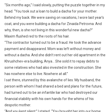
“Six months ago,” I said slowly, putting the puzzle together in my
head. “You took out a loan to build a dacha for your mother.
Behind my back. We were saving on vacations, I wore last year’s
coat, and you were building a dacha for Zinaida Petrovna. And
why, then, is she not living in this wonderful new dacha?”
Maxim flushed red to the roots of his hair.
“The contractor turned out to be a fraud. He took the advance
payment and disappeared. Mom was left without money and
without a dacha. And she didn’t rent out her old apartment in the
Khrushchev-era building, Anya… She sold it to repay debts to
some relatives who had also invested in the construction. She
has nowhere else to live. Nowhere at all.”
I sat there, stunned by this avalanche of lies. My husband, the
person with whom I had shared a bed and plans for the future,
had turned out to be an infantile liar who had destroyed our
financial stability with his own hands for the whims of his
despotic mother.
“And you kept silent,” I stated. “You brought her into our home