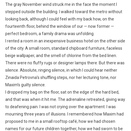
The gray November wind struck me in the face the moment I
stepped outside the building. I walked toward the metro without
looking back, although I could feel with my back how, on the
fourteenth floor, behind the window of our — now former —
perfect bedroom, a family drama was unfolding.
I rented a room in an inexpensive business hotel on the other side
of the city. A small room, standard chipboard furniture, faceless
beige wallpaper, and the smell of chlorine from the bed linen.
There were no fluffy rugs or designer lamps there. But there was
silence. Absolute, ringing silence, in which I could hear neither
Zinaida Petrovna’s shuffling steps, nor her lecturing tone, nor
Maxim’s guilty silence.
I dropped my bag on the floor, sat on the edge of the hard bed,
and that was when it hit me. The adrenaline retreated, giving way
to deafening pain. I was not crying over the apartment. I was
mourning three years of illusions. I remembered how Maxim had
proposed to me in a small rooftop café, how we had chosen
names for our future children together, how we had sworn to be