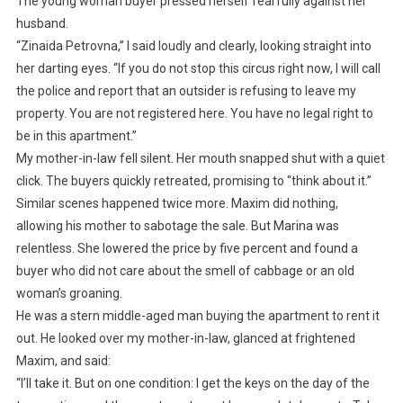
The young woman buyer pressed herself fearfully against her
husband.
“Zinaida Petrovna,” I said loudly and clearly, looking straight into
her darting eyes. “If you do not stop this circus right now, I will call
the police and report that an outsider is refusing to leave my
property. You are not registered here. You have no legal right to
be in this apartment.”
My mother-in-law fell silent. Her mouth snapped shut with a quiet
click. The buyers quickly retreated, promising to “think about it.”
Similar scenes happened twice more. Maxim did nothing,
allowing his mother to sabotage the sale. But Marina was
relentless. She lowered the price by five percent and found a
buyer who did not care about the smell of cabbage or an old
woman’s groaning.
He was a stern middle-aged man buying the apartment to rent it
out. He looked over my mother-in-law, glanced at frightened
Maxim, and said:
“I’ll take it. But on one condition: I get the keys on the day of the