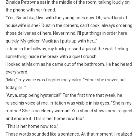
Zinaida Petrovna sat in the middle of the room, talking loudly on
the phone with her friend:
“Yes, Ninochka, I live with the young ones now. Oh, what kind of
housewife is she? Dust in the corners, can’t cook, always ordering
those deliveries of hers. Never mind, I’ll put things in order here
quickly. My golden Maxik just puts up with her…”
I stood in the hallway, my back pressed against the wall, feeling
something inside me break with a quiet crunch.
I looked at Maxim as he came out of the bathroom. He had heard
every word.
“Max,” my voice was frighteningly calm. “Either she moves out
today, or…”
“Anya, stop being hysterical!” For the first time that week, he
raised his voice at me. Irritation was visible in his eyes. “She is my
mother! She is an elderly woman! You should show some respect
and endure it. This is her home now too.”
“This is her home now too.”
Those words sounded like a sentence. At that moment, I realized