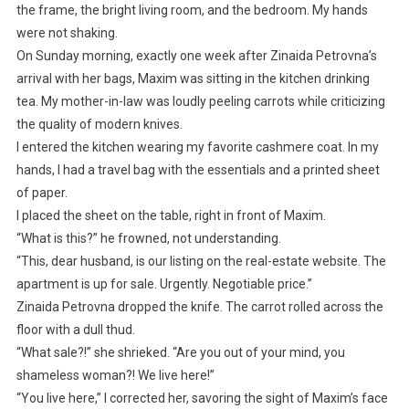
the frame, the bright living room, and the bedroom. My hands
were not shaking.
On Sunday morning, exactly one week after Zinaida Petrovna’s
arrival with her bags, Maxim was sitting in the kitchen drinking
tea. My mother-in-law was loudly peeling carrots while criticizing
the quality of modern knives.
I entered the kitchen wearing my favorite cashmere coat. In my
hands, I had a travel bag with the essentials and a printed sheet
of paper.
I placed the sheet on the table, right in front of Maxim.
“What is this?” he frowned, not understanding.
“This, dear husband, is our listing on the real-estate website. The
apartment is up for sale. Urgently. Negotiable price.”
Zinaida Petrovna dropped the knife. The carrot rolled across the
floor with a dull thud.
“What sale?!” she shrieked. “Are you out of your mind, you
shameless woman?! We live here!”
“You live here,” I corrected her, savoring the sight of Maxim’s face