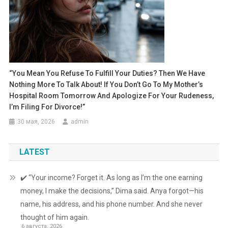
“You Mean You Refuse To Fulfill Your Duties? Then We Have
Nothing More To Talk About! If You Don’t Go To My Mother’s
Hospital Room Tomorrow And Apologize For Your Rudeness,
I’m Filing For Divorce!”
30 мая, 2026
admin
LATEST
✔️ “Your income? Forget it. As long as I’m the one earning
money, I make the decisions,” Dima said. Anya forgot—his
name, his address, and his phone number. And she never
thought of him again.
6 августа, 2026