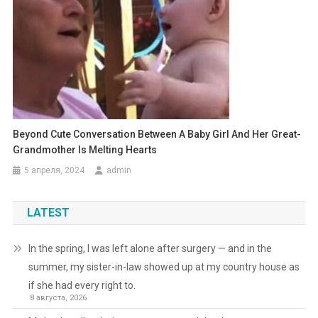
Beyond Cute Conversation Between A Baby Girl And Her Great-
Grandmother Is Melting Hearts
5 апреля, 2024
admin
LATEST
In the spring, I was left alone after surgery — and in the
summer, my sister-in-law showed up at my country house as
if she had every right to.
8 августа, 2026