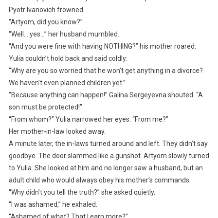
Pyotr Ivanovich frowned.
“Artyom, did you know?”
“Well… yes…” her husband mumbled.
“And you were fine with having NOTHING?” his mother roared.
Yulia couldn’t hold back and said coldly:
“Why are you so worried that he won’t get anything in a divorce?
We haven’t even planned children yet.”
“Because anything can happen!” Galina Sergeyevna shouted. “A
son must be protected!”
“From whom?” Yulia narrowed her eyes. “From me?”
Her mother-in-law looked away.
A minute later, the in-laws turned around and left. They didn’t say
goodbye. The door slammed like a gunshot. Artyom slowly turned
to Yulia. She looked at him and no longer saw a husband, but an
adult child who would always obey his mother’s commands.
“Why didn’t you tell the truth?” she asked quietly.
“I was ashamed,” he exhaled.
“Ashamed of what? That I earn more?”