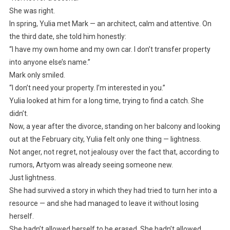
She was right.
In spring, Yulia met Mark — an architect, calm and attentive. On
the third date, she told him honestly:
“I have my own home and my own car. I don’t transfer property
into anyone else’s name.”
Mark only smiled.
“I don’t need your property. I’m interested in you.”
Yulia looked at him for a long time, trying to find a catch. She
didn’t.
Now, a year after the divorce, standing on her balcony and looking
out at the February city, Yulia felt only one thing — lightness.
Not anger, not regret, not jealousy over the fact that, according to
rumors, Artyom was already seeing someone new.
Just lightness.
She had survived a story in which they had tried to turn her into a
resource — and she had managed to leave it without losing
herself.
She hadn’t allowed herself to be erased. She hadn’t allowed