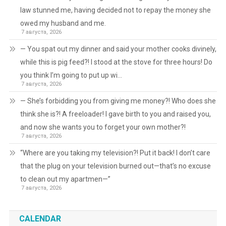
law stunned me, having decided not to repay the money she
owed my husband and me.
7 августа, 2026
— You spat out my dinner and said your mother cooks divinely,
while this is pig feed?! I stood at the stove for three hours! Do
you think I’m going to put up wi…
7 августа, 2026
— She’s forbidding you from giving me money?! Who does she
think she is?! A freeloader! I gave birth to you and raised you,
and now she wants you to forget your own mother?!
7 августа, 2026
“Where are you taking my television?! Put it back! I don’t care
that the plug on your television burned out—that’s no excuse
to clean out my apartmen—”
7 августа, 2026
CALENDAR