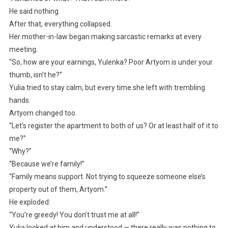
He said nothing.
After that, everything collapsed.
Her mother-in-law began making sarcastic remarks at every
meeting.
“So, how are your earnings, Yulenka? Poor Artyom is under your
thumb, isn’t he?”
Yulia tried to stay calm, but every time she left with trembling
hands.
Artyom changed too.
“Let’s register the apartment to both of us? Or at least half of it to
me?”
“Why?”
“Because we’re family!”
“Family means support. Not trying to squeeze someone else’s
property out of them, Artyom.”
He exploded:
“You’re greedy! You don’t trust me at all!”
Yulia looked at him and understood — there really was nothing to