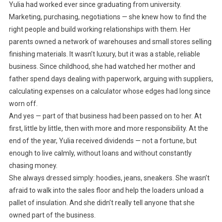
Yulia had worked ever since graduating from university.
Marketing, purchasing, negotiations — she knew how to find the
right people and build working relationships with them. Her
parents owned a network of warehouses and small stores selling
finishing materials. It wasn’t luxury, but it was a stable, reliable
business. Since childhood, she had watched her mother and
father spend days dealing with paperwork, arguing with suppliers,
calculating expenses on a calculator whose edges had long since
worn off.
And yes — part of that business had been passed on to her. At
first, little by little, then with more and more responsibility. At the
end of the year, Yulia received dividends — not a fortune, but
enough to live calmly, without loans and without constantly
chasing money.
She always dressed simply: hoodies, jeans, sneakers. She wasn’t
afraid to walk into the sales floor and help the loaders unload a
pallet of insulation. And she didn’t really tell anyone that she
owned part of the business.