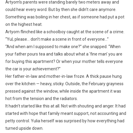
Artyom’s parents were standing barely two meters away and
could hear every word. But by then she didn’t care anymore.
Something was boiling in her chest, as if someone had put a pot
on the highest heat.
Artyom flinched like a schoolboy caught at the scene of a crime.
“Yul, please… don’t make a scene in front of everyone…”
“And when am I supposed to make one?” she snapped. “When
your father pours tea and talks about what a ‘fine man’ you are
for buying this apartment? Or when your mother tells everyone
the car is your achievement?”
Her father-in-law and mother-in-law froze. A thick pause hung
over the kitchen — heavy, sticky. Outside, the February grayness
pressed against the window, while inside the apartment it was
hot from the tension and the radiators.
It hadn’t started like this at all. Not with shouting and anger. It had
started with hope that family meant support, not accounting and
petty control. Yulia herself was surprised by how everything had
turned upside down.