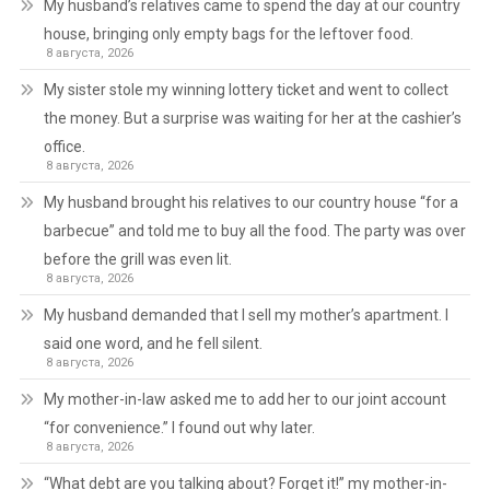
My husband’s relatives came to spend the day at our country
house, bringing only empty bags for the leftover food.
8 августа, 2026
My sister stole my winning lottery ticket and went to collect
the money. But a surprise was waiting for her at the cashier’s
office.
8 августа, 2026
My husband brought his relatives to our country house “for a
barbecue” and told me to buy all the food. The party was over
before the grill was even lit.
8 августа, 2026
My husband demanded that I sell my mother’s apartment. I
said one word, and he fell silent.
8 августа, 2026
My mother-in-law asked me to add her to our joint account
“for convenience.” I found out why later.
8 августа, 2026
“What debt are you talking about? Forget it!” my mother-in-