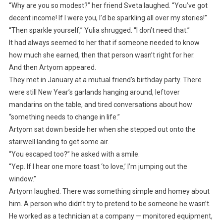
“Why are you so modest?” her friend Sveta laughed. “You’ve got
decent income! If I were you, I’d be sparkling all over my stories!”
“Then sparkle yourself,” Yulia shrugged. “I don’t need that.”
It had always seemed to her that if someone needed to know
how much she earned, then that person wasn’t right for her.
And then Artyom appeared.
They met in January at a mutual friend’s birthday party. There
were still New Year’s garlands hanging around, leftover
mandarins on the table, and tired conversations about how
“something needs to change in life.”
Artyom sat down beside her when she stepped out onto the
stairwell landing to get some air.
“You escaped too?” he asked with a smile.
“Yep. If I hear one more toast ‘to love,’ I’m jumping out the
window.”
Artyom laughed. There was something simple and homey about
him. A person who didn’t try to pretend to be someone he wasn’t.
He worked as a technician at a company — monitored equipment,