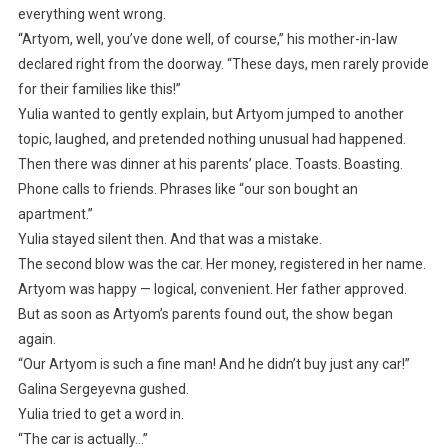
everything went wrong.
“Artyom, well, you’ve done well, of course,” his mother-in-law
declared right from the doorway. “These days, men rarely provide
for their families like this!”
Yulia wanted to gently explain, but Artyom jumped to another
topic, laughed, and pretended nothing unusual had happened.
Then there was dinner at his parents’ place. Toasts. Boasting.
Phone calls to friends. Phrases like “our son bought an
apartment.”
Yulia stayed silent then. And that was a mistake.
The second blow was the car. Her money, registered in her name.
Artyom was happy — logical, convenient. Her father approved.
But as soon as Artyom’s parents found out, the show began
again.
“Our Artyom is such a fine man! And he didn’t buy just any car!”
Galina Sergeyevna gushed.
Yulia tried to get a word in.
“The car is actually…”