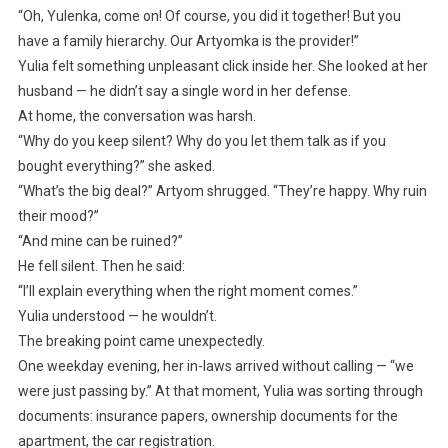
“Oh, Yulenka, come on! Of course, you did it together! But you
have a family hierarchy. Our Artyomka is the provider!”
Yulia felt something unpleasant click inside her. She looked at her
husband — he didn’t say a single word in her defense.
At home, the conversation was harsh.
“Why do you keep silent? Why do you let them talk as if you
bought everything?” she asked.
“What’s the big deal?” Artyom shrugged. “They’re happy. Why ruin
their mood?”
“And mine can be ruined?”
He fell silent. Then he said:
“I’ll explain everything when the right moment comes.”
Yulia understood — he wouldn’t.
The breaking point came unexpectedly.
One weekday evening, her in-laws arrived without calling — “we
were just passing by.” At that moment, Yulia was sorting through
documents: insurance papers, ownership documents for the
apartment, the car registration.