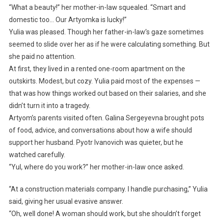
“What a beauty!” her mother-in-law squealed. “Smart and
domestic too… Our Artyomka is lucky!”
Yulia was pleased. Though her father-in-law’s gaze sometimes
seemed to slide over her as if he were calculating something. But
she paid no attention.
At first, they lived in a rented one-room apartment on the
outskirts. Modest, but cozy. Yulia paid most of the expenses —
that was how things worked out based on their salaries, and she
didn’t turn it into a tragedy.
Artyom’s parents visited often. Galina Sergeyevna brought pots
of food, advice, and conversations about how a wife should
support her husband. Pyotr Ivanovich was quieter, but he
watched carefully.
“Yul, where do you work?” her mother-in-law once asked.
“At a construction materials company. I handle purchasing,” Yulia
said, giving her usual evasive answer.
“Oh, well done! A woman should work, but she shouldn’t forget