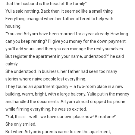
that the husband is the head of the family.”
Yulia said nothing. Back then, it seemed like a small thing.
Everything changed when her father offered to help with
housing.
“You and Artyom have been married for a year already. How long
can you keep renting? I’ll give you money for the down payment,
you’ll add yours, and then you can manage the rest yourselves.
But register the apartment in your name, understood?” he said
calmly.
She understood. In business, her father had seen too many
stories where naive people lost everything.
They found an apartment quickly — a two-room place in a new
building, warm, bright, with a large balcony. Yulia put in the money
and handled the documents. Artyom almost dropped his phone
while filming everything, he was so excited.
“Yul, this is… well… we have our own place now! A real one!”
She only smiled.
But when Artyom’s parents came to see the apartment,