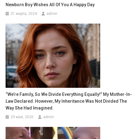
Newborn Boy Wishes All Of You A Happy Day
31 марта, 2024
admin
“We’re Family, So We Divide Everything Equally!” My Mother-In-
Law Declared. However, My Inheritance Was Not Divided The
Way She Had Imagined.
29 мая, 2026
admin