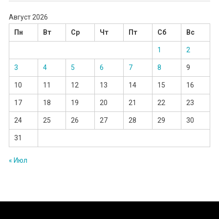
Август 2026
Пн
Вт
Ср
Чт
Пт
Сб
Вс
1
2
3
4
5
6
7
8
9
10
11
12
13
14
15
16
17
18
19
20
21
22
23
24
25
26
27
28
29
30
31
« Июл