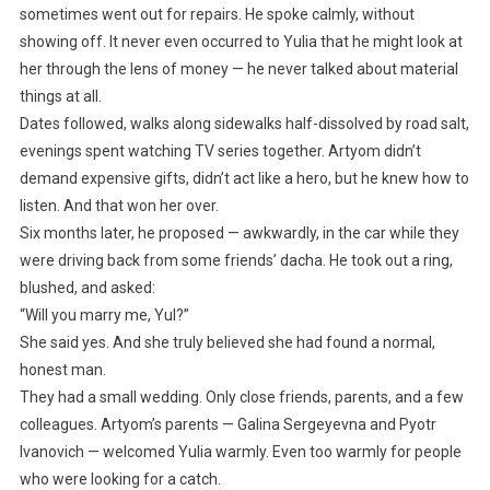
sometimes went out for repairs. He spoke calmly, without
showing off. It never even occurred to Yulia that he might look at
her through the lens of money — he never talked about material
things at all.
Dates followed, walks along sidewalks half-dissolved by road salt,
evenings spent watching TV series together. Artyom didn’t
demand expensive gifts, didn’t act like a hero, but he knew how to
listen. And that won her over.
Six months later, he proposed — awkwardly, in the car while they
were driving back from some friends’ dacha. He took out a ring,
blushed, and asked:
“Will you marry me, Yul?”
She said yes. And she truly believed she had found a normal,
honest man.
They had a small wedding. Only close friends, parents, and a few
colleagues. Artyom’s parents — Galina Sergeyevna and Pyotr
Ivanovich — welcomed Yulia warmly. Even too warmly for people
who were looking for a catch.