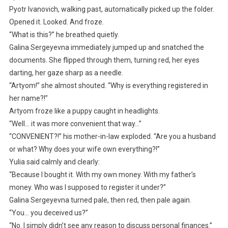
Pyotr Ivanovich, walking past, automatically picked up the folder.
Opened it. Looked. And froze.
“What is this?” he breathed quietly.
Galina Sergeyevna immediately jumped up and snatched the
documents. She flipped through them, turning red, her eyes
darting, her gaze sharp as a needle.
“Artyom!” she almost shouted. “Why is everything registered in
her name?!”
Artyom froze like a puppy caught in headlights.
“Well… it was more convenient that way…”
“CONVENIENT?!” his mother-in-law exploded. “Are you a husband
or what? Why does your wife own everything?!”
Yulia said calmly and clearly:
“Because I bought it. With my own money. With my father’s
money. Who was I supposed to register it under?”
Galina Sergeyevna turned pale, then red, then pale again.
“You… you deceived us?”
“No. I simply didn’t see any reason to discuss personal finances.”