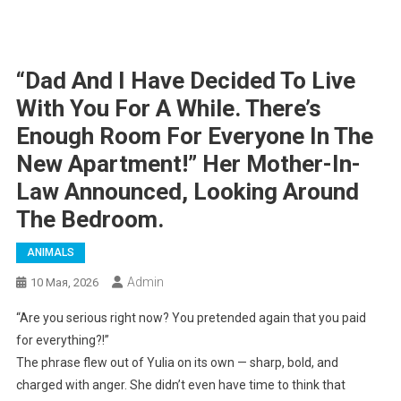
“Dad And I Have Decided To Live
With You For A While. There’s
Enough Room For Everyone In The
New Apartment!” Her Mother-In-
Law Announced, Looking Around
The Bedroom.
ANIMALS
Admin
10 Мая, 2026
“Are you serious right now? You pretended again that you paid
for everything?!”
The phrase flew out of Yulia on its own — sharp, bold, and
charged with anger. She didn’t even have time to think that