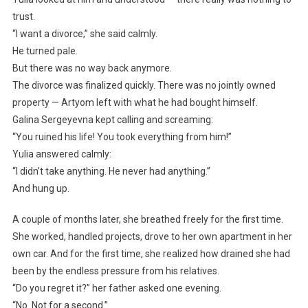
trust.
“I want a divorce,” she said calmly.
He turned pale.
But there was no way back anymore.
The divorce was finalized quickly. There was no jointly owned
property — Artyom left with what he had bought himself.
Galina Sergeyevna kept calling and screaming:
“You ruined his life! You took everything from him!”
Yulia answered calmly:
“I didn’t take anything. He never had anything.”
And hung up.
A couple of months later, she breathed freely for the first time.
She worked, handled projects, drove to her own apartment in her
own car. And for the first time, she realized how drained she had
been by the endless pressure from his relatives.
“Do you regret it?” her father asked one evening.
“No. Not for a second.”