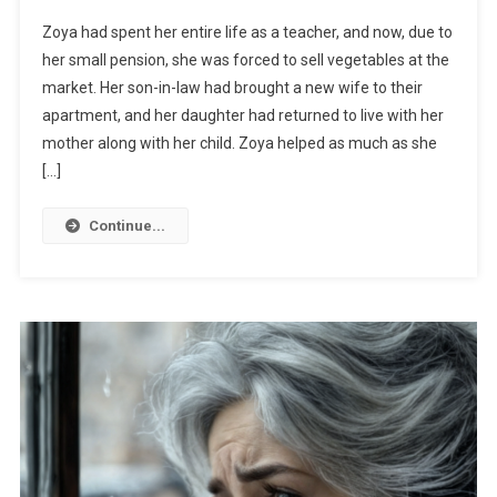
Zoya had spent her entire life as a teacher, and now, due to
her small pension, she was forced to sell vegetables at the
market. Her son-in-law had brought a new wife to their
apartment, and her daughter had returned to live with her
mother along with her child. Zoya helped as much as she
[…]
Continue...