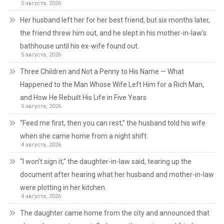
5 августа, 2026
Her husband left her for her best friend, but six months later,
the friend threw him out, and he slept in his mother-in-law’s
bathhouse until his ex-wife found out.
5 августа, 2026
Three Children and Not a Penny to His Name — What
Happened to the Man Whose Wife Left Him for a Rich Man,
and How He Rebuilt His Life in Five Years
5 августа, 2026
“Feed me first, then you can rest,” the husband told his wife
when she came home from a night shift.
4 августа, 2026
“I won’t sign it,” the daughter-in-law said, tearing up the
document after hearing what her husband and mother-in-law
were plotting in her kitchen.
4 августа, 2026
The daughter came home from the city and announced that