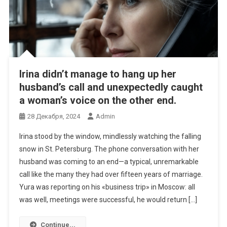
Irina didn’t manage to hang up her
husband’s call and unexpectedly caught
a woman’s voice on the other end.
28 Декабря, 2024
Admin
Irina stood by the window, mindlessly watching the falling
snow in St. Petersburg. The phone conversation with her
husband was coming to an end—a typical, unremarkable
call like the many they had over fifteen years of marriage.
Yura was reporting on his «business trip» in Moscow: all
was well, meetings were successful, he would return […]
Continue...