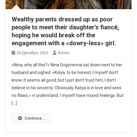
Wealthy parents dressed up as poor
people to meet their daughter’s fiancé,
hoping he would break off the
engagement with a «dowry-less» girl.
28 Декабря, 2024
Admin
«Nina, why all this?» Nina Grigorievna sat down next to her
husband and sighed. «Kolya, to be honest, I myself don’t
know. It seems all good, but I just don’t trust him, I don’t
believe in his sincerity. Obviously, Katya is in love and sees
no flaws.» «I understand. I myself have mixed feelings. But
[…]
Continue...