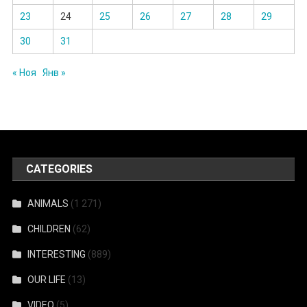
23
24
25
26
27
28
29
30
31
« Ноя
Янв »
CATEGORIES
ANIMALS
(1 271)
CHILDREN
(62)
INTERESTING
(889)
OUR LIFE
(13)
VIDEO
(5)