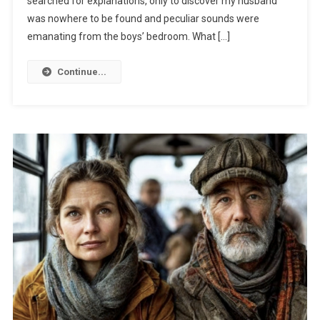
searched for explanations, only to discover my husband
was nowhere to be found and peculiar sounds were
emanating from the boys’ bedroom. What […]
Continue...