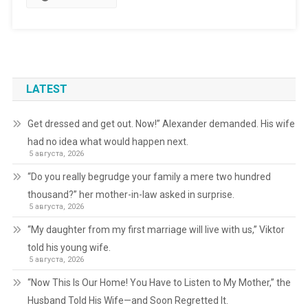
LATEST
Get dressed and get out. Now!” Alexander demanded. His wife
had no idea what would happen next.
5 августа, 2026
“Do you really begrudge your family a mere two hundred
thousand?” her mother-in-law asked in surprise.
5 августа, 2026
“My daughter from my first marriage will live with us,” Viktor
told his young wife.
5 августа, 2026
“Now This Is Our Home! You Have to Listen to My Mother,” the
Husband Told His Wife—and Soon Regretted It.