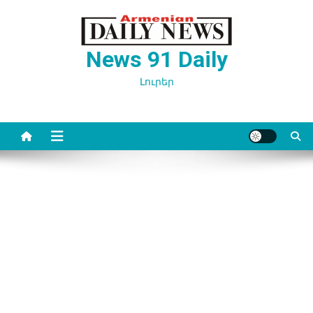
Перейти
к
содержимому
News 91 Daily
Լուրեր