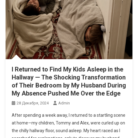
I Returned to Find My Kids Asleep in the
Hallway — The Shocking Transformation
of Their Bedroom by My Husband During
My Absence Pushed Me Over the Edge
28 Декабря, 2024
Admin
After spending a week away, I returned to a startling scene
at home—my children, Tommy and Alex, were curled up on
the chilly hallway floor, sound asleep. My heart raced as I