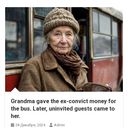
Grandma gave the ex-convict money for
the bus. Later, uninvited guests came to
her.
28 Декабря, 2024
Admin