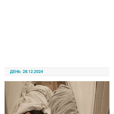
ДЕНЬ:
28.12.2024