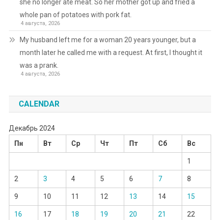
she no longer ate meat. So her mother got up and fried a
whole pan of potatoes with pork fat.
4 августа, 2026
My husband left me for a woman 20 years younger, but a
month later he called me with a request. At first, I thought it
was a prank.
4 августа, 2026
CALENDAR
Декабрь 2024
Пн
Вт
Ср
Чт
Пт
Сб
Вс
1
2
3
4
5
6
7
8
9
10
11
12
13
14
15
16
17
18
19
20
21
22