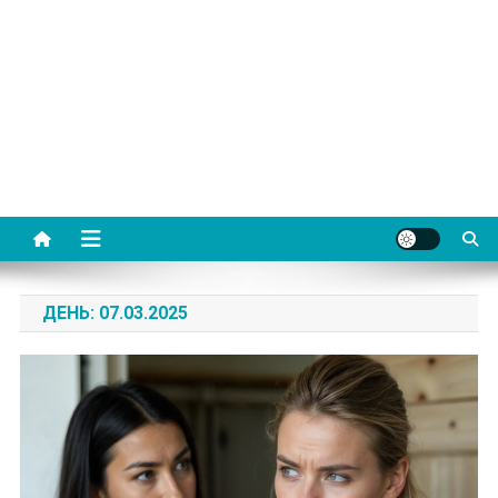
ДЕНЬ:
07.03.2025