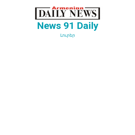
Перейти
к
содержимому
News 91 Daily
Լուրեր