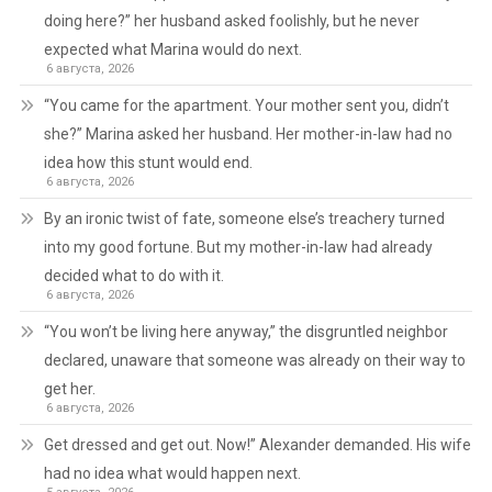
doing here?” her husband asked foolishly, but he never
expected what Marina would do next.
6 августа, 2026
“You came for the apartment. Your mother sent you, didn’t
she?” Marina asked her husband. Her mother-in-law had no
idea how this stunt would end.
6 августа, 2026
By an ironic twist of fate, someone else’s treachery turned
into my good fortune. But my mother-in-law had already
decided what to do with it.
6 августа, 2026
“You won’t be living here anyway,” the disgruntled neighbor
declared, unaware that someone was already on their way to
get her.
6 августа, 2026
Get dressed and get out. Now!” Alexander demanded. His wife
had no idea what would happen next.