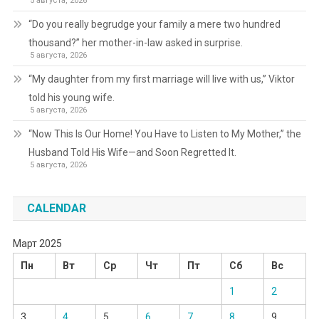
5 августа, 2026
“Do you really begrudge your family a mere two hundred
thousand?” her mother-in-law asked in surprise.
5 августа, 2026
“My daughter from my first marriage will live with us,” Viktor
told his young wife.
5 августа, 2026
“Now This Is Our Home! You Have to Listen to My Mother,” the
Husband Told His Wife—and Soon Regretted It.
5 августа, 2026
CALENDAR
Март 2025
Пн
Вт
Ср
Чт
Пт
Сб
Вс
1
2
3
4
5
6
7
8
9