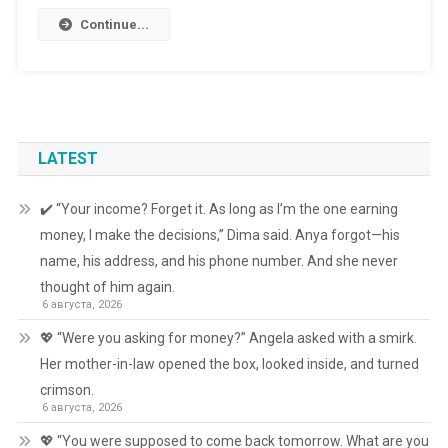
Continue...
LATEST
✔️ “Your income? Forget it. As long as I’m the one earning
money, I make the decisions,” Dima said. Anya forgot—his
name, his address, and his phone number. And she never
thought of him again.
6 августа, 2026
💖 “Were you asking for money?” Angela asked with a smirk.
Her mother-in-law opened the box, looked inside, and turned
crimson.
6 августа, 2026
💖 “You were supposed to come back tomorrow. What are you