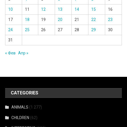
10
11
12
13
14
15
16
17
18
19
20
21
22
23
24
25
26
27
28
29
30
31
« Фев
Апр »
CATEGORIES
ANIMALS
(1 277)
CHILDREN
(62)