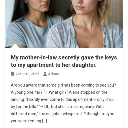
My mother-in-law secretly gave the keys
to my apartment to her daughter.
7 Марта, 2025
Admin
Are you aware that some girl has been coming to see you?
A young one, tall? “— What girl?” Alena stopped on the
landing. “I hardly ever come to this apartment—I only drop
by for the bills.” “— Oh, but she comes regularly. With
different men,” the neighbor whispered. “I thought maybe
you were renting […]