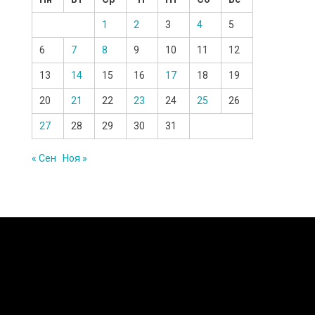
1
2
3
4
5
6
7
8
9
10
11
12
13
14
15
16
17
18
19
20
21
22
23
24
25
26
27
28
29
30
31
« Сен
Ноя »