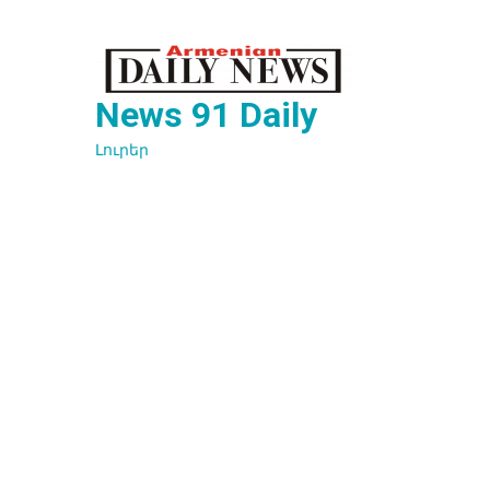
Перейти
к
содержимому
News 91 Daily
Լուրեր