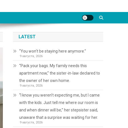
LATEST
“You won’t be staying here anymore.”
9 августа, 2026
“Pack your bags. My family needs this
apartment now,” the sister-in-law declared to
the owner of her own home.
9 августа, 2026
“I know you weren’t expecting me, but I came
with the kids. Just tell me where our room is
and when dinner will be,” her stepsister said,
unaware that a surprise was waiting for her.
9 августа, 2026