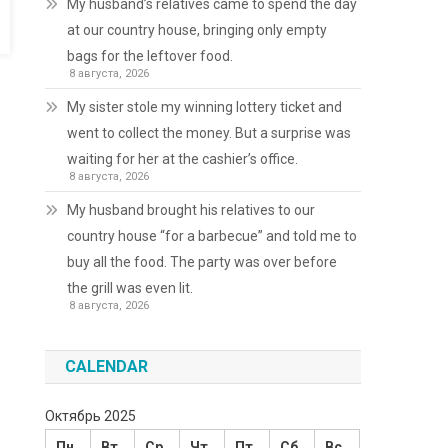
My husband’s relatives came to spend the day
at our country house, bringing only empty
bags for the leftover food.
8 августа, 2026
My sister stole my winning lottery ticket and
went to collect the money. But a surprise was
waiting for her at the cashier’s office.
8 августа, 2026
My husband brought his relatives to our
country house “for a barbecue” and told me to
buy all the food. The party was over before
the grill was even lit.
8 августа, 2026
CALENDAR
Октябрь 2025
Пн
Вт
Ср
Чт
Пт
Сб
Вс