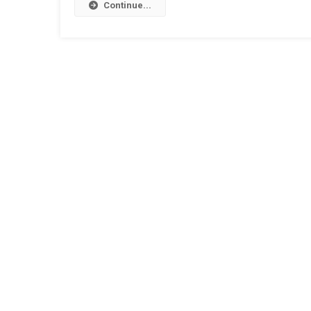
Continue...