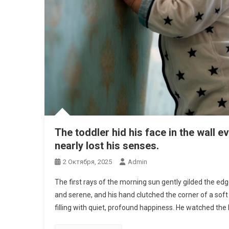
The toddler hid his face in the wall 
nearly lost his senses.
2 Октября, 2025
Admin
The first rays of the morning sun gently gilded the edg
and serene, and his hand clutched the corner of a soft 
filling with quiet, profound happiness. He watched the 