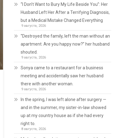
“I Don’t Want to Bury My Life Beside You”: Her
Husband Left Her After a Terrifying Diagnosis,
but a Medical Mistake Changed Everything
9 августа, 2026
“Destroyed the family, left the man without an
apartment. Are you happy now?” her husband
shouted.
9 августа, 2026
Sonya came to a restaurant for a business
meeting and accidentally saw her husband
there with another woman.
9 августа, 2026
In the spring, I was left alone after surgery —
and in the summer, my sister-in-law showed
up at my country house as if she had every
right to.
8 августа, 2026