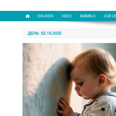
CHILDREN
VIDEO
ANIMALS
OUR LI
ДЕНЬ:
02.10.2025