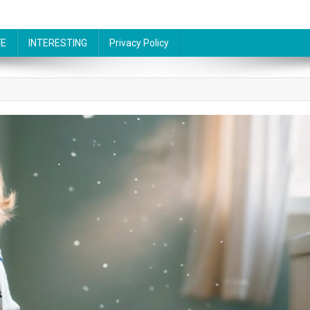
FE
INTERESTING
Privacy Policy