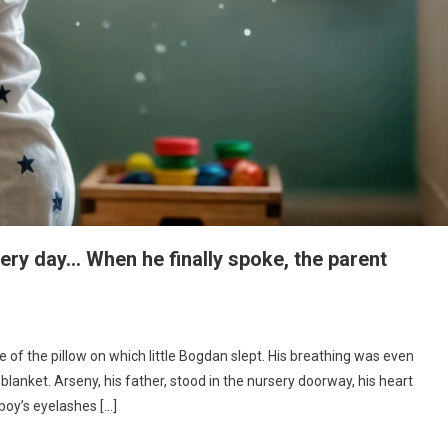
every day… When he finally spoke, the parent
e of the pillow on which little Bogdan slept. His breathing was even
blanket. Arseny, his father, stood in the nursery doorway, his heart
boy’s eyelashes […]