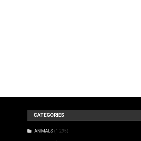
CATEGORIES
ANIMALS
(1 295)