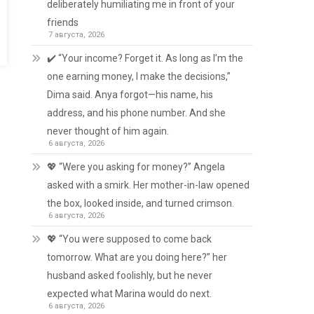
deliberately humiliating me in front of your
friends
7 августа, 2026
✔️ “Your income? Forget it. As long as I’m the
one earning money, I make the decisions,”
Dima said. Anya forgot—his name, his
address, and his phone number. And she
never thought of him again.
6 августа, 2026
💖 “Were you asking for money?” Angela
asked with a smirk. Her mother-in-law opened
the box, looked inside, and turned crimson.
6 августа, 2026
💖 “You were supposed to come back
tomorrow. What are you doing here?” her
husband asked foolishly, but he never
expected what Marina would do next.
6 августа, 2026