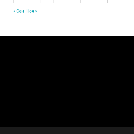
« Сен
Ноя »