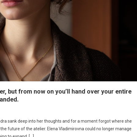
, but from now on you’ll hand over your entire
manded.
ndra sank deep into her thoughts and for a moment forgot where she
the future of the atelier. Elena Vladimirovna could no longer manage
ng to expand. […]