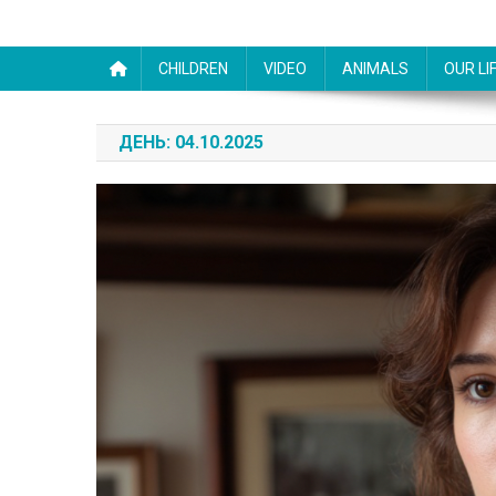
CHILDREN
VIDEO
ANIMALS
OUR LI
ДЕНЬ:
04.10.2025