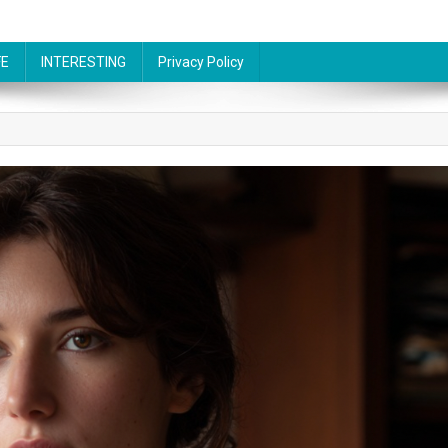
FE
INTERESTING
Privacy Policy