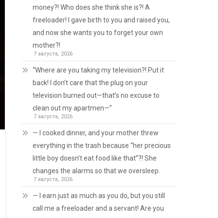
money?! Who does she think she is?! A
freeloader! I gave birth to you and raised you,
and now she wants you to forget your own
mother?!
7 августа, 2026
“Where are you taking my television?! Put it
back! I don’t care that the plug on your
television burned out—that’s no excuse to
clean out my apartmen—”
7 августа, 2026
— I cooked dinner, and your mother threw
everything in the trash because “her precious
little boy doesn’t eat food like that”?! She
changes the alarms so that we oversleep.
7 августа, 2026
— I earn just as much as you do, but you still
call me a freeloader and a servant! Are you