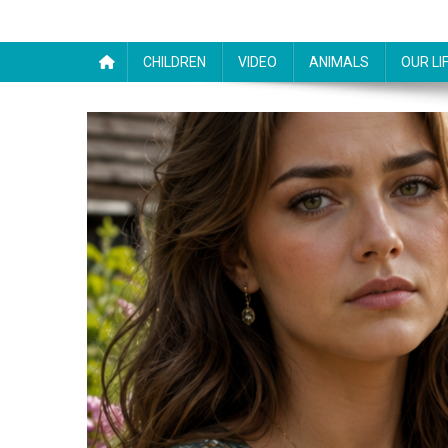
CHILDREN
VIDEO
ANIMALS
OUR LI