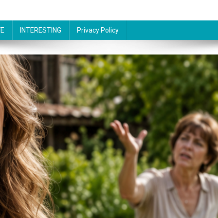
FE
INTERESTING
Privacy Policy