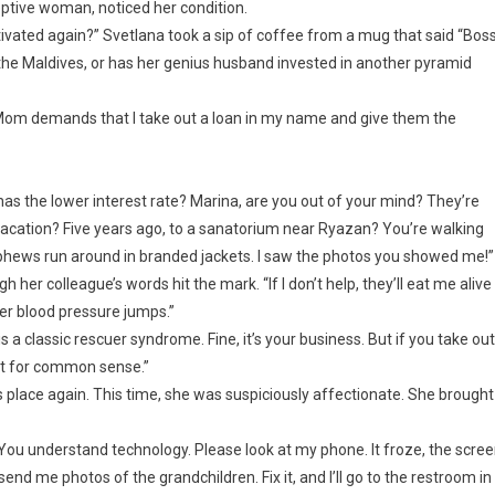
eptive woman, noticed her condition.
tivated again?” Svetlana took a sip of coffee from a mug that said “Boss
r the Maldives, or has her genius husband invested in another pyramid
n. Mom demands that I take out a loan in my name and give them the
has the lower interest rate? Marina, are you out of your mind? They’re
vacation? Five years ago, to a sanatorium near Ryazan? You’re walking
nephews run around in branded jackets. I saw the photos you showed me!”
 her colleague’s words hit the mark. “If I don’t help, they’ll eat me alive
her blood pressure jumps.”
s a classic rescuer syndrome. Fine, it’s your business. But if you take out
pect for common sense.”
place again. This time, she was suspiciously affectionate. She brought
You understand technology. Please look at my phone. It froze, the scre
nd me photos of the grandchildren. Fix it, and I’ll go to the restroom in