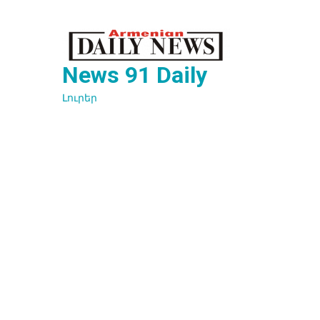
Перейти
к
содержимому
News 91 Daily
Լուրեր