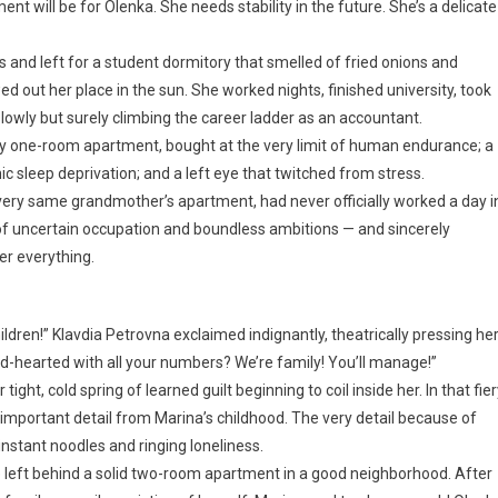
nt will be for Olenka. She needs stability in the future. She’s a delicate
s and left for a student dormitory that smelled of fried onions and
ed out her place in the sun. She worked nights, finished university, took
owly but surely climbing the career ladder as an accountant.
 one-room apartment, bought at the very limit of human endurance; a
ic sleep deprivation; and a left eye that twitched from stress.
 very same grandmother’s apartment, had never officially worked a day i
n of uncertain occupation and boundless ambitions — and sincerely
her everything.
ildren!” Klavdia Petrovna exclaimed indignantly, theatrically pressing he
-hearted with all your numbers? We’re family! You’ll manage!”
ight, cold spring of learned guilt beginning to coil inside her. In that fie
 important detail from Marina’s childhood. The very detail because of
instant noodles and ringing loneliness.
left behind a solid two-room apartment in a good neighborhood. After