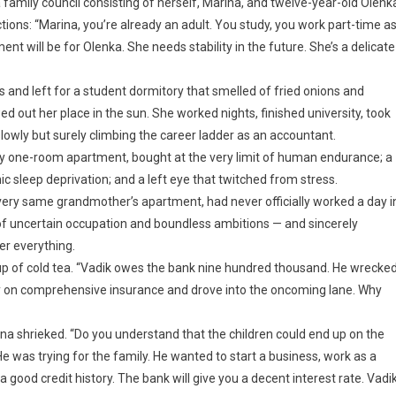
 family council consisting of herself, Marina, and twelve-year-old Olenk
tions: “Marina, you’re already an adult. You study, you work part-time a
nt will be for Olenka. She needs stability in the future. She’s a delicate
s and left for a student dormitory that smelled of fried onions and
ed out her place in the sun. She worked nights, finished university, took
owly but surely climbing the career ladder as an accountant.
 one-room apartment, bought at the very limit of human endurance; a
ic sleep deprivation; and a left eye that twitched from stress.
 very same grandmother’s apartment, had never officially worked a day i
n of uncertain occupation and boundless ambitions — and sincerely
her everything.
cup of cold tea. “Vadik owes the bank nine hundred thousand. He wrecke
y on comprehensive insurance and drove into the oncoming lane. Why
na shrieked. “Do you understand that the children could end up on the
 was trying for the family. He wanted to start a business, work as a
a good credit history. The bank will give you a decent interest rate. Vadi