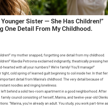
 Younger Sister — She Has Children!”
g One Detail From My Childhood.
hildren!” my mother snapped, forgetting one detail from my childhood.
ildren!” Klavdia Petrovna exclaimed indignantly, theatrically pressing he
-hearted with all your numbers? We’re family! You’ll manage!”
ight, cold spring of learned guilt beginning to coil inside her. In that fie
 important detail from Marina’s childhood. The very detail because of
instant noodles and ringing loneliness.
left behind a solid two-room apartment in a good neighborhood. After
 family council consisting of herself, Marina, and twelve-year-old Olenk
tions: “Marina, you’re already an adult. You study, you work part-time a