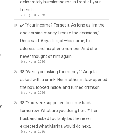
deliberately humiliating me in front of your
friends
7 августа, 2026
✔️ “Your income? Forget it. As long as I’m the
one earning money, I make the decisions,”
Dima said. Anya forgot—his name, his
address, and his phone number. And she
n
never thought of him again.
6 августа, 2026
💖 “Were you asking for money?” Angela
asked with a smirk. Her mother-in-law opened
the box, looked inside, and turned crimson.
r
6 августа, 2026
💖 “You were supposed to come back
ry
tomorrow. What are you doing here?” her
husband asked foolishly, but he never
expected what Marina would do next.
6 августа, 2026