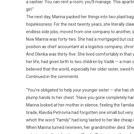
a cashier. You can rent a room; you’ll manage. This apartme
girl.”
The next day, Marina packed her things into two plaid bag
hopelessness. For the next twenty years, she literally claw
endless side jobs, moved from one company to another, sl
Now Marina was forty-two. She had a mortgaged but cozy
position as chief accountant at a logistics company; chron
And Olenka was thirty-five. She lived comfortably in that
her life, had given birth to two children by Vadik — a ma
believed that the world, especially her older sister, owed 
Continued in the comments.
“You’re obligated to help your younger sister — she has ch
plump hands to her chest. “Have you gone completely hard
Marina looked at her mother in silence, feeling the familiar t
tirade, Klavdia Petrovna had forgotten one small but very
which the word “family” had long tasted to her like cheap 
When Marina turned nineteen, her grandmother died. She 