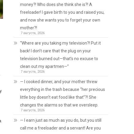
money?! Who does she think she is?! A
freeloader! I gave birth to you and raised you,
and now she wants you to forget your own
mother?!
7 августа, 2026
“Where are you taking my television?! Put it
back! I don’t care that the plug on your
television burned out—that’s no excuse to
clean out my apartmen—”
7 августа, 2026
r
— I cooked dinner, and your mother threw
everything in the trash because “her precious
ry
little boy doesn’t eat food like that”?! She
changes the alarms so that we oversleep.
7 августа, 2026
— I earn just as much as you do, but you still
a.
call me a freeloader and a servant! Are you
s