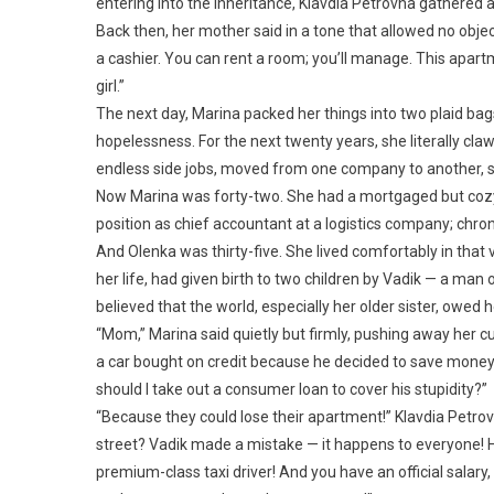
entering into the inheritance, Klavdia Petrovna gathered a
Back then, her mother said in a tone that allowed no objec
a cashier. You can rent a room; you’ll manage. This apartme
girl.”
The next day, Marina packed her things into two plaid bag
hopelessness. For the next twenty years, she literally claw
endless side jobs, moved from one company to another, sl
Now Marina was forty-two. She had a mortgaged but cozy
position as chief accountant at a logistics company; chron
And Olenka was thirty-five. She lived comfortably in that
her life, had given birth to two children by Vadik — a ma
believed that the world, especially her older sister, owed 
“Mom,” Marina said quietly but firmly, pushing away her 
a car bought on credit because he decided to save mone
should I take out a consumer loan to cover his stupidity?”
“Because they could lose their apartment!” Klavdia Petrov
street? Vadik made a mistake — it happens to everyone! He
premium-class taxi driver! And you have an official salary, 