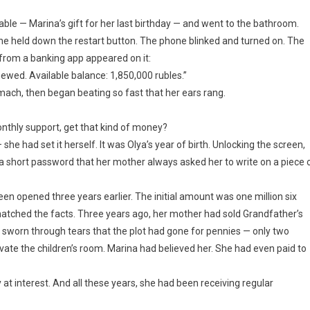
ble — Marina’s gift for her last birthday — and went to the bathroom.
 She held down the restart button. The phone blinked and turned on. The
n from a banking app appeared on it:
newed. Available balance: 1,850,000 rubles.”
ach, then began beating so fast that her ears rang.
onthly support, get that kind of money?
he had set it herself. It was Olya’s year of birth. Unlocking the screen,
 a short password that her mother always asked her to write on a piece 
en opened three years earlier. The initial amount was one million six
atched the facts. Three years ago, her mother had sold Grandfather’s
 sworn through tears that the plot had gone for pennies — only two
te the children’s room. Marina had believed her. She had even paid to
at interest. And all these years, she had been receiving regular