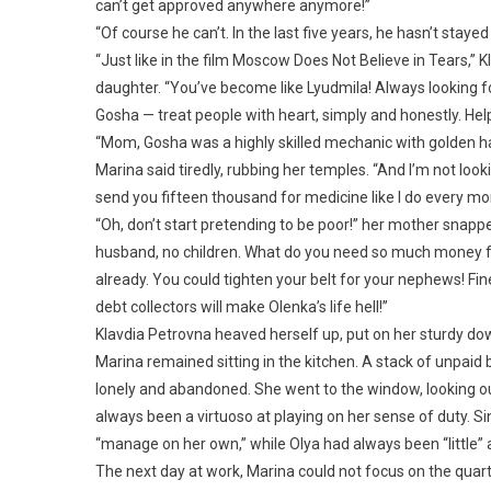
can’t get approved anywhere anymore!”
“Of course he can’t. In the last five years, he hasn’t staye
“Just like in the film Moscow Does Not Believe in Tears,” K
daughter. “You’ve become like Lyudmila! Always looking for
Gosha — treat people with heart, simply and honestly. Help
“Mom, Gosha was a highly skilled mechanic with golden hand
Marina said tiredly, rubbing her temples. “And I’m not looki
send you fifteen thousand for medicine like I do every mont
“Oh, don’t start pretending to be poor!” her mother snapped
husband, no children. What do you need so much money fo
already. You could tighten your belt for your nephews! Fine,
debt collectors will make Olenka’s life hell!”
Klavdia Petrovna heaved herself up, put on her sturdy d
Marina remained sitting in the kitchen. A stack of unpaid bi
lonely and abandoned. She went to the window, looking out
always been a virtuoso at playing on her sense of duty. S
“manage on her own,” while Olya had always been “little” 
The next day at work, Marina could not focus on the quar