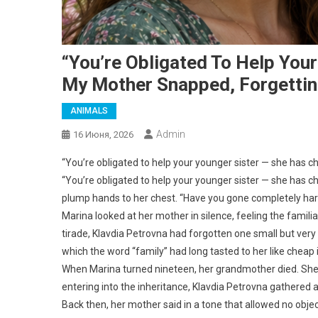
“You’re Obligated To Help Your
My Mother Snapped, Forgettin
ANIMALS
Admin
16 Июня, 2026
“You’re obligated to help your younger sister — she has c
“You’re obligated to help your younger sister — she has ch
plump hands to her chest. “Have you gone completely hard
Marina looked at her mother in silence, feeling the familiar t
tirade, Klavdia Petrovna had forgotten one small but very
which the word “family” had long tasted to her like cheap 
When Marina turned nineteen, her grandmother died. She 
entering into the inheritance, Klavdia Petrovna gathered a
Back then, her mother said in a tone that allowed no objec