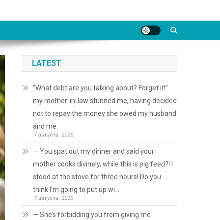
LATEST
“What debt are you talking about? Forget it!”
my mother-in-law stunned me, having decided
not to repay the money she owed my husband
and me.
7 августа, 2026
— You spat out my dinner and said your
mother cooks divinely, while this is pig feed?! I
stood at the stove for three hours! Do you
think I’m going to put up wi…
7 августа, 2026
— She’s forbidding you from giving me