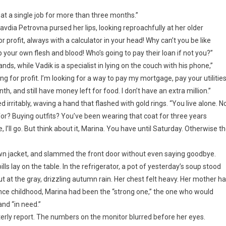
d at a single job for more than three months.”
lavdia Petrovna pursed her lips, looking reproachfully at her older
 profit, always with a calculator in your head! Why can’t you be like
 your own flesh and blood! Who’s going to pay their loan if not you?”
s, while Vadik is a specialist in lying on the couch with his phone,”
ng for profit. I’m looking for a way to pay my mortgage, pay your utilities
h, and still have money left for food. I don’t have an extra million.”
 irritably, waving a hand that flashed with gold rings. “You live alone. N
r? Buying outfits? You’ve been wearing that coat for three years
 I’ll go. But think about it, Marina. You have until Saturday. Otherwise t
own jacket, and slammed the front door without even saying goodbye.
lls lay on the table. In the refrigerator, a pot of yesterday’s soup stood
 at the gray, drizzling autumn rain. Her chest felt heavy. Her mother h
ince childhood, Marina had been the “strong one,” the one who would
and “in need.”
terly report. The numbers on the monitor blurred before her eyes.