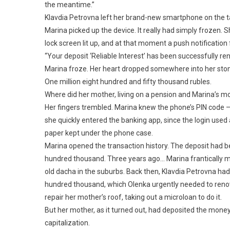
the meantime.”
Klavdia Petrovna left her brand-new smartphone on the ta
Marina picked up the device. It really had simply frozen.
lock screen lit up, and at that moment a push notificatio
“Your deposit ‘Reliable Interest’ has been successfully re
Marina froze. Her heart dropped somewhere into her stom
One million eight hundred and fifty thousand rubles.
Where did her mother, living on a pension and Marina’s m
Her fingers trembled. Marina knew the phone’s PIN code — s
she quickly entered the banking app, since the login used
paper kept under the phone case.
Marina opened the transaction history. The deposit had be
hundred thousand. Three years ago… Marina frantically m
old dacha in the suburbs. Back then, Klavdia Petrovna had
hundred thousand, which Olenka urgently needed to renova
repair her mother’s roof, taking out a microloan to do it.
But her mother, as it turned out, had deposited the money 
capitalization.