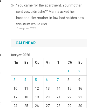
a.
“You came for the apartment. Your mother
s
sent you, didn’t she?” Marina asked her
husband. Her mother-in-law had no idea how
this stunt would end.
6 августа, 2026
CALENDAR
Август 2026
n
Пн
Вт
Ср
Чт
Пт
Сб
Вс
1
2
d
3
4
5
6
7
8
9
10
11
12
13
14
15
16
17
18
19
20
21
22
23
k
24
25
26
27
28
29
30