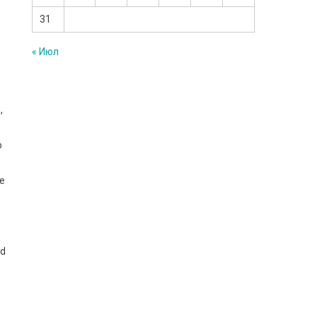
31
« Июл
,
o
he
ad