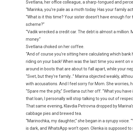
Svetlana, her office colleague, a sharp-tongued and perc
“Marinka, you’re pale as a moth today. Has your family ac
“What is it this time? Your sister doesn’t have enough fo
scheme?”
“Vadik wrecked a credit car. The debt is almost a millio
money.”
Svetlana choked on her coffee.
“And of course you’re sitting here calculating which bank 
riding on your back! When was the last time you went on 
around in boots that are about to fall apart, while your 
“Svet, but they’re family…” Marina objected weakly, although
with accusations. And I feel sorry for Mom. She worries, 
“Spare me the pity,” Svetlana cut her off. “What you have i
that loan, I personally will stop talking to you out of res
That same evening, Klavdia Petrovna dropped by Marina’s 
cabbage pies and brewed tea.
“Marinochka, my daughter,” she began in a syrupy voice. “
is dark, and WhatsApp won’t open. Olenka is supposed to se