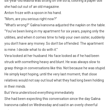
six-year-old Masha was sitting on the sofa, coloring a paper doll
she had cut out of an old magazine.
Anton froze with a spoon in his hand.
“Mom, are you serious right now?”
“What’s wrong?” Galina Ivanovna adjusted the napkin on the table.
“You’ve been living in my apartment for six years, paying only the
utilities, and when it comes time to help your own sister, suddenly
you don’t have any money. So don’t be offended. The apartment
is mine. I decide what to do with it.”
Vera looked at her husband. His face looked as if he had been
struck with something heavy and blunt. He was always slow to
grasp things in conversations like this. Not because he was stupid.
He simply kept hoping, until the very last moment, that close
relatives would not say out loud what they had long been holding
in their minds.
But Vera understood everything immediately.
She had been expecting this conversation since the day Galina
Ivanovna called on Wednesday and said in an overly cheerful