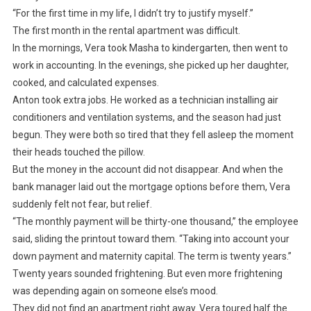
“For the first time in my life, I didn’t try to justify myself.”
The first month in the rental apartment was difficult.
In the mornings, Vera took Masha to kindergarten, then went to
work in accounting. In the evenings, she picked up her daughter,
cooked, and calculated expenses.
Anton took extra jobs. He worked as a technician installing air
conditioners and ventilation systems, and the season had just
begun. They were both so tired that they fell asleep the moment
their heads touched the pillow.
But the money in the account did not disappear. And when the
bank manager laid out the mortgage options before them, Vera
suddenly felt not fear, but relief.
“The monthly payment will be thirty-one thousand,” the employee
said, sliding the printout toward them. “Taking into account your
down payment and maternity capital. The term is twenty years.”
Twenty years sounded frightening. But even more frightening
was depending again on someone else’s mood.
They did not find an apartment right away. Vera toured half the