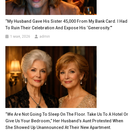
“My Husband Gave His Sister 45,000 From My Bank Card. I Had
To Ruin Their Celebration And Expose His ‘generosity.’”
1 мая, 2026
admin
“We Are Not Going To Sleep On The Floor. Take Us To A Hotel Or
Give Us Your Bedroom,” Her Husband’s Aunt Protested When
She Showed Up Unannounced At Their New Apartment.