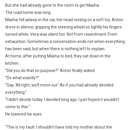
But she had already gone to the room to get Masha.
The road home was long.
Masha fell asleep in the car, her head resting on a soft toy. Anton
drove in silence, gripping the steering wheel so tightly his fingers
turned white. Vera was silent too. Not from resentment. From
exhaustion. Sometimes a conversation ends not when everything
has been said, but when there is nothing left to explain.
At home, after putting Masha to bed, they sat down in the
kitchen.
“Did you do that on purpose?” Anton finally asked.
“Do what exactly?”
“Say, ‘All right, we’ll move out.’ As if you had already decided
everything.”
“I didn’t decide today. I decided long ago. I just hoped it wouldn’t
come to this.”
He lowered his eyes.
“This is my fault. I shouldn’t have told my mother about the