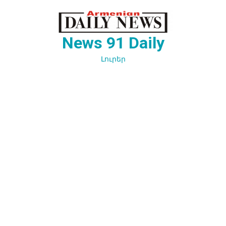
Перейти
к
содержимому
News 91 Daily
Լուրեր