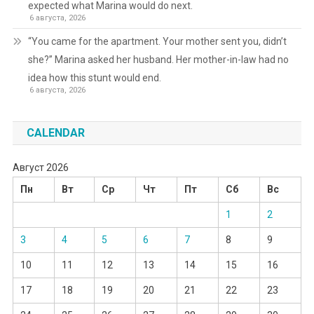
expected what Marina would do next.
6 августа, 2026
“You came for the apartment. Your mother sent you, didn’t
she?” Marina asked her husband. Her mother-in-law had no
idea how this stunt would end.
6 августа, 2026
CALENDAR
Август 2026
Пн
Вт
Ср
Чт
Пт
Сб
Вс
1
2
3
4
5
6
7
8
9
10
11
12
13
14
15
16
17
18
19
20
21
22
23