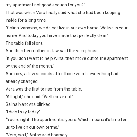
my apartment not good enough for you?”
That was when Vera finally said what she had been keeping
inside for a long time.
“Galina Ivanovna, we do not live in our own home. We live in your
home. And today you have made that perfectly clear.”
The table fell silent.
And then her mother-in-law said the very phrase:
“If you don’t want to help Alina, then move out of the apartment
by the end of the month.”
And now, a few seconds after those words, everything had
already changed.
Vera was the first to rise from the table.
“All right,” she said. “We’ll move out.”
Galina Ivanovna blinked.
“I didn’t say today.”
“You’re right. The apartment is yours. Which means it’s time for
us to live on our own terms.”
“Vera, wait,” Anton said hoarsely.