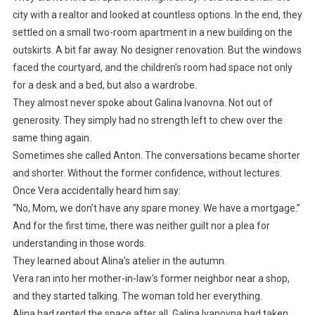
city with a realtor and looked at countless options. In the end, they
settled on a small two-room apartment in a new building on the
outskirts. A bit far away. No designer renovation. But the windows
faced the courtyard, and the children’s room had space not only
for a desk and a bed, but also a wardrobe.
They almost never spoke about Galina Ivanovna. Not out of
generosity. They simply had no strength left to chew over the
same thing again.
Sometimes she called Anton. The conversations became shorter
and shorter. Without the former confidence, without lectures.
Once Vera accidentally heard him say:
“No, Mom, we don’t have any spare money. We have a mortgage.”
And for the first time, there was neither guilt nor a plea for
understanding in those words.
They learned about Alina’s atelier in the autumn.
Vera ran into her mother-in-law’s former neighbor near a shop,
and they started talking. The woman told her everything.
Alina had rented the space after all. Galina Ivanovna had taken