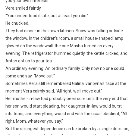
you your own interests.”
Vera smiled faintly.
“You understood it late, but at least you did.”
He chuckled.
They had dinner in their own kitchen. Snow was falling outside
the window. In the children’s room, a small house-shaped lamp
glowed on the windowsill, the one Masha turned on every
evening. The refrigerator hummed quietly, the kettle clicked, and
Anton got up to pour tea.
An ordinary evening. An ordinary family. Only now no one could
come and say, “Move out.”
Sometimes Vera still remembered Galina Ivanovna’s face at the
moment Vera calmly said, “All right, we’ll move out.”
Her mother-in-law had probably been sure until the very end that
her son would start pleading, her daughter-in-law would burst
into tears, and everything would end with the usual obedient, “All
right, Mom, whatever you say.”
But the strongest dependence can be broken by a single decision,