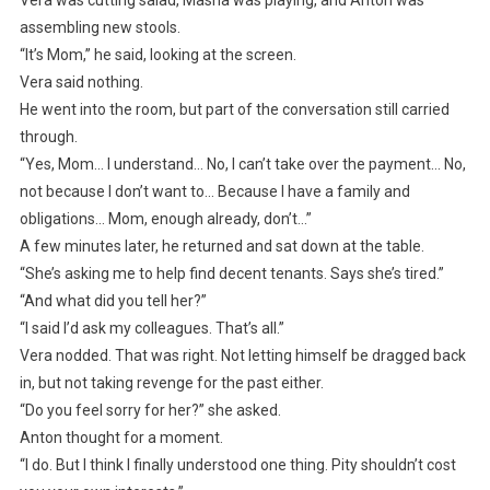
Vera was cutting salad, Masha was playing, and Anton was
assembling new stools.
“It’s Mom,” he said, looking at the screen.
Vera said nothing.
He went into the room, but part of the conversation still carried
through.
“Yes, Mom… I understand… No, I can’t take over the payment… No,
not because I don’t want to… Because I have a family and
obligations… Mom, enough already, don’t…”
A few minutes later, he returned and sat down at the table.
“She’s asking me to help find decent tenants. Says she’s tired.”
“And what did you tell her?”
“I said I’d ask my colleagues. That’s all.”
Vera nodded. That was right. Not letting himself be dragged back
in, but not taking revenge for the past either.
“Do you feel sorry for her?” she asked.
Anton thought for a moment.
“I do. But I think I finally understood one thing. Pity shouldn’t cost