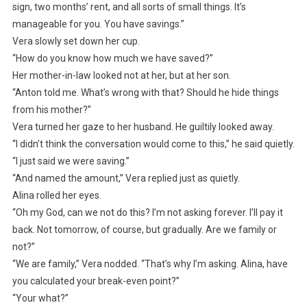
sign, two months’ rent, and all sorts of small things. It’s
manageable for you. You have savings.”
Vera slowly set down her cup.
“How do you know how much we have saved?”
Her mother-in-law looked not at her, but at her son.
“Anton told me. What’s wrong with that? Should he hide things
from his mother?”
Vera turned her gaze to her husband. He guiltily looked away.
“I didn’t think the conversation would come to this,” he said quietly.
“I just said we were saving.”
“And named the amount,” Vera replied just as quietly.
Alina rolled her eyes.
“Oh my God, can we not do this? I’m not asking forever. I’ll pay it
back. Not tomorrow, of course, but gradually. Are we family or
not?”
“We are family,” Vera nodded. “That’s why I’m asking. Alina, have
you calculated your break-even point?”
“Your what?”