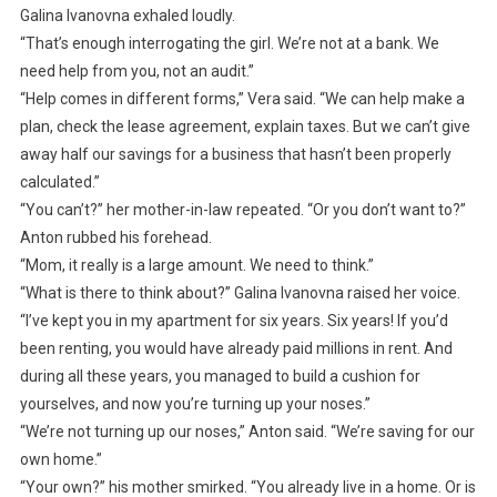
Galina Ivanovna exhaled loudly.
“That’s enough interrogating the girl. We’re not at a bank. We
need help from you, not an audit.”
“Help comes in different forms,” Vera said. “We can help make a
plan, check the lease agreement, explain taxes. But we can’t give
away half our savings for a business that hasn’t been properly
calculated.”
“You can’t?” her mother-in-law repeated. “Or you don’t want to?”
Anton rubbed his forehead.
“Mom, it really is a large amount. We need to think.”
“What is there to think about?” Galina Ivanovna raised her voice.
“I’ve kept you in my apartment for six years. Six years! If you’d
been renting, you would have already paid millions in rent. And
during all these years, you managed to build a cushion for
yourselves, and now you’re turning up your noses.”
“We’re not turning up our noses,” Anton said. “We’re saving for our
own home.”
“Your own?” his mother smirked. “You already live in a home. Or is