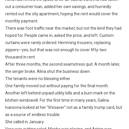
out a consumer loan, added her own savings, and hurriedly
rented out the city apartment, hoping the rent would cover the
monthly payment.
There was foot traffic near the market, but not the kind they had
hoped for. People came in, asked the price, and left. Custom
curtains were rarely ordered. Hemming trousers, replacing
zippers—yes, but that was not enough to cover fifty-two
thousand in rent.
After three months, the second seamstress quit. A month later,
the serger broke. Alina shut the business down.
The tenants were no blessing either.
One family moved out without paying for the final month.
Another left behind unpaid utility bills and a burn mark on the
kitchen windowsill. For the first time in many years, Galina
Ivanovna looked at her “lifesaver” not as a family trump card, but
as a source of endless trouble.
She called in January.