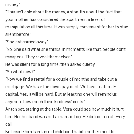
money.”
“This isn’t only about the money, Anton. It’s about the fact that
your mother has considered the apartment a lever of
manipulation all this time. It was simply convenient for her to stay
silent before.”
“She got carried away.”
“No. She said what she thinks. In moments like that, people don’t
misspeak. They reveal themselves.”
He was silent for a long time, then asked quietly:
“So what now?”
“Now we find a rental for a couple of months and take out a
mortgage. We have the down payment. We have maternity
capital. Yes, it will be hard. But at least no one will remind us
anymore how much their ‘kindness’ costs.”
Anton sat, staring at the table. Vera could see how much it hurt
him. Her husband was not a mama’s boy. He did not run at every
call.
But inside him lived an old childhood habit: mother must be