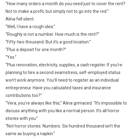
“How many orders a month do you need just to cover the rent?
Not to make a profit, but simply not to go into the red.”
Alina fell silent.
“Well, I have a rough idea.”
“Roughly is not a number. How much is the rent?”
“Fifty-two thousand. But it’s a good location.”
“Plus a deposit for one month?”
“Yes.”
“Plus renovation, electricity, supplies, a cash register. If you’re
planning to hire a second seamstress, self-employed status
won’t work anymore. You’ll need to register as an individual
entrepreneur. Have you calculated taxes and insurance
contributions too?”
“Vera, you’re always like this,” Alina grimaced. “It’s impossible to
discuss anything with you like a normal person. It’s all horror
stories with you.”
“Not horror stories. Numbers. Six hundred thousand isn’t the
same as buying a napkin.”