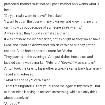
protected, mother must not be upset, mother only wants what is
best.
“Do you really want to leave?” he asked.
“I want to open the door with my own key and know that no one
can throw us out because of someone else’s whims.”
A week later, they found a rental apartment.
It was not near the kindergarten, not as bright as they would have
liked, and it had no dishwasher, which Vera had already gotten
used to. But it had a separate room for Masha.
They packed in the evenings. Vera put dishes into boxes and
labeled them with a marker: “Kitchen,” “Books,” “Masha’s toys.”
Anton took the keys to his mother alone. He came back late, gray-
faced and red-eyed.
“What did she say?” Vera asked.
“That I’m ungrateful. That you turned me against my family. That
at least Alina is trying to achieve something, while we only think
about ourselves.”
“And you?”