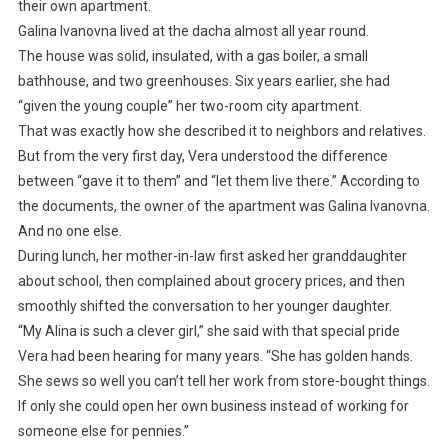
their own apartment.
Galina Ivanovna lived at the dacha almost all year round.
The house was solid, insulated, with a gas boiler, a small
bathhouse, and two greenhouses. Six years earlier, she had
“given the young couple” her two-room city apartment.
That was exactly how she described it to neighbors and relatives.
But from the very first day, Vera understood the difference
between “gave it to them” and “let them live there.” According to
the documents, the owner of the apartment was Galina Ivanovna.
And no one else.
During lunch, her mother-in-law first asked her granddaughter
about school, then complained about grocery prices, and then
smoothly shifted the conversation to her younger daughter.
“My Alina is such a clever girl,” she said with that special pride
Vera had been hearing for many years. “She has golden hands.
She sews so well you can’t tell her work from store-bought things.
If only she could open her own business instead of working for
someone else for pennies.”