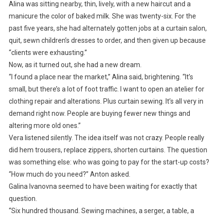
Alina was sitting nearby, thin, lively, with a new haircut and a
manicure the color of baked milk. She was twenty-six. For the
past five years, she had alternately gotten jobs at a curtain salon,
quit, sewn children’s dresses to order, and then given up because
“clients were exhausting.”
Now, as it turned out, she had a new dream.
“I found a place near the market,” Alina said, brightening. “It’s
small, but there’s a lot of foot traffic. I want to open an atelier for
clothing repair and alterations. Plus curtain sewing. It’s all very in
demand right now. People are buying fewer new things and
altering more old ones.”
Vera listened silently. The idea itself was not crazy. People really
did hem trousers, replace zippers, shorten curtains. The question
was something else: who was going to pay for the start-up costs?
“How much do you need?” Anton asked.
Galina Ivanovna seemed to have been waiting for exactly that
question.
“Six hundred thousand. Sewing machines, a serger, a table, a