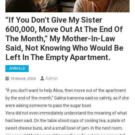
“If You Don’t Give My Sister
600,000, Move Out At The End Of
The Month,” My Mother-In-Law
Said, Not Knowing Who Would Be
Left In The Empty Apartment.
ANIMALS
Admin
16 Июня, 2026
“If you don’t want to help Alina, then move out of the apartment
by the end of the month,” Galina Ivanovna said so calmly, as if she
were asking someone to pass the sugar bowl.
Vera did not even immediately understand the meaning of what
had been said. On the table stood cups of cooling tea, a plate of
sweet cheese buns, and a small bowl of jam. In the next room,