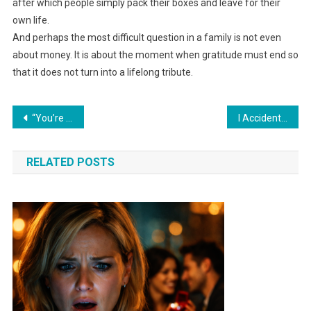
after which people simply pack their boxes and leave for their
own life.
And perhaps the most difficult question in a family is not even
about money. It is about the moment when gratitude must end so
that it does not turn into a lifelong tribute.
Навигация
“You’re obligated to help your younger sister — she has children!” my mother snapped, forgetting one detail from my childhood.
I Accidentally Found Out That the Apartment I’m the Only One Paying For Belongs to My Husband and His Mother. I Did Something That Made My Husband Turn Green.
по
RELATED POSTS
записям