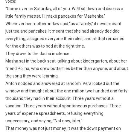
voice:
“Come over on Saturday, all of you. We’ll sit down and discuss a
little family matter. I’ll make pancakes for Mashenka.”
Whenever her mother-in-law said “as a family,” it never meant
just tea and pancakes. It meant that she had already decided
everything, assigned everyone their roles, and all that remained
for the others was to nod at the right time.
They drove to the dacha in silence.
Masha sat in the back seat, talking about kindergarten, about her
friend Polina, who drew butterflies better than anyone, and about
the song they were learning.
Anton nodded and answered at random. Vera looked out the
window and thought about the one million two hundred and forty
thousand they had in their account. Three years without a
vacation. Three years without spontaneous purchases. Three
years of expense spreadsheets, refusing everything
unnecessary, and saying, “Not now, later.”
That money was not just money. It was the down payment on