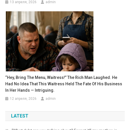
13 апреля, 2026
admin
“Hey, Bring The Menu, Waitress!” The Rich Man Laughed. He
Had No Idea That This Waitress Held The Fate Of His Business
In Her Hands — Intriguing.
12 апреля, 2026
admin
LATEST