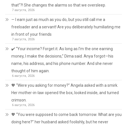
that”?! She changes the alarms so that we oversleep.
7 августа, 2026
— I earn just as much as you do, but you still call me a
freeloader and a servant! Are you deliberately humiliating me
in front of your friends
7 августа, 2026
✔️ “Your income? Forget it. As long as I’m the one earning
money, I make the decisions,” Dima said. Anya forgot—his
name, his address, and his phone number. And she never
thought of him again.
6 августа, 2026
💖 “Were you asking for money?” Angela asked with a smirk.
Her mother-in-law opened the box, looked inside, and turned
crimson.
6 августа, 2026
💖 “You were supposed to come back tomorrow. What are you
doing here?” her husband asked foolishly, but he never