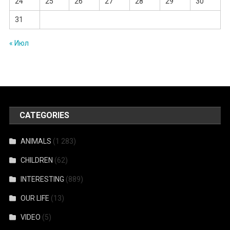
24
25
26
27
28
29
30
31
« Июл
CATEGORIES
ANIMALS
(1 283)
CHILDREN
(62)
INTERESTING
(889)
OUR LIFE
(13)
VIDEO
(5)