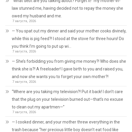
“What debt are you talking about? Forget it!” my mother-in-
law stunned me, having decided not to repay the money she
owed my husband and me.
7 августа, 2026
— You spat out my dinner and said your mother cooks divinely,
while this is pig feed?! I stood at the stove for three hours! Do
you think I’m going to put up wi…
7 августа, 2026
— She’s forbidding you from giving me money?! Who does she
think she is?! A freeloader! I gave birth to you and raised you,
and now she wants you to forget your own mother?!
7 августа, 2026
“Where are you taking my television?! Put it back! I don’t care
that the plug on your television burned out—that’s no excuse
to clean out my apartmen—”
7 августа, 2026
— I cooked dinner, and your mother threw everything in the
trash because “her precious little boy doesn’t eat food like