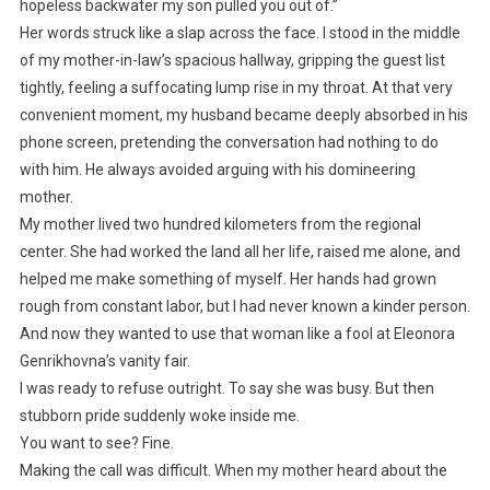
hopeless backwater my son pulled you out of.”
Her words struck like a slap across the face. I stood in the middle
of my mother-in-law’s spacious hallway, gripping the guest list
tightly, feeling a suffocating lump rise in my throat. At that very
convenient moment, my husband became deeply absorbed in his
phone screen, pretending the conversation had nothing to do
with him. He always avoided arguing with his domineering
mother.
My mother lived two hundred kilometers from the regional
center. She had worked the land all her life, raised me alone, and
helped me make something of myself. Her hands had grown
rough from constant labor, but I had never known a kinder person.
And now they wanted to use that woman like a fool at Eleonora
Genrikhovna’s vanity fair.
I was ready to refuse outright. To say she was busy. But then
stubborn pride suddenly woke inside me.
You want to see? Fine.
Making the call was difficult. When my mother heard about the