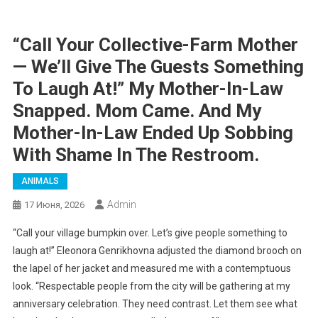
“Call Your Collective-Farm Mother
— We’ll Give The Guests Something
To Laugh At!” My Mother-In-Law
Snapped. Mom Came. And My
Mother-In-Law Ended Up Sobbing
With Shame In The Restroom.
ANIMALS
Admin
17 Июня, 2026
“Call your village bumpkin over. Let’s give people something to
laugh at!” Eleonora Genrikhovna adjusted the diamond brooch on
the lapel of her jacket and measured me with a contemptuous
look. “Respectable people from the city will be gathering at my
anniversary celebration. They need contrast. Let them see what