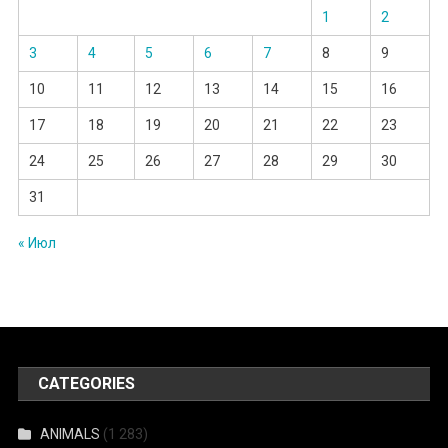
1
2
3
4
5
6
7
8
9
10
11
12
13
14
15
16
17
18
19
20
21
22
23
24
25
26
27
28
29
30
31
« Июл
CATEGORIES
ANIMALS
(1 283)