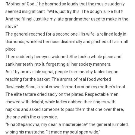
“Mother of God…” he boomed so loudly that the music suddenly
seemed insignificant. “Wife, just try this. The dough is like fluff!
And the filling! Just like my late grandmother used to make in the
stove.”
The general reached for a second one. His wife, a refined lady in
diamonds, wrinkled her nose disdainfully and pinched off a small
piece.
Then suddenly her eyes widened. She took a whole piece and
sank her teeth into it, forgetting all her society manners.
As if by an invisible signal, people from nearby tables began
reaching for the basket. The aroma of real food worked
flawlessly. Soon, a real crowd formed around my mother’s treat.
The elite tartare dried sadly on the plates. Respectable men
chewed with delight, while ladies dabbed their fingers with
napkins and asked someone to pass them that one over there,
the one with the crispy side.
“Nina Stepanovna, my dear, a masterpiece!” the general rumbled,
wiping his mustache. “It made my soul open wide.”