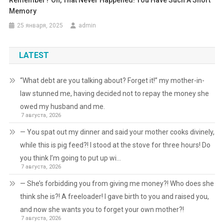
Memory
25 января, 2025
admin
LATEST
“What debt are you talking about? Forget it!” my mother-in-
law stunned me, having decided not to repay the money she
owed my husband and me.
7 августа, 2026
— You spat out my dinner and said your mother cooks divinely,
while this is pig feed?! I stood at the stove for three hours! Do
you think I’m going to put up wi…
7 августа, 2026
— She’s forbidding you from giving me money?! Who does she
think she is?! A freeloader! I gave birth to you and raised you,
and now she wants you to forget your own mother?!
7 августа, 2026