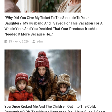
“Why Did You Give My Ticket To The Seaside To Your
Daughter?! My Husband And I Saved For This Vacation For A
Whole Year, And You Decided That Your Precious Irochka
Needed It More Because He…”
25 июня, 2026
admin
You Once Kicked Me And The Children Out Into The Cold,
Remember? Oh, That Never Happened! You Have Such A Short