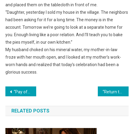
and placed them on the tablecloth in front of me.
“Daughter, yesterday I sold my house in the village. The neighbors
had been asking for it for a long time. The money is in the
account. Tomorrow we’re going to look at a separate home for
you. Enough living like a poor relation. And I’ll teach you to bake
the pies myself, in our own kitchen.”
My husband choked on his mineral water, my mother-in-law
froze with her mouth open, and I looked at my mother’s work-
worn hands and realized that today’s celebration had been a
glorious success.
Навигация
“Pay off your brother’s debts first, and only then think about buying a car!” his mother declared.
“Return the keys. This is my apartment, and I decide who shows up here and when. Without calling first, you’re an intrusion, not guests,” Lena demanded.
по
RELATED POSTS
записям