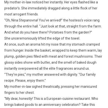
My mother-in-law noticed her instantly. Her eyes flashed like a
predator’s. She immediately dragged along a little flock of her
most arrogant friends.
“Oh, Nina Stepanovna! You’ve arrived!” the hostess’s voice rang
through the entire hall. “Just look at that, straight from the farm.
And what do you have there? Potatoes from the garden?”
She unceremoniously lifted the edge of the towel.
At once, such an aroma hit my nose that my stomach cramped
from hunger. Inside the basket, wrapped to keep them warm, lay
plump, golden pies filled with meat and forest mushrooms. Their
glossy sides shone with butter, and the smell of baked dough
instantly overpowered all the elite fragrances around us.
“They’re pies,” my mother answered with dignity. “Our family
recipe. Please, enjoy them.”
My mother-in-law sighed theatrically, pressing her manicured
fingers to her chest.
“My dear, honestly! This is a European-cuisine restaurant. Who
brings baked goods to an anniversary celebration? Take this