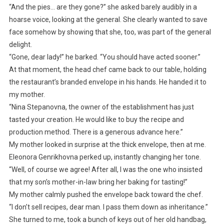
“And the pies… are they gone?” she asked barely audibly in a
hoarse voice, looking at the general. She clearly wanted to save
face somehow by showing that she, too, was part of the general
delight.
“Gone, dear lady!” he barked. “You should have acted sooner.”
At that moment, the head chef came back to our table, holding
the restaurant’s branded envelope in his hands. He handed it to
my mother.
“Nina Stepanovna, the owner of the establishment has just
tasted your creation. He would like to buy the recipe and
production method. There is a generous advance here.”
My mother looked in surprise at the thick envelope, then at me.
Eleonora Genrikhovna perked up, instantly changing her tone.
“Well, of course we agree! After all, I was the one who insisted
that my son’s mother-in-law bring her baking for tasting!”
My mother calmly pushed the envelope back toward the chef.
“I don’t sell recipes, dear man. I pass them down as inheritance.”
She turned to me, took a bunch of keys out of her old handbag,