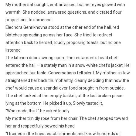
My mother sat upright, embarrassed, but her eyes glowed with
warmth. She nodded, answered questions, and dictated flour
proportions to someone.
Eleonora Genrikhovna stood at the other end of the hall, red
blotches spreading across her face. She tried to redirect
attention back to herself, loudly proposing toasts, but no one
listened.
The kitchen doors swung open. The restaurant’s head chef
entered the hall — a stately man in a snow-white chef’s jacket. He
approached our table. Conversations fell silent. My mother-in-law
straightened her back triumphantly, clearly deciding that now the
chef would cause a scandal over food brought in from outside.
The chef looked at the empty basket, at the last broken piece
lying at the bottom. He picked it up. Slowly tasted it.
“Who made this?” he asked loudly.
My mother timidly rose from her chair. The chef stepped toward
her and respectfully bowed his head.
“I trained in the finest establishments and know hundreds of