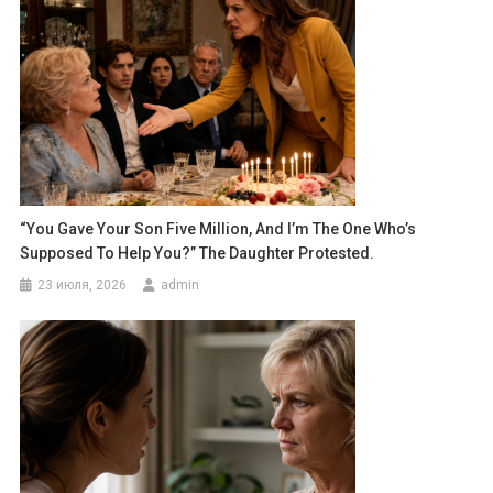
“You Gave Your Son Five Million, And I’m The One Who’s
Supposed To Help You?” The Daughter Protested.
23 июля, 2026
admin