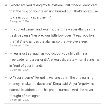
“Where are you taking my television?! Put it back! I don’t care
that the plug on your television burned out—that’s no excuse
to clean out my apartmen—”
7 августа, 2026
— I cooked dinner, and your mother threw everything in the
trash because “her precious little boy doesn’t eat food like
that”?! She changes the alarms so that we oversleep.
7 августа, 2026
— I earn just as much as you do, but you still call me a
freeloader and a servant! Are you deliberately humiliating me
in front of your friends
7 августа, 2026
✔️ “Your income? Forget it. As long as I’m the one earning
money, I make the decisions,” Dima said. Anya forgot—his
name, his address, and his phone number. And she never
thought of him again.
6 августа, 2026