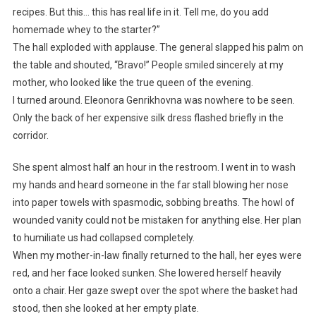
recipes. But this… this has real life in it. Tell me, do you add
homemade whey to the starter?”
The hall exploded with applause. The general slapped his palm on
the table and shouted, “Bravo!” People smiled sincerely at my
mother, who looked like the true queen of the evening.
I turned around. Eleonora Genrikhovna was nowhere to be seen.
Only the back of her expensive silk dress flashed briefly in the
corridor.
She spent almost half an hour in the restroom. I went in to wash
my hands and heard someone in the far stall blowing her nose
into paper towels with spasmodic, sobbing breaths. The howl of
wounded vanity could not be mistaken for anything else. Her plan
to humiliate us had collapsed completely.
When my mother-in-law finally returned to the hall, her eyes were
red, and her face looked sunken. She lowered herself heavily
onto a chair. Her gaze swept over the spot where the basket had
stood, then she looked at her empty plate.