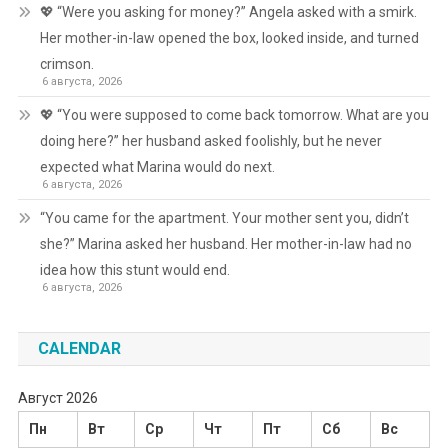
💖 “Were you asking for money?” Angela asked with a smirk.
Her mother-in-law opened the box, looked inside, and turned
crimson.
6 августа, 2026
💖 “You were supposed to come back tomorrow. What are you
doing here?” her husband asked foolishly, but he never
expected what Marina would do next.
6 августа, 2026
“You came for the apartment. Your mother sent you, didn’t
she?” Marina asked her husband. Her mother-in-law had no
idea how this stunt would end.
6 августа, 2026
CALENDAR
Август 2026
Пн
Вт
Ср
Чт
Пт
Сб
Вс