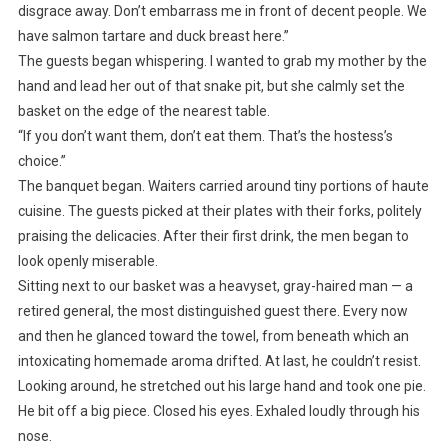
disgrace away. Don’t embarrass me in front of decent people. We
have salmon tartare and duck breast here.”
The guests began whispering. I wanted to grab my mother by the
hand and lead her out of that snake pit, but she calmly set the
basket on the edge of the nearest table.
“If you don’t want them, don’t eat them. That’s the hostess’s
choice.”
The banquet began. Waiters carried around tiny portions of haute
cuisine. The guests picked at their plates with their forks, politely
praising the delicacies. After their first drink, the men began to
look openly miserable.
Sitting next to our basket was a heavyset, gray-haired man — a
retired general, the most distinguished guest there. Every now
and then he glanced toward the towel, from beneath which an
intoxicating homemade aroma drifted. At last, he couldn’t resist.
Looking around, he stretched out his large hand and took one pie.
He bit off a big piece. Closed his eyes. Exhaled loudly through his
nose.