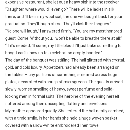
expensive restaurant, she let out a heavy sigh into the receiver.
“Daughter, where would I even go? There will be ladies in silk
there, and I’ll be in my wool suit, the one we bought back for your
graduation. They’ll laugh at me. They’ll click their tongues.”
“No one will laugh,” I answered firmly. “You are my most honored
guest. Come. Without you, I won’t be able to breathe there at all.”
“If it’s needed, I’ll come, my little blood. I’ll just bake something to
bring. I can’t show up to a celebration empty-handed.”
The day of the banquet was stifling. The hall glittered with crystal,
gold, and cold luxury. Appetizers had already been arranged on
the tables — tiny portions of something smeared across huge
plates, decorated with sprigs of microgreens. The guests arrived
slowly: women smelling of heavy, sweet perfume and solid-
looking men in formal suits. The heroine of the evening herself
fluttered among them, accepting flattery and envelopes.
My mother appeared quietly. She entered the hall neatly combed,
with a timid smile. In her hands she held a huge woven basket
covered with a snow-white embroidered linen towel.