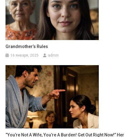
Grandmother’s Rules
16 января, 2025
admin
“You’re Not A Wife, You’re A Burden! Get Out Right Now!” Her