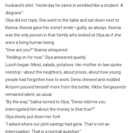
husband’s shirt. Yesterday he came in wrinkled like a student. A
disgrace.”
Olya did not reply. She went to the table and sat down next to
Ksenia. Ksenia gave her a brief smile—guilty, as always. Ksenia
was the only person in that family who looked at Olya as if she
were a living human being.
“How are you?” Ksenia whispered.
“Holding on for now,” Olya answered quietly.
Lunch began. Meat, salads, potatoes. Her mother-in-law spoke
nonstop—about the neighbors, about prices, about how young
people had forgotten how to work. Denis chewed and nodded.
Artyom poured himself more from the bottle. Viktor Sergeyevich
remained silent, as usual.
“By the way,” Galina turned to Olya, “Denis told me you
interrogated him about the money. Is that true?”
Olya slowly put down her fork.
“I asked where our joint savings had gone. That is not an
interrogation. That is a normal question.”