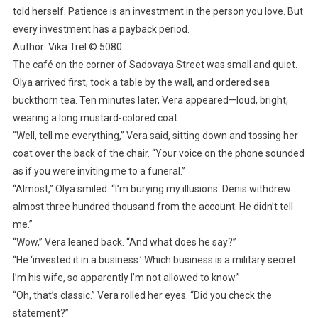
told herself. Patience is an investment in the person you love. But
every investment has a payback period.
Author: Vika Trel © 5080
The café on the corner of Sadovaya Street was small and quiet.
Olya arrived first, took a table by the wall, and ordered sea
buckthorn tea. Ten minutes later, Vera appeared—loud, bright,
wearing a long mustard-colored coat.
“Well, tell me everything,” Vera said, sitting down and tossing her
coat over the back of the chair. “Your voice on the phone sounded
as if you were inviting me to a funeral.”
“Almost,” Olya smiled. “I’m burying my illusions. Denis withdrew
almost three hundred thousand from the account. He didn’t tell
me.”
“Wow,” Vera leaned back. “And what does he say?”
“He ‘invested it in a business.’ Which business is a military secret.
I’m his wife, so apparently I’m not allowed to know.”
“Oh, that’s classic.” Vera rolled her eyes. “Did you check the
statement?”