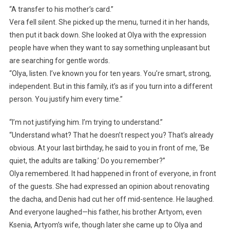
“A transfer to his mother’s card.”
Vera fell silent. She picked up the menu, turned it in her hands,
then put it back down. She looked at Olya with the expression
people have when they want to say something unpleasant but
are searching for gentle words.
“Olya, listen. I’ve known you for ten years. You’re smart, strong,
independent. But in this family, it’s as if you turn into a different
person. You justify him every time.”
“I’m not justifying him. I’m trying to understand.”
“Understand what? That he doesn’t respect you? That’s already
obvious. At your last birthday, he said to you in front of me, ‘Be
quiet, the adults are talking.’ Do you remember?”
Olya remembered. It had happened in front of everyone, in front
of the guests. She had expressed an opinion about renovating
the dacha, and Denis had cut her off mid-sentence. He laughed.
And everyone laughed—his father, his brother Artyom, even
Ksenia, Artyom’s wife, though later she came up to Olya and