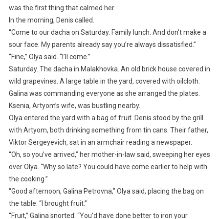
was the first thing that calmed her.
In the morning, Denis called.
“Come to our dacha on Saturday. Family lunch. And don’t make a
sour face. My parents already say you’re always dissatisfied.”
“Fine,” Olya said. “I’ll come.”
Saturday. The dacha in Malakhovka. An old brick house covered in
wild grapevines. A large table in the yard, covered with oilcloth.
Galina was commanding everyone as she arranged the plates.
Ksenia, Artyom’s wife, was bustling nearby.
Olya entered the yard with a bag of fruit. Denis stood by the grill
with Artyom, both drinking something from tin cans. Their father,
Viktor Sergeyevich, sat in an armchair reading a newspaper.
“Oh, so you’ve arrived,” her mother-in-law said, sweeping her eyes
over Olya. “Why so late? You could have come earlier to help with
the cooking.”
“Good afternoon, Galina Petrovna,” Olya said, placing the bag on
the table. “I brought fruit.”
“Fruit,” Galina snorted. “You’d have done better to iron your