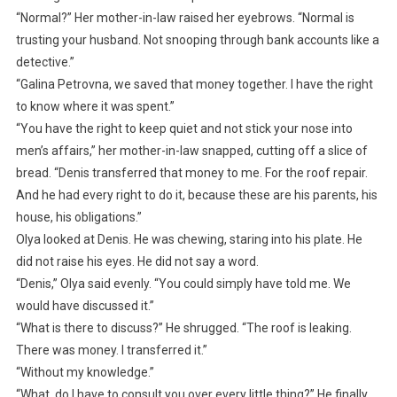
“Normal?” Her mother-in-law raised her eyebrows. “Normal is
trusting your husband. Not snooping through bank accounts like a
detective.”
“Galina Petrovna, we saved that money together. I have the right
to know where it was spent.”
“You have the right to keep quiet and not stick your nose into
men’s affairs,” her mother-in-law snapped, cutting off a slice of
bread. “Denis transferred that money to me. For the roof repair.
And he had every right to do it, because these are his parents, his
house, his obligations.”
Olya looked at Denis. He was chewing, staring into his plate. He
did not raise his eyes. He did not say a word.
“Denis,” Olya said evenly. “You could simply have told me. We
would have discussed it.”
“What is there to discuss?” He shrugged. “The roof is leaking.
There was money. I transferred it.”
“Without my knowledge.”
“What, do I have to consult you over every little thing?” He finally