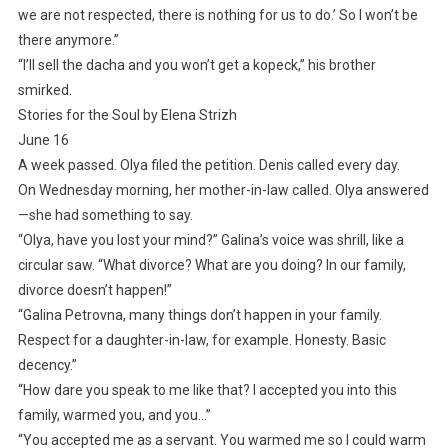
we are not respected, there is nothing for us to do.’ So I won’t be
there anymore.”
“I’ll sell the dacha and you won’t get a kopeck,” his brother
smirked.
Stories for the Soul by Elena Strizh
June 16
A week passed. Olya filed the petition. Denis called every day.
On Wednesday morning, her mother-in-law called. Olya answered
—she had something to say.
“Olya, have you lost your mind?” Galina’s voice was shrill, like a
circular saw. “What divorce? What are you doing? In our family,
divorce doesn’t happen!”
“Galina Petrovna, many things don’t happen in your family.
Respect for a daughter-in-law, for example. Honesty. Basic
decency.”
“How dare you speak to me like that? I accepted you into this
family, warmed you, and you…”
“You accepted me as a servant. You warmed me so I could warm