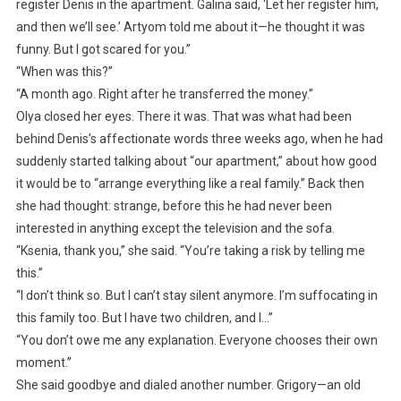
register Denis in the apartment. Galina said, ‘Let her register him,
and then we’ll see.’ Artyom told me about it—he thought it was
funny. But I got scared for you.”
“When was this?”
“A month ago. Right after he transferred the money.”
Olya closed her eyes. There it was. That was what had been
behind Denis’s affectionate words three weeks ago, when he had
suddenly started talking about “our apartment,” about how good
it would be to “arrange everything like a real family.” Back then
she had thought: strange, before this he had never been
interested in anything except the television and the sofa.
“Ksenia, thank you,” she said. “You’re taking a risk by telling me
this.”
“I don’t think so. But I can’t stay silent anymore. I’m suffocating in
this family too. But I have two children, and I…”
“You don’t owe me any explanation. Everyone chooses their own
moment.”
She said goodbye and dialed another number. Grigory—an old