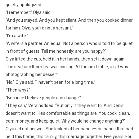
quietly apologized.
“I remember,” Olya said.
“And you stayed. And you kept silent. And then you cooked dinner
for him. Olya, you’re not a servant.”
“I’m a wife.”
“A wife is a partner. An equal. Not a person who is told to ‘be quiet’
in front of guests. Tell me honestly: are you happy?”
Olya lifted the cup, held it in her hands, then set it down again.
The sea buckthorn tea was cooling. At the next table, a girl was
photographing her dessert.
“No,” Olya said. “I haven’t been for a long time.”
“Then why?”
“Because I believe people can change.”
“They can,” Vera nodded. “But only if they want to. And Denis
doesn’t want to. He’s comfortable as things are. You cook, clean,
earn money, and keep quiet. Why would he change anything?”
Olya did not answer. She looked at her hands—the hands that had
held this home, this family, this marriage together. Five years. For