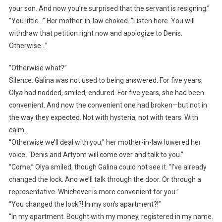
your son. And now you’re surprised that the servant is resigning.”
“You little…” Her mother-in-law choked. “Listen here. You will
withdraw that petition right now and apologize to Denis.
Otherwise…”
“Otherwise what?”
Silence. Galina was not used to being answered. For five years,
Olya had nodded, smiled, endured. For five years, she had been
convenient. And now the convenient one had broken—but not in
the way they expected. Not with hysteria, not with tears. With
calm.
“Otherwise we’ll deal with you,” her mother-in-law lowered her
voice. “Denis and Artyom will come over and talk to you.”
“Come,” Olya smiled, though Galina could not see it. “I’ve already
changed the lock. And we’ll talk through the door. Or through a
representative. Whichever is more convenient for you.”
“You changed the lock?! In my son’s apartment?!”
“In my apartment. Bought with my money, registered in my name.