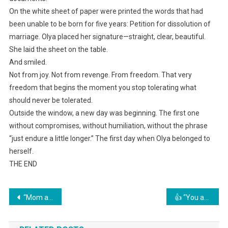
On the white sheet of paper were printed the words that had
been unable to be born for five years: Petition for dissolution of
marriage. Olya placed her signature—straight, clear, beautiful.
She laid the sheet on the table.
And smiled.
Not from joy. Not from revenge. From freedom. That very
freedom that begins the moment you stop tolerating what
should never be tolerated.
Outside the window, a new day was beginning. The first one
without compromises, without humiliation, without the phrase
“just endure a little longer.” The first day when Olya belonged to
herself.
THE END
Навигация
“Mom and my sister are sitting there hungry, and you’re wandering around somewhere!” her husband shouted into the phone. Olya calmly finished her tea at her friend’s place, and that night she packed her things and left.
👍 “You are nobody here! You’re a parasite who has been draining our strength for years!”
по