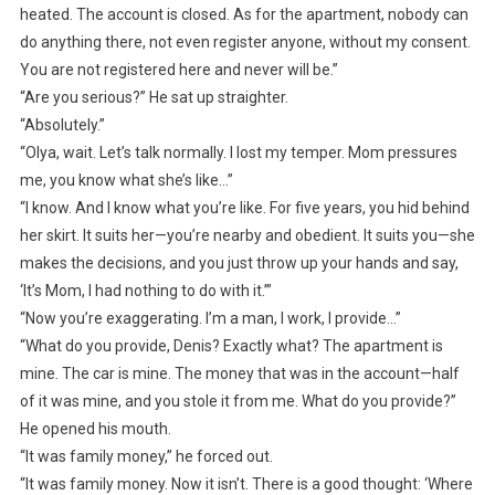
heated. The account is closed. As for the apartment, nobody can
do anything there, not even register anyone, without my consent.
You are not registered here and never will be.”
“Are you serious?” He sat up straighter.
“Absolutely.”
“Olya, wait. Let’s talk normally. I lost my temper. Mom pressures
me, you know what she’s like…”
“I know. And I know what you’re like. For five years, you hid behind
her skirt. It suits her—you’re nearby and obedient. It suits you—she
makes the decisions, and you just throw up your hands and say,
‘It’s Mom, I had nothing to do with it.’”
“Now you’re exaggerating. I’m a man, I work, I provide…”
“What do you provide, Denis? Exactly what? The apartment is
mine. The car is mine. The money that was in the account—half
of it was mine, and you stole it from me. What do you provide?”
He opened his mouth.
“It was family money,” he forced out.
“It was family money. Now it isn’t. There is a good thought: ‘Where