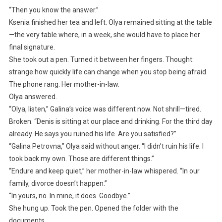
“Then you know the answer.”
Ksenia finished her tea and left. Olya remained sitting at the table
—the very table where, in a week, she would have to place her
final signature.
She took out a pen. Turned it between her fingers. Thought:
strange how quickly life can change when you stop being afraid.
The phone rang. Her mother-in-law.
Olya answered.
“Olya, listen,” Galina’s voice was different now. Not shrill—tired.
Broken. “Denis is sitting at our place and drinking. For the third day
already. He says you ruined his life. Are you satisfied?”
“Galina Petrovna,” Olya said without anger. “I didn’t ruin his life. I
took back my own. Those are different things.”
“Endure and keep quiet,” her mother-in-law whispered. “In our
family, divorce doesn’t happen.”
“In yours, no. In mine, it does. Goodbye.”
She hung up. Took the pen. Opened the folder with the
documents.