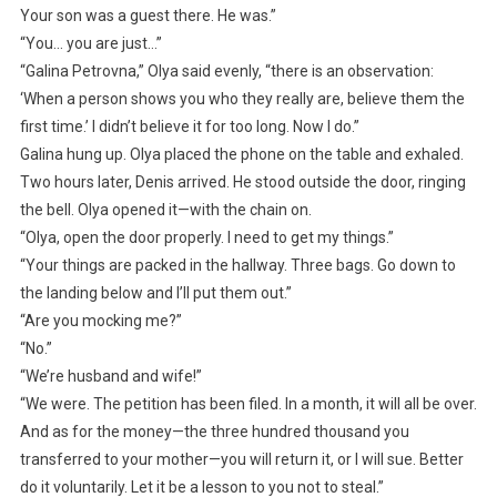
Your son was a guest there. He was.”
“You… you are just…”
“Galina Petrovna,” Olya said evenly, “there is an observation:
‘When a person shows you who they really are, believe them the
first time.’ I didn’t believe it for too long. Now I do.”
Galina hung up. Olya placed the phone on the table and exhaled.
Two hours later, Denis arrived. He stood outside the door, ringing
the bell. Olya opened it—with the chain on.
“Olya, open the door properly. I need to get my things.”
“Your things are packed in the hallway. Three bags. Go down to
the landing below and I’ll put them out.”
“Are you mocking me?”
“No.”
“We’re husband and wife!”
“We were. The petition has been filed. In a month, it will all be over.
And as for the money—the three hundred thousand you
transferred to your mother—you will return it, or I will sue. Better
do it voluntarily. Let it be a lesson to you not to steal.”