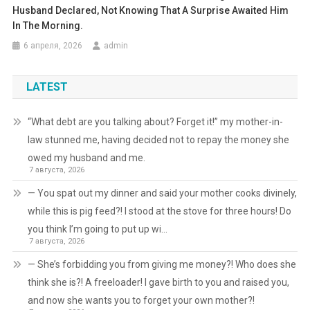
Husband Declared, Not Knowing That A Surprise Awaited Him
In The Morning.
6 апреля, 2026
admin
LATEST
“What debt are you talking about? Forget it!” my mother-in-
law stunned me, having decided not to repay the money she
owed my husband and me.
7 августа, 2026
— You spat out my dinner and said your mother cooks divinely,
while this is pig feed?! I stood at the stove for three hours! Do
you think I’m going to put up wi…
7 августа, 2026
— She’s forbidding you from giving me money?! Who does she
think she is?! A freeloader! I gave birth to you and raised you,
and now she wants you to forget your own mother?!