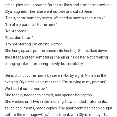
school play, about how he forgot his lines and started improvising.
Olya laughed. Then she went outside and called Denis.
“Denis, come home by seven. We need to have a serious talk.”
“I’m at my parents’. Come here.”
“No. At home.”
“Olya, don’t start.”
“I’m not starting. I’m ending. Come.”
She hung up and put the phone into her bag. She walked down
the street and felt something changing inside her. Not breaking—
changing. Like ice in spring: slowly, but inevitably.
Denis did not come home by seven. Nor by eight. At nine in the
evening, Olya received a message: “I’m staying at my parents’.
We’ll sort it out tomorrow.”
She read it, nodded to herself, and opened her laptop.
She worked until two in the morning. Downloaded statements,
saved documents, made copies. The apartment had been bought
before the marriage—Olya’s apartment, with Olya’s money. That