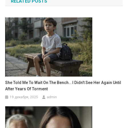
RELATED POSTS
записям
She Told Me To Wait On The Bench… I Didn’t See Her Again Until
After Years Of Torment
19 декабря, 2025
admin