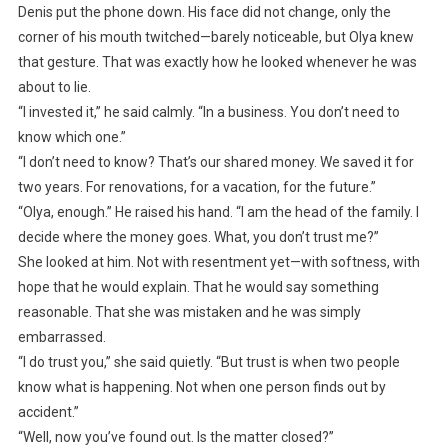
Denis put the phone down. His face did not change, only the
corner of his mouth twitched—barely noticeable, but Olya knew
that gesture. That was exactly how he looked whenever he was
about to lie.
“I invested it,” he said calmly. “In a business. You don’t need to
know which one.”
“I don’t need to know? That’s our shared money. We saved it for
two years. For renovations, for a vacation, for the future.”
“Olya, enough.” He raised his hand. “I am the head of the family. I
decide where the money goes. What, you don’t trust me?”
She looked at him. Not with resentment yet—with softness, with
hope that he would explain. That he would say something
reasonable. That she was mistaken and he was simply
embarrassed.
“I do trust you,” she said quietly. “But trust is when two people
know what is happening. Not when one person finds out by
accident.”
“Well, now you’ve found out. Is the matter closed?”