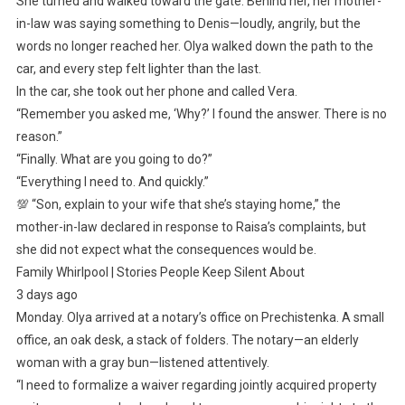
She turned and walked toward the gate. Behind her, her mother-
in-law was saying something to Denis—loudly, angrily, but the
words no longer reached her. Olya walked down the path to the
car, and every step felt lighter than the last.
In the car, she took out her phone and called Vera.
“Remember you asked me, ‘Why?’ I found the answer. There is no
reason.”
“Finally. What are you going to do?”
“Everything I need to. And quickly.”
💯 “Son, explain to your wife that she’s staying home,” the
mother-in-law declared in response to Raisa’s complaints, but
she did not expect what the consequences would be.
Family Whirlpool | Stories People Keep Silent About
3 days ago
Monday. Olya arrived at a notary’s office on Prechistenka. A small
office, an oak desk, a stack of folders. The notary—an elderly
woman with a gray bun—listened attentively.
“I need to formalize a waiver regarding jointly acquired property