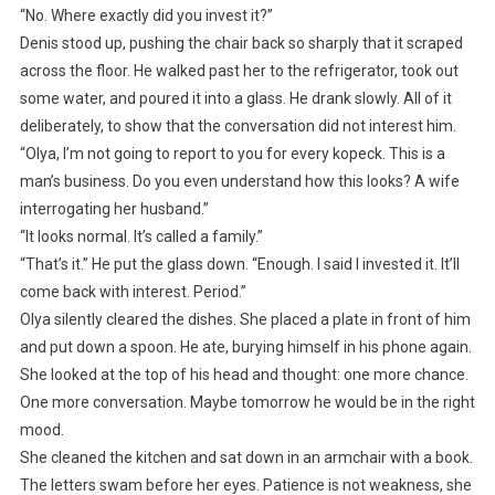
“No. Where exactly did you invest it?”
Denis stood up, pushing the chair back so sharply that it scraped
across the floor. He walked past her to the refrigerator, took out
some water, and poured it into a glass. He drank slowly. All of it
deliberately, to show that the conversation did not interest him.
“Olya, I’m not going to report to you for every kopeck. This is a
man’s business. Do you even understand how this looks? A wife
interrogating her husband.”
“It looks normal. It’s called a family.”
“That’s it.” He put the glass down. “Enough. I said I invested it. It’ll
come back with interest. Period.”
Olya silently cleared the dishes. She placed a plate in front of him
and put down a spoon. He ate, burying himself in his phone again.
She looked at the top of his head and thought: one more chance.
One more conversation. Maybe tomorrow he would be in the right
mood.
She cleaned the kitchen and sat down in an armchair with a book.
The letters swam before her eyes. Patience is not weakness, she