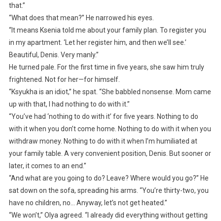
that.”
“What does that mean?” He narrowed his eyes.
“It means Ksenia told me about your family plan. To register you
in my apartment. ‘Let her register him, and then we’ll see.’
Beautiful, Denis. Very manly.”
He turned pale. For the first time in five years, she saw him truly
frightened. Not for her—for himself.
“Ksyukha is an idiot,” he spat. “She babbled nonsense. Mom came
up with that, I had nothing to do with it.”
“You’ve had ‘nothing to do with it’ for five years. Nothing to do
with it when you don’t come home. Nothing to do with it when you
withdraw money. Nothing to do with it when I’m humiliated at
your family table. A very convenient position, Denis. But sooner or
later, it comes to an end.”
“And what are you going to do? Leave? Where would you go?” He
sat down on the sofa, spreading his arms. “You’re thirty-two, you
have no children, no… Anyway, let’s not get heated.”
“We won’t,” Olya agreed. “I already did everything without getting