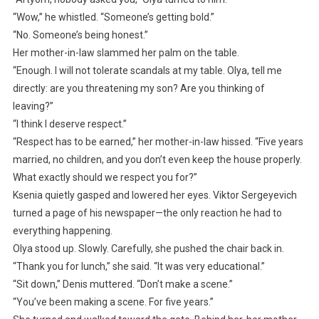
“Wow,” he whistled. “Someone’s getting bold.”
“No. Someone’s being honest.”
Her mother-in-law slammed her palm on the table.
“Enough. I will not tolerate scandals at my table. Olya, tell me
directly: are you threatening my son? Are you thinking of
leaving?”
“I think I deserve respect.”
“Respect has to be earned,” her mother-in-law hissed. “Five years
married, no children, and you don’t even keep the house properly.
What exactly should we respect you for?”
Ksenia quietly gasped and lowered her eyes. Viktor Sergeyevich
turned a page of his newspaper—the only reaction he had to
everything happening.
Olya stood up. Slowly. Carefully, she pushed the chair back in.
“Thank you for lunch,” she said. “It was very educational.”
“Sit down,” Denis muttered. “Don’t make a scene.”
“You’ve been making a scene. For five years.”