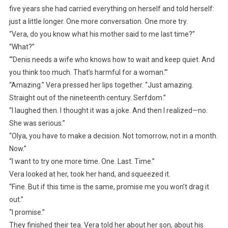
five years she had carried everything on herself and told herself:
just a little longer. One more conversation. One more try.
“Vera, do you know what his mother said to me last time?”
“What?”
“‘Denis needs a wife who knows how to wait and keep quiet. And
you think too much. That’s harmful for a woman.’”
“Amazing.” Vera pressed her lips together. “Just amazing.
Straight out of the nineteenth century. Serfdom.”
“I laughed then. I thought it was a joke. And then I realized—no.
She was serious.”
“Olya, you have to make a decision. Not tomorrow, not in a month.
Now.”
“I want to try one more time. One. Last. Time.”
Vera looked at her, took her hand, and squeezed it.
“Fine. But if this time is the same, promise me you won’t drag it
out.”
“I promise.”
They finished their tea. Vera told her about her son, about his