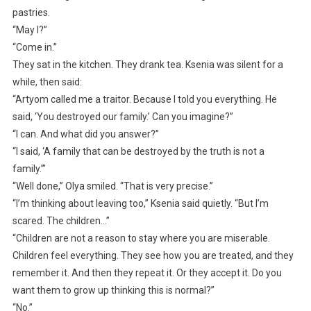
pastries.
“May I?”
“Come in.”
They sat in the kitchen. They drank tea. Ksenia was silent for a
while, then said:
“Artyom called me a traitor. Because I told you everything. He
said, ‘You destroyed our family.’ Can you imagine?”
“I can. And what did you answer?”
“I said, ‘A family that can be destroyed by the truth is not a
family.’”
“Well done,” Olya smiled. “That is very precise.”
“I’m thinking about leaving too,” Ksenia said quietly. “But I’m
scared. The children…”
“Children are not a reason to stay where you are miserable.
Children feel everything. They see how you are treated, and they
remember it. And then they repeat it. Or they accept it. Do you
want them to grow up thinking this is normal?”
“No.”