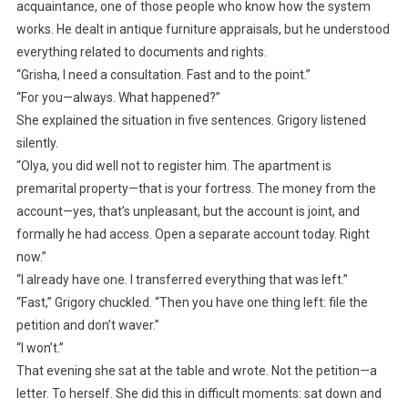
acquaintance, one of those people who know how the system
works. He dealt in antique furniture appraisals, but he understood
everything related to documents and rights.
“Grisha, I need a consultation. Fast and to the point.”
“For you—always. What happened?”
She explained the situation in five sentences. Grigory listened
silently.
“Olya, you did well not to register him. The apartment is
premarital property—that is your fortress. The money from the
account—yes, that’s unpleasant, but the account is joint, and
formally he had access. Open a separate account today. Right
now.”
“I already have one. I transferred everything that was left.”
“Fast,” Grigory chuckled. “Then you have one thing left: file the
petition and don’t waver.”
“I won’t.”
That evening she sat at the table and wrote. Not the petition—a
letter. To herself. She did this in difficult moments: sat down and