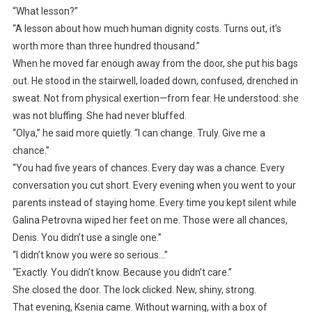
“What lesson?”
“A lesson about how much human dignity costs. Turns out, it’s
worth more than three hundred thousand.”
When he moved far enough away from the door, she put his bags
out. He stood in the stairwell, loaded down, confused, drenched in
sweat. Not from physical exertion—from fear. He understood: she
was not bluffing. She had never bluffed.
“Olya,” he said more quietly. “I can change. Truly. Give me a
chance.”
“You had five years of chances. Every day was a chance. Every
conversation you cut short. Every evening when you went to your
parents instead of staying home. Every time you kept silent while
Galina Petrovna wiped her feet on me. Those were all chances,
Denis. You didn’t use a single one.”
“I didn’t know you were so serious…”
“Exactly. You didn’t know. Because you didn’t care.”
She closed the door. The lock clicked. New, shiny, strong.
That evening, Ksenia came. Without warning, with a box of