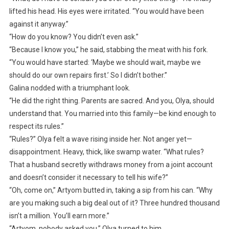
lifted his head. His eyes were irritated. “You would have been
against it anyway.”
“How do you know? You didn’t even ask.”
“Because I know you,” he said, stabbing the meat with his fork.
“You would have started: ‘Maybe we should wait, maybe we
should do our own repairs first.’ So I didn’t bother.”
Galina nodded with a triumphant look.
“He did the right thing. Parents are sacred. And you, Olya, should
understand that. You married into this family—be kind enough to
respect its rules.”
“Rules?” Olya felt a wave rising inside her. Not anger yet—
disappointment. Heavy, thick, like swamp water. “What rules?
That a husband secretly withdraws money from a joint account
and doesn’t consider it necessary to tell his wife?”
“Oh, come on,” Artyom butted in, taking a sip from his can. “Why
are you making such a big deal out of it? Three hundred thousand
isn’t a million. You’ll earn more.”
“Artyom, nobody asked you,” Olya turned to him.