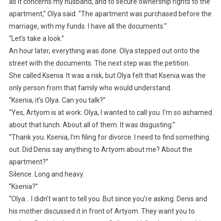
as it concerns my husband, and to secure ownership rights to the
apartment,” Olya said. “The apartment was purchased before the
marriage, with my funds. I have all the documents.”
“Let’s take a look.”
An hour later, everything was done. Olya stepped out onto the
street with the documents. The next step was the petition.
She called Ksenia. It was a risk, but Olya felt that Ksenia was the
only person from that family who would understand.
“Ksenia, it’s Olya. Can you talk?”
“Yes, Artyom is at work. Olya, I wanted to call you. I’m so ashamed
about that lunch. About all of them. It was disgusting.”
“Thank you. Ksenia, I’m filing for divorce. I need to find something
out. Did Denis say anything to Artyom about me? About the
apartment?”
Silence. Long and heavy.
“Ksenia?”
“Olya… I didn’t want to tell you. But since you’re asking. Denis and
his mother discussed it in front of Artyom. They want you to