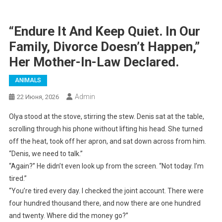
“Endure It And Keep Quiet. In Our
Family, Divorce Doesn’t Happen,”
Her Mother-In-Law Declared.
ANIMALS
Admin
22 Июня, 2026
Olya stood at the stove, stirring the stew. Denis sat at the table,
scrolling through his phone without lifting his head. She turned
off the heat, took off her apron, and sat down across from him.
“Denis, we need to talk.”
“Again?” He didn’t even look up from the screen. “Not today. I’m
tired.”
“You’re tired every day. I checked the joint account. There were
four hundred thousand there, and now there are one hundred
and twenty. Where did the money go?”