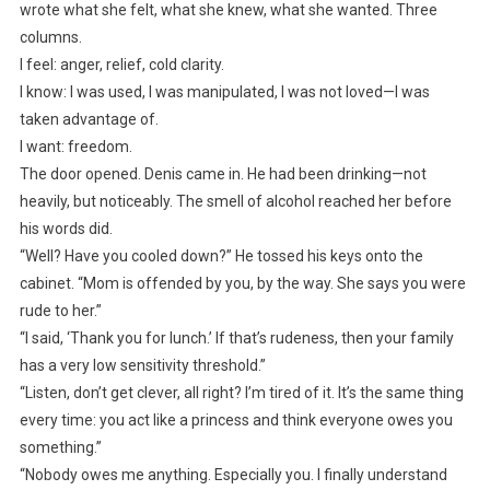
wrote what she felt, what she knew, what she wanted. Three
columns.
I feel: anger, relief, cold clarity.
I know: I was used, I was manipulated, I was not loved—I was
taken advantage of.
I want: freedom.
The door opened. Denis came in. He had been drinking—not
heavily, but noticeably. The smell of alcohol reached her before
his words did.
“Well? Have you cooled down?” He tossed his keys onto the
cabinet. “Mom is offended by you, by the way. She says you were
rude to her.”
“I said, ‘Thank you for lunch.’ If that’s rudeness, then your family
has a very low sensitivity threshold.”
“Listen, don’t get clever, all right? I’m tired of it. It’s the same thing
every time: you act like a princess and think everyone owes you
something.”
“Nobody owes me anything. Especially you. I finally understand