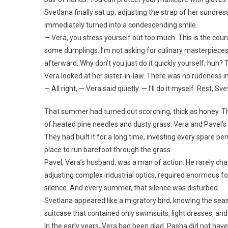
Svetlana finally sat up, adjusting the strap of her sundre
immediately turned into a condescending smile.
— Vera, you stress yourself out too much. This is the coun
some dumplings. I’m not asking for culinary masterpieces. 
afterward. Why don’t you just do it quickly yourself, huh?
Vera looked at her sister-in-law. There was no rudeness in
— All right, — Vera said quietly. — I’ll do it myself. Rest, S
That summer had turned out scorching, thick as honey. The
of heated pine needles and dusty grass. Vera and Pavel’s ho
They had built it for a long time, investing every spare pe
place to run barefoot through the grass.
Pavel, Vera’s husband, was a man of action. He rarely cha
adjusting complex industrial optics, required enormous
silence. And every summer, that silence was disturbed.
Svetlana appeared like a migratory bird, knowing the season
suitcase that contained only swimsuits, light dresses, and
In the early years, Vera had been glad. Pasha did not have