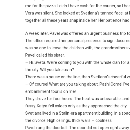
me for the pizza. I didn’t have cash for the courier, so I 
Vera was silent. She looked at Svetlana’s tanned face, at 
together all these years snap inside her. Her patience had
A week later, Pavel was offered an urgent business trip t
The office required her personal presence to sign documen
was no one to leave the children with; the grandmothers 
Pavel called his sister.
— Hi, Sveta. We’re coming to you with the whole clan fo
the city. Will you take us in?
There was a pause on the line, then Svetlana’s cheerful v
— Of course! What are you talking about, Pash! Come! I’ve 
embankment tour is on me!
They drove for four hours. The heat was unbearable, and t
fussy. Katya fell asleep only as they approached the city.
Svetlana lived in a Stalin-era apartment building, in a 
the divorce. High ceilings, thick walls — coolness.
Pavel rang the doorbell. The door did not open right away. 