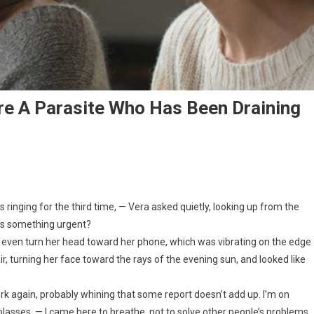
re A Parasite Who Has Been Draining
 ringing for the third time, — Vera asked quietly, looking up from the
t’s something urgent?
ot even turn her head toward her phone, which was vibrating on the edge
ir, turning her face toward the rays of the evening sun, and looked like
rk again, probably whining that some report doesn’t add up. I’m on
lasses. — I came here to breathe, not to solve other people’s problems.