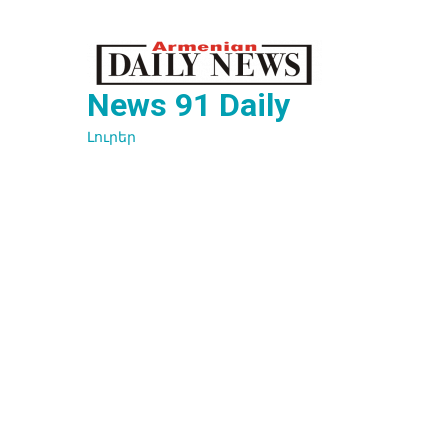
Перейти
к
содержимому
News 91 Daily
Լուրեր