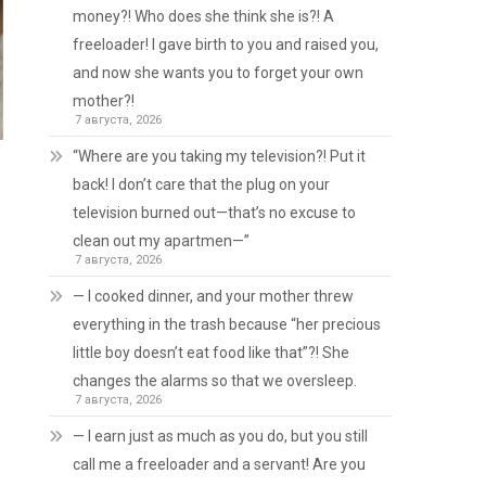
money?! Who does she think she is?! A
freeloader! I gave birth to you and raised you,
and now she wants you to forget your own
mother?!
7 августа, 2026
“Where are you taking my television?! Put it
back! I don’t care that the plug on your
television burned out—that’s no excuse to
clean out my apartmen—”
7 августа, 2026
— I cooked dinner, and your mother threw
everything in the trash because “her precious
little boy doesn’t eat food like that”?! She
changes the alarms so that we oversleep.
7 августа, 2026
— I earn just as much as you do, but you still
call me a freeloader and a servant! Are you