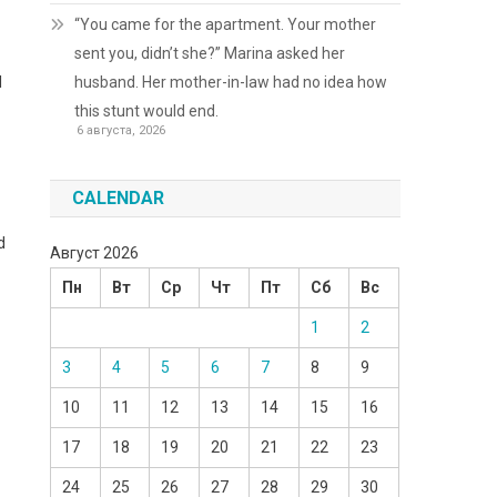
“You came for the apartment. Your mother
sent you, didn’t she?” Marina asked her
husband. Her mother-in-law had no idea how
l
this stunt would end.
6 августа, 2026
CALENDAR
d
Август 2026
Пн
Вт
Ср
Чт
Пт
Сб
Вс
1
2
3
4
5
6
7
8
9
10
11
12
13
14
15
16
17
18
19
20
21
22
23
24
25
26
27
28
29
30