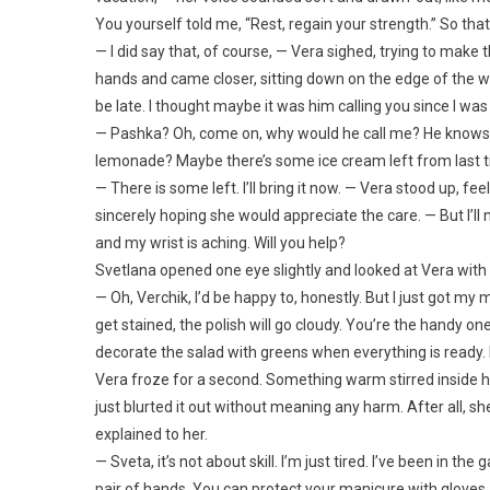
You yourself told me, “Rest, regain your strength.” So that
— I did say that, of course, — Vera sighed, trying to mak
hands and came closer, sitting down on the edge of the wo
be late. I thought maybe it was him calling you since I was
— Pashka? Oh, come on, why would he call me? He knows I’
lemonade? Maybe there’s some ice cream left from last time?
— There is some left. I’ll bring it now. — Vera stood up, fee
sincerely hoping she would appreciate the care. — But I’ll ne
and my wrist is aching. Will you help?
Svetlana opened one eye slightly and looked at Vera with m
— Oh, Verchik, I’d be happy to, honestly. But I just got my m
get stained, the polish will go cloudy. You’re the handy one 
decorate the salad with greens when everything is ready.
Vera froze for a second. Something warm stirred inside h
just blurted it out without meaning any harm. After all, s
explained to her.
— Sveta, it’s not about skill. I’m just tired. I’ve been in 
pair of hands. You can protect your manicure with gloves. I