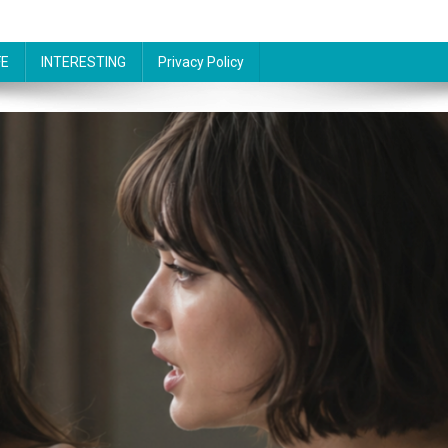
FE
INTERESTING
Privacy Policy