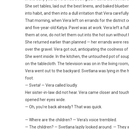
She set tables, laid out the best linens, and baked blueberr
into habit, and then into a dull irritation that Vera carefully
That morning, when Vera left on errands for the district 
and five-year-old Katya. Pavel was at work. Vera left a full
them at one, do not let them out into the hot sun without 
She returned earlier than planned — her errands were resol
over the gravel. Vera got out, anticipating the coolness o
She went inside. In the kitchen, the untouched pot of sou
on the tablecloth. The television was on in the living roo
Vera went out to the backyard. Svetlana was lying in th
foot.
— Sveta! — Vera called loudly.
Her sister-in-law did not hear. Vera came closer and touc
opened her eyes wide.
— Oh, you’re back already? That was quick.
— Where are the children? — Vera’s voice trembled.
— The children? — Svetlana lazily looked around. — The