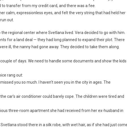
had to transfer from my credit card, and there was a fee.
her calm, expressionless eyes, and felt the very string that had held her
 run out.
o the regional center where Svetlana lived. Vera decided to go with him.
ts for a land deal — they had long planned to expand their plot. There
were ill, the nanny had gone away. They decided to take them along.
r a couple of days. We need to handle some documents and show the kids
oice rang out:
missed you so much. I haven’t seen you in the city in ages. The
he car’s air conditioner could barely cope. The children were tired and
spacious three-room apartment she had received from her ex-husband in
Svetlana stood there in a silk robe, with wet hair, as if she had just com