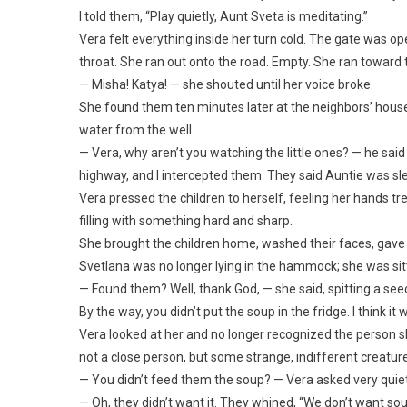
I told them, “Play quietly, Aunt Sveta is meditating.”
Vera felt everything inside her turn cold. The gate was 
throat. She ran out onto the road. Empty. She ran toward t
— Misha! Katya! — she shouted until her voice broke.
She found them ten minutes later at the neighbors’ house
water from the well.
— Vera, why aren’t you watching the little ones? — he sai
highway, and I intercepted them. They said Auntie was sle
Vera pressed the children to herself, feeling her hands t
filling with something hard and sharp.
She brought the children home, washed their faces, gave
Svetlana was no longer lying in the hammock; she was sitt
— Found them? Well, thank God, — she said, spitting a seed in
By the way, you didn’t put the soup in the fridge. I think it 
Vera looked at her and no longer recognized the person sh
not a close person, but some strange, indifferent creatur
— You didn’t feed them the soup? — Vera asked very quiet
— Oh, they didn’t want it. They whined, “We don’t want sou