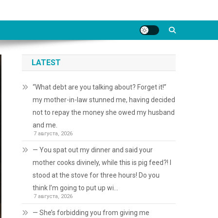
LATEST
“What debt are you talking about? Forget it!”
my mother-in-law stunned me, having decided
not to repay the money she owed my husband
and me.
7 августа, 2026
— You spat out my dinner and said your
mother cooks divinely, while this is pig feed?! I
stood at the stove for three hours! Do you
think I’m going to put up wi…
7 августа, 2026
— She’s forbidding you from giving me