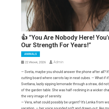
👍 “You Are Nobody Here! You’
Our Strength For Years!”
ANIMALS
Admin
22 Июня, 2026
— Sveta, maybe you should answer the phone after all? It’s
cutting board where carrots lay in neat cubes. — What if i
Svetlana, lazily sipping lemonade through a straw, did n
of the garden table. She was half-reclining in a wicker cha
the very image of serenity.
— Vera, what could possibly be urgent? It’s Lenka from wo
vacation, — her voice sounded soft and drawn-out, like mo