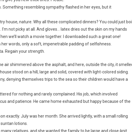
ss. Something resembling sympathy flashed in her eyes, but it
try house, nature. Why all these complicated dinners? You could just boi
I’m not picky at all. And gloves… latex dries out the skin on my hands
 Then we’ll watch a movie together. I downloaded such a great one!
 her words, only a soft, impenetrable padding of selfishness.
veta. Regain your strength.
 air shimmered above the asphalt, and here, outside the city, it smelle
use stood on a hill, large and solid, covered with light-colored siding.
nny, denying themselves trips to the sea so their children would have a
ttered for nothing and rarely complained. His job, which involved
 focus and patience. He came home exhausted but happy because of the
 exactly. July was her month. She arrived lightly, with a small rolling
 suntan lotions.
 many relatives, and she wanted the family to be large and close-knit.