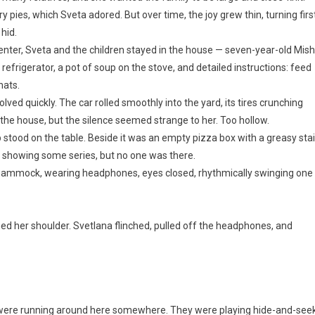
y pies, which Sveta adored. But over time, the joy grew thin, turning firs
 hid.
center, Sveta and the children stayed in the house — seven-year-old Mis
 refrigerator, a pot of soup on the stove, and detailed instructions: feed
hats.
ved quickly. The car rolled smoothly into the yard, its tires crunching
f the house, but the silence seemed strange to her. Too hollow.
p stood on the table. Beside it was an empty pizza box with a greasy sta
m, showing some series, but no one was there.
e hammock, wearing headphones, eyes closed, rhythmically swinging one
hed her shoulder. Svetlana flinched, pulled off the headphones, and
y were running around here somewhere. They were playing hide-and-seek