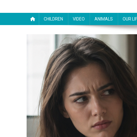
CHILDREN
VIDEO
ANIMALS
OUR LI