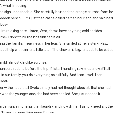
’s what I’m doing.
e the sigh unnoticeable. She carefully brushed the orange crumbs from he
oden bench. — It’s just that Pasha called half an hour ago and said he’d
 busy.
m relaxing here. Listen, Vera, do we have anything cold besides
 I don’t think the kids finished it all.
ling the familiar heaviness in her legs. She smiled at her sister-in-law,
ed help with dinner a little later. The chicken is big, it needs to be cut u
ild, almost childlike surprise.
anicure redone before the trip. If I start handling raw meat now, it’ll all
in our family, you do everything so skillfully. And I can… well, I can
 Deal?
er — the hope that Sveta simply had not thought about it, that she had
he was the younger one; she had been spoiled. She just needed it
the garden since morning, then laundry, and now dinner. I simply need anothe
’ll give you new thick ones. Please.