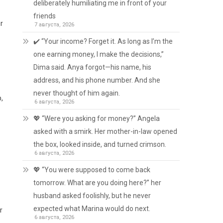
deliberately humiliating me in front of your
friends
r
7 августа, 2026
✔️ “Your income? Forget it. As long as I’m the
one earning money, I make the decisions,”
Dima said. Anya forgot—his name, his
address, and his phone number. And she
never thought of him again.
p,
6 августа, 2026
💖 “Were you asking for money?” Angela
asked with a smirk. Her mother-in-law opened
the box, looked inside, and turned crimson.
6 августа, 2026
💖 “You were supposed to come back
tomorrow. What are you doing here?” her
husband asked foolishly, but he never
expected what Marina would do next.
r
6 августа, 2026