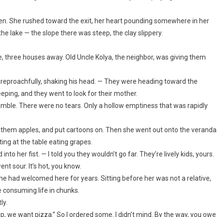
open. She rushed toward the exit, her heart pounding somewhere in her
he lake — the slope there was steep, the clay slippery.
, three houses away. Old Uncle Kolya, the neighbor, was giving them
d reproachfully, shaking his head. — They were heading toward the
eping, and they went to look for their mother.
remble. There were no tears. Only a hollow emptiness that was rapidly
 them apples, and put cartoons on. Then she went out onto the veranda
ing at the table eating grapes.
to her fist. — I told you they wouldn’t go far. They’re lively kids, yours.
went sour. It’s hot, you know.
e had welcomed here for years. Sitting before her was not a relative,
e consuming life in chunks.
ly.
p, we want pizza.” So I ordered some. I didn’t mind. By the way, you owe