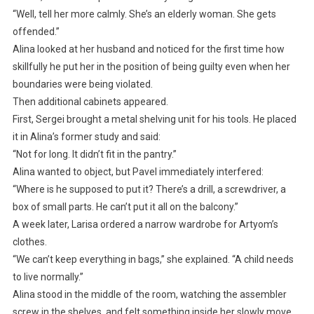
“Well, tell her more calmly. She’s an elderly woman. She gets
offended.”
Alina looked at her husband and noticed for the first time how
skillfully he put her in the position of being guilty even when her
boundaries were being violated.
Then additional cabinets appeared.
First, Sergei brought a metal shelving unit for his tools. He placed
it in Alina’s former study and said:
“Not for long. It didn’t fit in the pantry.”
Alina wanted to object, but Pavel immediately interfered:
“Where is he supposed to put it? There’s a drill, a screwdriver, a
box of small parts. He can’t put it all on the balcony.”
A week later, Larisa ordered a narrow wardrobe for Artyom’s
clothes.
“We can’t keep everything in bags,” she explained. “A child needs
to live normally.”
Alina stood in the middle of the room, watching the assembler
screw in the shelves, and felt something inside her slowly move