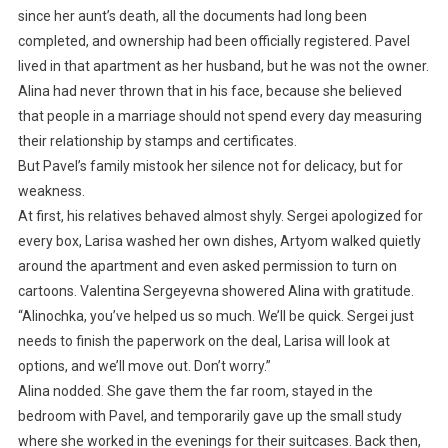
since her aunt’s death, all the documents had long been
completed, and ownership had been officially registered. Pavel
lived in that apartment as her husband, but he was not the owner.
Alina had never thrown that in his face, because she believed
that people in a marriage should not spend every day measuring
their relationship by stamps and certificates.
But Pavel’s family mistook her silence not for delicacy, but for
weakness.
At first, his relatives behaved almost shyly. Sergei apologized for
every box, Larisa washed her own dishes, Artyom walked quietly
around the apartment and even asked permission to turn on
cartoons. Valentina Sergeyevna showered Alina with gratitude.
“Alinochka, you’ve helped us so much. We’ll be quick. Sergei just
needs to finish the paperwork on the deal, Larisa will look at
options, and we’ll move out. Don’t worry.”
Alina nodded. She gave them the far room, stayed in the
bedroom with Pavel, and temporarily gave up the small study
where she worked in the evenings for their suitcases. Back then,