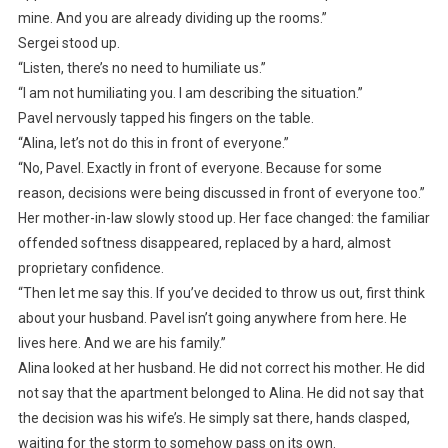
mine. And you are already dividing up the rooms.”
Sergei stood up.
“Listen, there’s no need to humiliate us.”
“I am not humiliating you. I am describing the situation.”
Pavel nervously tapped his fingers on the table.
“Alina, let’s not do this in front of everyone.”
“No, Pavel. Exactly in front of everyone. Because for some
reason, decisions were being discussed in front of everyone too.”
Her mother-in-law slowly stood up. Her face changed: the familiar
offended softness disappeared, replaced by a hard, almost
proprietary confidence.
“Then let me say this. If you’ve decided to throw us out, first think
about your husband. Pavel isn’t going anywhere from here. He
lives here. And we are his family.”
Alina looked at her husband. He did not correct his mother. He did
not say that the apartment belonged to Alina. He did not say that
the decision was his wife’s. He simply sat there, hands clasped,
waiting for the storm to somehow pass on its own.