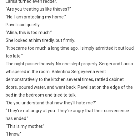
Larisa turned even redder.
“Are you treating us like thieves?”
“No. I am protecting my home.”
Pavel said quietly:
“Alina, this is too much.”
She looked at him tiredly, but firmly.
“It became too much a long time ago. I simply admitted it out loud
too late.”
The night passed heavily. No one slept properly. Sergei and Larisa
whispered in the room. Valentina Sergeyevna went
demonstratively to the kitchen several times, rattled cabinet
doors, poured water, and went back. Pavel sat on the edge of the
bed in the bedroom and tried to talk.
“Do you understand that now they’ll hate me?”
“They’re not angry at you. They’re angry that their convenience
has ended.”
“This is my mother.”
“I know.”