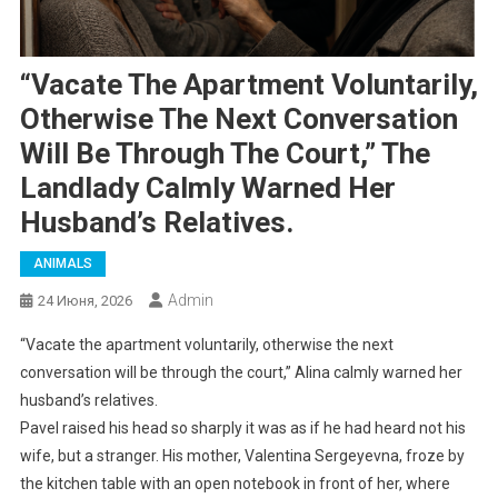
“Vacate The Apartment Voluntarily,
Otherwise The Next Conversation
Will Be Through The Court,” The
Landlady Calmly Warned Her
Husband’s Relatives.
ANIMALS
Admin
24 Июня, 2026
“Vacate the apartment voluntarily, otherwise the next
conversation will be through the court,” Alina calmly warned her
husband’s relatives.
Pavel raised his head so sharply it was as if he had heard not his
wife, but a stranger. His mother, Valentina Sergeyevna, froze by
the kitchen table with an open notebook in front of her, where