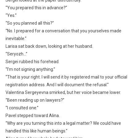
“You prepared this in advance?”
“Yes.”
“So you planned all this?”
“No. I prepared for a conversation that you yourselves made
inevitable.”
Larisa sat back down, looking at her husband.
“Seryozh…”
Sergei rubbed his forehead.
“I’m not signing anything.”
“That is your right. I will send it by registered mail to your official
registration address. And I will document the refusal.”
Valentina Sergeyevna smirked, but her voice became lower.
“Been reading up on lawyers?”
“I consulted one.”
Pavel stepped toward Alina.
“Why are you turning this into a legal matter? We could have
handled this like human beings.”