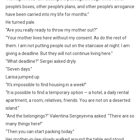
people’s boxes, other people’s plans, and other people’s arrogance
have been carried into my life for months.”
He turned pale.
“Are you really ready to throw my mother out?”
“Your mother lives here without my consent. As do the rest of
them. I am not putting people out on the staircase at night. I am
giving a deadline. But they will not continue living here.”
“What deadline?” Sergei asked dryly.
“Seven days.”
Larisa jumped up.
“It’s impossible to find housing in a week!”
“It is possible to find a temporary option — a hotel, a daily rental
apartment, a room, relatives, friends. You are not on a deserted
island.”
“And the belongings?” Valentina Sergeyevna asked. “There are so
many things here!”
“Then you can start packing today.”
Her mother-in-law slowly walked around the table and stood