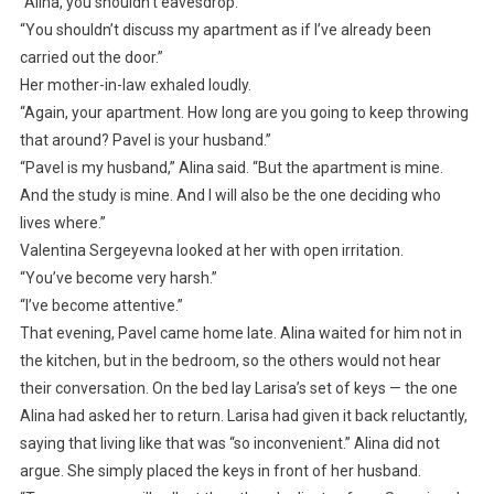
“Alina, you shouldn’t eavesdrop.”
“You shouldn’t discuss my apartment as if I’ve already been
carried out the door.”
Her mother-in-law exhaled loudly.
“Again, your apartment. How long are you going to keep throwing
that around? Pavel is your husband.”
“Pavel is my husband,” Alina said. “But the apartment is mine.
And the study is mine. And I will also be the one deciding who
lives where.”
Valentina Sergeyevna looked at her with open irritation.
“You’ve become very harsh.”
“I’ve become attentive.”
That evening, Pavel came home late. Alina waited for him not in
the kitchen, but in the bedroom, so the others would not hear
their conversation. On the bed lay Larisa’s set of keys — the one
Alina had asked her to return. Larisa had given it back reluctantly,
saying that living like that was “so inconvenient.” Alina did not
argue. She simply placed the keys in front of her husband.