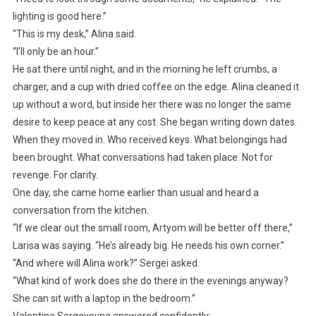
lighting is good here.”
“This is my desk,” Alina said.
“I’ll only be an hour.”
He sat there until night, and in the morning he left crumbs, a
charger, and a cup with dried coffee on the edge. Alina cleaned it
up without a word, but inside her there was no longer the same
desire to keep peace at any cost. She began writing down dates.
When they moved in. Who received keys. What belongings had
been brought. What conversations had taken place. Not for
revenge. For clarity.
One day, she came home earlier than usual and heard a
conversation from the kitchen.
“If we clear out the small room, Artyom will be better off there,”
Larisa was saying. “He’s already big. He needs his own corner.”
“And where will Alina work?” Sergei asked.
“What kind of work does she do there in the evenings anyway?
She can sit with a laptop in the bedroom.”
Valentina Sergeyevna answered confidently: