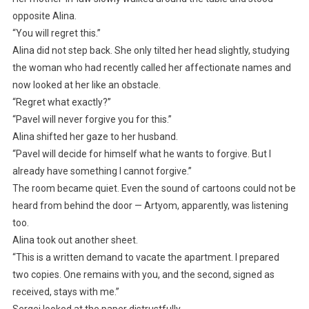
opposite Alina.
“You will regret this.”
Alina did not step back. She only tilted her head slightly, studying
the woman who had recently called her affectionate names and
now looked at her like an obstacle.
“Regret what exactly?”
“Pavel will never forgive you for this.”
Alina shifted her gaze to her husband.
“Pavel will decide for himself what he wants to forgive. But I
already have something I cannot forgive.”
The room became quiet. Even the sound of cartoons could not be
heard from behind the door — Artyom, apparently, was listening
too.
Alina took out another sheet.
“This is a written demand to vacate the apartment. I prepared
two copies. One remains with you, and the second, signed as
received, stays with me.”
Sergei looked at the paper distrustfully.