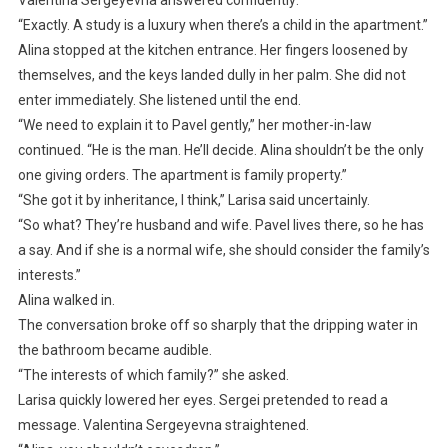
“Exactly. A study is a luxury when there’s a child in the apartment.”
Alina stopped at the kitchen entrance. Her fingers loosened by
themselves, and the keys landed dully in her palm. She did not
enter immediately. She listened until the end.
“We need to explain it to Pavel gently,” her mother-in-law
continued. “He is the man. He’ll decide. Alina shouldn’t be the only
one giving orders. The apartment is family property.”
“She got it by inheritance, I think,” Larisa said uncertainly.
“So what? They’re husband and wife. Pavel lives there, so he has
a say. And if she is a normal wife, she should consider the family’s
interests.”
Alina walked in.
The conversation broke off so sharply that the dripping water in
the bathroom became audible.
“The interests of which family?” she asked.
Larisa quickly lowered her eyes. Sergei pretended to read a
message. Valentina Sergeyevna straightened.