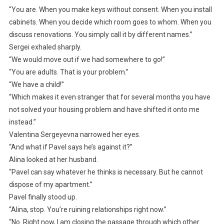
“You are. When you make keys without consent. When you install
cabinets. When you decide which room goes to whom. When you
discuss renovations. You simply call it by different names.”
Sergei exhaled sharply.
“We would move out if we had somewhere to go!”
“You are adults. That is your problem.”
“We have a child!”
“Which makes it even stranger that for several months you have
not solved your housing problem and have shifted it onto me
instead.”
Valentina Sergeyevna narrowed her eyes.
“And what if Pavel says he’s against it?”
Alina looked at her husband.
“Pavel can say whatever he thinks is necessary. But he cannot
dispose of my apartment.”
Pavel finally stood up.
“Alina, stop. You’re ruining relationships right now.”
“No. Right now, I am closing the passage through which other