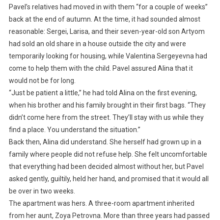
Pavel’s relatives had moved in with them “for a couple of weeks”
back at the end of autumn. At the time, it had sounded almost
reasonable: Sergei, Larisa, and their seven-year-old son Artyom
had sold an old share in a house outside the city and were
temporarily looking for housing, while Valentina Sergeyevna had
come to help them with the child. Pavel assured Alina that it
would not be for long.
“Just be patient a little,” he had told Alina on the first evening,
when his brother and his family brought in their first bags. “They
didn’t come here from the street. They’ll stay with us while they
find a place. You understand the situation.”
Back then, Alina did understand. She herself had grown up in a
family where people did not refuse help. She felt uncomfortable
that everything had been decided almost without her, but Pavel
asked gently, guiltily, held her hand, and promised that it would all
be over in two weeks.
The apartment was hers. A three-room apartment inherited
from her aunt, Zoya Petrovna. More than three years had passed