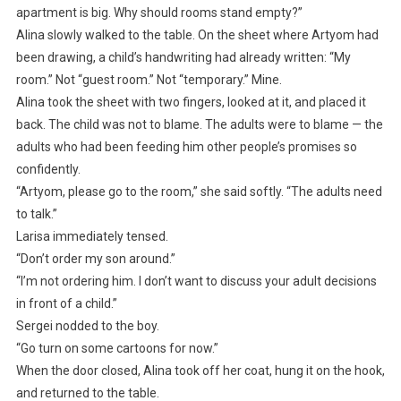
apartment is big. Why should rooms stand empty?”
Alina slowly walked to the table. On the sheet where Artyom had
been drawing, a child’s handwriting had already written: “My
room.” Not “guest room.” Not “temporary.” Mine.
Alina took the sheet with two fingers, looked at it, and placed it
back. The child was not to blame. The adults were to blame — the
adults who had been feeding him other people’s promises so
confidently.
“Artyom, please go to the room,” she said softly. “The adults need
to talk.”
Larisa immediately tensed.
“Don’t order my son around.”
“I’m not ordering him. I don’t want to discuss your adult decisions
in front of a child.”
Sergei nodded to the boy.
“Go turn on some cartoons for now.”
When the door closed, Alina took off her coat, hung it on the hook,
and returned to the table.