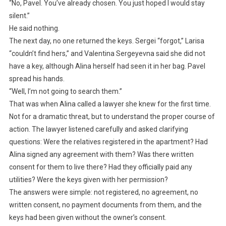
“No, Pavel. You’ve already chosen. You just hoped I would stay
silent.”
He said nothing.
The next day, no one returned the keys. Sergei “forgot,” Larisa
“couldn’t find hers,” and Valentina Sergeyevna said she did not
have a key, although Alina herself had seen it in her bag. Pavel
spread his hands.
“Well, I’m not going to search them.”
That was when Alina called a lawyer she knew for the first time.
Not for a dramatic threat, but to understand the proper course of
action. The lawyer listened carefully and asked clarifying
questions: Were the relatives registered in the apartment? Had
Alina signed any agreement with them? Was there written
consent for them to live there? Had they officially paid any
utilities? Were the keys given with her permission?
The answers were simple: not registered, no agreement, no
written consent, no payment documents from them, and the
keys had been given without the owner’s consent.