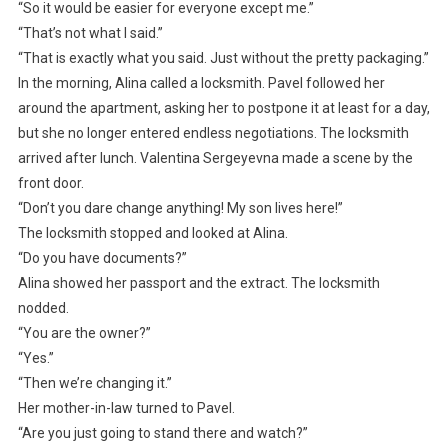
“So it would be easier for everyone except me.”
“That’s not what I said.”
“That is exactly what you said. Just without the pretty packaging.”
In the morning, Alina called a locksmith. Pavel followed her
around the apartment, asking her to postpone it at least for a day,
but she no longer entered endless negotiations. The locksmith
arrived after lunch. Valentina Sergeyevna made a scene by the
front door.
“Don’t you dare change anything! My son lives here!”
The locksmith stopped and looked at Alina.
“Do you have documents?”
Alina showed her passport and the extract. The locksmith
nodded.
“You are the owner?”
“Yes.”
“Then we’re changing it.”
Her mother-in-law turned to Pavel.
“Are you just going to stand there and watch?”