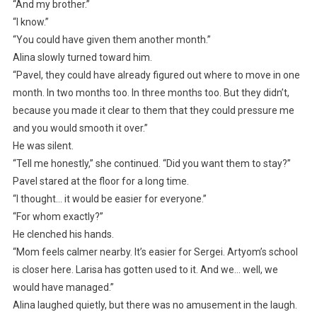
“And my brother.”
“I know.”
“You could have given them another month.”
Alina slowly turned toward him.
“Pavel, they could have already figured out where to move in one
month. In two months too. In three months too. But they didn’t,
because you made it clear to them that they could pressure me
and you would smooth it over.”
He was silent.
“Tell me honestly,” she continued. “Did you want them to stay?”
Pavel stared at the floor for a long time.
“I thought… it would be easier for everyone.”
“For whom exactly?”
He clenched his hands.
“Mom feels calmer nearby. It’s easier for Sergei. Artyom’s school
is closer here. Larisa has gotten used to it. And we… well, we
would have managed.”
Alina laughed quietly, but there was no amusement in the laugh.