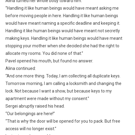
Alina turned her whole body toward him.
“Handling it like human beings would have meant asking me
before moving people in here. Handling it like human beings
would have meant naming a specific deadline and keeping it.
Handling it like human beings would have meant not secretly
making keys. Handling it like human beings would have meant
stopping your mother when she decided she had the right to
allocate my rooms. You did none of that.”
Pavel opened his mouth, but found no answer.
Alina continued:
“And one more thing. Today, I am collecting all duplicate keys.
Tomorrow morning, I am calling a locksmith and changing the
lock. Not because I want a show, but because keys to my
apartment were made without my consent.”
Sergei abruptly raised his head.
“Our belongings are here!”
“That is why the door will be opened for you to pack. But free
access will no longer exist.”