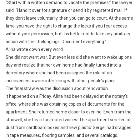
“Start with a written demand to vacate the premises,” the lawyer
said. “Hand it over for signature or send it by registered mail. If
they don’t leave voluntarily, then you can go to court. At the same
time, you have the right to change the locks if you fear access
without your permission, but it is better not to take any arbitrary
action with their belongings. Document everything.”
Alina wrote down every word.
She did not want war. But even less did she want to wake up one
day and realize that her own home had finally turned into a
dormitory where she had been assigned the role of an
inconvenient owner interfering with other people’s plans.
The final straw was the discussion about renovation.
It happened on a Friday. Alina had been delayed at the notary’s
office, where she was obtaining copies of documents for the
apartment. She returned home closer to evening. Even from the
stairwell, she heard animated voices. The apartment smelled of
dust from cardboard boxes and new plastic: Sergei had dragged
in tape measures, flooring samples, and several catalogs.