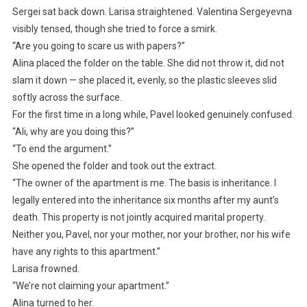
Sergei sat back down. Larisa straightened. Valentina Sergeyevna
visibly tensed, though she tried to force a smirk.
“Are you going to scare us with papers?”
Alina placed the folder on the table. She did not throw it, did not
slam it down — she placed it, evenly, so the plastic sleeves slid
softly across the surface.
For the first time in a long while, Pavel looked genuinely confused.
“Ali, why are you doing this?”
“To end the argument.”
She opened the folder and took out the extract.
“The owner of the apartment is me. The basis is inheritance. I
legally entered into the inheritance six months after my aunt’s
death. This property is not jointly acquired marital property.
Neither you, Pavel, nor your mother, nor your brother, nor his wife
have any rights to this apartment.”
Larisa frowned.
“We’re not claiming your apartment.”
Alina turned to her.