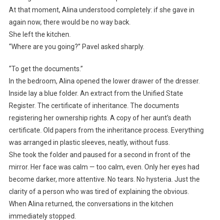
At that moment, Alina understood completely: if she gave in
again now, there would be no way back.
She left the kitchen.
“Where are you going?” Pavel asked sharply.
“To get the documents.”
In the bedroom, Alina opened the lower drawer of the dresser.
Inside lay a blue folder. An extract from the Unified State
Register. The certificate of inheritance. The documents
registering her ownership rights. A copy of her aunt’s death
certificate. Old papers from the inheritance process. Everything
was arranged in plastic sleeves, neatly, without fuss.
She took the folder and paused for a second in front of the
mirror. Her face was calm — too calm, even. Only her eyes had
become darker, more attentive. No tears. No hysteria. Just the
clarity of a person who was tired of explaining the obvious.
When Alina returned, the conversations in the kitchen
immediately stopped.