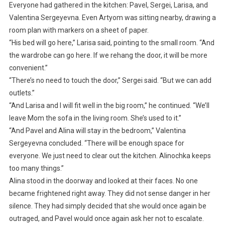
Everyone had gathered in the kitchen: Pavel, Sergei, Larisa, and
Valentina Sergeyevna. Even Artyom was sitting nearby, drawing a
room plan with markers on a sheet of paper.
“His bed will go here,” Larisa said, pointing to the small room. “And
the wardrobe can go here. If we rehang the door, it will be more
convenient.”
“There’s no need to touch the door,” Sergei said. “But we can add
outlets.”
“And Larisa and I will fit well in the big room,” he continued. “We’ll
leave Mom the sofa in the living room. She’s used to it.”
“And Pavel and Alina will stay in the bedroom,” Valentina
Sergeyevna concluded. “There will be enough space for
everyone. We just need to clear out the kitchen. Alinochka keeps
too many things.”
Alina stood in the doorway and looked at their faces. No one
became frightened right away. They did not sense danger in her
silence. They had simply decided that she would once again be
outraged, and Pavel would once again ask her not to escalate.