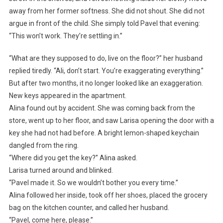
away from her former softness. She did not shout. She did not
argue in front of the child. She simply told Pavel that evening:
“This won’t work. They’re settling in.”
“What are they supposed to do, live on the floor?” her husband
replied tiredly. “Ali, don’t start. You’re exaggerating everything.”
But after two months, it no longer looked like an exaggeration.
New keys appeared in the apartment.
Alina found out by accident. She was coming back from the
store, went up to her floor, and saw Larisa opening the door with a
key she had not had before. A bright lemon-shaped keychain
dangled from the ring.
“Where did you get the key?” Alina asked.
Larisa turned around and blinked.
“Pavel made it. So we wouldn’t bother you every time.”
Alina followed her inside, took off her shoes, placed the grocery
bag on the kitchen counter, and called her husband.
“Pavel, come here, please.”