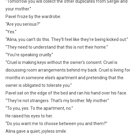
“Tomorrow you will collect the other duplicates from Sergei and
your mother.”
Pavel froze by the wardrobe.
“Are you serious?”
“Yes.”
“Alina, you can’t do this. They’ll feel like they’re being kicked out.”
“They need to understand that this is not their home.”
“You’re speaking cruelly.”
“Cruel is making keys without the owner’s consent. Cruel is
discussing room arrangements behind my back. Cruel is living for
months in someone else’s apartment and pretending that the
owner is obligated to tolerate you.”
Pavel sat on the edge of the bed and ran his hand over his face.
“They’re not strangers. That’s my brother. My mother.”
“To you, yes. To the apartment, no.”
He raised his eyes to her.
“Do you want me to choose between you and them?”
Alina gave a quiet, joyless smile.