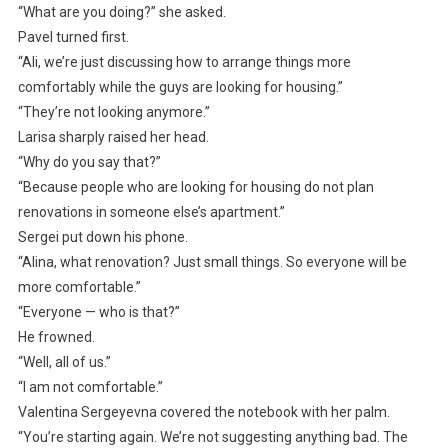
“What are you doing?” she asked.
Pavel turned first.
“Ali, we’re just discussing how to arrange things more
comfortably while the guys are looking for housing.”
“They’re not looking anymore.”
Larisa sharply raised her head.
“Why do you say that?”
“Because people who are looking for housing do not plan
renovations in someone else’s apartment.”
Sergei put down his phone.
“Alina, what renovation? Just small things. So everyone will be
more comfortable.”
“Everyone — who is that?”
He frowned.
“Well, all of us.”
“I am not comfortable.”
Valentina Sergeyevna covered the notebook with her palm.
“You’re starting again. We’re not suggesting anything bad. The