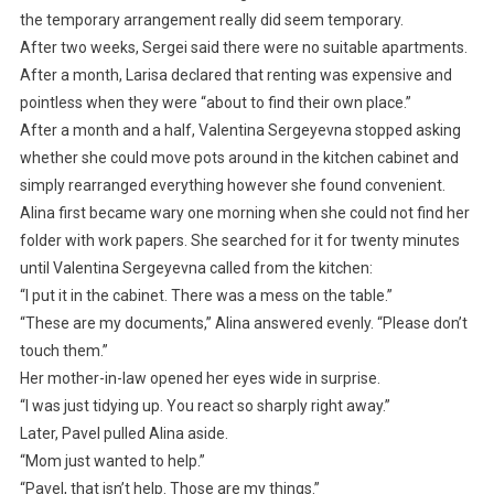
the temporary arrangement really did seem temporary.
After two weeks, Sergei said there were no suitable apartments.
After a month, Larisa declared that renting was expensive and
pointless when they were “about to find their own place.”
After a month and a half, Valentina Sergeyevna stopped asking
whether she could move pots around in the kitchen cabinet and
simply rearranged everything however she found convenient.
Alina first became wary one morning when she could not find her
folder with work papers. She searched for it for twenty minutes
until Valentina Sergeyevna called from the kitchen:
“I put it in the cabinet. There was a mess on the table.”
“These are my documents,” Alina answered evenly. “Please don’t
touch them.”
Her mother-in-law opened her eyes wide in surprise.
“I was just tidying up. You react so sharply right away.”
Later, Pavel pulled Alina aside.
“Mom just wanted to help.”
“Pavel, that isn’t help. Those are my things.”