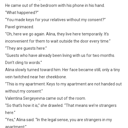
He came out of the bedroom with his phone in his hand.
“What happened?”
“You made keys for your relatives without my consent?”
Pavel grimaced.
“Oh, here we go again. Alina, they live here temporarily. It’s
inconvenient for them to wait outside the door every time.”
“They are guests here.”
“Guests who have already been living with us for two months.
Don’t cling to words.”
Alina slowly turned toward him. Her face became still; only a tiny
vein twitched near her cheekbone.
“This is my apartment. Keys to my apartment are not handed out
without my consent.”
Valentina Sergeyevna came out of the room.
“So that’s how it is,” she drawled. “That means we’re strangers
here.”
“Yes,” Alina said. “In the legal sense, you are strangers in my
apartment.”