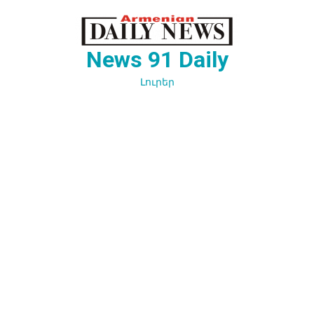
Перейти
к
содержимому
News 91 Daily
Լուրեր