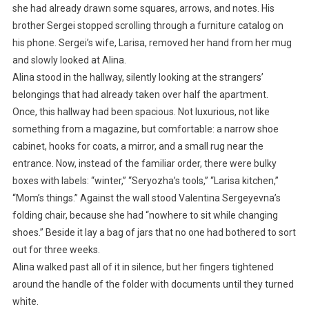
she had already drawn some squares, arrows, and notes. His
brother Sergei stopped scrolling through a furniture catalog on
his phone. Sergei’s wife, Larisa, removed her hand from her mug
and slowly looked at Alina.
Alina stood in the hallway, silently looking at the strangers’
belongings that had already taken over half the apartment.
Once, this hallway had been spacious. Not luxurious, not like
something from a magazine, but comfortable: a narrow shoe
cabinet, hooks for coats, a mirror, and a small rug near the
entrance. Now, instead of the familiar order, there were bulky
boxes with labels: “winter,” “Seryozha’s tools,” “Larisa kitchen,”
“Mom’s things.” Against the wall stood Valentina Sergeyevna’s
folding chair, because she had “nowhere to sit while changing
shoes.” Beside it lay a bag of jars that no one had bothered to sort
out for three weeks.
Alina walked past all of it in silence, but her fingers tightened
around the handle of the folder with documents until they turned
white.