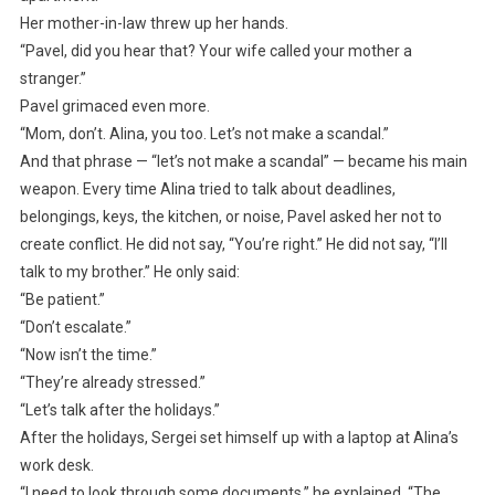
Her mother-in-law threw up her hands.
“Pavel, did you hear that? Your wife called your mother a
stranger.”
Pavel grimaced even more.
“Mom, don’t. Alina, you too. Let’s not make a scandal.”
And that phrase — “let’s not make a scandal” — became his main
weapon. Every time Alina tried to talk about deadlines,
belongings, keys, the kitchen, or noise, Pavel asked her not to
create conflict. He did not say, “You’re right.” He did not say, “I’ll
talk to my brother.” He only said:
“Be patient.”
“Don’t escalate.”
“Now isn’t the time.”
“They’re already stressed.”
“Let’s talk after the holidays.”
After the holidays, Sergei set himself up with a laptop at Alina’s
work desk.
“I need to look through some documents,” he explained. “The