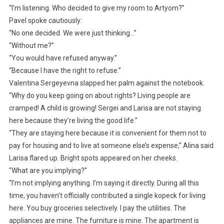
“I’m listening. Who decided to give my room to Artyom?”
Pavel spoke cautiously:
“No one decided. We were just thinking…”
“Without me?”
“You would have refused anyway.”
“Because I have the right to refuse.”
Valentina Sergeyevna slapped her palm against the notebook.
“Why do you keep going on about rights? Living people are
cramped! A child is growing! Sergei and Larisa are not staying
here because they’re living the good life.”
“They are staying here because it is convenient for them not to
pay for housing and to live at someone else’s expense,” Alina said.
Larisa flared up. Bright spots appeared on her cheeks.
“What are you implying?”
“I’m not implying anything. I’m saying it directly. During all this
time, you haven’t officially contributed a single kopeck for living
here. You buy groceries selectively. I pay the utilities. The
appliances are mine. The furniture is mine. The apartment is