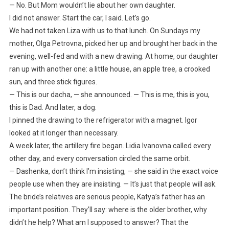
— No. But Mom wouldn’t lie about her own daughter.
I did not answer. Start the car, I said. Let’s go.
We had not taken Liza with us to that lunch. On Sundays my
mother, Olga Petrovna, picked her up and brought her back in the
evening, well-fed and with a new drawing. At home, our daughter
ran up with another one: a little house, an apple tree, a crooked
sun, and three stick figures.
— This is our dacha, — she announced. — This is me, this is you,
this is Dad. And later, a dog.
I pinned the drawing to the refrigerator with a magnet. Igor
looked at it longer than necessary.
A week later, the artillery fire began. Lidia Ivanovna called every
other day, and every conversation circled the same orbit.
— Dashenka, don’t think I’m insisting, — she said in the exact voice
people use when they are insisting. — It’s just that people will ask.
The bride’s relatives are serious people, Katya’s father has an
important position. They’ll say: where is the older brother, why
didn’t he help? What am I supposed to answer? That the