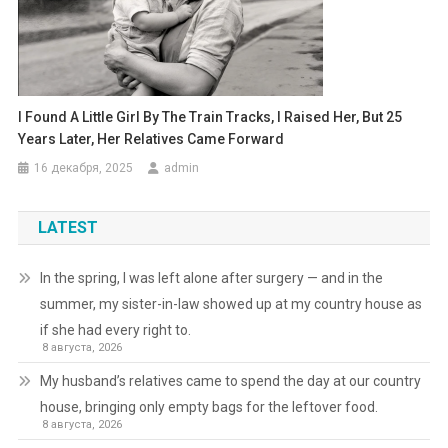
I Found A Little Girl By The Train Tracks, I Raised Her, But 25
Years Later, Her Relatives Came Forward
16 декабря, 2025
admin
LATEST
In the spring, I was left alone after surgery — and in the
summer, my sister-in-law showed up at my country house as
if she had every right to.
8 августа, 2026
My husband’s relatives came to spend the day at our country
house, bringing only empty bags for the leftover food.
8 августа, 2026