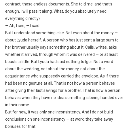
contract, those endless documents. She told me, and that’s
enough, I will pass it along. What, do you absolutely need
everything directly?
— Ah, I see, — I said.
But I understood something else. Not even about the money —
about Lyuda herself. A person who has just sent a large sum to
her brother usually says something about it. Calls, writes, asks
whether it arrived, through whom it was delivered — or at least
boasts a little. But Lyuda had said nothing to Igor. Not a word
about the wedding, not about the money, not about the
acquaintance who supposedly carried the envelope. As if there
had been no gesture at all. That is not how a person behaves
after giving their last savings for a brother. That is how a person
behaves when they have no idea something is being handed over
in their name.
But for now, it was only one inconsistency. And I do not build
conclusions on one inconsistency — at work, they take away
bonuses for that.