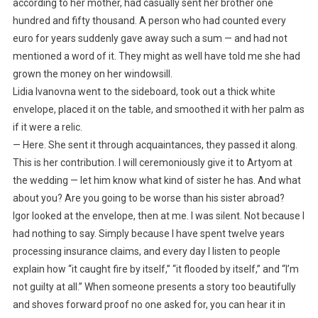
according to her mother, had casually sent her brother one
hundred and fifty thousand. A person who had counted every
euro for years suddenly gave away such a sum — and had not
mentioned a word of it. They might as well have told me she had
grown the money on her windowsill.
Lidia Ivanovna went to the sideboard, took out a thick white
envelope, placed it on the table, and smoothed it with her palm as
if it were a relic.
— Here. She sent it through acquaintances, they passed it along.
This is her contribution. I will ceremoniously give it to Artyom at
the wedding — let him know what kind of sister he has. And what
about you? Are you going to be worse than his sister abroad?
Igor looked at the envelope, then at me. I was silent. Not because I
had nothing to say. Simply because I have spent twelve years
processing insurance claims, and every day I listen to people
explain how “it caught fire by itself,” “it flooded by itself,” and “I’m
not guilty at all.” When someone presents a story too beautifully
and shoves forward proof no one asked for, you can hear it in