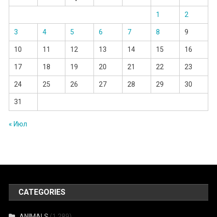
1
2
3
4
5
6
7
8
9
10
11
12
13
14
15
16
17
18
19
20
21
22
23
24
25
26
27
28
29
30
31
« Июл
CATEGORIES
ANIMALS
(1 289)