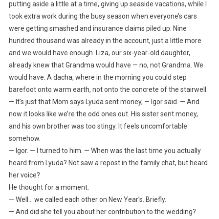
putting aside a little at a time, giving up seaside vacations, while I
took extra work during the busy season when everyone’s cars
were getting smashed and insurance claims piled up. Nine
hundred thousand was already in the account, just a little more
and we would have enough. Liza, our six-year-old daughter,
already knew that Grandma would have — no, not Grandma. We
would have. A dacha, where in the morning you could step
barefoot onto warm earth, not onto the concrete of the stairwell.
— It’s just that Mom says Lyuda sent money, — Igor said. — And
now it looks like we’re the odd ones out. His sister sent money,
and his own brother was too stingy. It feels uncomfortable
somehow.
— Igor. — I turned to him. — When was the last time you actually
heard from Lyuda? Not saw a repost in the family chat, but heard
her voice?
He thought for a moment.
— Well… we called each other on New Year’s. Briefly.
— And did she tell you about her contribution to the wedding?