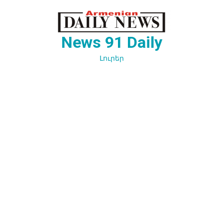
Перейти
к
содержимому
News 91 Daily
Լուրեր