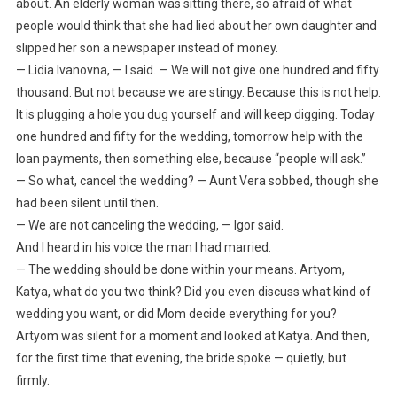
about. An elderly woman was sitting there, so afraid of what
people would think that she had lied about her own daughter and
slipped her son a newspaper instead of money.
— Lidia Ivanovna, — I said. — We will not give one hundred and fifty
thousand. But not because we are stingy. Because this is not help.
It is plugging a hole you dug yourself and will keep digging. Today
one hundred and fifty for the wedding, tomorrow help with the
loan payments, then something else, because “people will ask.”
— So what, cancel the wedding? — Aunt Vera sobbed, though she
had been silent until then.
— We are not canceling the wedding, — Igor said.
And I heard in his voice the man I had married.
— The wedding should be done within your means. Artyom,
Katya, what do you two think? Did you even discuss what kind of
wedding you want, or did Mom decide everything for you?
Artyom was silent for a moment and looked at Katya. And then,
for the first time that evening, the bride spoke — quietly, but
firmly.