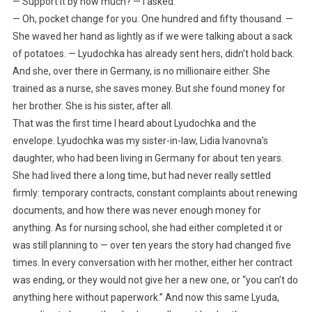
— Support it by how much? — I asked.
— Oh, pocket change for you. One hundred and fifty thousand. —
She waved her hand as lightly as if we were talking about a sack
of potatoes. — Lyudochka has already sent hers, didn’t hold back.
And she, over there in Germany, is no millionaire either. She
trained as a nurse, she saves money. But she found money for
her brother. She is his sister, after all.
That was the first time I heard about Lyudochka and the
envelope. Lyudochka was my sister-in-law, Lidia Ivanovna’s
daughter, who had been living in Germany for about ten years.
She had lived there a long time, but had never really settled
firmly: temporary contracts, constant complaints about renewing
documents, and how there was never enough money for
anything. As for nursing school, she had either completed it or
was still planning to — over ten years the story had changed five
times. In every conversation with her mother, either her contract
was ending, or they would not give her a new one, or “you can’t do
anything here without paperwork.” And now this same Lyuda,