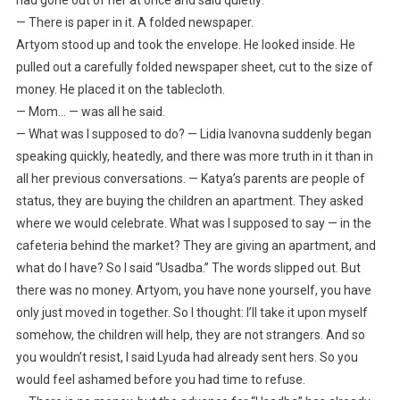
— There is paper in it. A folded newspaper.
Artyom stood up and took the envelope. He looked inside. He
pulled out a carefully folded newspaper sheet, cut to the size of
money. He placed it on the tablecloth.
— Mom… — was all he said.
— What was I supposed to do? — Lidia Ivanovna suddenly began
speaking quickly, heatedly, and there was more truth in it than in
all her previous conversations. — Katya’s parents are people of
status, they are buying the children an apartment. They asked
where we would celebrate. What was I supposed to say — in the
cafeteria behind the market? They are giving an apartment, and
what do I have? So I said “Usadba.” The words slipped out. But
there was no money. Artyom, you have none yourself, you have
only just moved in together. So I thought: I’ll take it upon myself
somehow, the children will help, they are not strangers. And so
you wouldn’t resist, I said Lyuda had already sent hers. So you
would feel ashamed before you had time to refuse.