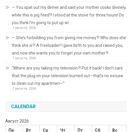
— You spat out my dinner and said your mother cooks divinely,
while this is pig feed?! I stood at the stove for three hours! Do
you think I’m going to put up wi…
7 августа, 2026
— She’s forbidding you from giving me money?! Who does she
think she is?! A freeloader! I gave birth to you and raised you,
and now she wants you to forget your own mother?!
7 августа, 2026
“Where are you taking my television?! Put it back! I don’t care
that the plug on your television burned out—that’s no excuse
to clean out my apartmen—”
7 августа, 2026
CALENDAR
Август 2026
Пн
Вт
Ср
Чт
Пт
Сб
Вс