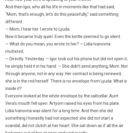
And then Igor, who all his life in moments like that had said,
“Mom, that’s enough, let’s do this peacefully,” said something
different.
— Mom, I hear her. I wrote to Lyuda.
Now it became truly quiet. Even the kettle seemed to go silent.
— What do you mean, you wrote to her? — Lidia Ivanovna
muttered.
— Directly. Yesterday. — Igor took out his phone but did not open it;
he simply held it in his hand. — She didn’t send anything, Mom. Not
through anyone, not in any way. Her contract is being renewed,
she is in the red herself. There is no envelope from Lyuda. What is
inside it?
Everyone looked at the white envelope by the saltcellar. Aunt
Vera’s mouth fell open. Artyom raised his eyes from his plate.
Lidia Ivanovna was silent for a long time. And then she did
something I honestly had not expected: she did not start a
scandal, did not clutch at her heart. She sat down as if all the air
had gone out of her at once and said quietly: