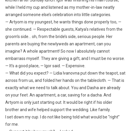
while I held my cup and listened as my mother-in-law neatly
arranged someone else’s celebration into little categories.
— Artyom is my youngest, he wants things done properly too, —
she continued. — Respectable guests, Katya’s relatives from the
groom’s side… oh, from the bride’s side, serious people. Her
parents are buying the newlyweds an apartment, can you
imagine? A whole apartment! So now I absolutely cannot
embarrass myself. They are giving a gift, and I must be no worse.
— It’s a good place, — Igor said. — Expensive.
— What did you expect? — Lidia Ivanovna put down the teapot, sat
across from us, and folded her hands on the tablecloth. — That is
exactly what we need to talk about. You and Dasha are already
on your feet. An apartment, a car, saving for a dacha. And
Artyom is only just starting out. It would be right if his older
brother and wife helped support the wedding. Like family.
I set down my cup. I do not like being told what would be “right”
for me.