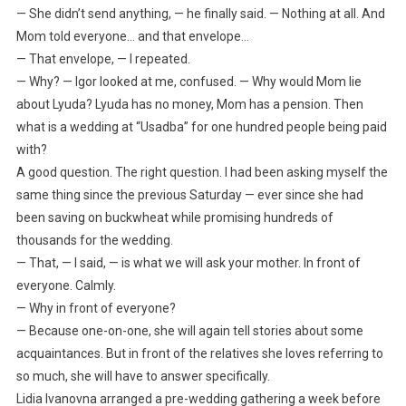
— She didn’t send anything, — he finally said. — Nothing at all. And
Mom told everyone… and that envelope…
— That envelope, — I repeated.
— Why? — Igor looked at me, confused. — Why would Mom lie
about Lyuda? Lyuda has no money, Mom has a pension. Then
what is a wedding at “Usadba” for one hundred people being paid
with?
A good question. The right question. I had been asking myself the
same thing since the previous Saturday — ever since she had
been saving on buckwheat while promising hundreds of
thousands for the wedding.
— That, — I said, — is what we will ask your mother. In front of
everyone. Calmly.
— Why in front of everyone?
— Because one-on-one, she will again tell stories about some
acquaintances. But in front of the relatives she loves referring to
so much, she will have to answer specifically.
Lidia Ivanovna arranged a pre-wedding gathering a week before