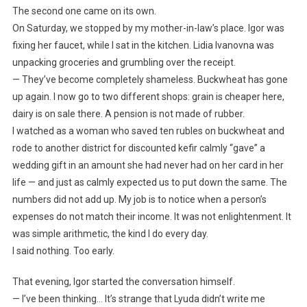
The second one came on its own.
On Saturday, we stopped by my mother-in-law’s place. Igor was
fixing her faucet, while I sat in the kitchen. Lidia Ivanovna was
unpacking groceries and grumbling over the receipt.
— They’ve become completely shameless. Buckwheat has gone
up again. I now go to two different shops: grain is cheaper here,
dairy is on sale there. A pension is not made of rubber.
I watched as a woman who saved ten rubles on buckwheat and
rode to another district for discounted kefir calmly “gave” a
wedding gift in an amount she had never had on her card in her
life — and just as calmly expected us to put down the same. The
numbers did not add up. My job is to notice when a person’s
expenses do not match their income. It was not enlightenment. It
was simple arithmetic, the kind I do every day.
I said nothing. Too early.
That evening, Igor started the conversation himself.
— I’ve been thinking… It’s strange that Lyuda didn’t write me