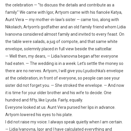
the celebration — “to discuss the details and contribute as a
family.” We came with Igor, Artyom came with his fiancée Katya,
Aunt Vera — my mother-in-law’s sister — came too, along with
Nikolaich, Artyom’s godfather and an old family friend whom Lidia
Ivanovna considered almost family and invited to every feast. On
the table were salads, a jug of compote, and that same white
envelope, solemnly placed in full view beside the saltcellar.
— Well then, my dears, — Lidia Ivanovna began after everyone
had eaten. — The wedding is in a week. Let’s settle the money so
there are no nerves. Artyom, I will give you Lyudochka’s envelope
at the celebration, in front of everyone, so people can see your
sister did not forget you. — She stroked the envelope. — And now
it is time for your older brother and his wife to decide. One
hundred and fifty, like Lyuda. Fairly, equally.
Everyone looked at us. Aunt Vera pursed her lips in advance.
Artyom lowered his eyes to his plate.
I did not raise my voice. I always speak quietly when I am certain.
— Lidia Ivanovna, Igor and I have calculated everything and