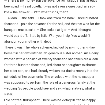
— There is no money, but the advance for “Usadba” has already
been paid, — I said quietly. It was not even a question; I already
knew the answer. — With what funds, then?
— A loan, — she said. — I took one from the bank. Three hundred
thousand. I paid the advance for the hall, and the rest was for the
banquet, music, cake. — She looked at Igor. — And I thought I
would pay it off… little by little. With your help. You wouldn’t
abandon your mother with debt.
There it was. The whole scheme, laid out by my mother-in-law
herself in her own kitchen. No generous sister abroad. An elderly
woman with a pension of twenty thousand had taken out a loan
for three hundred thousand, lied about her daughter to shame
her older son, and had already written our dacha money into the
schedule of her payments. The envelope with the newspaper
was supposed to perform the role of a generous family at the
wedding. So people would see and say: what relatives, what a
sister.
I did not feel triumphant. There was no victory in it to be happy