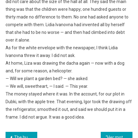
did not care about the size of the hall at all. They said the main
thing was that the children were happy; one hundred guests or
thirty made no difference to them. No one had asked anyone to
compete with them. Lidia Ivanovna had invented all by herself
that she had to be no worse — and then had climbed into debt
over it alone.
As for the white envelope with the newspaper, I think Lidia
Ivanovna threw it away. I did not ask.
At home, Liza was drawing the dacha again — now with a dog
and, for some reason, a helicopter.
— Will we plant a garden bed? — she asked.
— We will, sweetheart, — I said. — This year.
The money stayed where it was. In the account, for our plot in
Dubki, with the apple tree. That evening, Igor took the drawing off
the refrigerator, smoothed it out, and said we should put it in a
frame. I did not argue. It was a good idea.
Навигация
The husband told his wife to buy food separately — at his birthday party, the relatives saw only potatoes and sausages
“Her mother-in-law deprived her husband of his inheritance and demanded 200,000 from us for her renovation. But she didn’t consider exactly where her daughter-in-law works.”