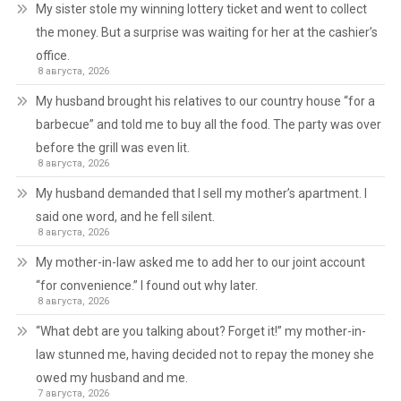
My sister stole my winning lottery ticket and went to collect
the money. But a surprise was waiting for her at the cashier’s
office.
8 августа, 2026
My husband brought his relatives to our country house “for a
barbecue” and told me to buy all the food. The party was over
before the grill was even lit.
8 августа, 2026
My husband demanded that I sell my mother’s apartment. I
said one word, and he fell silent.
8 августа, 2026
My mother-in-law asked me to add her to our joint account
“for convenience.” I found out why later.
8 августа, 2026
“What debt are you talking about? Forget it!” my mother-in-
law stunned me, having decided not to repay the money she
owed my husband and me.
7 августа, 2026