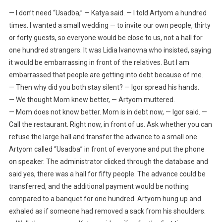
— I don’t need “Usadba,” — Katya said. — I told Artyom a hundred
times. I wanted a small wedding — to invite our own people, thirty
or forty guests, so everyone would be close to us, not a hall for
one hundred strangers. It was Lidia Ivanovna who insisted, saying
it would be embarrassing in front of the relatives. But I am
embarrassed that people are getting into debt because of me.
— Then why did you both stay silent? — Igor spread his hands.
— We thought Mom knew better, — Artyom muttered.
— Mom does not know better. Mom is in debt now, — Igor said. —
Call the restaurant. Right now, in front of us. Ask whether you can
refuse the large hall and transfer the advance to a small one.
Artyom called “Usadba” in front of everyone and put the phone
on speaker. The administrator clicked through the database and
said yes, there was a hall for fifty people. The advance could be
transferred, and the additional payment would be nothing
compared to a banquet for one hundred. Artyom hung up and
exhaled as if someone had removed a sack from his shoulders.