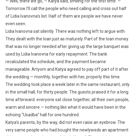
— Well, there we go, — Katya said, smiling for the first time. —
Tomorrow I’ll call the people who need calling and cross out half
of Lidia Ivanovna’s list. Half of them are people we have never
even seen.
Lidia Ivanovna sat silently. There was nothing left to argue with.
They dealt with the loan just as maturely. Part of the loan money
that was no longer needed after giving up the large banquet was
used by Lidia Ivanovna for early repayment. The bank
recalculated the schedule, and the payment became
manageable. Artyom and Katya agreed to pay off part of it after
the wedding — monthly, together with her, properly this time.
The wedding took place a week later in the same restaurant, only
in the small hall, for thirty people. The guests praised it for a long
time afterward: everyone sat close together, all their own people,
warm and sincere — nothing like what it would have been in the
echoing “Usadba” hall for one hundred.
Katya’s parents, by the way, did not even raise an eyebrow. The
very same people who had bought the newlyweds an apartment