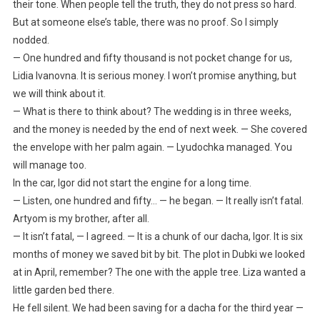
their tone. When people tell the truth, they do not press so hard.
But at someone else’s table, there was no proof. So I simply
nodded.
— One hundred and fifty thousand is not pocket change for us,
Lidia Ivanovna. It is serious money. I won’t promise anything, but
we will think about it.
— What is there to think about? The wedding is in three weeks,
and the money is needed by the end of next week. — She covered
the envelope with her palm again. — Lyudochka managed. You
will manage too.
In the car, Igor did not start the engine for a long time.
— Listen, one hundred and fifty… — he began. — It really isn’t fatal.
Artyom is my brother, after all.
— It isn’t fatal, — I agreed. — It is a chunk of our dacha, Igor. It is six
months of money we saved bit by bit. The plot in Dubki we looked
at in April, remember? The one with the apple tree. Liza wanted a
little garden bed there.
He fell silent. We had been saving for a dacha for the third year —