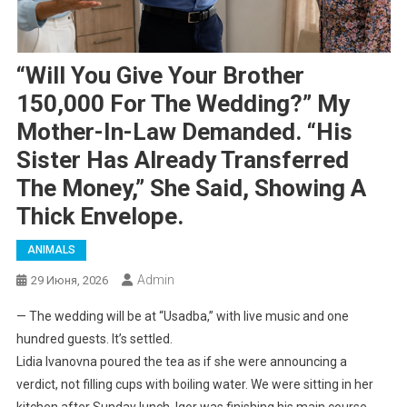
“Will You Give Your Brother
150,000 For The Wedding?” My
Mother-In-Law Demanded. “His
Sister Has Already Transferred
The Money,” She Said, Showing A
Thick Envelope.
ANIMALS
Admin
29 Июня, 2026
— The wedding will be at “Usadba,” with live music and one
hundred guests. It’s settled.
Lidia Ivanovna poured the tea as if she were announcing a
verdict, not filling cups with boiling water. We were sitting in her
kitchen after Sunday lunch. Igor was finishing his main course,