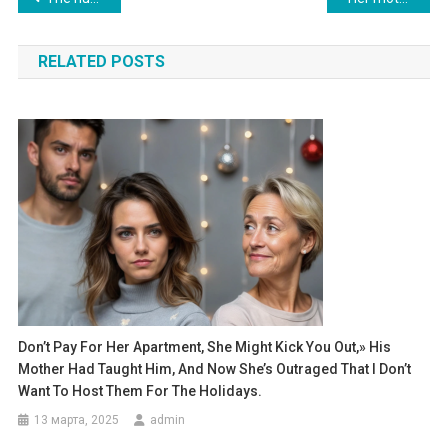
по
RELATED POSTS
записям
Don’t Pay For Her Apartment, She Might Kick You Out,» His
Mother Had Taught Him, And Now She’s Outraged That I Don’t
Want To Host Them For The Holidays.
13 марта, 2025
admin