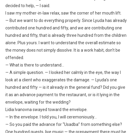
decided to help, — I said.
I saw my mother-in-law relax, saw the corner of her mouth lift.
— But we want to do everything properly. Since Lyuda has already
contributed one hundred and fifty, and we are contributing one
hundred and fifty, that is already three hundred from the children
alone. Plus yours. I want to understand the overall estimate so
the money does not simply dissolve. It is a work habit, don’t be
offended.
— What is there to understand…
— A simple question. — I looked her calmly in the eye, the way I
look at a client who exaggerates the damage. — Lyuda’s one
hundred and fifty — is it already in the general fund? Did you give
it as an advance payment to the restaurant, or is it lying in the
envelope, waiting for the wedding?
Lidia Ivanovna swayed toward the envelope.
— In the envelope. I told you, I will ceremoniously…
— So you paid the advance for “Usadba” from something else?
One hundred guests, live music — the prepayment there must be