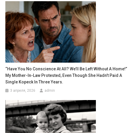
“Have You No Conscience At All? We’ll Be Left Without A Home!”
My Mother-In-Law Protested, Even Though She Hadn’t Paid A
Single Kopeck In Three Years.
3 апреля, 2026
admin