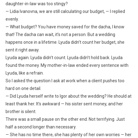
daughter-in-law was too stingy?
— Lidia Ivanovna, we are still calculating our budget, — I replied
evenly.
— What budget? You have money saved for the dacha, I know
that! The dacha can wait, it’s not a person. But a wedding
happens once in a lifetime. Lyuda didn’t count her budget, she
sent it right away.
Lyuda again. Lyuda didn’t count. Lyuda didn’t hold back. Lyuda
found the money. My mother-in-law ended every sentence with
Lyuda, like a refrain.
So I asked the question I ask at work when a client pushes too
hard on one detail.
— Did Lyuda herself write to Igor about the wedding? He should at
least thank her. It’s awkward — his sister sent money, and her
brother is silent.
There was a small pause on the other end. Not terrifying. Just
half a second longer than necessary.
— She has no time there, she has plenty of her own worries — her