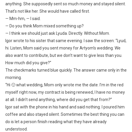
anything. She supposedly sent so much money and stayed silent.
That’s not like her. She would have called first.
— Mm-hm, — I said.
— Do you think Mom mixed something up?
— I think we should just ask Lyuda. Directly. Without Mom.
Igor wrote to his sister that same evening. I saw the screen: “Lyud,
hi. Listen, Mom said you sent money for Artyom’s wedding. We
also want to contribute, but we don’t want to give less than you.
How much did you give?”
The checkmarks turned blue quickly. The answer came only in the
morning.
“Hi 🙂 what wedding, Mom only wrote me the date. I’m in the red
myself right now, my contract is being renewed, I have no money
at all. I didn’t send anything, where did you get that from?”
Igor sat with the phone in his hand and said nothing. I poured him
coffee and also stayed silent. Sometimes the best thing you can
do is let a person finish reading what they have already
understood.