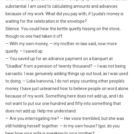
substantial. I am used to calculating amounts and advances
because of my work. What did you pay with, if Lyuda’s money is
waiting for the celebration in the envelope?
Silence. You could hear the kettle quietly hissing on the stove,
though no one had taken it off.
— With my own money, — my mother-in-law said, now more
quietly. — I saved up.
— You saved up for an advance payment on a banquet at
“Usadba” from a pension of twenty thousand? — I was not being
sarcastic. I was genuinely adding things up out loud, as I was used
to doing. — Lidia Ivanovna, I do not enjoy counting other people’s
money. I have just unlearned how to believe people on word alone
because of my work. Something here does not add up, and I do
not want to put our one hundred and fifty into something that
does not add up. Help me understand.
— Are you interrogating me? — Her voice trembled, but she was
still holding herself together. — In my own house? Igor, do you
hear how your wife is speaking to your mother?