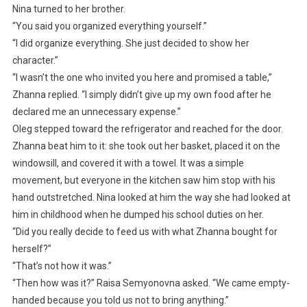
Nina turned to her brother.
“You said you organized everything yourself.”
“I did organize everything. She just decided to show her
character.”
“I wasn’t the one who invited you here and promised a table,”
Zhanna replied. “I simply didn’t give up my own food after he
declared me an unnecessary expense.”
Oleg stepped toward the refrigerator and reached for the door.
Zhanna beat him to it: she took out her basket, placed it on the
windowsill, and covered it with a towel. It was a simple
movement, but everyone in the kitchen saw him stop with his
hand outstretched. Nina looked at him the way she had looked at
him in childhood when he dumped his school duties on her.
“Did you really decide to feed us with what Zhanna bought for
herself?”
“That’s not how it was.”
“Then how was it?” Raisa Semyonovna asked. “We came empty-
handed because you told us not to bring anything.”