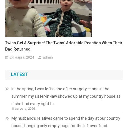
Twins Get A Surprise! The Twins’ Adorable Reaction When Their
Dad Returned
24 марта, 2024
admin
LATEST
In the spring, I was left alone after surgery — and in the
summer, my sister-in-law showed up at my country house as
if she had every right to.
8 августа, 2026
My husband’s relatives came to spend the day at our country
house, bringing only empty bags for the leftover food.