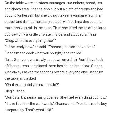
On the table were potatoes, sausages, cucumbers, bread, tea,
and chocolates. Zhanna also put out a plate of greens she had
bought for herself, but she did not take mayonnaise from her
basket and did not make any salads. At first, Nina decided the
main dish was still in the oven. Then she lifted the lid of the large
pot, saw only a kettle of water inside, and stopped smiling.
“Oleg, where is everything else?”
“It’ll be ready now,” he said. “Zhanna just didn’t have time.”
“I had time to cook what you bought,” she replied.
Raisa Semyonovna slowly sat down on a chair. Aunt Raya took
off her mittens and placed them beside the breadbox. Stepan,
who always asked for seconds before everyone else, stood by
the table and asked:
“What exactly did you invite us to?”
Oleg flushed.
“Don’t start. Zhanna has groceries. She’ll get everything out now.”
“I have food for the workweek,” Zhanna said. “You told me to buy
it separately. That’s what I did.”