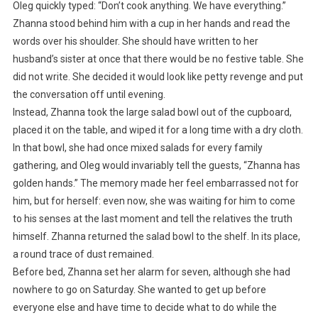
Oleg quickly typed: “Don’t cook anything. We have everything.”
Zhanna stood behind him with a cup in her hands and read the
words over his shoulder. She should have written to her
husband’s sister at once that there would be no festive table. She
did not write. She decided it would look like petty revenge and put
the conversation off until evening.
Instead, Zhanna took the large salad bowl out of the cupboard,
placed it on the table, and wiped it for a long time with a dry cloth.
In that bowl, she had once mixed salads for every family
gathering, and Oleg would invariably tell the guests, “Zhanna has
golden hands.” The memory made her feel embarrassed not for
him, but for herself: even now, she was waiting for him to come
to his senses at the last moment and tell the relatives the truth
himself. Zhanna returned the salad bowl to the shelf. In its place,
a round trace of dust remained.
Before bed, Zhanna set her alarm for seven, although she had
nowhere to go on Saturday. She wanted to get up before
everyone else and have time to decide what to do while the