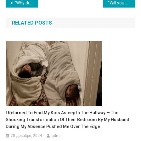
Навигация
“Why didn’t you transfer your salary to my mother?” her husband exclaimed indignantly.
“Will you give your brother 150,000 for the wedding?” my mother-in-law demanded. “His sister has already transferred the money,” she said, showing a thick envelope.
по
RELATED POSTS
записям
I Returned To Find My Kids Asleep In The Hallway — The
Shocking Transformation Of Their Bedroom By My Husband
During My Absence Pushed Me Over The Edge
28 декабря, 2024
admin