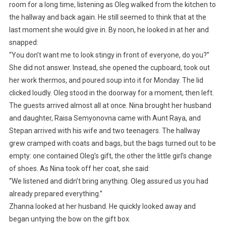
room for a long time, listening as Oleg walked from the kitchen to
the hallway and back again. He still seemed to think that at the
last moment she would give in. By noon, he looked in at her and
snapped:
“You don’t want me to look stingy in front of everyone, do you?”
She did not answer. Instead, she opened the cupboard, took out
her work thermos, and poured soup into it for Monday. The lid
clicked loudly. Oleg stood in the doorway for a moment, then left.
The guests arrived almost all at once. Nina brought her husband
and daughter, Raisa Semyonovna came with Aunt Raya, and
Stepan arrived with his wife and two teenagers. The hallway
grew cramped with coats and bags, but the bags turned out to be
empty: one contained Oleg’s gift, the other the little girl’s change
of shoes. As Nina took off her coat, she said:
“We listened and didn’t bring anything. Oleg assured us you had
already prepared everything.”
Zhanna looked at her husband. He quickly looked away and
began untying the bow on the gift box.