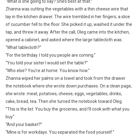
“What is she going to say? She’s best at that.”
Zhanna was cutting the vegetables with a thin cheese wire that
lay in the kitchen drawer. The wire trembled in her fingers; a slice
of cucumber fell to the floor. She picked it up, washed it under the
tap, and threw it away. After the call, Oleg came into the kitchen,
opened a cabinet, and asked where the large tablecloth was.
“What tablecloth?”
“For the birthday. I told you people are coming.”
“You told your sister I would set the table?”
“Who else? You’re at home. You know how.”
Zhanna wiped her palms on a towel and took from the drawer
the notebook where she wrote down purchases. On a clean page,
she wrote: meat, potatoes, cheese, eggs, vegetables, drinks,
cake, bread, tea. Then she turned the notebook toward Oleg.
“This is the list. You buy the groceries, and I’ll cook with what you
buy.”
“And your basket?”
“Mine is for workdays. You separated the food yourself.”