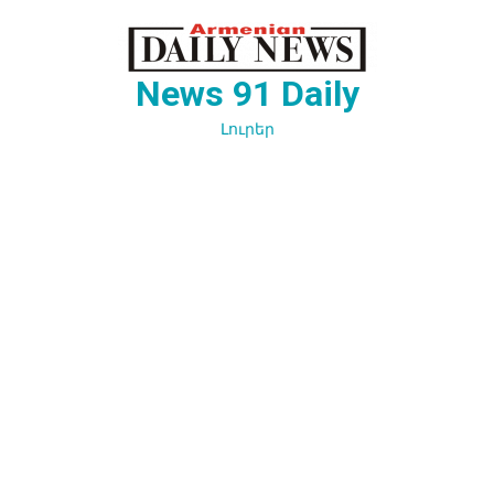
Перейти
к
содержимому
News 91 Daily
Լուրեր