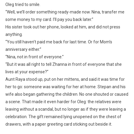
Oleg tried to smile.
“Well, we’ll order something ready-made now. Nina, transfer me
some money to my card. I’ll pay you back later.”
His sister took out her phone, looked at him, and did not press
anything.
“You still haven’t paid me back for last time. Or for Mom’s
anniversary either.”
“Nina, not in front of everyone.”
“But it was all right to tell Zhanna in front of everyone that she
lives at your expense?”
Aunt Raya stood up, put on her mittens, and said it was time for
her to go: someone was waiting for her at home. Stepan and his
wife also began gathering the children. No one shouted or caused
a scene. That made it even harder for Oleg: the relatives were
leaving without a scandal, but no longer as if they were leaving a
celebration. The gift remained lying unopened on the chest of
drawers, with a paper greeting card sticking out beside it.