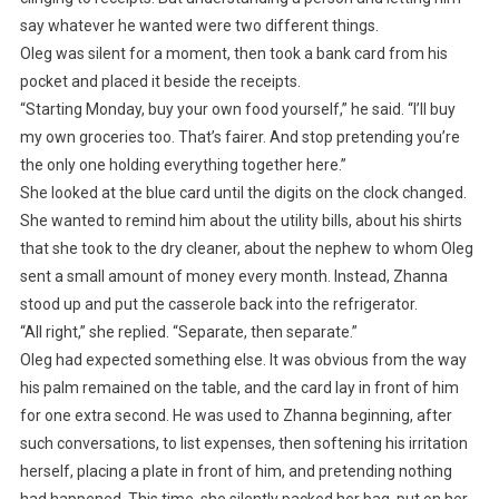
say whatever he wanted were two different things.
Oleg was silent for a moment, then took a bank card from his
pocket and placed it beside the receipts.
“Starting Monday, buy your own food yourself,” he said. “I’ll buy
my own groceries too. That’s fairer. And stop pretending you’re
the only one holding everything together here.”
She looked at the blue card until the digits on the clock changed.
She wanted to remind him about the utility bills, about his shirts
that she took to the dry cleaner, about the nephew to whom Oleg
sent a small amount of money every month. Instead, Zhanna
stood up and put the casserole back into the refrigerator.
“All right,” she replied. “Separate, then separate.”
Oleg had expected something else. It was obvious from the way
his palm remained on the table, and the card lay in front of him
for one extra second. He was used to Zhanna beginning, after
such conversations, to list expenses, then softening his irritation
herself, placing a plate in front of him, and pretending nothing
had happened. This time, she silently packed her bag, put on her