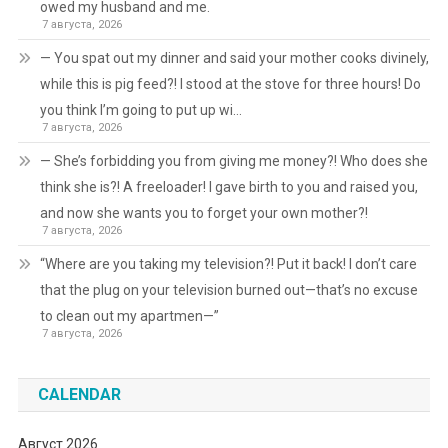
owed my husband and me.
7 августа, 2026
— You spat out my dinner and said your mother cooks divinely,
while this is pig feed?! I stood at the stove for three hours! Do
you think I’m going to put up wi…
7 августа, 2026
— She’s forbidding you from giving me money?! Who does she
think she is?! A freeloader! I gave birth to you and raised you,
and now she wants you to forget your own mother?!
7 августа, 2026
“Where are you taking my television?! Put it back! I don’t care
that the plug on your television burned out—that’s no excuse
to clean out my apartmen—”
7 августа, 2026
CALENDAR
Август 2026