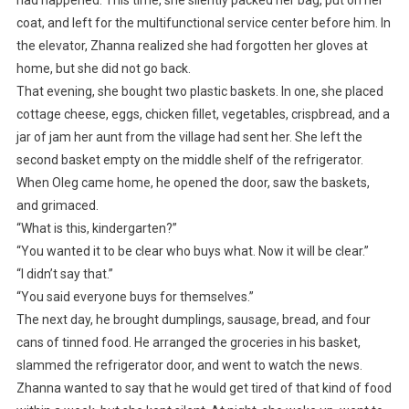
coat, and left for the multifunctional service center before him. In
the elevator, Zhanna realized she had forgotten her gloves at
home, but she did not go back.
That evening, she bought two plastic baskets. In one, she placed
cottage cheese, eggs, chicken fillet, vegetables, crispbread, and a
jar of jam her aunt from the village had sent her. She left the
second basket empty on the middle shelf of the refrigerator.
When Oleg came home, he opened the door, saw the baskets,
and grimaced.
“What is this, kindergarten?”
“You wanted it to be clear who buys what. Now it will be clear.”
“I didn’t say that.”
“You said everyone buys for themselves.”
The next day, he brought dumplings, sausage, bread, and four
cans of tinned food. He arranged the groceries in his basket,
slammed the refrigerator door, and went to watch the news.
Zhanna wanted to say that he would get tired of that kind of food