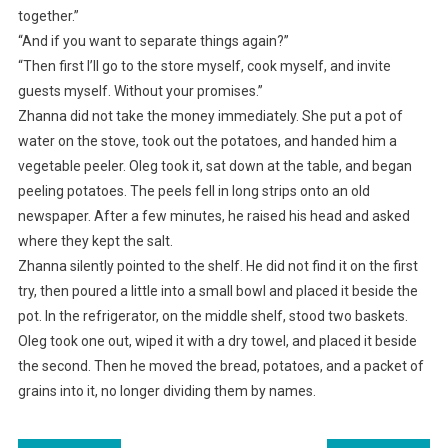
together.”
“And if you want to separate things again?”
“Then first I’ll go to the store myself, cook myself, and invite
guests myself. Without your promises.”
Zhanna did not take the money immediately. She put a pot of
water on the stove, took out the potatoes, and handed him a
vegetable peeler. Oleg took it, sat down at the table, and began
peeling potatoes. The peels fell in long strips onto an old
newspaper. After a few minutes, he raised his head and asked
where they kept the salt.
Zhanna silently pointed to the shelf. He did not find it on the first
try, then poured a little into a small bowl and placed it beside the
pot. In the refrigerator, on the middle shelf, stood two baskets.
Oleg took one out, wiped it with a dry towel, and placed it beside
the second. Then he moved the bread, potatoes, and a packet of
grains into it, no longer dividing them by names.