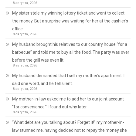
8 августа, 2026
My sister stole my winning lottery ticket and went to collect
the money. But a surprise was waiting for her at the cashier’s
office.
8 августа, 2026
My husband brought his relatives to our country house “for a
barbecue” and told me to buy all the food. The party was over
before the grill was even lit.
8 августа, 2026
My husband demanded that I sell my mother’s apartment. I
said one word, and he fell silent.
8 августа, 2026
My mother-in-law asked me to add her to our joint account
“for convenience.” I found out why later.
8 августа, 2026
“What debt are you talking about? Forget it!” my mother-in-
law stunned me, having decided not to repay the money she