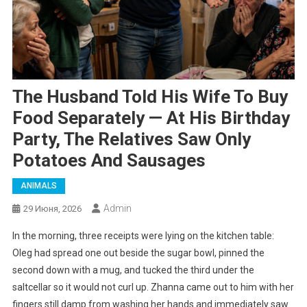
The Husband Told His Wife To Buy
Food Separately — At His Birthday
Party, The Relatives Saw Only
Potatoes And Sausages
ANIMALS
Admin
29 Июня, 2026
In the morning, three receipts were lying on the kitchen table:
Oleg had spread one out beside the sugar bowl, pinned the
second down with a mug, and tucked the third under the
saltcellar so it would not curl up. Zhanna came out to him with her
fingers still damp from washing her hands and immediately saw