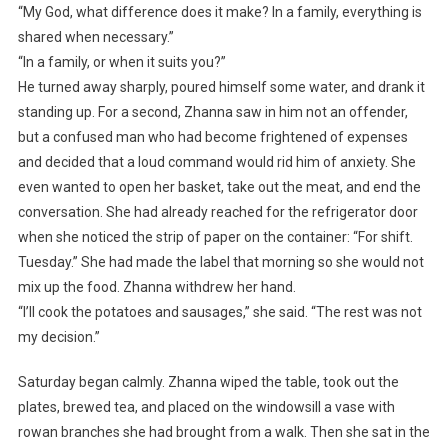
“My God, what difference does it make? In a family, everything is
shared when necessary.”
“In a family, or when it suits you?”
He turned away sharply, poured himself some water, and drank it
standing up. For a second, Zhanna saw in him not an offender,
but a confused man who had become frightened of expenses
and decided that a loud command would rid him of anxiety. She
even wanted to open her basket, take out the meat, and end the
conversation. She had already reached for the refrigerator door
when she noticed the strip of paper on the container: “For shift.
Tuesday.” She had made the label that morning so she would not
mix up the food. Zhanna withdrew her hand.
“I’ll cook the potatoes and sausages,” she said. “The rest was not
my decision.”
Saturday began calmly. Zhanna wiped the table, took out the
plates, brewed tea, and placed on the windowsill a vase with
rowan branches she had brought from a walk. Then she sat in the