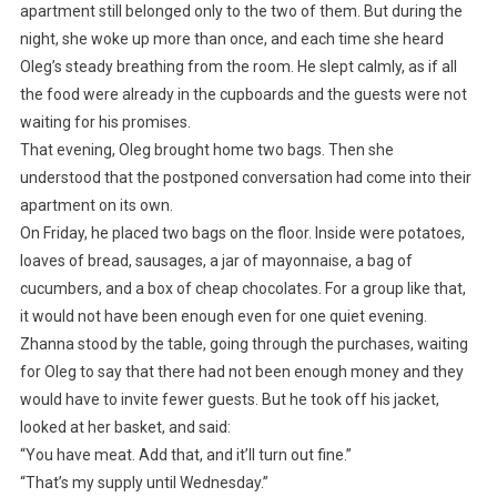
apartment still belonged only to the two of them. But during the
night, she woke up more than once, and each time she heard
Oleg’s steady breathing from the room. He slept calmly, as if all
the food were already in the cupboards and the guests were not
waiting for his promises.
That evening, Oleg brought home two bags. Then she
understood that the postponed conversation had come into their
apartment on its own.
On Friday, he placed two bags on the floor. Inside were potatoes,
loaves of bread, sausages, a jar of mayonnaise, a bag of
cucumbers, and a box of cheap chocolates. For a group like that,
it would not have been enough even for one quiet evening.
Zhanna stood by the table, going through the purchases, waiting
for Oleg to say that there had not been enough money and they
would have to invite fewer guests. But he took off his jacket,
looked at her basket, and said:
“You have meat. Add that, and it’ll turn out fine.”
“That’s my supply until Wednesday.”