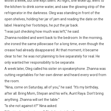
within a week, but she kept silent. At night, she woke up, went to
the kitchen to drink some water, and saw the glowing strip of the
refrigerator in the darkness. Oleg was standing in front of the
open shelves, holding her jar of jam and reading the date on the
label. Hearing her footsteps, he put the jar back.
“I was just checking how much was left,” he said.
Zhanna nodded and went back to the bedroom. In the morning,
she ironed the same pillowcase for a long time, even though the
crease had already disappeared. At that moment, it became
clear to her: he was not planning to live separately for real. He
only wanted her responsibility to be separate.
A week later, Oleg called his sister on speakerphone. Zhanna was
cutting vegetables for her own dinner and heard every word from
the room.
“Nina, come on Saturday, all of you,” he said. “It’s my birthday,
after all. Bring Mom, Stepan and his wife, Aunt Raya. Don’t bring
anything. Zhanna will set the table.”
“Is she not against it?” Nina asked.