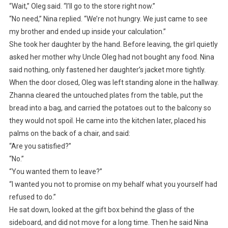
“Wait,” Oleg said. “I’ll go to the store right now.”
“No need,” Nina replied. “We’re not hungry. We just came to see
my brother and ended up inside your calculation.”
She took her daughter by the hand. Before leaving, the girl quietly
asked her mother why Uncle Oleg had not bought any food. Nina
said nothing, only fastened her daughter’s jacket more tightly.
When the door closed, Oleg was left standing alone in the hallway.
Zhanna cleared the untouched plates from the table, put the
bread into a bag, and carried the potatoes out to the balcony so
they would not spoil. He came into the kitchen later, placed his
palms on the back of a chair, and said:
“Are you satisfied?”
“No.”
“You wanted them to leave?”
“I wanted you not to promise on my behalf what you yourself had
refused to do.”
He sat down, looked at the gift box behind the glass of the
sideboard, and did not move for a long time. Then he said Nina