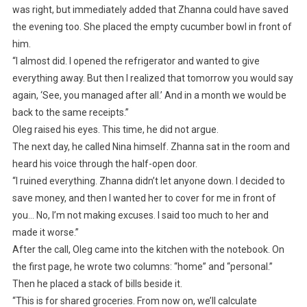
was right, but immediately added that Zhanna could have saved
the evening too. She placed the empty cucumber bowl in front of
him.
“I almost did. I opened the refrigerator and wanted to give
everything away. But then I realized that tomorrow you would say
again, ‘See, you managed after all.’ And in a month we would be
back to the same receipts.”
Oleg raised his eyes. This time, he did not argue.
The next day, he called Nina himself. Zhanna sat in the room and
heard his voice through the half-open door.
“I ruined everything. Zhanna didn’t let anyone down. I decided to
save money, and then I wanted her to cover for me in front of
you… No, I’m not making excuses. I said too much to her and
made it worse.”
After the call, Oleg came into the kitchen with the notebook. On
the first page, he wrote two columns: “home” and “personal.”
Then he placed a stack of bills beside it.
“This is for shared groceries. From now on, we’ll calculate