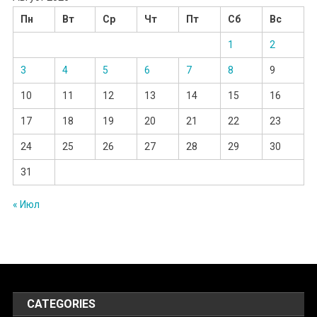
Пн
Вт
Ср
Чт
Пт
Сб
Вс
1
2
3
4
5
6
7
8
9
10
11
12
13
14
15
16
17
18
19
20
21
22
23
24
25
26
27
28
29
30
31
« Июл
CATEGORIES