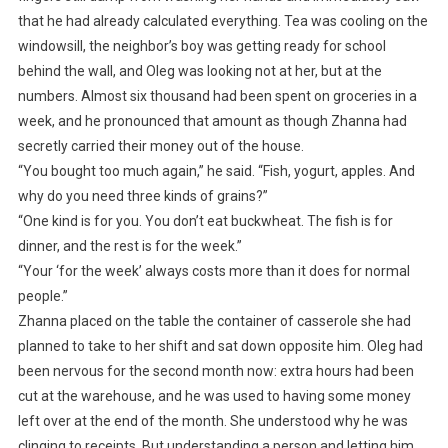
that he had already calculated everything. Tea was cooling on the
windowsill, the neighbor’s boy was getting ready for school
behind the wall, and Oleg was looking not at her, but at the
numbers. Almost six thousand had been spent on groceries in a
week, and he pronounced that amount as though Zhanna had
secretly carried their money out of the house.
“You bought too much again,” he said. “Fish, yogurt, apples. And
why do you need three kinds of grains?”
“One kind is for you. You don’t eat buckwheat. The fish is for
dinner, and the rest is for the week.”
“Your ‘for the week’ always costs more than it does for normal
people.”
Zhanna placed on the table the container of casserole she had
planned to take to her shift and sat down opposite him. Oleg had
been nervous for the second month now: extra hours had been
cut at the warehouse, and he was used to having some money
left over at the end of the month. She understood why he was
clinging to receipts. But understanding a person and letting him