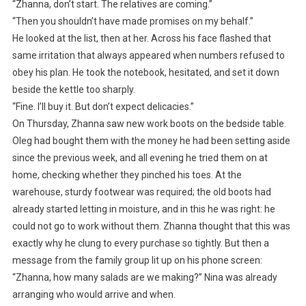
“Zhanna, don’t start. The relatives are coming.”
“Then you shouldn’t have made promises on my behalf.”
He looked at the list, then at her. Across his face flashed that
same irritation that always appeared when numbers refused to
obey his plan. He took the notebook, hesitated, and set it down
beside the kettle too sharply.
“Fine. I’ll buy it. But don’t expect delicacies.”
On Thursday, Zhanna saw new work boots on the bedside table.
Oleg had bought them with the money he had been setting aside
since the previous week, and all evening he tried them on at
home, checking whether they pinched his toes. At the
warehouse, sturdy footwear was required; the old boots had
already started letting in moisture, and in this he was right: he
could not go to work without them. Zhanna thought that this was
exactly why he clung to every purchase so tightly. But then a
message from the family group lit up on his phone screen:
“Zhanna, how many salads are we making?” Nina was already
arranging who would arrive and when.