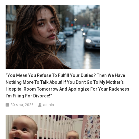
“You Mean You Refuse To Fulfill Your Duties? Then We Have
Nothing More To Talk About! If You Don’t Go To My Mother’s
Hospital Room Tomorrow And Apologize For Your Rudeness,
I’m Filing For Divorce!”
30 мая, 2026
admin