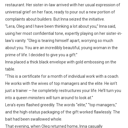
restaurant. Her sister-in-law arrived with her usual expression of
universal grief on her face, ready to pour out a new portion of
complaints about builders. But Inna seized the initiative.
“Lera, Oleg and I have been thinking a lot about you,” Inna said,
using her most confidential tone, expertly playing on her sister-in-
law’s vanity. “Oleg is tearing himself apart, worrying so much
about you. You are an incredibly beautiful, young woman in the
prime of life. I decided to give you a gift.”
Inna placed a thick black envelope with gold embossing on the
table.
“This is a certificate for a month of individual work with a coach.
He works with the wives of top managers and the elite. He isn’t
just a trainer — he completely restructures your life. He’ll turn you
into a queen ministers will turn around to look at.”
Lera’s eyes flashed greedily. The words “elite,” “top managers,”
and the high-status packaging of the gift worked flawlessly. The
bait had been swallowed whole.
That evening, when Oleg returned home, Inna casually