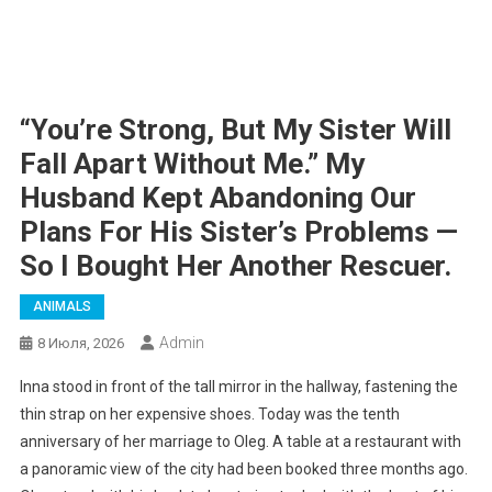
“You’re Strong, But My Sister Will
Fall Apart Without Me.” My
Husband Kept Abandoning Our
Plans For His Sister’s Problems —
So I Bought Her Another Rescuer.
ANIMALS
Admin
8 Июля, 2026
Inna stood in front of the tall mirror in the hallway, fastening the
thin strap on her expensive shoes. Today was the tenth
anniversary of her marriage to Oleg. A table at a restaurant with
a panoramic view of the city had been booked three months ago.