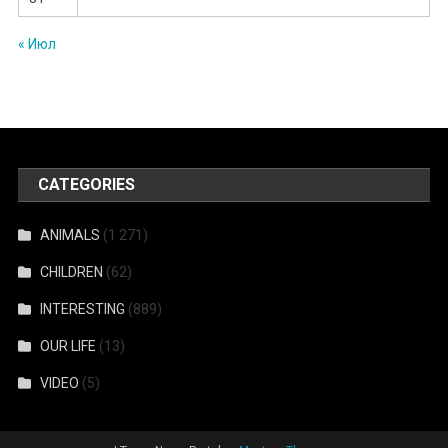
« Июл
CATEGORIES
ANIMALS
(1 271)
CHILDREN
(62)
INTERESTING
(889)
OUR LIFE
(13)
VIDEO
(5)