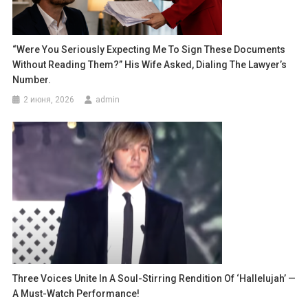
“Were You Seriously Expecting Me To Sign These Documents
Without Reading Them?” His Wife Asked, Dialing The Lawyer’s
Number.
2 июня, 2026
admin
Three Voices Unite In A Soul-Stirring Rendition Of ‘Hallelujah’ —
A Must-Watch Performance!