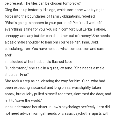
be present. The tiles can be chosen tomorrow.”
Oleg flared up instantly. His ego, which someone was trying to
force into the boundaries of family obligations, rebelled.
“What’s going to happen to your parents?! You’re all well-off,
everything is fine for you, you sit in comfort! But Lerka is alone,
unhappy, and any builder can cheat her out of money! She needs
a basic male shoulder to lean on! You’re selfish, Inna. Cold,
calculating, iron. You have no idea what compassion and care
are!”
Inna looked at her husband’s flushed face.
“I understand,” she said in a quiet, icy tone. “She needs a male
shoulder. Fine.”
She took a step aside, clearing the way for him. Oleg, who had
been expecting a scandal and long pleas, was slightly taken
aback, but quickly pulled himself together, slammed the door, and
left to “save the world.”
Inna understood her sister-in-law’s psychology perfectly. Lera did
not need advice from girlfriends or classic psychotherapists with