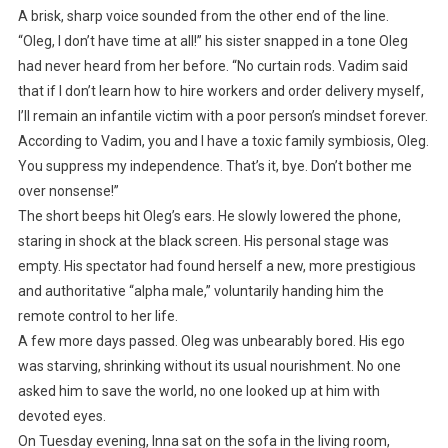
A brisk, sharp voice sounded from the other end of the line.
“Oleg, I don’t have time at all!” his sister snapped in a tone Oleg
had never heard from her before. “No curtain rods. Vadim said
that if I don’t learn how to hire workers and order delivery myself,
I’ll remain an infantile victim with a poor person’s mindset forever.
According to Vadim, you and I have a toxic family symbiosis, Oleg.
You suppress my independence. That’s it, bye. Don’t bother me
over nonsense!”
The short beeps hit Oleg’s ears. He slowly lowered the phone,
staring in shock at the black screen. His personal stage was
empty. His spectator had found herself a new, more prestigious
and authoritative “alpha male,” voluntarily handing him the
remote control to her life.
A few more days passed. Oleg was unbearably bored. His ego
was starving, shrinking without its usual nourishment. No one
asked him to save the world, no one looked up at him with
devoted eyes.
On Tuesday evening, Inna sat on the sofa in the living room,