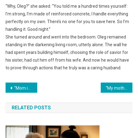
“Why, Oleg?” she asked. “You told me a hundred times yourself:
I’m strong, I’m made of reinforced concrete, I handle everything
perfectly on my own. There’s no one for you to save here. So I’m
handling it. Good night.”
She turned around and went into the bedroom. Oleg remained
standing in the darkening living room, utterly alone. The wall he
had spent years building himself, choosing the role of savior for
his sister, had cut him off from his wife. And now he would have
to prove through actions that he truly was a caring husband.
Навигация
“Mom is flying to Turkey with us!” my husband rejoiced… and then Inna returned her ticket, leaving them with one room.
“My mother smashed your stupid laptop!” my husband declared. I canceled his share in the business.
по
RELATED POSTS
записям