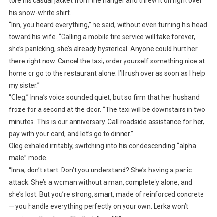
tore his casual jacket from the hanger and threw it on right over
his snow-white shirt.
“Inn, you heard everything,” he said, without even turning his head
toward his wife. “Calling a mobile tire service will take forever,
she’s panicking, she’s already hysterical. Anyone could hurt her
there right now. Cancel the taxi, order yourself something nice at
home or go to the restaurant alone. I’ll rush over as soon as I help
my sister.”
“Oleg,” Inna’s voice sounded quiet, but so firm that her husband
froze for a second at the door. “The taxi will be downstairs in two
minutes. This is our anniversary. Call roadside assistance for her,
pay with your card, and let’s go to dinner.”
Oleg exhaled irritably, switching into his condescending “alpha
male” mode.
“Inna, don’t start. Don’t you understand? She’s having a panic
attack. She’s a woman without a man, completely alone, and
she’s lost. But you’re strong, smart, made of reinforced concrete
— you handle everything perfectly on your own. Lerka won’t