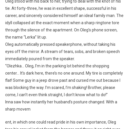
Oleg stood with his back to her, trying to deal with the knot of his
tie. At forty-three, he was in excellent shape, successful in his
career, and sincerely considered himself an ideal family man. The
idyll collapsed at the exact moment when a sharp ringtone tore
through the silence of the apartment. On Oleg’s phone screen,
the name “Lerka” lit up.
Oleg automatically pressed speakerphone, without taking his
eyes off the mirror. A stream of tears, sobs, and broken speech
immediately poured from the speaker.
“Olezhka… Oleg, I’m in the parking lot behind the shopping
center… It’s dark here, there’s no one around. My tire is completely
flat! Some guy in a jeep drove past and cursed me out because I
was blocking the way. I’m scared, I’m shaking! Brother, please
come, I can’t even think straight, I don’t know what to do!”
Inna saw how instantly her husband’s posture changed. With a
sharp movem
ent, in which one could read pride in his own importance, Oleg