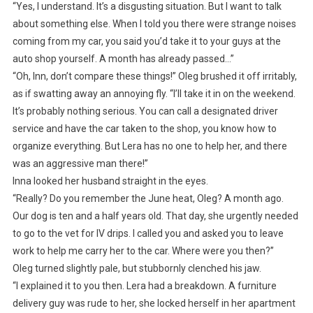
“Yes, I understand. It’s a disgusting situation. But I want to talk
about something else. When I told you there were strange noises
coming from my car, you said you’d take it to your guys at the
auto shop yourself. A month has already passed…”
“Oh, Inn, don’t compare these things!” Oleg brushed it off irritably,
as if swatting away an annoying fly. “I’ll take it in on the weekend.
It’s probably nothing serious. You can call a designated driver
service and have the car taken to the shop, you know how to
organize everything. But Lera has no one to help her, and there
was an aggressive man there!”
Inna looked her husband straight in the eyes.
“Really? Do you remember the June heat, Oleg? A month ago.
Our dog is ten and a half years old. That day, she urgently needed
to go to the vet for IV drips. I called you and asked you to leave
work to help me carry her to the car. Where were you then?”
Oleg turned slightly pale, but stubbornly clenched his jaw.
“I explained it to you then. Lera had a breakdown. A furniture
delivery guy was rude to her, she locked herself in her apartment