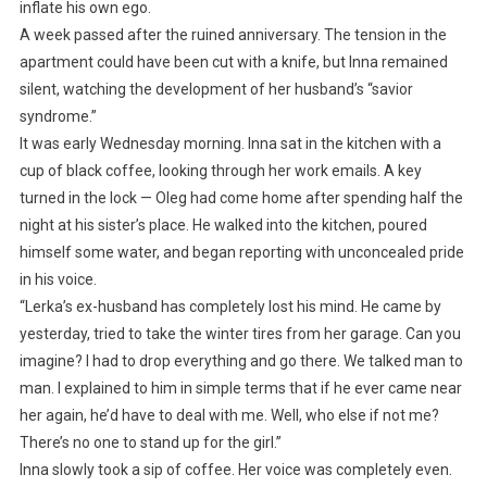
inflate his own ego.
A week passed after the ruined anniversary. The tension in the
apartment could have been cut with a knife, but Inna remained
silent, watching the development of her husband’s “savior
syndrome.”
It was early Wednesday morning. Inna sat in the kitchen with a
cup of black coffee, looking through her work emails. A key
turned in the lock — Oleg had come home after spending half the
night at his sister’s place. He walked into the kitchen, poured
himself some water, and began reporting with unconcealed pride
in his voice.
“Lerka’s ex-husband has completely lost his mind. He came by
yesterday, tried to take the winter tires from her garage. Can you
imagine? I had to drop everything and go there. We talked man to
man. I explained to him in simple terms that if he ever came near
her again, he’d have to deal with me. Well, who else if not me?
There’s no one to stand up for the girl.”
Inna slowly took a sip of coffee. Her voice was completely even.