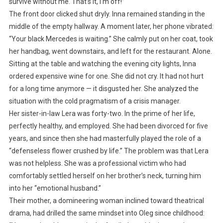
survive without me. That’s it, I’m off!”
The front door clicked shut dryly. Inna remained standing in the
middle of the empty hallway. A moment later, her phone vibrated:
“Your black Mercedes is waiting.” She calmly put on her coat, took
her handbag, went downstairs, and left for the restaurant. Alone.
Sitting at the table and watching the evening city lights, Inna
ordered expensive wine for one. She did not cry. It had not hurt
for a long time anymore — it disgusted her. She analyzed the
situation with the cold pragmatism of a crisis manager.
Her sister-in-law Lera was forty-two. In the prime of her life,
perfectly healthy, and employed. She had been divorced for five
years, and since then she had masterfully played the role of a
“defenseless flower crushed by life.” The problem was that Lera
was not helpless. She was a professional victim who had
comfortably settled herself on her brother’s neck, turning him
into her “emotional husband.”
Their mother, a domineering woman inclined toward theatrical
drama, had drilled the same mindset into Oleg since childhood: