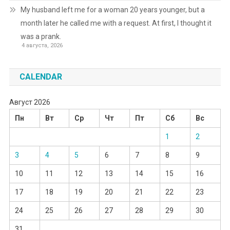
My husband left me for a woman 20 years younger, but a
month later he called me with a request. At first, I thought it
was a prank.
4 августа, 2026
CALENDAR
Август 2026
Пн
Вт
Ср
Чт
Пт
Сб
Вс
1
2
3
4
5
6
7
8
9
10
11
12
13
14
15
16
17
18
19
20
21
22
23
24
25
26
27
28
29
30
31