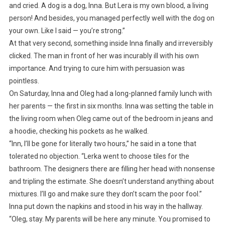
and cried. A dog is a dog, Inna. But Lera is my own blood, a living
person! And besides, you managed perfectly well with the dog on
your own. Like I said — you’re strong.”
At that very second, something inside Inna finally and irreversibly
clicked. The man in front of her was incurably ill with his own
importance. And trying to cure him with persuasion was
pointless.
On Saturday, Inna and Oleg had a long-planned family lunch with
her parents — the first in six months. Inna was setting the table in
the living room when Oleg came out of the bedroom in jeans and
a hoodie, checking his pockets as he walked.
“Inn, I’ll be gone for literally two hours,” he said in a tone that
tolerated no objection. “Lerka went to choose tiles for the
bathroom. The designers there are filling her head with nonsense
and tripling the estimate. She doesn’t understand anything about
mixtures. I’ll go and make sure they don’t scam the poor fool.”
Inna put down the napkins and stood in his way in the hallway.
“Oleg, stay. My parents will be here any minute. You promised to