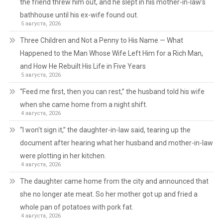
the friend threw him out, and he slept in his mother-in-law’s
bathhouse until his ex-wife found out.
5 августа, 2026
Three Children and Not a Penny to His Name — What
Happened to the Man Whose Wife Left Him for a Rich Man,
and How He Rebuilt His Life in Five Years
5 августа, 2026
“Feed me first, then you can rest,” the husband told his wife
when she came home from a night shift.
4 августа, 2026
“I won’t sign it,” the daughter-in-law said, tearing up the
document after hearing what her husband and mother-in-law
were plotting in her kitchen.
4 августа, 2026
The daughter came home from the city and announced that
she no longer ate meat. So her mother got up and fried a
whole pan of potatoes with pork fat.
4 августа, 2026