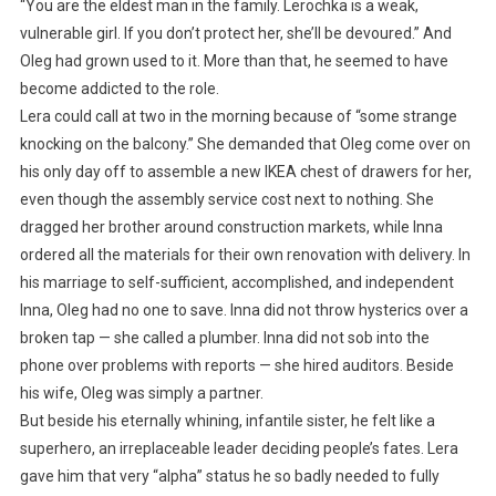
“You are the eldest man in the family. Lerochka is a weak,
vulnerable girl. If you don’t protect her, she’ll be devoured.” And
Oleg had grown used to it. More than that, he seemed to have
become addicted to the role.
Lera could call at two in the morning because of “some strange
knocking on the balcony.” She demanded that Oleg come over on
his only day off to assemble a new IKEA chest of drawers for her,
even though the assembly service cost next to nothing. She
dragged her brother around construction markets, while Inna
ordered all the materials for their own renovation with delivery. In
his marriage to self-sufficient, accomplished, and independent
Inna, Oleg had no one to save. Inna did not throw hysterics over a
broken tap — she called a plumber. Inna did not sob into the
phone over problems with reports — she hired auditors. Beside
his wife, Oleg was simply a partner.
But beside his eternally whining, infantile sister, he felt like a
superhero, an irreplaceable leader deciding people’s fates. Lera
gave him that very “alpha” status he so badly needed to fully