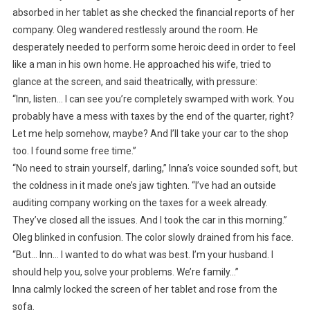
absorbed in her tablet as she checked the financial reports of her
company. Oleg wandered restlessly around the room. He
desperately needed to perform some heroic deed in order to feel
like a man in his own home. He approached his wife, tried to
glance at the screen, and said theatrically, with pressure:
“Inn, listen… I can see you’re completely swamped with work. You
probably have a mess with taxes by the end of the quarter, right?
Let me help somehow, maybe? And I’ll take your car to the shop
too. I found some free time.”
“No need to strain yourself, darling,” Inna’s voice sounded soft, but
the coldness in it made one’s jaw tighten. “I’ve had an outside
auditing company working on the taxes for a week already.
They’ve closed all the issues. And I took the car in this morning.”
Oleg blinked in confusion. The color slowly drained from his face.
“But… Inn… I wanted to do what was best. I’m your husband. I
should help you, solve your problems. We’re family…”
Inna calmly locked the screen of her tablet and rose from the
sofa.