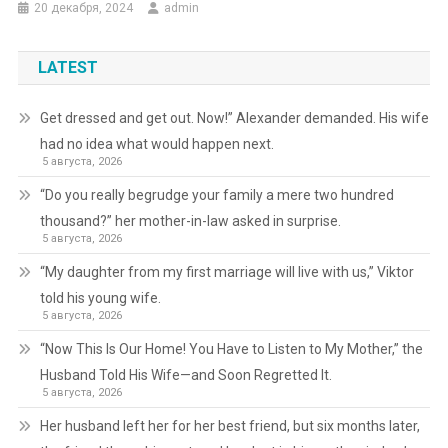
20 декабря, 2024
admin
LATEST
Get dressed and get out. Now!” Alexander demanded. His wife
had no idea what would happen next.
5 августа, 2026
“Do you really begrudge your family a mere two hundred
thousand?” her mother-in-law asked in surprise.
5 августа, 2026
“My daughter from my first marriage will live with us,” Viktor
told his young wife.
5 августа, 2026
“Now This Is Our Home! You Have to Listen to My Mother,” the
Husband Told His Wife—and Soon Regretted It.
5 августа, 2026
Her husband left her for her best friend, but six months later,