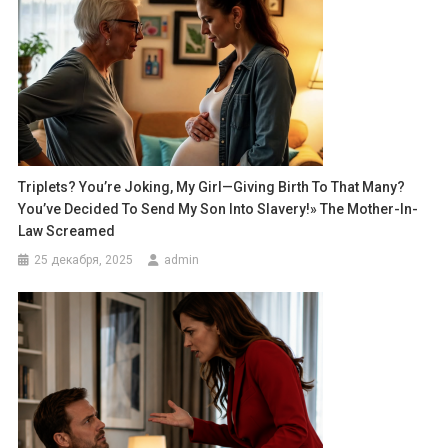
Triplets? You’re Joking, My Girl—Giving Birth To That Many?
You’ve Decided To Send My Son Into Slavery!» The Mother-In-
Law Screamed
25 декабря, 2025
admin