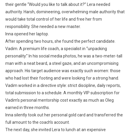
their gentle “Would you like to talk about it?” Lera needed
authority. Harsh, domineering, overwhelming male authority that
would take total control of her life and free her from
responsibility. She needed a new master.
Inna opened her laptop.
After spending two hours, she found the perfect candidate.
Vadim. A premium life coach, a specialist in “unpacking
personality.” In his social media photos, he was a two-meter-tall
man with a neat beard, a steel gaze, and an uncompromising
approach. His target audience was exactly such women: those
who had lost their footing and were looking for a strong hand.
Vadim worked in a directive style: strict discipline, daily reports,
total submission to a schedule. A monthly VIP subscription for
Vadim’s personal mentorship cost exactly as much as Oleg
earned in three months.
Inna silently took out her personal gold card and transferred the
full amount to the coach’s account.
The next day, she invited Lera to lunch at an expensive