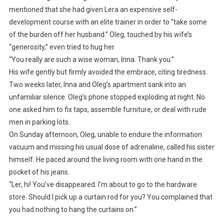
mentioned that she had given Lera an expensive self-
development course with an elite trainer in order to “take some
of the burden off her husband.” Oleg, touched by his wife’s
“generosity,” even tried to hug her.
“You really are such a wise woman, Inna. Thank you.”
His wife gently but firmly avoided the embrace, citing tiredness.
Two weeks later, Inna and Oleg’s apartment sank into an
unfamiliar silence. Oleg’s phone stopped exploding at night. No
one asked him to fix taps, assemble furniture, or deal with rude
men in parking lots.
On Sunday afternoon, Oleg, unable to endure the information
vacuum and missing his usual dose of adrenaline, called his sister
himself. He paced around the living room with one hand in the
pocket of his jeans.
“Ler, hi! You’ve disappeared. I’m about to go to the hardware
store. Should I pick up a curtain rod for you? You complained that
you had nothing to hang the curtains on.”