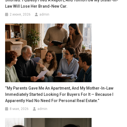
Snorted. I Quietly Filed A Report, And Tomorrow My Sister-In-
Law Will Lose Her Brand-New Car.
2 июня, 2026
admin
“My Parents Gave Me An Apartment, And My Mother-In-Law
Immediately Started Looking For Buyers For It — Because I
Apparently Had No Need For Personal Real Estate.”
8 мая, 2026
admin