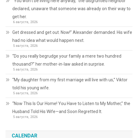
“You won’t be living here anyway,” the disgruntled neighbor
declared, unaware that someone was already on their way to
get her.
6 августа, 2026
Get dressed and get out. Now!” Alexander demanded. His wife
had no idea what would happen next.
5 августа, 2026
“Do you really begrudge your family a mere two hundred
thousand?” her mother-in-law asked in surprise.
5 августа, 2026
“My daughter from my first marriage will live with us,” Viktor
told his young wife.
5 августа, 2026
“Now This Is Our Home! You Have to Listen to My Mother,” the
Husband Told His Wife—and Soon Regretted It.
5 августа, 2026
CALENDAR