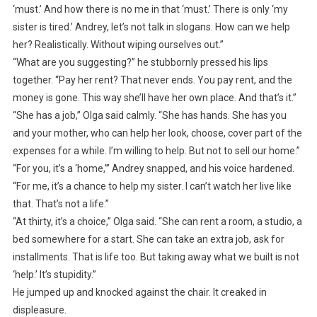
‘must.’ And how there is no me in that ‘must.’ There is only ‘my
sister is tired.’ Andrey, let’s not talk in slogans. How can we help
her? Realistically. Without wiping ourselves out.”
“What are you suggesting?” he stubbornly pressed his lips
together. “Pay her rent? That never ends. You pay rent, and the
money is gone. This way she’ll have her own place. And that’s it.”
“She has a job,” Olga said calmly. “She has hands. She has you
and your mother, who can help her look, choose, cover part of the
expenses for a while. I’m willing to help. But not to sell our home.”
“For you, it’s a ‘home,’” Andrey snapped, and his voice hardened.
“For me, it’s a chance to help my sister. I can’t watch her live like
that. That’s not a life.”
“At thirty, it’s a choice,” Olga said. “She can rent a room, a studio, a
bed somewhere for a start. She can take an extra job, ask for
installments. That is life too. But taking away what we built is not
‘help.’ It’s stupidity.”
He jumped up and knocked against the chair. It creaked in
displeasure.