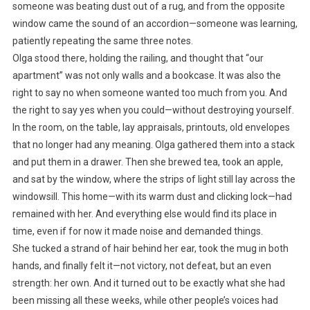
someone was beating dust out of a rug, and from the opposite
window came the sound of an accordion—someone was learning,
patiently repeating the same three notes.
Olga stood there, holding the railing, and thought that “our
apartment” was not only walls and a bookcase. It was also the
right to say no when someone wanted too much from you. And
the right to say yes when you could—without destroying yourself.
In the room, on the table, lay appraisals, printouts, old envelopes
that no longer had any meaning. Olga gathered them into a stack
and put them in a drawer. Then she brewed tea, took an apple,
and sat by the window, where the strips of light still lay across the
windowsill. This home—with its warm dust and clicking lock—had
remained with her. And everything else would find its place in
time, even if for now it made noise and demanded things.
She tucked a strand of hair behind her ear, took the mug in both
hands, and finally felt it—not victory, not defeat, but an even
strength: her own. And it turned out to be exactly what she had
been missing all these weeks, while other people’s voices had