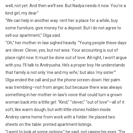
well, not yet. And then we’ll see. But Nadya needs it now. You’re a
kind girl, my dear.”
“We can help in another way: rent her a place for a while, buy
some furniture, give money for a deposit. But I do not agree to
sell our apartment,” Olga said.
“Oh,” her mother-in-law sighed heavily. “Young people these days
are clever. Clever, yes, but not wise. Your accounting is out of
place right now. It must be done out of love. All right, I won’t argue
with you. I’ll talk to Andryusha. He’s a proper boy. He understands
that family is not only ‘me and my wife,’ but also ‘my sister.’”
Olga ended the call and put the phone screen-down. Her palm
was trembling—not from anger, but because there was always
something in her mother-in-law’s voice that could turn a grown
woman back into a little girl. “Kind,” “clever,” “out of love”—all of it
soft, like warm dough, but with little stones hidden inside.
Andrey came home from work with a folder. He placed two
sheets on the table: printed apartment listings.
“I went to look at some options,” he said, not raising his eyes. “For