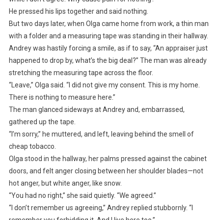
He pressed his lips together and said nothing.
But two days later, when Olga came home from work, a thin man
with a folder and a measuring tape was standing in their hallway.
Andrey was hastily forcing a smile, as if to say, “An appraiser just
happened to drop by, what’s the big deal?” The man was already
stretching the measuring tape across the floor.
“Leave,” Olga said. “I did not give my consent. This is my home.
There is nothing to measure here.”
The man glanced sideways at Andrey and, embarrassed,
gathered up the tape.
“I’m sorry,” he muttered, and left, leaving behind the smell of
cheap tobacco.
Olga stood in the hallway, her palms pressed against the cabinet
doors, and felt anger closing between her shoulder blades—not
hot anger, but white anger, like snow.
“You had no right,” she said quietly. “We agreed.”
“I don’t remember us agreeing,” Andrey replied stubbornly. “I