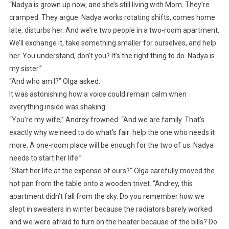
“Nadya is grown up now, and she’s still living with Mom. They’re
cramped. They argue. Nadya works rotating shifts, comes home
late, disturbs her. And we’re two people in a two-room apartment.
We’ll exchange it, take something smaller for ourselves, and help
her. You understand, don’t you? It’s the right thing to do. Nadya is
my sister.”
“And who am I?” Olga asked.
It was astonishing how a voice could remain calm when
everything inside was shaking.
“You’re my wife,” Andrey frowned. “And we are family. That’s
exactly why we need to do what’s fair: help the one who needs it
more. A one-room place will be enough for the two of us. Nadya
needs to start her life.”
“Start her life at the expense of ours?” Olga carefully moved the
hot pan from the table onto a wooden trivet. “Andrey, this
apartment didn’t fall from the sky. Do you remember how we
slept in sweaters in winter because the radiators barely worked
and we were afraid to turn on the heater because of the bills? Do