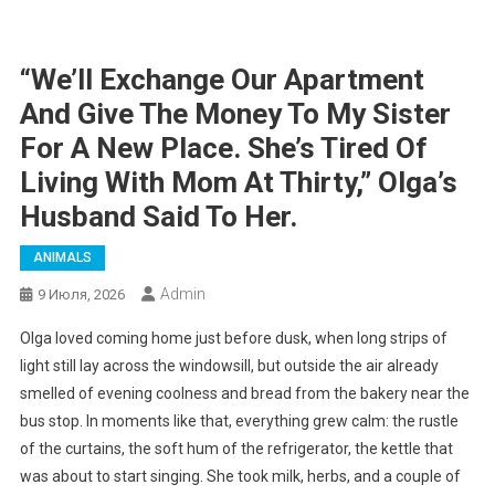
“We’ll Exchange Our Apartment
And Give The Money To My Sister
For A New Place. She’s Tired Of
Living With Mom At Thirty,” Olga’s
Husband Said To Her.
ANIMALS
Admin
9 Июля, 2026
Olga loved coming home just before dusk, when long strips of
light still lay across the windowsill, but outside the air already
smelled of evening coolness and bread from the bakery near the
bus stop. In moments like that, everything grew calm: the rustle
of the curtains, the soft hum of the refrigerator, the kettle that
was about to start singing. She took milk, herbs, and a couple of