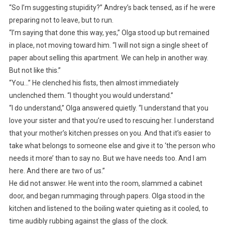
“So I’m suggesting stupidity?” Andrey’s back tensed, as if he were
preparing not to leave, but to run.
“I’m saying that done this way, yes,” Olga stood up but remained
in place, not moving toward him. “I will not sign a single sheet of
paper about selling this apartment. We can help in another way.
But not like this.”
“You…” He clenched his fists, then almost immediately
unclenched them. “I thought you would understand.”
“I do understand,” Olga answered quietly. “I understand that you
love your sister and that you’re used to rescuing her. I understand
that your mother’s kitchen presses on you. And that it’s easier to
take what belongs to someone else and give it to ‘the person who
needs it more’ than to say no. But we have needs too. And I am
here. And there are two of us.”
He did not answer. He went into the room, slammed a cabinet
door, and began rummaging through papers. Olga stood in the
kitchen and listened to the boiling water quieting as it cooled, to
time audibly rubbing against the glass of the clock.