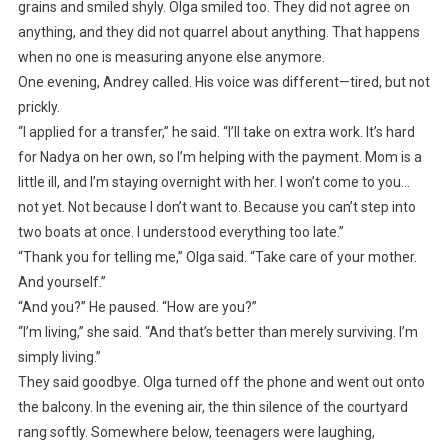
grains and smiled shyly. Olga smiled too. They did not agree on
anything, and they did not quarrel about anything. That happens
when no one is measuring anyone else anymore.
One evening, Andrey called. His voice was different—tired, but not
prickly.
“I applied for a transfer,” he said. “I’ll take on extra work. It’s hard
for Nadya on her own, so I’m helping with the payment. Mom is a
little ill, and I’m staying overnight with her. I won’t come to you…
not yet. Not because I don’t want to. Because you can’t step into
two boats at once. I understood everything too late.”
“Thank you for telling me,” Olga said. “Take care of your mother.
And yourself.”
“And you?” He paused. “How are you?”
“I’m living,” she said. “And that’s better than merely surviving. I’m
simply living.”
They said goodbye. Olga turned off the phone and went out onto
the balcony. In the evening air, the thin silence of the courtyard
rang softly. Somewhere below, teenagers were laughing,