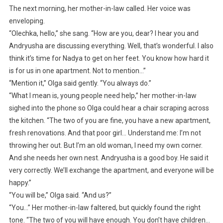
The next morning, her mother-in-law called. Her voice was
enveloping.
“Olechka, hello,” she sang. “How are you, dear? I hear you and
Andryusha are discussing everything. Well, that’s wonderful. I also
think it’s time for Nadya to get on her feet. You know how hard it
is for us in one apartment. Not to mention…”
“Mention it,” Olga said gently. “You always do.”
“What I mean is, young people need help,” her mother-in-law
sighed into the phone so Olga could hear a chair scraping across
the kitchen. “The two of you are fine, you have a new apartment,
fresh renovations. And that poor girl… Understand me: I’m not
throwing her out. But I’m an old woman, I need my own corner.
And she needs her own nest. Andryusha is a good boy. He said it
very correctly. We’ll exchange the apartment, and everyone will be
happy.”
“You will be,” Olga said. “And us?”
“You…” Her mother-in-law faltered, but quickly found the right
tone. “The two of you will have enough. You don’t have children…