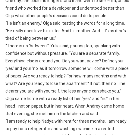
One day, she could no longer stand it and went to see Yulia, an old
friend who worked for a developer and understood better than
Olga what other people’s decisions could do to people.
“He isn’t an enemy,” Olga said, testing the words for a long time.
“He really does love his sister. And his mother. And… it’s as if he’s
tired of being between us.”
“There is no ‘between,’” Yulia said, pouring tea, speaking with
confidence but without pressure. “You are a separate family.
Everything else is around you. Do you want advice? Define your
‘yes’ and your ‘no’ as if tomorrow someone will come with a piece
of paper. Are you ready to help? For how many months and with
what? Are you ready to lose the apartment? If not, then no. The
clearer you are with yourself, the less anyone can shake you.”
Olga came home with a ready list of her “yes” and “no” in her
head—not on paper, but in her heart. When Andrey came home
that evening, she met him in the kitchen and said:
“I am ready to help Nadya with rent for three months. I am ready
to pay for a refrigerator and washing machine in a rented