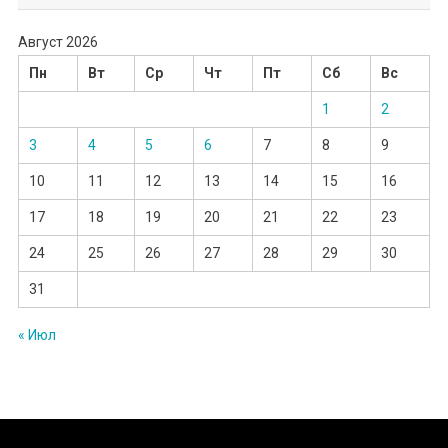
Август 2026
Пн
Вт
Ср
Чт
Пт
Сб
Вс
1
2
3
4
5
6
7
8
9
10
11
12
13
14
15
16
17
18
19
20
21
22
23
24
25
26
27
28
29
30
31
« Июл