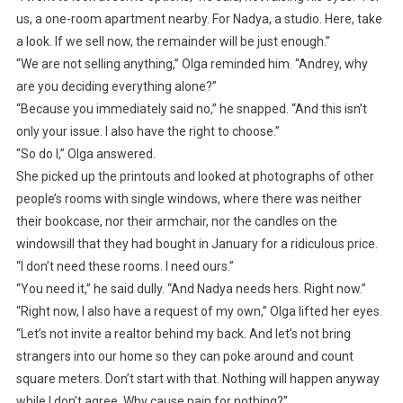
us, a one-room apartment nearby. For Nadya, a studio. Here, take
a look. If we sell now, the remainder will be just enough.”
“We are not selling anything,” Olga reminded him. “Andrey, why
are you deciding everything alone?”
“Because you immediately said no,” he snapped. “And this isn’t
only your issue. I also have the right to choose.”
“So do I,” Olga answered.
She picked up the printouts and looked at photographs of other
people’s rooms with single windows, where there was neither
their bookcase, nor their armchair, nor the candles on the
windowsill that they had bought in January for a ridiculous price.
“I don’t need these rooms. I need ours.”
“You need it,” he said dully. “And Nadya needs hers. Right now.”
“Right now, I also have a request of my own,” Olga lifted her eyes.
“Let’s not invite a realtor behind my back. And let’s not bring
strangers into our home so they can poke around and count
square meters. Don’t start with that. Nothing will happen anyway
while I don’t agree. Why cause pain for nothing?”