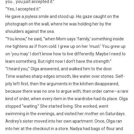
you… you just accepted it.”
“Yes, I accepted it.”
He gave a joyless smile and stood up. His gaze caught on the
photograph on the wall, where he was holding her by the
shoulders against the sea.
“You know,” he said, “when Mom says ‘family,’ something inside
me tightens as if from cold. I grew up on her ‘must.’ You grew up
on ‘you may.’ I don’t know how to live differently. Maybe I need to
learn something. But right now I don’t have the strength.”
“I heard you,” Olga answered, and walked him to the door.
Time washes sharp edges smooth, like water over stones. Self-
pity left first; then the arguments in the kitchen disappeared,
because there was no one to argue with; then order came—a rare
kind of order, when every item in the wardrobe had its place. Olga
stopped “waiting.” She started living. She worked, went
swimming in the evenings, and visited her mother on Saturdays.
Andrey’s sister moved into her own apartment. Once, Olga ran
into her at the checkout in a store. Nadya had bags of flour and