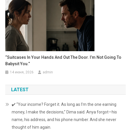
“Suitcases In Your Hands And Out The Door. I’m Not Going To
Babysit You.”
14 июня, 2026
admin
LATEST
✔️ “Your income? Forget it. As long as I’m the one earning
money, I make the decisions,” Dima said. Anya forgot—his
name, his address, and his phone number. And she never
thought of him again.