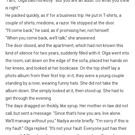
“I am,” Olga said honestly. “But you are an adult. Do what you think
is right.”
He packed quickly, as if for a business trip. He put in T-shirts, a
couple of shirts, medicine, a razor. He stopped at the door.
“I’ll come back,” he said, as if promising her, not himself.
“When you come back, we’ll talk,” she answered.
The door closed, and the apartment, which had not known this
kind of silence for two years, suddenly filled with it. Olga went into
the room, sat down on the edge of the sofa, placed her hands on
her knees, and looked at her bookcase. On the top shelf lay a
photo album from their first trip: in it, they were a young couple
standing by a river, wearing funny hats. She did not take the
album down. She simply looked at it, then stood up. She had to
get through the evening.
The days dragged on thickly, like syrup. Her mother-in-law did not
call, but sent a message: “Since that’s how you are, live alone.
We’ll manage without you.” Nadya wrote briefly: “I’m sorry if this is
my fault.” Olga replied: “It’s not your fault. Everyone just has their