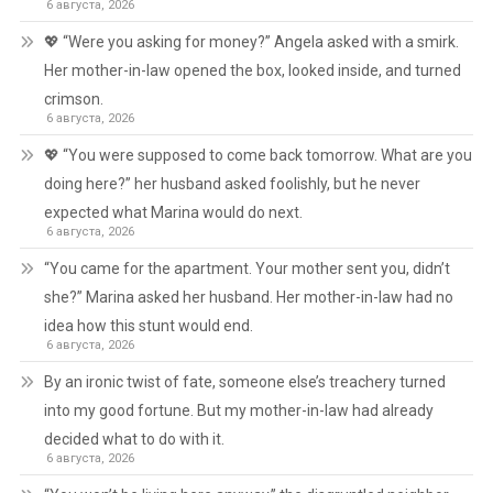
6 августа, 2026
💖 “Were you asking for money?” Angela asked with a smirk.
Her mother-in-law opened the box, looked inside, and turned
crimson.
6 августа, 2026
💖 “You were supposed to come back tomorrow. What are you
doing here?” her husband asked foolishly, but he never
expected what Marina would do next.
6 августа, 2026
“You came for the apartment. Your mother sent you, didn’t
she?” Marina asked her husband. Her mother-in-law had no
idea how this stunt would end.
6 августа, 2026
By an ironic twist of fate, someone else’s treachery turned
into my good fortune. But my mother-in-law had already
decided what to do with it.
6 августа, 2026