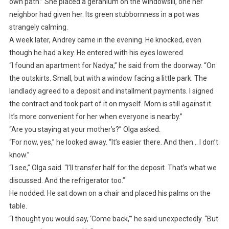
own path.” She placed a geranium on the windowsill, one her
neighbor had given her. Its green stubbornness in a pot was
strangely calming.
A week later, Andrey came in the evening. He knocked, even
though he had a key. He entered with his eyes lowered.
“I found an apartment for Nadya,” he said from the doorway. “On
the outskirts. Small, but with a window facing a little park. The
landlady agreed to a deposit and installment payments. I signed
the contract and took part of it on myself. Mom is still against it.
It’s more convenient for her when everyone is nearby.”
“Are you staying at your mother’s?” Olga asked.
“For now, yes,” he looked away. “It’s easier there. And then… I don’t
know.”
“I see,” Olga said. “I’ll transfer half for the deposit. That’s what we
discussed. And the refrigerator too.”
He nodded. He sat down on a chair and placed his palms on the
table.
“I thought you would say, ‘Come back,’” he said unexpectedly. “But