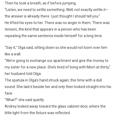
Then he took a breath, as if before jumping.
“Listen, we need to settle something. Well, not exactly settle it—
the answer is already there. I just thought I should tell you.”
He lifted his eyes to her. There was no anger in them. There was
tension, the kind that appears in a person who has been
repeating the same sentence inside himself for a long time.
“Say it,” Olga said, sitting down so she would not loom over him
like a wall.
“We’re going to exchange our apartment and give the money to
my sister for a new place. She’s tired of living with Mom at thirty,”
her husband told Olga.
The spatula in Olga’s hand struck again, this time with a dull
sound. She laid it beside her and only then looked straight into his
face.
“What?” she said quietly.
Andrey looked away toward the glass cabinet door, where the
little light from the fixture was reflected.