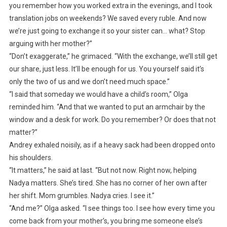
you remember how you worked extra in the evenings, and I took
translation jobs on weekends? We saved every ruble. And now
we’re just going to exchange it so your sister can… what? Stop
arguing with her mother?”
“Don’t exaggerate,” he grimaced. “With the exchange, we’ll still get
our share, just less. It’ll be enough for us. You yourself said it’s
only the two of us and we don’t need much space.”
“I said that someday we would have a child’s room,” Olga
reminded him. “And that we wanted to put an armchair by the
window and a desk for work. Do you remember? Or does that not
matter?”
Andrey exhaled noisily, as if a heavy sack had been dropped onto
his shoulders.
“It matters,” he said at last. “But not now. Right now, helping
Nadya matters. She’s tired. She has no corner of her own after
her shift. Mom grumbles. Nadya cries. I see it.”
“And me?” Olga asked. “I see things too. I see how every time you
come back from your mother’s, you bring me someone else’s