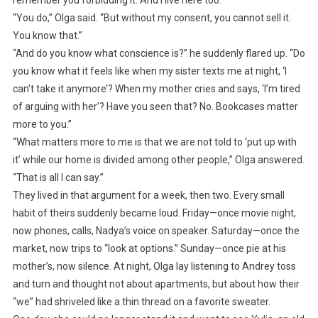
remember you forbidding it. And I live here too.”
“You do,” Olga said. “But without my consent, you cannot sell it.
You know that.”
“And do you know what conscience is?” he suddenly flared up. “Do
you know what it feels like when my sister texts me at night, ‘I
can’t take it anymore’? When my mother cries and says, ‘I’m tired
of arguing with her’? Have you seen that? No. Bookcases matter
more to you.”
“What matters more to me is that we are not told to ‘put up with
it’ while our home is divided among other people,” Olga answered.
“That is all I can say.”
They lived in that argument for a week, then two. Every small
habit of theirs suddenly became loud. Friday—once movie night,
now phones, calls, Nadya’s voice on speaker. Saturday—once the
market, now trips to “look at options.” Sunday—once pie at his
mother’s, now silence. At night, Olga lay listening to Andrey toss
and turn and thought not about apartments, but about how their
“we” had shriveled like a thin thread on a favorite sweater.