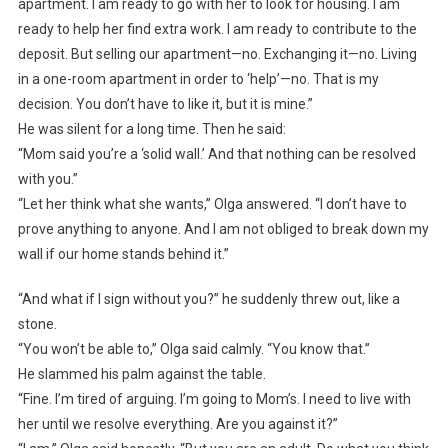
apartment. I am ready to go with her to look for housing. I am
ready to help her find extra work. I am ready to contribute to the
deposit. But selling our apartment—no. Exchanging it—no. Living
in a one-room apartment in order to ‘help’—no. That is my
decision. You don’t have to like it, but it is mine.”
He was silent for a long time. Then he said:
“Mom said you’re a ‘solid wall.’ And that nothing can be resolved
with you.”
“Let her think what she wants,” Olga answered. “I don’t have to
prove anything to anyone. And I am not obliged to break down my
wall if our home stands behind it.”
“And what if I sign without you?” he suddenly threw out, like a
stone.
“You won’t be able to,” Olga said calmly. “You know that.”
He slammed his palm against the table.
“Fine. I’m tired of arguing. I’m going to Mom’s. I need to live with
her until we resolve everything. Are you against it?”