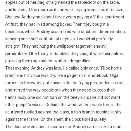
apples out of her bag, straightened the tablecloth on the table,
and looked at the room as if she were trying silence on it for size.
She and Andrey had spent three years paying off this apartment.
At first, they had lived among boxes. Then they bought a
bookcase, which Andrey assembled with stubborn determination,
sanding one shelf until late at night so it would sit perfectly
straight. They had hung the wallpaper together; she still
remembered the funny air bubbles they caught with their palms,
pressing them against the wall like dragonflies.
That evening, Andrey was late. He called only once: “I’ll be home
later,” and his voice was dry, like a page from a notebook. Olga
turned on the water, put onions into the frying pan, added carrots,
and stirred the way people stir when they need to keep their
hands busy. She did not turn on the television; she did not want
other people’s voices. Outside the window, the maple tree in the
courtyard rustled against the glass, a thin branch tapping lightly
against the frame. On the shelf, the clock ticked quietly.
The door clicked open closer to nine. Andrey came in like a man