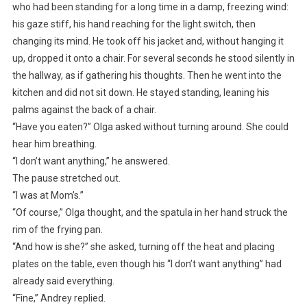
who had been standing for a long time in a damp, freezing wind:
his gaze stiff, his hand reaching for the light switch, then
changing its mind. He took off his jacket and, without hanging it
up, dropped it onto a chair. For several seconds he stood silently in
the hallway, as if gathering his thoughts. Then he went into the
kitchen and did not sit down. He stayed standing, leaning his
palms against the back of a chair.
“Have you eaten?” Olga asked without turning around. She could
hear him breathing.
“I don’t want anything,” he answered.
The pause stretched out.
“I was at Mom’s.”
“Of course,” Olga thought, and the spatula in her hand struck the
rim of the frying pan.
“And how is she?” she asked, turning off the heat and placing
plates on the table, even though his “I don’t want anything” had
already said everything.
“Fine,” Andrey replied.