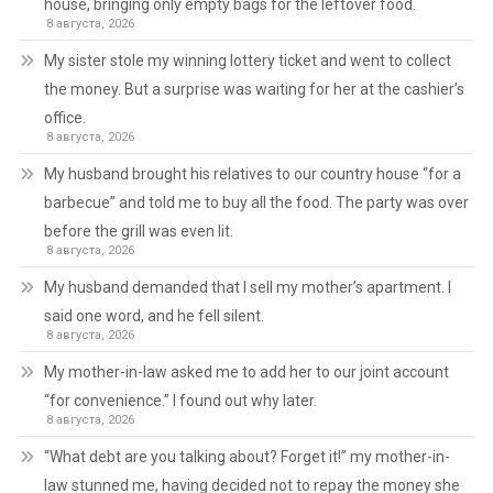
house, bringing only empty bags for the leftover food.
8 августа, 2026
My sister stole my winning lottery ticket and went to collect
the money. But a surprise was waiting for her at the cashier’s
office.
8 августа, 2026
My husband brought his relatives to our country house “for a
barbecue” and told me to buy all the food. The party was over
before the grill was even lit.
8 августа, 2026
My husband demanded that I sell my mother’s apartment. I
said one word, and he fell silent.
8 августа, 2026
My mother-in-law asked me to add her to our joint account
“for convenience.” I found out why later.
8 августа, 2026
“What debt are you talking about? Forget it!” my mother-in-
law stunned me, having decided not to repay the money she