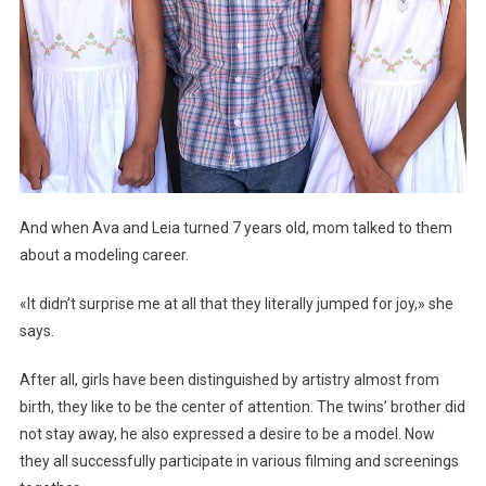
And when Ava and Leia turned 7 years old, mom talked to them
about a modeling career.
«It didn’t surprise me at all that they literally jumped for joy,» she
says.
After all, girls have been distinguished by artistry almost from
birth, they like to be the center of attention. The twins’ brother did
not stay away, he also expressed a desire to be a model. Now
they all successfully participate in various filming and screenings