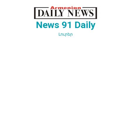
Перейти
к
содержимому
News 91 Daily
Լուրեր