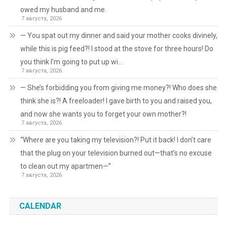
owed my husband and me.
7 августа, 2026
— You spat out my dinner and said your mother cooks divinely,
while this is pig feed?! I stood at the stove for three hours! Do
you think I’m going to put up wi…
7 августа, 2026
— She’s forbidding you from giving me money?! Who does she
think she is?! A freeloader! I gave birth to you and raised you,
and now she wants you to forget your own mother?!
7 августа, 2026
“Where are you taking my television?! Put it back! I don’t care
that the plug on your television burned out—that’s no excuse
to clean out my apartmen—”
7 августа, 2026
CALENDAR