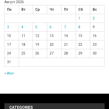
Август 2026
Пн
Вт
Ср
Чт
Пт
Сб
Вс
1
2
3
4
5
6
7
8
9
10
11
12
13
14
15
16
17
18
19
20
21
22
23
24
25
26
27
28
29
30
31
« Июл
CATEGORIES