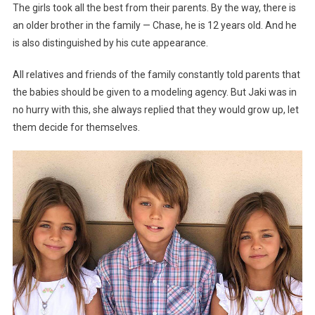
The girls took all the best from their parents. By the way, there is
an older brother in the family — Chase, he is 12 years old. And he
is also distinguished by his cute appearance.
All relatives and friends of the family constantly told parents that
the babies should be given to a modeling agency. But Jaki was in
no hurry with this, she always replied that they would grow up, let
them decide for themselves.