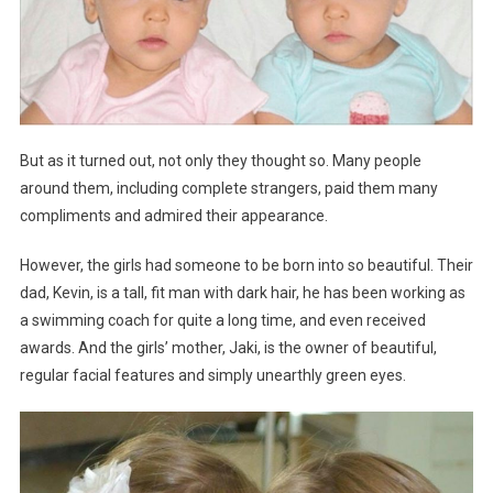
But as it turned out, not only they thought so. Many people
around them, including complete strangers, paid them many
compliments and admired their appearance.
However, the girls had someone to be born into so beautiful. Their
dad, Kevin, is a tall, fit man with dark hair, he has been working as
a swimming coach for quite a long time, and even received
awards. And the girls’ mother, Jaki, is the owner of beautiful,
regular facial features and simply unearthly green eyes.