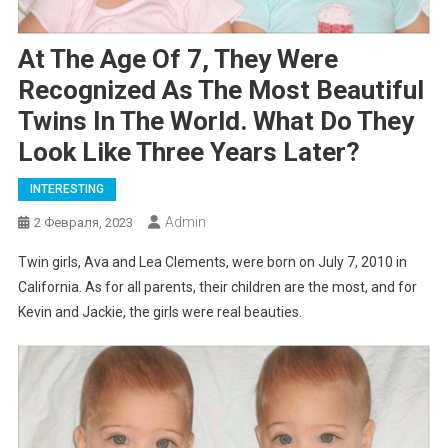
At The Age Of 7, They Were
Recognized As The Most Beautiful
Twins In The World. What Do They
Look Like Three Years Later?
INTERESTING
Admin
2 Февраля, 2023
Twin girls, Ava and Lea Clements, were born on July 7, 2010 in
California. As for all parents, their children are the most, and for
Kevin and Jackie, the girls were real beauties.