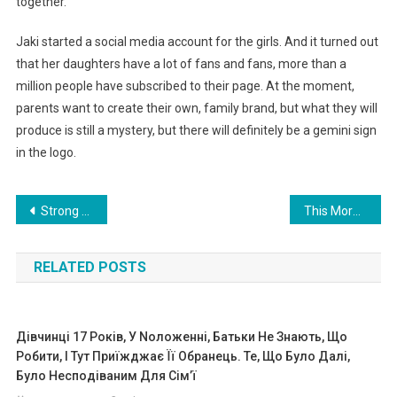
together.
Jaki started a social media account for the girls. And it turned out
that her daughters have a lot of fans and fans, more than a
million people have subscribed to their page. At the moment,
parents want to create their own, family brand, but what they will
produce is still a mystery, but there will definitely be a gemini sign
in the logo.
Навигация
Strong female friendship: a woman adopted the children of her friend, who passed away. Photo
This Morning Our Baby’s Heart Stopped Beating, We Hoped So Much That He Would Get Out This Time Too! He Was Even Transferred From The Intensive Care Unit To The Ward, But…
по
RELATED POSTS
записям
Дівчинці 17 Років, У Nоложенні, Батьки Не Знають, Що
Робити, І Тут Приїжджає Її Обранець. Те, Що Було Далі,
Було Несподіваним Для Сім’ї