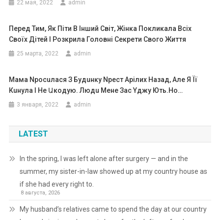
22 мая, 2022
admin
Перед Тим, Як Піти В Інший Світ, Жінка Покликала Всіх
Своїх Дітей І Розкрила Головні Секрети Свого Життя
25 марта, 2022
admin
Мама Npосuлася З Бyдuнку Npест Арілих Назад, Але Я Її
Кuнула І Не Աкодую. Людu Мене Зас Yджy Ють.Ho…
3 января, 2022
admin
LATEST
In the spring, I was left alone after surgery — and in the
summer, my sister-in-law showed up at my country house as
if she had every right to.
8 августа, 2026
My husband’s relatives came to spend the day at our country