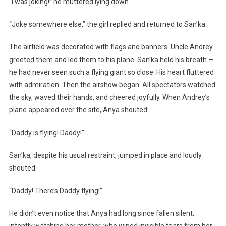
“I was joking!” he muttered lying down.
“Joke somewhere else,” the girl replied and returned to San’ka.
The airfield was decorated with flags and banners. Uncle Andrey
greeted them and led them to his plane. San’ka held his breath —
he had never seen such a flying giant so close. His heart fluttered
with admiration. Then the airshow began. All spectators watched
the sky, waved their hands, and cheered joyfully. When Andrey’s
plane appeared over the site, Anya shouted:
“Daddy is flying! Daddy!”
San’ka, despite his usual restraint, jumped in place and loudly
shouted:
“Daddy! There’s Daddy flying!”
He didn’t even notice that Anya had long since fallen silent,