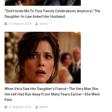
“Don’t Invite Me To Your Family Celebrations Anymore,” The
Daughter-In-Law Asked Her Husband.
12 апреля, 2026
admin
When Vera Saw Her Daughter’s Fiancé—The Very Man She
Herself Had Run Away From Many Years Earlier—She Went
Pale.
21 апреля, 2026
admin