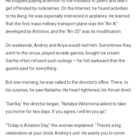
He stopped paying attention to the mockery of peers and didn’t
get offended by nicknames. On the Internet, he found activities
to his liking. He was especially interested in airplanes. He learned
that the first mass military transport plane was the “An-8,”
developed by Antonov, and the “An-25” was its modification.
On weekends, Andrey and Anya would visit him. Sometimes they
went to the circus, played arcade games, bought ice cream.
San’ka often refused such outings — he felt awkward that the
guests paid for everything.
But one morning, he was called to the director’s office. There, to
his surprise, he saw Natasha. His heart tightened, his throat dried.
“San’ka,” the director began, “Natalya Viktorovna asked to take
you home for two days. If you agree, I will let you go.”
“Today is Aviation Day,” the woman explained. “There’s a big
celebration at your Uncle Andrey’s unit. He wants you to come.