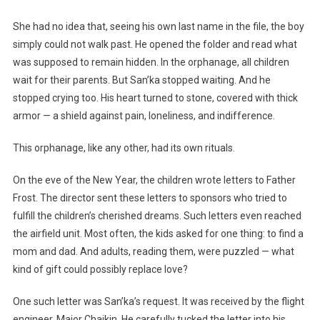
She had no idea that, seeing his own last name in the file, the boy
simply could not walk past. He opened the folder and read what
was supposed to remain hidden. In the orphanage, all children
wait for their parents. But San’ka stopped waiting. And he
stopped crying too. His heart turned to stone, covered with thick
armor — a shield against pain, loneliness, and indifference.
This orphanage, like any other, had its own rituals.
On the eve of the New Year, the children wrote letters to Father
Frost. The director sent these letters to sponsors who tried to
fulfill the children’s cherished dreams. Such letters even reached
the airfield unit. Most often, the kids asked for one thing: to find a
mom and dad. And adults, reading them, were puzzled — what
kind of gift could possibly replace love?
One such letter was San’ka’s request. It was received by the flight
engineer, Major Chaikin. He carefully tucked the letter into his