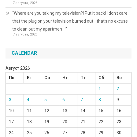
7 августа, 2026
“Where are you taking my television?! Put it back! I don’t care
that the plug on your television burned out—that’s no excuse
to clean out my apartmen—”
7 августа, 2026
CALENDAR
Август 2026
Пн
Вт
Ср
Чт
Пт
Сб
Вс
1
2
3
4
5
6
7
8
9
10
11
12
13
14
15
16
17
18
19
20
21
22
23
24
25
26
27
28
29
30