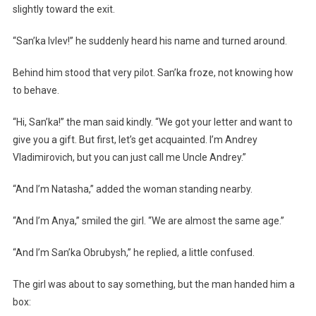
slightly toward the exit.
“San’ka Ivlev!” he suddenly heard his name and turned around.
Behind him stood that very pilot. San’ka froze, not knowing how
to behave.
“Hi, San’ka!” the man said kindly. “We got your letter and want to
give you a gift. But first, let’s get acquainted. I’m Andrey
Vladimirovich, but you can just call me Uncle Andrey.”
“And I’m Natasha,” added the woman standing nearby.
“And I’m Anya,” smiled the girl. “We are almost the same age.”
“And I’m San’ka Obrubysh,” he replied, a little confused.
The girl was about to say something, but the man handed him a
box: