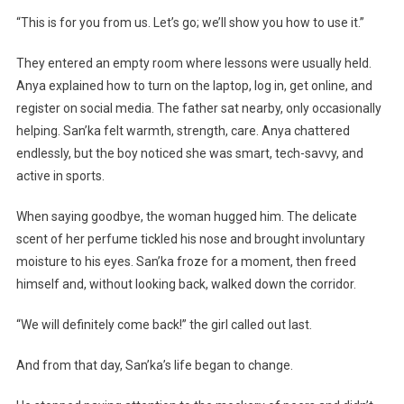
“This is for you from us. Let’s go; we’ll show you how to use it.”
They entered an empty room where lessons were usually held.
Anya explained how to turn on the laptop, log in, get online, and
register on social media. The father sat nearby, only occasionally
helping. San’ka felt warmth, strength, care. Anya chattered
endlessly, but the boy noticed she was smart, tech-savvy, and
active in sports.
When saying goodbye, the woman hugged him. The delicate
scent of her perfume tickled his nose and brought involuntary
moisture to his eyes. San’ka froze for a moment, then freed
himself and, without looking back, walked down the corridor.
“We will definitely come back!” the girl called out last.
And from that day, San’ka’s life began to change.