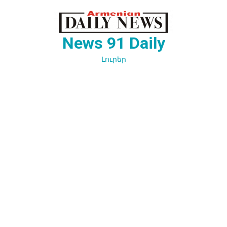
Перейти
к
содержимому
News 91 Daily
Լուրեր