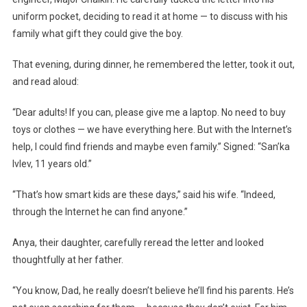
uniform pocket, deciding to read it at home — to discuss with his
family what gift they could give the boy.
That evening, during dinner, he remembered the letter, took it out,
and read aloud:
“Dear adults! If you can, please give me a laptop. No need to buy
toys or clothes — we have everything here. But with the Internet’s
help, I could find friends and maybe even family.” Signed: “San’ka
Ivlev, 11 years old.”
“That’s how smart kids are these days,” said his wife. “Indeed,
through the Internet he can find anyone.”
Anya, their daughter, carefully reread the letter and looked
thoughtfully at her father.
“You know, Dad, he really doesn’t believe he’ll find his parents. He’s