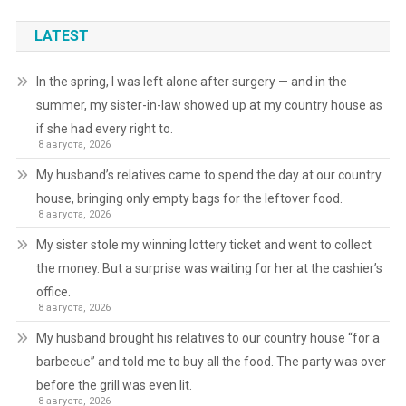
LATEST
In the spring, I was left alone after surgery — and in the
summer, my sister-in-law showed up at my country house as
if she had every right to.
8 августа, 2026
My husband’s relatives came to spend the day at our country
house, bringing only empty bags for the leftover food.
8 августа, 2026
My sister stole my winning lottery ticket and went to collect
the money. But a surprise was waiting for her at the cashier’s
office.
8 августа, 2026
My husband brought his relatives to our country house “for a
barbecue” and told me to buy all the food. The party was over
before the grill was even lit.
8 августа, 2026