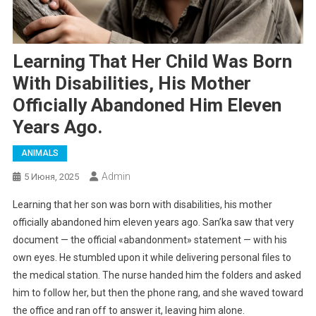
Learning That Her Child Was Born
With Disabilities, His Mother
Officially Abandoned Him Eleven
Years Ago.
ANIMALS
Admin
5 Июня, 2025
Learning that her son was born with disabilities, his mother
officially abandoned him eleven years ago. San’ka saw that very
document — the official «abandonment» statement — with his
own eyes. He stumbled upon it while delivering personal files to
the medical station. The nurse handed him the folders and asked
him to follow her, but then the phone rang, and she waved toward
the office and ran off to answer it, leaving him alone.