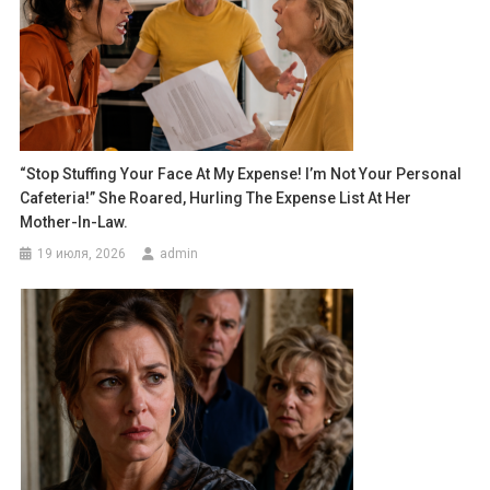
“Stop Stuffing Your Face At My Expense! I’m Not Your Personal
Cafeteria!” She Roared, Hurling The Expense List At Her
Mother-In-Law.
19 июля, 2026
admin