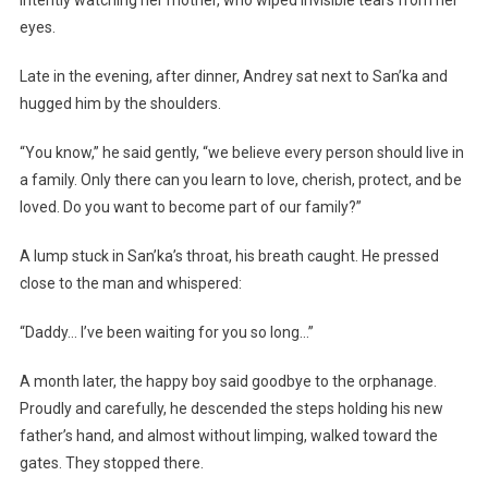
intently watching her mother, who wiped invisible tears from her
eyes.
Late in the evening, after dinner, Andrey sat next to San’ka and
hugged him by the shoulders.
“You know,” he said gently, “we believe every person should live in
a family. Only there can you learn to love, cherish, protect, and be
loved. Do you want to become part of our family?”
A lump stuck in San’ka’s throat, his breath caught. He pressed
close to the man and whispered:
“Daddy… I’ve been waiting for you so long…”
A month later, the happy boy said goodbye to the orphanage.
Proudly and carefully, he descended the steps holding his new
father’s hand, and almost without limping, walked toward the
gates. They stopped there.