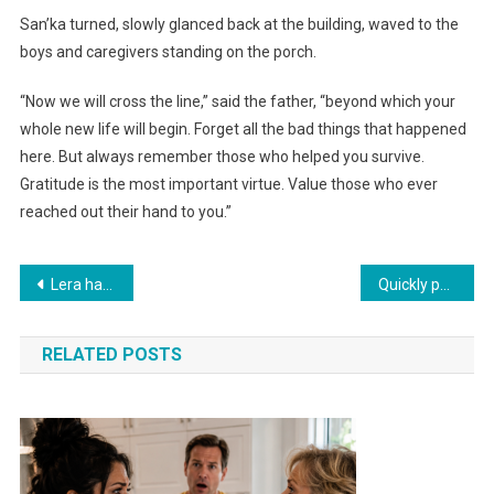
San’ka turned, slowly glanced back at the building, waved to the
boys and caregivers standing on the porch.
“Now we will cross the line,” said the father, “beyond which your
whole new life will begin. Forget all the bad things that happened
here. But always remember those who helped you survive.
Gratitude is the most important virtue. Value those who ever
reached out their hand to you.”
Навигация
Lera had always imagined her thirtieth birthday differently. As a child, it seemed that by thirty she would have everything: a career, children, her own house with a garden and a white picket fence.
Quickly packed your bags and ran out of my apartment! You have your beloved mother — go live with her then
по
RELATED POSTS
записям