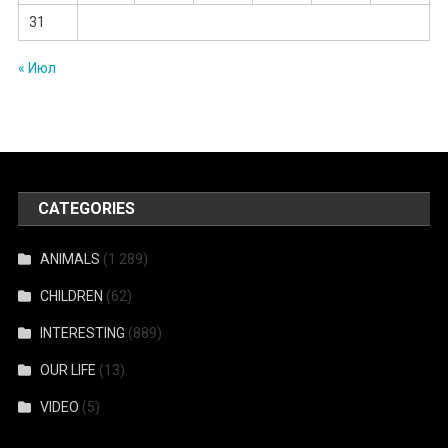
31
« Июл
CATEGORIES
ANIMALS
(1 289)
CHILDREN
(62)
INTERESTING
(889)
OUR LIFE
(13)
VIDEO
(5)