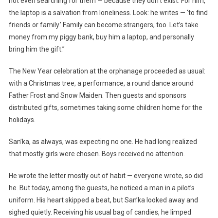
not even searching for them — because they don’t exist. For him,
the laptop is a salvation from loneliness. Look: he writes — ‘to find
friends or family.’ Family can become strangers, too. Let’s take
money from my piggy bank, buy him a laptop, and personally
bring him the gift.”
The New Year celebration at the orphanage proceeded as usual:
with a Christmas tree, a performance, a round dance around
Father Frost and Snow Maiden. Then guests and sponsors
distributed gifts, sometimes taking some children home for the
holidays.
San’ka, as always, was expecting no one. He had long realized
that mostly girls were chosen. Boys received no attention.
He wrote the letter mostly out of habit — everyone wrote, so did
he. But today, among the guests, he noticed a man in a pilot’s
uniform. His heart skipped a beat, but San’ka looked away and
sighed quietly. Receiving his usual bag of candies, he limped