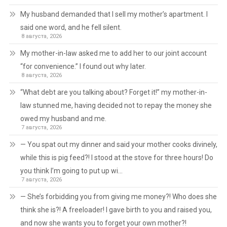
My husband demanded that I sell my mother’s apartment. I
said one word, and he fell silent.
8 августа, 2026
My mother-in-law asked me to add her to our joint account
“for convenience.” I found out why later.
8 августа, 2026
“What debt are you talking about? Forget it!” my mother-in-
law stunned me, having decided not to repay the money she
owed my husband and me.
7 августа, 2026
— You spat out my dinner and said your mother cooks divinely,
while this is pig feed?! I stood at the stove for three hours! Do
you think I’m going to put up wi…
7 августа, 2026
— She’s forbidding you from giving me money?! Who does she
think she is?! A freeloader! I gave birth to you and raised you,
and now she wants you to forget your own mother?!