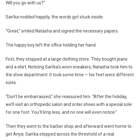
Will you go with us?”
San’ka nodded happily; the words got stuck inside.
“Great,” smiled Natasha and signed the necessary papers.
The happy boy left the office holding her hand.
First, they stopped at a large clothing store. They bought jeans
and a shirt. Noticing San’ka’s worn sneakers, Natasha took him to
the shoe department. It took some time — his feet were different
sizes.
“Don’t be embarrassed,” she reassured him. “After the holiday,
we’ll visit an orthopedic salon and order shoes with a special sole
for one foot. You’ll limp less, and no one will even notice.”
Then they went to the barber shop and afterward went home to
get Anya. San’ka stepped across the threshold of a real