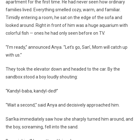
apartment for the first time. He had never seen how ordinary
families lived. Everything smelled cozy, warm, and familiar.
Timidly entering a room, he sat on the edge of the sofa and
looked around. Right in front of him was a huge aquarium with
colorful fish — ones he had only seen before on TV.
“I’m ready,” announced Anya. “Let’s go, San’, Mom will catch up
with us.”
They took the elevator down and headed to the car. By the
sandbox stood a boy loudly shouting:
“Kandyl-baba, kandyl-ded!”
“Wait a second,” said Anya and decisively approached him.
San’ka immediately saw how she sharply turned him around, and
the boy, screaming, fell into the sand.