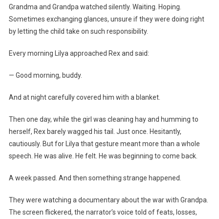
Grandma and Grandpa watched silently. Waiting. Hoping.
Sometimes exchanging glances, unsure if they were doing right
by letting the child take on such responsibility.
Every morning Lilya approached Rex and said:
— Good morning, buddy.
And at night carefully covered him with a blanket.
Then one day, while the girl was cleaning hay and humming to
herself, Rex barely wagged his tail. Just once. Hesitantly,
cautiously. But for Lilya that gesture meant more than a whole
speech. He was alive. He felt. He was beginning to come back.
A week passed. And then something strange happened.
They were watching a documentary about the war with Grandpa.
The screen flickered, the narrator’s voice told of feats, losses,