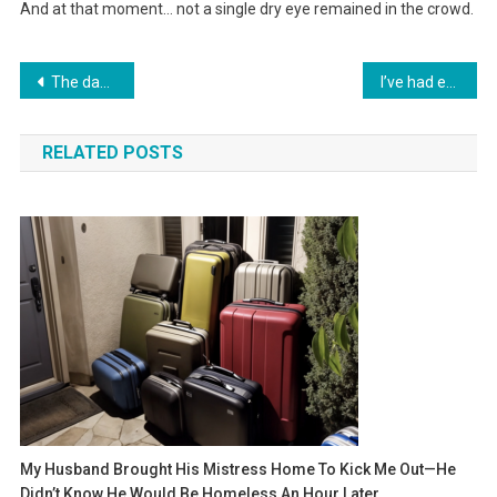
And at that moment… not a single dry eye remained in the crowd.
Навигация
The daughter paid for the surgery of a stranger, not even suspecting that by doing so, she was saving the life of her own father, who had once abandoned her.
I’ve had enough of paying for everyone’s generosity” – how one phrase from my wife stopped the family celebration
по
RELATED POSTS
записям
My Husband Brought His Mistress Home To Kick Me Out—He
Didn’t Know He Would Be Homeless An Hour Later