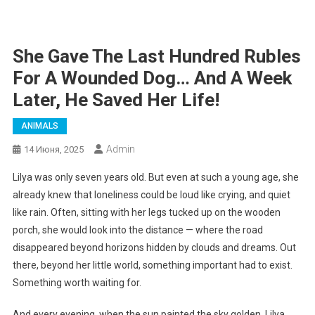
She Gave The Last Hundred Rubles
For A Wounded Dog… And A Week
Later, He Saved Her Life!
ANIMALS
Admin
14 Июня, 2025
Lilya was only seven years old. But even at such a young age, she
already knew that loneliness could be loud like crying, and quiet
like rain. Often, sitting with her legs tucked up on the wooden
porch, she would look into the distance — where the road
disappeared beyond horizons hidden by clouds and dreams. Out
there, beyond her little world, something important had to exist.
Something worth waiting for.
And every evening, when the sun painted the sky golden, Lilya