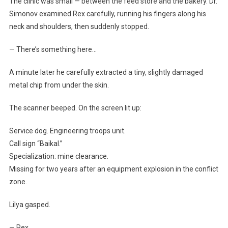
The clinic was small — between the feed store and the bakery. Dr.
Simonov examined Rex carefully, running his fingers along his
neck and shoulders, then suddenly stopped.
— There’s something here…
A minute later he carefully extracted a tiny, slightly damaged
metal chip from under the skin.
The scanner beeped. On the screen lit up:
Service dog. Engineering troops unit.
Call sign “Baikal.”
Specialization: mine clearance.
Missing for two years after an equipment explosion in the conflict
zone.
Lilya gasped.
— Rex…