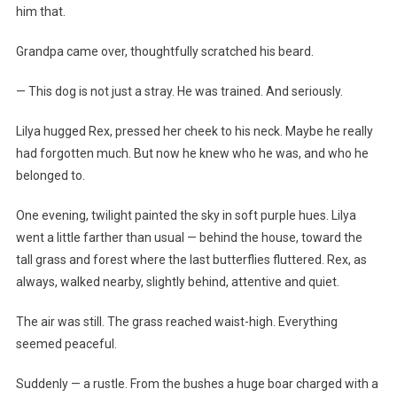
him that.
Grandpa came over, thoughtfully scratched his beard.
— This dog is not just a stray. He was trained. And seriously.
Lilya hugged Rex, pressed her cheek to his neck. Maybe he really
had forgotten much. But now he knew who he was, and who he
belonged to.
One evening, twilight painted the sky in soft purple hues. Lilya
went a little farther than usual — behind the house, toward the
tall grass and forest where the last butterflies fluttered. Rex, as
always, walked nearby, slightly behind, attentive and quiet.
The air was still. The grass reached waist-high. Everything
seemed peaceful.
Suddenly — a rustle. From the bushes a huge boar charged with a