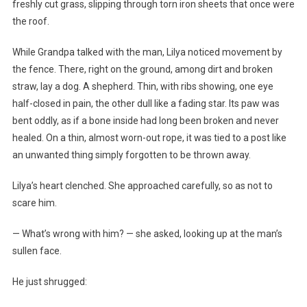
freshly cut grass, slipping through torn iron sheets that once were
the roof.
While Grandpa talked with the man, Lilya noticed movement by
the fence. There, right on the ground, among dirt and broken
straw, lay a dog. A shepherd. Thin, with ribs showing, one eye
half-closed in pain, the other dull like a fading star. Its paw was
bent oddly, as if a bone inside had long been broken and never
healed. On a thin, almost worn-out rope, it was tied to a post like
an unwanted thing simply forgotten to be thrown away.
Lilya’s heart clenched. She approached carefully, so as not to
scare him.
— What’s wrong with him? — she asked, looking up at the man’s
sullen face.
He just shrugged: