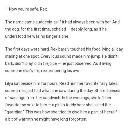
— Now you’re safe, Rex.
The name came suddenly, as if it had always been with her. And
the dog, for the first time, exhaled — deeply, long, as if he
understood he was no longer alone.
The first days were hard. Rex barely touched his food, lying all day
staring at one spot. Every loud sound made him jump. He didn’t
bark, didn’t play, didn’t rejoice — he just observed. As if living
someone else’s life, remembering his own.
Lilya sat beside him for hours. Read him her favorite fairy tales,
sometimes just told what she saw during the day. Shared pieces
of sausage from her sandwich. In the evenings, she left her
favorite toy next to him — a plush teddy bear she called the
“guardian.” This was how she tried to give him a part of herself —
a bit of warmth he might have long forgotten.