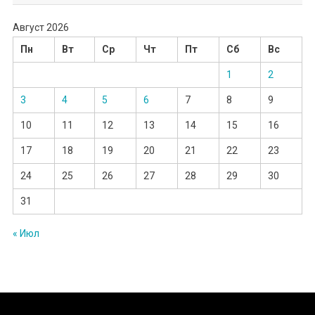
Август 2026
Пн
Вт
Ср
Чт
Пт
Сб
Вс
1
2
3
4
5
6
7
8
9
10
11
12
13
14
15
16
17
18
19
20
21
22
23
24
25
26
27
28
29
30
31
« Июл