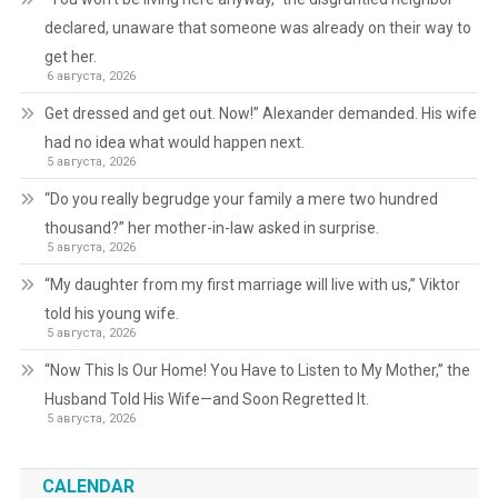
declared, unaware that someone was already on their way to
get her.
6 августа, 2026
Get dressed and get out. Now!” Alexander demanded. His wife
had no idea what would happen next.
5 августа, 2026
“Do you really begrudge your family a mere two hundred
thousand?” her mother-in-law asked in surprise.
5 августа, 2026
“My daughter from my first marriage will live with us,” Viktor
told his young wife.
5 августа, 2026
“Now This Is Our Home! You Have to Listen to My Mother,” the
Husband Told His Wife—and Soon Regretted It.
5 августа, 2026
CALENDAR