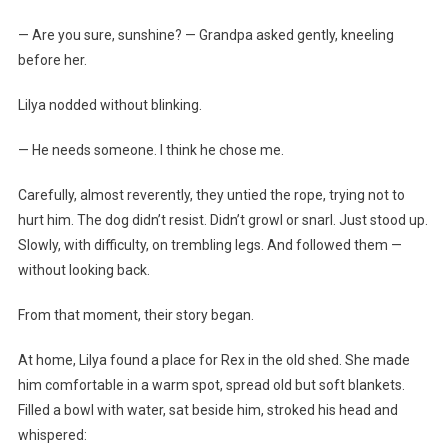
— Are you sure, sunshine? — Grandpa asked gently, kneeling
before her.
Lilya nodded without blinking.
— He needs someone. I think he chose me.
Carefully, almost reverently, they untied the rope, trying not to
hurt him. The dog didn’t resist. Didn’t growl or snarl. Just stood up.
Slowly, with difficulty, on trembling legs. And followed them —
without looking back.
From that moment, their story began.
At home, Lilya found a place for Rex in the old shed. She made
him comfortable in a warm spot, spread old but soft blankets.
Filled a bowl with water, sat beside him, stroked his head and
whispered: