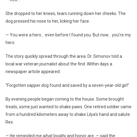
She dropped to her knees, tears running down her cheeks. The
dog pressed his nose to her, licking her face.
— You were a hero… even before I found you. But now… you’re my
hero.
The story quickly spread through the area. Dr. Simonov told a
local war veteran journalist about the find. Within days a
newspaper article appeared:
“Forgotten sapper dog found and saved by a seven-year-old girl”
By evening people began coming to the house. Some brought
treats, some just wanted to shake paws. One retired soldier came
from a hundred kilometers away to shake Lilya’s hand and salute
Rex.
— He reminded me what loyalty and honor are, — said the