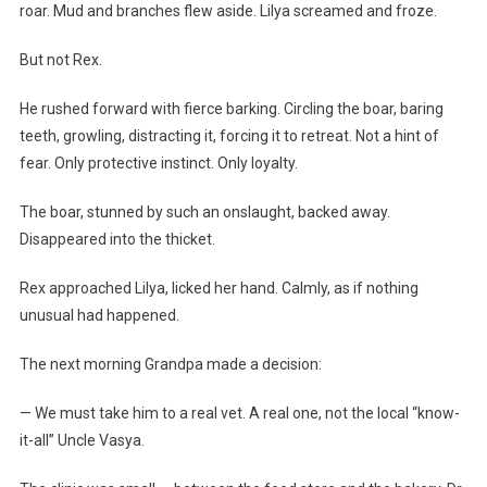
roar. Mud and branches flew aside. Lilya screamed and froze.
But not Rex.
He rushed forward with fierce barking. Circling the boar, baring
teeth, growling, distracting it, forcing it to retreat. Not a hint of
fear. Only protective instinct. Only loyalty.
The boar, stunned by such an onslaught, backed away.
Disappeared into the thicket.
Rex approached Lilya, licked her hand. Calmly, as if nothing
unusual had happened.
The next morning Grandpa made a decision:
— We must take him to a real vet. A real one, not the local “know-
it-all” Uncle Vasya.