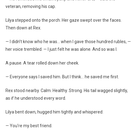
veteran, removing his cap.
Lilya stepped onto the porch. Her gaze swept over the faces.
Then down at Rex.
— I didn’t know who he was… when I gave those hundred rubles, —
her voice trembled. — I just felt he was alone. And so was I.
A pause. A tear rolled down her cheek.
— Everyone says I saved him. But I think… he saved me first.
Rex stood nearby. Calm. Healthy. Strong. His tail wagged slightly,
as if he understood every word.
Lilya bent down, hugged him tightly and whispered:
— You’re my best friend.