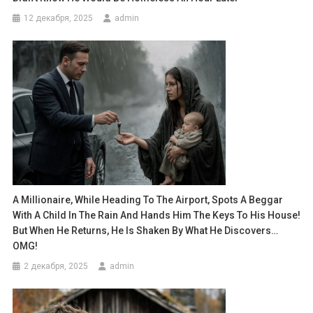
12 декабря, 2025
admin
A Millionaire, While Heading To The Airport, Spots A Beggar
With A Child In The Rain And Hands Him The Keys To His House!
But When He Returns, He Is Shaken By What He Discovers…
OMG!
2 декабря, 2025
admin