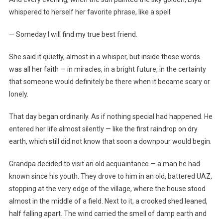
whispered to herself her favorite phrase, like a spell:
— Someday I will find my true best friend.
She said it quietly, almost in a whisper, but inside those words
was all her faith — in miracles, in a bright future, in the certainty
that someone would definitely be there when it became scary or
lonely.
That day began ordinarily. As if nothing special had happened. He
entered her life almost silently — like the first raindrop on dry
earth, which still did not know that soon a downpour would begin.
Grandpa decided to visit an old acquaintance — a man he had
known since his youth. They drove to him in an old, battered UAZ,
stopping at the very edge of the village, where the house stood
almost in the middle of a field. Next to it, a crooked shed leaned,
half falling apart. The wind carried the smell of damp earth and