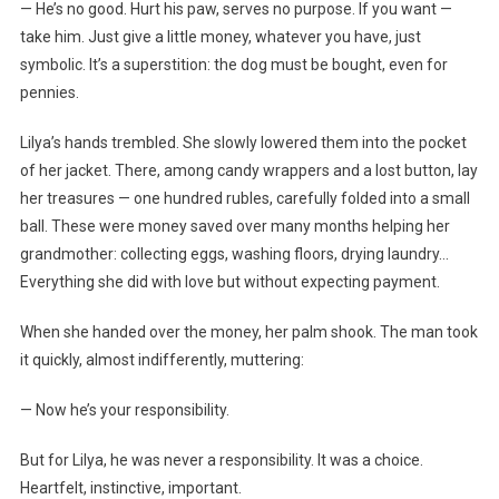
— He’s no good. Hurt his paw, serves no purpose. If you want —
take him. Just give a little money, whatever you have, just
symbolic. It’s a superstition: the dog must be bought, even for
pennies.
Lilya’s hands trembled. She slowly lowered them into the pocket
of her jacket. There, among candy wrappers and a lost button, lay
her treasures — one hundred rubles, carefully folded into a small
ball. These were money saved over many months helping her
grandmother: collecting eggs, washing floors, drying laundry…
Everything she did with love but without expecting payment.
When she handed over the money, her palm shook. The man took
it quickly, almost indifferently, muttering:
— Now he’s your responsibility.
But for Lilya, he was never a responsibility. It was a choice.
Heartfelt, instinctive, important.