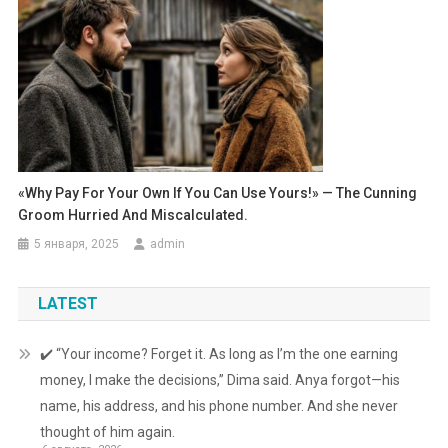
«Why Pay For Your Own If You Can Use Yours!» — The Cunning
Groom Hurried And Miscalculated.
5 января, 2025
admin
LATEST
✔️ “Your income? Forget it. As long as I’m the one earning
money, I make the decisions,” Dima said. Anya forgot—his
name, his address, and his phone number. And she never
thought of him again.