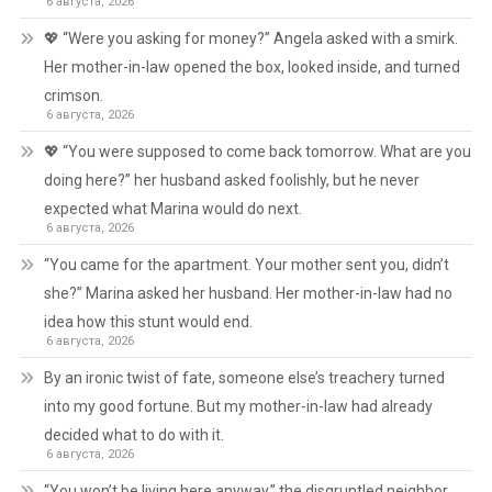
6 августа, 2026
💖 “Were you asking for money?” Angela asked with a smirk.
Her mother-in-law opened the box, looked inside, and turned
crimson.
6 августа, 2026
💖 “You were supposed to come back tomorrow. What are you
doing here?” her husband asked foolishly, but he never
expected what Marina would do next.
6 августа, 2026
“You came for the apartment. Your mother sent you, didn’t
she?” Marina asked her husband. Her mother-in-law had no
idea how this stunt would end.
6 августа, 2026
By an ironic twist of fate, someone else’s treachery turned
into my good fortune. But my mother-in-law had already
decided what to do with it.
6 августа, 2026
“You won’t be living here anyway,” the disgruntled neighbor