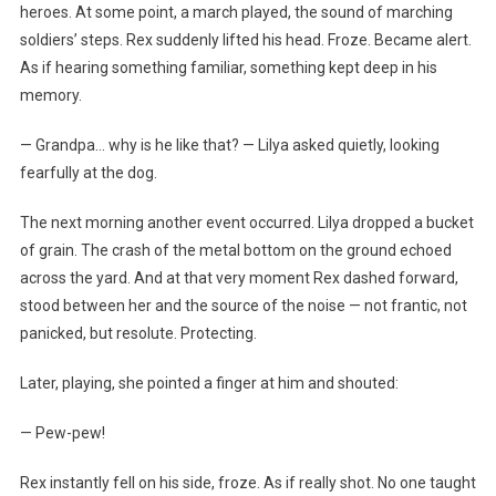
heroes. At some point, a march played, the sound of marching
soldiers’ steps. Rex suddenly lifted his head. Froze. Became alert.
As if hearing something familiar, something kept deep in his
memory.
— Grandpa… why is he like that? — Lilya asked quietly, looking
fearfully at the dog.
The next morning another event occurred. Lilya dropped a bucket
of grain. The crash of the metal bottom on the ground echoed
across the yard. And at that very moment Rex dashed forward,
stood between her and the source of the noise — not frantic, not
panicked, but resolute. Protecting.
Later, playing, she pointed a finger at him and shouted:
— Pew-pew!
Rex instantly fell on his side, froze. As if really shot. No one taught