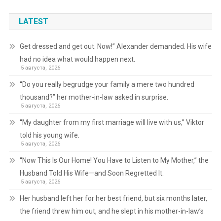
LATEST
Get dressed and get out. Now!” Alexander demanded. His wife
had no idea what would happen next.
5 августа, 2026
“Do you really begrudge your family a mere two hundred
thousand?” her mother-in-law asked in surprise.
5 августа, 2026
“My daughter from my first marriage will live with us,” Viktor
told his young wife.
5 августа, 2026
“Now This Is Our Home! You Have to Listen to My Mother,” the
Husband Told His Wife—and Soon Regretted It.
5 августа, 2026
Her husband left her for her best friend, but six months later,
the friend threw him out, and he slept in his mother-in-law’s