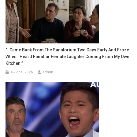
“I Came Back From The Sanatorium Two Days Early And Froze
When I Heard Familiar Female Laughter Coming From My Own
Kitchen.”
4 июля, 2026
admin