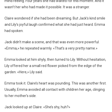
mind reeling. Four years she had waited for this moment. And it
wasn’t her who had made it possible. It was a stranger.
Claire wondered if she had been dreaming. But Jack’s kind smile
and Lily’s joyful laugh confirmed what she had just heard. Emma
had spoken.
Jack didn’t make a scene, and that was even more powerful.
«Emma,» he repeated warmly. «That’s a very pretty name.»
Emma looked at him shyly, then turned to Lily. Without hesitation,
Lily offered her a small red flower picked from the edge of the
garden. «Here,» Lily said.
Emma took it. Claire’s heart was pounding. This was another first.
Usually, Emma avoided all contact with children her age, clinging
to her mother’s side.
Jack looked up at Claire. «She’s shy, huh?»