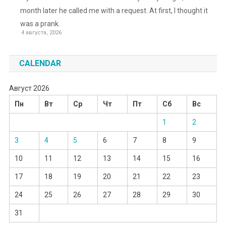
month later he called me with a request. At first, I thought it
was a prank.
4 августа, 2026
CALENDAR
Август 2026
Пн
Вт
Ср
Чт
Пт
Сб
Вс
1
2
3
4
5
6
7
8
9
10
11
12
13
14
15
16
17
18
19
20
21
22
23
24
25
26
27
28
29
30
31