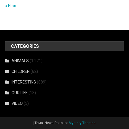
« Июл
CATEGORIES
ANIMALS
(1 271)
CHILDREN
(62)
INTERESTING
(889)
OUR LIFE
(13)
VIDEO
(5)
|
Тема: News Portal от
Mystery Themes
.