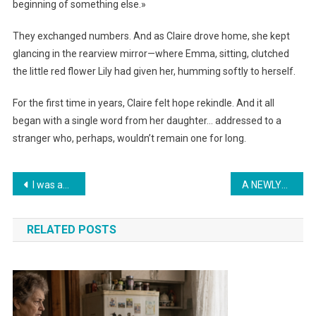
beginning of something else.»
They exchanged numbers. And as Claire drove home, she kept
glancing in the rearview mirror—where Emma, sitting, clutched
the little red flower Lily had given her, humming softly to herself.
For the first time in years, Claire felt hope rekindle. And it all
began with a single word from her daughter… addressed to a
stranger who, perhaps, wouldn’t remain one for long.
Навигация
I was adopted 17 years ago – on my 18th birthday, a stranger knocked on my door and said, ‘I am your real mother. Come with me before it’s too late
A NEWLYWED CHANGES THE SHEETS EVERY DAY — Until the day her mother-in-law enters the bedroom and discovers BLOOD all over the bed… revealing a SECRET that breaks every mother’s heart…
по
RELATED POSTS
записям