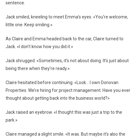
sentence.
Jack smiled, kneeling to meet Emma’s eyes. «You’re welcome,
little one. Keep smiling.»
As Claire and Emma headed back to the car, Claire turned to
Jack. «I don’t know how you did it.»
Jack shrugged. «Sometimes, it’s not about doing. It’s just about
being there when they’re ready.»
Claire hesitated before continuing. «Look… I own Donovan
Properties. We’re hiring for project management. Have you ever
thought about getting back into the business world?»
Jack raised an eyebrow. «I thought this was just a trip to the
park.»
Claire managed a slight smile. «It was. But maybe it’s also the