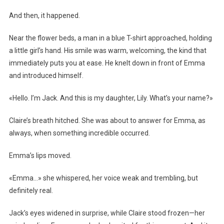
And then, it happened.
Near the flower beds, a man in a blue T-shirt approached, holding
a little girl’s hand. His smile was warm, welcoming, the kind that
immediately puts you at ease. He knelt down in front of Emma
and introduced himself.
«Hello. I’m Jack. And this is my daughter, Lily. What’s your name?»
Claire’s breath hitched. She was about to answer for Emma, as
always, when something incredible occurred.
Emma’s lips moved.
«Emma…» she whispered, her voice weak and trembling, but
definitely real.
Jack’s eyes widened in surprise, while Claire stood frozen—her