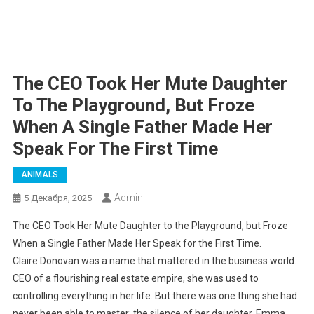
The CEO Took Her Mute Daughter
To The Playground, But Froze
When A Single Father Made Her
Speak For The First Time
ANIMALS
Admin
5 Декабря, 2025
The CEO Took Her Mute Daughter to the Playground, but Froze
When a Single Father Made Her Speak for the First Time.
Claire Donovan was a name that mattered in the business world.
CEO of a flourishing real estate empire, she was used to
controlling everything in her life. But there was one thing she had
never been able to master: the silence of her daughter, Emma.