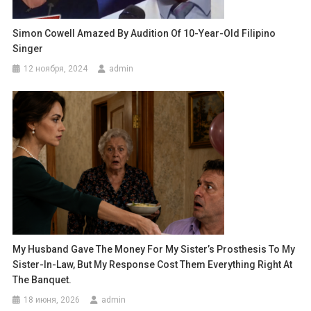
Simon Cowell Amazed By Audition Of 10-Year-Old Filipino
Singer
12 ноября, 2024
admin
My Husband Gave The Money For My Sister’s Prosthesis To My
Sister-In-Law, But My Response Cost Them Everything Right At
The Banquet.
18 июня, 2026
admin