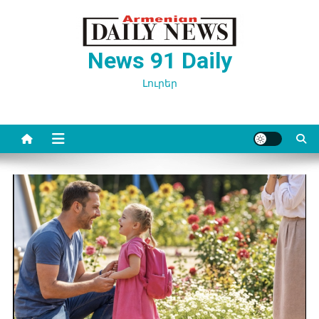
Перейти
к
содержимому
News 91 Daily
Լուրեր