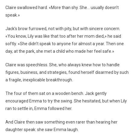
Claire swallowed hard. «More than shy. She… usually doesn’t
speak.»
Jack’s brow furrowed, not with pity, but with sincere concern.
«You know, Lily was like that too after her mom died,» he said
softly. «She didn’t speak to anyone for almost a year. Then one
day, at the park, she met a child who made her feel safe.»
Claire was speechless. She, who always knew how to handle
figures, business, and strategies, found herself disarmed by such
a fragile, inexplicable breakthrough.
The four of them sat on a wooden bench. Jack gently
encouraged Emma to try the swing. She hesitated, but when Lily
ran to settle in, Emma followed her.
And Claire then saw something even rarer than hearing her
daughter speak: she saw Emma laugh.