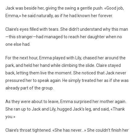
Jack was beside her, giving the swing a gentle push. «Good job,
Emma,» he said naturally, as if he had known her forever.
Claire’s eyes filled with tears. She didn’t understand why this man
—this stranger—had managed to reach her daughter when no
one else had.
For the next hour, Emma played with Lily, chased her around the
park, and held her hand while climbing the slide. Claire stayed
back, letting them live the moment. She noticed that Jack never
pressured her to speak again. He simply treated her as if she was
already part of the group.
As they were about to leave, Emma surprised her mother again.
She ran up to Jack and Lily, hugged Jack’s leg, and said, «Thank
you.»
Claire’s throat tightened. «She has never…» She couldn’t finish her