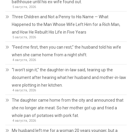
bathhouse until his ex-wife found out.
5 августа, 2026
Three Children and Not a Penny to His Name — What
Happened to the Man Whose Wife Left Him for a Rich Man,
and How He Rebuilt His Life in Five Years
5 августа, 2026
“Feed me first, then you can rest,” the husband told his wife
when she came home from a night shift.
4 августа, 2026
“I won’t sign it,” the daughter-in-law said, tearing up the
document after hearing what her husband and mother-in-law
were plotting in her kitchen.
4 августа, 2026
The daughter came home from the city and announced that
she no longer ate meat. So her mother got up and fried a
whole pan of potatoes with pork fat.
4 августа, 2026
My husband left me for a woman 20 years younger, but a