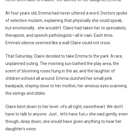
At four years old, Emma had never uttered a word. Doctors spoke
of selective mutism, explaining that physically she could speak,
but emotionally… she wouldn’t. Claire had taken her to specialists,
therapists, and speech pathologists—all in vain. Each time,
Emma’s silence seemed like a wall Claire could not cross.
That Saturday, Claire decided to take Emma to the park. A rare,
unplanned outing. The morning sun bathed the play area, the
scent of blooming roses hung in the air, and the laughter of
children echoed all around. Emma clutched her small pink
backpack, staying close to her mother, her anxious eyes scanning
the swings and slides.
Claire bent down to her level. «It’s all right, sweetheart. We don’t
have to talk to anyone. Just… let’s have fun,» she said gently, even
though, deep down, she would have given anything to hear her
daughter’s voice.