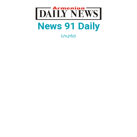
Перейти
к
содержимому
News 91 Daily
Լուրեր