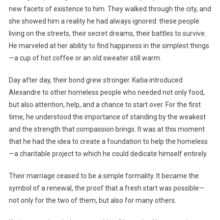
new facets of existence to him. They walked through the city, and
she showed him a reality he had always ignored: these people
living on the streets, their secret dreams, their battles to survive.
He marveled at her ability to find happiness in the simplest things
—a cup of hot coffee or an old sweater still warm.
Day after day, their bond grew stronger. Katia introduced
Alexandre to other homeless people who needed not only food,
but also attention, help, and a chance to start over. For the first
time, he understood the importance of standing by the weakest
and the strength that compassion brings. It was at this moment
that he had the idea to create a foundation to help the homeless
—a charitable project to which he could dedicate himself entirely.
Their marriage ceased to be a simple formality. It became the
symbol of a renewal, the proof that a fresh start was possible—
not only for the two of them, but also for many others.