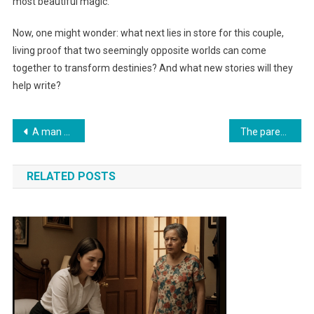
most beautiful magic.
Now, one might wonder: what next lies in store for this couple,
living proof that two seemingly opposite worlds can come
together to transform destinies? And what new stories will they
help write?
Навигация
A man abandoned his fiancée at the altar. Five years later, he crossed paths with her in a park and was shocked by what he saw
The parents kicked the boy out of the house on New Year’s Eve. Years later, he opened the door to them… And a twist no one expected awaited them
по
RELATED POSTS
записям