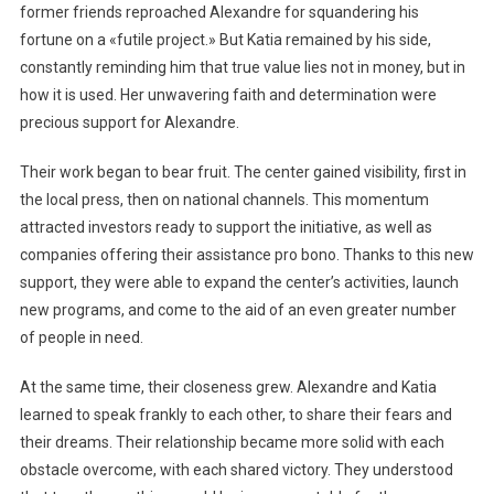
former friends reproached Alexandre for squandering his
fortune on a «futile project.» But Katia remained by his side,
constantly reminding him that true value lies not in money, but in
how it is used. Her unwavering faith and determination were
precious support for Alexandre.
Their work began to bear fruit. The center gained visibility, first in
the local press, then on national channels. This momentum
attracted investors ready to support the initiative, as well as
companies offering their assistance pro bono. Thanks to this new
support, they were able to expand the center’s activities, launch
new programs, and come to the aid of an even greater number
of people in need.
At the same time, their closeness grew. Alexandre and Katia
learned to speak frankly to each other, to share their fears and
their dreams. Their relationship became more solid with each
obstacle overcome, with each shared victory. They understood