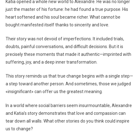
Katia opened a whole new world to Alexandre. He was no longer
just the master of his fortune: he had found a true purpose. His
heart softened and his soul became richer. What cannot be
bought manifested itself thanks to sincerity and love.
Their story was not devoid of imperfections. It included trials,
doubts, painful conversations, and difficult decisions. But it is
precisely these moments that made it authentic—imprinted with
suffering, joy, and a deep inner transformation.
This story reminds us that true change begins with a single step—
a step toward another person. And sometimes, those we judged
«insignificant» can offer us the greatest meaning.
In a world where social barriers seem insurmountable, Alexandre
and Katia’s story demonstrates that love and compassion can
tear down all walls. What other stories do you think could inspire
us to change?