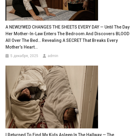
A NEWLYWED CHANGES THE SHEETS EVERY DAY — Until The Day
Her Mother-In-Law Enters The Bedroom And Discovers BLOOD
All Over The Bed… Revealing A SECRET That Breaks Every
Mother’s Heart…
5 декабря, 2025
admin
I Returned To Find My Kids Asleep In The Hallway — The