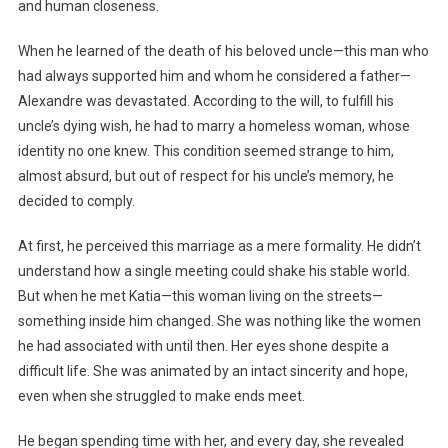
and human closeness.
When he learned of the death of his beloved uncle—this man who
had always supported him and whom he considered a father—
Alexandre was devastated. According to the will, to fulfill his
uncle’s dying wish, he had to marry a homeless woman, whose
identity no one knew. This condition seemed strange to him,
almost absurd, but out of respect for his uncle’s memory, he
decided to comply.
At first, he perceived this marriage as a mere formality. He didn’t
understand how a single meeting could shake his stable world.
But when he met Katia—this woman living on the streets—
something inside him changed. She was nothing like the women
he had associated with until then. Her eyes shone despite a
difficult life. She was animated by an intact sincerity and hope,
even when she struggled to make ends meet.
He began spending time with her, and every day, she revealed