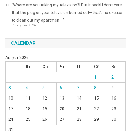
“Where are you taking my television?! Put it back! I don’t care
that the plug on your television burned out—that’s no excuse
to clean out my apartmen—”
7 августа, 2026
CALENDAR
Август 2026
Пн
Вт
Ср
Чт
Пт
Сб
Вс
1
2
3
4
5
6
7
8
9
10
11
12
13
14
15
16
17
18
19
20
21
22
23
24
25
26
27
28
29
30
31