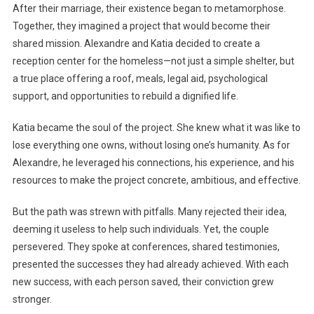
After their marriage, their existence began to metamorphose.
Together, they imagined a project that would become their
shared mission. Alexandre and Katia decided to create a
reception center for the homeless—not just a simple shelter, but
a true place offering a roof, meals, legal aid, psychological
support, and opportunities to rebuild a dignified life.
Katia became the soul of the project. She knew what it was like to
lose everything one owns, without losing one’s humanity. As for
Alexandre, he leveraged his connections, his experience, and his
resources to make the project concrete, ambitious, and effective.
But the path was strewn with pitfalls. Many rejected their idea,
deeming it useless to help such individuals. Yet, the couple
persevered. They spoke at conferences, shared testimonies,
presented the successes they had already achieved. With each
new success, with each person saved, their conviction grew
stronger.