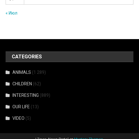
« Июл
CATEGORIES
ANIMALS
(1 289)
CHILDREN
(62)
INTERESTING
(889)
OUR LIFE
(13)
VIDEO
(5)