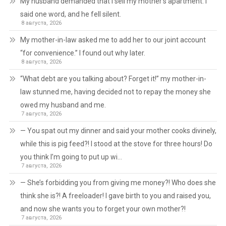
My husband demanded that I sell my mother’s apartment. I
said one word, and he fell silent.
8 августа, 2026
My mother-in-law asked me to add her to our joint account
“for convenience.” I found out why later.
8 августа, 2026
“What debt are you talking about? Forget it!” my mother-in-
law stunned me, having decided not to repay the money she
owed my husband and me.
7 августа, 2026
— You spat out my dinner and said your mother cooks divinely,
while this is pig feed?! I stood at the stove for three hours! Do
you think I’m going to put up wi…
7 августа, 2026
— She’s forbidding you from giving me money?! Who does she
think she is?! A freeloader! I gave birth to you and raised you,
and now she wants you to forget your own mother?!
7 августа, 2026