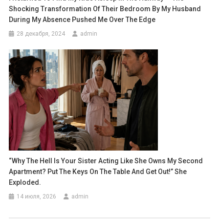
Shocking Transformation Of Their Bedroom By My Husband
During My Absence Pushed Me Over The Edge
28 декабря, 2024
admin
“Why The Hell Is Your Sister Acting Like She Owns My Second
Apartment? Put The Keys On The Table And Get Out!” She
Exploded.
14 июля, 2026
admin