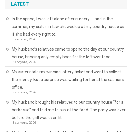
LATEST
In the spring, I was left alone after surgery — and in the
summer, my sister-in-law showed up at my country house as
if she had every right to.
8 августа, 2026
My husband’s relatives came to spend the day at our country
house, bringing only empty bags for the leftover food.
8 августа, 2026
My sister stole my winning lottery ticket and went to collect
the money. But a surprise was waiting for her at the cashier’s
office.
8 августа, 2026
My husband brought his relatives to our country house “for a
barbecue” and told me to buy all the food. The party was over
before the grill was even lit.
8 августа, 2026