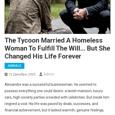
The Tycoon Married A Homeless
Woman To Fulfill The Will… But She
Changed His Life Forever
ANIMALS
Admin
12 Декабря, 2025
Alexandre was a successful businessman. He seemed to
possess everything one could desire: a lavish mansion, luxury
cars, high-society parties crowded with celebrities. But inside him
reigned a void. His life was paced by deals, successes, and
financial achievement, but it lacked warmth, genuine feelings,