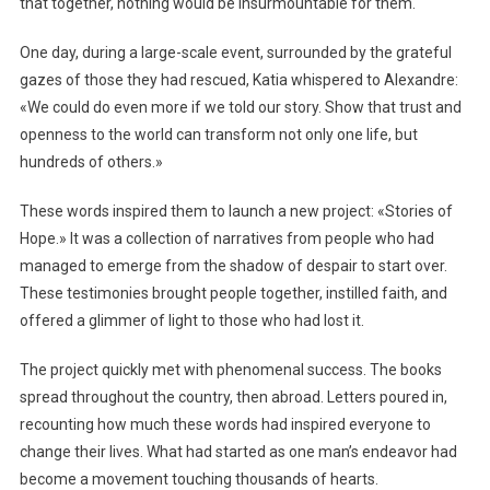
that together, nothing would be insurmountable for them.
One day, during a large-scale event, surrounded by the grateful
gazes of those they had rescued, Katia whispered to Alexandre:
«We could do even more if we told our story. Show that trust and
openness to the world can transform not only one life, but
hundreds of others.»
These words inspired them to launch a new project: «Stories of
Hope.» It was a collection of narratives from people who had
managed to emerge from the shadow of despair to start over.
These testimonies brought people together, instilled faith, and
offered a glimmer of light to those who had lost it.
The project quickly met with phenomenal success. The books
spread throughout the country, then abroad. Letters poured in,
recounting how much these words had inspired everyone to
change their lives. What had started as one man’s endeavor had
become a movement touching thousands of hearts.