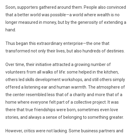
Soon, supporters gathered around them. People also convinced
that a better world was possible—a world where wealth is no
longer measured in money, but by the generosity of extending a
hand.
Thus began this extraordinary enterprise—the one that
transformed not only their lives, but also hundreds of destinies.
Over time, their initiative attracted a growing number of
volunteers from all walks of life: some helped in the kitchen,
others led skills development workshops, and still others simply
offered a listening ear and human warmth. The atmosphere of
the center resembled less that of a charity and more that of a
home where everyone felt part of a collective project. It was
there that true friendships were born, sometimes even love
stories, and always a sense of belonging to something greater.
However, critics were not lacking. Some business partners and