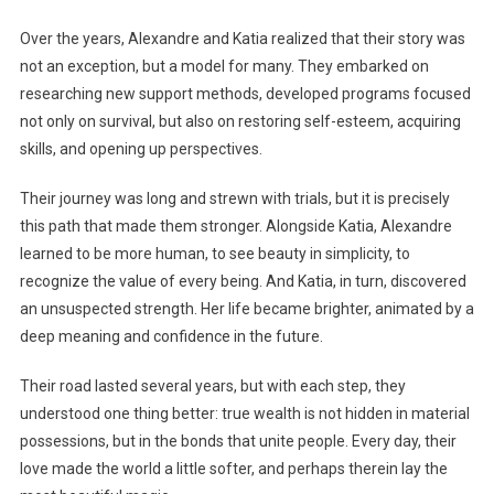
Over the years, Alexandre and Katia realized that their story was
not an exception, but a model for many. They embarked on
researching new support methods, developed programs focused
not only on survival, but also on restoring self-esteem, acquiring
skills, and opening up perspectives.
Their journey was long and strewn with trials, but it is precisely
this path that made them stronger. Alongside Katia, Alexandre
learned to be more human, to see beauty in simplicity, to
recognize the value of every being. And Katia, in turn, discovered
an unsuspected strength. Her life became brighter, animated by a
deep meaning and confidence in the future.
Their road lasted several years, but with each step, they
understood one thing better: true wealth is not hidden in material
possessions, but in the bonds that unite people. Every day, their
love made the world a little softer, and perhaps therein lay the