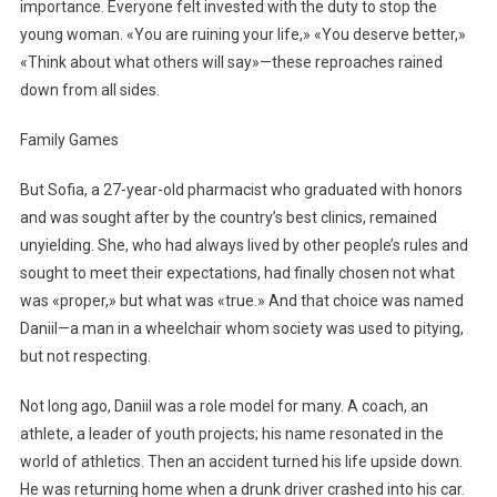
importance. Everyone felt invested with the duty to stop the
young woman. «You are ruining your life,» «You deserve better,»
«Think about what others will say»—these reproaches rained
down from all sides.
Family Games
But Sofia, a 27-year-old pharmacist who graduated with honors
and was sought after by the country’s best clinics, remained
unyielding. She, who had always lived by other people’s rules and
sought to meet their expectations, had finally chosen not what
was «proper,» but what was «true.» And that choice was named
Daniil—a man in a wheelchair whom society was used to pitying,
but not respecting.
Not long ago, Daniil was a role model for many. A coach, an
athlete, a leader of youth projects; his name resonated in the
world of athletics. Then an accident turned his life upside down.
He was returning home when a drunk driver crashed into his car.