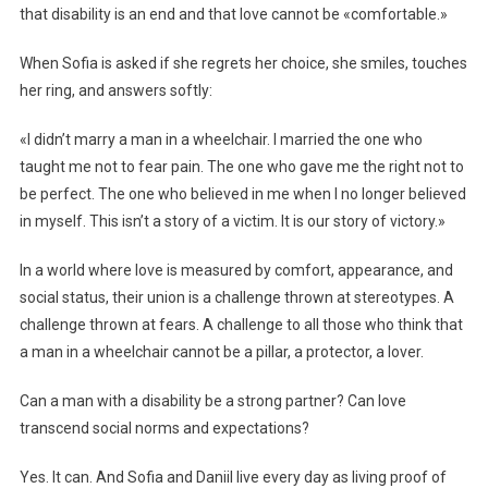
that disability is an end and that love cannot be «comfortable.»
When Sofia is asked if she regrets her choice, she smiles, touches
her ring, and answers softly:
«I didn’t marry a man in a wheelchair. I married the one who
taught me not to fear pain. The one who gave me the right not to
be perfect. The one who believed in me when I no longer believed
in myself. This isn’t a story of a victim. It is our story of victory.»
In a world where love is measured by comfort, appearance, and
social status, their union is a challenge thrown at stereotypes. A
challenge thrown at fears. A challenge to all those who think that
a man in a wheelchair cannot be a pillar, a protector, a lover.
Can a man with a disability be a strong partner? Can love
transcend social norms and expectations?
Yes. It can. And Sofia and Daniil live every day as living proof of