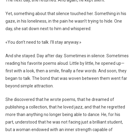
Yet, something about that silence touched her. Something in his
gaze, in his loneliness, in the pain he wasn’t trying to hide. One
day, she sat down next to him and whispered:
«You don’t need to talk. I’ll stay anyway.»
And she stayed. Day after day. Sometimes in silence. Sometimes
reading his favorite poems aloud. Little by little, he opened up—
first with a look, then a smile, finally a few words. And soon, they
began to talk. The bond that was woven between them went far
beyond simple attraction.
She discovered that he wrote poems, that he dreamed of
publishing a collection, that he loved jazz, and that he regretted
more than anything no longer being able to dance. He, for his
part, understood that he was not facing just a brilliant student,
but a woman endowed with an inner strength capable of