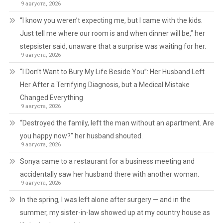
9 августа, 2026
“I know you weren’t expecting me, but I came with the kids.
Just tell me where our room is and when dinner will be,” her
stepsister said, unaware that a surprise was waiting for her.
9 августа, 2026
“I Don’t Want to Bury My Life Beside You”: Her Husband Left
Her After a Terrifying Diagnosis, but a Medical Mistake
Changed Everything
9 августа, 2026
“Destroyed the family, left the man without an apartment. Are
you happy now?” her husband shouted.
9 августа, 2026
Sonya came to a restaurant for a business meeting and
accidentally saw her husband there with another woman.
9 августа, 2026
In the spring, I was left alone after surgery — and in the
summer, my sister-in-law showed up at my country house as