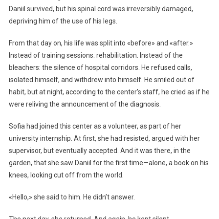
Daniil survived, but his spinal cord was irreversibly damaged,
depriving him of the use of his legs.
From that day on, his life was split into «before» and «after.»
Instead of training sessions: rehabilitation. Instead of the
bleachers: the silence of hospital corridors. He refused calls,
isolated himself, and withdrew into himself. He smiled out of
habit, but at night, according to the center’s staff, he cried as if he
were reliving the announcement of the diagnosis.
Sofia had joined this center as a volunteer, as part of her
university internship. At first, she had resisted, argued with her
supervisor, but eventually accepted. And it was there, in the
garden, that she saw Daniil for the first time—alone, a book on his
knees, looking cut off from the world.
«Hello,» she said to him. He didn’t answer.
The next day, she returned. And again, he kept silent.