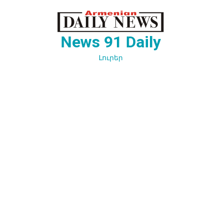
Перейти
к
содержимому
News 91 Daily
Լուրեր