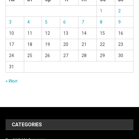
1
2
3
4
5
6
7
8
9
10
11
12
13
14
15
16
17
18
19
20
21
22
23
24
25
26
27
28
29
30
31
« Июл
CATEGORIES