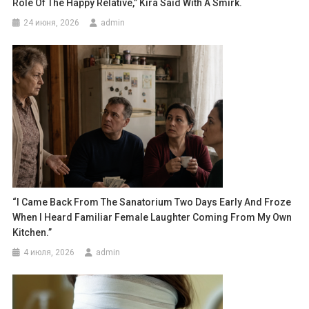
Role Of The Happy Relative,” Kira Said With A Smirk.
24 июня, 2026
admin
“I Came Back From The Sanatorium Two Days Early And Froze
When I Heard Familiar Female Laughter Coming From My Own
Kitchen.”
4 июля, 2026
admin