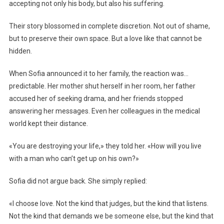
accepting not only his body, but also his suffering.
Their story blossomed in complete discretion. Not out of shame,
but to preserve their own space. But a love like that cannot be
hidden.
When Sofia announced it to her family, the reaction was…
predictable. Her mother shut herself in her room, her father
accused her of seeking drama, and her friends stopped
answering her messages. Even her colleagues in the medical
world kept their distance.
«You are destroying your life,» they told her. «How will you live
with a man who can’t get up on his own?»
Sofia did not argue back. She simply replied:
«I choose love. Not the kind that judges, but the kind that listens.
Not the kind that demands we be someone else, but the kind that