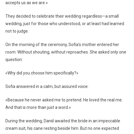
accepts us as we are.»
They decided to celebrate their wedding regardless—a small
wedding, just for those who understood, or at least had learned
not to judge.
On the morning of the ceremony, Sofia’s mother entered her
room. Without shouting, without reproaches. She asked only one
question:
«Why did you choose him specifically?»
Sofia answered in a calm, but assured voice:
«Because he never asked me to pretend. He loved the real me.
And that is more than just a word.»
During the wedding, Daniil awaited the bride in an impeccable
cream suit, his cane resting beside him. But no one expected