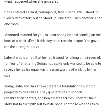
what happened when she appeared.
Sofia entered, radiant, courageous, free. Then Daniil… stood up.
Slowly, with effort, but he stood up. One step. Then another. Then
one more.
«I wanted to stand for you, at least once,» he said, leaning on the
back of a chair. «Even if this day must remain unique. You gave
me the strength to try.»
Later, it was learned that he had trained for a long time in secret,
for fear of shattering Sofia’s hopes. He only wanted to be able to
receive her as his equal—as the man worthy of walking by her
side.
Today, Sofia and Daniil have created a foundation to support
people with disabilities. They give lectures in schools,
rehabilitation centers, and healthcare facilities. They tell their
story, not to elicit pity, but to instill hope. For those who still think