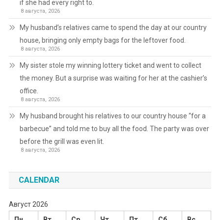
if she had every right to.
8 августа, 2026
My husband’s relatives came to spend the day at our country
house, bringing only empty bags for the leftover food.
8 августа, 2026
My sister stole my winning lottery ticket and went to collect
the money. But a surprise was waiting for her at the cashier’s
office.
8 августа, 2026
My husband brought his relatives to our country house “for a
barbecue” and told me to buy all the food. The party was over
before the grill was even lit.
8 августа, 2026
CALENDAR
Август 2026
Пн
Вт
Ср
Чт
Пт
Сб
Вс