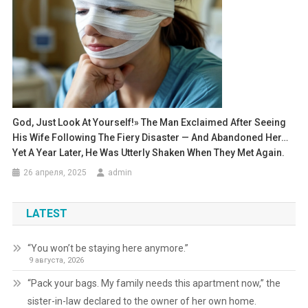
God, Just Look At Yourself!» The Man Exclaimed After Seeing
His Wife Following The Fiery Disaster — And Abandoned Her…
Yet A Year Later, He Was Utterly Shaken When They Met Again.
26 апреля, 2025
admin
LATEST
“You won’t be staying here anymore.”
9 августа, 2026
“Pack your bags. My family needs this apartment now,” the
sister-in-law declared to the owner of her own home.