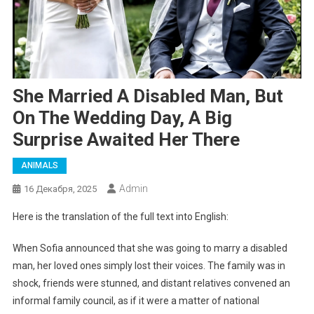
She Married A Disabled Man, But
On The Wedding Day, A Big
Surprise Awaited Her There
ANIMALS
Admin
16 Декабря, 2025
Here is the translation of the full text into English:
When Sofia announced that she was going to marry a disabled
man, her loved ones simply lost their voices. The family was in
shock, friends were stunned, and distant relatives convened an
informal family council, as if it were a matter of national