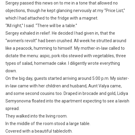
Sergey passed this news on to me in a tone that allowed no
objections, though he kept glancing nervously at my “Price List,”
which I had attached to the fridge with a magnet.
“All right,” I said. “There will be a table.”
Sergey exhaled in relief. He decided I had given in, that the
“women’s revolt” had been crushed. All week he strutted around
like a peacock, humming to himself. My mother-in-law called to
dictate the menu: aspic, pork ribs stewed with vegetables, three
types of salad, homemade cake. I diligently wrote everything
down.
On the big day, guests started arriving around 5:00 p.m. My sister-
in-law came with her children and husband, Aunt Valya came,
and some second cousins too. Draped in brocade and gold, Lidiya
Semyonovna floated into the apartment expecting to see a lavish
spread.
They walked into the living room.
In the middle of the room stood a large table.
Covered with a beautiful tablecloth.