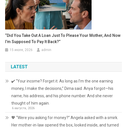
“Did You Take Out A Loan Just To Please Your Mother, And Now
I’m Supposed To Pay It Back?”
15 июля, 2026
admin
LATEST
✔️ “Your income? Forget it. As long as I’m the one earning
money, I make the decisions,” Dima said. Anya forgot—his
name, his address, and his phone number. And she never
thought of him again.
6 августа, 2026
💖 “Were you asking for money?” Angela asked with a smirk.
Her mother-in-law opened the box, looked inside, and turned