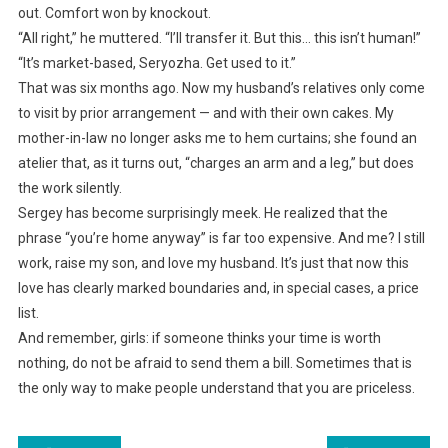
out. Comfort won by knockout.
“All right,” he muttered. “I’ll transfer it. But this… this isn’t human!”
“It’s market-based, Seryozha. Get used to it.”
That was six months ago. Now my husband’s relatives only come
to visit by prior arrangement — and with their own cakes. My
mother-in-law no longer asks me to hem curtains; she found an
atelier that, as it turns out, “charges an arm and a leg,” but does
the work silently.
Sergey has become surprisingly meek. He realized that the
phrase “you’re home anyway” is far too expensive. And me? I still
work, raise my son, and love my husband. It’s just that now this
love has clearly marked boundaries and, in special cases, a price
list.
And remember, girls: if someone thinks your time is worth
nothing, do not be afraid to send them a bill. Sometimes that is
the only way to make people understand that you are priceless.