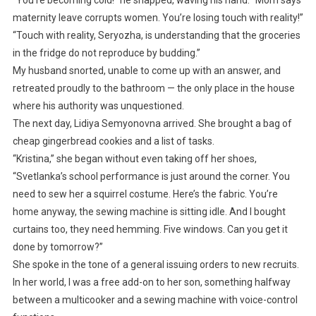
“You’re becoming cold!” he snapped, waving his hand. “Mom says
maternity leave corrupts women. You’re losing touch with reality!”
“Touch with reality, Seryozha, is understanding that the groceries
in the fridge do not reproduce by budding.”
My husband snorted, unable to come up with an answer, and
retreated proudly to the bathroom — the only place in the house
where his authority was unquestioned.
The next day, Lidiya Semyonovna arrived. She brought a bag of
cheap gingerbread cookies and a list of tasks.
“Kristina,” she began without even taking off her shoes,
“Svetlanka’s school performance is just around the corner. You
need to sew her a squirrel costume. Here’s the fabric. You’re
home anyway, the sewing machine is sitting idle. And I bought
curtains too, they need hemming. Five windows. Can you get it
done by tomorrow?”
She spoke in the tone of a general issuing orders to new recruits.
In her world, I was a free add-on to her son, something halfway
between a multicooker and a sewing machine with voice-control