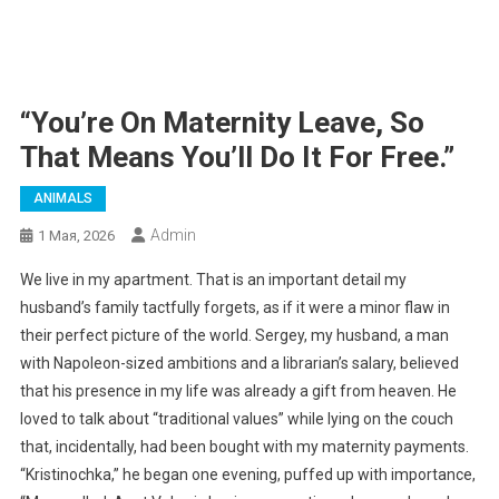
“You’re On Maternity Leave, So
That Means You’ll Do It For Free.”
ANIMALS
Admin
1 Мая, 2026
We live in my apartment. That is an important detail my
husband’s family tactfully forgets, as if it were a minor flaw in
their perfect picture of the world. Sergey, my husband, a man
with Napoleon-sized ambitions and a librarian’s salary, believed
that his presence in my life was already a gift from heaven. He
loved to talk about “traditional values” while lying on the couch
that, incidentally, had been bought with my maternity payments.
“Kristinochka,” he began one evening, puffed up with importance,