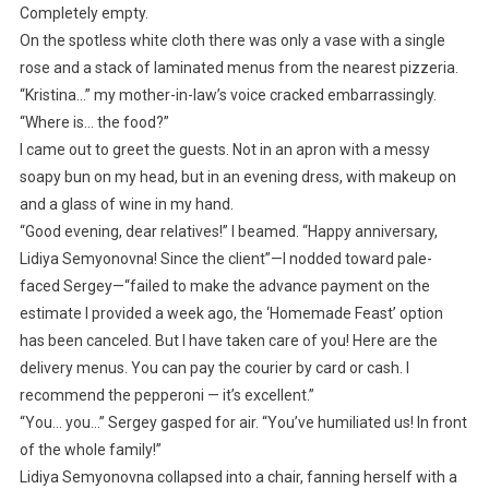
Completely empty.
On the spotless white cloth there was only a vase with a single
rose and a stack of laminated menus from the nearest pizzeria.
“Kristina…” my mother-in-law’s voice cracked embarrassingly.
“Where is… the food?”
I came out to greet the guests. Not in an apron with a messy
soapy bun on my head, but in an evening dress, with makeup on
and a glass of wine in my hand.
“Good evening, dear relatives!” I beamed. “Happy anniversary,
Lidiya Semyonovna! Since the client”—I nodded toward pale-
faced Sergey—“failed to make the advance payment on the
estimate I provided a week ago, the ‘Homemade Feast’ option
has been canceled. But I have taken care of you! Here are the
delivery menus. You can pay the courier by card or cash. I
recommend the pepperoni — it’s excellent.”
“You… you…” Sergey gasped for air. “You’ve humiliated us! In front
of the whole family!”
Lidiya Semyonovna collapsed into a chair, fanning herself with a