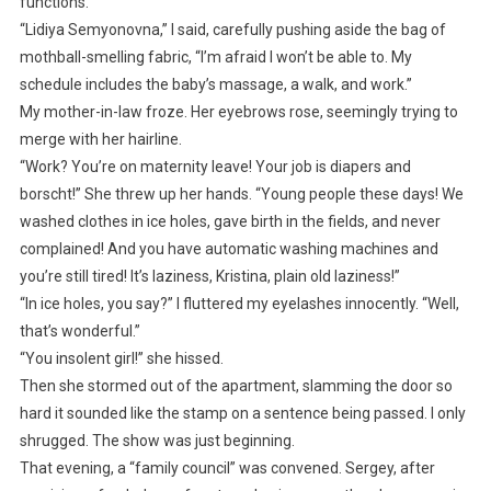
functions.
“Lidiya Semyonovna,” I said, carefully pushing aside the bag of
mothball-smelling fabric, “I’m afraid I won’t be able to. My
schedule includes the baby’s massage, a walk, and work.”
My mother-in-law froze. Her eyebrows rose, seemingly trying to
merge with her hairline.
“Work? You’re on maternity leave! Your job is diapers and
borscht!” She threw up her hands. “Young people these days! We
washed clothes in ice holes, gave birth in the fields, and never
complained! And you have automatic washing machines and
you’re still tired! It’s laziness, Kristina, plain old laziness!”
“In ice holes, you say?” I fluttered my eyelashes innocently. “Well,
that’s wonderful.”
“You insolent girl!” she hissed.
Then she stormed out of the apartment, slamming the door so
hard it sounded like the stamp on a sentence being passed. I only
shrugged. The show was just beginning.
That evening, a “family council” was convened. Sergey, after