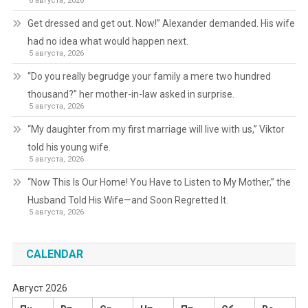
6 августа, 2026
Get dressed and get out. Now!” Alexander demanded. His wife
had no idea what would happen next.
5 августа, 2026
“Do you really begrudge your family a mere two hundred
thousand?” her mother-in-law asked in surprise.
5 августа, 2026
“My daughter from my first marriage will live with us,” Viktor
told his young wife.
5 августа, 2026
“Now This Is Our Home! You Have to Listen to My Mother,” the
Husband Told His Wife—and Soon Regretted It.
5 августа, 2026
CALENDAR
Август 2026