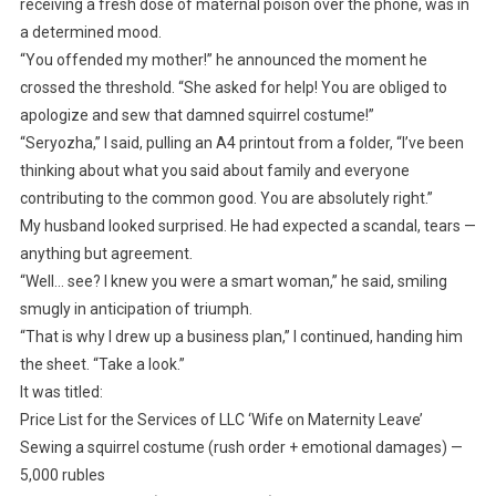
receiving a fresh dose of maternal poison over the phone, was in
a determined mood.
“You offended my mother!” he announced the moment he
crossed the threshold. “She asked for help! You are obliged to
apologize and sew that damned squirrel costume!”
“Seryozha,” I said, pulling an A4 printout from a folder, “I’ve been
thinking about what you said about family and everyone
contributing to the common good. You are absolutely right.”
My husband looked surprised. He had expected a scandal, tears —
anything but agreement.
“Well… see? I knew you were a smart woman,” he said, smiling
smugly in anticipation of triumph.
“That is why I drew up a business plan,” I continued, handing him
the sheet. “Take a look.”
It was titled:
Price List for the Services of LLC ‘Wife on Maternity Leave’
Sewing a squirrel costume (rush order + emotional damages) —
5,000 rubles