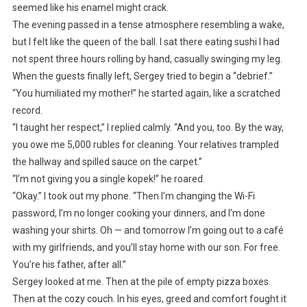
seemed like his enamel might crack.
The evening passed in a tense atmosphere resembling a wake,
but I felt like the queen of the ball. I sat there eating sushi I had
not spent three hours rolling by hand, casually swinging my leg.
When the guests finally left, Sergey tried to begin a “debrief.”
“You humiliated my mother!” he started again, like a scratched
record.
“I taught her respect,” I replied calmly. “And you, too. By the way,
you owe me 5,000 rubles for cleaning. Your relatives trampled
the hallway and spilled sauce on the carpet.”
“I’m not giving you a single kopek!” he roared.
“Okay.” I took out my phone. “Then I’m changing the Wi-Fi
password, I’m no longer cooking your dinners, and I’m done
washing your shirts. Oh — and tomorrow I’m going out to a café
with my girlfriends, and you’ll stay home with our son. For free.
You’re his father, after all.”
Sergey looked at me. Then at the pile of empty pizza boxes.
Then at the cozy couch. In his eyes, greed and comfort fought it