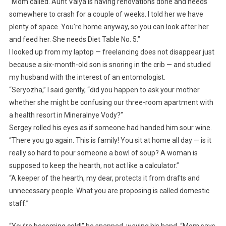
“Mom called. Aunt Valya is having renovations done and needs
somewhere to crash for a couple of weeks. I told her we have
plenty of space. You’re home anyway, so you can look after her
and feed her. She needs Diet Table No. 5.”
I looked up from my laptop — freelancing does not disappear just
because a six-month-old son is snoring in the crib — and studied
my husband with the interest of an entomologist.
“Seryozha,” I said gently, “did you happen to ask your mother
whether she might be confusing our three-room apartment with
a health resort in Mineralnye Vody?”
Sergey rolled his eyes as if someone had handed him sour wine.
“There you go again. This is family! You sit at home all day — is it
really so hard to pour someone a bowl of soup? A woman is
supposed to keep the hearth, not act like a calculator.”
“A keeper of the hearth, my dear, protects it from drafts and
unnecessary people. What you are proposing is called domestic
staff.”