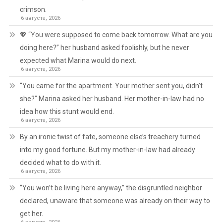
crimson.
6 августа, 2026
💖 “You were supposed to come back tomorrow. What are you
doing here?” her husband asked foolishly, but he never
expected what Marina would do next.
6 августа, 2026
“You came for the apartment. Your mother sent you, didn’t
she?” Marina asked her husband. Her mother-in-law had no
idea how this stunt would end.
6 августа, 2026
By an ironic twist of fate, someone else’s treachery turned
into my good fortune. But my mother-in-law had already
decided what to do with it.
6 августа, 2026
“You won’t be living here anyway,” the disgruntled neighbor
declared, unaware that someone was already on their way to
get her.