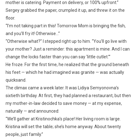
mother is catering. Payment on delivery, or 100% upfront.”
Sergey grabbed the paper, crumpled it up, and threw it on the
floor.
“I’m not taking part in this! Tomorrow Mom is bringing the fish,
and you’ll fry it! Otherwise…”
“Otherwise what?” I stepped right up to him. “You’ll go live with
your mother? Just a reminder: this apartment is mine. And I can
change the locks faster than you can say ‘little cutlet.’”
He froze. For the first time, he realized that the ground beneath
his feet — which he had imagined was granite — was actually
quicksand.
The climax came a week later. It was Lidiya Semyonovna’s
sixtieth birthday. At first, they had planned a restaurant, but then
my mother-in-law decided to save money — at my expense,
naturally — and announced:
“We’ll gather at Kristinochka’s place! Her living room is large.
Kristina will set the table; she’s home anyway. About twenty
people, just family.”