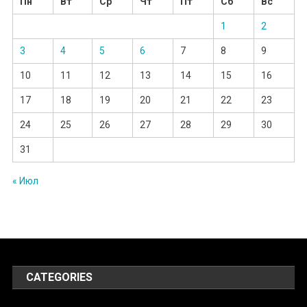
Пн
Вт
Ср
Чт
Пт
Сб
Вс
1
2
3
4
5
6
7
8
9
10
11
12
13
14
15
16
17
18
19
20
21
22
23
24
25
26
27
28
29
30
31
« Июл
CATEGORIES