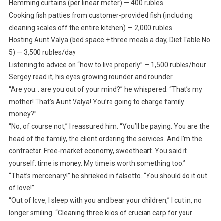
Hemming curtains (per linear meter) — 400 rubles
Cooking fish patties from customer-provided fish (including
cleaning scales off the entire kitchen) — 2,000 rubles
Hosting Aunt Valya (bed space + three meals a day, Diet Table No.
5) — 3,500 rubles/day
Listening to advice on “how to live properly” — 1,500 rubles/hour
Sergey read it, his eyes growing rounder and rounder.
“Are you… are you out of your mind?” he whispered. “That’s my
mother! That’s Aunt Valya! You’re going to charge family
money?”
“No, of course not,” I reassured him. “You’ll be paying. You are the
head of the family, the client ordering the services. And I’m the
contractor. Free-market economy, sweetheart. You said it
yourself: time is money. My time is worth something too.”
“That’s mercenary!” he shrieked in falsetto. “You should do it out
of love!”
“Out of love, I sleep with you and bear your children,” I cut in, no
longer smiling. “Cleaning three kilos of crucian carp for your