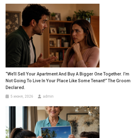
“We’ll Sell Your Apartment And Buy A Bigger One Together. I’m
Not Going To Live In Your Place Like Some Tenant!” The Groom
Declared.
5 июня, 2026
admin