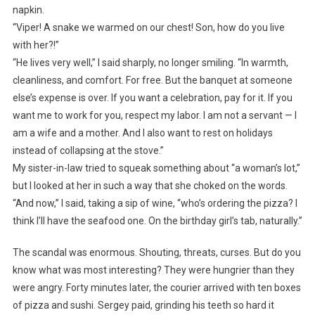
napkin.
“Viper! A snake we warmed on our chest! Son, how do you live
with her?!”
“He lives very well,” I said sharply, no longer smiling. “In warmth,
cleanliness, and comfort. For free. But the banquet at someone
else’s expense is over. If you want a celebration, pay for it. If you
want me to work for you, respect my labor. I am not a servant — I
am a wife and a mother. And I also want to rest on holidays
instead of collapsing at the stove.”
My sister-in-law tried to squeak something about “a woman’s lot,”
but I looked at her in such a way that she choked on the words.
“And now,” I said, taking a sip of wine, “who’s ordering the pizza? I
think I’ll have the seafood one. On the birthday girl’s tab, naturally.”
The scandal was enormous. Shouting, threats, curses. But do you
know what was most interesting? They were hungrier than they
were angry. Forty minutes later, the courier arrived with ten boxes
of pizza and sushi. Sergey paid, grinding his teeth so hard it