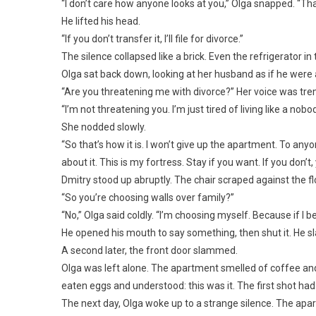
“I don’t care how anyone looks at you,” Olga snapped. “Th
He lifted his head.
“If you don’t transfer it, I’ll file for divorce.”
The silence collapsed like a brick. Even the refrigerator in
Olga sat back down, looking at her husband as if he were 
“Are you threatening me with divorce?” Her voice was trem
“I’m not threatening you. I’m just tired of living like a nobod
She nodded slowly.
“So that’s how it is. I won’t give up the apartment. To any
about it. This is my fortress. Stay if you want. If you don’
Dmitry stood up abruptly. The chair scraped against the fl
“So you’re choosing walls over family?”
“No,” Olga said coldly. “I’m choosing myself. Because if I b
He opened his mouth to say something, then shut it. He s
A second later, the front door slammed.
Olga was left alone. The apartment smelled of coffee and f
eaten eggs and understood: this was it. The first shot had
The next day, Olga woke up to a strange silence. The ap