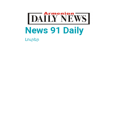
Перейти
к
содержимому
News 91 Daily
Լուրեր