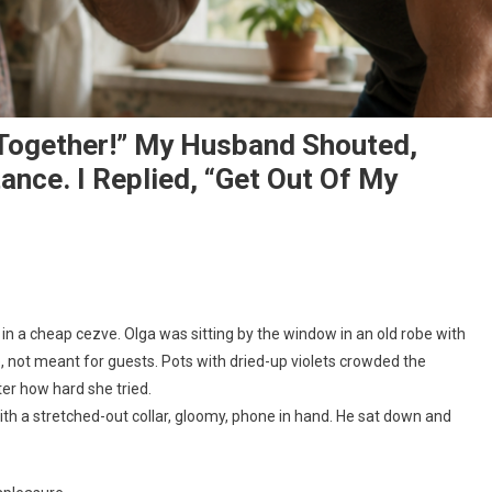
s Together!” My Husband Shouted,
ance. I Replied, “Get Out Of My
n a cheap cezve. Olga was sitting by the window in an old robe with
not meant for guests. Pots with dried-up violets crowded the
ter how hard she tried.
ith a stretched-out collar, gloomy, phone in hand. He sat down and