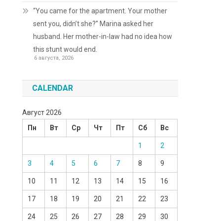
“You came for the apartment. Your mother
sent you, didn’t she?” Marina asked her
husband. Her mother-in-law had no idea how
this stunt would end.
6 августа, 2026
CALENDAR
Август 2026
Пн
Вт
Ср
Чт
Пт
Сб
Вс
1
2
3
4
5
6
7
8
9
10
11
12
13
14
15
16
17
18
19
20
21
22
23
24
25
26
27
28
29
30