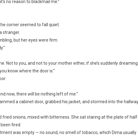
at’s no reason to blackmail me.”
 the corner seemed to fall quiet.
a stranger.
bling, but her eyes were firm.
y.”
one. Not to you, and not to your mother either, if she’s suddenly dreaming
t, you know where the door is.”
oor.
end now, there will be nothing left of me.”
lammed a cabinet door, grabbed his jacket, and stormed into the hallway
ried onions, mixed with bitterness. She sat staring at the plate of half
 been fired.
artment was empty — no sound, no smell of tobacco, which Dima usually