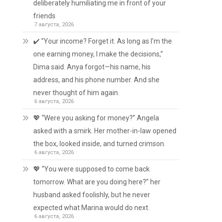
deliberately humiliating me in front of your
friends
7 августа, 2026
✔️ “Your income? Forget it. As long as I’m the
one earning money, I make the decisions,”
Dima said. Anya forgot—his name, his
address, and his phone number. And she
never thought of him again.
6 августа, 2026
💖 “Were you asking for money?” Angela
asked with a smirk. Her mother-in-law opened
the box, looked inside, and turned crimson.
6 августа, 2026
💖 “You were supposed to come back
tomorrow. What are you doing here?” her
husband asked foolishly, but he never
expected what Marina would do next.
6 августа, 2026