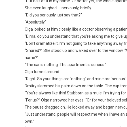
“Put half of it in my name. Or better yet, the whole apartm
She even laughed — nervously, briefly.
“Did you seriously just say that?”
“Absolutely.”
Olga looked at him closely, like a doctor observing a patie
“Dima, do you understand that you’re asking me to give up
“Don’t dramatize it. I’m not going to take anything away fr
“Shared?” She stood up and walked over to the window. “All 
name?”
“The car is nothing. The apartment is serious.”
Olga turned around.
“Right. So your things are ‘nothing,’ and mine are ‘serious.’
Dmitry slammed his palm down on the table. The cup tremb
“You’re always like this! Stubborn as a mule. I’m trying for
“For us?” Olga narrowed her eyes. “Or for your beloved sel
The pause dragged on. He looked away and began nervousl
“Just understand, people will respect me when I have an a
own.”