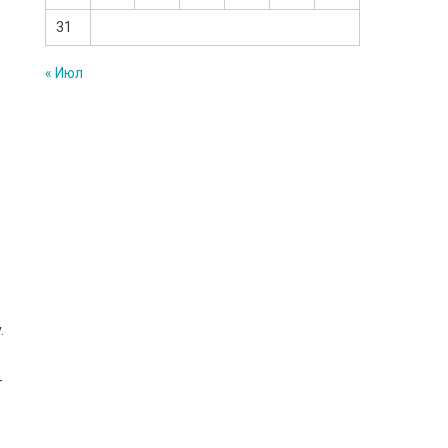
31
« Июл
.
-