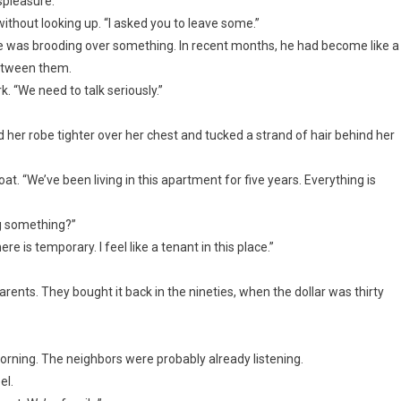
ispleasure.
ithout looking up. “I asked you to leave some.”
he was brooding over something. In recent months, he had become like a
between them.
rk. “We need to talk seriously.”
ed her robe tighter over her chest and tucked a strand of hair behind her
oat. “We’ve been living in this apartment for five years. Everything is
ng something?”
e is temporary. I feel like a tenant in this place.”
ents. They bought it back in the nineties, when the dollar was thirty
rning. The neighbors were probably already listening.
el.