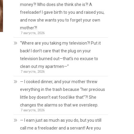
money?! Who does she think she is?! A
freeloader! I gave birth to you and raised you,
and now she wants you to forget your own
mother?!
7 августа, 2026
“Where are you taking my television?! Put it
back! I don’t care that the plug on your
television burned out—that’s no excuse to
clean out my apartmen—”
7 августа, 2026
— I cooked dinner, and your mother threw
everything in the trash because “her precious
little boy doesn’t eat food like that”?! She
changes the alarms so that we oversleep.
7 августа, 2026
— I earn just as much as you do, but you still
call me a freeloader and a servant! Are you