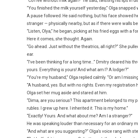
“Coffee without milk again?” he said, twisting his lips in d
“You finished the milk yourself yesterday,” Olga snapped w
A pause followed. He said nothing, but his face showed 
stranger — physically nearby, but as if there were walls 
“Listen, Olya,” he began, picking at his fried eggs with a fo
Here it comes, she thought. Again.
“Go ahead. Just without the theatrics, all right?” She pull
ear.
“I’ve been thinking for a long time…” Dmitry cleared his thr
yours. Everything is yours! And what am I? A lodger?”
“You’re my husband,” Olga replied calmly. “Or am I missi
“A husband, yes. But with no rights. Even my registration her
Olga set her mug aside and stared at him.
“Dima, are you serious? This apartment belonged to my par
rubles. I grew up here. I inherited it. This is my home.”
“Exactly! Yours. And what about me? Am I a stranger?”
He was speaking louder than necessary for an ordinary mo
“And what are you suggesting?” Olga’s voice rang with ste