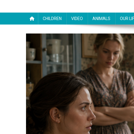
CHILDREN
VIDEO
ANIMALS
OUR LI