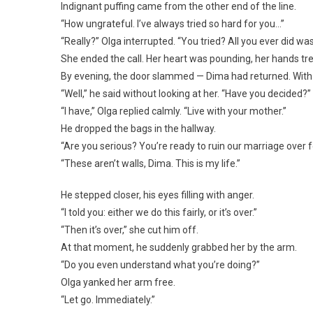
Indignant puffing came from the other end of the line.
“How ungrateful. I’ve always tried so hard for you…”
“Really?” Olga interrupted. “You tried? All you ever did wa
She ended the call. Her heart was pounding, her hands tr
By evening, the door slammed — Dima had returned. With
“Well,” he said without looking at her. “Have you decided?”
“I have,” Olga replied calmly. “Live with your mother.”
He dropped the bags in the hallway.
“Are you serious? You’re ready to ruin our marriage over f
“These aren’t walls, Dima. This is my life.”
He stepped closer, his eyes filling with anger.
“I told you: either we do this fairly, or it’s over.”
“Then it’s over,” she cut him off.
At that moment, he suddenly grabbed her by the arm.
“Do you even understand what you’re doing?”
Olga yanked her arm free.
“Let go. Immediately.”