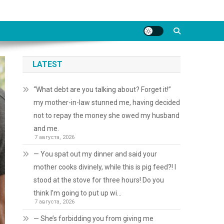
LATEST
“What debt are you talking about? Forget it!”
my mother-in-law stunned me, having decided
not to repay the money she owed my husband
and me.
7 августа, 2026
— You spat out my dinner and said your
mother cooks divinely, while this is pig feed?! I
stood at the stove for three hours! Do you
think I’m going to put up wi…
7 августа, 2026
— She’s forbidding you from giving me