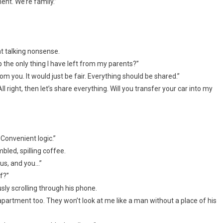
ent. We’re family.”
nt talking nonsense.
 the only thing I have left from my parents?”
om you. It would just be fair. Everything should be shared.”
right, then let’s share everything. Will you transfer your car into my
 Convenient logic.”
led, spilling coffee.
 us, and you…”
f?”
y scrolling through his phone.
partment too. They won’t look at me like a man without a place of his