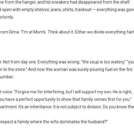
one from the hanger, and his sneakers had disappeared from the shelf.
pen with empty shelves: jeans, shirts, tracksuit — everything was gon
rlornly.
 Dima: “I’m at Mom’s. Think about it. Either we divide everything fairl
r. Not from day one. Everything was wrong: “the soup is too watery,” “yo
im to the store.” And now this woman was surely pouring fuel on the fire.
 number.
voice. “Forgive me for interfering, but I will support my son. He is right,
ou have a perfect opportunity to show that family comes first for you.”
rtment. It’s an inheritance. It is not subject to division. Do you know the
will respect a family where the wife dominates the husband?”