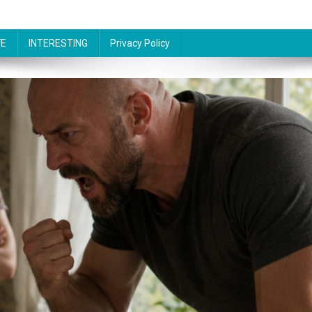
FE
INTERESTING
Privacy Policy