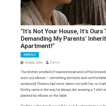
“It’s Not Your House, It’s Our
Demanding My Parents’ Inherit
Apartment!”
ANIMALS
Admin
16 Мая, 2026
The kitchen smelled of toasted bread and coffee brewed i
worn-out elbows — something domestic and comfortable, 
windowsill. Flowers had never taken root with her, no mat
Dmitry came in the way he always did: wearing a T-shirt w
planted his elbows on the table.