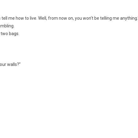
s tell me how to live. Well, from now on, you won’t be telling me anything.
embling.
 two bags.
our walls?”