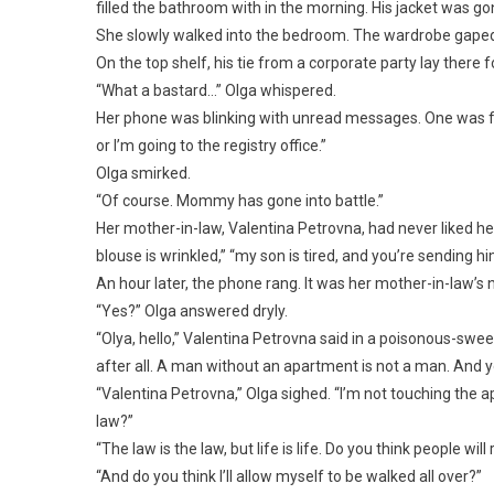
filled the bathroom with in the morning. His jacket was g
She slowly walked into the bedroom. The wardrobe gaped o
On the top shelf, his tie from a corporate party lay there fo
“What a bastard…” Olga whispered.
Her phone was blinking with unread messages. One was from
or I’m going to the registry office.”
Olga smirked.
“Of course. Mommy has gone into battle.”
Her mother-in-law, Valentina Petrovna, had never liked he
blouse is wrinkled,” “my son is tired, and you’re sending h
An hour later, the phone rang. It was her mother-in-law’s
“Yes?” Olga answered dryly.
“Olya, hello,” Valentina Petrovna said in a poisonous-sweet 
after all. A man without an apartment is not a man. And y
“Valentina Petrovna,” Olga sighed. “I’m not touching the apa
law?”
“The law is the law, but life is life. Do you think people 
“And do you think I’ll allow myself to be walked all over?”